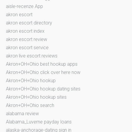
aisle-recenze App
akron escort
akron escort directory
akron escort index
akron escort review
akron escort service
akron live escort reviews
Akron+OH+Ohio best hookup apps
Akron+OH+Ohio click over here now
Akron+OH+Ohio hookup
Akron+OH+Ohio hookup dating sites
Akron+OH+Ohio hookup sites
Akron+OH+Ohio search
alabama review
Alabama_Luverne payday loans
alaska-anchorage-dating sign in