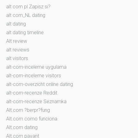
alt com pl Zapisz si?
alt com_NL dating
alt dating
alt dating timeline
Alt review
alt reviews
alt visitors
alt-com-inceleme uygulama
alt-com-inceleme visitors
alt-com-overzicht online dating
alt-com-recenze Reddit
alt-com-recenze Seznamka
Alt.com ?berpr?fung
Alt.com como funciona
Alt.com dating
Alt.com payant