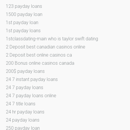
123 payday loans
1500 payday loan
1st payday loan
1st payday loans
1stclassdating-main who is taylor swift dating
2 Deposit best canadian casinos online
2 Deposit best online casinos ca
200 Bonus online casinos canada
200$ payday loans
24 7 instant payday loans
24 7 payday loans
24 7 payday loans online
24 7 title loans
24 hr payday loans
24 payday loans
250 payday loan