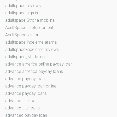
adultspace reviews
adultspace sign in
adultspace Strona mobilna
AdultSpace useful content
AdultSpace visitors
adultspace-inceleme arama
adultspace-inceleme reviews
adultspace_NL dating
advance america online payday loan
advance america payday loans
advance payday loan
advance payday loan online
advance payday loans
advance title loan
advance title loans
advanced payday loan