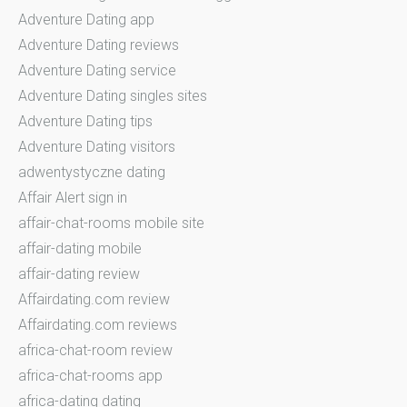
Adventure Dating app
Adventure Dating reviews
Adventure Dating service
Adventure Dating singles sites
Adventure Dating tips
Adventure Dating visitors
adwentystyczne dating
Affair Alert sign in
affair-chat-rooms mobile site
affair-dating mobile
affair-dating review
Affairdating.com review
Affairdating.com reviews
africa-chat-room review
africa-chat-rooms app
africa-dating dating