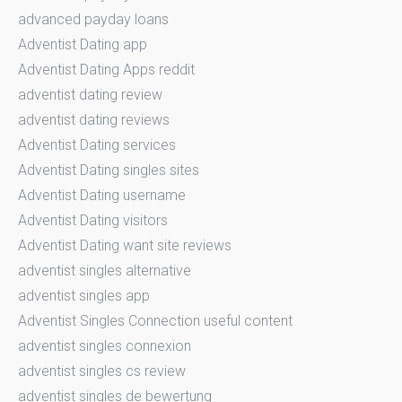
advanced payday loans
Adventist Dating app
Adventist Dating Apps reddit
adventist dating review
adventist dating reviews
Adventist Dating services
Adventist Dating singles sites
Adventist Dating username
Adventist Dating visitors
Adventist Dating want site reviews
adventist singles alternative
adventist singles app
Adventist Singles Connection useful content
adventist singles connexion
adventist singles cs review
adventist singles de bewertung