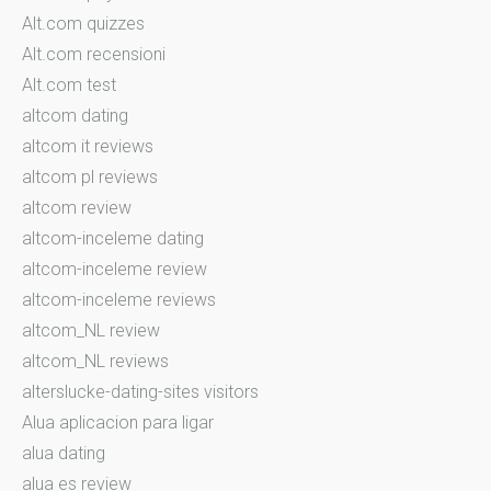
Alt.com quizzes
Alt.com recensioni
Alt.com test
altcom dating
altcom it reviews
altcom pl reviews
altcom review
altcom-inceleme dating
altcom-inceleme review
altcom-inceleme reviews
altcom_NL review
altcom_NL reviews
alterslucke-dating-sites visitors
Alua aplicacion para ligar
alua dating
alua es review