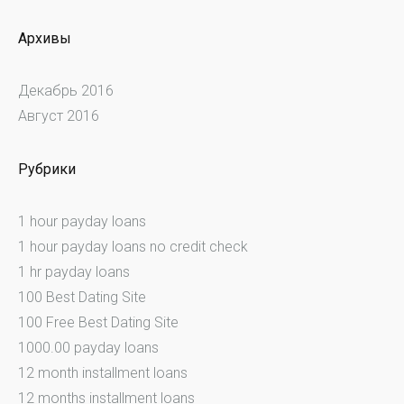
Архивы
Декабрь 2016
Август 2016
Рубрики
1 hour payday loans
1 hour payday loans no credit check
1 hr payday loans
100 Best Dating Site
100 Free Best Dating Site
1000.00 payday loans
12 month installment loans
12 months installment loans