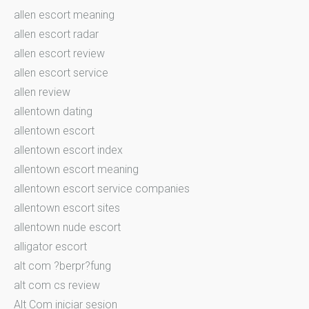
allen escort meaning
allen escort radar
allen escort review
allen escort service
allen review
allentown dating
allentown escort
allentown escort index
allentown escort meaning
allentown escort service companies
allentown escort sites
allentown nude escort
alligator escort
alt com ?berpr?fung
alt com cs review
Alt Com iniciar sesion