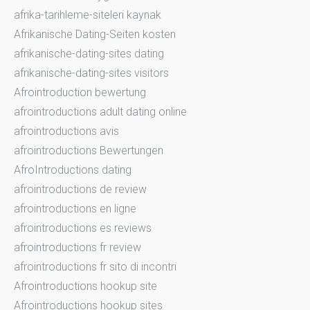
afrika-tarihleme-siteleri kaynak
Afrikanische Dating-Seiten kosten
afrikanische-dating-sites dating
afrikanische-dating-sites visitors
Afrointroduction bewertung
afrointroductions adult dating online
afrointroductions avis
afrointroductions Bewertungen
AfroIntroductions dating
afrointroductions de review
afrointroductions en ligne
afrointroductions es reviews
afrointroductions fr review
afrointroductions fr sito di incontri
Afrointroductions hookup site
Afrointroductions hookup sites