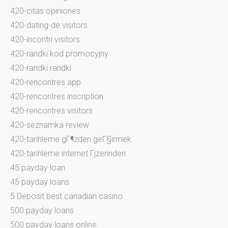
420-citas opiniones
420-dating-de visitors
420-incontri visitors
420-randki kod promocyjny
420-randki randki
420-rencontres app
420-rencontres inscription
420-rencontres visitors
420-seznamka review
420-tarihleme gГ¶zden geГ§irmek
420-tarihleme internet Гјzerinden
45 payday loan
45 payday loans
5 Deposit best canadian casino
500 payday loans
500 payday loans online