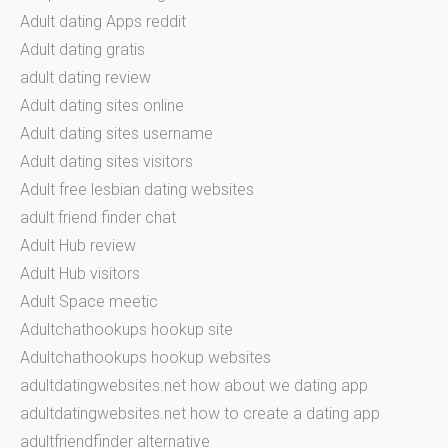
Adult dating Apps reddit
Adult dating gratis
adult dating review
Adult dating sites online
Adult dating sites username
Adult dating sites visitors
Adult free lesbian dating websites
adult friend finder chat
Adult Hub review
Adult Hub visitors
Adult Space meetic
Adultchathookups hookup site
Adultchathookups hookup websites
adultdatingwebsites.net how about we dating app
adultdatingwebsites.net how to create a dating app
adultfriendfinder alternative