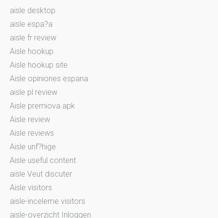
aisle desktop
aisle espa?a
aisle fr review
Aisle hookup
Aisle hookup site
Aisle opiniones espana
aisle pl review
Aisle premiova apk
Aisle review
Aisle reviews
Aisle unf?hige
Aisle useful content
aisle Veut discuter
Aisle visitors
aisle-inceleme visitors
aisle-overzicht Inloggen