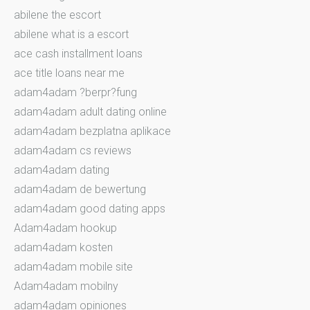
abilene the escort
abilene what is a escort
ace cash installment loans
ace title loans near me
adam4adam ?berpr?fung
adam4adam adult dating online
adam4adam bezplatna aplikace
adam4adam cs reviews
adam4adam dating
adam4adam de bewertung
adam4adam good dating apps
Adam4adam hookup
adam4adam kosten
adam4adam mobile site
Adam4adam mobilny
adam4adam opiniones