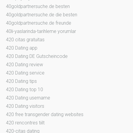
40goldpartnersuche.de besten
40goldpartnersuche.de die besten
40goldpartnersuche.de freunde
40li-yaslarinda-tarihleme yorumlar
420 citas gratuitas
420 Dating app
420 Dating DE Gutscheincode
420 Dating review
420 Dating service
420 Dating tips
420 Dating top 10
420 Dating username
420 Dating visitors
420 free transgender dating websites
420 rencontres tiilt
420-citas dating