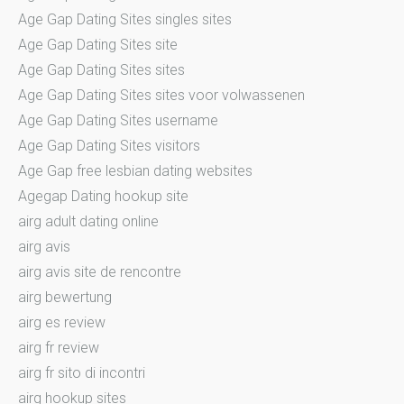
Age Gap Dating Sites singles sites
Age Gap Dating Sites site
Age Gap Dating Sites sites
Age Gap Dating Sites sites voor volwassenen
Age Gap Dating Sites username
Age Gap Dating Sites visitors
Age Gap free lesbian dating websites
Agegap Dating hookup site
airg adult dating online
airg avis
airg avis site de rencontre
airg bewertung
airg es review
airg fr review
airg fr sito di incontri
airg hookup sites