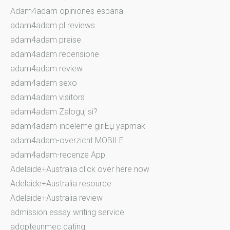
Adam4adam opiniones espana
adam4adam pl reviews
adam4adam preise
adam4adam recensione
adam4adam review
adam4adam sexo
adam4adam visitors
adam4adam Zaloguj si?
adam4adam-inceleme giriЕџ yapmak
adam4adam-overzicht MOBILE
adam4adam-recenze App
Adelaide+Australia click over here now
Adelaide+Australia resource
Adelaide+Australia review
admission essay writing service
adopteunmec dating