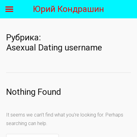
Skip
Юрий Кондрашин
to
content
Рубрика:
Asexual Dating username
Nothing Found
It seems we can’t find what you’re looking for. Perhaps
searching can help.