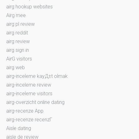
airg hookup websites
Airg mee
airg pl review
airg reddit
airg review
airg sign in
AirG visitors
airg web
airg-inceleme kayД±t olmak
airg-inceleme review
airg-inceleme visitors
airg-overzicht online dating
airg-recenze App
airg-recenze recenzГ­
Aisle dating
aisle de review