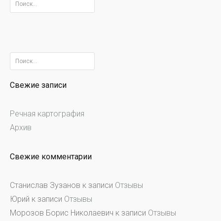
Найти:
Найти:
Свежие записи
Речная картография
Архив
Свежие комментарии
Станислав Зузанов
к записи
Отзывы
Юрий
к записи
Отзывы
Морозов Борис Николаевич
к записи
Отзывы