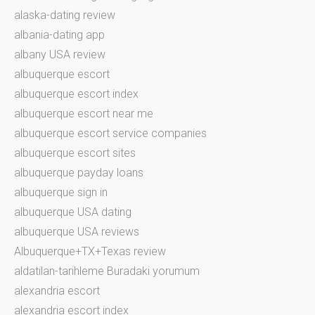
alaska-dating review
albania-dating app
albany USA review
albuquerque escort
albuquerque escort index
albuquerque escort near me
albuquerque escort service companies
albuquerque escort sites
albuquerque payday loans
albuquerque sign in
albuquerque USA dating
albuquerque USA reviews
Albuquerque+TX+Texas review
aldatilan-tarihleme Buradaki yorumum
alexandria escort
alexandria escort index