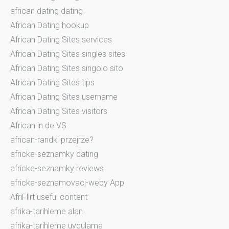
african dating dating
African Dating hookup
African Dating Sites services
African Dating Sites singles sites
African Dating Sites singolo sito
African Dating Sites tips
African Dating Sites username
African Dating Sites visitors
African in de VS
african-randki przejrze?
africke-seznamky dating
africke-seznamky reviews
africke-seznamovaci-weby App
AfriFlirt useful content
afrika-tarihleme alan
afrika-tarihleme uygulama