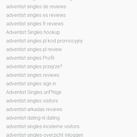
adventist singles de reviews
adventist singles es reviews
adventist singles fr reviews
Adventist Singles hookup
adventist singles pl kod promocyjny
adventist singles pl review
adventist singles Profil
adventist singles przejrze?
adventist singles reviews
adventist singles sign in
Adventist Singles unf?hige
adventist singles visitors
adventist-arkadas reviews
adventist-dating-nl dating
adventist-singles-inceleme visitors
adventist-singles-overzicht Inloggen