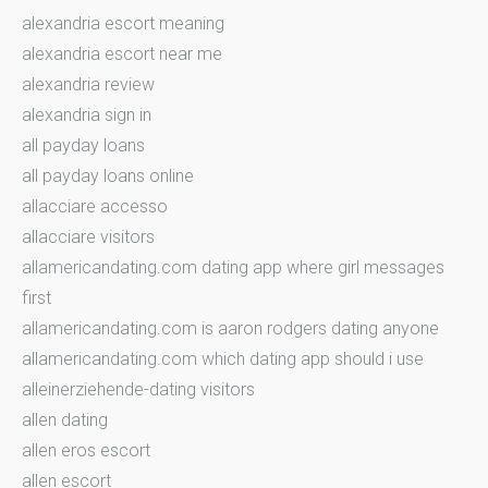
alexandria escort meaning
alexandria escort near me
alexandria review
alexandria sign in
all payday loans
all payday loans online
allacciare accesso
allacciare visitors
allamericandating.com dating app where girl messages
first
allamericandating.com is aaron rodgers dating anyone
allamericandating.com which dating app should i use
alleinerziehende-dating visitors
allen dating
allen eros escort
allen escort