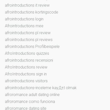
afrointroductions it review
afrointroductions kortingscode
afrointroductions login
Afrointroductions mee
afrointroductions pl review
afrointroductions pl reviews
afrointroductions Profilbeispiele
AfroIntroductions quizzes
afrointroductions recensioni
AfroIntroductions review
AfroIntroductions sign in
afrointroductions visitors
afrointroductions-inceleme kayД±t olmak
afroromance adult dating online
afroromance como funciona
afroromance dating site