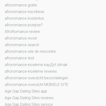
afroromance gratis
afroromance inscribirse
afroromance kostenlos
afroromance przejrze?
AfroRomance review
afroromance revoir
afroromance search
afroromance site de rencontre
afroromance test
afroromance-inceleme kayД±t olmak
afroromance-inceleme reviews
afroromance-overzicht beoordelingen
afroromance-overzicht MOBIELE SITE
Age Gap Dating Sites app
Age Gap Dating Sites reviews
Age Gap Dating Sites service