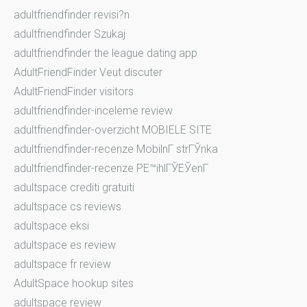
adultfriendfinder revisi?n
adultfriendfinder Szukaj
adultfriendfinder the league dating app
AdultFriendFinder Veut discuter
AdultFriendFinder visitors
adultfriendfinder-inceleme review
adultfriendfinder-overzicht MOBIELE SITE
adultfriendfinder-recenze MobilnГ­ strГЎnka
adultfriendfinder-recenze PЕ™ihlГЎЕЎenГ­
adultspace crediti gratuiti
adultspace cs reviews
adultspace eksi
adultspace es review
adultspace fr review
AdultSpace hookup sites
adultspace review