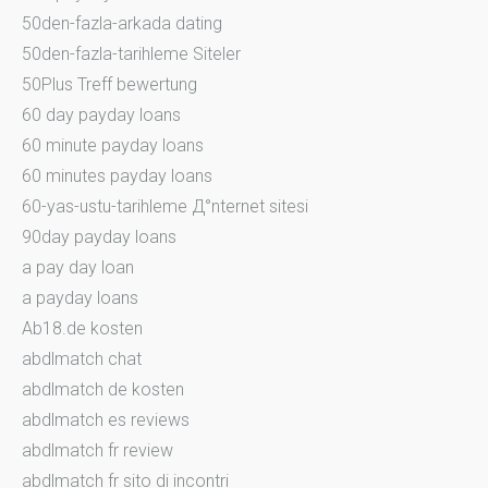
50den-fazla-arkada dating
50den-fazla-tarihleme Siteler
50Plus Treff bewertung
60 day payday loans
60 minute payday loans
60 minutes payday loans
60-yas-ustu-tarihleme Д°nternet sitesi
90day payday loans
a pay day loan
a payday loans
Ab18.de kosten
abdlmatch chat
abdlmatch de kosten
abdlmatch es reviews
abdlmatch fr review
abdlmatch fr sito di incontri