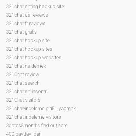
321chat dating hookup site
321chat de reviews
321chat fr reviews
321chat gratis
321chat hookup site
321chat hookup sites
321chat hookup websites
321chat ne demek
321Chat review
321chat search
321chat siti incontri
321Chat visitors
321chat-inceleme giriЕџ yapmak
321chat-inceleme visitors
3dates3months find out here
400 payday loan