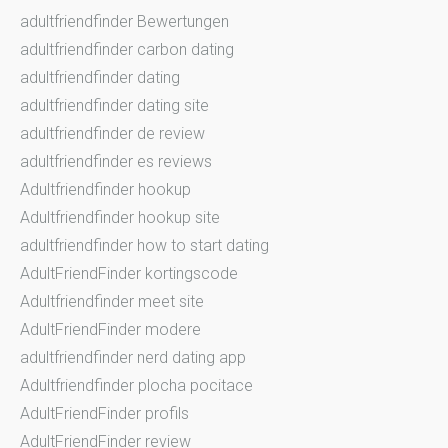
adultfriendfinder Bewertungen
adultfriendfinder carbon dating
adultfriendfinder dating
adultfriendfinder dating site
adultfriendfinder de review
adultfriendfinder es reviews
Adultfriendfinder hookup
Adultfriendfinder hookup site
adultfriendfinder how to start dating
AdultFriendFinder kortingscode
Adultfriendfinder meet site
AdultFriendFinder modere
adultfriendfinder nerd dating app
Adultfriendfinder plocha pocitace
AdultFriendFinder profils
AdultFriendFinder review