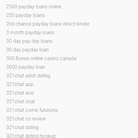
2500 payday loans online
255 payday loans
2nd chance payday loans direct lender
3 month payday loans
30 day pay day loans
30 day payday loan
300 Bonus online casino canada
3000 payday loan
321chat adult dating
321chat app
321chat avis
321chat chat
321chat come funziona
321chat cs review
321chat dating
321chat dating hookup