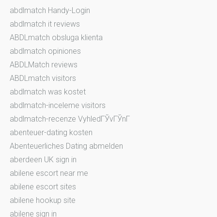
abdlmatch Handy-Login
abdlmatch it reviews
ABDLmatch obsluga klienta
abdlmatch opiniones
ABDLMatch reviews
ABDLmatch visitors
abdlmatch was kostet
abdlmatch-inceleme visitors
abdlmatch-recenze VyhledГЎvГЎnГ­
abenteuer-dating kosten
Abenteuerliches Dating abmelden
aberdeen UK sign in
abilene escort near me
abilene escort sites
abilene hookup site
abilene sign in