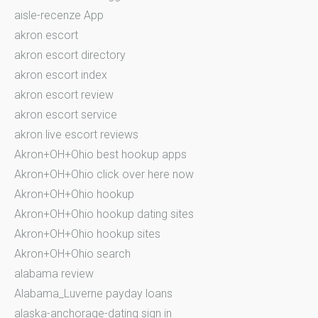
aisle-recenze App
akron escort
akron escort directory
akron escort index
akron escort review
akron escort service
akron live escort reviews
Akron+OH+Ohio best hookup apps
Akron+OH+Ohio click over here now
Akron+OH+Ohio hookup
Akron+OH+Ohio hookup dating sites
Akron+OH+Ohio hookup sites
Akron+OH+Ohio search
alabama review
Alabama_Luverne payday loans
alaska-anchorage-dating sign in