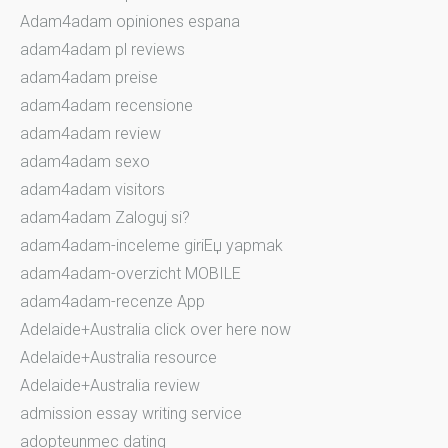
Adam4adam opiniones espana
adam4adam pl reviews
adam4adam preise
adam4adam recensione
adam4adam review
adam4adam sexo
adam4adam visitors
adam4adam Zaloguj si?
adam4adam-inceleme giriЕџ yapmak
adam4adam-overzicht MOBILE
adam4adam-recenze App
Adelaide+Australia click over here now
Adelaide+Australia resource
Adelaide+Australia review
admission essay writing service
adopteunmec dating