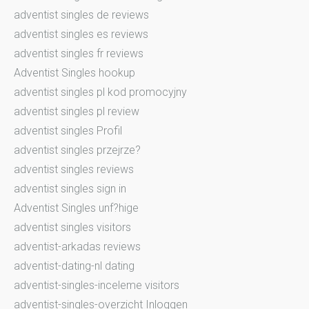
adventist singles de reviews
adventist singles es reviews
adventist singles fr reviews
Adventist Singles hookup
adventist singles pl kod promocyjny
adventist singles pl review
adventist singles Profil
adventist singles przejrze?
adventist singles reviews
adventist singles sign in
Adventist Singles unf?hige
adventist singles visitors
adventist-arkadas reviews
adventist-dating-nl dating
adventist-singles-inceleme visitors
adventist-singles-overzicht Inloggen