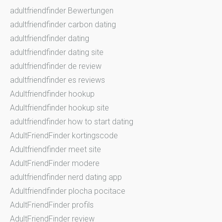
adultfriendfinder Bewertungen
adultfriendfinder carbon dating
adultfriendfinder dating
adultfriendfinder dating site
adultfriendfinder de review
adultfriendfinder es reviews
Adultfriendfinder hookup
Adultfriendfinder hookup site
adultfriendfinder how to start dating
AdultFriendFinder kortingscode
Adultfriendfinder meet site
AdultFriendFinder modere
adultfriendfinder nerd dating app
Adultfriendfinder plocha pocitace
AdultFriendFinder profils
AdultFriendFinder review