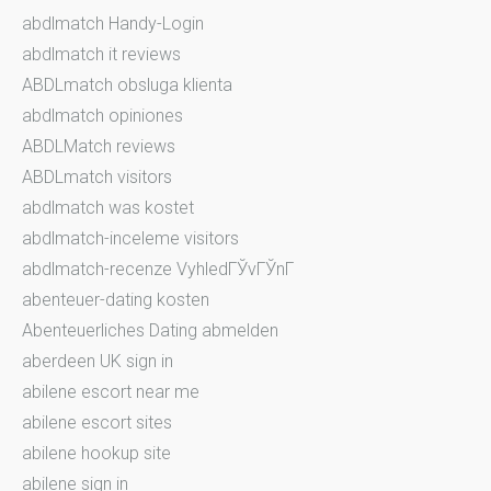
abdlmatch Handy-Login
abdlmatch it reviews
ABDLmatch obsluga klienta
abdlmatch opiniones
ABDLMatch reviews
ABDLmatch visitors
abdlmatch was kostet
abdlmatch-inceleme visitors
abdlmatch-recenze VyhledГЎvГЎnГ­
abenteuer-dating kosten
Abenteuerliches Dating abmelden
aberdeen UK sign in
abilene escort near me
abilene escort sites
abilene hookup site
abilene sign in