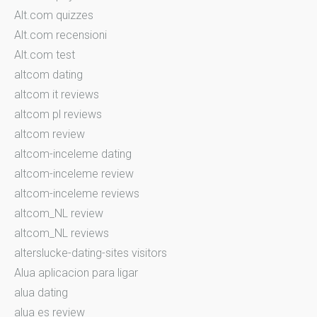
Alt.com quizzes
Alt.com recensioni
Alt.com test
altcom dating
altcom it reviews
altcom pl reviews
altcom review
altcom-inceleme dating
altcom-inceleme review
altcom-inceleme reviews
altcom_NL review
altcom_NL reviews
alterslucke-dating-sites visitors
Alua aplicacion para ligar
alua dating
alua es review