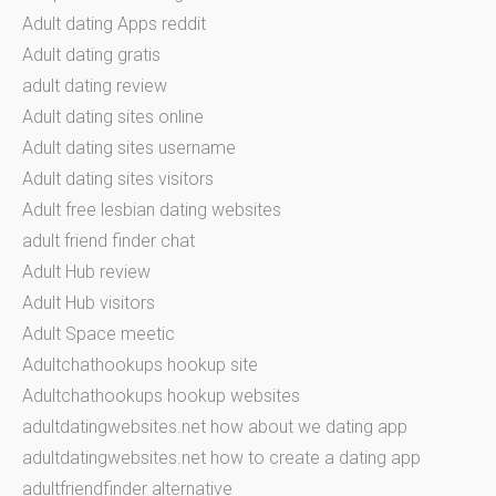
Adult dating Apps reddit
Adult dating gratis
adult dating review
Adult dating sites online
Adult dating sites username
Adult dating sites visitors
Adult free lesbian dating websites
adult friend finder chat
Adult Hub review
Adult Hub visitors
Adult Space meetic
Adultchathookups hookup site
Adultchathookups hookup websites
adultdatingwebsites.net how about we dating app
adultdatingwebsites.net how to create a dating app
adultfriendfinder alternative