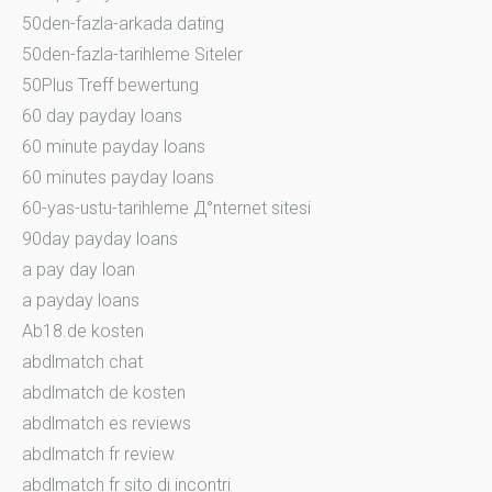
50den-fazla-arkada dating
50den-fazla-tarihleme Siteler
50Plus Treff bewertung
60 day payday loans
60 minute payday loans
60 minutes payday loans
60-yas-ustu-tarihleme Д°nternet sitesi
90day payday loans
a pay day loan
a payday loans
Ab18.de kosten
abdlmatch chat
abdlmatch de kosten
abdlmatch es reviews
abdlmatch fr review
abdlmatch fr sito di incontri