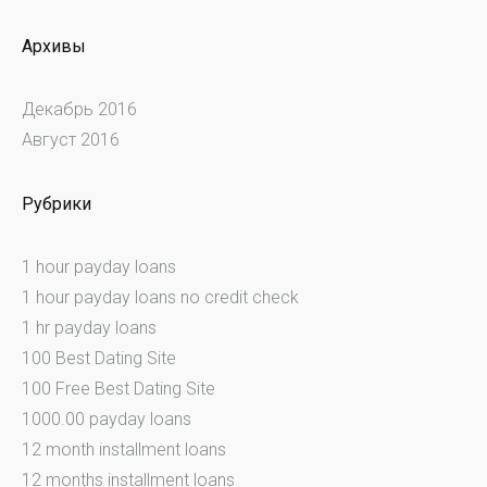
Архивы
Декабрь 2016
Август 2016
Рубрики
1 hour payday loans
1 hour payday loans no credit check
1 hr payday loans
100 Best Dating Site
100 Free Best Dating Site
1000.00 payday loans
12 month installment loans
12 months installment loans