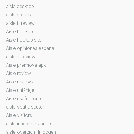
aisle desktop
aisle espa?a
aisle fr review
Aisle hookup
Aisle hookup site
Aisle opiniones espana
aisle pl review
Aisle premiova apk
Aisle review
Aisle reviews
Aisle unf?hige
Aisle useful content
aisle Veut discuter
Aisle visitors
aisle-inceleme visitors
aisle-overzicht Inloggen