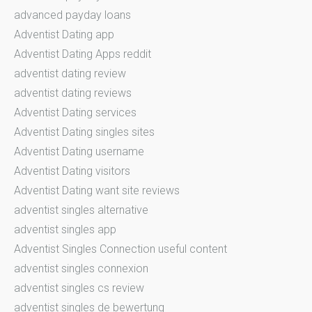
advanced payday loans
Adventist Dating app
Adventist Dating Apps reddit
adventist dating review
adventist dating reviews
Adventist Dating services
Adventist Dating singles sites
Adventist Dating username
Adventist Dating visitors
Adventist Dating want site reviews
adventist singles alternative
adventist singles app
Adventist Singles Connection useful content
adventist singles connexion
adventist singles cs review
adventist singles de bewertung