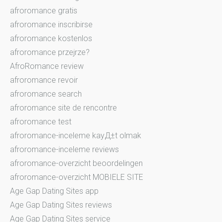
afroromance gratis
afroromance inscribirse
afroromance kostenlos
afroromance przejrze?
AfroRomance review
afroromance revoir
afroromance search
afroromance site de rencontre
afroromance test
afroromance-inceleme kayД±t olmak
afroromance-inceleme reviews
afroromance-overzicht beoordelingen
afroromance-overzicht MOBIELE SITE
Age Gap Dating Sites app
Age Gap Dating Sites reviews
Age Gap Dating Sites service