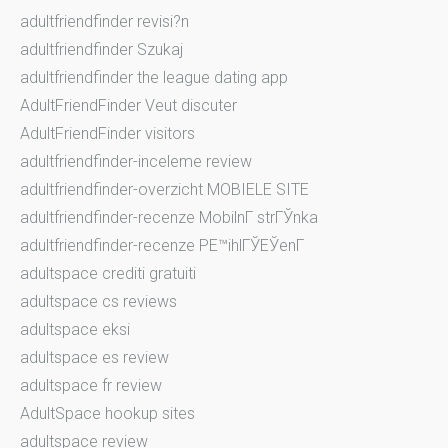
adultfriendfinder revisi?n
adultfriendfinder Szukaj
adultfriendfinder the league dating app
AdultFriendFinder Veut discuter
AdultFriendFinder visitors
adultfriendfinder-inceleme review
adultfriendfinder-overzicht MOBIELE SITE
adultfriendfinder-recenze MobilnГ­ strГЎnka
adultfriendfinder-recenze PЕ™ihlГЎЕЎenГ­
adultspace crediti gratuiti
adultspace cs reviews
adultspace eksi
adultspace es review
adultspace fr review
AdultSpace hookup sites
adultspace review