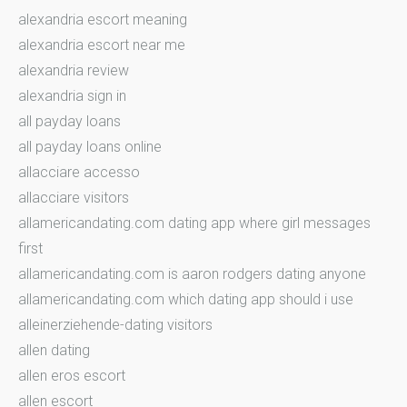
alexandria escort meaning
alexandria escort near me
alexandria review
alexandria sign in
all payday loans
all payday loans online
allacciare accesso
allacciare visitors
allamericandating.com dating app where girl messages
first
allamericandating.com is aaron rodgers dating anyone
allamericandating.com which dating app should i use
alleinerziehende-dating visitors
allen dating
allen eros escort
allen escort