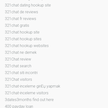
321chat dating hookup site
321chat de reviews
321chat fr reviews
321chat gratis
321chat hookup site
321chat hookup sites
321chat hookup websites
321chat ne demek
321Chat review
321chat search
321chat siti incontri
321Chat visitors
321chat-inceleme giriЕџ yapmak
321chat-inceleme visitors
3dates3months find out here
400 payday loan