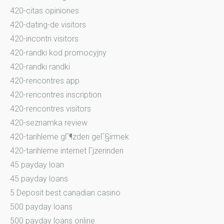
420-citas opiniones
420-dating-de visitors
420-incontri visitors
420-randki kod promocyjny
420-randki randki
420-rencontres app
420-rencontres inscription
420-rencontres visitors
420-seznamka review
420-tarihleme gГ¶zden geГ§irmek
420-tarihleme internet Гјzerinden
45 payday loan
45 payday loans
5 Deposit best canadian casino
500 payday loans
500 payday loans online