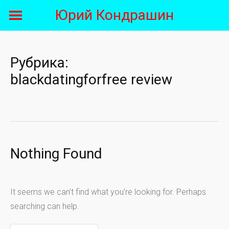
Skip
Юрий Кондрашин
to
content
Рубрика:
blackdatingforfree review
Nothing Found
It seems we can’t find what you’re looking for. Perhaps
searching can help.