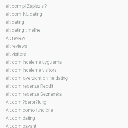
alt com pl Zapisz si?
alt com_NL dating
alt dating
alt dating timeline
Alt review
alt reviews
alt visitors
alt-com-inceleme uygulama
alt-com-inceleme visitors
alt-com-overzicht online dating
alt-com-recenze Reddit
alt-com-recenze Seznamka
Alt.com ?berpr?fung
Alt.com como funciona
Alt.com dating
Alt.com payant