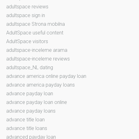
adultspace reviews
adultspace sign in
adultspace Strona mobilna
AdultSpace useful content
AdultSpace visitors
adultspace-inceleme arama
adultspace-inceleme reviews
adultspace_NL dating
advance america online payday loan
advance america payday loans
advance payday loan
advance payday loan online
advance payday loans
advance title loan
advance title loans
advanced payday loan