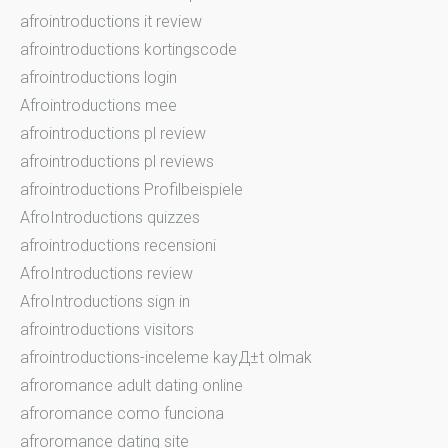
afrointroductions it review
afrointroductions kortingscode
afrointroductions login
Afrointroductions mee
afrointroductions pl review
afrointroductions pl reviews
afrointroductions Profilbeispiele
AfroIntroductions quizzes
afrointroductions recensioni
AfroIntroductions review
AfroIntroductions sign in
afrointroductions visitors
afrointroductions-inceleme kayД±t olmak
afroromance adult dating online
afroromance como funciona
afroromance dating site