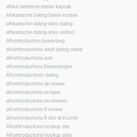
afrika-tarihleme-siteleri kaynak
Afrikanische Dating-Seiten kosten
afrikanische-dating-sites dating
afrikanische-dating-sites visitors
Afrointroduction bewertung
afrointroductions adult dating online
afrointroductions avis
afrointroductions Bewertungen
AfroIntroductions dating
afrointroductions de review
afrointroductions en ligne
afrointroductions es reviews
afrointroductions fr review
afrointroductions fr sito di incontri
Afrointroductions hookup site
Afrointroductions hookup sites