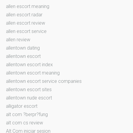
allen escort meaning
allen escort radar
allen escort review
allen escort service
allen review
allentown dating
allentown escort
allentown escort index
allentown escort meaning
allentown escort service companies
allentown escort sites
allentown nude escort
alligator escort
alt com ?berpr?fung
alt com cs review
Alt Com iniciar sesion