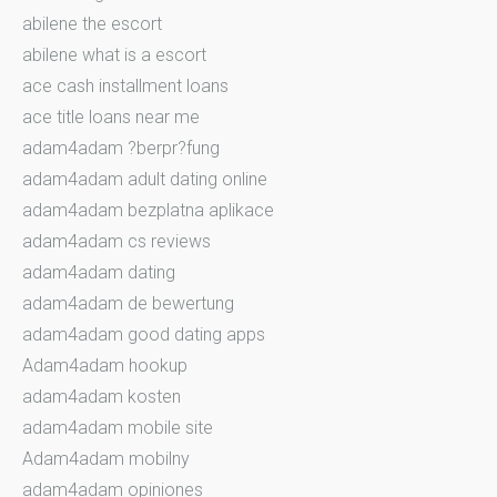
abilene the escort
abilene what is a escort
ace cash installment loans
ace title loans near me
adam4adam ?berpr?fung
adam4adam adult dating online
adam4adam bezplatna aplikace
adam4adam cs reviews
adam4adam dating
adam4adam de bewertung
adam4adam good dating apps
Adam4adam hookup
adam4adam kosten
adam4adam mobile site
Adam4adam mobilny
adam4adam opiniones