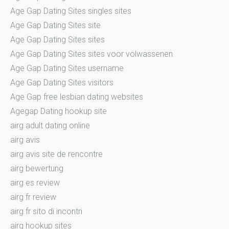
Age Gap Dating Sites singles sites
Age Gap Dating Sites site
Age Gap Dating Sites sites
Age Gap Dating Sites sites voor volwassenen
Age Gap Dating Sites username
Age Gap Dating Sites visitors
Age Gap free lesbian dating websites
Agegap Dating hookup site
airg adult dating online
airg avis
airg avis site de rencontre
airg bewertung
airg es review
airg fr review
airg fr sito di incontri
airg hookup sites