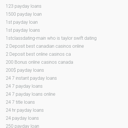
123 payday loans
1500 payday loan
1st payday loan
1st payday loans
1stclassdating-main who is taylor swift dating
2 Deposit best canadian casinos online
2 Deposit best online casinos ca
200 Bonus online casinos canada
200$ payday loans
24 7 instant payday loans
24 7 payday loans
24 7 payday loans online
24 7 title loans
24 hr payday loans
24 payday loans
250 payday loan