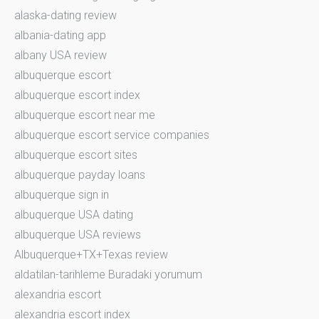
alaska-dating review
albania-dating app
albany USA review
albuquerque escort
albuquerque escort index
albuquerque escort near me
albuquerque escort service companies
albuquerque escort sites
albuquerque payday loans
albuquerque sign in
albuquerque USA dating
albuquerque USA reviews
Albuquerque+TX+Texas review
aldatilan-tarihleme Buradaki yorumum
alexandria escort
alexandria escort index