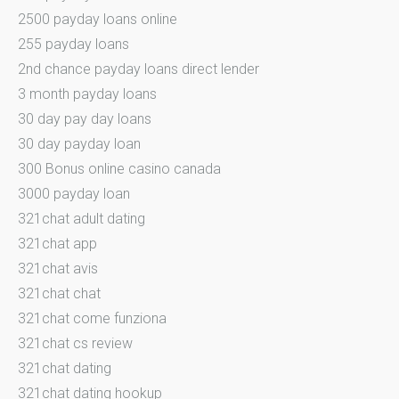
2500 payday loans online
255 payday loans
2nd chance payday loans direct lender
3 month payday loans
30 day pay day loans
30 day payday loan
300 Bonus online casino canada
3000 payday loan
321chat adult dating
321chat app
321chat avis
321chat chat
321chat come funziona
321chat cs review
321chat dating
321chat dating hookup