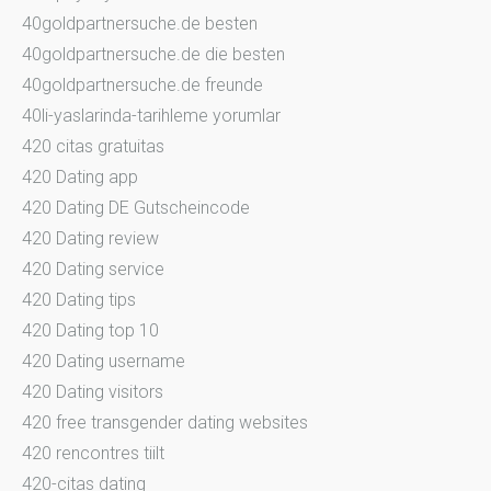
40goldpartnersuche.de besten
40goldpartnersuche.de die besten
40goldpartnersuche.de freunde
40li-yaslarinda-tarihleme yorumlar
420 citas gratuitas
420 Dating app
420 Dating DE Gutscheincode
420 Dating review
420 Dating service
420 Dating tips
420 Dating top 10
420 Dating username
420 Dating visitors
420 free transgender dating websites
420 rencontres tiilt
420-citas dating