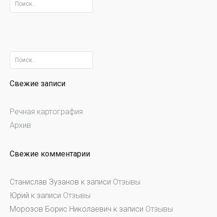
Найти:
Найти:
Свежие записи
Речная картография
Архив
Свежие комментарии
Станислав Зузанов
к записи
Отзывы
Юрий
к записи
Отзывы
Морозов Борис Николаевич
к записи
Отзывы