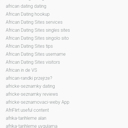
african dating dating
African Dating hookup
African Dating Sites services
African Dating Sites singles sites
African Dating Sites singolo sito
African Dating Sites tips
African Dating Sites username
African Dating Sites visitors
African in de VS
african-randki przejrze?
africke-seznamky dating
africke-seznamky reviews
africke-seznamovaci-weby App
AfriFlirt useful content
afrika-tarihleme alan
afrika-tarihleme uygulama