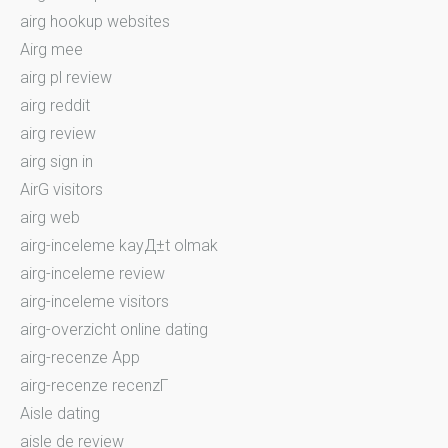
airg hookup websites
Airg mee
airg pl review
airg reddit
airg review
airg sign in
AirG visitors
airg web
airg-inceleme kayД±t olmak
airg-inceleme review
airg-inceleme visitors
airg-overzicht online dating
airg-recenze App
airg-recenze recenzГ­
Aisle dating
aisle de review