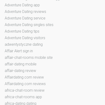
Adventure Dating app
Adventure Dating reviews
Adventure Dating service
Adventure Dating singles sites
Adventure Dating tips
Adventure Dating visitors
adwentystyczne dating
Affair Alert sign in
affair-chat-rooms mobile site
affair-dating mobile
affair-dating review
Affairdating.com review
Affairdating.com reviews
africa-chat-room review
africa-chat-rooms app
africa-dating dating