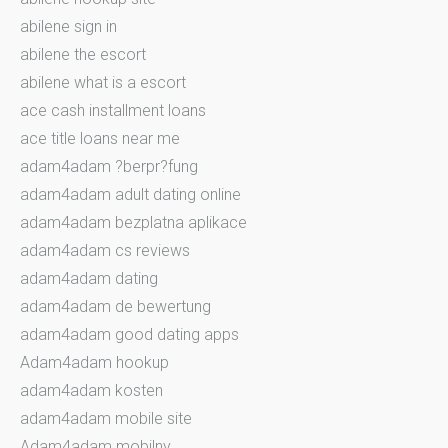
abilene sign in
abilene the escort
abilene what is a escort
ace cash installment loans
ace title loans near me
adam4adam ?berpr?fung
adam4adam adult dating online
adam4adam bezplatna aplikace
adam4adam cs reviews
adam4adam dating
adam4adam de bewertung
adam4adam good dating apps
Adam4adam hookup
adam4adam kosten
adam4adam mobile site
Adam4adam mobilny