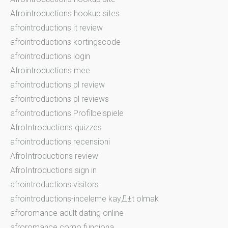
Afrointroductions hookup sites
afrointroductions it review
afrointroductions kortingscode
afrointroductions login
Afrointroductions mee
afrointroductions pl review
afrointroductions pl reviews
afrointroductions Profilbeispiele
AfroIntroductions quizzes
afrointroductions recensioni
AfroIntroductions review
AfroIntroductions sign in
afrointroductions visitors
afrointroductions-inceleme kayД±t olmak
afroromance adult dating online
afroromance como funciona