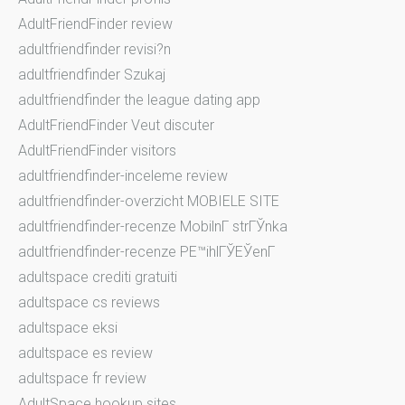
AdultFriendFinder review
adultfriendfinder revisi?n
adultfriendfinder Szukaj
adultfriendfinder the league dating app
AdultFriendFinder Veut discuter
AdultFriendFinder visitors
adultfriendfinder-inceleme review
adultfriendfinder-overzicht MOBIELE SITE
adultfriendfinder-recenze MobilnГ­ strГЎnka
adultfriendfinder-recenze PЕ™ihlГЎЕЎenГ­
adultspace crediti gratuiti
adultspace cs reviews
adultspace eksi
adultspace es review
adultspace fr review
AdultSpace hookup sites