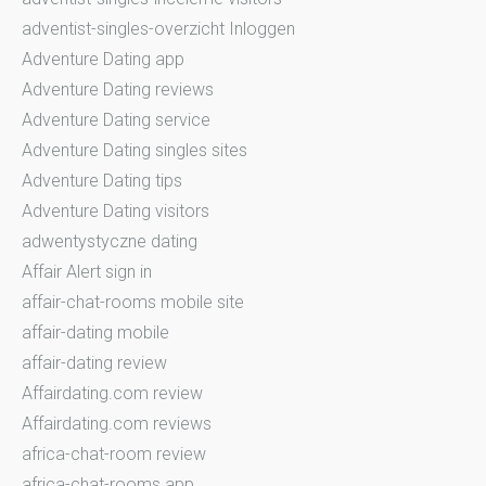
adventist-singles-overzicht Inloggen
Adventure Dating app
Adventure Dating reviews
Adventure Dating service
Adventure Dating singles sites
Adventure Dating tips
Adventure Dating visitors
adwentystyczne dating
Affair Alert sign in
affair-chat-rooms mobile site
affair-dating mobile
affair-dating review
Affairdating.com review
Affairdating.com reviews
africa-chat-room review
africa-chat-rooms app