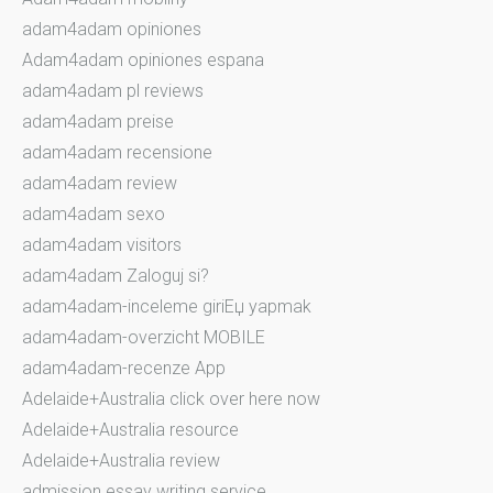
adam4adam opiniones
Adam4adam opiniones espana
adam4adam pl reviews
adam4adam preise
adam4adam recensione
adam4adam review
adam4adam sexo
adam4adam visitors
adam4adam Zaloguj si?
adam4adam-inceleme giriЕџ yapmak
adam4adam-overzicht MOBILE
adam4adam-recenze App
Adelaide+Australia click over here now
Adelaide+Australia resource
Adelaide+Australia review
admission essay writing service