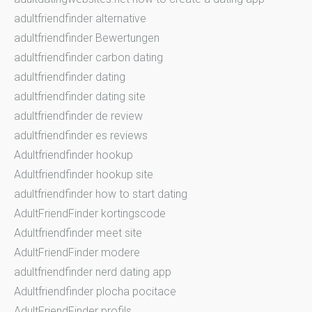
adultfriendfinder alternative
adultfriendfinder Bewertungen
adultfriendfinder carbon dating
adultfriendfinder dating
adultfriendfinder dating site
adultfriendfinder de review
adultfriendfinder es reviews
Adultfriendfinder hookup
Adultfriendfinder hookup site
adultfriendfinder how to start dating
AdultFriendFinder kortingscode
Adultfriendfinder meet site
AdultFriendFinder modere
adultfriendfinder nerd dating app
Adultfriendfinder plocha pocitace
AdultFriendFinder profils