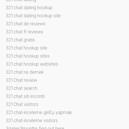
321chat dating hookup
321chat dating hookup site
321chat de reviews
321chat fr reviews
321chat gratis
321chat hookup site
321chat hookup sites
321chat hookup websites
321chat ne demek
321Chat review
321chat search
321chat siti incontri
321Chat visitors
321chat-inceleme giriЕџ yapmak
321chat-inceleme visitors
3dates3months find out here