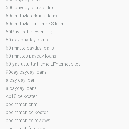
500 payday loans online
50den-fazla-arkada dating
50den-fazla-tarihleme Siteler
50Plus Treff bewertung
60 day payday loans
60 minute payday loans
60 minutes payday loans
60-yas-ustu-tarihleme Д°nternet sitesi
90day payday loans
a pay day loan
a payday loans
Ab18.de kosten
abdlmatch chat
abdlmatch de kosten
abdlmatch es reviews
abdlmatch fr review