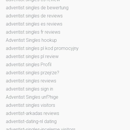
adventist singles de bewertung
adventist singles de reviews
adventist singles es reviews
adventist singles fr reviews
Adventist Singles hookup
adventist singles pl kod promocyjny
adventist singles pl review
adventist singles Profil
adventist singles przejrze?
adventist singles reviews
adventist singles sign in
Adventist Singles unf?hige
adventist singles visitors
adventist-arkadas reviews
adventist-dating-nl dating
adventist-singles-inceleme visitors