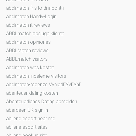
abdlmatch fr sito di incontri
abdlmatch Handy-Login
abdlmatch it reviews
ABDLmatch obsluga klienta
abdlmatch opiniones
ABDLMatch reviews
ABDLmatch visitors
abdlmatch was kostet
abdlmatch-inceleme visitors
abdlmatch-recenze VyhledГЎvГЎnГ­
abenteuer-dating kosten
Abenteuerliches Dating abmelden
aberdeen UK sign in
abilene escort near me
abilene escort sites
abilene hookup site