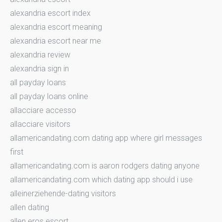
alexandria escort index
alexandria escort meaning
alexandria escort near me
alexandria review
alexandria sign in
all payday loans
all payday loans online
allacciare accesso
allacciare visitors
allamericandating.com dating app where girl messages
first
allamericandating.com is aaron rodgers dating anyone
allamericandating.com which dating app should i use
alleinerziehende-dating visitors
allen dating
allen eros escort