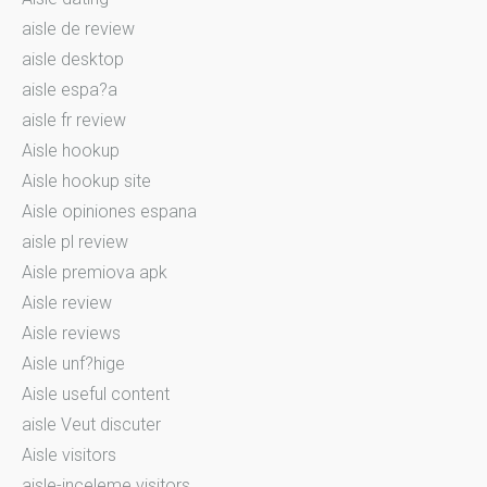
aisle de review
aisle desktop
aisle espa?a
aisle fr review
Aisle hookup
Aisle hookup site
Aisle opiniones espana
aisle pl review
Aisle premiova apk
Aisle review
Aisle reviews
Aisle unf?hige
Aisle useful content
aisle Veut discuter
Aisle visitors
aisle-inceleme visitors