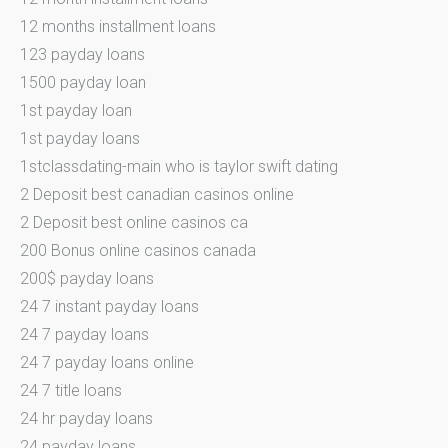
12 months installment loans
123 payday loans
1500 payday loan
1st payday loan
1st payday loans
1stclassdating-main who is taylor swift dating
2 Deposit best canadian casinos online
2 Deposit best online casinos ca
200 Bonus online casinos canada
200$ payday loans
24 7 instant payday loans
24 7 payday loans
24 7 payday loans online
24 7 title loans
24 hr payday loans
24 payday loans