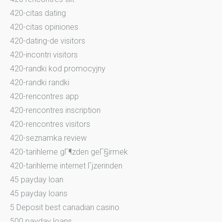
420-citas dating
420-citas opiniones
420-dating-de visitors
420-incontri visitors
420-randki kod promocyjny
420-randki randki
420-rencontres app
420-rencontres inscription
420-rencontres visitors
420-seznamka review
420-tarihleme gГ¶zden geГ§irmek
420-tarihleme internet Гјzerinden
45 payday loan
45 payday loans
5 Deposit best canadian casino
500 payday loans