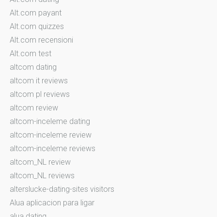
Alt.com payant
Alt.com quizzes
Alt.com recensioni
Alt.com test
altcom dating
altcom it reviews
altcom pl reviews
altcom review
altcom-inceleme dating
altcom-inceleme review
altcom-inceleme reviews
altcom_NL review
altcom_NL reviews
alterslucke-dating-sites visitors
Alua aplicacion para ligar
alua dating