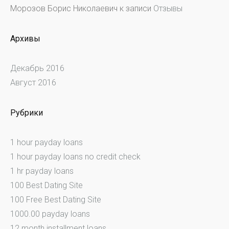
Морозов Борис Николаевич
к записи
Отзывы
Архивы
Декабрь 2016
Август 2016
Рубрики
1 hour payday loans
1 hour payday loans no credit check
1 hr payday loans
100 Best Dating Site
100 Free Best Dating Site
1000.00 payday loans
12 month installment loans