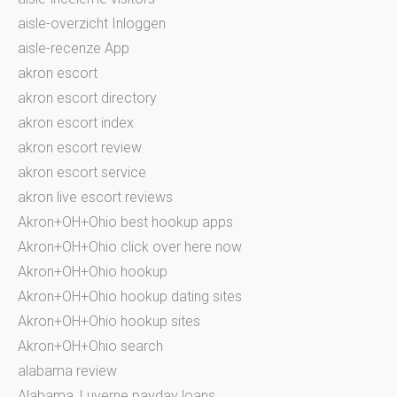
aisle-overzicht Inloggen
aisle-recenze App
akron escort
akron escort directory
akron escort index
akron escort review
akron escort service
akron live escort reviews
Akron+OH+Ohio best hookup apps
Akron+OH+Ohio click over here now
Akron+OH+Ohio hookup
Akron+OH+Ohio hookup dating sites
Akron+OH+Ohio hookup sites
Akron+OH+Ohio search
alabama review
Alabama_Luverne payday loans