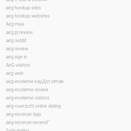
airg hookup sites
airg hookup websites
Airg mee
airg pl review
airg reddit
airg review
airg sign in
AirG visitors
airg web
airg-inceleme kayД±t olmak
airg-inceleme review
airg-inceleme visitors
airg-overzicht online dating
airg-recenze App
airg-recenze recenzГ­
Aisle dating