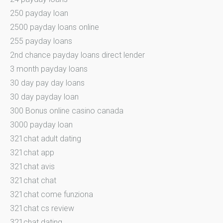
250 payday loan
2500 payday loans online
255 payday loans
2nd chance payday loans direct lender
3 month payday loans
30 day pay day loans
30 day payday loan
300 Bonus online casino canada
3000 payday loan
321chat adult dating
321chat app
321chat avis
321chat chat
321chat come funziona
321chat cs review
321chat dating