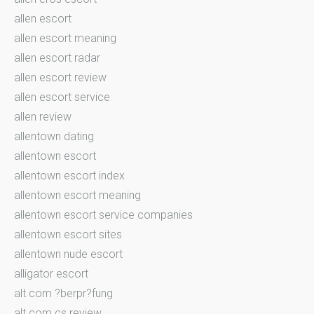
allen escort
allen escort meaning
allen escort radar
allen escort review
allen escort service
allen review
allentown dating
allentown escort
allentown escort index
allentown escort meaning
allentown escort service companies
allentown escort sites
allentown nude escort
alligator escort
alt com ?berpr?fung
alt com cs review