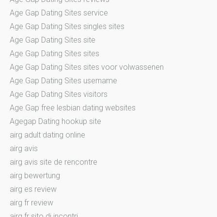
Age Gap Dating Sites service
Age Gap Dating Sites singles sites
Age Gap Dating Sites site
Age Gap Dating Sites sites
Age Gap Dating Sites sites voor volwassenen
Age Gap Dating Sites username
Age Gap Dating Sites visitors
Age Gap free lesbian dating websites
Agegap Dating hookup site
airg adult dating online
airg avis
airg avis site de rencontre
airg bewertung
airg es review
airg fr review
airg fr sito di incontri