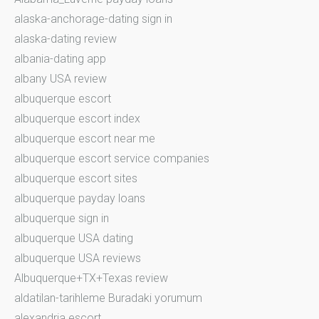
alaska-anchorage-dating sign in
alaska-dating review
albania-dating app
albany USA review
albuquerque escort
albuquerque escort index
albuquerque escort near me
albuquerque escort service companies
albuquerque escort sites
albuquerque payday loans
albuquerque sign in
albuquerque USA dating
albuquerque USA reviews
Albuquerque+TX+Texas review
aldatilan-tarihleme Buradaki yorumum
alexandria escort