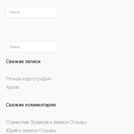
Найти:
Найти:
Свежие записи
Речная картография
Архив
Свежие комментарии
Станислав Зузанов
к записи
Отзывы
Юрий
к записи
Отзывы