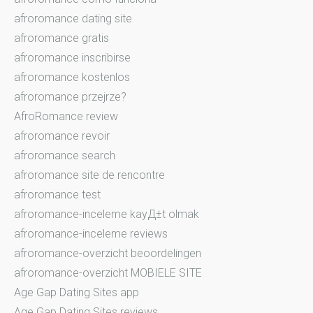
afroromance dating site
afroromance gratis
afroromance inscribirse
afroromance kostenlos
afroromance przejrze?
AfroRomance review
afroromance revoir
afroromance search
afroromance site de rencontre
afroromance test
afroromance-inceleme kayД±t olmak
afroromance-inceleme reviews
afroromance-overzicht beoordelingen
afroromance-overzicht MOBIELE SITE
Age Gap Dating Sites app
Age Gap Dating Sites reviews