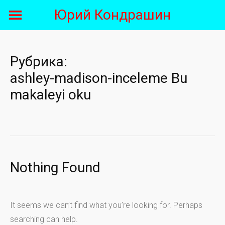
Skip
Юрий Кондрашин
to
content
Рубрика:
ashley-madison-inceleme Bu
makaleyi oku
Nothing Found
It seems we can’t find what you’re looking for. Perhaps
searching can help.