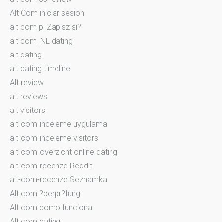
Alt Com iniciar sesion
alt com pl Zapisz si?
alt com_NL dating
alt dating
alt dating timeline
Alt review
alt reviews
alt visitors
alt-com-inceleme uygulama
alt-com-inceleme visitors
alt-com-overzicht online dating
alt-com-recenze Reddit
alt-com-recenze Seznamka
Alt.com ?berpr?fung
Alt.com como funciona
Alt.com dating