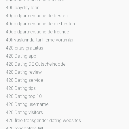
400 payday loan
40goldpartnersuche.de besten
40goldpartnersuche.de die besten
40goldpartnersuche.de freunde
40li-yaslarinda-tarihleme yorumlar
420 citas gratuitas
420 Dating app
420 Dating DE Gutscheincode
420 Dating review
420 Dating service
420 Dating tips
420 Dating top 10
420 Dating username
420 Dating visitors
420 free transgender dating websites
420 rencontres tiilt