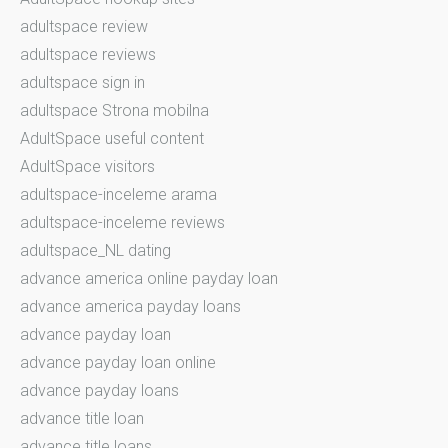
adultspace review
adultspace reviews
adultspace sign in
adultspace Strona mobilna
AdultSpace useful content
AdultSpace visitors
adultspace-inceleme arama
adultspace-inceleme reviews
adultspace_NL dating
advance america online payday loan
advance america payday loans
advance payday loan
advance payday loan online
advance payday loans
advance title loan
advance title loans