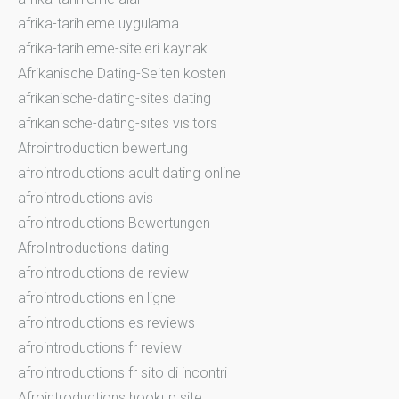
afrika-tarihleme uygulama
afrika-tarihleme-siteleri kaynak
Afrikanische Dating-Seiten kosten
afrikanische-dating-sites dating
afrikanische-dating-sites visitors
Afrointroduction bewertung
afrointroductions adult dating online
afrointroductions avis
afrointroductions Bewertungen
AfroIntroductions dating
afrointroductions de review
afrointroductions en ligne
afrointroductions es reviews
afrointroductions fr review
afrointroductions fr sito di incontri
Afrointroductions hookup site