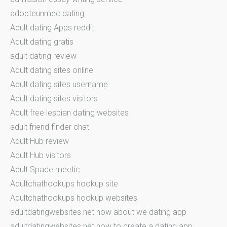
adopteunmec dating
Adult dating Apps reddit
Adult dating gratis
adult dating review
Adult dating sites online
Adult dating sites username
Adult dating sites visitors
Adult free lesbian dating websites
adult friend finder chat
Adult Hub review
Adult Hub visitors
Adult Space meetic
Adultchathookups hookup site
Adultchathookups hookup websites
adultdatingwebsites.net how about we dating app
adultdatingwebsites.net how to create a dating app