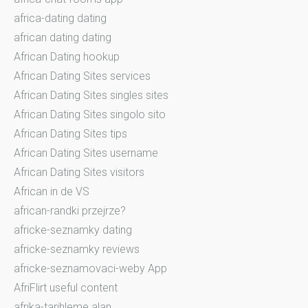
africa-dating dating
african dating dating
African Dating hookup
African Dating Sites services
African Dating Sites singles sites
African Dating Sites singolo sito
African Dating Sites tips
African Dating Sites username
African Dating Sites visitors
African in de VS
african-randki przejrze?
africke-seznamky dating
africke-seznamky reviews
africke-seznamovaci-weby App
AfriFlirt useful content
afrika-tarihleme alan