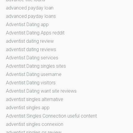
advanced payday loan
advanced payday loans
Adventist Dating app
Adventist Dating Apps reddit
adventist dating review
adventist dating reviews
Adventist Dating services
Adventist Dating singles sites
Adventist Dating username
Adventist Dating visitors
Adventist Dating want site reviews
adventist singles alternative
adventist singles app
Adventist Singles Connection useful content
adventist singles connexion
adventist singles cs review