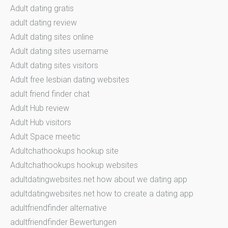
Adult dating gratis
adult dating review
Adult dating sites online
Adult dating sites username
Adult dating sites visitors
Adult free lesbian dating websites
adult friend finder chat
Adult Hub review
Adult Hub visitors
Adult Space meetic
Adultchathookups hookup site
Adultchathookups hookup websites
adultdatingwebsites.net how about we dating app
adultdatingwebsites.net how to create a dating app
adultfriendfinder alternative
adultfriendfinder Bewertungen