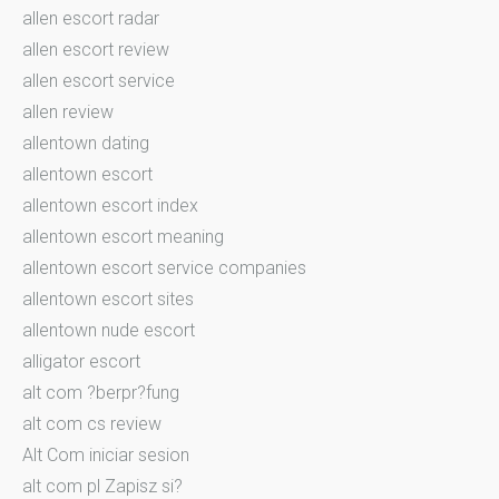
allen escort radar
allen escort review
allen escort service
allen review
allentown dating
allentown escort
allentown escort index
allentown escort meaning
allentown escort service companies
allentown escort sites
allentown nude escort
alligator escort
alt com ?berpr?fung
alt com cs review
Alt Com iniciar sesion
alt com pl Zapisz si?