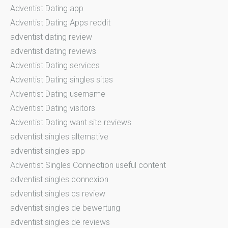
Adventist Dating app
Adventist Dating Apps reddit
adventist dating review
adventist dating reviews
Adventist Dating services
Adventist Dating singles sites
Adventist Dating username
Adventist Dating visitors
Adventist Dating want site reviews
adventist singles alternative
adventist singles app
Adventist Singles Connection useful content
adventist singles connexion
adventist singles cs review
adventist singles de bewertung
adventist singles de reviews