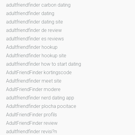
adultfriendfinder carbon dating
adultfriendfinder dating
adultfriendfinder dating site
adultfriendfinder de review
adultfriendfinder es reviews
Adultfriendfinder hookup
Adultfriendfinder hookup site
adultfriendfinder how to start dating
AdultFriendFinder kortingscode
Adultfriendfinder meet site
AdultFriendFinder modere
adultfriendfinder nerd dating app
Adultfriendfinder plocha pocitace
AdultFriendFinder profils
AdultFriendFinder review
adultfriendfinder revisi?n