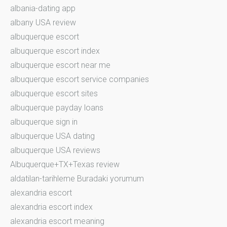
albania-dating app
albany USA review
albuquerque escort
albuquerque escort index
albuquerque escort near me
albuquerque escort service companies
albuquerque escort sites
albuquerque payday loans
albuquerque sign in
albuquerque USA dating
albuquerque USA reviews
Albuquerque+TX+Texas review
aldatilan-tarihleme Buradaki yorumum
alexandria escort
alexandria escort index
alexandria escort meaning