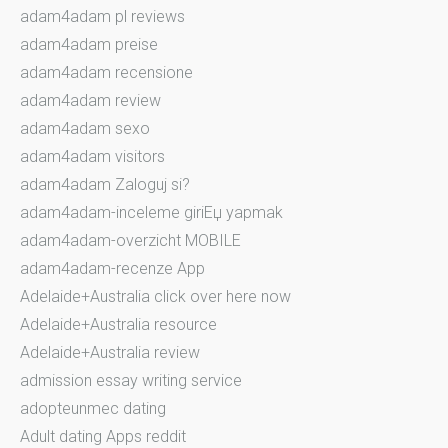
adam4adam pl reviews
adam4adam preise
adam4adam recensione
adam4adam review
adam4adam sexo
adam4adam visitors
adam4adam Zaloguj si?
adam4adam-inceleme giriЕџ yapmak
adam4adam-overzicht MOBILE
adam4adam-recenze App
Adelaide+Australia click over here now
Adelaide+Australia resource
Adelaide+Australia review
admission essay writing service
adopteunmec dating
Adult dating Apps reddit