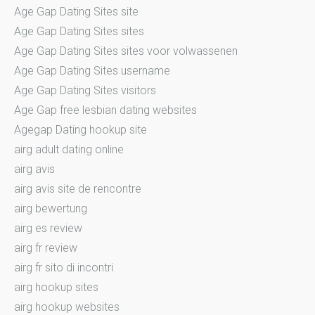
Age Gap Dating Sites site
Age Gap Dating Sites sites
Age Gap Dating Sites sites voor volwassenen
Age Gap Dating Sites username
Age Gap Dating Sites visitors
Age Gap free lesbian dating websites
Agegap Dating hookup site
airg adult dating online
airg avis
airg avis site de rencontre
airg bewertung
airg es review
airg fr review
airg fr sito di incontri
airg hookup sites
airg hookup websites