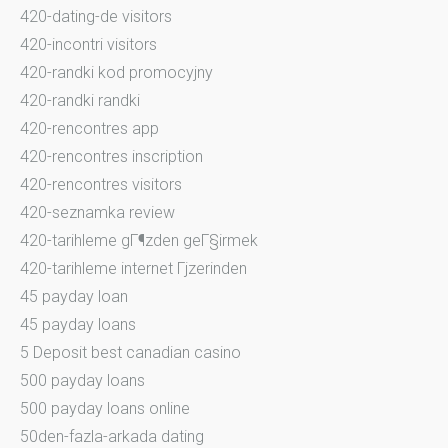
420-dating-de visitors
420-incontri visitors
420-randki kod promocyjny
420-randki randki
420-rencontres app
420-rencontres inscription
420-rencontres visitors
420-seznamka review
420-tarihleme gГ¶zden geГ§irmek
420-tarihleme internet Гјzerinden
45 payday loan
45 payday loans
5 Deposit best canadian casino
500 payday loans
500 payday loans online
50den-fazla-arkada dating