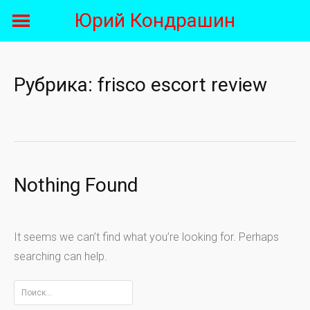
Skip
Юрий Кондрашин
to
content
Рубрика:
frisco escort review
Nothing Found
It seems we can’t find what you’re looking for. Perhaps
searching can help.
Найти: