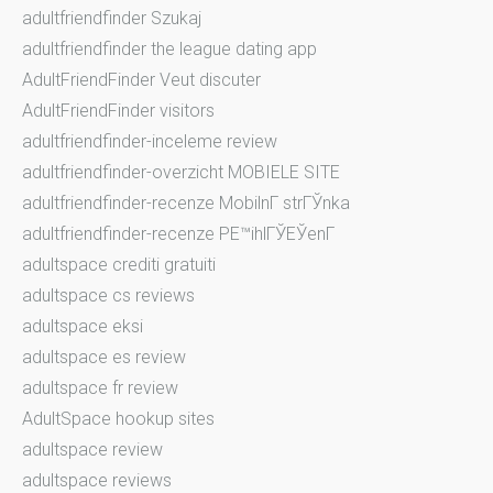
adultfriendfinder Szukaj
adultfriendfinder the league dating app
AdultFriendFinder Veut discuter
AdultFriendFinder visitors
adultfriendfinder-inceleme review
adultfriendfinder-overzicht MOBIELE SITE
adultfriendfinder-recenze MobilnГ­ strГЎnka
adultfriendfinder-recenze PЕ™ihlГЎЕЎenГ­
adultspace crediti gratuiti
adultspace cs reviews
adultspace eksi
adultspace es review
adultspace fr review
AdultSpace hookup sites
adultspace review
adultspace reviews