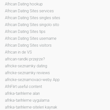
African Dating hookup
African Dating Sites services
African Dating Sites singles sites
African Dating Sites singolo sito
African Dating Sites tips
African Dating Sites username
African Dating Sites visitors
African in de VS
african-randki przejrze?
africke-seznamky dating
africke-seznamky reviews
africke-seznamovaci-weby App
AfriFlirt useful content
afrika-tarihleme alan
afrika-tarihleme uygulama
afrika-tarihleme-siteleri kaynak