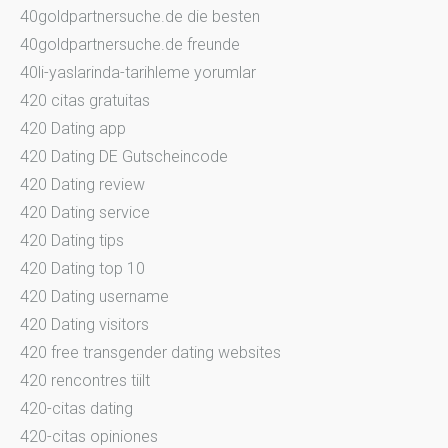
40goldpartnersuche.de die besten
40goldpartnersuche.de freunde
40li-yaslarinda-tarihleme yorumlar
420 citas gratuitas
420 Dating app
420 Dating DE Gutscheincode
420 Dating review
420 Dating service
420 Dating tips
420 Dating top 10
420 Dating username
420 Dating visitors
420 free transgender dating websites
420 rencontres tiilt
420-citas dating
420-citas opiniones