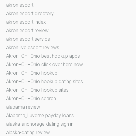
akron escort
akron escort directory
akron escort index
akron escort review
akron escort service
akron live escort reviews
Akron+OH+Ohio best hookup apps
Akron+OH+Ohio click over here now
Akron+OH+Ohio hookup
Akron+OH+Ohio hookup dating sites
Akron+OH+Ohio hookup sites
Akron+OH+Ohio search
alabama review
Alabama_Luverne payday loans
alaska-anchorage-dating sign in
alaska-dating review