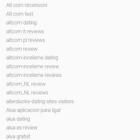
Alt.com recensioni
Alt.com test
altcom dating
altcom it reviews
altcom pl reviews
altcom review
altcom-inceleme dating
altcom-inceleme review
altcom-inceleme reviews
altcom_NL review
altcom_NL reviews
alterslucke-dating-sites visitors
Alua aplicacion para ligar
alua dating
alua es review
alua gratuit