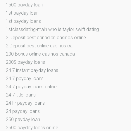
1500 payday loan
1st payday loan
1st payday loans
1stclassdating-main who is taylor swift dating
2 Deposit best canadian casinos online
2 Deposit best online casinos ca
200 Bonus online casinos canada
200$ payday loans
24 7 instant payday loans
24 7 payday loans
24 7 payday loans online
24 7 title loans
24 hr payday loans
24 payday loans
250 payday loan
2500 payday loans online