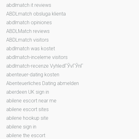
abdlmatch it reviews
ABDLmatch obsluga klienta
abdlmatch opiniones
ABDLMatch reviews
ABDLmatch visitors
abdlmatch was kostet
abdlmatch-inceleme visitors
abdlmatch-recenze VyhledГЎvГЎnГ­
abenteuer-dating kosten
Abenteuerliches Dating abmelden
aberdeen UK sign in
abilene escort near me
abilene escort sites
abilene hookup site
abilene sign in
abilene the escort