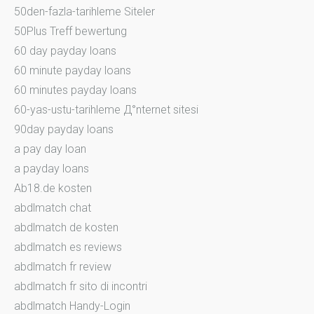
50den-fazla-tarihleme Siteler
50Plus Treff bewertung
60 day payday loans
60 minute payday loans
60 minutes payday loans
60-yas-ustu-tarihleme Д°nternet sitesi
90day payday loans
a pay day loan
a payday loans
Ab18.de kosten
abdlmatch chat
abdlmatch de kosten
abdlmatch es reviews
abdlmatch fr review
abdlmatch fr sito di incontri
abdlmatch Handy-Login