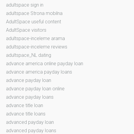
adultspace sign in
adultspace Strona mobilna
AdultSpace useful content
AdultSpace visitors
adultspace-inceleme arama
adultspace-inceleme reviews
adultspace_NL dating
advance america online payday loan
advance america payday loans
advance payday loan
advance payday loan online
advance payday loans
advance title loan
advance title loans
advanced payday loan
advanced payday loans