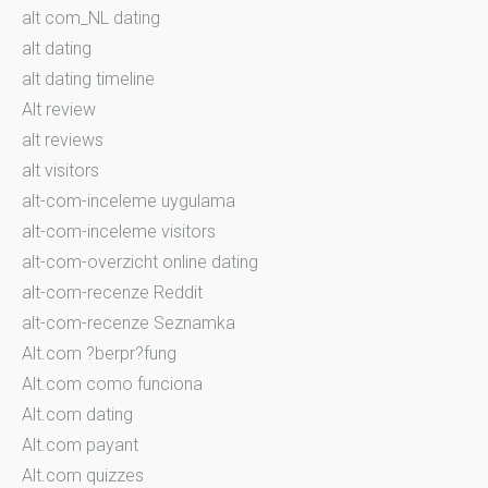
alt com_NL dating
alt dating
alt dating timeline
Alt review
alt reviews
alt visitors
alt-com-inceleme uygulama
alt-com-inceleme visitors
alt-com-overzicht online dating
alt-com-recenze Reddit
alt-com-recenze Seznamka
Alt.com ?berpr?fung
Alt.com como funciona
Alt.com dating
Alt.com payant
Alt.com quizzes