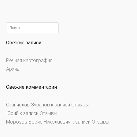
Найти:
Свежие записи
Речная картография
Архив
Свежие комментарии
Станислав Зузанов
к записи
Отзывы
Юрий
к записи
Отзывы
Морозов Борис Николаевич
к записи
Отзывы