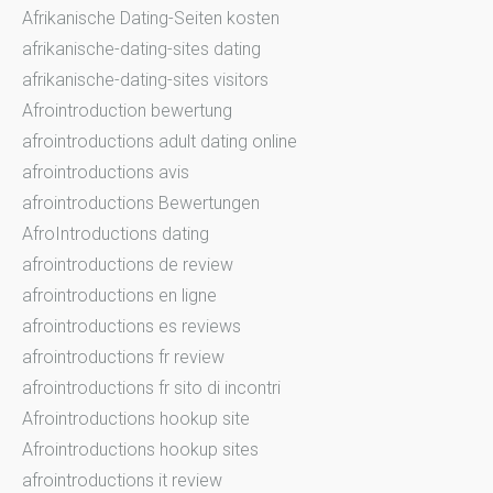
Afrikanische Dating-Seiten kosten
afrikanische-dating-sites dating
afrikanische-dating-sites visitors
Afrointroduction bewertung
afrointroductions adult dating online
afrointroductions avis
afrointroductions Bewertungen
AfroIntroductions dating
afrointroductions de review
afrointroductions en ligne
afrointroductions es reviews
afrointroductions fr review
afrointroductions fr sito di incontri
Afrointroductions hookup site
Afrointroductions hookup sites
afrointroductions it review