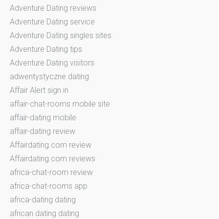
Adventure Dating reviews
Adventure Dating service
Adventure Dating singles sites
Adventure Dating tips
Adventure Dating visitors
adwentystyczne dating
Affair Alert sign in
affair-chat-rooms mobile site
affair-dating mobile
affair-dating review
Affairdating.com review
Affairdating.com reviews
africa-chat-room review
africa-chat-rooms app
africa-dating dating
african dating dating