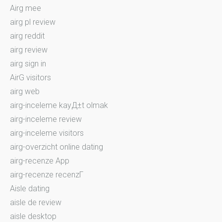
Airg mee
airg pl review
airg reddit
airg review
airg sign in
AirG visitors
airg web
airg-inceleme kayД±t olmak
airg-inceleme review
airg-inceleme visitors
airg-overzicht online dating
airg-recenze App
airg-recenze recenzГ­
Aisle dating
aisle de review
aisle desktop