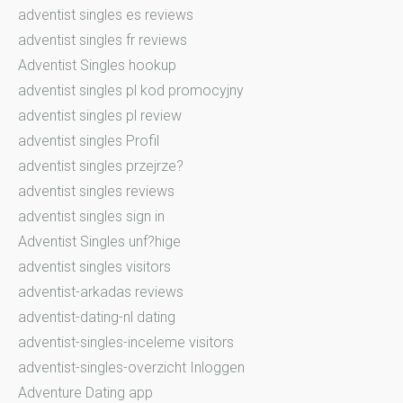
adventist singles es reviews
adventist singles fr reviews
Adventist Singles hookup
adventist singles pl kod promocyjny
adventist singles pl review
adventist singles Profil
adventist singles przejrze?
adventist singles reviews
adventist singles sign in
Adventist Singles unf?hige
adventist singles visitors
adventist-arkadas reviews
adventist-dating-nl dating
adventist-singles-inceleme visitors
adventist-singles-overzicht Inloggen
Adventure Dating app