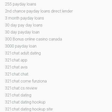
255 payday loans
2nd chance payday loans direct lender
3 month payday loans
30 day pay day loans
30 day payday loan
300 Bonus online casino canada
3000 payday loan
321chat adult dating
321chat app
321chat avis
321chat chat
321chat come funziona
321chat cs review
321chat dating
321chat dating hookup
321chat dating hookup site