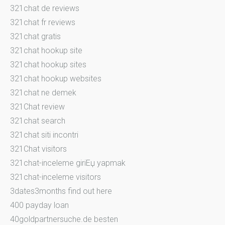
321chat de reviews
321chat fr reviews
321chat gratis
321chat hookup site
321chat hookup sites
321chat hookup websites
321chat ne demek
321Chat review
321chat search
321chat siti incontri
321Chat visitors
321chat-inceleme giriЕџ yapmak
321chat-inceleme visitors
3dates3months find out here
400 payday loan
40goldpartnersuche.de besten