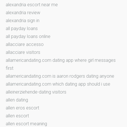
alexandria escort near me
alexandria review
alexandria sign in
all payday loans
all payday loans online
allacciare accesso
allacciare visitors
allamericandating.com dating app where girl messages
first
allamericandating.com is aaron rodgers dating anyone
allamericandating.com which dating app should i use
alleinerziehende-dating visitors
allen dating
allen eros escort
allen escort
allen escort meaning