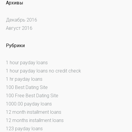
Архивы
Декабрь 2016
Август 2016
Рубрики
1 hour payday loans
1 hour payday loans no credit check
1 hr payday loans
100 Best Dating Site
100 Free Best Dating Site
1000.00 payday loans
12 month installment loans
12 months installment loans
123 payday loans