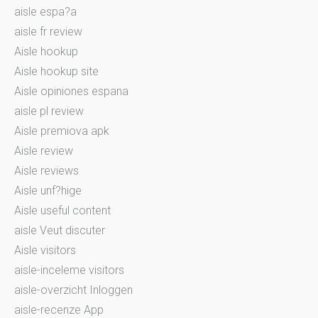
aisle espa?a
aisle fr review
Aisle hookup
Aisle hookup site
Aisle opiniones espana
aisle pl review
Aisle premiova apk
Aisle review
Aisle reviews
Aisle unf?hige
Aisle useful content
aisle Veut discuter
Aisle visitors
aisle-inceleme visitors
aisle-overzicht Inloggen
aisle-recenze App