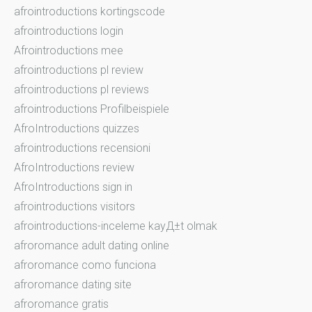
afrointroductions kortingscode
afrointroductions login
Afrointroductions mee
afrointroductions pl review
afrointroductions pl reviews
afrointroductions Profilbeispiele
AfroIntroductions quizzes
afrointroductions recensioni
AfroIntroductions review
AfroIntroductions sign in
afrointroductions visitors
afrointroductions-inceleme kayД±t olmak
afroromance adult dating online
afroromance como funciona
afroromance dating site
afroromance gratis