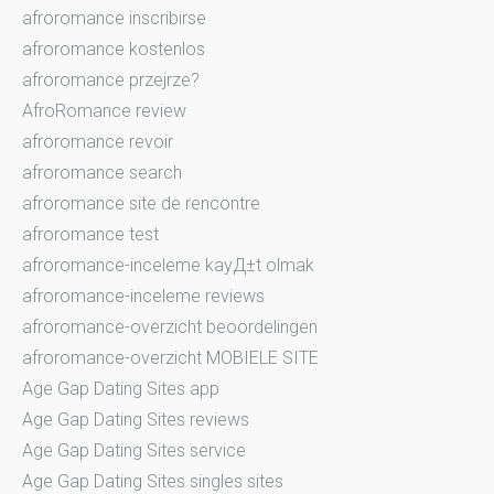
afroromance inscribirse
afroromance kostenlos
afroromance przejrze?
AfroRomance review
afroromance revoir
afroromance search
afroromance site de rencontre
afroromance test
afroromance-inceleme kayД±t olmak
afroromance-inceleme reviews
afroromance-overzicht beoordelingen
afroromance-overzicht MOBIELE SITE
Age Gap Dating Sites app
Age Gap Dating Sites reviews
Age Gap Dating Sites service
Age Gap Dating Sites singles sites