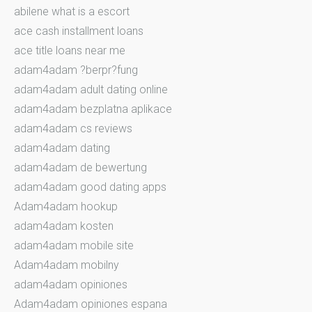
abilene what is a escort
ace cash installment loans
ace title loans near me
adam4adam ?berpr?fung
adam4adam adult dating online
adam4adam bezplatna aplikace
adam4adam cs reviews
adam4adam dating
adam4adam de bewertung
adam4adam good dating apps
Adam4adam hookup
adam4adam kosten
adam4adam mobile site
Adam4adam mobilny
adam4adam opiniones
Adam4adam opiniones espana