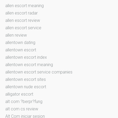
allen escort meaning
allen escort radar
allen escort review
allen escort service
allen review
allentown dating
allentown escort
allentown escort index
allentown escort meaning
allentown escort service companies
allentown escort sites
allentown nude escort
alligator escort
alt com ?berpr?fung
alt com cs review
Alt Com iniciar sesion