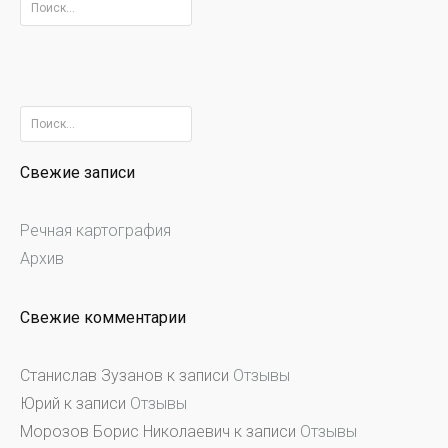
Найти:
Найти:
Свежие записи
Речная картография
Архив
Свежие комментарии
Станислав Зузанов
к записи
Отзывы
Юрий
к записи
Отзывы
Морозов Борис Николаевич
к записи
Отзывы