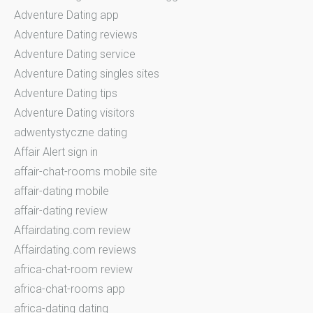
Adventure Dating app
Adventure Dating reviews
Adventure Dating service
Adventure Dating singles sites
Adventure Dating tips
Adventure Dating visitors
adwentystyczne dating
Affair Alert sign in
affair-chat-rooms mobile site
affair-dating mobile
affair-dating review
Affairdating.com review
Affairdating.com reviews
africa-chat-room review
africa-chat-rooms app
africa-dating dating