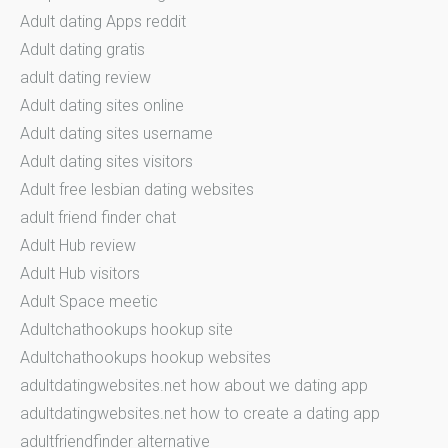
Adult dating Apps reddit
Adult dating gratis
adult dating review
Adult dating sites online
Adult dating sites username
Adult dating sites visitors
Adult free lesbian dating websites
adult friend finder chat
Adult Hub review
Adult Hub visitors
Adult Space meetic
Adultchathookups hookup site
Adultchathookups hookup websites
adultdatingwebsites.net how about we dating app
adultdatingwebsites.net how to create a dating app
adultfriendfinder alternative