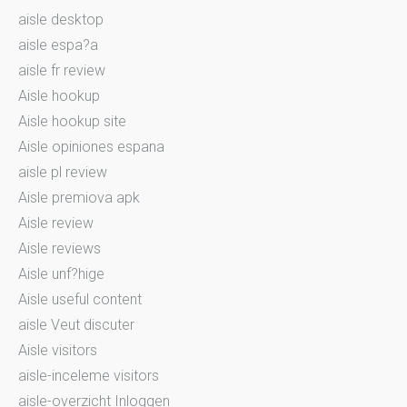
aisle desktop
aisle espa?a
aisle fr review
Aisle hookup
Aisle hookup site
Aisle opiniones espana
aisle pl review
Aisle premiova apk
Aisle review
Aisle reviews
Aisle unf?hige
Aisle useful content
aisle Veut discuter
Aisle visitors
aisle-inceleme visitors
aisle-overzicht Inloggen