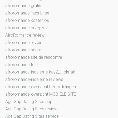
afroromance gratis
afroromance inscribirse
afroromance kostenlos
afroromance przejrze?
AfroRomance review
afroromance revoir
afroromance search
afroromance site de rencontre
afroromance test
afroromance-inceleme kayД±t olmak
afroromance-inceleme reviews
afroromance-overzicht beoordelingen
afroromance-overzicht MOBIELE SITE
Age Gap Dating Sites app
Age Gap Dating Sites reviews
Age Gap Dating Sites service