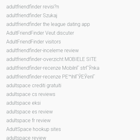
adultfriendfinder revisi?n
adultfriendfinder Szukaj
adultfriendfinder the league dating app
AdultFriendFinder Veut discuter
AdultFriendFinder visitors
adultfriendfinder-inceleme review
adultfriendfinder-overzicht MOBIELE SITE
adultfriendfinder-recenze MobilnГ­ strГЎnka
adultfriendfinder-recenze PЕ™ihlГЎЕЎenГ­
adultspace crediti gratuiti
adultspace cs reviews
adultspace eksi
adultspace es review
adultspace fr review
AdultSpace hookup sites
adultspace review