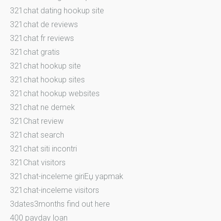
321chat dating hookup site
321chat de reviews
321chat fr reviews
321chat gratis
321chat hookup site
321chat hookup sites
321chat hookup websites
321chat ne demek
321Chat review
321chat search
321chat siti incontri
321Chat visitors
321chat-inceleme giriЕџ yapmak
321chat-inceleme visitors
3dates3months find out here
400 payday loan