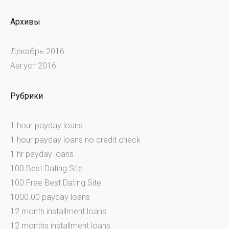
Архивы
Декабрь 2016
Август 2016
Рубрики
1 hour payday loans
1 hour payday loans no credit check
1 hr payday loans
100 Best Dating Site
100 Free Best Dating Site
1000.00 payday loans
12 month installment loans
12 months installment loans