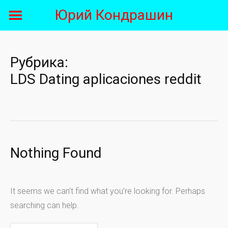
Skip
Юрий Кондрашин
to
content
Рубрика:
LDS Dating aplicaciones reddit
Nothing Found
It seems we can’t find what you’re looking for. Perhaps
searching can help.