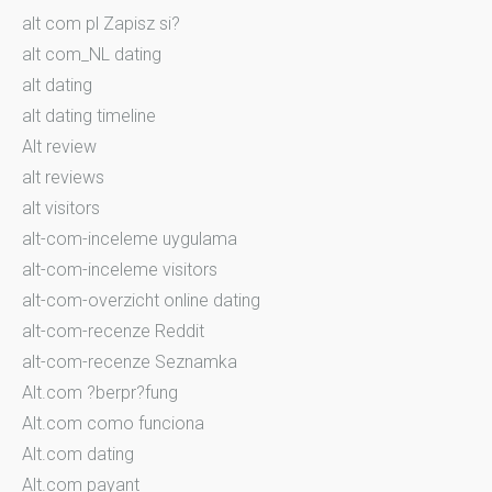
alt com pl Zapisz si?
alt com_NL dating
alt dating
alt dating timeline
Alt review
alt reviews
alt visitors
alt-com-inceleme uygulama
alt-com-inceleme visitors
alt-com-overzicht online dating
alt-com-recenze Reddit
alt-com-recenze Seznamka
Alt.com ?berpr?fung
Alt.com como funciona
Alt.com dating
Alt.com payant