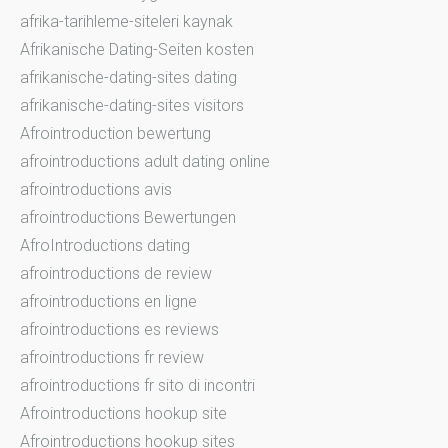
afrika-tarihleme-siteleri kaynak
Afrikanische Dating-Seiten kosten
afrikanische-dating-sites dating
afrikanische-dating-sites visitors
Afrointroduction bewertung
afrointroductions adult dating online
afrointroductions avis
afrointroductions Bewertungen
AfroIntroductions dating
afrointroductions de review
afrointroductions en ligne
afrointroductions es reviews
afrointroductions fr review
afrointroductions fr sito di incontri
Afrointroductions hookup site
Afrointroductions hookup sites