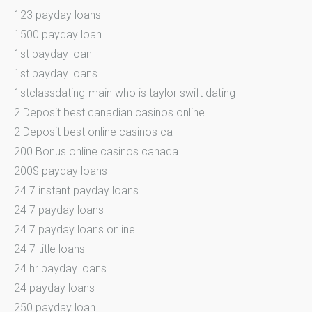
123 payday loans
1500 payday loan
1st payday loan
1st payday loans
1stclassdating-main who is taylor swift dating
2 Deposit best canadian casinos online
2 Deposit best online casinos ca
200 Bonus online casinos canada
200$ payday loans
24 7 instant payday loans
24 7 payday loans
24 7 payday loans online
24 7 title loans
24 hr payday loans
24 payday loans
250 payday loan