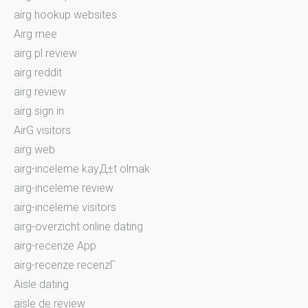
airg hookup websites
Airg mee
airg pl review
airg reddit
airg review
airg sign in
AirG visitors
airg web
airg-inceleme kayД±t olmak
airg-inceleme review
airg-inceleme visitors
airg-overzicht online dating
airg-recenze App
airg-recenze recenzГ­
Aisle dating
aisle de review