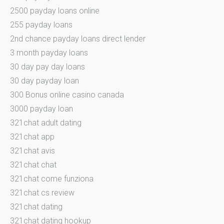
2500 payday loans online
255 payday loans
2nd chance payday loans direct lender
3 month payday loans
30 day pay day loans
30 day payday loan
300 Bonus online casino canada
3000 payday loan
321chat adult dating
321chat app
321chat avis
321chat chat
321chat come funziona
321chat cs review
321chat dating
321chat dating hookup