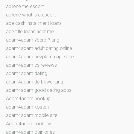
abilene the escort
abilene what is a escort
ace cash installment loans
ace title loans near me
adam4adam ?berpr?fung
adam4adam adult dating online
adam4adam bezplatna aplikace
adam4adam cs reviews
adam4adam dating
adam4adam de bewertung
adam4adam good dating apps
Adam4adam hookup
adam4adam kosten
adam4adam mobile site
Adam4adam mobilny
adam4adam opiniones