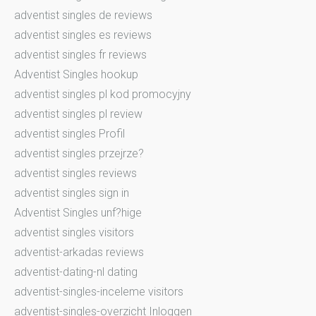
adventist singles de reviews
adventist singles es reviews
adventist singles fr reviews
Adventist Singles hookup
adventist singles pl kod promocyjny
adventist singles pl review
adventist singles Profil
adventist singles przejrze?
adventist singles reviews
adventist singles sign in
Adventist Singles unf?hige
adventist singles visitors
adventist-arkadas reviews
adventist-dating-nl dating
adventist-singles-inceleme visitors
adventist-singles-overzicht Inloggen