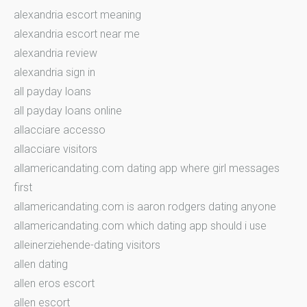
alexandria escort meaning
alexandria escort near me
alexandria review
alexandria sign in
all payday loans
all payday loans online
allacciare accesso
allacciare visitors
allamericandating.com dating app where girl messages
first
allamericandating.com is aaron rodgers dating anyone
allamericandating.com which dating app should i use
alleinerziehende-dating visitors
allen dating
allen eros escort
allen escort