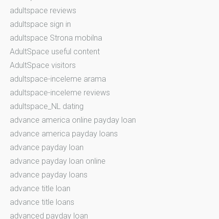
adultspace reviews
adultspace sign in
adultspace Strona mobilna
AdultSpace useful content
AdultSpace visitors
adultspace-inceleme arama
adultspace-inceleme reviews
adultspace_NL dating
advance america online payday loan
advance america payday loans
advance payday loan
advance payday loan online
advance payday loans
advance title loan
advance title loans
advanced payday loan