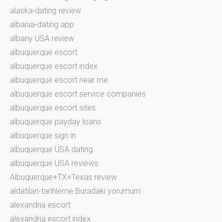
alaska-dating review
albania-dating app
albany USA review
albuquerque escort
albuquerque escort index
albuquerque escort near me
albuquerque escort service companies
albuquerque escort sites
albuquerque payday loans
albuquerque sign in
albuquerque USA dating
albuquerque USA reviews
Albuquerque+TX+Texas review
aldatilan-tarihleme Buradaki yorumum
alexandria escort
alexandria escort index