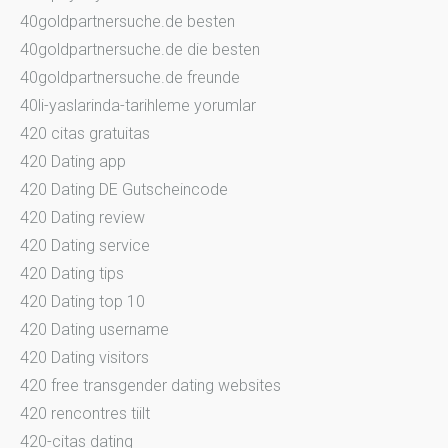
40goldpartnersuche.de besten
40goldpartnersuche.de die besten
40goldpartnersuche.de freunde
40li-yaslarinda-tarihleme yorumlar
420 citas gratuitas
420 Dating app
420 Dating DE Gutscheincode
420 Dating review
420 Dating service
420 Dating tips
420 Dating top 10
420 Dating username
420 Dating visitors
420 free transgender dating websites
420 rencontres tiilt
420-citas dating