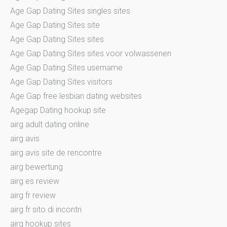
Age Gap Dating Sites singles sites
Age Gap Dating Sites site
Age Gap Dating Sites sites
Age Gap Dating Sites sites voor volwassenen
Age Gap Dating Sites username
Age Gap Dating Sites visitors
Age Gap free lesbian dating websites
Agegap Dating hookup site
airg adult dating online
airg avis
airg avis site de rencontre
airg bewertung
airg es review
airg fr review
airg fr sito di incontri
airg hookup sites