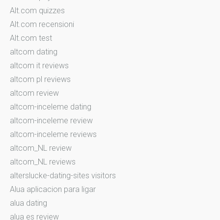
Alt.com quizzes
Alt.com recensioni
Alt.com test
altcom dating
altcom it reviews
altcom pl reviews
altcom review
altcom-inceleme dating
altcom-inceleme review
altcom-inceleme reviews
altcom_NL review
altcom_NL reviews
alterslucke-dating-sites visitors
Alua aplicacion para ligar
alua dating
alua es review