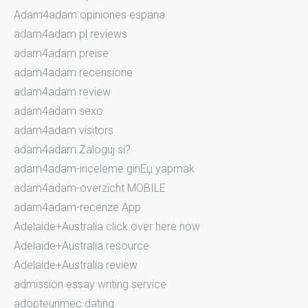
Adam4adam opiniones espana
adam4adam pl reviews
adam4adam preise
adam4adam recensione
adam4adam review
adam4adam sexo
adam4adam visitors
adam4adam Zaloguj si?
adam4adam-inceleme giriЕџ yapmak
adam4adam-overzicht MOBILE
adam4adam-recenze App
Adelaide+Australia click over here now
Adelaide+Australia resource
Adelaide+Australia review
admission essay writing service
adopteunmec dating