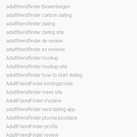
adultfriendfinder Bewertungen
adultfriendfinder carbon dating
adultfriendfinder dating
adultfriendfinder dating site
adultfriendfinder de review
adultfriendfinder es reviews
Adultfriendfinder hookup
Adultfriendfinder hookup site
adultfriendfinder how to start dating
AdultFriendFinder kortingscode
Adultfriendfinder meet site
AdultFriendFinder modere
adultfriendfinder nerd dating app
Adultfriendfinder plocha pocitace
AdultFriendFinder profils
AdultFriendFinder review