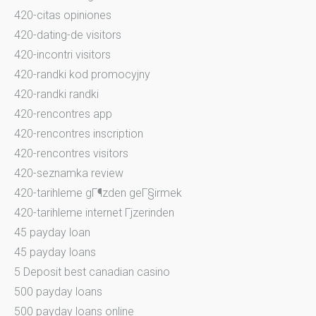
420-citas opiniones
420-dating-de visitors
420-incontri visitors
420-randki kod promocyjny
420-randki randki
420-rencontres app
420-rencontres inscription
420-rencontres visitors
420-seznamka review
420-tarihleme gГ¶zden geГ§irmek
420-tarihleme internet Гјzerinden
45 payday loan
45 payday loans
5 Deposit best canadian casino
500 payday loans
500 payday loans online