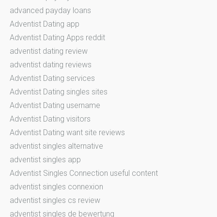
advanced payday loans
Adventist Dating app
Adventist Dating Apps reddit
adventist dating review
adventist dating reviews
Adventist Dating services
Adventist Dating singles sites
Adventist Dating username
Adventist Dating visitors
Adventist Dating want site reviews
adventist singles alternative
adventist singles app
Adventist Singles Connection useful content
adventist singles connexion
adventist singles cs review
adventist singles de bewertung