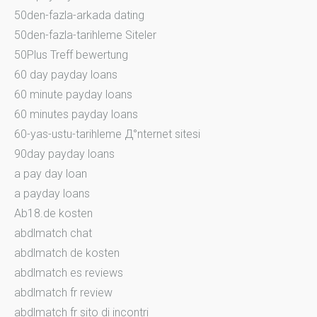
50den-fazla-arkada dating
50den-fazla-tarihleme Siteler
50Plus Treff bewertung
60 day payday loans
60 minute payday loans
60 minutes payday loans
60-yas-ustu-tarihleme Д°nternet sitesi
90day payday loans
a pay day loan
a payday loans
Ab18.de kosten
abdlmatch chat
abdlmatch de kosten
abdlmatch es reviews
abdlmatch fr review
abdlmatch fr sito di incontri