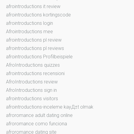
afrointroductions it review
afrointroductions kortingscode
afrointroductions login
Afrointroductions mee
afrointroductions pl review
afrointroductions pl reviews
afrointroductions Profilbeispiele
AfroIntroductions quizzes
afrointroductions recensioni
AfroIntroductions review
AfroIntroductions sign in
afrointroductions visitors
afrointroductions-inceleme kayД±t olmak
afroromance adult dating online
afroromance como funciona
afroromance dating site