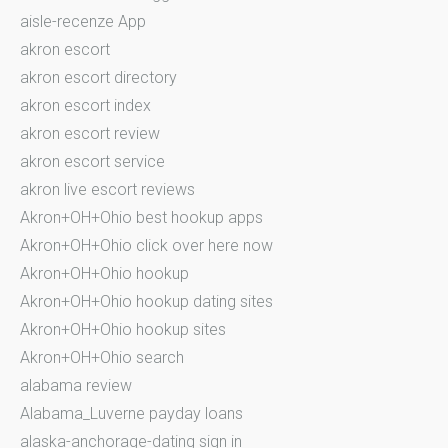
aisle-recenze App
akron escort
akron escort directory
akron escort index
akron escort review
akron escort service
akron live escort reviews
Akron+OH+Ohio best hookup apps
Akron+OH+Ohio click over here now
Akron+OH+Ohio hookup
Akron+OH+Ohio hookup dating sites
Akron+OH+Ohio hookup sites
Akron+OH+Ohio search
alabama review
Alabama_Luverne payday loans
alaska-anchorage-dating sign in