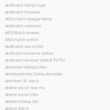
abdlmatch Handy-Login
abdlmatch it reviews
ABDLmatch obsluga klienta
abdlmatch opiniones
ABDLMatch reviews
ABDLmatch visitors
abdlmatch was kostet
abdlmatch-inceleme visitors
abdlmatch-recenze VyhledГЎvГЎnГ­
abenteuer-dating kosten
Abenteuerliches Dating abmelden
aberdeen UK sign in
abilene escort near me
abilene escort sites
abilene hookup site
abilene sign in