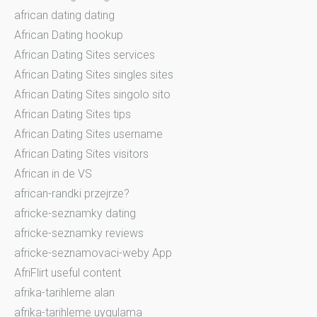
african dating dating
African Dating hookup
African Dating Sites services
African Dating Sites singles sites
African Dating Sites singolo sito
African Dating Sites tips
African Dating Sites username
African Dating Sites visitors
African in de VS
african-randki przejrze?
africke-seznamky dating
africke-seznamky reviews
africke-seznamovaci-weby App
AfriFlirt useful content
afrika-tarihleme alan
afrika-tarihleme uygulama