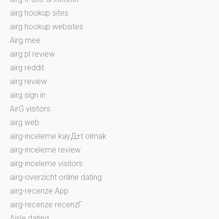
airg hookup sites
airg hookup websites
Airg mee
airg pl review
airg reddit
airg review
airg sign in
AirG visitors
airg web
airg-inceleme kayД±t olmak
airg-inceleme review
airg-inceleme visitors
airg-overzicht online dating
airg-recenze App
airg-recenze recenzГ­
Aisle dating