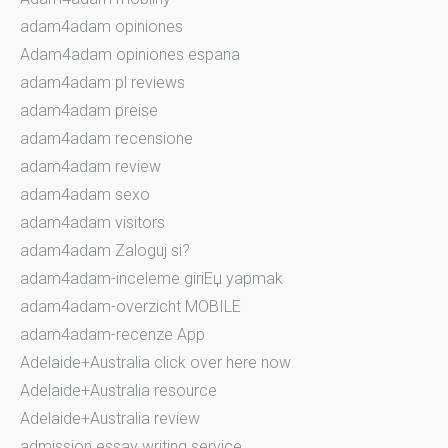
adam4adam opiniones
Adam4adam opiniones espana
adam4adam pl reviews
adam4adam preise
adam4adam recensione
adam4adam review
adam4adam sexo
adam4adam visitors
adam4adam Zaloguj si?
adam4adam-inceleme giriЕџ yapmak
adam4adam-overzicht MOBILE
adam4adam-recenze App
Adelaide+Australia click over here now
Adelaide+Australia resource
Adelaide+Australia review
admission essay writing service