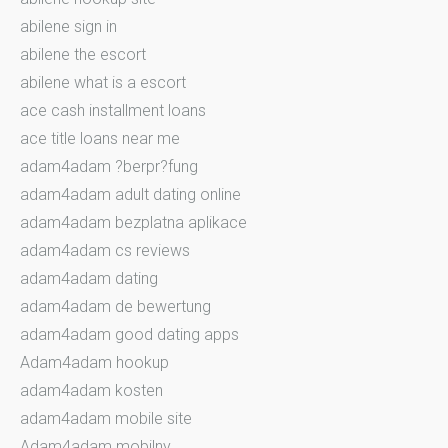
abilene sign in
abilene the escort
abilene what is a escort
ace cash installment loans
ace title loans near me
adam4adam ?berpr?fung
adam4adam adult dating online
adam4adam bezplatna aplikace
adam4adam cs reviews
adam4adam dating
adam4adam de bewertung
adam4adam good dating apps
Adam4adam hookup
adam4adam kosten
adam4adam mobile site
Adam4adam mobilny