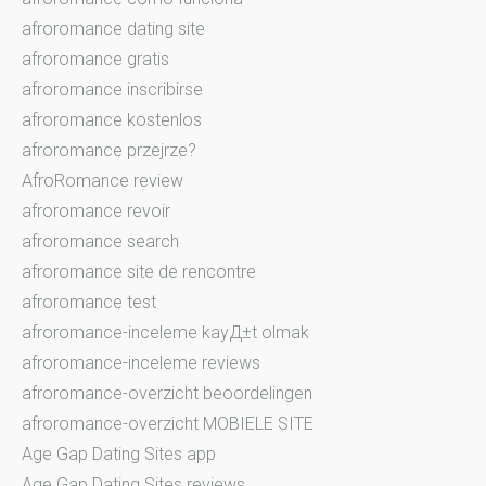
afroromance dating site
afroromance gratis
afroromance inscribirse
afroromance kostenlos
afroromance przejrze?
AfroRomance review
afroromance revoir
afroromance search
afroromance site de rencontre
afroromance test
afroromance-inceleme kayД±t olmak
afroromance-inceleme reviews
afroromance-overzicht beoordelingen
afroromance-overzicht MOBIELE SITE
Age Gap Dating Sites app
Age Gap Dating Sites reviews