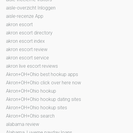
aisle-overzicht Inloggen
aisle-recenze App
akron escort
akron escort directory
akron escort index
akron escort review
akron escort service
akron live escort reviews
Akron+OH+Ohio best hookup apps
Akron+OH+Ohio click over here now
Akron+OH+Ohio hookup
Akron+OH+Ohio hookup dating sites
Akron+OH+Ohio hookup sites
Akron+OH+Ohio search
alabama review
Alabama_Luverne payday loans