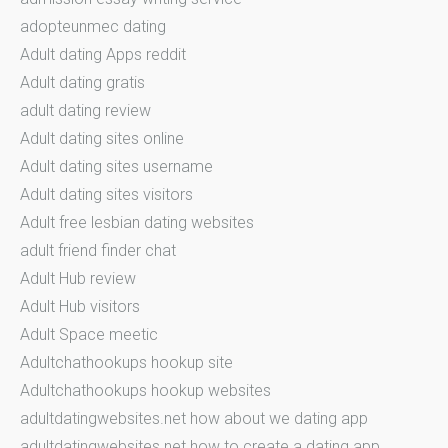
adopteunmec dating
Adult dating Apps reddit
Adult dating gratis
adult dating review
Adult dating sites online
Adult dating sites username
Adult dating sites visitors
Adult free lesbian dating websites
adult friend finder chat
Adult Hub review
Adult Hub visitors
Adult Space meetic
Adultchathookups hookup site
Adultchathookups hookup websites
adultdatingwebsites.net how about we dating app
adultdatingwebsites.net how to create a dating app