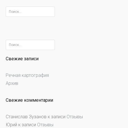
Найти:
Найти:
Свежие записи
Речная картография
Архив
Свежие комментарии
Станислав Зузанов
к записи
Отзывы
Юрий
к записи
Отзывы