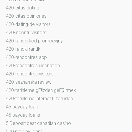
420-citas dating
420-citas opiniones
420-dating-de visitors
420-incontri visitors
420-randki kod promocyjny
420-randki randki
420-rencontres app
420-rencontres inscription
420-rencontres visitors
420-seznamka review
420-tarihleme gГ¶zden geГ§irmek
420-tarihleme internet Гјzerinden
45 payday loan
45 payday loans
5 Deposit best canadian casino
500 payday loans