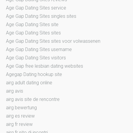
Age Gap Dating Sites service
Age Gap Dating Sites singles sites
Age Gap Dating Sites site
Age Gap Dating Sites sites
Age Gap Dating Sites sites voor volwassenen
Age Gap Dating Sites username
Age Gap Dating Sites visitors
Age Gap free lesbian dating websites
Agegap Dating hookup site
airg adult dating online
airg avis
airg avis site de rencontre
airg bewertung
airg es review
airg fr review
airg fr sito di incontri