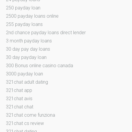
250 payday loan
2500 payday loans online
255 payday loans
2nd chance payday loans direct lender
3 month payday loans
30 day pay day loans
30 day payday loan
300 Bonus online casino canada
3000 payday loan
321chat adult dating
321chat app
321chat avis
321chat chat
321chat come funziona
321chat cs review
321chat dating