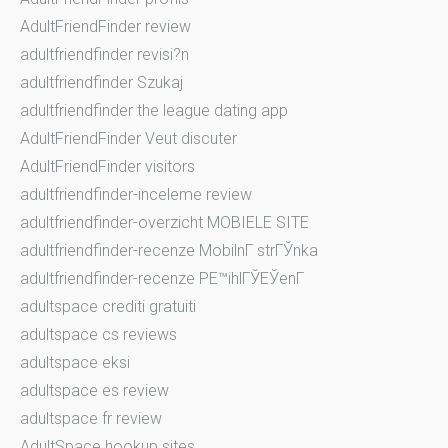
AdultFriendFinder review
adultfriendfinder revisi?n
adultfriendfinder Szukaj
adultfriendfinder the league dating app
AdultFriendFinder Veut discuter
AdultFriendFinder visitors
adultfriendfinder-inceleme review
adultfriendfinder-overzicht MOBIELE SITE
adultfriendfinder-recenze MobilnГ­ strГЎnka
adultfriendfinder-recenze PЕ™ihlГЎЕЎenГ­
adultspace crediti gratuiti
adultspace cs reviews
adultspace eksi
adultspace es review
adultspace fr review
AdultSpace hookup sites