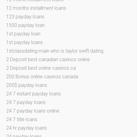
12 months installment loans
123 payday loans
1500 payday loan
1st payday loan
1st payday loans
1stclassdating-main who is taylor swift dating
2 Deposit best canadian casinos online
2 Deposit best online casinos ca
200 Bonus online casinos canada
200$ payday loans
24 7 instant payday loans
24 7 payday loans
24 7 payday loans online
24 7 title loans
24 hr payday loans
24 payday loans