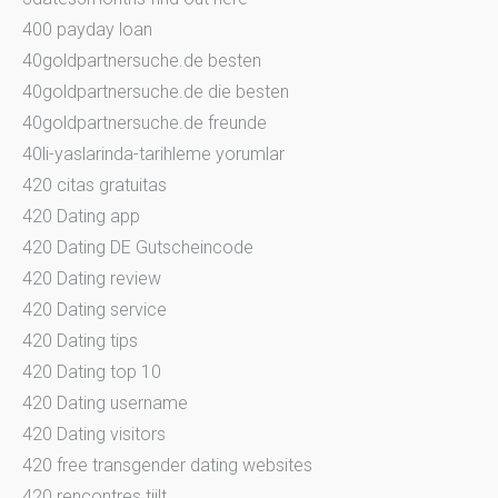
400 payday loan
40goldpartnersuche.de besten
40goldpartnersuche.de die besten
40goldpartnersuche.de freunde
40li-yaslarinda-tarihleme yorumlar
420 citas gratuitas
420 Dating app
420 Dating DE Gutscheincode
420 Dating review
420 Dating service
420 Dating tips
420 Dating top 10
420 Dating username
420 Dating visitors
420 free transgender dating websites
420 rencontres tiilt