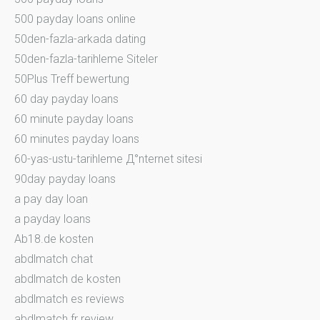
500 payday loans online
50den-fazla-arkada dating
50den-fazla-tarihleme Siteler
50Plus Treff bewertung
60 day payday loans
60 minute payday loans
60 minutes payday loans
60-yas-ustu-tarihleme Д°nternet sitesi
90day payday loans
a pay day loan
a payday loans
Ab18.de kosten
abdlmatch chat
abdlmatch de kosten
abdlmatch es reviews
abdlmatch fr review