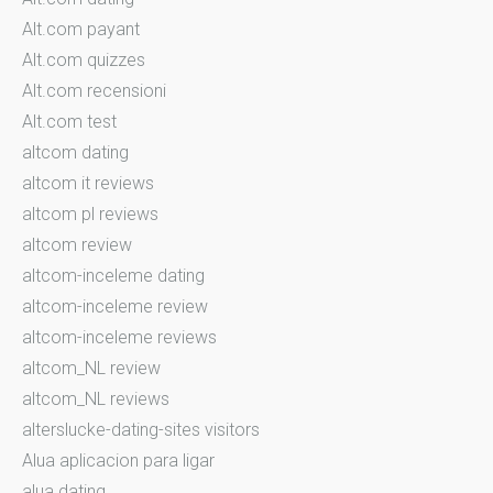
Alt.com payant
Alt.com quizzes
Alt.com recensioni
Alt.com test
altcom dating
altcom it reviews
altcom pl reviews
altcom review
altcom-inceleme dating
altcom-inceleme review
altcom-inceleme reviews
altcom_NL review
altcom_NL reviews
alterslucke-dating-sites visitors
Alua aplicacion para ligar
alua dating