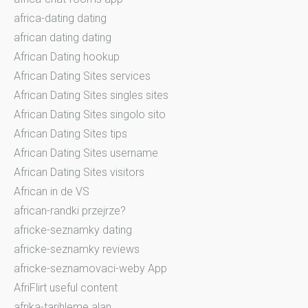
africa-dating dating
african dating dating
African Dating hookup
African Dating Sites services
African Dating Sites singles sites
African Dating Sites singolo sito
African Dating Sites tips
African Dating Sites username
African Dating Sites visitors
African in de VS
african-randki przejrze?
africke-seznamky dating
africke-seznamky reviews
africke-seznamovaci-weby App
AfriFlirt useful content
afrika-tarihleme alan