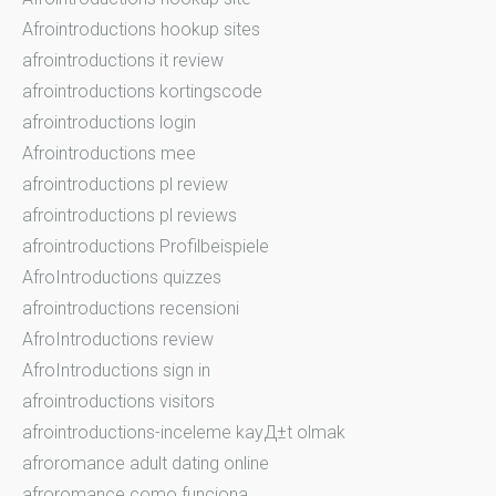
Afrointroductions hookup sites
afrointroductions it review
afrointroductions kortingscode
afrointroductions login
Afrointroductions mee
afrointroductions pl review
afrointroductions pl reviews
afrointroductions Profilbeispiele
AfroIntroductions quizzes
afrointroductions recensioni
AfroIntroductions review
AfroIntroductions sign in
afrointroductions visitors
afrointroductions-inceleme kayД±t olmak
afroromance adult dating online
afroromance como funciona