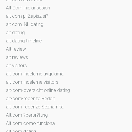
Alt Com iniciar sesion
alt com pl Zapisz si?
alt com_NL dating
alt dating
alt dating timeline
Alt review
alt reviews
alt visitors
alt-com-inceleme uygulama
alt-com-inceleme visitors
alt-com-overzicht online dating
alt-com-recenze Reddit
alt-com-recenze Seznamka
Alt.com ?berpr?fung
Alt.com como funciona
Alt.com dating