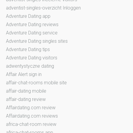
adventist-singles-overzicht Inloggen
Adventure Dating app
Adventure Dating reviews
Adventure Dating service
Adventure Dating singles sites
Adventure Dating tips
Adventure Dating visitors
adwentystyczne dating
Affair Alert sign in
affair-chat-rooms mobile site
affair-dating mobile
affair-dating review
Affairdating.com review
Affairdating.com reviews
africa-chat-room review
africa-chat-rooms app