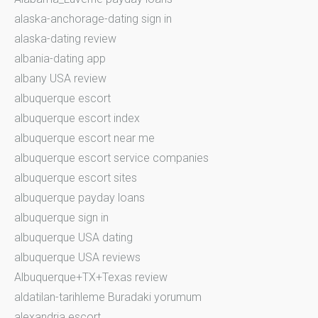
alaska-anchorage-dating sign in
alaska-dating review
albania-dating app
albany USA review
albuquerque escort
albuquerque escort index
albuquerque escort near me
albuquerque escort service companies
albuquerque escort sites
albuquerque payday loans
albuquerque sign in
albuquerque USA dating
albuquerque USA reviews
Albuquerque+TX+Texas review
aldatilan-tarihleme Buradaki yorumum
alexandria escort