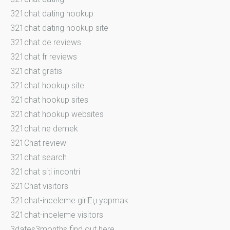
321chat dating hookup
321chat dating hookup site
321chat de reviews
321chat fr reviews
321chat gratis
321chat hookup site
321chat hookup sites
321chat hookup websites
321chat ne demek
321Chat review
321chat search
321chat siti incontri
321Chat visitors
321chat-inceleme giriЕџ yapmak
321chat-inceleme visitors
3dates3months find out here