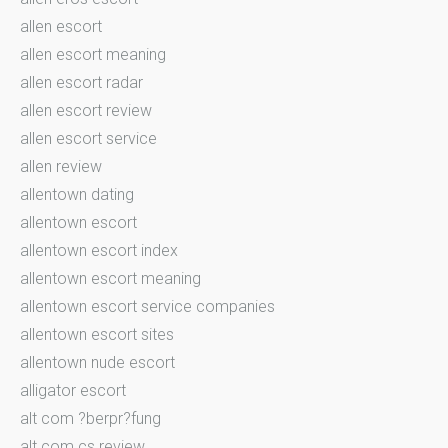
allen escort
allen escort meaning
allen escort radar
allen escort review
allen escort service
allen review
allentown dating
allentown escort
allentown escort index
allentown escort meaning
allentown escort service companies
allentown escort sites
allentown nude escort
alligator escort
alt com ?berpr?fung
alt com cs review