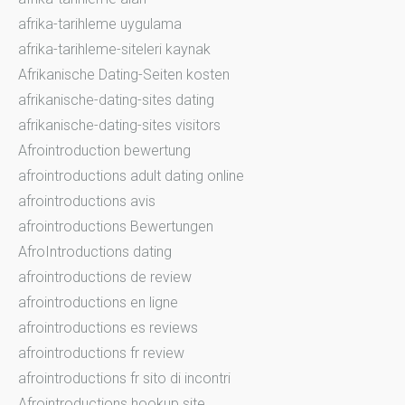
afrika-tarihleme uygulama
afrika-tarihleme-siteleri kaynak
Afrikanische Dating-Seiten kosten
afrikanische-dating-sites dating
afrikanische-dating-sites visitors
Afrointroduction bewertung
afrointroductions adult dating online
afrointroductions avis
afrointroductions Bewertungen
AfroIntroductions dating
afrointroductions de review
afrointroductions en ligne
afrointroductions es reviews
afrointroductions fr review
afrointroductions fr sito di incontri
Afrointroductions hookup site