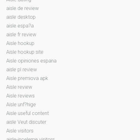
aisle de review
aisle desktop
aisle espa?a
aisle fr review
Aisle hookup
Aisle hookup site
Aisle opiniones espana
aisle pl review
Aisle premiova apk
Aisle review
Aisle reviews
Aisle unf?hige
Aisle useful content
aisle Veut discuter
Aisle visitors
aisle-inceleme visitors