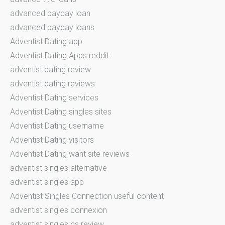
advanced payday loan
advanced payday loans
Adventist Dating app
Adventist Dating Apps reddit
adventist dating review
adventist dating reviews
Adventist Dating services
Adventist Dating singles sites
Adventist Dating username
Adventist Dating visitors
Adventist Dating want site reviews
adventist singles alternative
adventist singles app
Adventist Singles Connection useful content
adventist singles connexion
adventist singles cs review