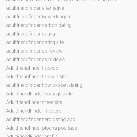
adultfriendfinder alternative
adultfriendfinder Bewertungen
adultfriendfinder carbon dating
adultfriendfinder dating
adultfriendfinder dating site
adultfriendfinder de review
adultfriendfinder es reviews
Adultfriendfinder hookup
Adultfriendfinder hookup site
adultfriendfinder how to start dating
AdultFriendFinder kortingscode
Adultfriendfinder meet site
AdultFriendFinder modere
adultfriendfinder nerd dating app
Adultfriendfinder plocha pocitace
AdultFriendFinder profils