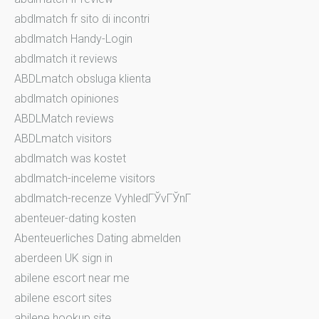
abdlmatch fr sito di incontri
abdlmatch Handy-Login
abdlmatch it reviews
ABDLmatch obsluga klienta
abdlmatch opiniones
ABDLMatch reviews
ABDLmatch visitors
abdlmatch was kostet
abdlmatch-inceleme visitors
abdlmatch-recenze VyhledГЎvГЎnГ­
abenteuer-dating kosten
Abenteuerliches Dating abmelden
aberdeen UK sign in
abilene escort near me
abilene escort sites
abilene hookup site