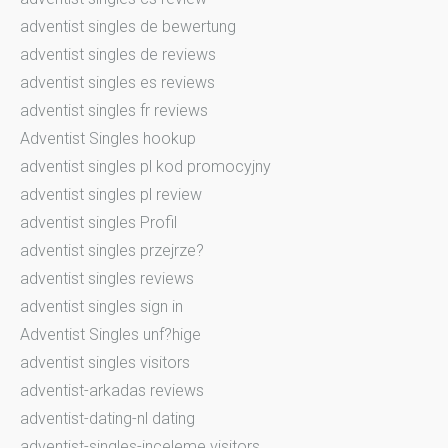
adventist singles de bewertung
adventist singles de reviews
adventist singles es reviews
adventist singles fr reviews
Adventist Singles hookup
adventist singles pl kod promocyjny
adventist singles pl review
adventist singles Profil
adventist singles przejrze?
adventist singles reviews
adventist singles sign in
Adventist Singles unf?hige
adventist singles visitors
adventist-arkadas reviews
adventist-dating-nl dating
adventist-singles-inceleme visitors