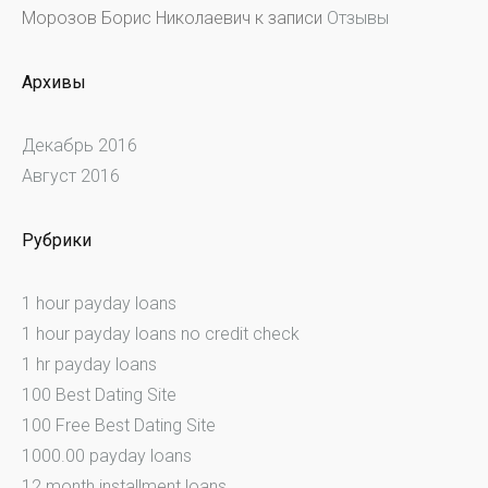
Морозов Борис Николаевич
к записи
Отзывы
Архивы
Декабрь 2016
Август 2016
Рубрики
1 hour payday loans
1 hour payday loans no credit check
1 hr payday loans
100 Best Dating Site
100 Free Best Dating Site
1000.00 payday loans
12 month installment loans