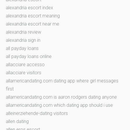
alexandria escort index
alexandria escort meaning
alexandria escort near me
alexandria review
alexandria sign in
all payday loans
all payday loans online
allacciare accesso
allacciare visitors
allamericandating.com dating app where girl messages
first
allamericandating.com is aaron rodgers dating anyone
allamericandating.com which dating app should i use
alleinerziehende-dating visitors
allen dating
allen eros escort