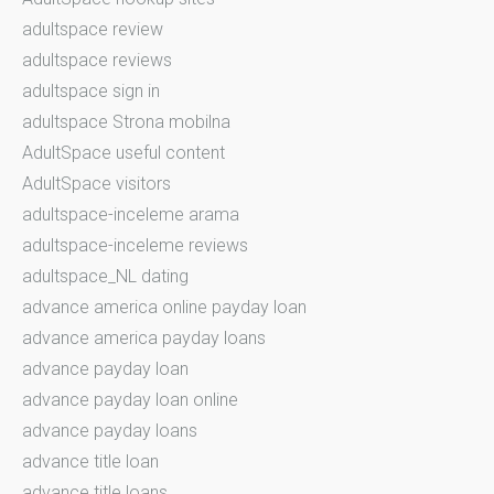
adultspace review
adultspace reviews
adultspace sign in
adultspace Strona mobilna
AdultSpace useful content
AdultSpace visitors
adultspace-inceleme arama
adultspace-inceleme reviews
adultspace_NL dating
advance america online payday loan
advance america payday loans
advance payday loan
advance payday loan online
advance payday loans
advance title loan
advance title loans