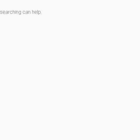
 searching can help.