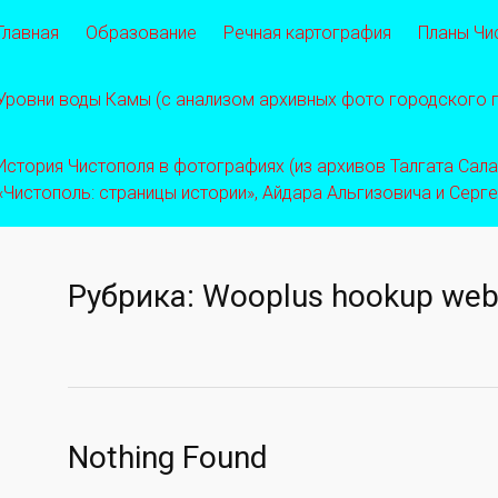
Главная
Образование
Речная картография
Планы Чи
Уровни воды Камы (с анализом архивных фото городского
История Чистополя в фотографиях (из архивов Талгата Салахо
«Чистополь: страницы истории», Айдара Альгизовича и Серг
Рубрика:
Wooplus hookup web
Nothing Found