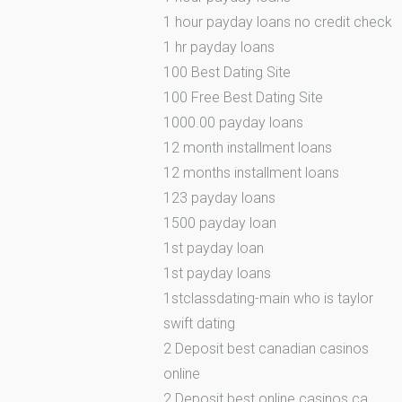
1 hour payday loans no credit check
1 hr payday loans
100 Best Dating Site
100 Free Best Dating Site
1000.00 payday loans
12 month installment loans
12 months installment loans
123 payday loans
1500 payday loan
1st payday loan
1st payday loans
1stclassdating-main who is taylor
swift dating
2 Deposit best canadian casinos
online
2 Deposit best online casinos ca