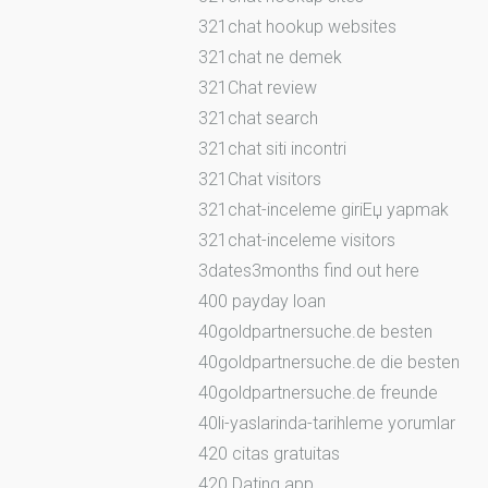
321chat hookup websites
321chat ne demek
321Chat review
321chat search
321chat siti incontri
321Chat visitors
321chat-inceleme giriЕџ yapmak
321chat-inceleme visitors
3dates3months find out here
400 payday loan
40goldpartnersuche.de besten
40goldpartnersuche.de die besten
40goldpartnersuche.de freunde
40li-yaslarinda-tarihleme yorumlar
420 citas gratuitas
420 Dating app