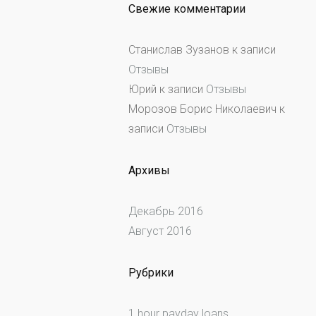
Свежие комментарии
Станислав Зузанов
к записи
Отзывы
Юрий
к записи
Отзывы
Морозов Борис Николаевич
к
записи
Отзывы
Архивы
Декабрь 2016
Август 2016
Рубрики
1 hour payday loans