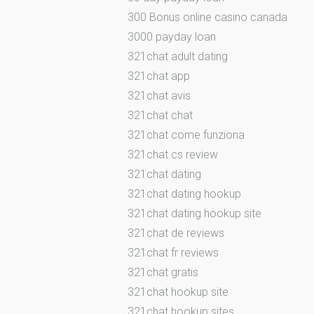
300 Bonus online casino canada
3000 payday loan
321chat adult dating
321chat app
321chat avis
321chat chat
321chat come funziona
321chat cs review
321chat dating
321chat dating hookup
321chat dating hookup site
321chat de reviews
321chat fr reviews
321chat gratis
321chat hookup site
321chat hookup sites