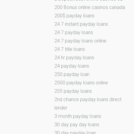
200 Bonus online casinos canada
200$ payday loans
24 7 instant payday loans
24 7 payday loans
24 7 payday loans online
24 7 title loans
24 hr payday loans
24 payday loans
250 payday loan
2500 payday loans online
255 payday loans
2nd chance payday loans direct
lender
3 month payday loans
30 day pay day loans
30 day payday loan