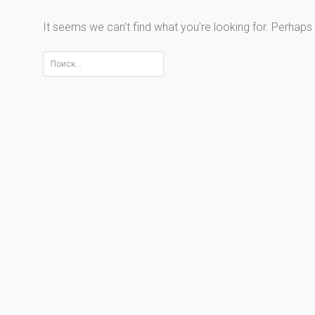
It seems we can’t find what you’re looking for. Perhaps
Найти: