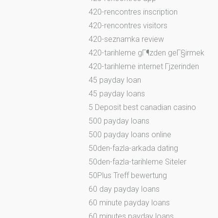
420-rencontres inscription
420-rencontres visitors
420-seznamka review
420-tarihleme gГ¶zden geГ§irmek
420-tarihleme internet Гјzerinden
45 payday loan
45 payday loans
5 Deposit best canadian casino
500 payday loans
500 payday loans online
50den-fazla-arkada dating
50den-fazla-tarihleme Siteler
50Plus Treff bewertung
60 day payday loans
60 minute payday loans
60 minutes payday loans