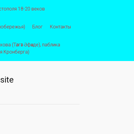
стополя 18-20 веков
 побережья)
Блог
Контакты
ва (Тәлгәт Әфәнде), паблика
ея Кронберга)
site