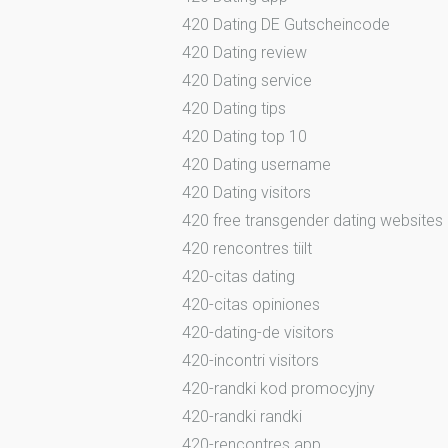
420 Dating DE Gutscheincode
420 Dating review
420 Dating service
420 Dating tips
420 Dating top 10
420 Dating username
420 Dating visitors
420 free transgender dating websites
420 rencontres tiilt
420-citas dating
420-citas opiniones
420-dating-de visitors
420-incontri visitors
420-randki kod promocyjny
420-randki randki
420-rencontres app