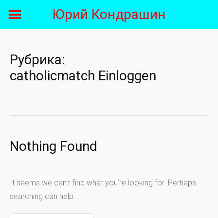
Skip
Юрий Кондрашин
to
content
Рубрика:
catholicmatch Einloggen
Nothing Found
It seems we can’t find what you’re looking for. Perhaps
searching can help.