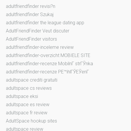
adultfriendfinder revisi?n
adultfriendfinder Szukaj
adultfriendfinder the league dating app
AdultFriendFinder Veut discuter
AdultFriendFinder visitors
adultfriendfinder-inceleme review
adultfriendfinder-overzicht MOBIELE SITE
adultfriendfinder-recenze MobilnГ­ strГЎnka
adultfriendfinder-recenze PЕ™ihlГЎЕЎenГ­
adultspace crediti gratuiti
adultspace cs reviews
adultspace eksi
adultspace es review
adultspace fr review
AdultSpace hookup sites
adultspace review