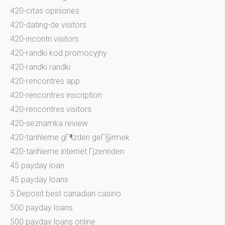
420-citas opiniones
420-dating-de visitors
420-incontri visitors
420-randki kod promocyjny
420-randki randki
420-rencontres app
420-rencontres inscription
420-rencontres visitors
420-seznamka review
420-tarihleme gГ¶zden geГ§irmek
420-tarihleme internet Гјzerinden
45 payday loan
45 payday loans
5 Deposit best canadian casino
500 payday loans
500 payday loans online