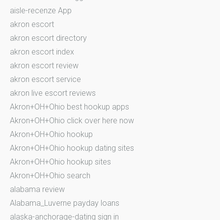
aisle-recenze App
akron escort
akron escort directory
akron escort index
akron escort review
akron escort service
akron live escort reviews
Akron+OH+Ohio best hookup apps
Akron+OH+Ohio click over here now
Akron+OH+Ohio hookup
Akron+OH+Ohio hookup dating sites
Akron+OH+Ohio hookup sites
Akron+OH+Ohio search
alabama review
Alabama_Luverne payday loans
alaska-anchorage-dating sign in