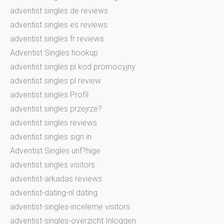
adventist singles de reviews
adventist singles es reviews
adventist singles fr reviews
Adventist Singles hookup
adventist singles pl kod promocyjny
adventist singles pl review
adventist singles Profil
adventist singles przejrze?
adventist singles reviews
adventist singles sign in
Adventist Singles unf?hige
adventist singles visitors
adventist-arkadas reviews
adventist-dating-nl dating
adventist-singles-inceleme visitors
adventist-singles-overzicht Inloggen