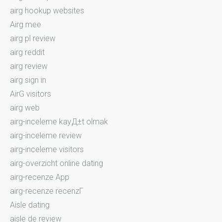
airg hookup websites
Airg mee
airg pl review
airg reddit
airg review
airg sign in
AirG visitors
airg web
airg-inceleme kayД±t olmak
airg-inceleme review
airg-inceleme visitors
airg-overzicht online dating
airg-recenze App
airg-recenze recenzГ­
Aisle dating
aisle de review