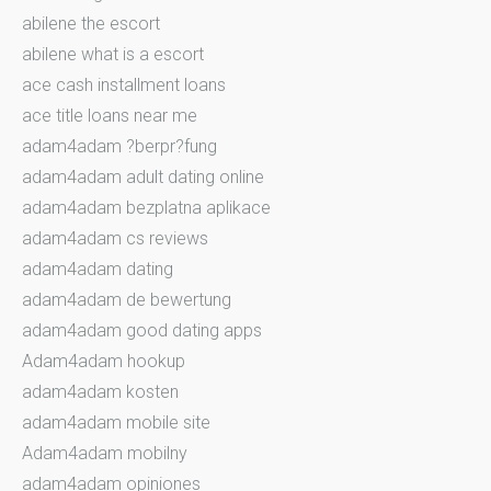
abilene the escort
abilene what is a escort
ace cash installment loans
ace title loans near me
adam4adam ?berpr?fung
adam4adam adult dating online
adam4adam bezplatna aplikace
adam4adam cs reviews
adam4adam dating
adam4adam de bewertung
adam4adam good dating apps
Adam4adam hookup
adam4adam kosten
adam4adam mobile site
Adam4adam mobilny
adam4adam opiniones