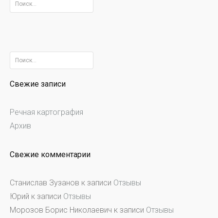
Найти:
Найти:
Свежие записи
Речная картография
Архив
Свежие комментарии
Станислав Зузанов
к записи
Отзывы
Юрий
к записи
Отзывы
Морозов Борис Николаевич
к записи
Отзывы