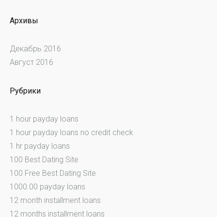
Архивы
Декабрь 2016
Август 2016
Рубрики
1 hour payday loans
1 hour payday loans no credit check
1 hr payday loans
100 Best Dating Site
100 Free Best Dating Site
1000.00 payday loans
12 month installment loans
12 months installment loans