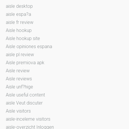
aisle desktop
aisle espa?a
aisle fr review
Aisle hookup
Aisle hookup site
Aisle opiniones espana
aisle pl review
Aisle premiova apk
Aisle review
Aisle reviews
Aisle unf?hige
Aisle useful content
aisle Veut discuter
Aisle visitors
aisle-inceleme visitors
aisle-overzicht Inloggen