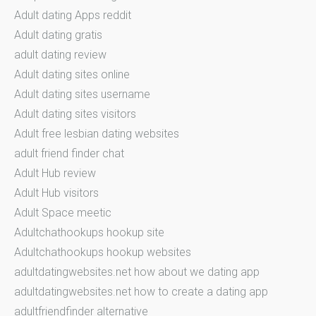
Adult dating Apps reddit
Adult dating gratis
adult dating review
Adult dating sites online
Adult dating sites username
Adult dating sites visitors
Adult free lesbian dating websites
adult friend finder chat
Adult Hub review
Adult Hub visitors
Adult Space meetic
Adultchathookups hookup site
Adultchathookups hookup websites
adultdatingwebsites.net how about we dating app
adultdatingwebsites.net how to create a dating app
adultfriendfinder alternative