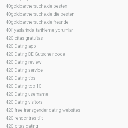
40goldpartnersuche.de besten
40goldpartnersuche.de die besten
40goldpartnersuche.de freunde
40li-yaslarinda-tarihleme yorumlar
420 citas gratuitas
420 Dating app
420 Dating DE Gutscheincode
420 Dating review
420 Dating service
420 Dating tips
420 Dating top 10
420 Dating username
420 Dating visitors
420 free transgender dating websites
420 rencontres tiilt
420-citas dating