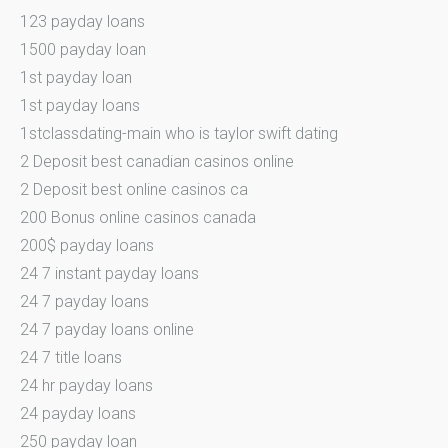
123 payday loans
1500 payday loan
1st payday loan
1st payday loans
1stclassdating-main who is taylor swift dating
2 Deposit best canadian casinos online
2 Deposit best online casinos ca
200 Bonus online casinos canada
200$ payday loans
24 7 instant payday loans
24 7 payday loans
24 7 payday loans online
24 7 title loans
24 hr payday loans
24 payday loans
250 payday loan