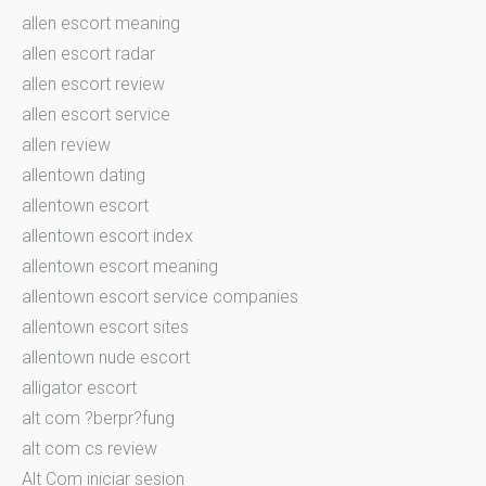
allen escort meaning
allen escort radar
allen escort review
allen escort service
allen review
allentown dating
allentown escort
allentown escort index
allentown escort meaning
allentown escort service companies
allentown escort sites
allentown nude escort
alligator escort
alt com ?berpr?fung
alt com cs review
Alt Com iniciar sesion