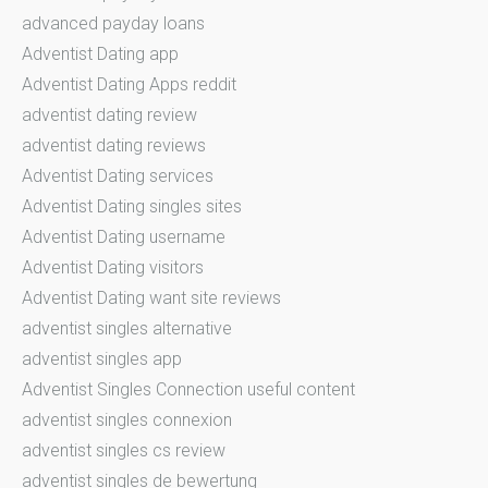
advanced payday loans
Adventist Dating app
Adventist Dating Apps reddit
adventist dating review
adventist dating reviews
Adventist Dating services
Adventist Dating singles sites
Adventist Dating username
Adventist Dating visitors
Adventist Dating want site reviews
adventist singles alternative
adventist singles app
Adventist Singles Connection useful content
adventist singles connexion
adventist singles cs review
adventist singles de bewertung