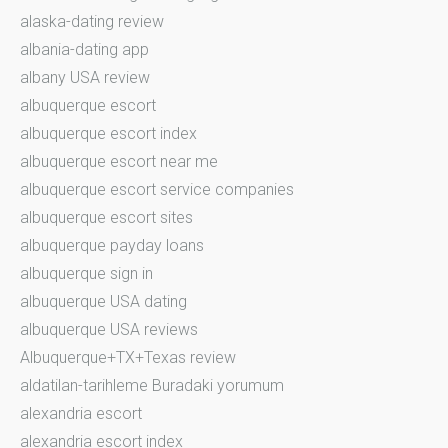
alaska-dating review
albania-dating app
albany USA review
albuquerque escort
albuquerque escort index
albuquerque escort near me
albuquerque escort service companies
albuquerque escort sites
albuquerque payday loans
albuquerque sign in
albuquerque USA dating
albuquerque USA reviews
Albuquerque+TX+Texas review
aldatilan-tarihleme Buradaki yorumum
alexandria escort
alexandria escort index