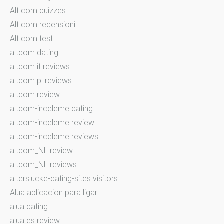
Alt.com quizzes
Alt.com recensioni
Alt.com test
altcom dating
altcom it reviews
altcom pl reviews
altcom review
altcom-inceleme dating
altcom-inceleme review
altcom-inceleme reviews
altcom_NL review
altcom_NL reviews
alterslucke-dating-sites visitors
Alua aplicacion para ligar
alua dating
alua es review