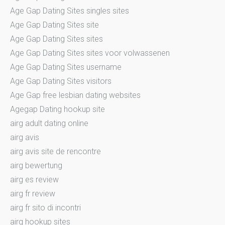
Age Gap Dating Sites singles sites
Age Gap Dating Sites site
Age Gap Dating Sites sites
Age Gap Dating Sites sites voor volwassenen
Age Gap Dating Sites username
Age Gap Dating Sites visitors
Age Gap free lesbian dating websites
Agegap Dating hookup site
airg adult dating online
airg avis
airg avis site de rencontre
airg bewertung
airg es review
airg fr review
airg fr sito di incontri
airg hookup sites