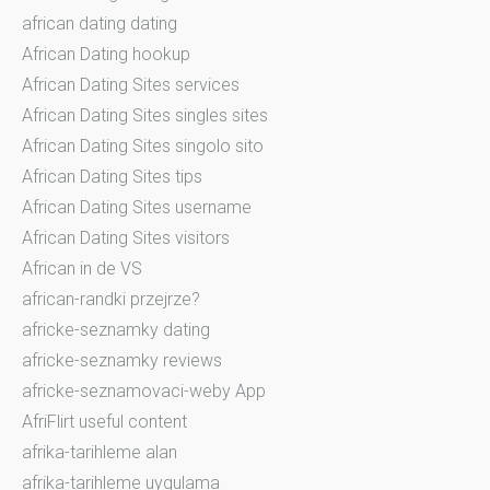
african dating dating
African Dating hookup
African Dating Sites services
African Dating Sites singles sites
African Dating Sites singolo sito
African Dating Sites tips
African Dating Sites username
African Dating Sites visitors
African in de VS
african-randki przejrze?
africke-seznamky dating
africke-seznamky reviews
africke-seznamovaci-weby App
AfriFlirt useful content
afrika-tarihleme alan
afrika-tarihleme uygulama