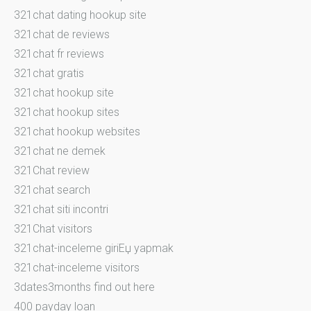
321chat dating hookup site
321chat de reviews
321chat fr reviews
321chat gratis
321chat hookup site
321chat hookup sites
321chat hookup websites
321chat ne demek
321Chat review
321chat search
321chat siti incontri
321Chat visitors
321chat-inceleme giriЕџ yapmak
321chat-inceleme visitors
3dates3months find out here
400 payday loan