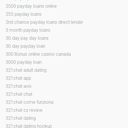
2500 payday loans online
255 payday loans
2nd chance payday loans direct lender
3 month payday loans
30 day pay day loans
30 day payday loan
300 Bonus online casino canada
3000 payday loan
321chat adult dating
321chat app
321chat avis
321chat chat
321chat come funziona
321chat cs review
321chat dating
321chat dating hookup