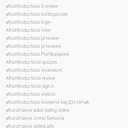
afrointroductions it review
afrointroductions kortingscode
afrointroductions login
Afrointroductions mee
afrointroductions pl review
afrointroductions pl reviews
afrointroductions Profilbeispiele
AfroIntroductions quizzes
afrointroductions recensioni
AfroIntroductions review
AfroIntroductions sign in
afrointroductions visitors
afrointroductions-inceleme kayД±t olmak
afroromance adult dating online
afroromance como funciona
afroromance dating site