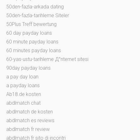
50den-fazla-arkada dating
50den-fazla-tarihleme Siteler
50Plus Treff bewertung
60 day payday loans
60 minute payday loans
60 minutes payday loans
60-yas-ustu-tarihleme Д°nternet sitesi
90day payday loans
a pay day loan
a payday loans
Ab18.de kosten
abdlmatch chat
abdlmatch de kosten
abdlmatch es reviews
abdlmatch fr review
abdlmatch fr sito di incontri