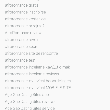
afroromance gratis
afroromance inscribirse
afroromance kostenlos
afroromance przejrze?
AfroRomance review
afroromance revoir
afroromance search
afroromance site de rencontre
afroromance test
afroromance-inceleme kayД±t olmak
afroromance-inceleme reviews
afroromance-overzicht beoordelingen
afroromance-overzicht MOBIELE SITE
Age Gap Dating Sites app
Age Gap Dating Sites reviews
Age Gap Dating Sites service