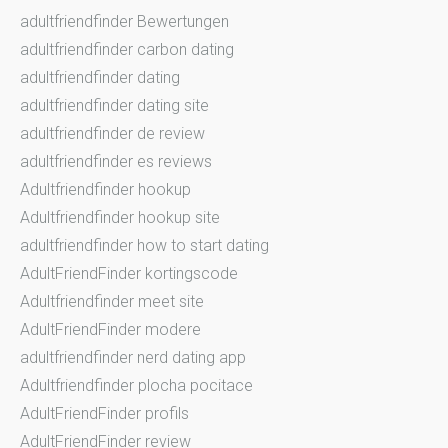
adultfriendfinder Bewertungen
adultfriendfinder carbon dating
adultfriendfinder dating
adultfriendfinder dating site
adultfriendfinder de review
adultfriendfinder es reviews
Adultfriendfinder hookup
Adultfriendfinder hookup site
adultfriendfinder how to start dating
AdultFriendFinder kortingscode
Adultfriendfinder meet site
AdultFriendFinder modere
adultfriendfinder nerd dating app
Adultfriendfinder plocha pocitace
AdultFriendFinder profils
AdultFriendFinder review