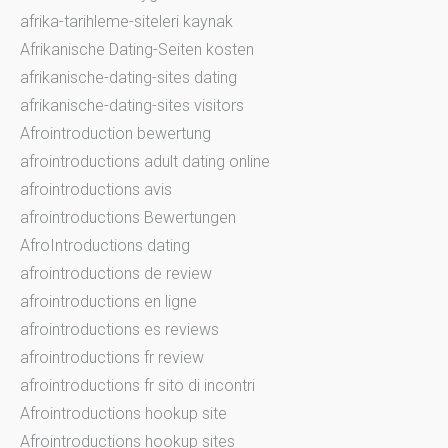
afrika-tarihleme-siteleri kaynak
Afrikanische Dating-Seiten kosten
afrikanische-dating-sites dating
afrikanische-dating-sites visitors
Afrointroduction bewertung
afrointroductions adult dating online
afrointroductions avis
afrointroductions Bewertungen
AfroIntroductions dating
afrointroductions de review
afrointroductions en ligne
afrointroductions es reviews
afrointroductions fr review
afrointroductions fr sito di incontri
Afrointroductions hookup site
Afrointroductions hookup sites