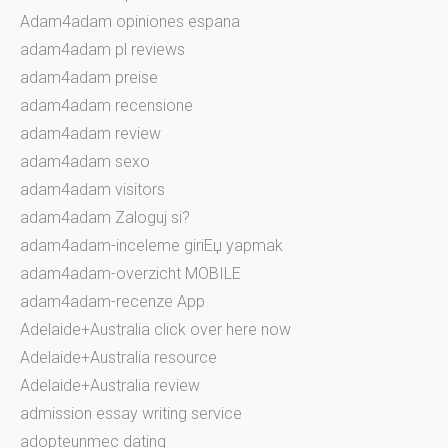
Adam4adam opiniones espana
adam4adam pl reviews
adam4adam preise
adam4adam recensione
adam4adam review
adam4adam sexo
adam4adam visitors
adam4adam Zaloguj si?
adam4adam-inceleme giriЕџ yapmak
adam4adam-overzicht MOBILE
adam4adam-recenze App
Adelaide+Australia click over here now
Adelaide+Australia resource
Adelaide+Australia review
admission essay writing service
adopteunmec dating