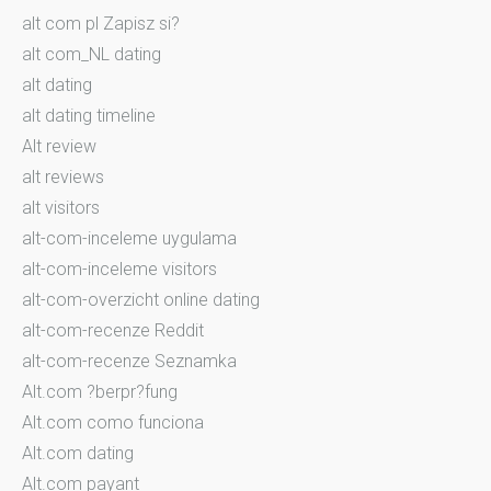
alt com pl Zapisz si?
alt com_NL dating
alt dating
alt dating timeline
Alt review
alt reviews
alt visitors
alt-com-inceleme uygulama
alt-com-inceleme visitors
alt-com-overzicht online dating
alt-com-recenze Reddit
alt-com-recenze Seznamka
Alt.com ?berpr?fung
Alt.com como funciona
Alt.com dating
Alt.com payant