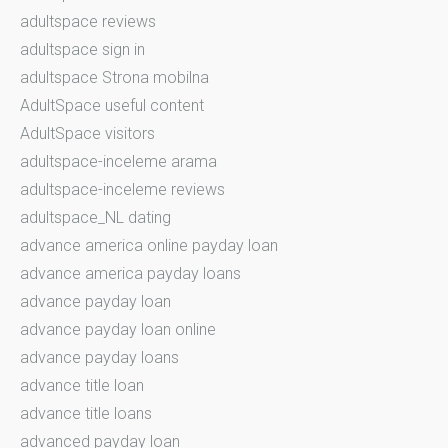
adultspace reviews
adultspace sign in
adultspace Strona mobilna
AdultSpace useful content
AdultSpace visitors
adultspace-inceleme arama
adultspace-inceleme reviews
adultspace_NL dating
advance america online payday loan
advance america payday loans
advance payday loan
advance payday loan online
advance payday loans
advance title loan
advance title loans
advanced payday loan