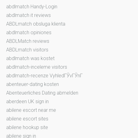
abdlmatch Handy-Login
abdlmatch it reviews
ABDLmatch obsluga klienta
abdlmatch opiniones
ABDLMatch reviews
ABDLmatch visitors
abdlmatch was kostet
abdlmatch-inceleme visitors
abdlmatch-recenze VyhledГЎvГЎnГ­
abenteuer-dating kosten
Abenteuerliches Dating abmelden
aberdeen UK sign in
abilene escort near me
abilene escort sites
abilene hookup site
abilene sign in