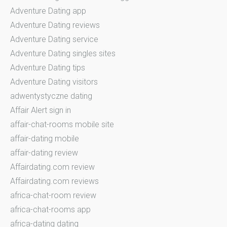
Adventure Dating app
Adventure Dating reviews
Adventure Dating service
Adventure Dating singles sites
Adventure Dating tips
Adventure Dating visitors
adwentystyczne dating
Affair Alert sign in
affair-chat-rooms mobile site
affair-dating mobile
affair-dating review
Affairdating.com review
Affairdating.com reviews
africa-chat-room review
africa-chat-rooms app
africa-dating dating