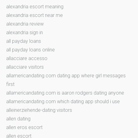
alexandria escort meaning
alexandria escort near me
alexandria review
alexandria sign in
all payday loans
all payday loans online
allacciare accesso
allacciare visitors
allamericandating.com dating app where girl messages
first
allamericandating.com is aaron rodgers dating anyone
allamericandating.com which dating app should i use
alleinerziehende-dating visitors
allen dating
allen eros escort
allen escort