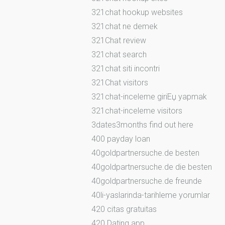
321chat hookup websites
321chat ne demek
321Chat review
321chat search
321chat siti incontri
321Chat visitors
321chat-inceleme giriЕџ yapmak
321chat-inceleme visitors
3dates3months find out here
400 payday loan
40goldpartnersuche.de besten
40goldpartnersuche.de die besten
40goldpartnersuche.de freunde
40li-yaslarinda-tarihleme yorumlar
420 citas gratuitas
420 Dating app