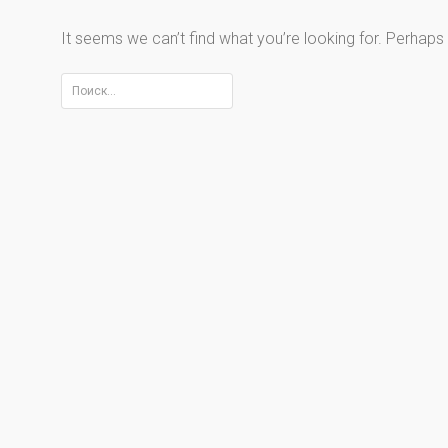
It seems we can’t find what you’re looking for. Perhaps
Найти: