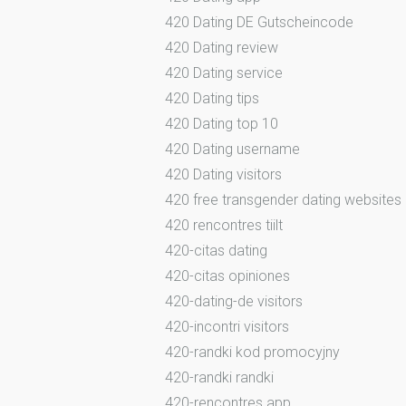
420 Dating DE Gutscheincode
420 Dating review
420 Dating service
420 Dating tips
420 Dating top 10
420 Dating username
420 Dating visitors
420 free transgender dating websites
420 rencontres tiilt
420-citas dating
420-citas opiniones
420-dating-de visitors
420-incontri visitors
420-randki kod promocyjny
420-randki randki
420-rencontres app