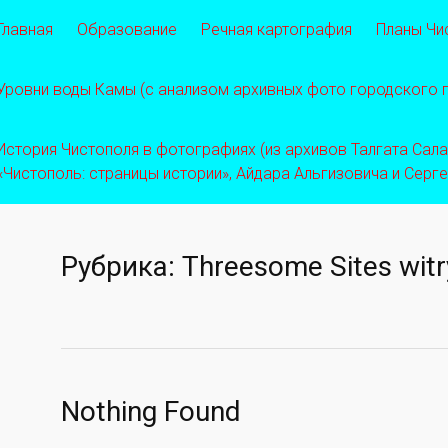
Главная
Образование
Речная картография
Планы Чи
Уровни воды Камы (с анализом архивных фото городского
История Чистополя в фотографиях (из архивов Талгата Салахо
«Чистополь: страницы истории», Айдара Альгизовича и Серг
Рубрика:
Threesome Sites witr
Nothing Found