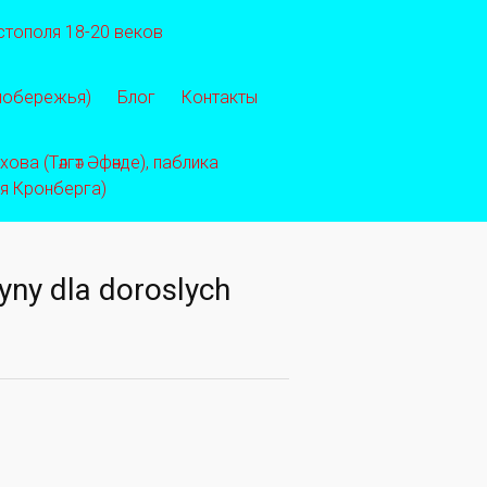
стополя 18-20 веков
 побережья)
Блог
Контакты
ва (Тәлгәт Әфәнде), паблика
ея Кронберга)
yny dla doroslych