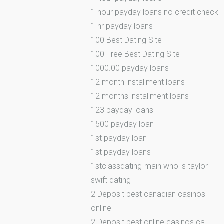
1 hour payday loans no credit check
1 hr payday loans
100 Best Dating Site
100 Free Best Dating Site
1000.00 payday loans
12 month installment loans
12 months installment loans
123 payday loans
1500 payday loan
1st payday loan
1st payday loans
1stclassdating-main who is taylor
swift dating
2 Deposit best canadian casinos
online
2 Deposit best online casinos ca