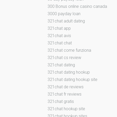
300 Bonus online casino canada
3000 payday loan
321chat adult dating
321chat app
321chat avis
321chat chat
321chat come funziona
321chat cs review
321chat dating
321chat dating hookup
321chat dating hookup site
321chat de reviews
321chat fr reviews
321chat gratis
321chat hookup site
321chat hookup sites