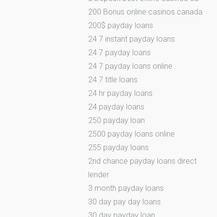
200 Bonus online casinos canada
200$ payday loans
24 7 instant payday loans
24 7 payday loans
24 7 payday loans online
24 7 title loans
24 hr payday loans
24 payday loans
250 payday loan
2500 payday loans online
255 payday loans
2nd chance payday loans direct
lender
3 month payday loans
30 day pay day loans
30 day payday loan