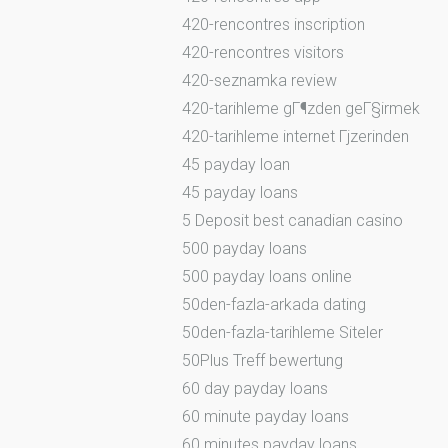
420-rencontres inscription
420-rencontres visitors
420-seznamka review
420-tarihleme gГ¶zden geГ§irmek
420-tarihleme internet Гјzerinden
45 payday loan
45 payday loans
5 Deposit best canadian casino
500 payday loans
500 payday loans online
50den-fazla-arkada dating
50den-fazla-tarihleme Siteler
50Plus Treff bewertung
60 day payday loans
60 minute payday loans
60 minutes payday loans