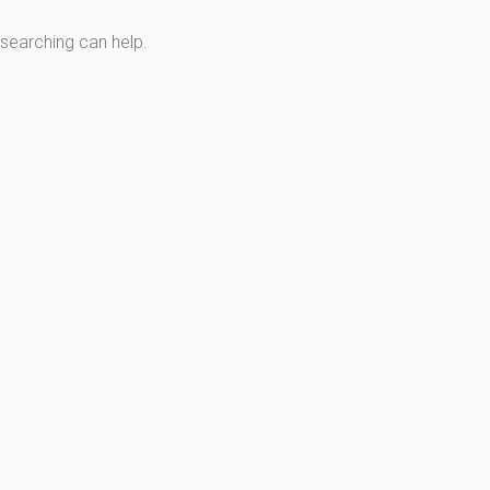
 searching can help.