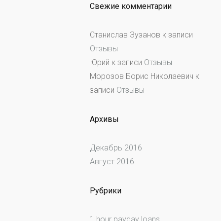
Свежие комментарии
Станислав Зузанов
к записи
Отзывы
Юрий
к записи
Отзывы
Морозов Борис Николаевич
к
записи
Отзывы
Архивы
Декабрь 2016
Август 2016
Рубрики
1 hour payday loans