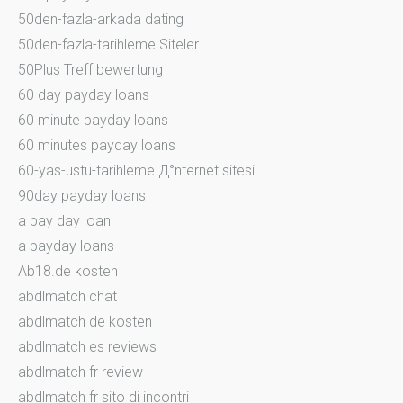
50den-fazla-arkada dating
50den-fazla-tarihleme Siteler
50Plus Treff bewertung
60 day payday loans
60 minute payday loans
60 minutes payday loans
60-yas-ustu-tarihleme Д°nternet sitesi
90day payday loans
a pay day loan
a payday loans
Ab18.de kosten
abdlmatch chat
abdlmatch de kosten
abdlmatch es reviews
abdlmatch fr review
abdlmatch fr sito di incontri