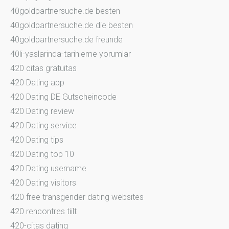
40goldpartnersuche.de besten
40goldpartnersuche.de die besten
40goldpartnersuche.de freunde
40li-yaslarinda-tarihleme yorumlar
420 citas gratuitas
420 Dating app
420 Dating DE Gutscheincode
420 Dating review
420 Dating service
420 Dating tips
420 Dating top 10
420 Dating username
420 Dating visitors
420 free transgender dating websites
420 rencontres tiilt
420-citas dating