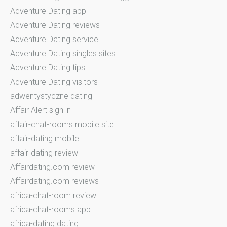
Adventure Dating app
Adventure Dating reviews
Adventure Dating service
Adventure Dating singles sites
Adventure Dating tips
Adventure Dating visitors
adwentystyczne dating
Affair Alert sign in
affair-chat-rooms mobile site
affair-dating mobile
affair-dating review
Affairdating.com review
Affairdating.com reviews
africa-chat-room review
africa-chat-rooms app
africa-dating dating