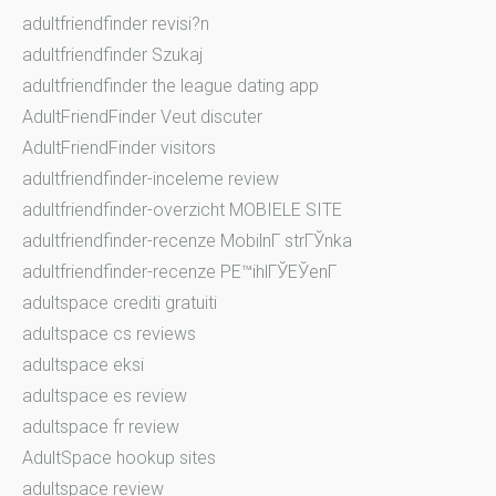
adultfriendfinder revisi?n
adultfriendfinder Szukaj
adultfriendfinder the league dating app
AdultFriendFinder Veut discuter
AdultFriendFinder visitors
adultfriendfinder-inceleme review
adultfriendfinder-overzicht MOBIELE SITE
adultfriendfinder-recenze MobilnГ­ strГЎnka
adultfriendfinder-recenze PЕ™ihlГЎЕЎenГ­
adultspace crediti gratuiti
adultspace cs reviews
adultspace eksi
adultspace es review
adultspace fr review
AdultSpace hookup sites
adultspace review