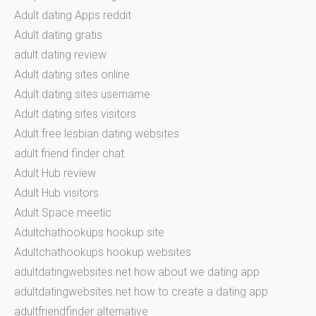
Adult dating Apps reddit
Adult dating gratis
adult dating review
Adult dating sites online
Adult dating sites username
Adult dating sites visitors
Adult free lesbian dating websites
adult friend finder chat
Adult Hub review
Adult Hub visitors
Adult Space meetic
Adultchathookups hookup site
Adultchathookups hookup websites
adultdatingwebsites.net how about we dating app
adultdatingwebsites.net how to create a dating app
adultfriendfinder alternative