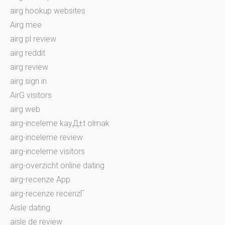
airg hookup websites
Airg mee
airg pl review
airg reddit
airg review
airg sign in
AirG visitors
airg web
airg-inceleme kayД±t olmak
airg-inceleme review
airg-inceleme visitors
airg-overzicht online dating
airg-recenze App
airg-recenze recenzГ­
Aisle dating
aisle de review