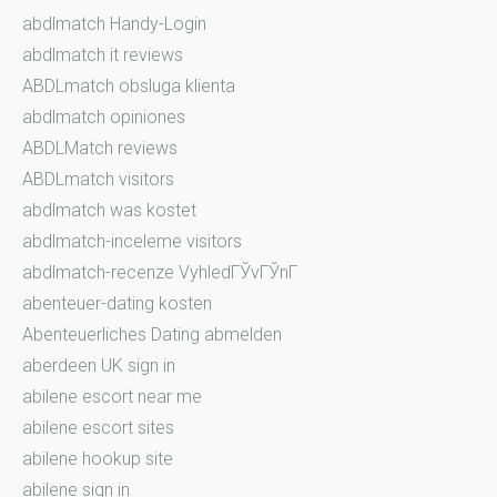
abdlmatch Handy-Login
abdlmatch it reviews
ABDLmatch obsluga klienta
abdlmatch opiniones
ABDLMatch reviews
ABDLmatch visitors
abdlmatch was kostet
abdlmatch-inceleme visitors
abdlmatch-recenze VyhledГЎvГЎnГ­
abenteuer-dating kosten
Abenteuerliches Dating abmelden
aberdeen UK sign in
abilene escort near me
abilene escort sites
abilene hookup site
abilene sign in