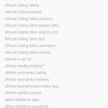
african dating dating
African Dating hookup
African Dating Sites services
African Dating Sites singles sites
African Dating Sites singolo sito
African Dating Sites tips
African Dating Sites username
African Dating Sites visitors
African in de VS
african-randki przejrze?
africke-seznamky dating
africke-seznamky reviews
africke-seznamovaci-weby App
AfriFlirt useful content
afrika-tarihleme alan
afrika-tarihleme uygulama