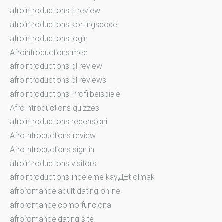
afrointroductions it review
afrointroductions kortingscode
afrointroductions login
Afrointroductions mee
afrointroductions pl review
afrointroductions pl reviews
afrointroductions Profilbeispiele
AfroIntroductions quizzes
afrointroductions recensioni
AfroIntroductions review
AfroIntroductions sign in
afrointroductions visitors
afrointroductions-inceleme kayД±t olmak
afroromance adult dating online
afroromance como funciona
afroromance dating site