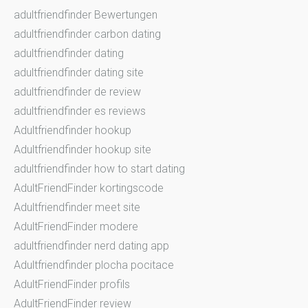
adultfriendfinder Bewertungen
adultfriendfinder carbon dating
adultfriendfinder dating
adultfriendfinder dating site
adultfriendfinder de review
adultfriendfinder es reviews
Adultfriendfinder hookup
Adultfriendfinder hookup site
adultfriendfinder how to start dating
AdultFriendFinder kortingscode
Adultfriendfinder meet site
AdultFriendFinder modere
adultfriendfinder nerd dating app
Adultfriendfinder plocha pocitace
AdultFriendFinder profils
AdultFriendFinder review