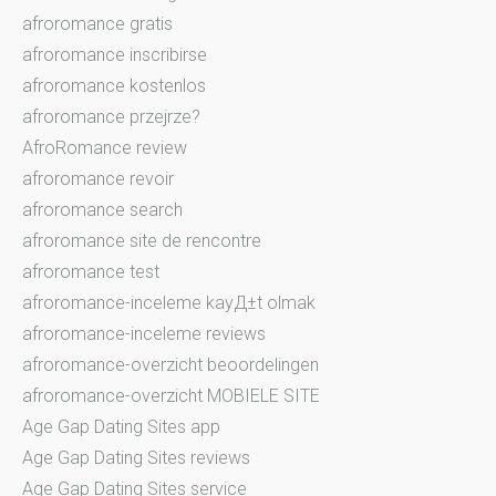
afroromance gratis
afroromance inscribirse
afroromance kostenlos
afroromance przejrze?
AfroRomance review
afroromance revoir
afroromance search
afroromance site de rencontre
afroromance test
afroromance-inceleme kayД±t olmak
afroromance-inceleme reviews
afroromance-overzicht beoordelingen
afroromance-overzicht MOBIELE SITE
Age Gap Dating Sites app
Age Gap Dating Sites reviews
Age Gap Dating Sites service