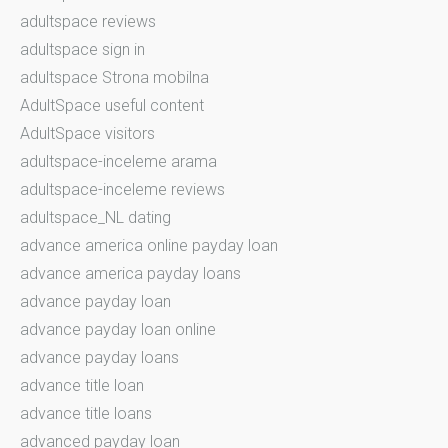
adultspace reviews
adultspace sign in
adultspace Strona mobilna
AdultSpace useful content
AdultSpace visitors
adultspace-inceleme arama
adultspace-inceleme reviews
adultspace_NL dating
advance america online payday loan
advance america payday loans
advance payday loan
advance payday loan online
advance payday loans
advance title loan
advance title loans
advanced payday loan