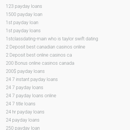
123 payday loans
1500 payday loan
1st payday loan
1st payday loans
1stclassdating-main who is taylor swift dating
2 Deposit best canadian casinos online
2 Deposit best online casinos ca
200 Bonus online casinos canada
200$ payday loans
24 7 instant payday loans
24 7 payday loans
24 7 payday loans online
24 7 title loans
24 hr payday loans
24 payday loans
250 payday loan