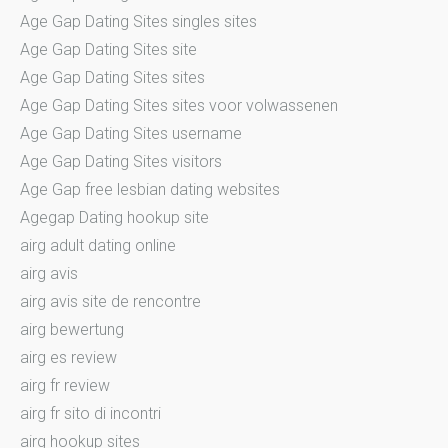
Age Gap Dating Sites singles sites
Age Gap Dating Sites site
Age Gap Dating Sites sites
Age Gap Dating Sites sites voor volwassenen
Age Gap Dating Sites username
Age Gap Dating Sites visitors
Age Gap free lesbian dating websites
Agegap Dating hookup site
airg adult dating online
airg avis
airg avis site de rencontre
airg bewertung
airg es review
airg fr review
airg fr sito di incontri
airg hookup sites