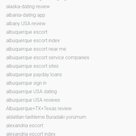
alaska-dating review
albania-dating app
albany USA review
albuquerque escort
albuquerque escort index
albuquerque escort near me
albuquerque escort service companies
albuquerque escort sites
albuquerque payday loans
albuquerque sign in
albuquerque USA dating
albuquerque USA reviews
Albuquerque+TX+Texas review
aldatilan-tarihleme Buradaki yorumum
alexandria escort
alexandria escort index