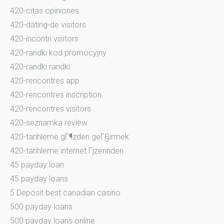
420-citas opiniones
420-dating-de visitors
420-incontri visitors
420-randki kod promocyjny
420-randki randki
420-rencontres app
420-rencontres inscription
420-rencontres visitors
420-seznamka review
420-tarihleme gГ¶zden geГ§irmek
420-tarihleme internet Гјzerinden
45 payday loan
45 payday loans
5 Deposit best canadian casino
500 payday loans
500 payday loans online