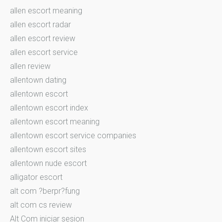
allen escort meaning
allen escort radar
allen escort review
allen escort service
allen review
allentown dating
allentown escort
allentown escort index
allentown escort meaning
allentown escort service companies
allentown escort sites
allentown nude escort
alligator escort
alt com ?berpr?fung
alt com cs review
Alt Com iniciar sesion