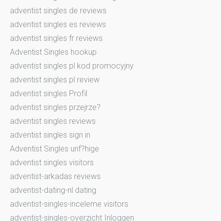
adventist singles de reviews
adventist singles es reviews
adventist singles fr reviews
Adventist Singles hookup
adventist singles pl kod promocyjny
adventist singles pl review
adventist singles Profil
adventist singles przejrze?
adventist singles reviews
adventist singles sign in
Adventist Singles unf?hige
adventist singles visitors
adventist-arkadas reviews
adventist-dating-nl dating
adventist-singles-inceleme visitors
adventist-singles-overzicht Inloggen