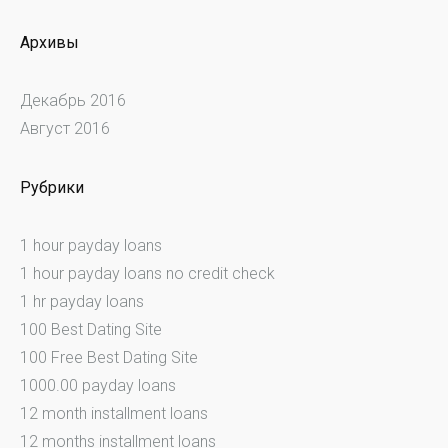
Архивы
Декабрь 2016
Август 2016
Рубрики
1 hour payday loans
1 hour payday loans no credit check
1 hr payday loans
100 Best Dating Site
100 Free Best Dating Site
1000.00 payday loans
12 month installment loans
12 months installment loans