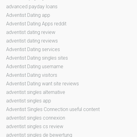
advanced payday loans
Adventist Dating app
Adventist Dating Apps reddit
adventist dating review
adventist dating reviews
Adventist Dating services
Adventist Dating singles sites
Adventist Dating username
Adventist Dating visitors
Adventist Dating want site reviews
adventist singles alternative
adventist singles app
Adventist Singles Connection useful content
adventist singles connexion
adventist singles cs review
adventist singles de bewertung