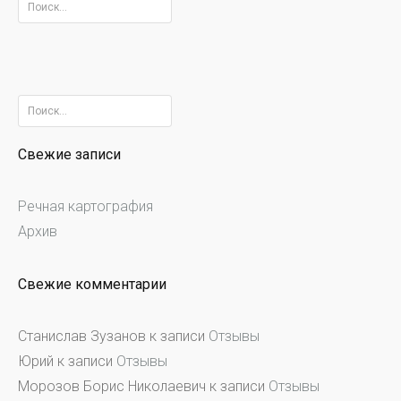
Найти:
Найти:
Свежие записи
Речная картография
Архив
Свежие комментарии
Станислав Зузанов
к записи
Отзывы
Юрий
к записи
Отзывы
Морозов Борис Николаевич
к записи
Отзывы