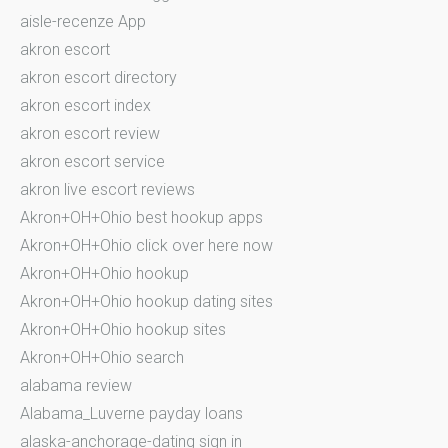
aisle-recenze App
akron escort
akron escort directory
akron escort index
akron escort review
akron escort service
akron live escort reviews
Akron+OH+Ohio best hookup apps
Akron+OH+Ohio click over here now
Akron+OH+Ohio hookup
Akron+OH+Ohio hookup dating sites
Akron+OH+Ohio hookup sites
Akron+OH+Ohio search
alabama review
Alabama_Luverne payday loans
alaska-anchorage-dating sign in