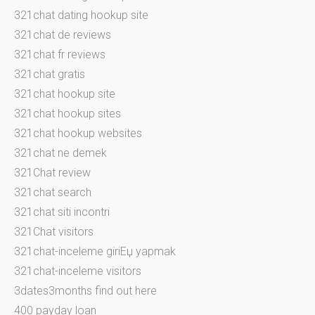
321chat dating hookup site
321chat de reviews
321chat fr reviews
321chat gratis
321chat hookup site
321chat hookup sites
321chat hookup websites
321chat ne demek
321Chat review
321chat search
321chat siti incontri
321Chat visitors
321chat-inceleme giriЕџ yapmak
321chat-inceleme visitors
3dates3months find out here
400 payday loan