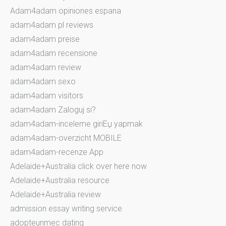
Adam4adam opiniones espana
adam4adam pl reviews
adam4adam preise
adam4adam recensione
adam4adam review
adam4adam sexo
adam4adam visitors
adam4adam Zaloguj si?
adam4adam-inceleme giriЕџ yapmak
adam4adam-overzicht MOBILE
adam4adam-recenze App
Adelaide+Australia click over here now
Adelaide+Australia resource
Adelaide+Australia review
admission essay writing service
adopteunmec dating