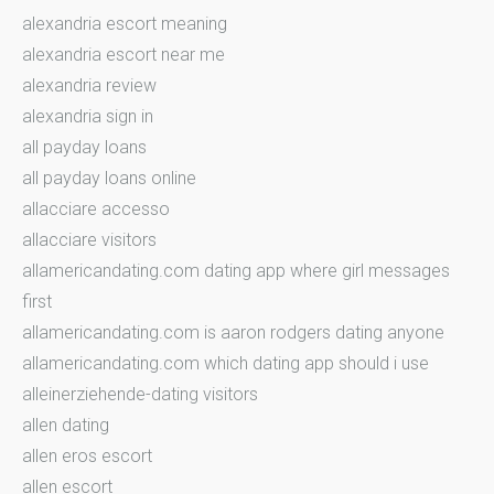
alexandria escort meaning
alexandria escort near me
alexandria review
alexandria sign in
all payday loans
all payday loans online
allacciare accesso
allacciare visitors
allamericandating.com dating app where girl messages
first
allamericandating.com is aaron rodgers dating anyone
allamericandating.com which dating app should i use
alleinerziehende-dating visitors
allen dating
allen eros escort
allen escort