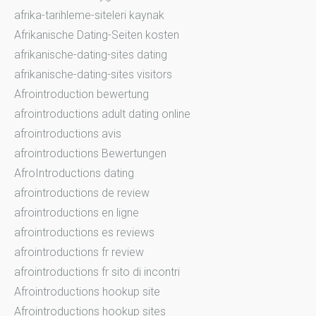
afrika-tarihleme-siteleri kaynak
Afrikanische Dating-Seiten kosten
afrikanische-dating-sites dating
afrikanische-dating-sites visitors
Afrointroduction bewertung
afrointroductions adult dating online
afrointroductions avis
afrointroductions Bewertungen
AfroIntroductions dating
afrointroductions de review
afrointroductions en ligne
afrointroductions es reviews
afrointroductions fr review
afrointroductions fr sito di incontri
Afrointroductions hookup site
Afrointroductions hookup sites