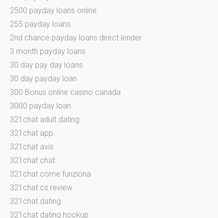
2500 payday loans online
255 payday loans
2nd chance payday loans direct lender
3 month payday loans
30 day pay day loans
30 day payday loan
300 Bonus online casino canada
3000 payday loan
321chat adult dating
321chat app
321chat avis
321chat chat
321chat come funziona
321chat cs review
321chat dating
321chat dating hookup