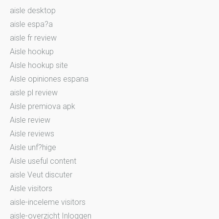
aisle desktop
aisle espa?a
aisle fr review
Aisle hookup
Aisle hookup site
Aisle opiniones espana
aisle pl review
Aisle premiova apk
Aisle review
Aisle reviews
Aisle unf?hige
Aisle useful content
aisle Veut discuter
Aisle visitors
aisle-inceleme visitors
aisle-overzicht Inloggen