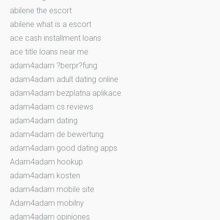
abilene the escort
abilene what is a escort
ace cash installment loans
ace title loans near me
adam4adam ?berpr?fung
adam4adam adult dating online
adam4adam bezplatna aplikace
adam4adam cs reviews
adam4adam dating
adam4adam de bewertung
adam4adam good dating apps
Adam4adam hookup
adam4adam kosten
adam4adam mobile site
Adam4adam mobilny
adam4adam opiniones