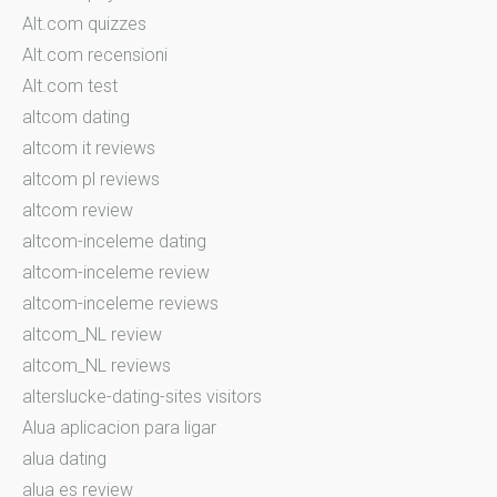
Alt.com quizzes
Alt.com recensioni
Alt.com test
altcom dating
altcom it reviews
altcom pl reviews
altcom review
altcom-inceleme dating
altcom-inceleme review
altcom-inceleme reviews
altcom_NL review
altcom_NL reviews
alterslucke-dating-sites visitors
Alua aplicacion para ligar
alua dating
alua es review