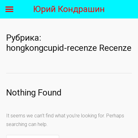
Skip
Юрий Кондрашин
to
content
Рубрика:
hongkongcupid-recenze Recenze
Nothing Found
It seems we can’t find what you’re looking for. Perhaps
searching can help.