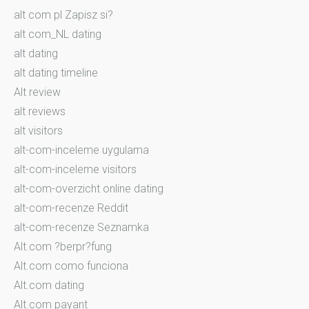
alt com pl Zapisz si?
alt com_NL dating
alt dating
alt dating timeline
Alt review
alt reviews
alt visitors
alt-com-inceleme uygulama
alt-com-inceleme visitors
alt-com-overzicht online dating
alt-com-recenze Reddit
alt-com-recenze Seznamka
Alt.com ?berpr?fung
Alt.com como funciona
Alt.com dating
Alt.com payant