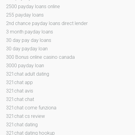
2500 payday loans online
255 payday loans
2nd chance payday loans direct lender
3 month payday loans
30 day pay day loans
30 day payday loan
300 Bonus online casino canada
3000 payday loan
321chat adult dating
321chat app
321chat avis
321chat chat
321chat come funziona
321chat cs review
321chat dating
321chat dating hookup