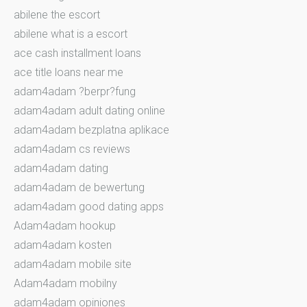
abilene the escort
abilene what is a escort
ace cash installment loans
ace title loans near me
adam4adam ?berpr?fung
adam4adam adult dating online
adam4adam bezplatna aplikace
adam4adam cs reviews
adam4adam dating
adam4adam de bewertung
adam4adam good dating apps
Adam4adam hookup
adam4adam kosten
adam4adam mobile site
Adam4adam mobilny
adam4adam opiniones