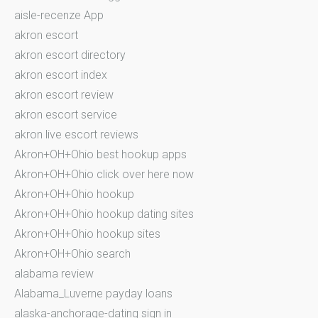
aisle-recenze App
akron escort
akron escort directory
akron escort index
akron escort review
akron escort service
akron live escort reviews
Akron+OH+Ohio best hookup apps
Akron+OH+Ohio click over here now
Akron+OH+Ohio hookup
Akron+OH+Ohio hookup dating sites
Akron+OH+Ohio hookup sites
Akron+OH+Ohio search
alabama review
Alabama_Luverne payday loans
alaska-anchorage-dating sign in