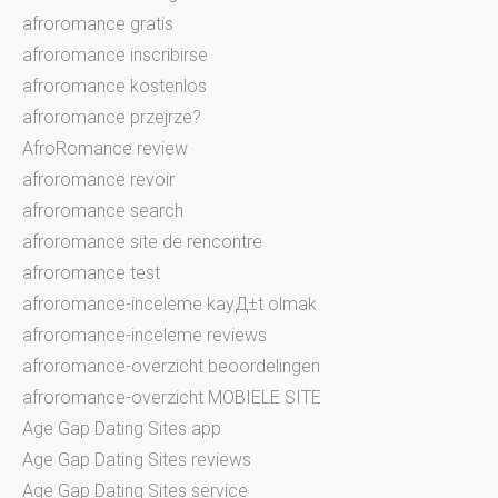
afroromance gratis
afroromance inscribirse
afroromance kostenlos
afroromance przejrze?
AfroRomance review
afroromance revoir
afroromance search
afroromance site de rencontre
afroromance test
afroromance-inceleme kayД±t olmak
afroromance-inceleme reviews
afroromance-overzicht beoordelingen
afroromance-overzicht MOBIELE SITE
Age Gap Dating Sites app
Age Gap Dating Sites reviews
Age Gap Dating Sites service