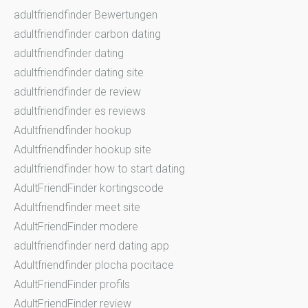
adultfriendfinder Bewertungen
adultfriendfinder carbon dating
adultfriendfinder dating
adultfriendfinder dating site
adultfriendfinder de review
adultfriendfinder es reviews
Adultfriendfinder hookup
Adultfriendfinder hookup site
adultfriendfinder how to start dating
AdultFriendFinder kortingscode
Adultfriendfinder meet site
AdultFriendFinder modere
adultfriendfinder nerd dating app
Adultfriendfinder plocha pocitace
AdultFriendFinder profils
AdultFriendFinder review