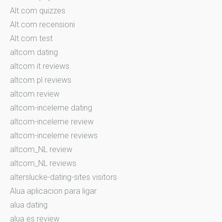
Alt.com quizzes
Alt.com recensioni
Alt.com test
altcom dating
altcom it reviews
altcom pl reviews
altcom review
altcom-inceleme dating
altcom-inceleme review
altcom-inceleme reviews
altcom_NL review
altcom_NL reviews
alterslucke-dating-sites visitors
Alua aplicacion para ligar
alua dating
alua es review