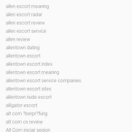
allen escort meaning
allen escort radar
allen escort review
allen escort service
allen review
allentown dating
allentown escort
allentown escort index
allentown escort meaning
allentown escort service companies
allentown escort sites
allentown nude escort
alligator escort
alt com ?berpr?fung
alt com cs review
Alt Com iniciar sesion