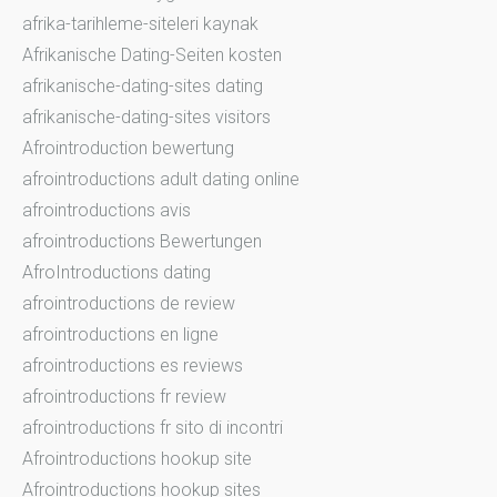
afrika-tarihleme-siteleri kaynak
Afrikanische Dating-Seiten kosten
afrikanische-dating-sites dating
afrikanische-dating-sites visitors
Afrointroduction bewertung
afrointroductions adult dating online
afrointroductions avis
afrointroductions Bewertungen
AfroIntroductions dating
afrointroductions de review
afrointroductions en ligne
afrointroductions es reviews
afrointroductions fr review
afrointroductions fr sito di incontri
Afrointroductions hookup site
Afrointroductions hookup sites