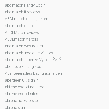
abdlmatch Handy-Login
abdlmatch it reviews
ABDLmatch obsluga klienta
abdlmatch opiniones
ABDLMatch reviews
ABDLmatch visitors
abdlmatch was kostet
abdlmatch-inceleme visitors
abdlmatch-recenze VyhledГЎvГЎnГ­
abenteuer-dating kosten
Abenteuerliches Dating abmelden
aberdeen UK sign in
abilene escort near me
abilene escort sites
abilene hookup site
abilene sign in