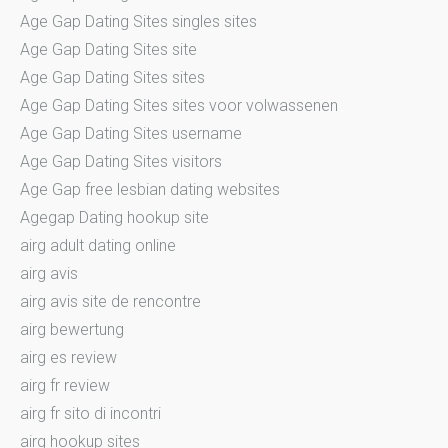
Age Gap Dating Sites singles sites
Age Gap Dating Sites site
Age Gap Dating Sites sites
Age Gap Dating Sites sites voor volwassenen
Age Gap Dating Sites username
Age Gap Dating Sites visitors
Age Gap free lesbian dating websites
Agegap Dating hookup site
airg adult dating online
airg avis
airg avis site de rencontre
airg bewertung
airg es review
airg fr review
airg fr sito di incontri
airg hookup sites