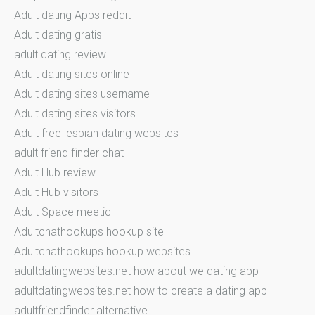
Adult dating Apps reddit
Adult dating gratis
adult dating review
Adult dating sites online
Adult dating sites username
Adult dating sites visitors
Adult free lesbian dating websites
adult friend finder chat
Adult Hub review
Adult Hub visitors
Adult Space meetic
Adultchathookups hookup site
Adultchathookups hookup websites
adultdatingwebsites.net how about we dating app
adultdatingwebsites.net how to create a dating app
adultfriendfinder alternative