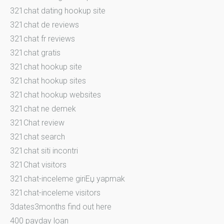
321chat dating hookup site
321chat de reviews
321chat fr reviews
321chat gratis
321chat hookup site
321chat hookup sites
321chat hookup websites
321chat ne demek
321Chat review
321chat search
321chat siti incontri
321Chat visitors
321chat-inceleme giriЕџ yapmak
321chat-inceleme visitors
3dates3months find out here
400 payday loan