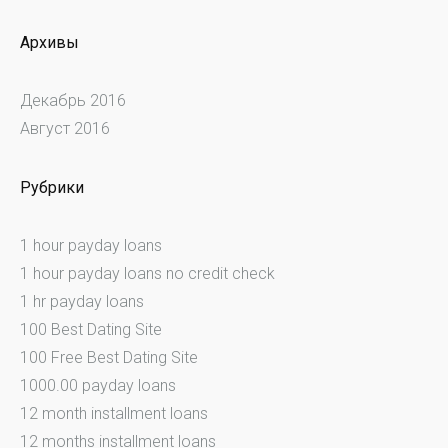
Архивы
Декабрь 2016
Август 2016
Рубрики
1 hour payday loans
1 hour payday loans no credit check
1 hr payday loans
100 Best Dating Site
100 Free Best Dating Site
1000.00 payday loans
12 month installment loans
12 months installment loans