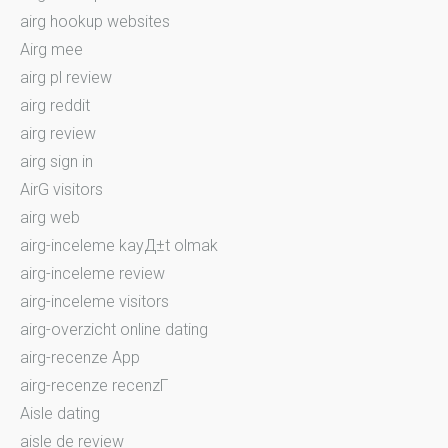
airg hookup websites
Airg mee
airg pl review
airg reddit
airg review
airg sign in
AirG visitors
airg web
airg-inceleme kayД±t olmak
airg-inceleme review
airg-inceleme visitors
airg-overzicht online dating
airg-recenze App
airg-recenze recenzГ­
Aisle dating
aisle de review