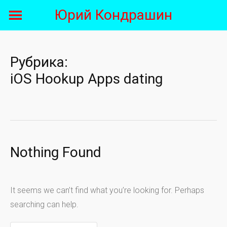
Skip
Юрий Кондрашин
to
content
Рубрика:
iOS Hookup Apps dating
Nothing Found
It seems we can’t find what you’re looking for. Perhaps
searching can help.