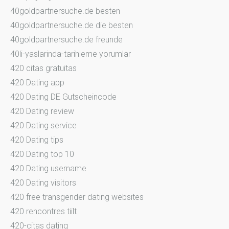
40goldpartnersuche.de besten
40goldpartnersuche.de die besten
40goldpartnersuche.de freunde
40li-yaslarinda-tarihleme yorumlar
420 citas gratuitas
420 Dating app
420 Dating DE Gutscheincode
420 Dating review
420 Dating service
420 Dating tips
420 Dating top 10
420 Dating username
420 Dating visitors
420 free transgender dating websites
420 rencontres tiilt
420-citas dating