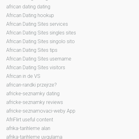
african dating dating
African Dating hookup
African Dating Sites services
African Dating Sites singles sites
African Dating Sites singolo sito
African Dating Sites tips
African Dating Sites username
African Dating Sites visitors
African in de VS
african-randki przejrze?
africke-seznamky dating
africke-seznamky reviews
africke-seznamovaci-weby App
AfriFlirt useful content
afrika-tarihleme alan
afrika-tarihleme uygulama