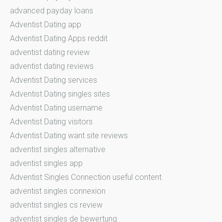
advanced payday loans
Adventist Dating app
Adventist Dating Apps reddit
adventist dating review
adventist dating reviews
Adventist Dating services
Adventist Dating singles sites
Adventist Dating username
Adventist Dating visitors
Adventist Dating want site reviews
adventist singles alternative
adventist singles app
Adventist Singles Connection useful content
adventist singles connexion
adventist singles cs review
adventist singles de bewertung