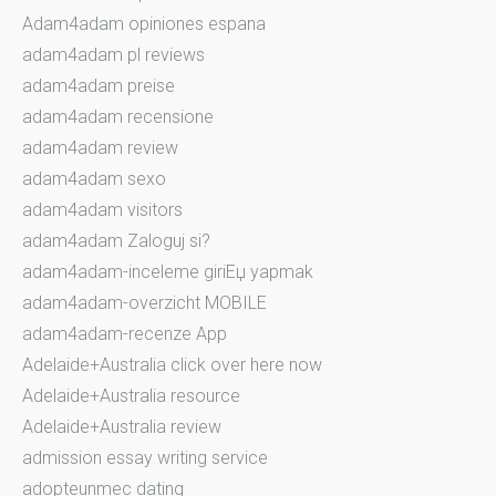
Adam4adam opiniones espana
adam4adam pl reviews
adam4adam preise
adam4adam recensione
adam4adam review
adam4adam sexo
adam4adam visitors
adam4adam Zaloguj si?
adam4adam-inceleme giriЕџ yapmak
adam4adam-overzicht MOBILE
adam4adam-recenze App
Adelaide+Australia click over here now
Adelaide+Australia resource
Adelaide+Australia review
admission essay writing service
adopteunmec dating