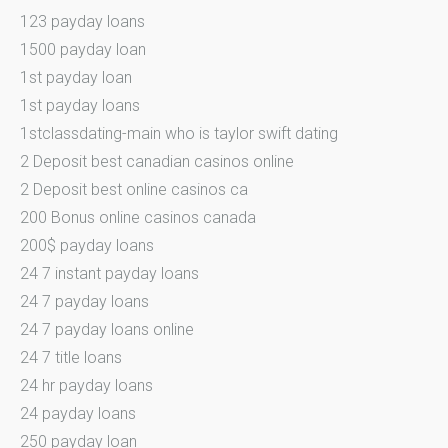
123 payday loans
1500 payday loan
1st payday loan
1st payday loans
1stclassdating-main who is taylor swift dating
2 Deposit best canadian casinos online
2 Deposit best online casinos ca
200 Bonus online casinos canada
200$ payday loans
24 7 instant payday loans
24 7 payday loans
24 7 payday loans online
24 7 title loans
24 hr payday loans
24 payday loans
250 payday loan