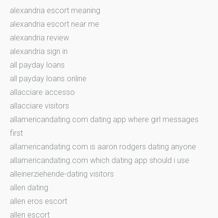
alexandria escort meaning
alexandria escort near me
alexandria review
alexandria sign in
all payday loans
all payday loans online
allacciare accesso
allacciare visitors
allamericandating.com dating app where girl messages
first
allamericandating.com is aaron rodgers dating anyone
allamericandating.com which dating app should i use
alleinerziehende-dating visitors
allen dating
allen eros escort
allen escort