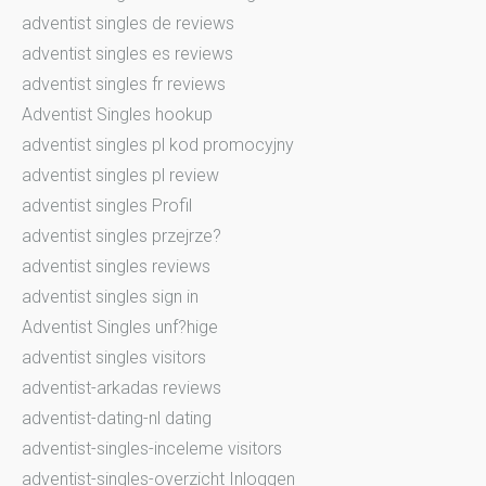
adventist singles de reviews
adventist singles es reviews
adventist singles fr reviews
Adventist Singles hookup
adventist singles pl kod promocyjny
adventist singles pl review
adventist singles Profil
adventist singles przejrze?
adventist singles reviews
adventist singles sign in
Adventist Singles unf?hige
adventist singles visitors
adventist-arkadas reviews
adventist-dating-nl dating
adventist-singles-inceleme visitors
adventist-singles-overzicht Inloggen