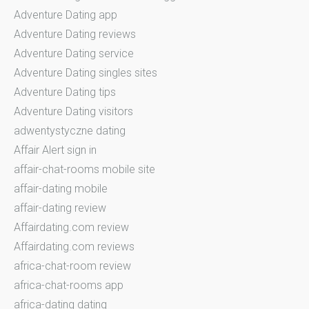
Adventure Dating app
Adventure Dating reviews
Adventure Dating service
Adventure Dating singles sites
Adventure Dating tips
Adventure Dating visitors
adwentystyczne dating
Affair Alert sign in
affair-chat-rooms mobile site
affair-dating mobile
affair-dating review
Affairdating.com review
Affairdating.com reviews
africa-chat-room review
africa-chat-rooms app
africa-dating dating