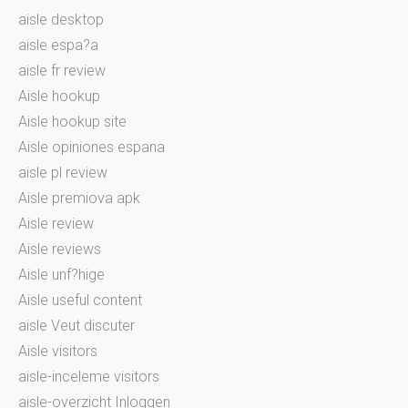
aisle desktop
aisle espa?a
aisle fr review
Aisle hookup
Aisle hookup site
Aisle opiniones espana
aisle pl review
Aisle premiova apk
Aisle review
Aisle reviews
Aisle unf?hige
Aisle useful content
aisle Veut discuter
Aisle visitors
aisle-inceleme visitors
aisle-overzicht Inloggen