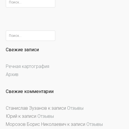
Найти:
Найти:
Свежие записи
Речная картография
Архив
Свежие комментарии
Станислав Зузанов
к записи
Отзывы
Юрий
к записи
Отзывы
Морозов Борис Николаевич
к записи
Отзывы