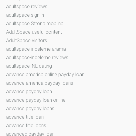
adultspace reviews
adultspace sign in
adultspace Strona mobilna
AdultSpace useful content
AdultSpace visitors
adultspace-inceleme arama
adultspace-inceleme reviews
adultspace_NL dating
advance america online payday loan
advance america payday loans
advance payday loan
advance payday loan online
advance payday loans
advance title loan
advance title loans
advanced payday loan