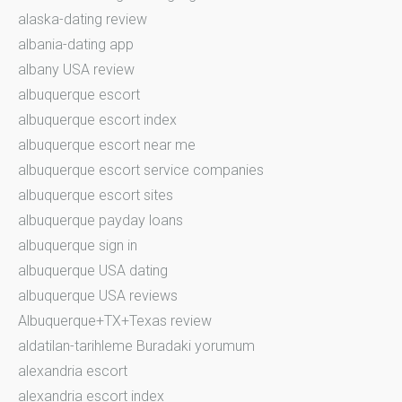
alaska-dating review
albania-dating app
albany USA review
albuquerque escort
albuquerque escort index
albuquerque escort near me
albuquerque escort service companies
albuquerque escort sites
albuquerque payday loans
albuquerque sign in
albuquerque USA dating
albuquerque USA reviews
Albuquerque+TX+Texas review
aldatilan-tarihleme Buradaki yorumum
alexandria escort
alexandria escort index