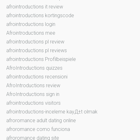
afrointroductions it review
afrointroductions kortingscode
afrointroductions login
Afrointroductions mee
afrointroductions pl review
afrointroductions pl reviews
afrointroductions Profilbeispiele
AfroIntroductions quizzes
afrointroductions recensioni
AfroIntroductions review
AfroIntroductions sign in
afrointroductions visitors
afrointroductions-inceleme kayД±t olmak
afroromance adult dating online
afroromance como funciona
afroromance dating site