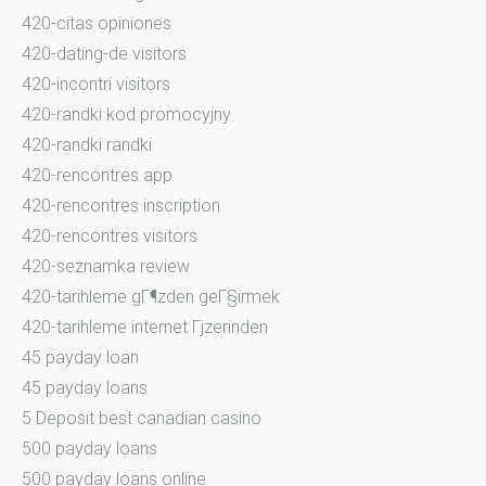
420-citas opiniones
420-dating-de visitors
420-incontri visitors
420-randki kod promocyjny
420-randki randki
420-rencontres app
420-rencontres inscription
420-rencontres visitors
420-seznamka review
420-tarihleme gГ¶zden geГ§irmek
420-tarihleme internet Гјzerinden
45 payday loan
45 payday loans
5 Deposit best canadian casino
500 payday loans
500 payday loans online