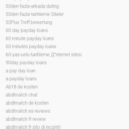
50den-fazla-arkada dating
50den-fazla-tarihleme Siteler
50Plus Treff bewertung
60 day payday loans
60 minute payday loans
60 minutes payday loans
60-yas-ustu-tarihleme Д°nternet sitesi
90day payday loans
a pay day loan
a payday loans
Ab18.de kosten
abdlmatch chat
abdlmatch de kosten
abdlmatch es reviews
abdlmatch fr review
abdlmatch fr sito di incontri