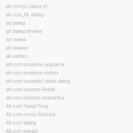
alt com pl Zapisz si?
alt com_NL dating
alt dating
alt dating timeline
Alt review
alt reviews
alt visitors
alt-com-inceleme uygulama
alt-com-inceleme visitors
alt-com-overzicht online dating
alt-com-recenze Reddit
alt-com-recenze Seznamka
Alt.com ?berpr?fung
Alt.com como funciona
Alt.com dating
Alt.com payant