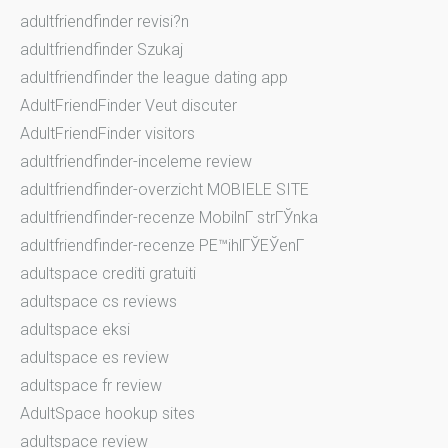
adultfriendfinder revisi?n
adultfriendfinder Szukaj
adultfriendfinder the league dating app
AdultFriendFinder Veut discuter
AdultFriendFinder visitors
adultfriendfinder-inceleme review
adultfriendfinder-overzicht MOBIELE SITE
adultfriendfinder-recenze MobilnГ­ strГЎnka
adultfriendfinder-recenze PЕ™ihlГЎЕЎenГ­
adultspace crediti gratuiti
adultspace cs reviews
adultspace eksi
adultspace es review
adultspace fr review
AdultSpace hookup sites
adultspace review