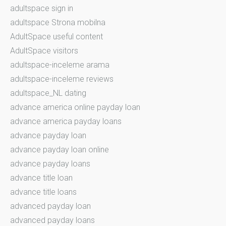
adultspace sign in
adultspace Strona mobilna
AdultSpace useful content
AdultSpace visitors
adultspace-inceleme arama
adultspace-inceleme reviews
adultspace_NL dating
advance america online payday loan
advance america payday loans
advance payday loan
advance payday loan online
advance payday loans
advance title loan
advance title loans
advanced payday loan
advanced payday loans