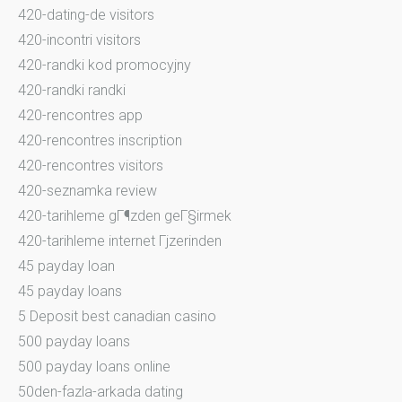
420-dating-de visitors
420-incontri visitors
420-randki kod promocyjny
420-randki randki
420-rencontres app
420-rencontres inscription
420-rencontres visitors
420-seznamka review
420-tarihleme gГ¶zden geГ§irmek
420-tarihleme internet Гјzerinden
45 payday loan
45 payday loans
5 Deposit best canadian casino
500 payday loans
500 payday loans online
50den-fazla-arkada dating