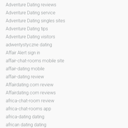
Adventure Dating reviews
Adventure Dating service
Adventure Dating singles sites
Adventure Dating tips
Adventure Dating visitors
adwentystyczne dating
Affair Alert sign in
affair-chat-rooms mobile site
affair-dating mobile
affair-dating review
Affairdating.com review
Affairdating.com reviews
africa-chat-room review
africa-chat-rooms app
africa-dating dating
african dating dating