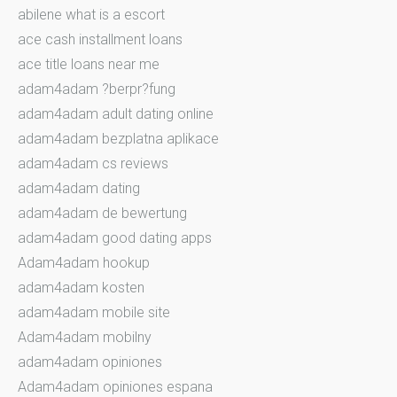
abilene what is a escort
ace cash installment loans
ace title loans near me
adam4adam ?berpr?fung
adam4adam adult dating online
adam4adam bezplatna aplikace
adam4adam cs reviews
adam4adam dating
adam4adam de bewertung
adam4adam good dating apps
Adam4adam hookup
adam4adam kosten
adam4adam mobile site
Adam4adam mobilny
adam4adam opiniones
Adam4adam opiniones espana