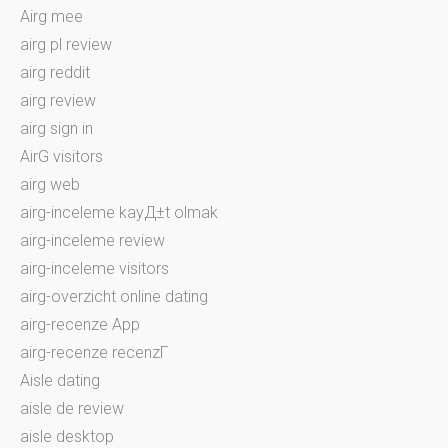
Airg mee
airg pl review
airg reddit
airg review
airg sign in
AirG visitors
airg web
airg-inceleme kayД±t olmak
airg-inceleme review
airg-inceleme visitors
airg-overzicht online dating
airg-recenze App
airg-recenze recenzГ­
Aisle dating
aisle de review
aisle desktop