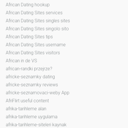
African Dating hookup
African Dating Sites services
African Dating Sites singles sites
African Dating Sites singolo sito
African Dating Sites tips
African Dating Sites username
African Dating Sites visitors
African in de VS
african-randki przejrze?
africke-seznamky dating
africke-seznamky reviews
africke-seznamovaci-weby App
AfriFlirt useful content
afrika-tarihleme alan
afrika-tarihleme uygulama
afrika-tarihleme-siteleri kaynak