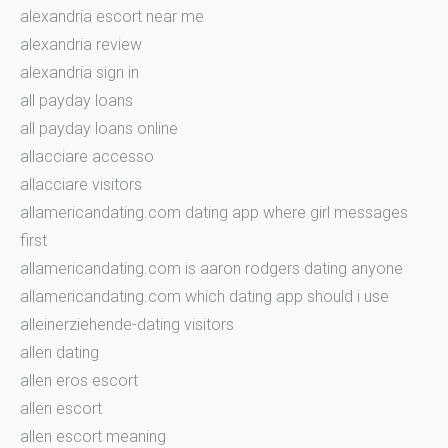
alexandria escort near me
alexandria review
alexandria sign in
all payday loans
all payday loans online
allacciare accesso
allacciare visitors
allamericandating.com dating app where girl messages
first
allamericandating.com is aaron rodgers dating anyone
allamericandating.com which dating app should i use
alleinerziehende-dating visitors
allen dating
allen eros escort
allen escort
allen escort meaning