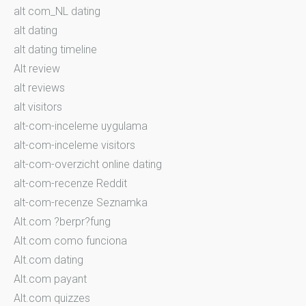
alt com_NL dating
alt dating
alt dating timeline
Alt review
alt reviews
alt visitors
alt-com-inceleme uygulama
alt-com-inceleme visitors
alt-com-overzicht online dating
alt-com-recenze Reddit
alt-com-recenze Seznamka
Alt.com ?berpr?fung
Alt.com como funciona
Alt.com dating
Alt.com payant
Alt.com quizzes