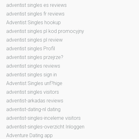
adventist singles es reviews
adventist singles fr reviews
Adventist Singles hookup
adventist singles pl kod promocyjny
adventist singles pl review
adventist singles Profil
adventist singles przejrze?
adventist singles reviews
adventist singles sign in
Adventist Singles unf?hige
adventist singles visitors
adventist-arkadas reviews
adventist-dating-nl dating
adventist-singles-inceleme visitors
adventist-singles-overzicht Inloggen
Adventure Dating app