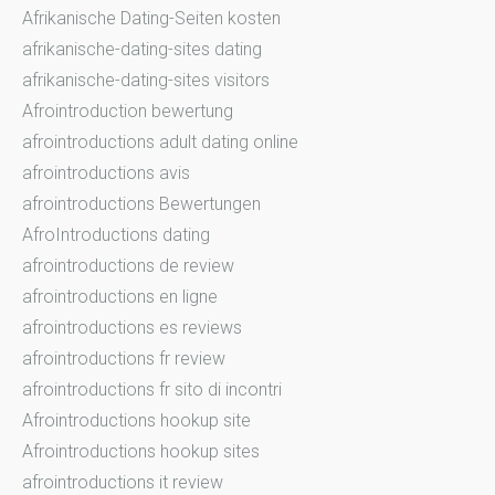
Afrikanische Dating-Seiten kosten
afrikanische-dating-sites dating
afrikanische-dating-sites visitors
Afrointroduction bewertung
afrointroductions adult dating online
afrointroductions avis
afrointroductions Bewertungen
AfroIntroductions dating
afrointroductions de review
afrointroductions en ligne
afrointroductions es reviews
afrointroductions fr review
afrointroductions fr sito di incontri
Afrointroductions hookup site
Afrointroductions hookup sites
afrointroductions it review