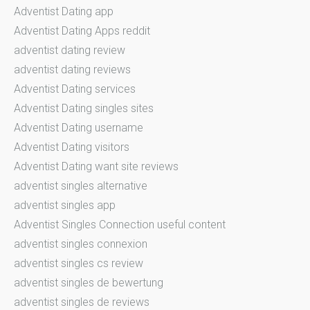
Adventist Dating app
Adventist Dating Apps reddit
adventist dating review
adventist dating reviews
Adventist Dating services
Adventist Dating singles sites
Adventist Dating username
Adventist Dating visitors
Adventist Dating want site reviews
adventist singles alternative
adventist singles app
Adventist Singles Connection useful content
adventist singles connexion
adventist singles cs review
adventist singles de bewertung
adventist singles de reviews