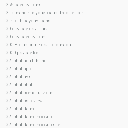
255 payday loans
2nd chance payday loans direct lender
3 month payday loans
30 day pay day loans
30 day payday loan
300 Bonus online casino canada
3000 payday loan
321chat adult dating
321chat app
321chat avis
321chat chat
321chat come funziona
321chat cs review
321chat dating
321chat dating hookup
321chat dating hookup site