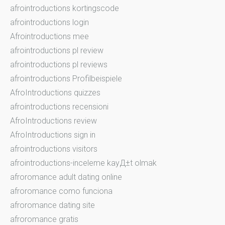
afrointroductions kortingscode
afrointroductions login
Afrointroductions mee
afrointroductions pl review
afrointroductions pl reviews
afrointroductions Profilbeispiele
AfroIntroductions quizzes
afrointroductions recensioni
AfroIntroductions review
AfroIntroductions sign in
afrointroductions visitors
afrointroductions-inceleme kayД±t olmak
afroromance adult dating online
afroromance como funciona
afroromance dating site
afroromance gratis