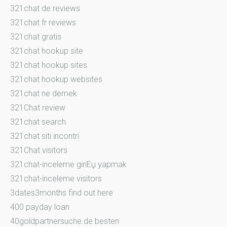
321chat de reviews
321chat fr reviews
321chat gratis
321chat hookup site
321chat hookup sites
321chat hookup websites
321chat ne demek
321Chat review
321chat search
321chat siti incontri
321Chat visitors
321chat-inceleme giriЕџ yapmak
321chat-inceleme visitors
3dates3months find out here
400 payday loan
40goldpartnersuche.de besten