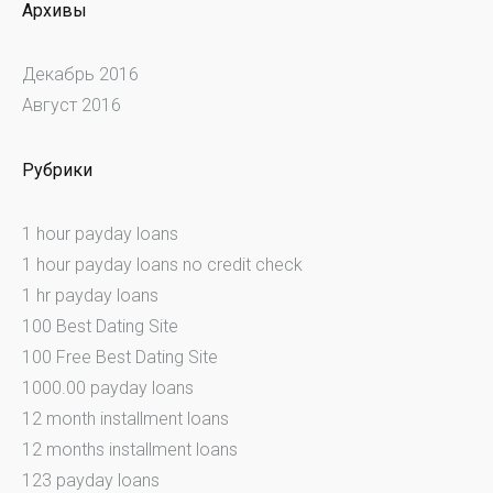
Архивы
Декабрь 2016
Август 2016
Рубрики
1 hour payday loans
1 hour payday loans no credit check
1 hr payday loans
100 Best Dating Site
100 Free Best Dating Site
1000.00 payday loans
12 month installment loans
12 months installment loans
123 payday loans