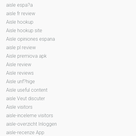
aisle espa?a
aisle fr review
Aisle hookup
Aisle hookup site
Aisle opiniones espana
aisle pl review
Aisle premiova apk
Aisle review
Aisle reviews
Aisle unf?hige
Aisle useful content
aisle Veut discuter
Aisle visitors
aisle-inceleme visitors
aisle-overzicht Inloggen
aisle-recenze App