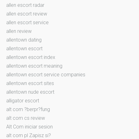
allen escort radar
allen escort review
allen escort service
allen review
allentown dating
allentown escort
allentown escort index
allentown escort meaning
allentown escort service companies
allentown escort sites
allentown nude escort
alligator escort
alt com ?berpr?fung
alt com cs review
Alt Com iniciar sesion
alt com pl Zapisz si?