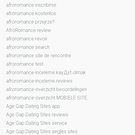
afroromance inscribirse
afroromance kostenlos
afroromance przejrze?
AfroRomance review
afroromance revoir
afroromance search
afroromance site de rencontre
afroromance test
afroromance-inceleme kayД±t olmak
afroromance-inceleme reviews
afroromance-overzicht beoordelingen
afroromance-overzicht MOBIELE SITE
Age Gap Dating Sites app
Age Gap Dating Sites reviews
Age Gap Dating Sites service
Age Gap Dating Sites singles sites