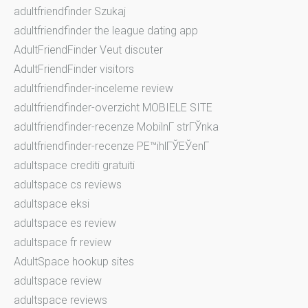
adultfriendfinder Szukaj
adultfriendfinder the league dating app
AdultFriendFinder Veut discuter
AdultFriendFinder visitors
adultfriendfinder-inceleme review
adultfriendfinder-overzicht MOBIELE SITE
adultfriendfinder-recenze MobilnГ­ strГЎnka
adultfriendfinder-recenze PЕ™ihlГЎЕЎenГ­
adultspace crediti gratuiti
adultspace cs reviews
adultspace eksi
adultspace es review
adultspace fr review
AdultSpace hookup sites
adultspace review
adultspace reviews