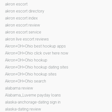
akron escort
akron escort directory
akron escort index
akron escort review
akron escort service
akron live escort reviews
Akron+OH+Ohio best hookup apps
Akron+OH+Ohio click over here now
Akron+OH+Ohio hookup
Akron+OH+Ohio hookup dating sites
Akron+OH+Ohio hookup sites
Akron+OH+Ohio search
alabama review
Alabama_Luverne payday loans
alaska-anchorage-dating sign in
alaska-dating review