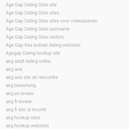
Age Gap Dating Sites site
Age Gap Dating Sites sites
Age Gap Dating Sites sites voor volwassenen
Age Gap Dating Sites username
Age Gap Dating Sites visitors
Age Gap free lesbian dating websites
Agegap Dating hookup site
airg adult dating online
airg avis
airg avis site de rencontre
airg bewertung
airg es review
airg fr review
airg fr sito di incontri
airg hookup sites
airg hookup websites