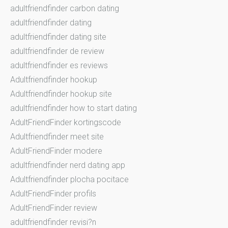
adultfriendfinder carbon dating
adultfriendfinder dating
adultfriendfinder dating site
adultfriendfinder de review
adultfriendfinder es reviews
Adultfriendfinder hookup
Adultfriendfinder hookup site
adultfriendfinder how to start dating
AdultFriendFinder kortingscode
Adultfriendfinder meet site
AdultFriendFinder modere
adultfriendfinder nerd dating app
Adultfriendfinder plocha pocitace
AdultFriendFinder profils
AdultFriendFinder review
adultfriendfinder revisi?n