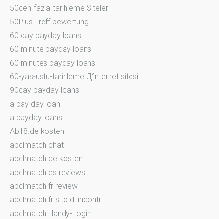
50den-fazla-tarihleme Siteler
50Plus Treff bewertung
60 day payday loans
60 minute payday loans
60 minutes payday loans
60-yas-ustu-tarihleme Д°nternet sitesi
90day payday loans
a pay day loan
a payday loans
Ab18.de kosten
abdlmatch chat
abdlmatch de kosten
abdlmatch es reviews
abdlmatch fr review
abdlmatch fr sito di incontri
abdlmatch Handy-Login