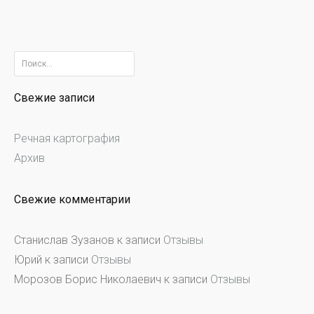
Найти:
Свежие записи
Речная картография
Архив
Свежие комментарии
Станислав Зузанов
к записи
Отзывы
Юрий
к записи
Отзывы
Морозов Борис Николаевич
к записи
Отзывы