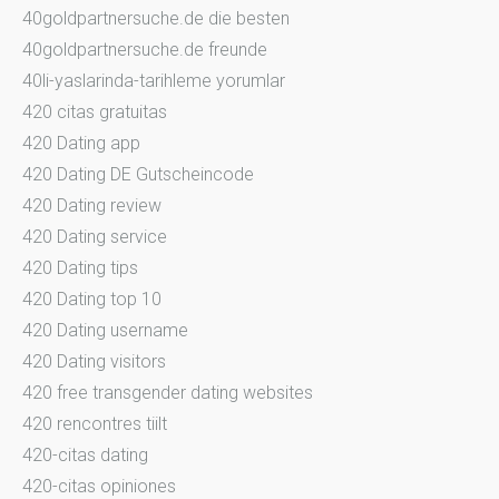
40goldpartnersuche.de die besten
40goldpartnersuche.de freunde
40li-yaslarinda-tarihleme yorumlar
420 citas gratuitas
420 Dating app
420 Dating DE Gutscheincode
420 Dating review
420 Dating service
420 Dating tips
420 Dating top 10
420 Dating username
420 Dating visitors
420 free transgender dating websites
420 rencontres tiilt
420-citas dating
420-citas opiniones