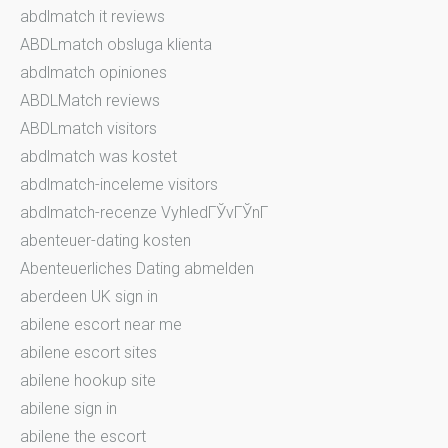
abdlmatch it reviews
ABDLmatch obsluga klienta
abdlmatch opiniones
ABDLMatch reviews
ABDLmatch visitors
abdlmatch was kostet
abdlmatch-inceleme visitors
abdlmatch-recenze VyhledГЎvГЎnГ­
abenteuer-dating kosten
Abenteuerliches Dating abmelden
aberdeen UK sign in
abilene escort near me
abilene escort sites
abilene hookup site
abilene sign in
abilene the escort