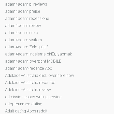
adam4adam pl reviews
adam4adam preise
adam4adam recensione
adam4adam review
adam4adam sexo
adam4adam visitors
adam4adam Zaloguj si?
adam4adam-inceleme giriЕџ yapmak
adam4adam-overzicht MOBILE
adam4adam-recenze App
Adelaide+Australia click over here now
Adelaide+Australia resource
Adelaide+Australia review
admission essay writing service
adopteunmec dating
Adult dating Apps reddit