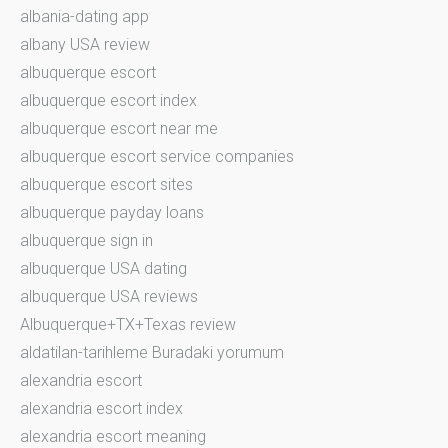
albania-dating app
albany USA review
albuquerque escort
albuquerque escort index
albuquerque escort near me
albuquerque escort service companies
albuquerque escort sites
albuquerque payday loans
albuquerque sign in
albuquerque USA dating
albuquerque USA reviews
Albuquerque+TX+Texas review
aldatilan-tarihleme Buradaki yorumum
alexandria escort
alexandria escort index
alexandria escort meaning