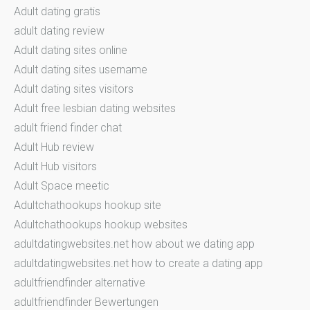
Adult dating gratis
adult dating review
Adult dating sites online
Adult dating sites username
Adult dating sites visitors
Adult free lesbian dating websites
adult friend finder chat
Adult Hub review
Adult Hub visitors
Adult Space meetic
Adultchathookups hookup site
Adultchathookups hookup websites
adultdatingwebsites.net how about we dating app
adultdatingwebsites.net how to create a dating app
adultfriendfinder alternative
adultfriendfinder Bewertungen