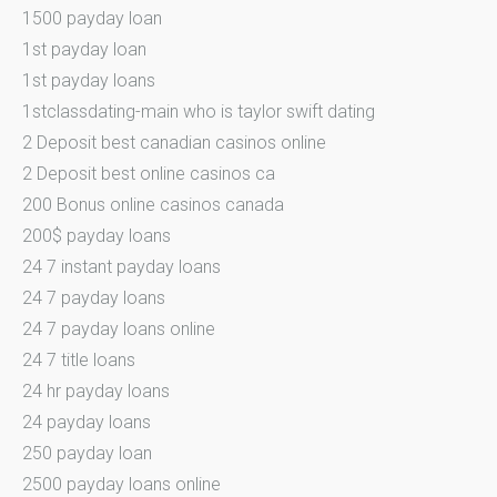
1500 payday loan
1st payday loan
1st payday loans
1stclassdating-main who is taylor swift dating
2 Deposit best canadian casinos online
2 Deposit best online casinos ca
200 Bonus online casinos canada
200$ payday loans
24 7 instant payday loans
24 7 payday loans
24 7 payday loans online
24 7 title loans
24 hr payday loans
24 payday loans
250 payday loan
2500 payday loans online