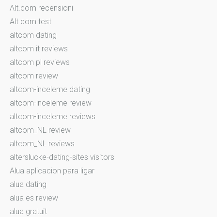
Alt.com recensioni
Alt.com test
altcom dating
altcom it reviews
altcom pl reviews
altcom review
altcom-inceleme dating
altcom-inceleme review
altcom-inceleme reviews
altcom_NL review
altcom_NL reviews
alterslucke-dating-sites visitors
Alua aplicacion para ligar
alua dating
alua es review
alua gratuit