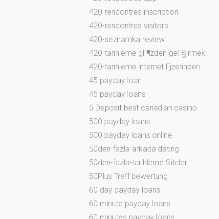
420-rencontres inscription
420-rencontres visitors
420-seznamka review
420-tarihleme gГ¶zden geГ§irmek
420-tarihleme internet Гјzerinden
45 payday loan
45 payday loans
5 Deposit best canadian casino
500 payday loans
500 payday loans online
50den-fazla-arkada dating
50den-fazla-tarihleme Siteler
50Plus Treff bewertung
60 day payday loans
60 minute payday loans
60 minutes payday loans