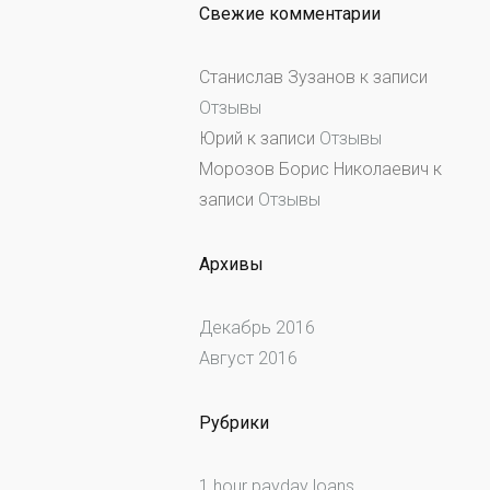
Свежие комментарии
Станислав Зузанов
к записи
Отзывы
Юрий
к записи
Отзывы
Морозов Борис Николаевич
к
записи
Отзывы
Архивы
Декабрь 2016
Август 2016
Рубрики
1 hour payday loans