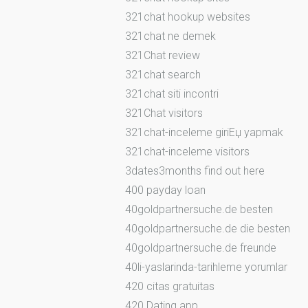
321chat hookup websites
321chat ne demek
321Chat review
321chat search
321chat siti incontri
321Chat visitors
321chat-inceleme giriЕџ yapmak
321chat-inceleme visitors
3dates3months find out here
400 payday loan
40goldpartnersuche.de besten
40goldpartnersuche.de die besten
40goldpartnersuche.de freunde
40li-yaslarinda-tarihleme yorumlar
420 citas gratuitas
420 Dating app