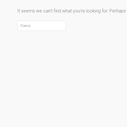
It seems we can’t find what you’re looking for. Perhaps
Найти: