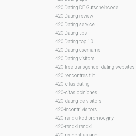
420 Dating DE Gutscheincode
420 Dating review
420 Dating service
420 Dating tips
420 Dating top 10
420 Dating username
420 Dating visitors
420 free transgender dating websites
420 rencontres tiilt
420-citas dating
420-citas opiniones
420-dating-de visitors
420-incontri visitors
420-randki kod promocyjny
420-randki randki
420-rencontres app