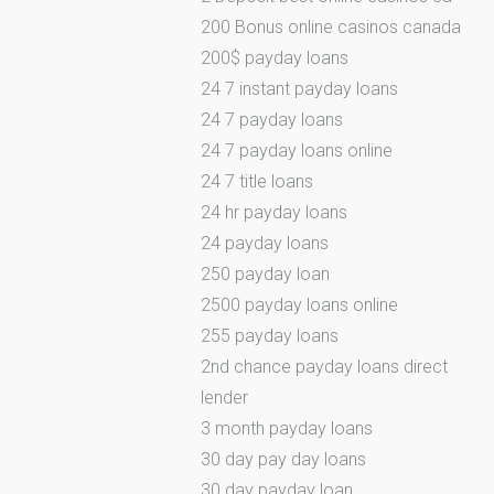
200 Bonus online casinos canada
200$ payday loans
24 7 instant payday loans
24 7 payday loans
24 7 payday loans online
24 7 title loans
24 hr payday loans
24 payday loans
250 payday loan
2500 payday loans online
255 payday loans
2nd chance payday loans direct
lender
3 month payday loans
30 day pay day loans
30 day payday loan