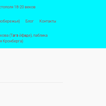
стополя 18-20 веков
 побережья)
Блог
Контакты
ва (Тәлгәт Әфәнде), паблика
ея Кронберга)