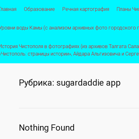
Главная
Образование
Речная картография
Планы Чи
Уровни воды Камы (с анализом архивных фото городского
История Чистополя в фотографиях (из архивов Талгата Салахо
«Чистополь: страницы истории», Айдара Альгизовича и Серг
Рубрика:
sugardaddie app
Nothing Found