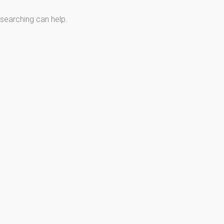
 searching can help.