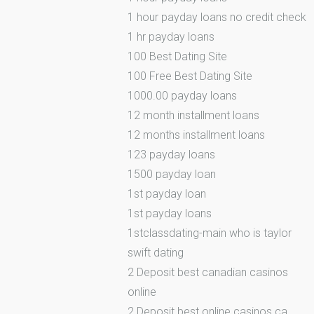
1 hour payday loans no credit check
1 hr payday loans
100 Best Dating Site
100 Free Best Dating Site
1000.00 payday loans
12 month installment loans
12 months installment loans
123 payday loans
1500 payday loan
1st payday loan
1st payday loans
1stclassdating-main who is taylor
swift dating
2 Deposit best canadian casinos
online
2 Deposit best online casinos ca