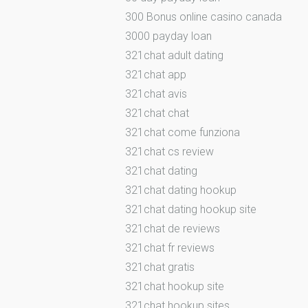
300 Bonus online casino canada
3000 payday loan
321chat adult dating
321chat app
321chat avis
321chat chat
321chat come funziona
321chat cs review
321chat dating
321chat dating hookup
321chat dating hookup site
321chat de reviews
321chat fr reviews
321chat gratis
321chat hookup site
321chat hookup sites