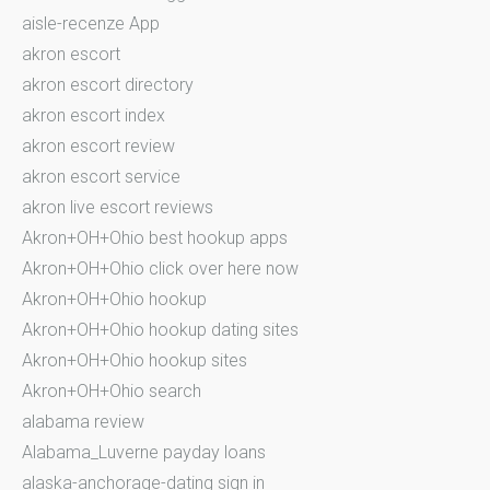
aisle-recenze App
akron escort
akron escort directory
akron escort index
akron escort review
akron escort service
akron live escort reviews
Akron+OH+Ohio best hookup apps
Akron+OH+Ohio click over here now
Akron+OH+Ohio hookup
Akron+OH+Ohio hookup dating sites
Akron+OH+Ohio hookup sites
Akron+OH+Ohio search
alabama review
Alabama_Luverne payday loans
alaska-anchorage-dating sign in