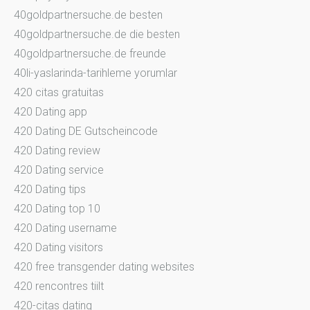
40goldpartnersuche.de besten
40goldpartnersuche.de die besten
40goldpartnersuche.de freunde
40li-yaslarinda-tarihleme yorumlar
420 citas gratuitas
420 Dating app
420 Dating DE Gutscheincode
420 Dating review
420 Dating service
420 Dating tips
420 Dating top 10
420 Dating username
420 Dating visitors
420 free transgender dating websites
420 rencontres tiilt
420-citas dating