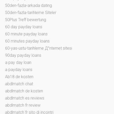
50den-fazla-arkada dating
50den-fazla-tarihleme Siteler
50Plus Treff bewertung
60 day payday loans
60 minute payday loans
60 minutes payday loans
60-yas-ustu-tarihleme Д°nternet sitesi
90day payday loans
a pay day loan
a payday loans
Ab18.de kosten
abdlmatch chat
abdlmatch de kosten
abdlmatch es reviews
abdlmatch fr review
abdlmatch fr sito di incontri