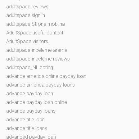
adultspace reviews
adultspace sign in
adultspace Strona mobilna
AdultSpace useful content
AdultSpace visitors
adultspace-inceleme arama
adultspace-inceleme reviews
adultspace_NL dating
advance america online payday loan
advance america payday loans
advance payday loan
advance payday loan online
advance payday loans
advance title loan
advance title loans
advanced payday loan