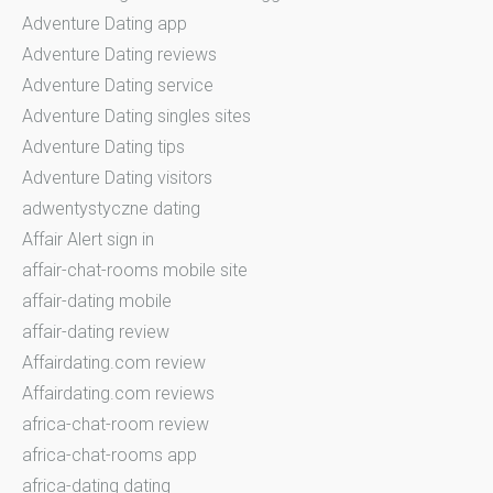
Adventure Dating app
Adventure Dating reviews
Adventure Dating service
Adventure Dating singles sites
Adventure Dating tips
Adventure Dating visitors
adwentystyczne dating
Affair Alert sign in
affair-chat-rooms mobile site
affair-dating mobile
affair-dating review
Affairdating.com review
Affairdating.com reviews
africa-chat-room review
africa-chat-rooms app
africa-dating dating