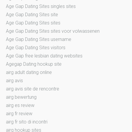
Age Gap Dating Sites singles sites
Age Gap Dating Sites site
Age Gap Dating Sites sites
Age Gap Dating Sites sites voor volwassenen
Age Gap Dating Sites username
Age Gap Dating Sites visitors
Age Gap free lesbian dating websites
Agegap Dating hookup site
airg adult dating online
airg avis
airg avis site de rencontre
airg bewertung
airg es review
airg fr review
airg fr sito di incontri
airg hookup sites