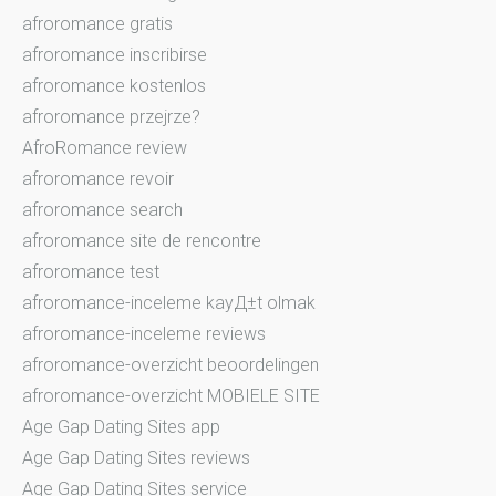
afroromance gratis
afroromance inscribirse
afroromance kostenlos
afroromance przejrze?
AfroRomance review
afroromance revoir
afroromance search
afroromance site de rencontre
afroromance test
afroromance-inceleme kayД±t olmak
afroromance-inceleme reviews
afroromance-overzicht beoordelingen
afroromance-overzicht MOBIELE SITE
Age Gap Dating Sites app
Age Gap Dating Sites reviews
Age Gap Dating Sites service