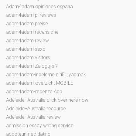
Adam4adam opiniones espana
adam4adam pl reviews
adam4adam preise
adam4adam recensione
adam4adam review
adam4adam sexo
adam4adam visitors
adam4adam Zaloguj si?
adam4adam-inceleme giriЕџ yapmak
adam4adam-overzicht MOBILE
adam4adam-recenze App
Adelaide+Australia click over here now
Adelaide+Australia resource
Adelaide+Australia review
admission essay writing service
adopteunmec dating