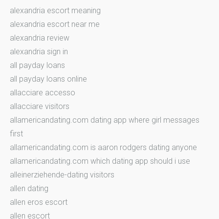
alexandria escort meaning
alexandria escort near me
alexandria review
alexandria sign in
all payday loans
all payday loans online
allacciare accesso
allacciare visitors
allamericandating.com dating app where girl messages
first
allamericandating.com is aaron rodgers dating anyone
allamericandating.com which dating app should i use
alleinerziehende-dating visitors
allen dating
allen eros escort
allen escort