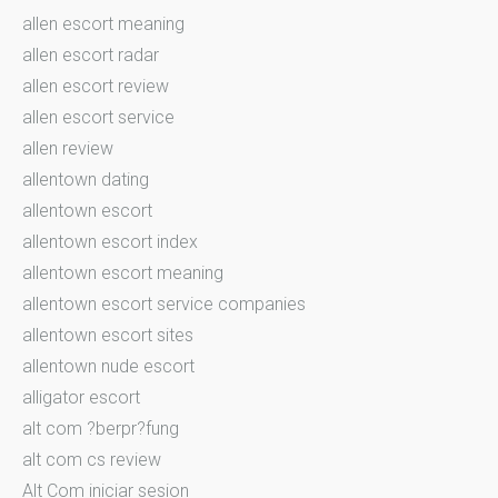
allen escort meaning
allen escort radar
allen escort review
allen escort service
allen review
allentown dating
allentown escort
allentown escort index
allentown escort meaning
allentown escort service companies
allentown escort sites
allentown nude escort
alligator escort
alt com ?berpr?fung
alt com cs review
Alt Com iniciar sesion