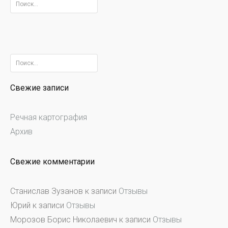
Найти:
Найти:
Свежие записи
Речная картография
Архив
Свежие комментарии
Станислав Зузанов
к записи
Отзывы
Юрий
к записи
Отзывы
Морозов Борис Николаевич
к записи
Отзывы