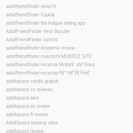
adultfriendfinder revisi?n
adultfriendfinder Szukaj
adultfriendfinder the league dating app
AdultFriendFinder Veut discuter
AdultFriendFinder visitors
adultfriendfinder-inceleme review
adultfriendfinder-overzicht MOBIELE SITE
adultfriendfinder-recenze MobilnГ­ strГЎnka
adultfriendfinder-recenze PЕ™ihlГЎЕЎenГ­
adultspace crediti gratuiti
adultspace cs reviews
adultspace eksi
adultspace es review
adultspace fr review
AdultSpace hookup sites
adultspace review