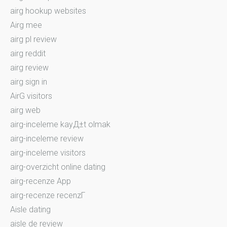
airg hookup websites
Airg mee
airg pl review
airg reddit
airg review
airg sign in
AirG visitors
airg web
airg-inceleme kayД±t olmak
airg-inceleme review
airg-inceleme visitors
airg-overzicht online dating
airg-recenze App
airg-recenze recenzГ­
Aisle dating
aisle de review