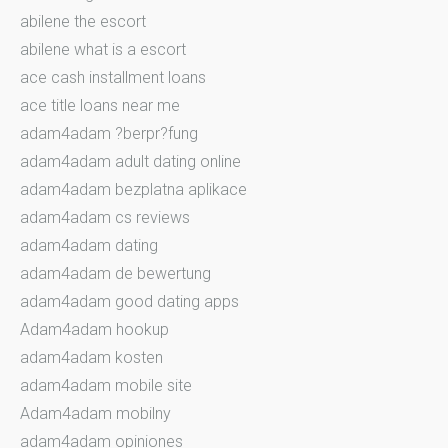
abilene the escort
abilene what is a escort
ace cash installment loans
ace title loans near me
adam4adam ?berpr?fung
adam4adam adult dating online
adam4adam bezplatna aplikace
adam4adam cs reviews
adam4adam dating
adam4adam de bewertung
adam4adam good dating apps
Adam4adam hookup
adam4adam kosten
adam4adam mobile site
Adam4adam mobilny
adam4adam opiniones