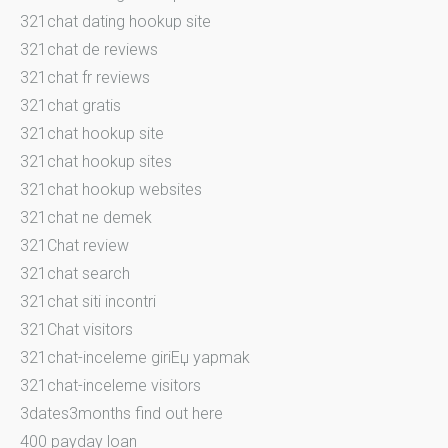
321chat dating hookup site
321chat de reviews
321chat fr reviews
321chat gratis
321chat hookup site
321chat hookup sites
321chat hookup websites
321chat ne demek
321Chat review
321chat search
321chat siti incontri
321Chat visitors
321chat-inceleme giriЕџ yapmak
321chat-inceleme visitors
3dates3months find out here
400 payday loan