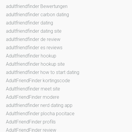
adultfriendfinder Bewertungen
adultfriendfinder carbon dating
adultfriendfinder dating
adultfriendfinder dating site
adultfriendfinder de review
adultfriendfinder es reviews
Adultfriendfinder hookup
Adultfriendfinder hookup site
adultfriendfinder how to start dating
AdultFriendFinder kortingscode
Adultfriendfinder meet site
AdultFriendFinder modere
adultfriendfinder nerd dating app
Adultfriendfinder plocha pocitace
AdultFriendFinder profils
AdultFriendFinder review