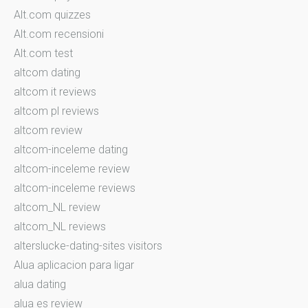
Alt.com quizzes
Alt.com recensioni
Alt.com test
altcom dating
altcom it reviews
altcom pl reviews
altcom review
altcom-inceleme dating
altcom-inceleme review
altcom-inceleme reviews
altcom_NL review
altcom_NL reviews
alterslucke-dating-sites visitors
Alua aplicacion para ligar
alua dating
alua es review