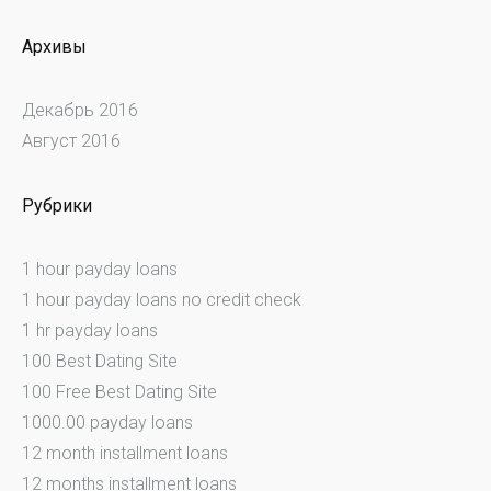
Архивы
Декабрь 2016
Август 2016
Рубрики
1 hour payday loans
1 hour payday loans no credit check
1 hr payday loans
100 Best Dating Site
100 Free Best Dating Site
1000.00 payday loans
12 month installment loans
12 months installment loans