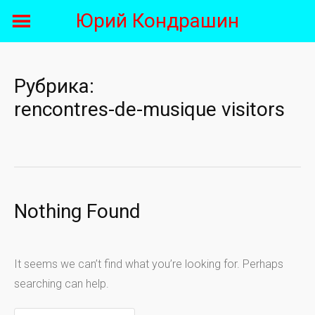
Skip
Юрий Кондрашин
to
content
Рубрика:
rencontres-de-musique visitors
Nothing Found
It seems we can’t find what you’re looking for. Perhaps
searching can help.