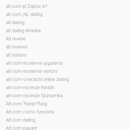
alt com pl Zapisz si?
alt com_NL dating
alt dating
alt dating timeline
Alt review
alt reviews
alt visitors
alt-com-inceleme uygulama
alt-com-inceleme visitors
alt-com-overzicht online dating
alt-com-recenze Reddit
alt-com-recenze Seznamka
Alt.com ?berpr?fung
Alt.com como funciona
Alt.com dating
Alt.com payant