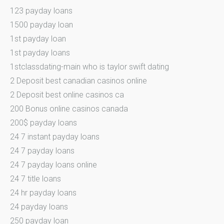
123 payday loans
1500 payday loan
1st payday loan
1st payday loans
1stclassdating-main who is taylor swift dating
2 Deposit best canadian casinos online
2 Deposit best online casinos ca
200 Bonus online casinos canada
200$ payday loans
24 7 instant payday loans
24 7 payday loans
24 7 payday loans online
24 7 title loans
24 hr payday loans
24 payday loans
250 payday loan