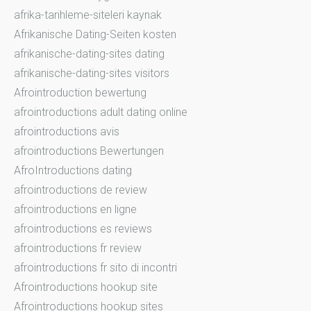
afrika-tarihleme-siteleri kaynak
Afrikanische Dating-Seiten kosten
afrikanische-dating-sites dating
afrikanische-dating-sites visitors
Afrointroduction bewertung
afrointroductions adult dating online
afrointroductions avis
afrointroductions Bewertungen
AfroIntroductions dating
afrointroductions de review
afrointroductions en ligne
afrointroductions es reviews
afrointroductions fr review
afrointroductions fr sito di incontri
Afrointroductions hookup site
Afrointroductions hookup sites