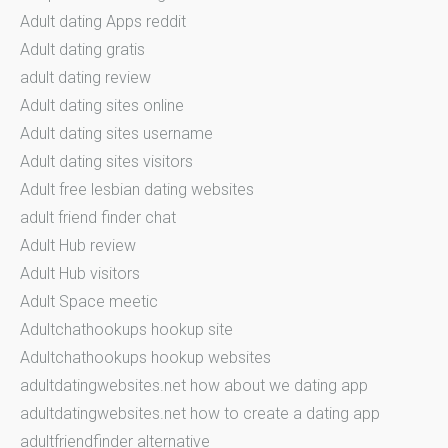
Adult dating Apps reddit
Adult dating gratis
adult dating review
Adult dating sites online
Adult dating sites username
Adult dating sites visitors
Adult free lesbian dating websites
adult friend finder chat
Adult Hub review
Adult Hub visitors
Adult Space meetic
Adultchathookups hookup site
Adultchathookups hookup websites
adultdatingwebsites.net how about we dating app
adultdatingwebsites.net how to create a dating app
adultfriendfinder alternative