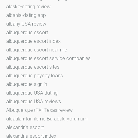
alaska-dating review
albania-dating app
albany USA review
albuquerque escort
albuquerque escort index
albuquerque escort near me
albuquerque escort service companies
albuquerque escort sites
albuquerque payday loans
albuquerque sign in
albuquerque USA dating
albuquerque USA reviews
Albuquerque+TX+Texas review
aldatilan-tarihleme Buradaki yorumum
alexandria escort
alexandria escort index