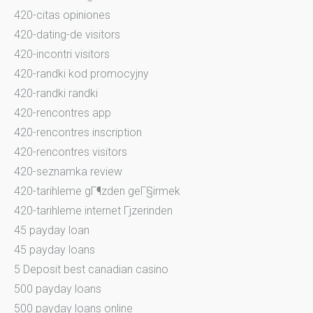
420-citas opiniones
420-dating-de visitors
420-incontri visitors
420-randki kod promocyjny
420-randki randki
420-rencontres app
420-rencontres inscription
420-rencontres visitors
420-seznamka review
420-tarihleme gГ¶zden geГ§irmek
420-tarihleme internet Гјzerinden
45 payday loan
45 payday loans
5 Deposit best canadian casino
500 payday loans
500 payday loans online