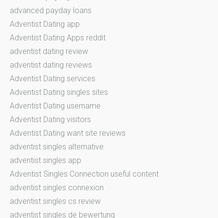
advanced payday loans
Adventist Dating app
Adventist Dating Apps reddit
adventist dating review
adventist dating reviews
Adventist Dating services
Adventist Dating singles sites
Adventist Dating username
Adventist Dating visitors
Adventist Dating want site reviews
adventist singles alternative
adventist singles app
Adventist Singles Connection useful content
adventist singles connexion
adventist singles cs review
adventist singles de bewertung