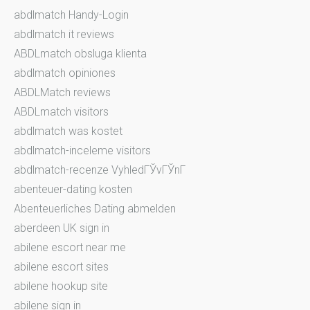
abdlmatch Handy-Login
abdlmatch it reviews
ABDLmatch obsluga klienta
abdlmatch opiniones
ABDLMatch reviews
ABDLmatch visitors
abdlmatch was kostet
abdlmatch-inceleme visitors
abdlmatch-recenze VyhledГЎvГЎnГ­
abenteuer-dating kosten
Abenteuerliches Dating abmelden
aberdeen UK sign in
abilene escort near me
abilene escort sites
abilene hookup site
abilene sign in