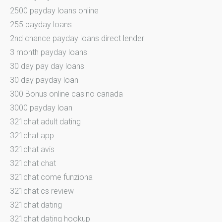
2500 payday loans online
255 payday loans
2nd chance payday loans direct lender
3 month payday loans
30 day pay day loans
30 day payday loan
300 Bonus online casino canada
3000 payday loan
321chat adult dating
321chat app
321chat avis
321chat chat
321chat come funziona
321chat cs review
321chat dating
321chat dating hookup