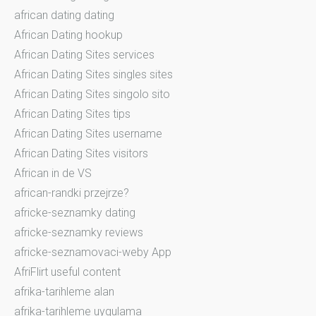
african dating dating
African Dating hookup
African Dating Sites services
African Dating Sites singles sites
African Dating Sites singolo sito
African Dating Sites tips
African Dating Sites username
African Dating Sites visitors
African in de VS
african-randki przejrze?
africke-seznamky dating
africke-seznamky reviews
africke-seznamovaci-weby App
AfriFlirt useful content
afrika-tarihleme alan
afrika-tarihleme uygulama