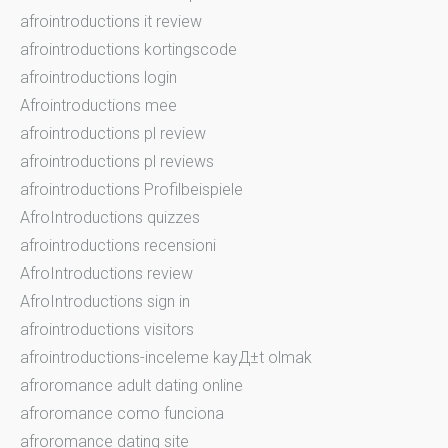
afrointroductions it review
afrointroductions kortingscode
afrointroductions login
Afrointroductions mee
afrointroductions pl review
afrointroductions pl reviews
afrointroductions Profilbeispiele
AfroIntroductions quizzes
afrointroductions recensioni
AfroIntroductions review
AfroIntroductions sign in
afrointroductions visitors
afrointroductions-inceleme kayД±t olmak
afroromance adult dating online
afroromance como funciona
afroromance dating site