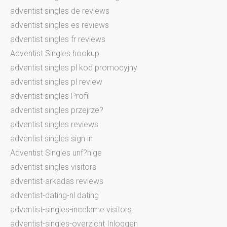
adventist singles de reviews
adventist singles es reviews
adventist singles fr reviews
Adventist Singles hookup
adventist singles pl kod promocyjny
adventist singles pl review
adventist singles Profil
adventist singles przejrze?
adventist singles reviews
adventist singles sign in
Adventist Singles unf?hige
adventist singles visitors
adventist-arkadas reviews
adventist-dating-nl dating
adventist-singles-inceleme visitors
adventist-singles-overzicht Inloggen