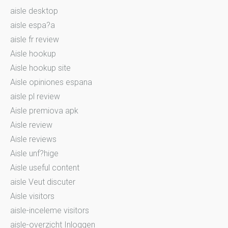
aisle desktop
aisle espa?a
aisle fr review
Aisle hookup
Aisle hookup site
Aisle opiniones espana
aisle pl review
Aisle premiova apk
Aisle review
Aisle reviews
Aisle unf?hige
Aisle useful content
aisle Veut discuter
Aisle visitors
aisle-inceleme visitors
aisle-overzicht Inloggen