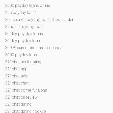
2500 payday loans online
255 payday loans
2nd chance payday loans direct lender
3 month payday loans
30 day pay day loans
30 day payday loan
300 Bonus online casino canada
3000 payday loan
321chat adult dating
321chat app
321chat avis
321chat chat
321chat come funziona
321chat cs review
321chat dating
321chat dating hookup