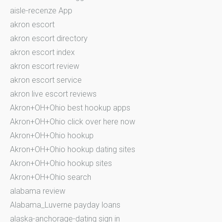
aisle-recenze App
akron escort
akron escort directory
akron escort index
akron escort review
akron escort service
akron live escort reviews
Akron+OH+Ohio best hookup apps
Akron+OH+Ohio click over here now
Akron+OH+Ohio hookup
Akron+OH+Ohio hookup dating sites
Akron+OH+Ohio hookup sites
Akron+OH+Ohio search
alabama review
Alabama_Luverne payday loans
alaska-anchorage-dating sign in