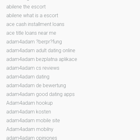
abilene the escort
abilene what is a escort
ace cash installment loans
ace title loans near me
adam4adam ?berpr?fung
adam4adam adult dating online
adam4adam bezplatna aplikace
adam4adam cs reviews
adam4adam dating
adam4adam de bewertung
adam4adam good dating apps
Adam4adam hookup
adam4adam kosten
adam4adam mobile site
Adam4adam mobilny
adam4adam opiniones