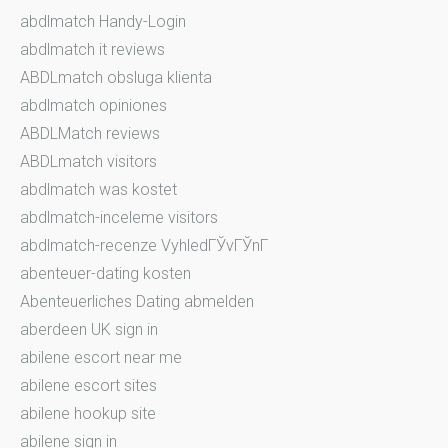
abdlmatch Handy-Login
abdlmatch it reviews
ABDLmatch obsluga klienta
abdlmatch opiniones
ABDLMatch reviews
ABDLmatch visitors
abdlmatch was kostet
abdlmatch-inceleme visitors
abdlmatch-recenze VyhledГЎvГЎnГ­
abenteuer-dating kosten
Abenteuerliches Dating abmelden
aberdeen UK sign in
abilene escort near me
abilene escort sites
abilene hookup site
abilene sign in