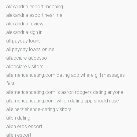
alexandria escort meaning
alexandria escort near me
alexandria review
alexandria sign in
all payday loans
all payday loans online
allacciare accesso
allacciare visitors
allamericandating.com dating app where girl messages
first
allamericandating.com is aaron rodgers dating anyone
allamericandating.com which dating app should i use
alleinerziehende-dating visitors
allen dating
allen eros escort
allen escort