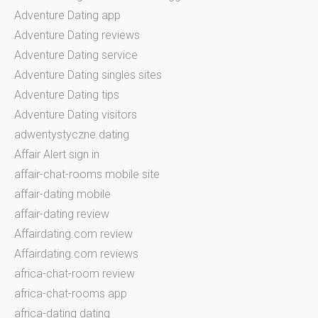
Adventure Dating app
Adventure Dating reviews
Adventure Dating service
Adventure Dating singles sites
Adventure Dating tips
Adventure Dating visitors
adwentystyczne dating
Affair Alert sign in
affair-chat-rooms mobile site
affair-dating mobile
affair-dating review
Affairdating.com review
Affairdating.com reviews
africa-chat-room review
africa-chat-rooms app
africa-dating dating