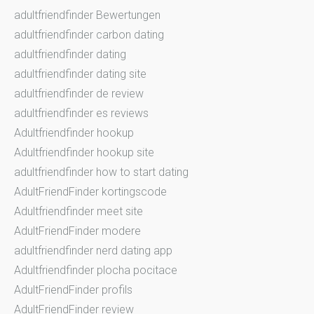
adultfriendfinder Bewertungen
adultfriendfinder carbon dating
adultfriendfinder dating
adultfriendfinder dating site
adultfriendfinder de review
adultfriendfinder es reviews
Adultfriendfinder hookup
Adultfriendfinder hookup site
adultfriendfinder how to start dating
AdultFriendFinder kortingscode
Adultfriendfinder meet site
AdultFriendFinder modere
adultfriendfinder nerd dating app
Adultfriendfinder plocha pocitace
AdultFriendFinder profils
AdultFriendFinder review