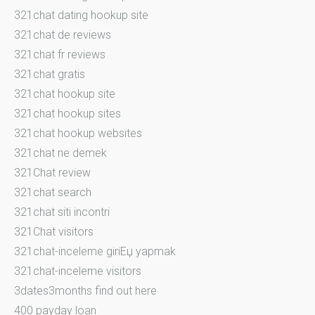
321chat dating hookup site
321chat de reviews
321chat fr reviews
321chat gratis
321chat hookup site
321chat hookup sites
321chat hookup websites
321chat ne demek
321Chat review
321chat search
321chat siti incontri
321Chat visitors
321chat-inceleme giriЕџ yapmak
321chat-inceleme visitors
3dates3months find out here
400 payday loan