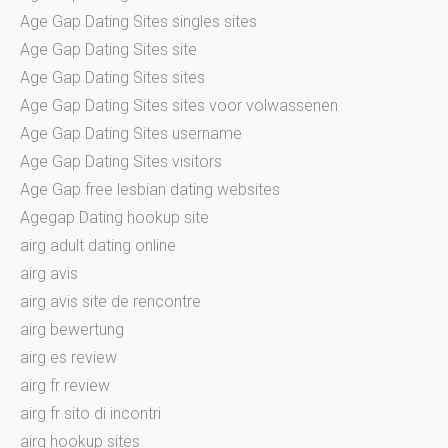
Age Gap Dating Sites singles sites
Age Gap Dating Sites site
Age Gap Dating Sites sites
Age Gap Dating Sites sites voor volwassenen
Age Gap Dating Sites username
Age Gap Dating Sites visitors
Age Gap free lesbian dating websites
Agegap Dating hookup site
airg adult dating online
airg avis
airg avis site de rencontre
airg bewertung
airg es review
airg fr review
airg fr sito di incontri
airg hookup sites