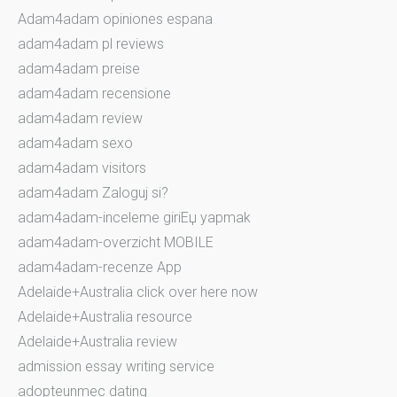
Adam4adam opiniones espana
adam4adam pl reviews
adam4adam preise
adam4adam recensione
adam4adam review
adam4adam sexo
adam4adam visitors
adam4adam Zaloguj si?
adam4adam-inceleme giriЕџ yapmak
adam4adam-overzicht MOBILE
adam4adam-recenze App
Adelaide+Australia click over here now
Adelaide+Australia resource
Adelaide+Australia review
admission essay writing service
adopteunmec dating