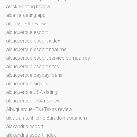
alaska-dating review
albania-dating app
albany USA review
albuquerque escort
albuquerque escort index
albuquerque escort near me
albuquerque escort service companies
albuquerque escort sites
albuquerque payday loans
albuquerque sign in
albuquerque USA dating
albuquerque USA reviews
Albuquerque+TX+Texas review
aldatilan-tarihleme Buradaki yorumum
alexandria escort
alexandria escort index