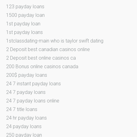
123 payday loans
1500 payday loan
1st payday loan
1st payday loans
1stclassdating-main who is taylor swift dating
2 Deposit best canadian casinos online
2 Deposit best online casinos ca
200 Bonus online casinos canada
200$ payday loans
24 7 instant payday loans
24 7 payday loans
24 7 payday loans online
24 7 title loans
24 hr payday loans
24 payday loans
250 payday loan