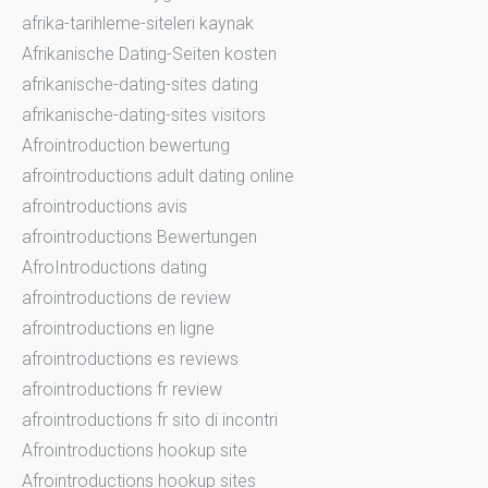
afrika-tarihleme-siteleri kaynak
Afrikanische Dating-Seiten kosten
afrikanische-dating-sites dating
afrikanische-dating-sites visitors
Afrointroduction bewertung
afrointroductions adult dating online
afrointroductions avis
afrointroductions Bewertungen
AfroIntroductions dating
afrointroductions de review
afrointroductions en ligne
afrointroductions es reviews
afrointroductions fr review
afrointroductions fr sito di incontri
Afrointroductions hookup site
Afrointroductions hookup sites