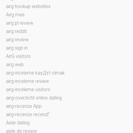
airg hookup websites
Airg mee
airg pl review
airg reddit
airg review
airg sign in
AirG visitors
airg web
airg-inceleme kayД±t olmak
airg-inceleme review
airg-inceleme visitors
airg-overzicht online dating
airg-recenze App
airg-recenze recenzГ­
Aisle dating
aisle de review