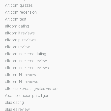
Alt.com quizzes
Alt.com recensioni
Alt.com test
altcom dating
altcom it reviews
altcom pl reviews
altcom review
altcom-inceleme dating
altcom-inceleme review
altcom-inceleme reviews
altcom_NL review
altcom_NL reviews
alterslucke-dating-sites visitors
Alua aplicacion para ligar
alua dating
alua es review