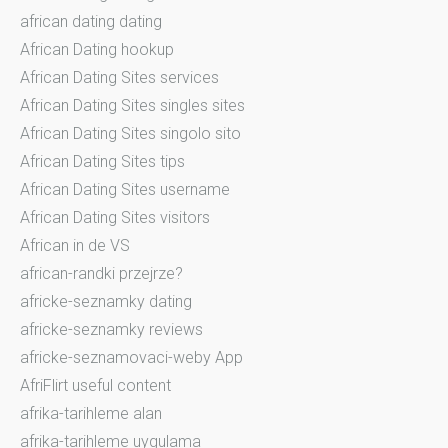
african dating dating
African Dating hookup
African Dating Sites services
African Dating Sites singles sites
African Dating Sites singolo sito
African Dating Sites tips
African Dating Sites username
African Dating Sites visitors
African in de VS
african-randki przejrze?
africke-seznamky dating
africke-seznamky reviews
africke-seznamovaci-weby App
AfriFlirt useful content
afrika-tarihleme alan
afrika-tarihleme uygulama