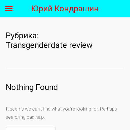
Skip
Юрий Кондрашин
to
content
Рубрика:
Transgenderdate review
Nothing Found
It seems we can’t find what you’re looking for. Perhaps
searching can help.