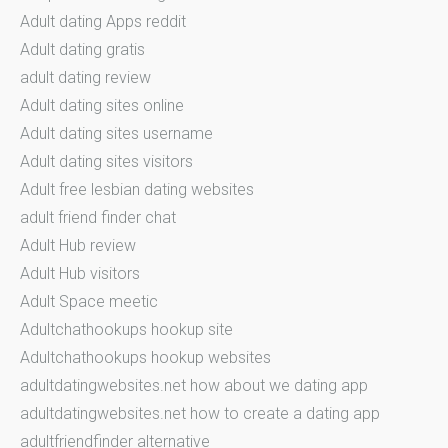
Adult dating Apps reddit
Adult dating gratis
adult dating review
Adult dating sites online
Adult dating sites username
Adult dating sites visitors
Adult free lesbian dating websites
adult friend finder chat
Adult Hub review
Adult Hub visitors
Adult Space meetic
Adultchathookups hookup site
Adultchathookups hookup websites
adultdatingwebsites.net how about we dating app
adultdatingwebsites.net how to create a dating app
adultfriendfinder alternative