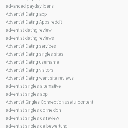
advanced payday loans
Adventist Dating app
Adventist Dating Apps reddit
adventist dating review
adventist dating reviews
Adventist Dating services
Adventist Dating singles sites
Adventist Dating username
Adventist Dating visitors
Adventist Dating want site reviews
adventist singles alternative
adventist singles app
Adventist Singles Connection useful content
adventist singles connexion
adventist singles cs review
adventist singles de bewertung