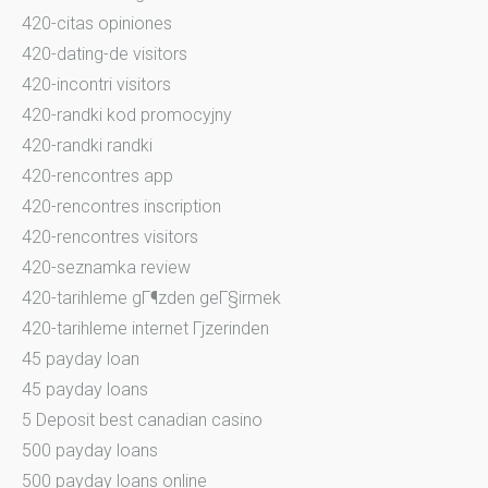
420-citas opiniones
420-dating-de visitors
420-incontri visitors
420-randki kod promocyjny
420-randki randki
420-rencontres app
420-rencontres inscription
420-rencontres visitors
420-seznamka review
420-tarihleme gГ¶zden geГ§irmek
420-tarihleme internet Гјzerinden
45 payday loan
45 payday loans
5 Deposit best canadian casino
500 payday loans
500 payday loans online