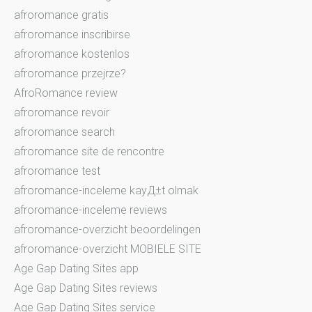
afroromance gratis
afroromance inscribirse
afroromance kostenlos
afroromance przejrze?
AfroRomance review
afroromance revoir
afroromance search
afroromance site de rencontre
afroromance test
afroromance-inceleme kayД±t olmak
afroromance-inceleme reviews
afroromance-overzicht beoordelingen
afroromance-overzicht MOBIELE SITE
Age Gap Dating Sites app
Age Gap Dating Sites reviews
Age Gap Dating Sites service