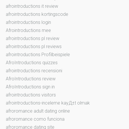
afrointroductions it review
afrointroductions kortingscode
afrointroductions login
Afrointroductions mee
afrointroductions pl review
afrointroductions pl reviews
afrointroductions Profilbeispiele
AfroIntroductions quizzes
afrointroductions recensioni
AfroIntroductions review
AfroIntroductions sign in
afrointroductions visitors
afrointroductions-inceleme kayД±t olmak
afroromance adult dating online
afroromance como funciona
afroromance dating site