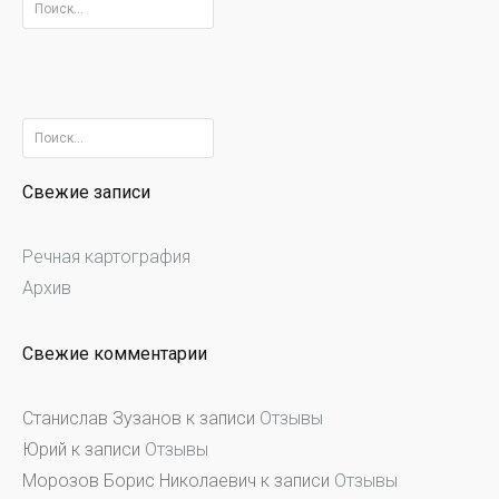
Найти:
Найти:
Свежие записи
Речная картография
Архив
Свежие комментарии
Станислав Зузанов
к записи
Отзывы
Юрий
к записи
Отзывы
Морозов Борис Николаевич
к записи
Отзывы