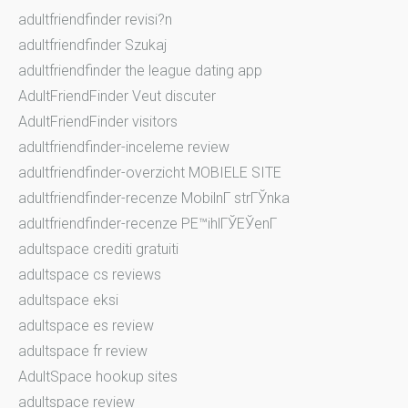
adultfriendfinder revisi?n
adultfriendfinder Szukaj
adultfriendfinder the league dating app
AdultFriendFinder Veut discuter
AdultFriendFinder visitors
adultfriendfinder-inceleme review
adultfriendfinder-overzicht MOBIELE SITE
adultfriendfinder-recenze MobilnГ­ strГЎnka
adultfriendfinder-recenze PЕ™ihlГЎЕЎenГ­
adultspace crediti gratuiti
adultspace cs reviews
adultspace eksi
adultspace es review
adultspace fr review
AdultSpace hookup sites
adultspace review