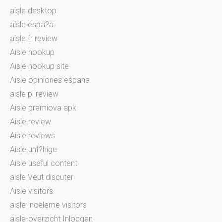
aisle desktop
aisle espa?a
aisle fr review
Aisle hookup
Aisle hookup site
Aisle opiniones espana
aisle pl review
Aisle premiova apk
Aisle review
Aisle reviews
Aisle unf?hige
Aisle useful content
aisle Veut discuter
Aisle visitors
aisle-inceleme visitors
aisle-overzicht Inloggen