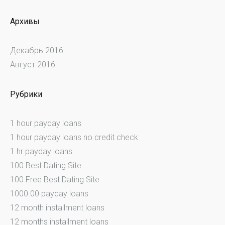
Архивы
Декабрь 2016
Август 2016
Рубрики
1 hour payday loans
1 hour payday loans no credit check
1 hr payday loans
100 Best Dating Site
100 Free Best Dating Site
1000.00 payday loans
12 month installment loans
12 months installment loans