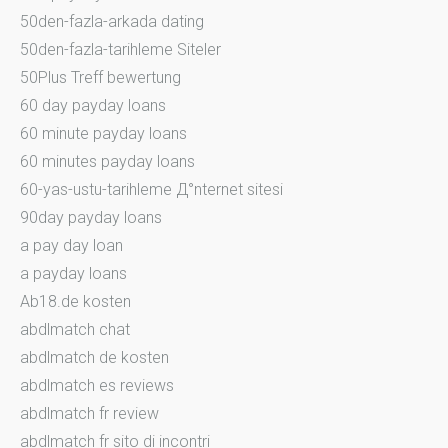
50den-fazla-arkada dating
50den-fazla-tarihleme Siteler
50Plus Treff bewertung
60 day payday loans
60 minute payday loans
60 minutes payday loans
60-yas-ustu-tarihleme Д°nternet sitesi
90day payday loans
a pay day loan
a payday loans
Ab18.de kosten
abdlmatch chat
abdlmatch de kosten
abdlmatch es reviews
abdlmatch fr review
abdlmatch fr sito di incontri