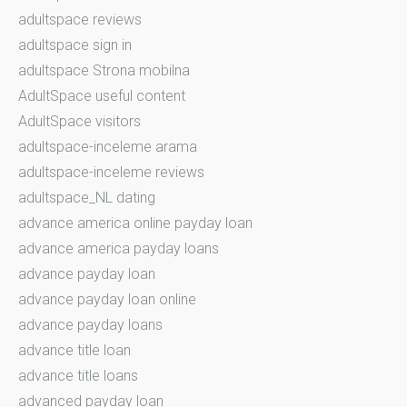
adultspace reviews
adultspace sign in
adultspace Strona mobilna
AdultSpace useful content
AdultSpace visitors
adultspace-inceleme arama
adultspace-inceleme reviews
adultspace_NL dating
advance america online payday loan
advance america payday loans
advance payday loan
advance payday loan online
advance payday loans
advance title loan
advance title loans
advanced payday loan