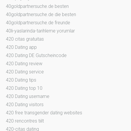
40goldpartnersuche.de besten
40goldpartnersuche.de die besten
40goldpartnersuche.de freunde
40li-yaslarinda-tarihleme yorumlar
420 citas gratuitas
420 Dating app
420 Dating DE Gutscheincode
420 Dating review
420 Dating service
420 Dating tips
420 Dating top 10
420 Dating username
420 Dating visitors
420 free transgender dating websites
420 rencontres tiilt
420-citas dating