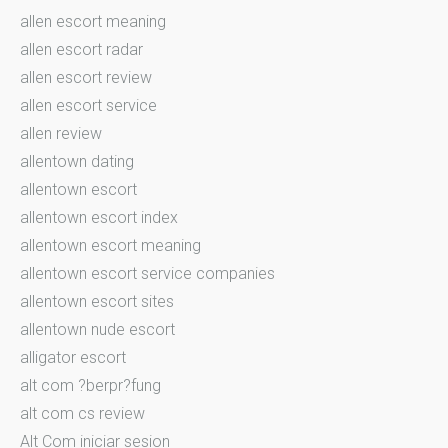
allen escort meaning
allen escort radar
allen escort review
allen escort service
allen review
allentown dating
allentown escort
allentown escort index
allentown escort meaning
allentown escort service companies
allentown escort sites
allentown nude escort
alligator escort
alt com ?berpr?fung
alt com cs review
Alt Com iniciar sesion