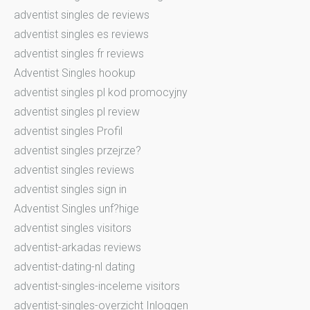
adventist singles de reviews
adventist singles es reviews
adventist singles fr reviews
Adventist Singles hookup
adventist singles pl kod promocyjny
adventist singles pl review
adventist singles Profil
adventist singles przejrze?
adventist singles reviews
adventist singles sign in
Adventist Singles unf?hige
adventist singles visitors
adventist-arkadas reviews
adventist-dating-nl dating
adventist-singles-inceleme visitors
adventist-singles-overzicht Inloggen