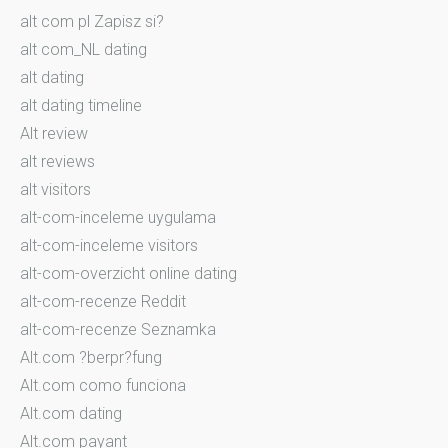
alt com pl Zapisz si?
alt com_NL dating
alt dating
alt dating timeline
Alt review
alt reviews
alt visitors
alt-com-inceleme uygulama
alt-com-inceleme visitors
alt-com-overzicht online dating
alt-com-recenze Reddit
alt-com-recenze Seznamka
Alt.com ?berpr?fung
Alt.com como funciona
Alt.com dating
Alt.com payant