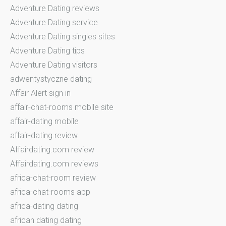
Adventure Dating reviews
Adventure Dating service
Adventure Dating singles sites
Adventure Dating tips
Adventure Dating visitors
adwentystyczne dating
Affair Alert sign in
affair-chat-rooms mobile site
affair-dating mobile
affair-dating review
Affairdating.com review
Affairdating.com reviews
africa-chat-room review
africa-chat-rooms app
africa-dating dating
african dating dating