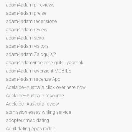
adam4adam pl reviews
adam4adam preise
adam4adam recensione
adam4adam review
adam4adam sexo
adam4adam visitors
adam4adam Zaloguj si?
adam4adam-inceleme giriЕџ yapmak
adam4adam-overzicht MOBILE
adam4adam-recenze App
Adelaide+Australia click over here now
Adelaide+Australia resource
Adelaide+Australia review
admission essay writing service
adopteunmec dating
Adult dating Apps reddit