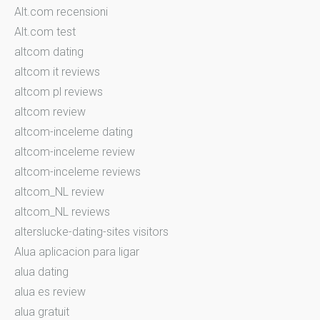
Alt.com recensioni
Alt.com test
altcom dating
altcom it reviews
altcom pl reviews
altcom review
altcom-inceleme dating
altcom-inceleme review
altcom-inceleme reviews
altcom_NL review
altcom_NL reviews
alterslucke-dating-sites visitors
Alua aplicacion para ligar
alua dating
alua es review
alua gratuit