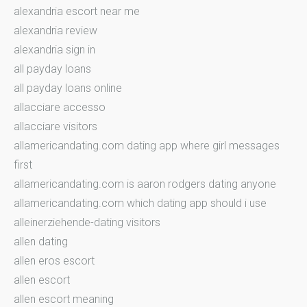
alexandria escort near me
alexandria review
alexandria sign in
all payday loans
all payday loans online
allacciare accesso
allacciare visitors
allamericandating.com dating app where girl messages
first
allamericandating.com is aaron rodgers dating anyone
allamericandating.com which dating app should i use
alleinerziehende-dating visitors
allen dating
allen eros escort
allen escort
allen escort meaning