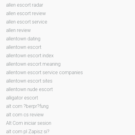
allen escort radar
allen escort review
allen escort service
allen review
allentown dating
allentown escort
allentown escort index
allentown escort meaning
allentown escort service companies
allentown escort sites
allentown nude escort
alligator escort
alt com ?berpr?fung
alt com cs review
Alt Com iniciar sesion
alt com pl Zapisz si?