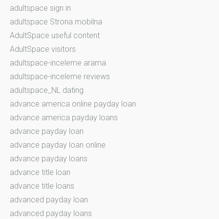
adultspace sign in
adultspace Strona mobilna
AdultSpace useful content
AdultSpace visitors
adultspace-inceleme arama
adultspace-inceleme reviews
adultspace_NL dating
advance america online payday loan
advance america payday loans
advance payday loan
advance payday loan online
advance payday loans
advance title loan
advance title loans
advanced payday loan
advanced payday loans