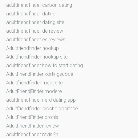
adultfriendfinder carbon dating
adultfriendfinder dating
adultfriendfinder dating site
adultfriendfinder de review
adultfriendfinder es reviews
Adultfriendfinder hookup
Adultfriendfinder hookup site
adultfriendfinder how to start dating
AdultFriendFinder kortingscode
Adultfriendfinder meet site
AdultFriendFinder modere
adultfriendfinder nerd dating app
Adultfriendfinder plocha pocitace
AdultFriendFinder profils
AdultFriendFinder review
adultfriendfinder revisi?n