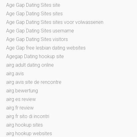
Age Gap Dating Sites site
Age Gap Dating Sites sites
Age Gap Dating Sites sites voor volwassenen
Age Gap Dating Sites username
Age Gap Dating Sites visitors
Age Gap free lesbian dating websites
Agegap Dating hookup site
airg adult dating online
airg avis
airg avis site de rencontre
airg bewertung
airg es review
airg fr review
airg fr sito di incontri
airg hookup sites
airg hookup websites