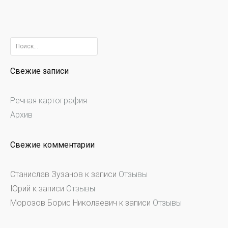
Найти:
Свежие записи
Речная картография
Архив
Свежие комментарии
Станислав Зузанов
к записи
Отзывы
Юрий
к записи
Отзывы
Морозов Борис Николаевич
к записи
Отзывы