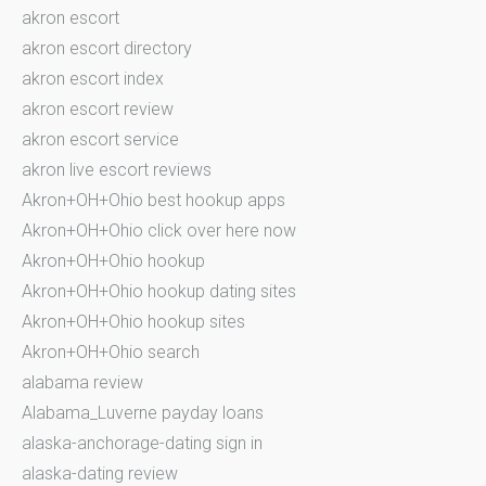
akron escort
akron escort directory
akron escort index
akron escort review
akron escort service
akron live escort reviews
Akron+OH+Ohio best hookup apps
Akron+OH+Ohio click over here now
Akron+OH+Ohio hookup
Akron+OH+Ohio hookup dating sites
Akron+OH+Ohio hookup sites
Akron+OH+Ohio search
alabama review
Alabama_Luverne payday loans
alaska-anchorage-dating sign in
alaska-dating review