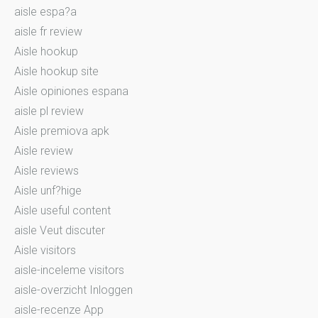
aisle espa?a
aisle fr review
Aisle hookup
Aisle hookup site
Aisle opiniones espana
aisle pl review
Aisle premiova apk
Aisle review
Aisle reviews
Aisle unf?hige
Aisle useful content
aisle Veut discuter
Aisle visitors
aisle-inceleme visitors
aisle-overzicht Inloggen
aisle-recenze App