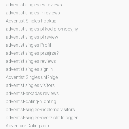
adventist singles es reviews
adventist singles fr reviews
Adventist Singles hookup
adventist singles pl kod promocyjny
adventist singles pl review
adventist singles Profil
adventist singles przejrze?
adventist singles reviews
adventist singles sign in
Adventist Singles unf?hige
adventist singles visitors
adventist-arkadas reviews
adventist-dating-nl dating
adventist-singles-inceleme visitors
adventist-singles-overzicht Inloggen
Adventure Dating app