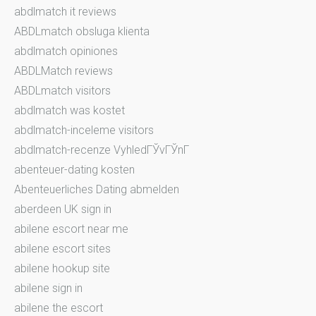
abdlmatch it reviews
ABDLmatch obsluga klienta
abdlmatch opiniones
ABDLMatch reviews
ABDLmatch visitors
abdlmatch was kostet
abdlmatch-inceleme visitors
abdlmatch-recenze VyhledГЎvГЎnГ­
abenteuer-dating kosten
Abenteuerliches Dating abmelden
aberdeen UK sign in
abilene escort near me
abilene escort sites
abilene hookup site
abilene sign in
abilene the escort