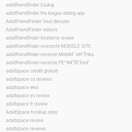
adultfriendfinder Szukaj
adultfriendfinder the league dating app
AdultFriendFinder Veut discuter
AdultFriendFinder visitors
adultfriendfinder-inceleme review
adultfriendfinder-overzicht MOBIELE SITE
adultfriendfinder-recenze MobilnГ­ strГЎnka
adultfriendfinder-recenze PЕ™ihlГЎЕЎenГ­
adultspace crediti gratuiti
adultspace cs reviews
adultspace eksi
adultspace es review
adultspace fr review
AdultSpace hookup sites
adultspace review
adultspace reviews