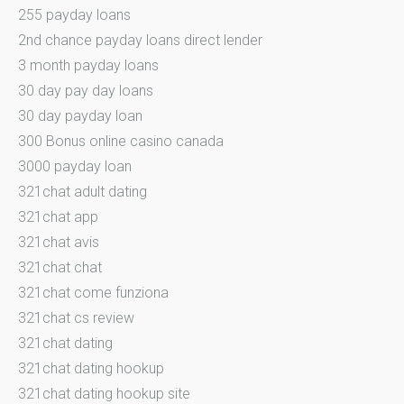
255 payday loans
2nd chance payday loans direct lender
3 month payday loans
30 day pay day loans
30 day payday loan
300 Bonus online casino canada
3000 payday loan
321chat adult dating
321chat app
321chat avis
321chat chat
321chat come funziona
321chat cs review
321chat dating
321chat dating hookup
321chat dating hookup site