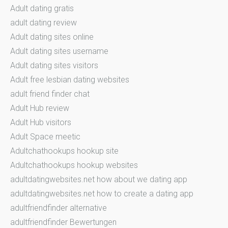
Adult dating gratis
adult dating review
Adult dating sites online
Adult dating sites username
Adult dating sites visitors
Adult free lesbian dating websites
adult friend finder chat
Adult Hub review
Adult Hub visitors
Adult Space meetic
Adultchathookups hookup site
Adultchathookups hookup websites
adultdatingwebsites.net how about we dating app
adultdatingwebsites.net how to create a dating app
adultfriendfinder alternative
adultfriendfinder Bewertungen