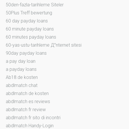
50den-fazla-tarihleme Siteler
50Plus Treff bewertung
60 day payday loans
60 minute payday loans
60 minutes payday loans
60-yas-ustu-tarihleme Д°nternet sitesi
90day payday loans
a pay day loan
a payday loans
Ab18.de kosten
abdlmatch chat
abdlmatch de kosten
abdlmatch es reviews
abdlmatch fr review
abdlmatch fr sito di incontri
abdlmatch Handy-Login