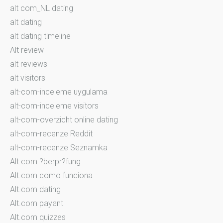
alt com_NL dating
alt dating
alt dating timeline
Alt review
alt reviews
alt visitors
alt-com-inceleme uygulama
alt-com-inceleme visitors
alt-com-overzicht online dating
alt-com-recenze Reddit
alt-com-recenze Seznamka
Alt.com ?berpr?fung
Alt.com como funciona
Alt.com dating
Alt.com payant
Alt.com quizzes