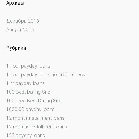
Архивы
Декабрь 2016
Август 2016
Рубрики
1 hour payday loans
1 hour payday loans no credit check
1 hr payday loans
100 Best Dating Site
100 Free Best Dating Site
1000.00 payday loans
12 month installment loans
12 months installment loans
123 payday loans