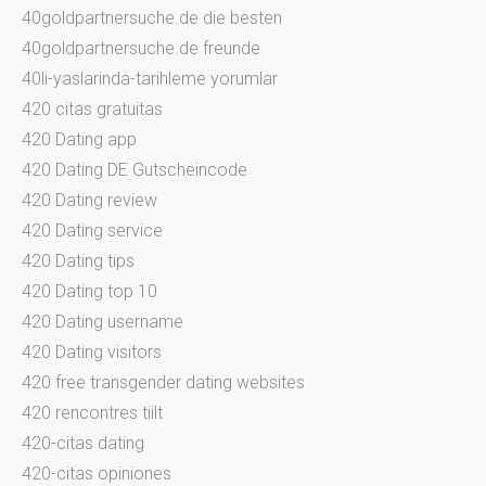
40goldpartnersuche.de die besten
40goldpartnersuche.de freunde
40li-yaslarinda-tarihleme yorumlar
420 citas gratuitas
420 Dating app
420 Dating DE Gutscheincode
420 Dating review
420 Dating service
420 Dating tips
420 Dating top 10
420 Dating username
420 Dating visitors
420 free transgender dating websites
420 rencontres tiilt
420-citas dating
420-citas opiniones