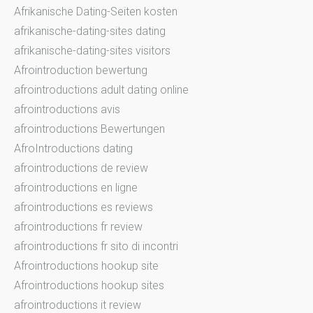
Afrikanische Dating-Seiten kosten
afrikanische-dating-sites dating
afrikanische-dating-sites visitors
Afrointroduction bewertung
afrointroductions adult dating online
afrointroductions avis
afrointroductions Bewertungen
AfroIntroductions dating
afrointroductions de review
afrointroductions en ligne
afrointroductions es reviews
afrointroductions fr review
afrointroductions fr sito di incontri
Afrointroductions hookup site
Afrointroductions hookup sites
afrointroductions it review