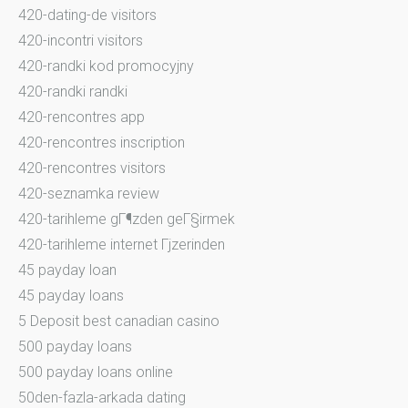
420-dating-de visitors
420-incontri visitors
420-randki kod promocyjny
420-randki randki
420-rencontres app
420-rencontres inscription
420-rencontres visitors
420-seznamka review
420-tarihleme gГ¶zden geГ§irmek
420-tarihleme internet Гјzerinden
45 payday loan
45 payday loans
5 Deposit best canadian casino
500 payday loans
500 payday loans online
50den-fazla-arkada dating