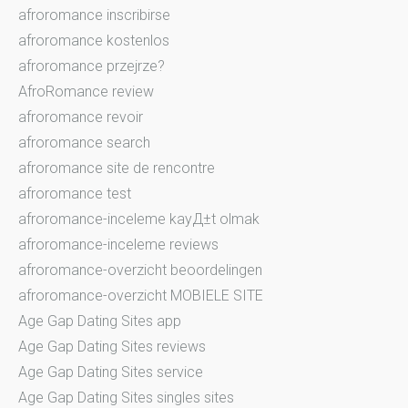
afroromance inscribirse
afroromance kostenlos
afroromance przejrze?
AfroRomance review
afroromance revoir
afroromance search
afroromance site de rencontre
afroromance test
afroromance-inceleme kayД±t olmak
afroromance-inceleme reviews
afroromance-overzicht beoordelingen
afroromance-overzicht MOBIELE SITE
Age Gap Dating Sites app
Age Gap Dating Sites reviews
Age Gap Dating Sites service
Age Gap Dating Sites singles sites