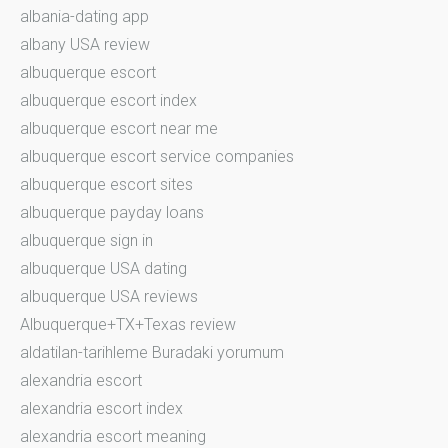
albania-dating app
albany USA review
albuquerque escort
albuquerque escort index
albuquerque escort near me
albuquerque escort service companies
albuquerque escort sites
albuquerque payday loans
albuquerque sign in
albuquerque USA dating
albuquerque USA reviews
Albuquerque+TX+Texas review
aldatilan-tarihleme Buradaki yorumum
alexandria escort
alexandria escort index
alexandria escort meaning