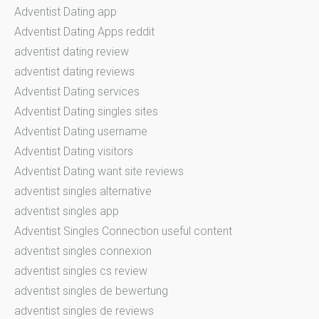
Adventist Dating app
Adventist Dating Apps reddit
adventist dating review
adventist dating reviews
Adventist Dating services
Adventist Dating singles sites
Adventist Dating username
Adventist Dating visitors
Adventist Dating want site reviews
adventist singles alternative
adventist singles app
Adventist Singles Connection useful content
adventist singles connexion
adventist singles cs review
adventist singles de bewertung
adventist singles de reviews