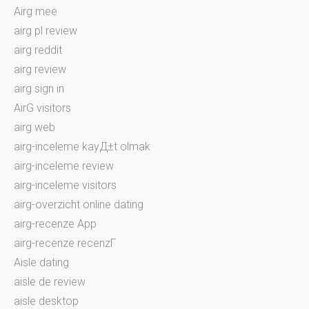
Airg mee
airg pl review
airg reddit
airg review
airg sign in
AirG visitors
airg web
airg-inceleme kayД±t olmak
airg-inceleme review
airg-inceleme visitors
airg-overzicht online dating
airg-recenze App
airg-recenze recenzГ­
Aisle dating
aisle de review
aisle desktop