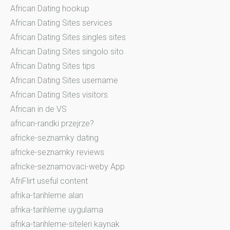
African Dating hookup
African Dating Sites services
African Dating Sites singles sites
African Dating Sites singolo sito
African Dating Sites tips
African Dating Sites username
African Dating Sites visitors
African in de VS
african-randki przejrze?
africke-seznamky dating
africke-seznamky reviews
africke-seznamovaci-weby App
AfriFlirt useful content
afrika-tarihleme alan
afrika-tarihleme uygulama
afrika-tarihleme-siteleri kaynak