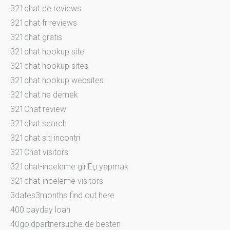
321chat de reviews
321chat fr reviews
321chat gratis
321chat hookup site
321chat hookup sites
321chat hookup websites
321chat ne demek
321Chat review
321chat search
321chat siti incontri
321Chat visitors
321chat-inceleme giriЕџ yapmak
321chat-inceleme visitors
3dates3months find out here
400 payday loan
40goldpartnersuche.de besten