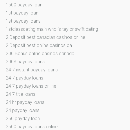
1500 payday loan
1st payday loan
1st payday loans
1stclassdating-main who is taylor swift dating
2 Deposit best canadian casinos online
2 Deposit best online casinos ca
200 Bonus online casinos canada
200$ payday loans
24 7 instant payday loans
24 7 payday loans
24 7 payday loans online
24 7 title loans
24 hr payday loans
24 payday loans
250 payday loan
2500 payday loans online