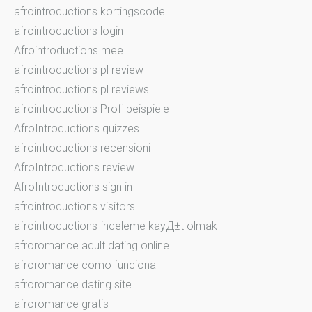
afrointroductions kortingscode
afrointroductions login
Afrointroductions mee
afrointroductions pl review
afrointroductions pl reviews
afrointroductions Profilbeispiele
AfroIntroductions quizzes
afrointroductions recensioni
AfroIntroductions review
AfroIntroductions sign in
afrointroductions visitors
afrointroductions-inceleme kayД±t olmak
afroromance adult dating online
afroromance como funciona
afroromance dating site
afroromance gratis