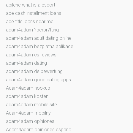
abilene what is a escort
ace cash installment loans
ace title loans near me
adam4adam ?berpr?fung
adam4adam adult dating online
adam4adam bezplatna aplikace
adam4adam cs reviews
adam4adam dating
adam4adam de bewertung
adam4adam good dating apps
Adam4adam hookup
adam4adam kosten
adam4adam mobile site
Adam4adam mobilny
adam4adam opiniones
Adam4adam opiniones espana