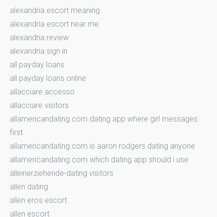
alexandria escort meaning
alexandria escort near me
alexandria review
alexandria sign in
all payday loans
all payday loans online
allacciare accesso
allacciare visitors
allamericandating.com dating app where girl messages
first
allamericandating.com is aaron rodgers dating anyone
allamericandating.com which dating app should i use
alleinerziehende-dating visitors
allen dating
allen eros escort
allen escort