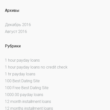
Архивы
Декабрь 2016
Август 2016
Рубрики
1 hour payday loans
1 hour payday loans no credit check
1 hr payday loans
100 Best Dating Site
100 Free Best Dating Site
1000.00 payday loans
12 month installment loans
12 months installment loans