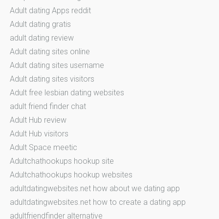
Adult dating Apps reddit
Adult dating gratis
adult dating review
Adult dating sites online
Adult dating sites username
Adult dating sites visitors
Adult free lesbian dating websites
adult friend finder chat
Adult Hub review
Adult Hub visitors
Adult Space meetic
Adultchathookups hookup site
Adultchathookups hookup websites
adultdatingwebsites.net how about we dating app
adultdatingwebsites.net how to create a dating app
adultfriendfinder alternative