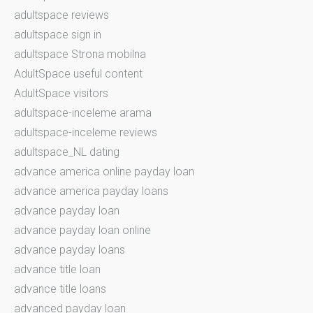
adultspace reviews
adultspace sign in
adultspace Strona mobilna
AdultSpace useful content
AdultSpace visitors
adultspace-inceleme arama
adultspace-inceleme reviews
adultspace_NL dating
advance america online payday loan
advance america payday loans
advance payday loan
advance payday loan online
advance payday loans
advance title loan
advance title loans
advanced payday loan