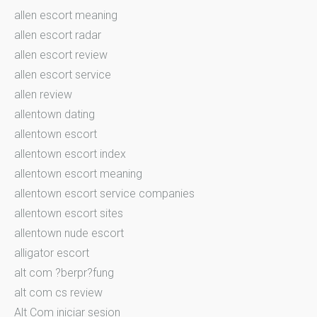
allen escort meaning
allen escort radar
allen escort review
allen escort service
allen review
allentown dating
allentown escort
allentown escort index
allentown escort meaning
allentown escort service companies
allentown escort sites
allentown nude escort
alligator escort
alt com ?berpr?fung
alt com cs review
Alt Com iniciar sesion