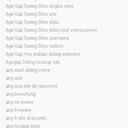
Age Gap Dating Sites singles sites
Age Gap Dating Sites site
Age Gap Dating Sites sites
Age Gap Dating Sites sites voor volwassenen
Age Gap Dating Sites username
Age Gap Dating Sites visitors
Age Gap free lesbian dating websites
Agegap Dating hookup site
airg adult dating online
airg avis
airg avis site de rencontre
airg bewertung
airg es review
airg fr review
airg fr sito di incontri
airg hookup sites