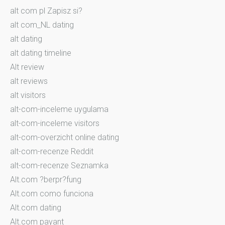
alt com pl Zapisz si?
alt com_NL dating
alt dating
alt dating timeline
Alt review
alt reviews
alt visitors
alt-com-inceleme uygulama
alt-com-inceleme visitors
alt-com-overzicht online dating
alt-com-recenze Reddit
alt-com-recenze Seznamka
Alt.com ?berpr?fung
Alt.com como funciona
Alt.com dating
Alt.com payant