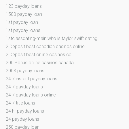
123 payday loans
1500 payday loan
1st payday loan
1st payday loans
1stclassdating-main who is taylor swift dating
2 Deposit best canadian casinos online
2 Deposit best online casinos ca
200 Bonus online casinos canada
200$ payday loans
24 7 instant payday loans
24 7 payday loans
24 7 payday loans online
24 7 title loans
24 hr payday loans
24 payday loans
250 payday loan