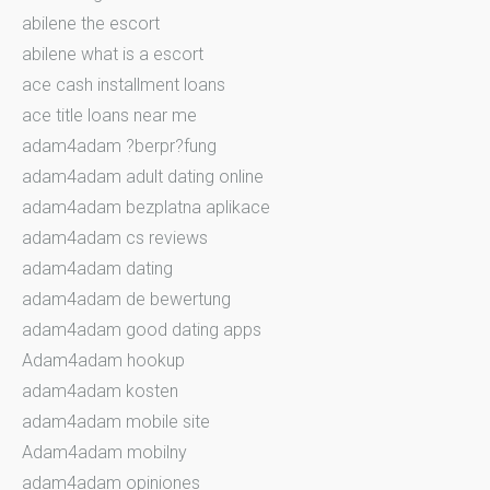
abilene the escort
abilene what is a escort
ace cash installment loans
ace title loans near me
adam4adam ?berpr?fung
adam4adam adult dating online
adam4adam bezplatna aplikace
adam4adam cs reviews
adam4adam dating
adam4adam de bewertung
adam4adam good dating apps
Adam4adam hookup
adam4adam kosten
adam4adam mobile site
Adam4adam mobilny
adam4adam opiniones