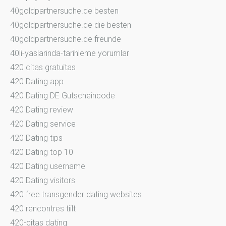
40goldpartnersuche.de besten
40goldpartnersuche.de die besten
40goldpartnersuche.de freunde
40li-yaslarinda-tarihleme yorumlar
420 citas gratuitas
420 Dating app
420 Dating DE Gutscheincode
420 Dating review
420 Dating service
420 Dating tips
420 Dating top 10
420 Dating username
420 Dating visitors
420 free transgender dating websites
420 rencontres tiilt
420-citas dating