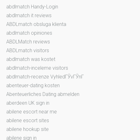
abdlmatch Handy-Login
abdlmatch it reviews
ABDLmatch obsluga klienta
abdlmatch opiniones
ABDLMatch reviews
ABDLmatch visitors
abdlmatch was kostet
abdlmatch-inceleme visitors
abdlmatch-recenze VyhledГЎvГЎnГ­
abenteuer-dating kosten
Abenteuerliches Dating abmelden
aberdeen UK sign in
abilene escort near me
abilene escort sites
abilene hookup site
abilene sign in