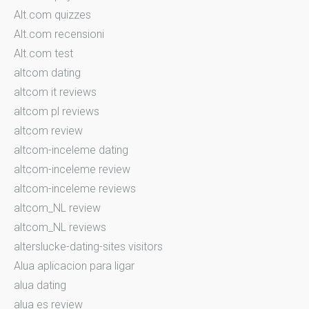
Alt.com quizzes
Alt.com recensioni
Alt.com test
altcom dating
altcom it reviews
altcom pl reviews
altcom review
altcom-inceleme dating
altcom-inceleme review
altcom-inceleme reviews
altcom_NL review
altcom_NL reviews
alterslucke-dating-sites visitors
Alua aplicacion para ligar
alua dating
alua es review