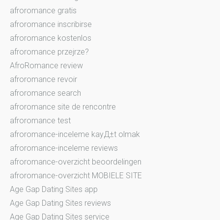
afroromance gratis
afroromance inscribirse
afroromance kostenlos
afroromance przejrze?
AfroRomance review
afroromance revoir
afroromance search
afroromance site de rencontre
afroromance test
afroromance-inceleme kayД±t olmak
afroromance-inceleme reviews
afroromance-overzicht beoordelingen
afroromance-overzicht MOBIELE SITE
Age Gap Dating Sites app
Age Gap Dating Sites reviews
Age Gap Dating Sites service