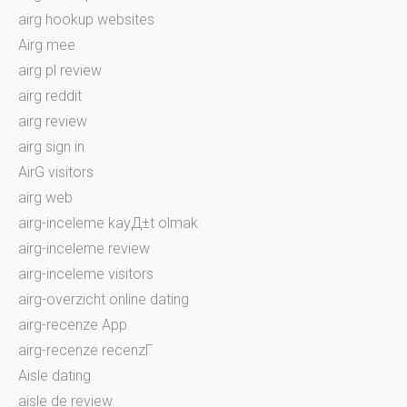
airg hookup websites
Airg mee
airg pl review
airg reddit
airg review
airg sign in
AirG visitors
airg web
airg-inceleme kayД±t olmak
airg-inceleme review
airg-inceleme visitors
airg-overzicht online dating
airg-recenze App
airg-recenze recenzГ­
Aisle dating
aisle de review