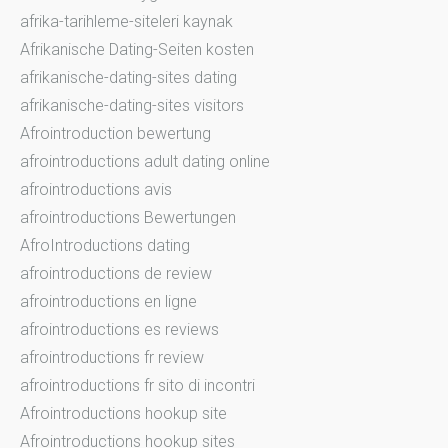
afrika-tarihleme-siteleri kaynak
Afrikanische Dating-Seiten kosten
afrikanische-dating-sites dating
afrikanische-dating-sites visitors
Afrointroduction bewertung
afrointroductions adult dating online
afrointroductions avis
afrointroductions Bewertungen
AfroIntroductions dating
afrointroductions de review
afrointroductions en ligne
afrointroductions es reviews
afrointroductions fr review
afrointroductions fr sito di incontri
Afrointroductions hookup site
Afrointroductions hookup sites