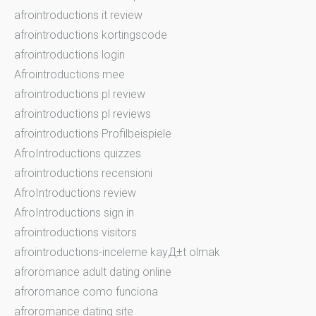
afrointroductions it review
afrointroductions kortingscode
afrointroductions login
Afrointroductions mee
afrointroductions pl review
afrointroductions pl reviews
afrointroductions Profilbeispiele
AfroIntroductions quizzes
afrointroductions recensioni
AfroIntroductions review
AfroIntroductions sign in
afrointroductions visitors
afrointroductions-inceleme kayД±t olmak
afroromance adult dating online
afroromance como funciona
afroromance dating site