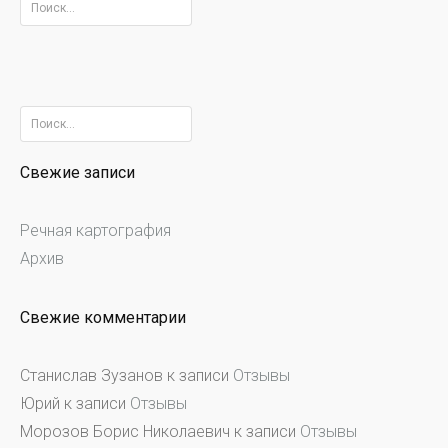
Найти:
Найти:
Свежие записи
Речная картография
Архив
Свежие комментарии
Станислав Зузанов
к записи
Отзывы
Юрий
к записи
Отзывы
Морозов Борис Николаевич
к записи
Отзывы