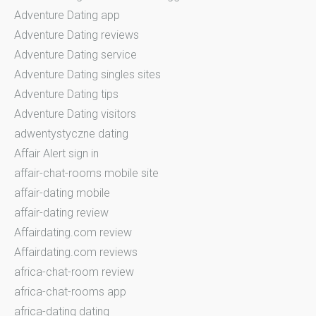
Adventure Dating app
Adventure Dating reviews
Adventure Dating service
Adventure Dating singles sites
Adventure Dating tips
Adventure Dating visitors
adwentystyczne dating
Affair Alert sign in
affair-chat-rooms mobile site
affair-dating mobile
affair-dating review
Affairdating.com review
Affairdating.com reviews
africa-chat-room review
africa-chat-rooms app
africa-dating dating