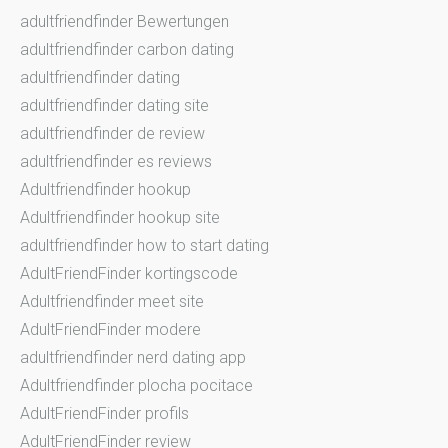
adultfriendfinder Bewertungen
adultfriendfinder carbon dating
adultfriendfinder dating
adultfriendfinder dating site
adultfriendfinder de review
adultfriendfinder es reviews
Adultfriendfinder hookup
Adultfriendfinder hookup site
adultfriendfinder how to start dating
AdultFriendFinder kortingscode
Adultfriendfinder meet site
AdultFriendFinder modere
adultfriendfinder nerd dating app
Adultfriendfinder plocha pocitace
AdultFriendFinder profils
AdultFriendFinder review