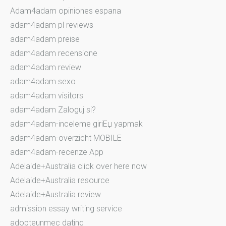
Adam4adam opiniones espana
adam4adam pl reviews
adam4adam preise
adam4adam recensione
adam4adam review
adam4adam sexo
adam4adam visitors
adam4adam Zaloguj si?
adam4adam-inceleme giriЕџ yapmak
adam4adam-overzicht MOBILE
adam4adam-recenze App
Adelaide+Australia click over here now
Adelaide+Australia resource
Adelaide+Australia review
admission essay writing service
adopteunmec dating