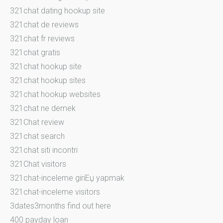
321chat dating hookup site
321chat de reviews
321chat fr reviews
321chat gratis
321chat hookup site
321chat hookup sites
321chat hookup websites
321chat ne demek
321Chat review
321chat search
321chat siti incontri
321Chat visitors
321chat-inceleme giriЕџ yapmak
321chat-inceleme visitors
3dates3months find out here
400 payday loan