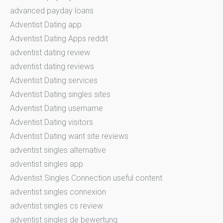
advanced payday loans
Adventist Dating app
Adventist Dating Apps reddit
adventist dating review
adventist dating reviews
Adventist Dating services
Adventist Dating singles sites
Adventist Dating username
Adventist Dating visitors
Adventist Dating want site reviews
adventist singles alternative
adventist singles app
Adventist Singles Connection useful content
adventist singles connexion
adventist singles cs review
adventist singles de bewertung