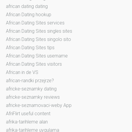
african dating dating
African Dating hookup
African Dating Sites services
African Dating Sites singles sites
African Dating Sites singolo sito
African Dating Sites tips
African Dating Sites username
African Dating Sites visitors
African in de VS
african-randki przejrze?
africke-seznamky dating
africke-seznamky reviews
africke-seznamovaci-weby App
AfriFlirt useful content
afrika-tarihleme alan
afrika-tarihleme uygulama