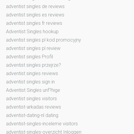
adventist singles de reviews
adventist singles es reviews
adventist singles fr reviews
Adventist Singles hookup
adventist singles pl kod promocyjny
adventist singles pl review
adventist singles Profil
adventist singles przejrze?
adventist singles reviews
adventist singles sign in
Adventist Singles unf?hige
adventist singles visitors
adventist-arkadas reviews
adventist-dating-nl dating
adventist-singles-inceleme visitors
adventist-singles-overzicht Inloggen