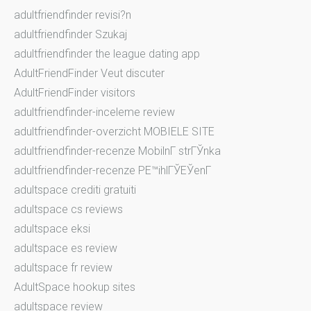
adultfriendfinder revisi?n
adultfriendfinder Szukaj
adultfriendfinder the league dating app
AdultFriendFinder Veut discuter
AdultFriendFinder visitors
adultfriendfinder-inceleme review
adultfriendfinder-overzicht MOBIELE SITE
adultfriendfinder-recenze MobilnГ­ strГЎnka
adultfriendfinder-recenze PЕ™ihlГЎЕЎenГ­
adultspace crediti gratuiti
adultspace cs reviews
adultspace eksi
adultspace es review
adultspace fr review
AdultSpace hookup sites
adultspace review