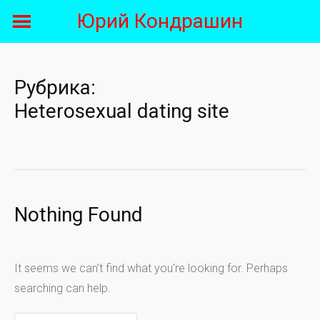
Skip
Юрий Кондрашин
to
content
Рубрика:
Heterosexual dating site
Nothing Found
It seems we can’t find what you’re looking for. Perhaps
searching can help.