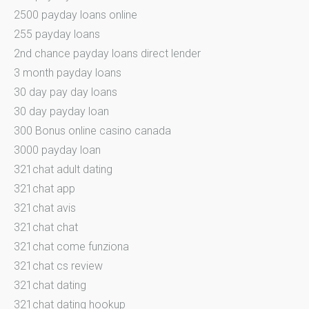
2500 payday loans online
255 payday loans
2nd chance payday loans direct lender
3 month payday loans
30 day pay day loans
30 day payday loan
300 Bonus online casino canada
3000 payday loan
321chat adult dating
321chat app
321chat avis
321chat chat
321chat come funziona
321chat cs review
321chat dating
321chat dating hookup