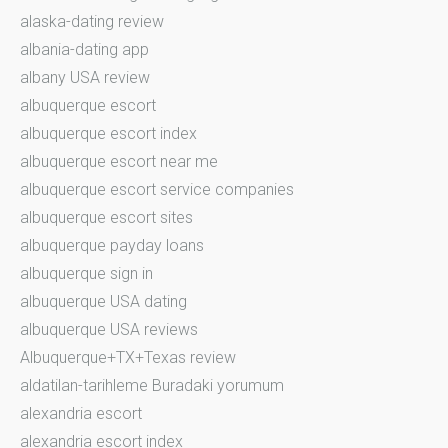
alaska-dating review
albania-dating app
albany USA review
albuquerque escort
albuquerque escort index
albuquerque escort near me
albuquerque escort service companies
albuquerque escort sites
albuquerque payday loans
albuquerque sign in
albuquerque USA dating
albuquerque USA reviews
Albuquerque+TX+Texas review
aldatilan-tarihleme Buradaki yorumum
alexandria escort
alexandria escort index