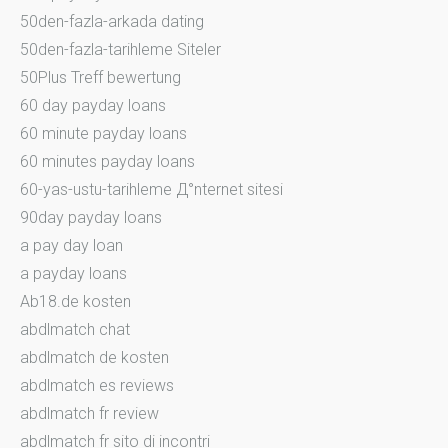
50den-fazla-arkada dating
50den-fazla-tarihleme Siteler
50Plus Treff bewertung
60 day payday loans
60 minute payday loans
60 minutes payday loans
60-yas-ustu-tarihleme Д°nternet sitesi
90day payday loans
a pay day loan
a payday loans
Ab18.de kosten
abdlmatch chat
abdlmatch de kosten
abdlmatch es reviews
abdlmatch fr review
abdlmatch fr sito di incontri