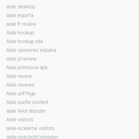
aisle desktop
aisle espa?a
aisle fr review
Aisle hookup
Aisle hookup site
Aisle opiniones espana
aisle pl review
Aisle premiova apk
Aisle review
Aisle reviews
Aisle unf?hige
Aisle useful content
aisle Veut discuter
Aisle visitors
aisle-inceleme visitors
aisle-overzicht Inloggen