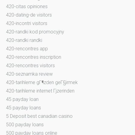
420-citas opiniones
420-dating-de visitors
420-incontri visitors
420-randki kod promocyjny
420-randki randki
420-rencontres app
420-rencontres inscription
420-rencontres visitors
420-seznamka review
420-tarihleme gГ¶zden geГ§irmek
420-tarihleme internet Гјzerinden
45 payday loan
45 payday loans
5 Deposit best canadian casino
500 payday loans
500 payday loans online