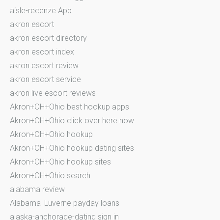
aisle-recenze App
akron escort
akron escort directory
akron escort index
akron escort review
akron escort service
akron live escort reviews
Akron+OH+Ohio best hookup apps
Akron+OH+Ohio click over here now
Akron+OH+Ohio hookup
Akron+OH+Ohio hookup dating sites
Akron+OH+Ohio hookup sites
Akron+OH+Ohio search
alabama review
Alabama_Luverne payday loans
alaska-anchorage-dating sign in