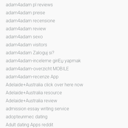
adam4adam pl reviews
adam4adam preise
adam4adam recensione
adam4adam review
adam4adam sexo
adam4adam visitors
adam4adam Zaloguj si?
adam4adam-inceleme giriЕџ yapmak
adam4adam-overzicht MOBILE
adam4adam-recenze App
Adelaide+Australia click over here now
Adelaide+Australia resource
Adelaide+Australia review
admission essay writing service
adopteunmec dating
Adult dating Apps reddit