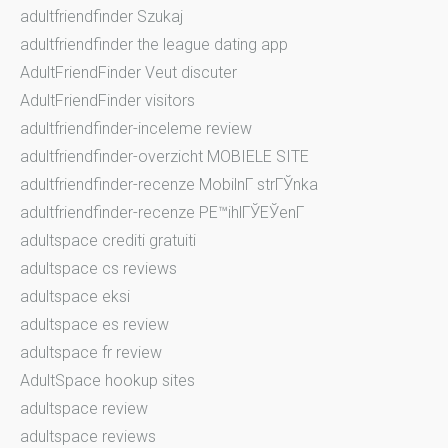
adultfriendfinder Szukaj
adultfriendfinder the league dating app
AdultFriendFinder Veut discuter
AdultFriendFinder visitors
adultfriendfinder-inceleme review
adultfriendfinder-overzicht MOBIELE SITE
adultfriendfinder-recenze MobilnГ­ strГЎnka
adultfriendfinder-recenze PЕ™ihlГЎЕЎenГ­
adultspace crediti gratuiti
adultspace cs reviews
adultspace eksi
adultspace es review
adultspace fr review
AdultSpace hookup sites
adultspace review
adultspace reviews