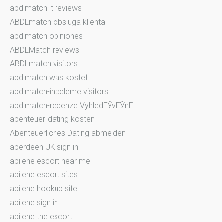
abdlmatch it reviews
ABDLmatch obsluga klienta
abdlmatch opiniones
ABDLMatch reviews
ABDLmatch visitors
abdlmatch was kostet
abdlmatch-inceleme visitors
abdlmatch-recenze VyhledГЎvГЎnГ­
abenteuer-dating kosten
Abenteuerliches Dating abmelden
aberdeen UK sign in
abilene escort near me
abilene escort sites
abilene hookup site
abilene sign in
abilene the escort