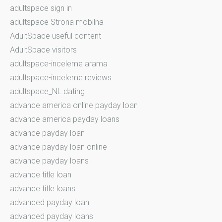
adultspace sign in
adultspace Strona mobilna
AdultSpace useful content
AdultSpace visitors
adultspace-inceleme arama
adultspace-inceleme reviews
adultspace_NL dating
advance america online payday loan
advance america payday loans
advance payday loan
advance payday loan online
advance payday loans
advance title loan
advance title loans
advanced payday loan
advanced payday loans