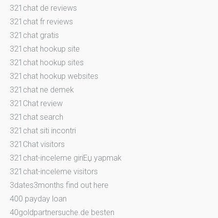
321chat de reviews
321chat fr reviews
321chat gratis
321chat hookup site
321chat hookup sites
321chat hookup websites
321chat ne demek
321Chat review
321chat search
321chat siti incontri
321Chat visitors
321chat-inceleme giriЕџ yapmak
321chat-inceleme visitors
3dates3months find out here
400 payday loan
40goldpartnersuche.de besten