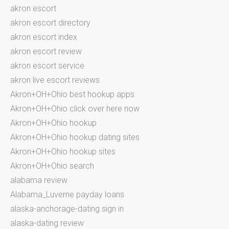
akron escort
akron escort directory
akron escort index
akron escort review
akron escort service
akron live escort reviews
Akron+OH+Ohio best hookup apps
Akron+OH+Ohio click over here now
Akron+OH+Ohio hookup
Akron+OH+Ohio hookup dating sites
Akron+OH+Ohio hookup sites
Akron+OH+Ohio search
alabama review
Alabama_Luverne payday loans
alaska-anchorage-dating sign in
alaska-dating review