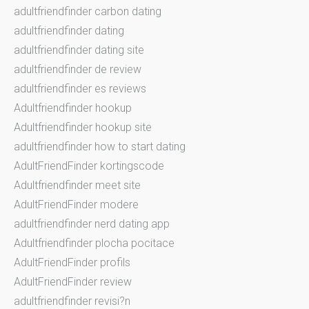
adultfriendfinder carbon dating
adultfriendfinder dating
adultfriendfinder dating site
adultfriendfinder de review
adultfriendfinder es reviews
Adultfriendfinder hookup
Adultfriendfinder hookup site
adultfriendfinder how to start dating
AdultFriendFinder kortingscode
Adultfriendfinder meet site
AdultFriendFinder modere
adultfriendfinder nerd dating app
Adultfriendfinder plocha pocitace
AdultFriendFinder profils
AdultFriendFinder review
adultfriendfinder revisi?n