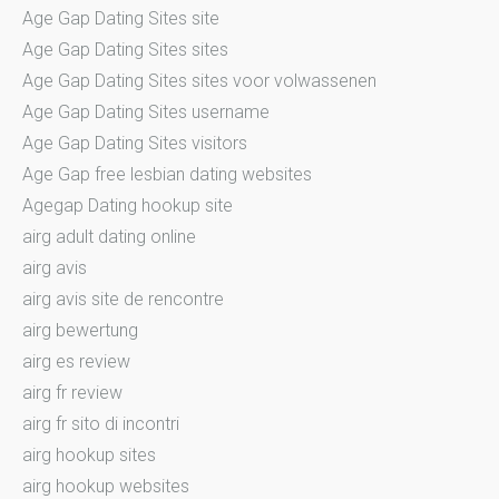
Age Gap Dating Sites site
Age Gap Dating Sites sites
Age Gap Dating Sites sites voor volwassenen
Age Gap Dating Sites username
Age Gap Dating Sites visitors
Age Gap free lesbian dating websites
Agegap Dating hookup site
airg adult dating online
airg avis
airg avis site de rencontre
airg bewertung
airg es review
airg fr review
airg fr sito di incontri
airg hookup sites
airg hookup websites