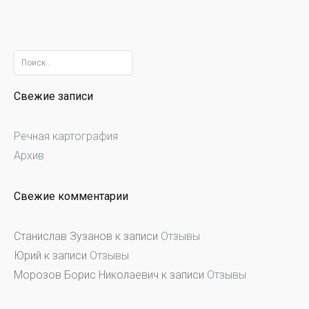
Найти:
Свежие записи
Речная картография
Архив
Свежие комментарии
Станислав Зузанов
к записи
Отзывы
Юрий
к записи
Отзывы
Морозов Борис Николаевич
к записи
Отзывы