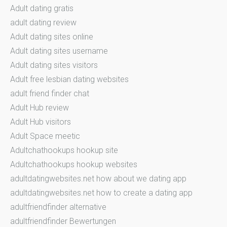
Adult dating gratis
adult dating review
Adult dating sites online
Adult dating sites username
Adult dating sites visitors
Adult free lesbian dating websites
adult friend finder chat
Adult Hub review
Adult Hub visitors
Adult Space meetic
Adultchathookups hookup site
Adultchathookups hookup websites
adultdatingwebsites.net how about we dating app
adultdatingwebsites.net how to create a dating app
adultfriendfinder alternative
adultfriendfinder Bewertungen