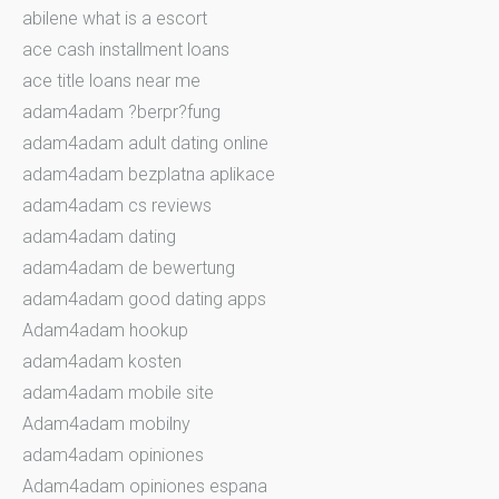
abilene what is a escort
ace cash installment loans
ace title loans near me
adam4adam ?berpr?fung
adam4adam adult dating online
adam4adam bezplatna aplikace
adam4adam cs reviews
adam4adam dating
adam4adam de bewertung
adam4adam good dating apps
Adam4adam hookup
adam4adam kosten
adam4adam mobile site
Adam4adam mobilny
adam4adam opiniones
Adam4adam opiniones espana