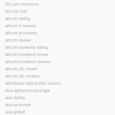
Alt.com recensioni
Alt.com test
altcom dating
altcom it reviews
altcom pl reviews
altcom review
altcom-inceleme dating
altcom-inceleme review
altcom-inceleme reviews
altcom_NL review
altcom_NL reviews
alterslucke-dating-sites visitors
Alua aplicacion para ligar
alua dating
alua es review
alua gratuit