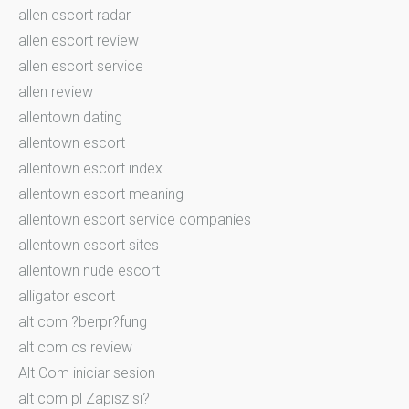
allen escort radar
allen escort review
allen escort service
allen review
allentown dating
allentown escort
allentown escort index
allentown escort meaning
allentown escort service companies
allentown escort sites
allentown nude escort
alligator escort
alt com ?berpr?fung
alt com cs review
Alt Com iniciar sesion
alt com pl Zapisz si?