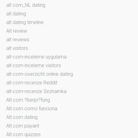
alt com_NL dating
alt dating
alt dating timeline
Alt review
alt reviews
alt visitors
alt-com-inceleme uygulama
alt-com-inceleme visitors
alt-com-overzicht online dating
alt-com-recenze Reddit
alt-com-recenze Seznamka
Alt.com ?berpr?fung
Alt.com como funciona
Alt.com dating
Alt.com payant
Alt.com quizzes