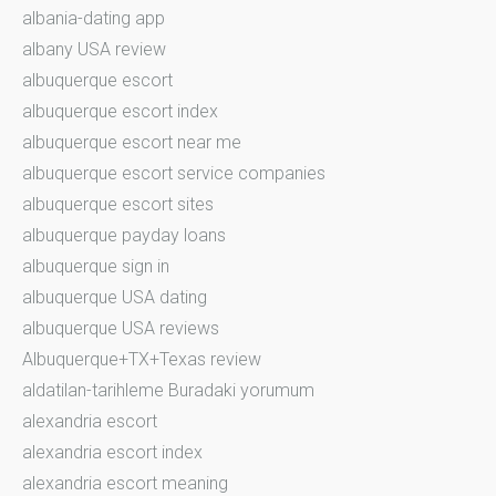
albania-dating app
albany USA review
albuquerque escort
albuquerque escort index
albuquerque escort near me
albuquerque escort service companies
albuquerque escort sites
albuquerque payday loans
albuquerque sign in
albuquerque USA dating
albuquerque USA reviews
Albuquerque+TX+Texas review
aldatilan-tarihleme Buradaki yorumum
alexandria escort
alexandria escort index
alexandria escort meaning