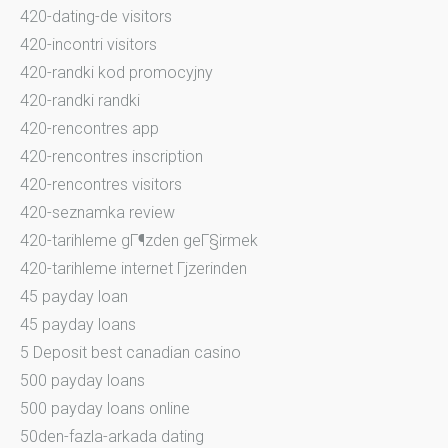
420-dating-de visitors
420-incontri visitors
420-randki kod promocyjny
420-randki randki
420-rencontres app
420-rencontres inscription
420-rencontres visitors
420-seznamka review
420-tarihleme gГ¶zden geГ§irmek
420-tarihleme internet Гјzerinden
45 payday loan
45 payday loans
5 Deposit best canadian casino
500 payday loans
500 payday loans online
50den-fazla-arkada dating