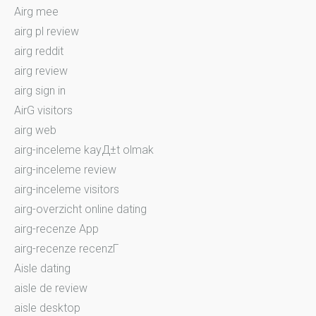
Airg mee
airg pl review
airg reddit
airg review
airg sign in
AirG visitors
airg web
airg-inceleme kayД±t olmak
airg-inceleme review
airg-inceleme visitors
airg-overzicht online dating
airg-recenze App
airg-recenze recenzГ­
Aisle dating
aisle de review
aisle desktop