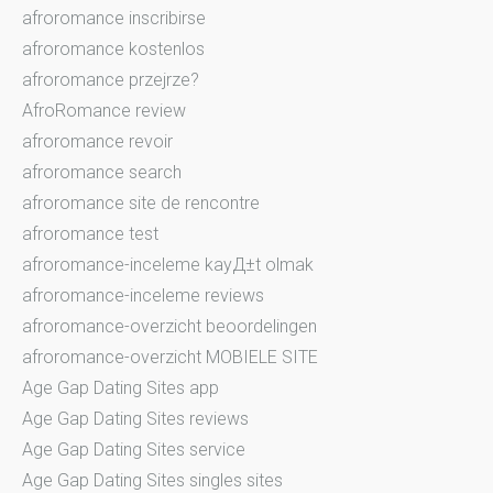
afroromance inscribirse
afroromance kostenlos
afroromance przejrze?
AfroRomance review
afroromance revoir
afroromance search
afroromance site de rencontre
afroromance test
afroromance-inceleme kayД±t olmak
afroromance-inceleme reviews
afroromance-overzicht beoordelingen
afroromance-overzicht MOBIELE SITE
Age Gap Dating Sites app
Age Gap Dating Sites reviews
Age Gap Dating Sites service
Age Gap Dating Sites singles sites