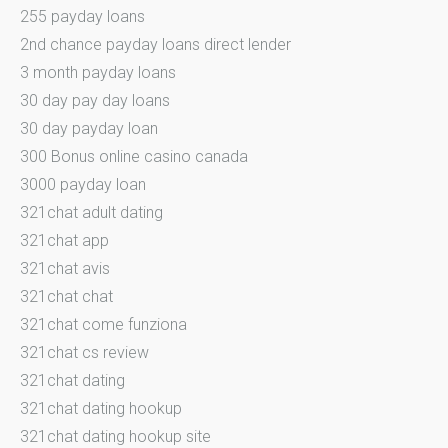
255 payday loans
2nd chance payday loans direct lender
3 month payday loans
30 day pay day loans
30 day payday loan
300 Bonus online casino canada
3000 payday loan
321chat adult dating
321chat app
321chat avis
321chat chat
321chat come funziona
321chat cs review
321chat dating
321chat dating hookup
321chat dating hookup site