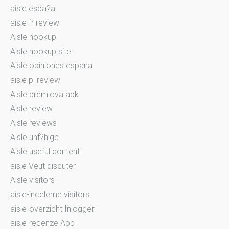
aisle espa?a
aisle fr review
Aisle hookup
Aisle hookup site
Aisle opiniones espana
aisle pl review
Aisle premiova apk
Aisle review
Aisle reviews
Aisle unf?hige
Aisle useful content
aisle Veut discuter
Aisle visitors
aisle-inceleme visitors
aisle-overzicht Inloggen
aisle-recenze App