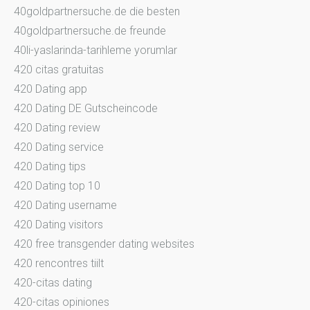
40goldpartnersuche.de die besten
40goldpartnersuche.de freunde
40li-yaslarinda-tarihleme yorumlar
420 citas gratuitas
420 Dating app
420 Dating DE Gutscheincode
420 Dating review
420 Dating service
420 Dating tips
420 Dating top 10
420 Dating username
420 Dating visitors
420 free transgender dating websites
420 rencontres tiilt
420-citas dating
420-citas opiniones