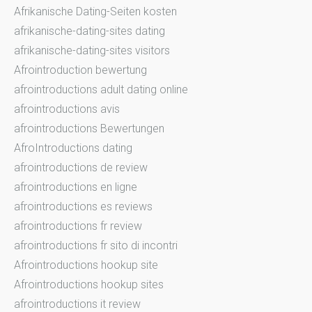
Afrikanische Dating-Seiten kosten
afrikanische-dating-sites dating
afrikanische-dating-sites visitors
Afrointroduction bewertung
afrointroductions adult dating online
afrointroductions avis
afrointroductions Bewertungen
AfroIntroductions dating
afrointroductions de review
afrointroductions en ligne
afrointroductions es reviews
afrointroductions fr review
afrointroductions fr sito di incontri
Afrointroductions hookup site
Afrointroductions hookup sites
afrointroductions it review