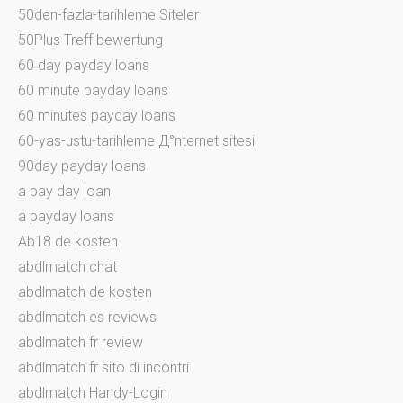
50den-fazla-tarihleme Siteler
50Plus Treff bewertung
60 day payday loans
60 minute payday loans
60 minutes payday loans
60-yas-ustu-tarihleme Д°nternet sitesi
90day payday loans
a pay day loan
a payday loans
Ab18.de kosten
abdlmatch chat
abdlmatch de kosten
abdlmatch es reviews
abdlmatch fr review
abdlmatch fr sito di incontri
abdlmatch Handy-Login