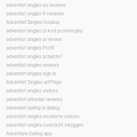
adventist singles es reviews
adventist singles fr reviews
Adventist Singles hookup
adventist singles pl kod promocyjny
adventist singles pl review
adventist singles Profil
adventist singles przejrze?
adventist singles reviews
adventist singles sign in
Adventist Singles unf?hige
adventist singles visitors
adventist-arkadas reviews
adventist-dating-nl dating
adventist-singles-inceleme visitors
adventist-singles-overzicht Inloggen
Adventure Dating app