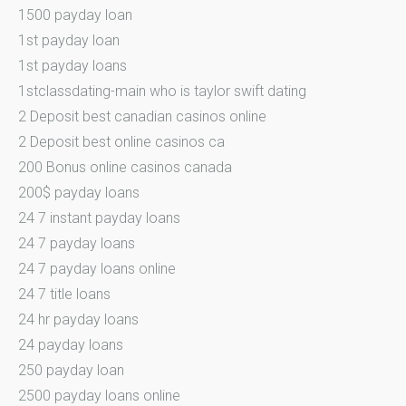
1500 payday loan
1st payday loan
1st payday loans
1stclassdating-main who is taylor swift dating
2 Deposit best canadian casinos online
2 Deposit best online casinos ca
200 Bonus online casinos canada
200$ payday loans
24 7 instant payday loans
24 7 payday loans
24 7 payday loans online
24 7 title loans
24 hr payday loans
24 payday loans
250 payday loan
2500 payday loans online