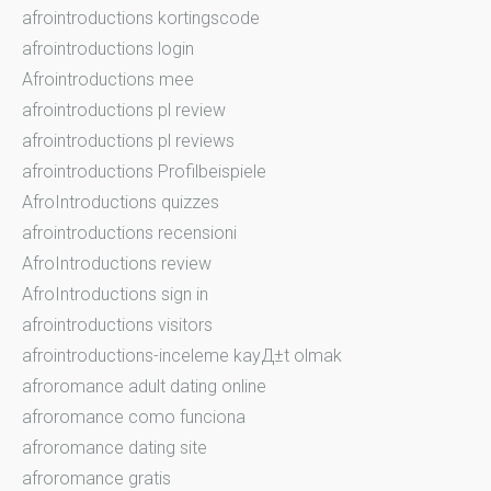
afrointroductions kortingscode
afrointroductions login
Afrointroductions mee
afrointroductions pl review
afrointroductions pl reviews
afrointroductions Profilbeispiele
AfroIntroductions quizzes
afrointroductions recensioni
AfroIntroductions review
AfroIntroductions sign in
afrointroductions visitors
afrointroductions-inceleme kayД±t olmak
afroromance adult dating online
afroromance como funciona
afroromance dating site
afroromance gratis