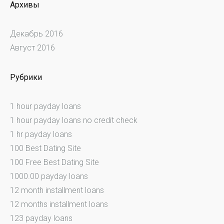
Архивы
Декабрь 2016
Август 2016
Рубрики
1 hour payday loans
1 hour payday loans no credit check
1 hr payday loans
100 Best Dating Site
100 Free Best Dating Site
1000.00 payday loans
12 month installment loans
12 months installment loans
123 payday loans