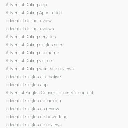
Adventist Dating app
Adventist Dating Apps reddit
adventist dating review
adventist dating reviews
Adventist Dating services
Adventist Dating singles sites
Adventist Dating username
Adventist Dating visitors
Adventist Dating want site reviews
adventist singles alternative
adventist singles app
Adventist Singles Connection useful content
adventist singles connexion
adventist singles cs review
adventist singles de bewertung
adventist singles de reviews