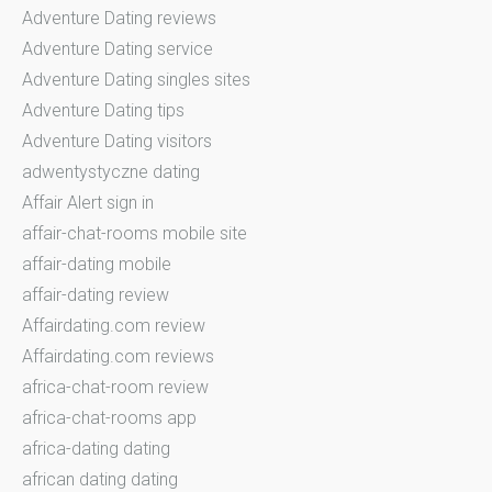
Adventure Dating reviews
Adventure Dating service
Adventure Dating singles sites
Adventure Dating tips
Adventure Dating visitors
adwentystyczne dating
Affair Alert sign in
affair-chat-rooms mobile site
affair-dating mobile
affair-dating review
Affairdating.com review
Affairdating.com reviews
africa-chat-room review
africa-chat-rooms app
africa-dating dating
african dating dating