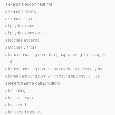
alexandria escort near me
alexandria review
alexandria sign in
all payday loans
all payday loans online
allacciare accesso
allacciare visitors
allamericandating.com dating app where girl messages
first
allamericandating.com is aaron rodgers dating anyone
allamericandating.com which dating app should i use
alleinerziehende-dating visitors
allen dating
allen eros escort
allen escort
allen escort meaning