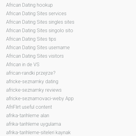
African Dating hookup
African Dating Sites services
African Dating Sites singles sites
African Dating Sites singolo sito
African Dating Sites tips
African Dating Sites username
African Dating Sites visitors
African in de VS
african-randki przejrze?
africke-seznamky dating
africke-seznamky reviews
africke-seznamovaci-weby App
AfriFlirt useful content
afrika-tarihleme alan
afrika-tarihleme uygulama
afrika-tarihleme-siteleri kaynak