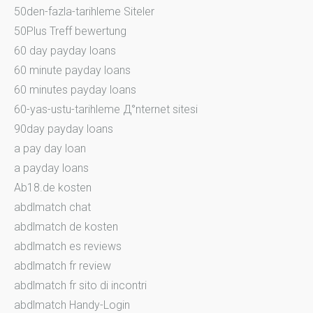
50den-fazla-tarihleme Siteler
50Plus Treff bewertung
60 day payday loans
60 minute payday loans
60 minutes payday loans
60-yas-ustu-tarihleme Д°nternet sitesi
90day payday loans
a pay day loan
a payday loans
Ab18.de kosten
abdlmatch chat
abdlmatch de kosten
abdlmatch es reviews
abdlmatch fr review
abdlmatch fr sito di incontri
abdlmatch Handy-Login