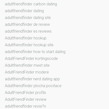
adultfriendfinder carbon dating
adultfriendfinder dating
adultfriendfinder dating site
adultfriendfinder de review
adultfriendfinder es reviews
Adultfriendfinder hookup
Adultfriendfinder hookup site
adultfriendfinder how to start dating
AdultFriendFinder kortingscode
Adultfriendfinder meet site
AdultFriendFinder modere
adultfriendfinder nerd dating app
Adultfriendfinder plocha pocitace
AdultFriendFinder profils
AdultFriendFinder review
adultfriendfinder revisi?n