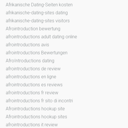
Afrikanische Dating-Seiten kosten
afrikanische-dating-sites dating
afrikanische-dating-sites visitors
Afrointroduction bewertung
afrointroductions adult dating online
afrointroductions avis
afrointroductions Bewertungen
AfroIntroductions dating
afrointroductions de review
afrointroductions en ligne
afrointroductions es reviews
afrointroductions fr review
afrointroductions fr sito di incontri
Afrointroductions hookup site
Afrointroductions hookup sites
afrointroductions it review