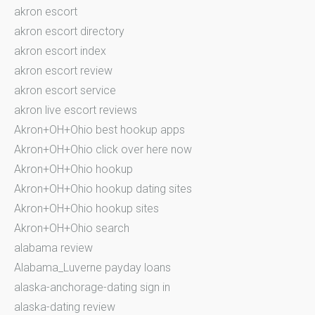
akron escort
akron escort directory
akron escort index
akron escort review
akron escort service
akron live escort reviews
Akron+OH+Ohio best hookup apps
Akron+OH+Ohio click over here now
Akron+OH+Ohio hookup
Akron+OH+Ohio hookup dating sites
Akron+OH+Ohio hookup sites
Akron+OH+Ohio search
alabama review
Alabama_Luverne payday loans
alaska-anchorage-dating sign in
alaska-dating review