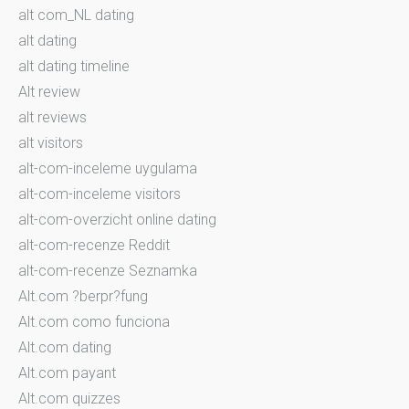
alt com_NL dating
alt dating
alt dating timeline
Alt review
alt reviews
alt visitors
alt-com-inceleme uygulama
alt-com-inceleme visitors
alt-com-overzicht online dating
alt-com-recenze Reddit
alt-com-recenze Seznamka
Alt.com ?berpr?fung
Alt.com como funciona
Alt.com dating
Alt.com payant
Alt.com quizzes