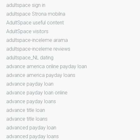
adultspace sign in
adultspace Strona mobilna
AdultSpace useful content
AdultSpace visitors
adultspace-inceleme arama
adultspace-inceleme reviews
adultspace_NL dating
advance america online payday loan
advance america payday loans
advance payday loan
advance payday loan online
advance payday loans
advance title loan
advance title loans
advanced payday loan
advanced payday loans