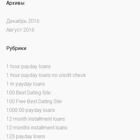
Архивы
Декабрь 2016
Август 2016
Рубрики
1 hour payday loans
1 hour payday loans no credit check
1 hr payday loans
100 Best Dating Site
100 Free Best Dating Site
1000.00 payday loans
12 month installment loans
12 months installment loans
123 payday loans