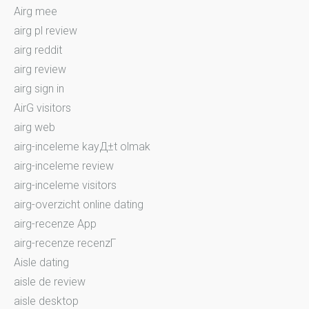
Airg mee
airg pl review
airg reddit
airg review
airg sign in
AirG visitors
airg web
airg-inceleme kayД±t olmak
airg-inceleme review
airg-inceleme visitors
airg-overzicht online dating
airg-recenze App
airg-recenze recenzГ­
Aisle dating
aisle de review
aisle desktop