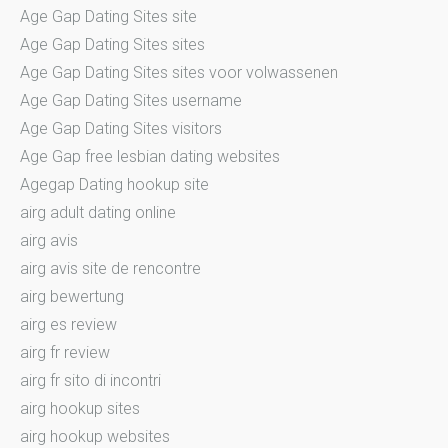
Age Gap Dating Sites site
Age Gap Dating Sites sites
Age Gap Dating Sites sites voor volwassenen
Age Gap Dating Sites username
Age Gap Dating Sites visitors
Age Gap free lesbian dating websites
Agegap Dating hookup site
airg adult dating online
airg avis
airg avis site de rencontre
airg bewertung
airg es review
airg fr review
airg fr sito di incontri
airg hookup sites
airg hookup websites