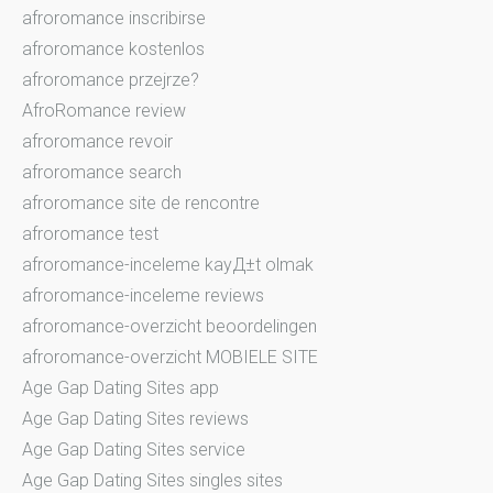
afroromance inscribirse
afroromance kostenlos
afroromance przejrze?
AfroRomance review
afroromance revoir
afroromance search
afroromance site de rencontre
afroromance test
afroromance-inceleme kayД±t olmak
afroromance-inceleme reviews
afroromance-overzicht beoordelingen
afroromance-overzicht MOBIELE SITE
Age Gap Dating Sites app
Age Gap Dating Sites reviews
Age Gap Dating Sites service
Age Gap Dating Sites singles sites