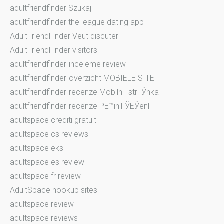
adultfriendfinder Szukaj
adultfriendfinder the league dating app
AdultFriendFinder Veut discuter
AdultFriendFinder visitors
adultfriendfinder-inceleme review
adultfriendfinder-overzicht MOBIELE SITE
adultfriendfinder-recenze MobilnГ­ strГЎnka
adultfriendfinder-recenze PЕ™ihlГЎЕЎenГ­
adultspace crediti gratuiti
adultspace cs reviews
adultspace eksi
adultspace es review
adultspace fr review
AdultSpace hookup sites
adultspace review
adultspace reviews