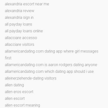
alexandria escort near me
alexandria review
alexandria sign in
all payday loans
all payday loans online
allacciare accesso
allacciare visitors
allamericandating.com dating app where girl messages
first
allamericandating.com is aaron rodgers dating anyone
allamericandating.com which dating app should i use
alleinerziehende-dating visitors
allen dating
allen eros escort
allen escort
allen escort meaning