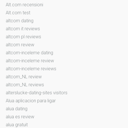
Alt.com recensioni
Alt.com test
altcom dating
altcom it reviews
altcom pl reviews
altcom review
altcom-inceleme dating
altcom-inceleme review
altcom-inceleme reviews
altcom_NL review
altcom_NL reviews
alterslucke-dating-sites visitors
Alua aplicacion para ligar
alua dating
alua es review
alua gratuit