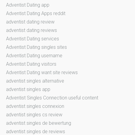
Adventist Dating app
Adventist Dating Apps reddit
adventist dating review
adventist dating reviews
Adventist Dating services
Adventist Dating singles sites
Adventist Dating username
Adventist Dating visitors
Adventist Dating want site reviews
adventist singles alternative
adventist singles app
Adventist Singles Connection useful content
adventist singles connexion
adventist singles cs review
adventist singles de bewertung
adventist singles de reviews