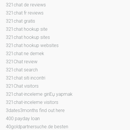
321chat de reviews
321chat fr reviews
321chat gratis
321chat hookup site
321chat hookup sites
321chat hookup websites
321chat ne demek
321Chat review
321chat search
321chat siti incontri
321Chat visitors
321chat-inceleme giriЕџ yapmak
321chat-inceleme visitors
3dates3months find out here
400 payday loan
40goldpartnersuche.de besten