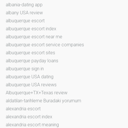
albania-dating app
albany USA review
albuquerque escort
albuquerque escort index
albuquerque escort near me
albuquerque escort service companies
albuquerque escort sites
albuquerque payday loans
albuquerque sign in
albuquerque USA dating
albuquerque USA reviews
Albuquerque+TX+Texas review
aldatilan-tarihleme Buradaki yorumum
alexandria escort
alexandria escort index
alexandria escort meaning