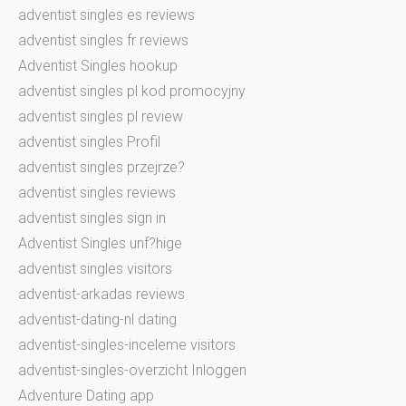
adventist singles es reviews
adventist singles fr reviews
Adventist Singles hookup
adventist singles pl kod promocyjny
adventist singles pl review
adventist singles Profil
adventist singles przejrze?
adventist singles reviews
adventist singles sign in
Adventist Singles unf?hige
adventist singles visitors
adventist-arkadas reviews
adventist-dating-nl dating
adventist-singles-inceleme visitors
adventist-singles-overzicht Inloggen
Adventure Dating app