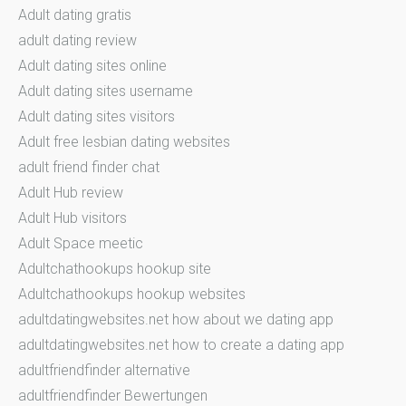
Adult dating gratis
adult dating review
Adult dating sites online
Adult dating sites username
Adult dating sites visitors
Adult free lesbian dating websites
adult friend finder chat
Adult Hub review
Adult Hub visitors
Adult Space meetic
Adultchathookups hookup site
Adultchathookups hookup websites
adultdatingwebsites.net how about we dating app
adultdatingwebsites.net how to create a dating app
adultfriendfinder alternative
adultfriendfinder Bewertungen