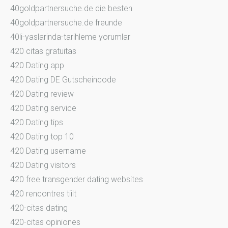
40goldpartnersuche.de die besten
40goldpartnersuche.de freunde
40li-yaslarinda-tarihleme yorumlar
420 citas gratuitas
420 Dating app
420 Dating DE Gutscheincode
420 Dating review
420 Dating service
420 Dating tips
420 Dating top 10
420 Dating username
420 Dating visitors
420 free transgender dating websites
420 rencontres tiilt
420-citas dating
420-citas opiniones