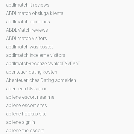
abdlmatch it reviews
ABDLmatch obsluga klienta
abdlmatch opiniones
ABDLMatch reviews
ABDLmatch visitors
abdlmatch was kostet
abdlmatch-inceleme visitors
abdlmatch-recenze VyhledГЎvГЎnГ­
abenteuer-dating kosten
Abenteuerliches Dating abmelden
aberdeen UK sign in
abilene escort near me
abilene escort sites
abilene hookup site
abilene sign in
abilene the escort