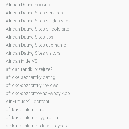
African Dating hookup
African Dating Sites services
African Dating Sites singles sites
African Dating Sites singolo sito
African Dating Sites tips
African Dating Sites username
African Dating Sites visitors
African in de VS
african-randki przejrze?
africke-seznamky dating
africke-seznamky reviews
africke-seznamovaci-weby App
AfriFlirt useful content
afrika-tarihleme alan
afrika-tarihleme uygulama
afrika-tarihleme-siteleri kaynak