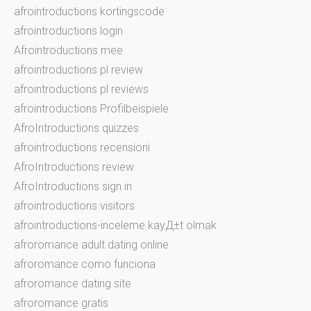
afrointroductions kortingscode
afrointroductions login
Afrointroductions mee
afrointroductions pl review
afrointroductions pl reviews
afrointroductions Profilbeispiele
AfroIntroductions quizzes
afrointroductions recensioni
AfroIntroductions review
AfroIntroductions sign in
afrointroductions visitors
afrointroductions-inceleme kayД±t olmak
afroromance adult dating online
afroromance como funciona
afroromance dating site
afroromance gratis