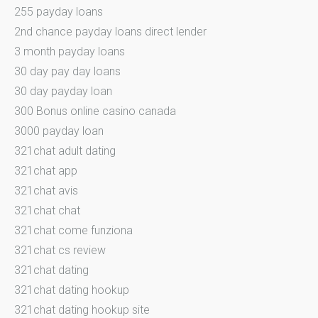
255 payday loans
2nd chance payday loans direct lender
3 month payday loans
30 day pay day loans
30 day payday loan
300 Bonus online casino canada
3000 payday loan
321chat adult dating
321chat app
321chat avis
321chat chat
321chat come funziona
321chat cs review
321chat dating
321chat dating hookup
321chat dating hookup site