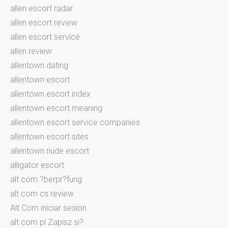
allen escort radar
allen escort review
allen escort service
allen review
allentown dating
allentown escort
allentown escort index
allentown escort meaning
allentown escort service companies
allentown escort sites
allentown nude escort
alligator escort
alt com ?berpr?fung
alt com cs review
Alt Com iniciar sesion
alt com pl Zapisz si?