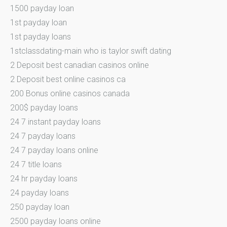
1500 payday loan
1st payday loan
1st payday loans
1stclassdating-main who is taylor swift dating
2 Deposit best canadian casinos online
2 Deposit best online casinos ca
200 Bonus online casinos canada
200$ payday loans
24 7 instant payday loans
24 7 payday loans
24 7 payday loans online
24 7 title loans
24 hr payday loans
24 payday loans
250 payday loan
2500 payday loans online