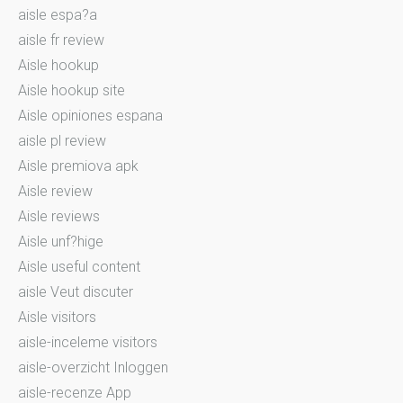
aisle espa?a
aisle fr review
Aisle hookup
Aisle hookup site
Aisle opiniones espana
aisle pl review
Aisle premiova apk
Aisle review
Aisle reviews
Aisle unf?hige
Aisle useful content
aisle Veut discuter
Aisle visitors
aisle-inceleme visitors
aisle-overzicht Inloggen
aisle-recenze App