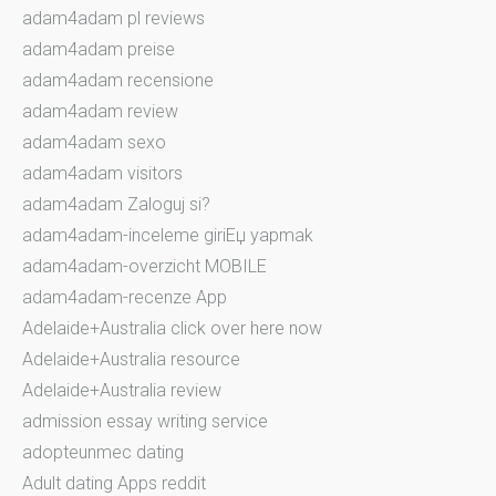
adam4adam pl reviews
adam4adam preise
adam4adam recensione
adam4adam review
adam4adam sexo
adam4adam visitors
adam4adam Zaloguj si?
adam4adam-inceleme giriЕџ yapmak
adam4adam-overzicht MOBILE
adam4adam-recenze App
Adelaide+Australia click over here now
Adelaide+Australia resource
Adelaide+Australia review
admission essay writing service
adopteunmec dating
Adult dating Apps reddit