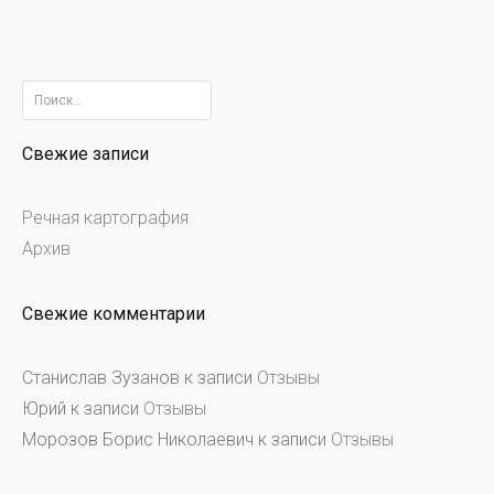
Найти:
Свежие записи
Речная картография
Архив
Свежие комментарии
Станислав Зузанов
к записи
Отзывы
Юрий
к записи
Отзывы
Морозов Борис Николаевич
к записи
Отзывы