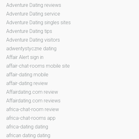
Adventure Dating reviews
Adventure Dating service
Adventure Dating singles sites
Adventure Dating tips
Adventure Dating visitors
adwentystyczne dating
Affair Alert sign in
affair-chat-rooms mobile site
affair-dating mobile
affair-dating review
Affairdating.com review
Affairdating.com reviews
africa-chat-room review
africa-chat-rooms app
africa-dating dating
african dating dating