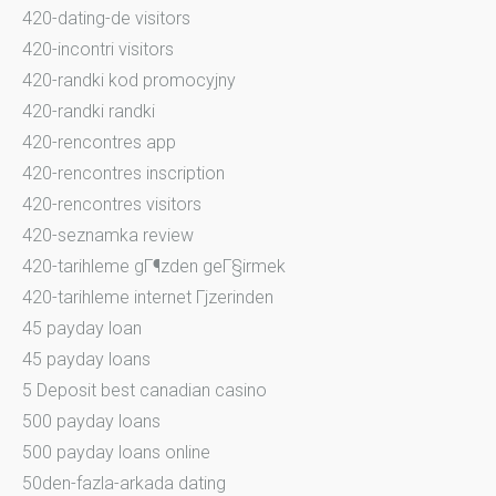
420-dating-de visitors
420-incontri visitors
420-randki kod promocyjny
420-randki randki
420-rencontres app
420-rencontres inscription
420-rencontres visitors
420-seznamka review
420-tarihleme gГ¶zden geГ§irmek
420-tarihleme internet Гјzerinden
45 payday loan
45 payday loans
5 Deposit best canadian casino
500 payday loans
500 payday loans online
50den-fazla-arkada dating