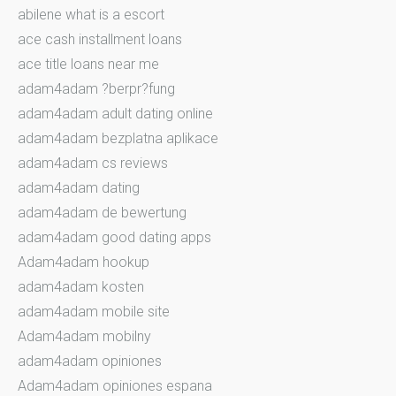
abilene what is a escort
ace cash installment loans
ace title loans near me
adam4adam ?berpr?fung
adam4adam adult dating online
adam4adam bezplatna aplikace
adam4adam cs reviews
adam4adam dating
adam4adam de bewertung
adam4adam good dating apps
Adam4adam hookup
adam4adam kosten
adam4adam mobile site
Adam4adam mobilny
adam4adam opiniones
Adam4adam opiniones espana