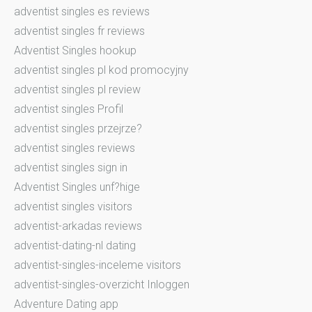
adventist singles es reviews
adventist singles fr reviews
Adventist Singles hookup
adventist singles pl kod promocyjny
adventist singles pl review
adventist singles Profil
adventist singles przejrze?
adventist singles reviews
adventist singles sign in
Adventist Singles unf?hige
adventist singles visitors
adventist-arkadas reviews
adventist-dating-nl dating
adventist-singles-inceleme visitors
adventist-singles-overzicht Inloggen
Adventure Dating app