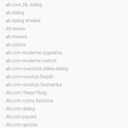
alt com_NL dating
alt dating
alt dating timeline
Alt review
alt reviews
alt visitors
alt-com-inceleme uygulama
alt-com-inceleme visitors
alt-com-overzicht online dating
alt-com-recenze Reddit
alt-com-recenze Seznamka
Alt.com ?berpr?fung
Alt.com como funciona
Alt.com dating
Alt.com payant
Alt.com quizzes