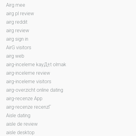
Airg mee
airg pl review
airg reddit
airg review
airg sign in
AirG visitors
airg web
airg-inceleme kayД±t olmak
airg-inceleme review
airg-inceleme visitors
airg-overzicht online dating
airg-recenze App
airg-recenze recenzГ­
Aisle dating
aisle de review
aisle desktop