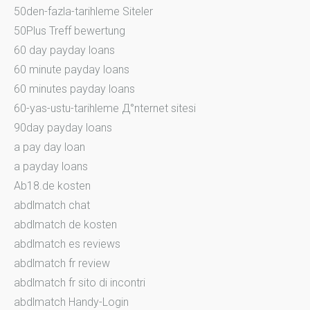
50den-fazla-tarihleme Siteler
50Plus Treff bewertung
60 day payday loans
60 minute payday loans
60 minutes payday loans
60-yas-ustu-tarihleme Д°nternet sitesi
90day payday loans
a pay day loan
a payday loans
Ab18.de kosten
abdlmatch chat
abdlmatch de kosten
abdlmatch es reviews
abdlmatch fr review
abdlmatch fr sito di incontri
abdlmatch Handy-Login