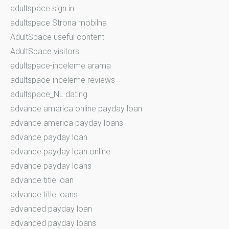
adultspace sign in
adultspace Strona mobilna
AdultSpace useful content
AdultSpace visitors
adultspace-inceleme arama
adultspace-inceleme reviews
adultspace_NL dating
advance america online payday loan
advance america payday loans
advance payday loan
advance payday loan online
advance payday loans
advance title loan
advance title loans
advanced payday loan
advanced payday loans