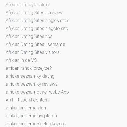
African Dating hookup
African Dating Sites services
African Dating Sites singles sites
African Dating Sites singolo sito
African Dating Sites tips
African Dating Sites username
African Dating Sites visitors
African in de VS
african-randki przejrze?
africke-seznamky dating
africke-seznamky reviews
africke-seznamovaci-weby App
AfriFlirt useful content
afrika-tarihleme alan
afrika-tarihleme uygulama
afrika-tarihleme-siteleri kaynak