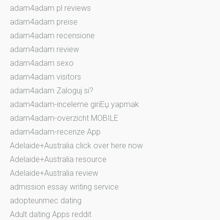
adam4adam pl reviews
adam4adam preise
adam4adam recensione
adam4adam review
adam4adam sexo
adam4adam visitors
adam4adam Zaloguj si?
adam4adam-inceleme giriЕџ yapmak
adam4adam-overzicht MOBILE
adam4adam-recenze App
Adelaide+Australia click over here now
Adelaide+Australia resource
Adelaide+Australia review
admission essay writing service
adopteunmec dating
Adult dating Apps reddit