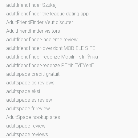
adultfriendfinder Szukaj
adultfriendfinder the league dating app
AdultFriendFinder Veut discuter
AdultFriendFinder visitors
adultfriendfinder-inceleme review
adultfriendfinder-overzicht MOBIELE SITE
adultfriendfinder-recenze MobilnГ­ strГЎnka
adultfriendfinder-recenze PЕ™ihlГЎЕЎenГ­
adultspace crediti gratuiti
adultspace cs reviews
adultspace eksi
adultspace es review
adultspace fr review
AdultSpace hookup sites
adultspace review
adultspace reviews