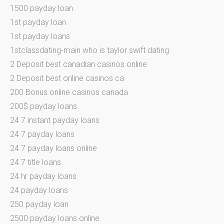
1500 payday loan
1st payday loan
1st payday loans
1stclassdating-main who is taylor swift dating
2 Deposit best canadian casinos online
2 Deposit best online casinos ca
200 Bonus online casinos canada
200$ payday loans
24 7 instant payday loans
24 7 payday loans
24 7 payday loans online
24 7 title loans
24 hr payday loans
24 payday loans
250 payday loan
2500 payday loans online