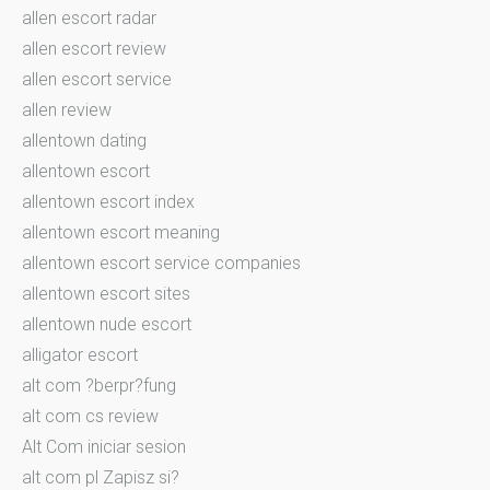
allen escort radar
allen escort review
allen escort service
allen review
allentown dating
allentown escort
allentown escort index
allentown escort meaning
allentown escort service companies
allentown escort sites
allentown nude escort
alligator escort
alt com ?berpr?fung
alt com cs review
Alt Com iniciar sesion
alt com pl Zapisz si?