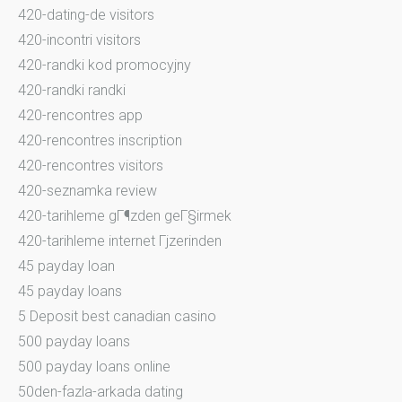
420-dating-de visitors
420-incontri visitors
420-randki kod promocyjny
420-randki randki
420-rencontres app
420-rencontres inscription
420-rencontres visitors
420-seznamka review
420-tarihleme gГ¶zden geГ§irmek
420-tarihleme internet Гјzerinden
45 payday loan
45 payday loans
5 Deposit best canadian casino
500 payday loans
500 payday loans online
50den-fazla-arkada dating