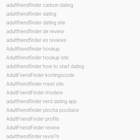
adultfriendfinder carbon dating
adultfriendfinder dating
adultfriendfinder dating site
adultfriendfinder de review
adultfriendfinder es reviews
Adultfriendfinder hookup
Adultfriendfinder hookup site
adultfriendfinder how to start dating
AdultFriendFinder kortingscode
Adultfriendfinder meet site
AdultFriendFinder modere
adultfriendfinder nerd dating app
Adultfriendfinder plocha pocitace
AdultFriendFinder profils
AdultFriendFinder review
adultfriendfinder revisi?n