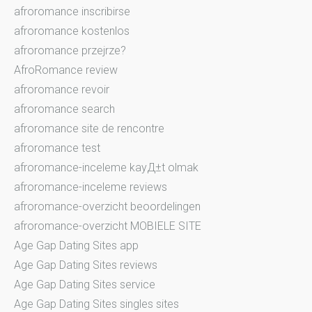
afroromance inscribirse
afroromance kostenlos
afroromance przejrze?
AfroRomance review
afroromance revoir
afroromance search
afroromance site de rencontre
afroromance test
afroromance-inceleme kayД±t olmak
afroromance-inceleme reviews
afroromance-overzicht beoordelingen
afroromance-overzicht MOBIELE SITE
Age Gap Dating Sites app
Age Gap Dating Sites reviews
Age Gap Dating Sites service
Age Gap Dating Sites singles sites