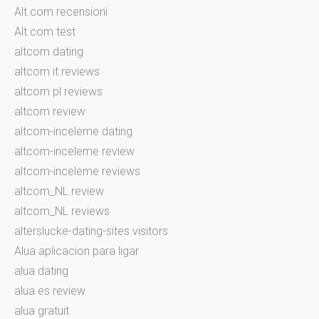
Alt.com recensioni
Alt.com test
altcom dating
altcom it reviews
altcom pl reviews
altcom review
altcom-inceleme dating
altcom-inceleme review
altcom-inceleme reviews
altcom_NL review
altcom_NL reviews
alterslucke-dating-sites visitors
Alua aplicacion para ligar
alua dating
alua es review
alua gratuit