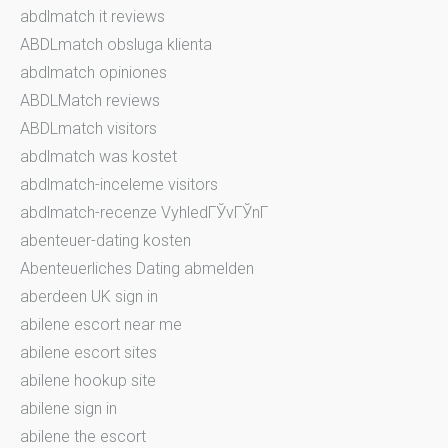
abdlmatch it reviews
ABDLmatch obsluga klienta
abdlmatch opiniones
ABDLMatch reviews
ABDLmatch visitors
abdlmatch was kostet
abdlmatch-inceleme visitors
abdlmatch-recenze VyhledГЎvГЎnГ­
abenteuer-dating kosten
Abenteuerliches Dating abmelden
aberdeen UK sign in
abilene escort near me
abilene escort sites
abilene hookup site
abilene sign in
abilene the escort