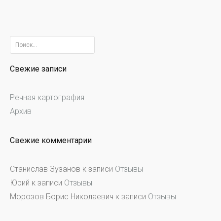
Найти:
Свежие записи
Речная картография
Архив
Свежие комментарии
Станислав Зузанов
к записи
Отзывы
Юрий
к записи
Отзывы
Морозов Борис Николаевич
к записи
Отзывы