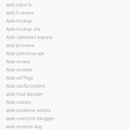
aisle espa?a
aisle fr review
Aisle hookup
Aisle hookup site
Aisle opiniones espana
aisle pl review
Aisle premiova apk
Aisle review
Aisle reviews
Aisle unf?hige
Aisle useful content
aisle Veut discuter
Aisle visitors
aisle-inceleme visitors
aisle-overzicht Inloggen
aisle-recenze App