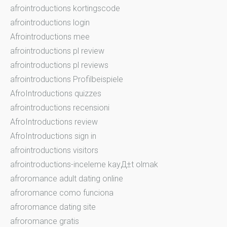
afrointroductions kortingscode
afrointroductions login
Afrointroductions mee
afrointroductions pl review
afrointroductions pl reviews
afrointroductions Profilbeispiele
AfroIntroductions quizzes
afrointroductions recensioni
AfroIntroductions review
AfroIntroductions sign in
afrointroductions visitors
afrointroductions-inceleme kayД±t olmak
afroromance adult dating online
afroromance como funciona
afroromance dating site
afroromance gratis