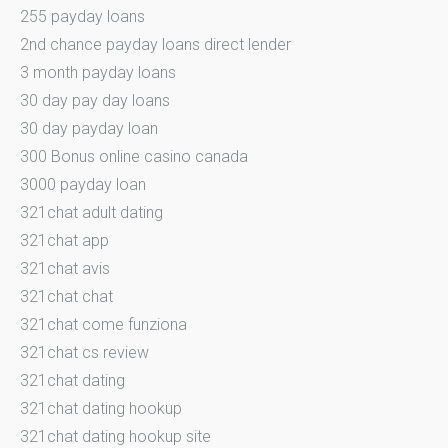
255 payday loans
2nd chance payday loans direct lender
3 month payday loans
30 day pay day loans
30 day payday loan
300 Bonus online casino canada
3000 payday loan
321chat adult dating
321chat app
321chat avis
321chat chat
321chat come funziona
321chat cs review
321chat dating
321chat dating hookup
321chat dating hookup site