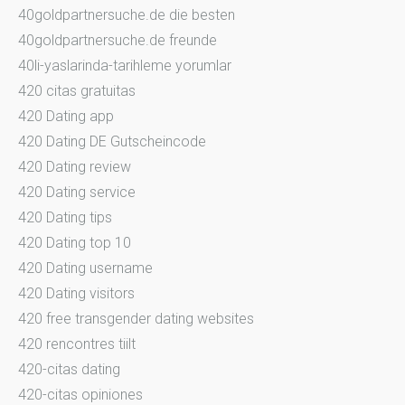
40goldpartnersuche.de die besten
40goldpartnersuche.de freunde
40li-yaslarinda-tarihleme yorumlar
420 citas gratuitas
420 Dating app
420 Dating DE Gutscheincode
420 Dating review
420 Dating service
420 Dating tips
420 Dating top 10
420 Dating username
420 Dating visitors
420 free transgender dating websites
420 rencontres tiilt
420-citas dating
420-citas opiniones