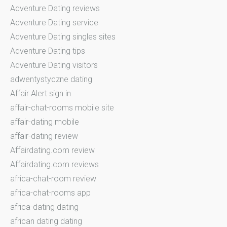
Adventure Dating reviews
Adventure Dating service
Adventure Dating singles sites
Adventure Dating tips
Adventure Dating visitors
adwentystyczne dating
Affair Alert sign in
affair-chat-rooms mobile site
affair-dating mobile
affair-dating review
Affairdating.com review
Affairdating.com reviews
africa-chat-room review
africa-chat-rooms app
africa-dating dating
african dating dating