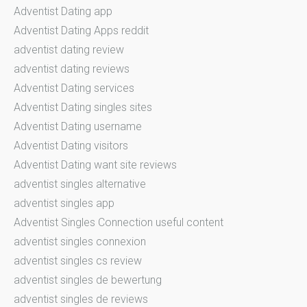
Adventist Dating app
Adventist Dating Apps reddit
adventist dating review
adventist dating reviews
Adventist Dating services
Adventist Dating singles sites
Adventist Dating username
Adventist Dating visitors
Adventist Dating want site reviews
adventist singles alternative
adventist singles app
Adventist Singles Connection useful content
adventist singles connexion
adventist singles cs review
adventist singles de bewertung
adventist singles de reviews