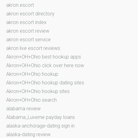
akron escort
akron escort directory
akron escort index
akron escort review
akron escort service
akron live escort reviews
Akron+OH+Ohio best hookup apps
Akron+OH+Ohio click over here now
Akron+OH+Ohio hookup
Akron+OH+Ohio hookup dating sites
Akron+OH+Ohio hookup sites
Akron+OH+Ohio search
alabama review
Alabama_Luverne payday loans
alaska-anchorage-dating sign in
alaska-dating review