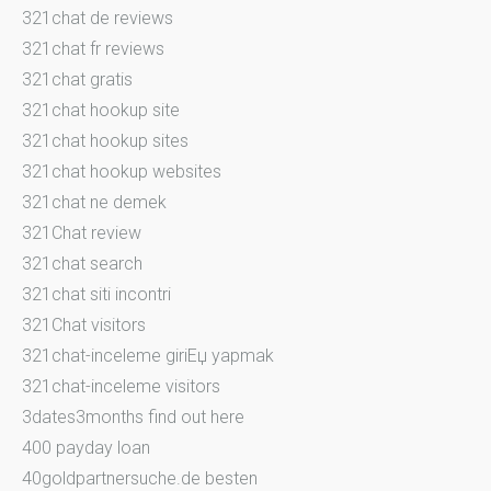
321chat de reviews
321chat fr reviews
321chat gratis
321chat hookup site
321chat hookup sites
321chat hookup websites
321chat ne demek
321Chat review
321chat search
321chat siti incontri
321Chat visitors
321chat-inceleme giriЕџ yapmak
321chat-inceleme visitors
3dates3months find out here
400 payday loan
40goldpartnersuche.de besten