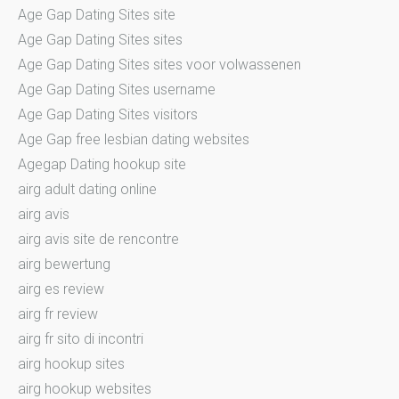
Age Gap Dating Sites site
Age Gap Dating Sites sites
Age Gap Dating Sites sites voor volwassenen
Age Gap Dating Sites username
Age Gap Dating Sites visitors
Age Gap free lesbian dating websites
Agegap Dating hookup site
airg adult dating online
airg avis
airg avis site de rencontre
airg bewertung
airg es review
airg fr review
airg fr sito di incontri
airg hookup sites
airg hookup websites