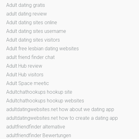
Adult dating gratis
adult dating review
Adult dating sites online
Adult dating sites username
Adult dating sites visitors
Adult free lesbian dating websites
adult friend finder chat
Adult Hub review
Adult Hub visitors
Adult Space meetic
Adultchathookups hookup site
Adultchathookups hookup websites
adultdatingwebsites.net how about we dating app
adultdatingwebsites.net how to create a dating app
adultfriendfinder alternative
adultfriendfinder Bewertungen