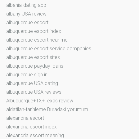
albania-dating app
albany USA review
albuquerque escort
albuquerque escort index
albuquerque escort near me
albuquerque escort service companies
albuquerque escort sites
albuquerque payday loans
albuquerque sign in
albuquerque USA dating
albuquerque USA reviews
Albuquerque+TX+Texas review
aldatilan-tarihleme Buradaki yorumum
alexandria escort
alexandria escort index
alexandria escort meaning