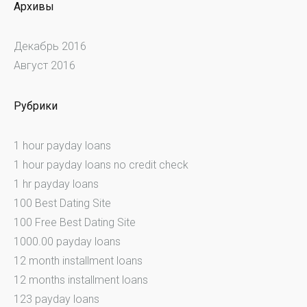
Архивы
Декабрь 2016
Август 2016
Рубрики
1 hour payday loans
1 hour payday loans no credit check
1 hr payday loans
100 Best Dating Site
100 Free Best Dating Site
1000.00 payday loans
12 month installment loans
12 months installment loans
123 payday loans