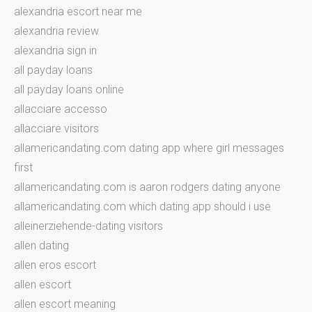
alexandria escort near me
alexandria review
alexandria sign in
all payday loans
all payday loans online
allacciare accesso
allacciare visitors
allamericandating.com dating app where girl messages
first
allamericandating.com is aaron rodgers dating anyone
allamericandating.com which dating app should i use
alleinerziehende-dating visitors
allen dating
allen eros escort
allen escort
allen escort meaning