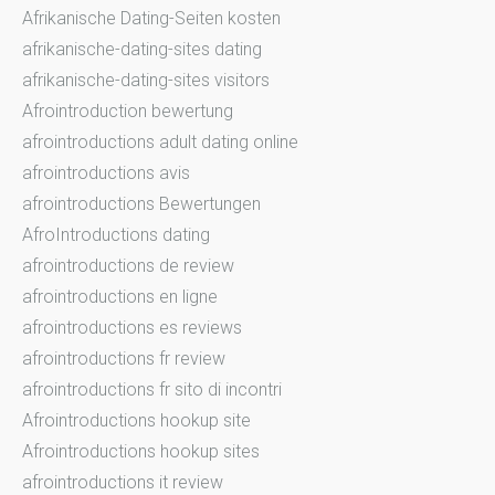
Afrikanische Dating-Seiten kosten
afrikanische-dating-sites dating
afrikanische-dating-sites visitors
Afrointroduction bewertung
afrointroductions adult dating online
afrointroductions avis
afrointroductions Bewertungen
AfroIntroductions dating
afrointroductions de review
afrointroductions en ligne
afrointroductions es reviews
afrointroductions fr review
afrointroductions fr sito di incontri
Afrointroductions hookup site
Afrointroductions hookup sites
afrointroductions it review