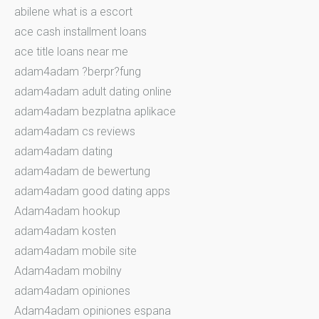
abilene what is a escort
ace cash installment loans
ace title loans near me
adam4adam ?berpr?fung
adam4adam adult dating online
adam4adam bezplatna aplikace
adam4adam cs reviews
adam4adam dating
adam4adam de bewertung
adam4adam good dating apps
Adam4adam hookup
adam4adam kosten
adam4adam mobile site
Adam4adam mobilny
adam4adam opiniones
Adam4adam opiniones espana