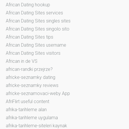
African Dating hookup
African Dating Sites services
African Dating Sites singles sites
African Dating Sites singolo sito
African Dating Sites tips
African Dating Sites username
African Dating Sites visitors
African in de VS
african-randki przejrze?
africke-seznamky dating
africke-seznamky reviews
africke-seznamovaci-weby App
AfriFlirt useful content
afrika-tarihleme alan
afrika-tarihleme uygulama
afrika-tarihleme-siteleri kaynak