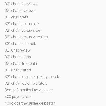
321chat de reviews
321chat fr reviews
321chat gratis
321chat hookup site
321chat hookup sites
321chat hookup websites
321chat ne demek
321Chat review
321chat search
321chat siti incontri
321Chat visitors
321chat-inceleme giriЕџ yapmak
321chat-inceleme visitors
3dates3months find out here
400 payday loan
40goldpartnersuche.de besten