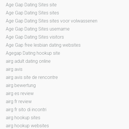
Age Gap Dating Sites site
Age Gap Dating Sites sites
Age Gap Dating Sites sites voor volwassenen
Age Gap Dating Sites username
Age Gap Dating Sites visitors
Age Gap free lesbian dating websites
Agegap Dating hookup site
airg adult dating online
airg avis
airg avis site de rencontre
airg bewertung
airg es review
airg fr review
airg fr sito di incontri
airg hookup sites
airg hookup websites