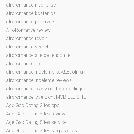
afroromance inscribirse
afroromance kostenlos
afroromance przejrze?
AfroRomance review
afroromance revoir
afroromance search
afroromance site de rencontre
afroromance test
afroromance-inceleme kayД±t olmak
afroromance-inceleme reviews
afroromance-overzicht beoordelingen
afroromance-overzicht MOBIELE SITE
Age Gap Dating Sites app
Age Gap Dating Sites reviews
Age Gap Dating Sites service
Age Gap Dating Sites singles sites