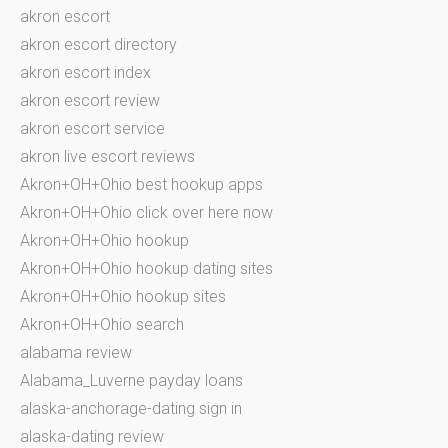
akron escort
akron escort directory
akron escort index
akron escort review
akron escort service
akron live escort reviews
Akron+OH+Ohio best hookup apps
Akron+OH+Ohio click over here now
Akron+OH+Ohio hookup
Akron+OH+Ohio hookup dating sites
Akron+OH+Ohio hookup sites
Akron+OH+Ohio search
alabama review
Alabama_Luverne payday loans
alaska-anchorage-dating sign in
alaska-dating review