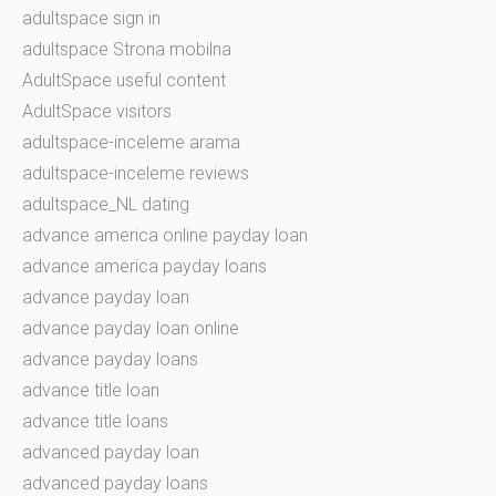
adultspace sign in
adultspace Strona mobilna
AdultSpace useful content
AdultSpace visitors
adultspace-inceleme arama
adultspace-inceleme reviews
adultspace_NL dating
advance america online payday loan
advance america payday loans
advance payday loan
advance payday loan online
advance payday loans
advance title loan
advance title loans
advanced payday loan
advanced payday loans