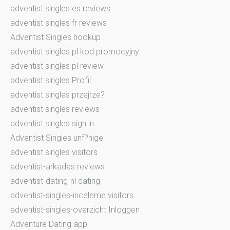
adventist singles es reviews
adventist singles fr reviews
Adventist Singles hookup
adventist singles pl kod promocyjny
adventist singles pl review
adventist singles Profil
adventist singles przejrze?
adventist singles reviews
adventist singles sign in
Adventist Singles unf?hige
adventist singles visitors
adventist-arkadas reviews
adventist-dating-nl dating
adventist-singles-inceleme visitors
adventist-singles-overzicht Inloggen
Adventure Dating app