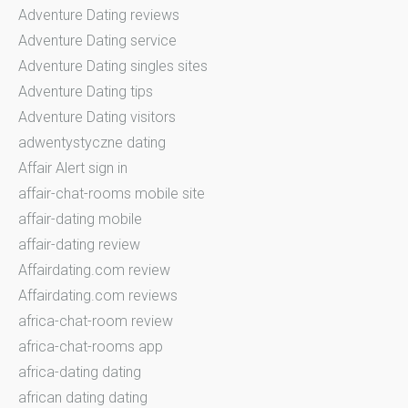
Adventure Dating reviews
Adventure Dating service
Adventure Dating singles sites
Adventure Dating tips
Adventure Dating visitors
adwentystyczne dating
Affair Alert sign in
affair-chat-rooms mobile site
affair-dating mobile
affair-dating review
Affairdating.com review
Affairdating.com reviews
africa-chat-room review
africa-chat-rooms app
africa-dating dating
african dating dating