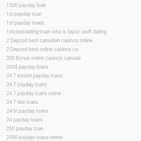
1500 payday loan
1st payday loan
1st payday loans
1stclassdating-main who is taylor swift dating
2 Deposit best canadian casinos online
2 Deposit best online casinos ca
200 Bonus online casinos canada
200$ payday loans
24 7 instant payday loans
24 7 payday loans
24 7 payday loans online
24 7 title loans
24 hr payday loans
24 payday loans
250 payday loan
2500 payday loans online