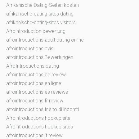
Afrikanische Dating-Seiten kosten
afrikanische-dating-sites dating
afrikanische-dating-sites visitors
Afrointroduction bewertung
afrointroductions adult dating online
afrointroductions avis
afrointroductions Bewertungen
AfroIntroductions dating
afrointroductions de review
afrointroductions en ligne
afrointroductions es reviews
afrointroductions fr review
afrointroductions fr sito di incontri
Afrointroductions hookup site
Afrointroductions hookup sites
afrointroductions it review