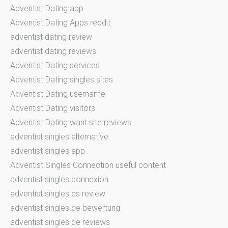
Adventist Dating app
Adventist Dating Apps reddit
adventist dating review
adventist dating reviews
Adventist Dating services
Adventist Dating singles sites
Adventist Dating username
Adventist Dating visitors
Adventist Dating want site reviews
adventist singles alternative
adventist singles app
Adventist Singles Connection useful content
adventist singles connexion
adventist singles cs review
adventist singles de bewertung
adventist singles de reviews