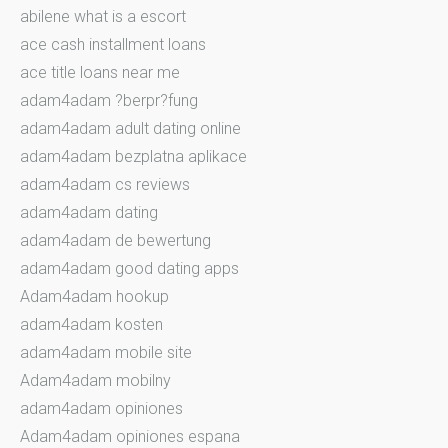
abilene what is a escort
ace cash installment loans
ace title loans near me
adam4adam ?berpr?fung
adam4adam adult dating online
adam4adam bezplatna aplikace
adam4adam cs reviews
adam4adam dating
adam4adam de bewertung
adam4adam good dating apps
Adam4adam hookup
adam4adam kosten
adam4adam mobile site
Adam4adam mobilny
adam4adam opiniones
Adam4adam opiniones espana