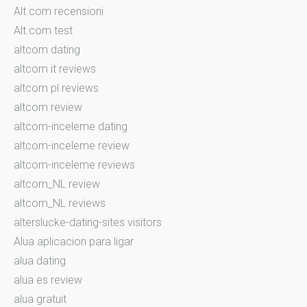
Alt.com recensioni
Alt.com test
altcom dating
altcom it reviews
altcom pl reviews
altcom review
altcom-inceleme dating
altcom-inceleme review
altcom-inceleme reviews
altcom_NL review
altcom_NL reviews
alterslucke-dating-sites visitors
Alua aplicacion para ligar
alua dating
alua es review
alua gratuit