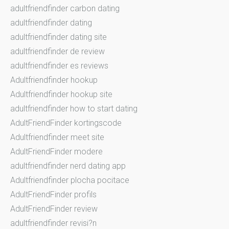
adultfriendfinder carbon dating
adultfriendfinder dating
adultfriendfinder dating site
adultfriendfinder de review
adultfriendfinder es reviews
Adultfriendfinder hookup
Adultfriendfinder hookup site
adultfriendfinder how to start dating
AdultFriendFinder kortingscode
Adultfriendfinder meet site
AdultFriendFinder modere
adultfriendfinder nerd dating app
Adultfriendfinder plocha pocitace
AdultFriendFinder profils
AdultFriendFinder review
adultfriendfinder revisi?n