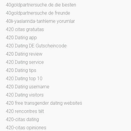
40goldpartnersuche.de die besten
40goldpartnersuche.de freunde
40li-yaslarinda-tarihleme yorumlar
420 citas gratuitas
420 Dating app
420 Dating DE Gutscheincode
420 Dating review
420 Dating service
420 Dating tips
420 Dating top 10
420 Dating username
420 Dating visitors
420 free transgender dating websites
420 rencontres tiilt
420-citas dating
420-citas opiniones