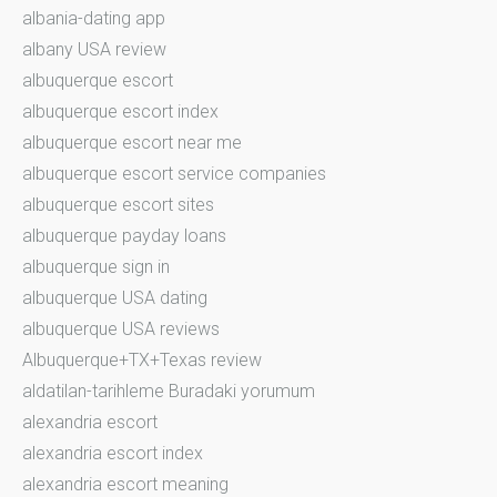
albania-dating app
albany USA review
albuquerque escort
albuquerque escort index
albuquerque escort near me
albuquerque escort service companies
albuquerque escort sites
albuquerque payday loans
albuquerque sign in
albuquerque USA dating
albuquerque USA reviews
Albuquerque+TX+Texas review
aldatilan-tarihleme Buradaki yorumum
alexandria escort
alexandria escort index
alexandria escort meaning