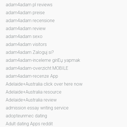
adam4adam pl reviews
adam4adam preise
adam4adam recensione
adam4adam review
adam4adam sexo
adam4adam visitors
adam4adam Zaloguj si?
adam4adam-inceleme giriЕџ yapmak
adam4adam-overzicht MOBILE
adam4adam-recenze App
Adelaide+Australia click over here now
Adelaide+Australia resource
Adelaide+Australia review
admission essay writing service
adopteunmec dating
Adult dating Apps reddit