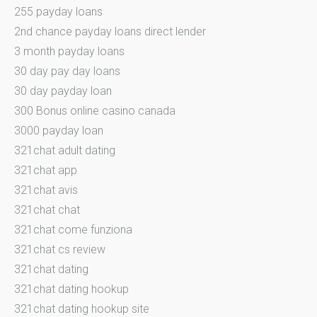
255 payday loans
2nd chance payday loans direct lender
3 month payday loans
30 day pay day loans
30 day payday loan
300 Bonus online casino canada
3000 payday loan
321chat adult dating
321chat app
321chat avis
321chat chat
321chat come funziona
321chat cs review
321chat dating
321chat dating hookup
321chat dating hookup site