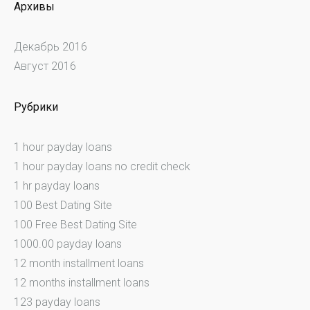
Архивы
Декабрь 2016
Август 2016
Рубрики
1 hour payday loans
1 hour payday loans no credit check
1 hr payday loans
100 Best Dating Site
100 Free Best Dating Site
1000.00 payday loans
12 month installment loans
12 months installment loans
123 payday loans