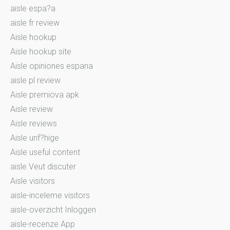
aisle espa?a
aisle fr review
Aisle hookup
Aisle hookup site
Aisle opiniones espana
aisle pl review
Aisle premiova apk
Aisle review
Aisle reviews
Aisle unf?hige
Aisle useful content
aisle Veut discuter
Aisle visitors
aisle-inceleme visitors
aisle-overzicht Inloggen
aisle-recenze App