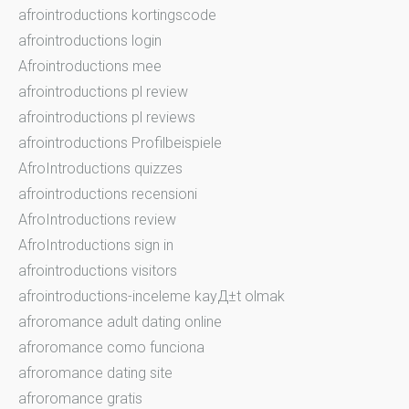
afrointroductions kortingscode
afrointroductions login
Afrointroductions mee
afrointroductions pl review
afrointroductions pl reviews
afrointroductions Profilbeispiele
AfroIntroductions quizzes
afrointroductions recensioni
AfroIntroductions review
AfroIntroductions sign in
afrointroductions visitors
afrointroductions-inceleme kayД±t olmak
afroromance adult dating online
afroromance como funciona
afroromance dating site
afroromance gratis