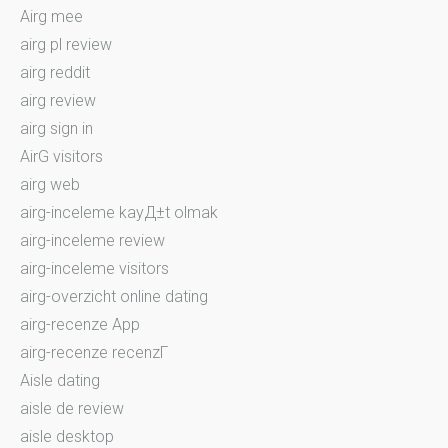
Airg mee
airg pl review
airg reddit
airg review
airg sign in
AirG visitors
airg web
airg-inceleme kayД±t olmak
airg-inceleme review
airg-inceleme visitors
airg-overzicht online dating
airg-recenze App
airg-recenze recenzГ­
Aisle dating
aisle de review
aisle desktop