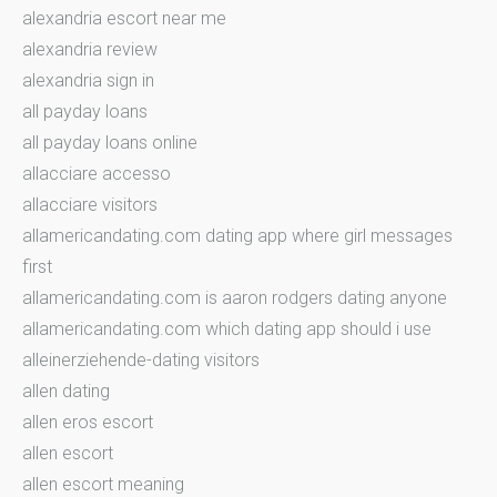
alexandria escort near me
alexandria review
alexandria sign in
all payday loans
all payday loans online
allacciare accesso
allacciare visitors
allamericandating.com dating app where girl messages
first
allamericandating.com is aaron rodgers dating anyone
allamericandating.com which dating app should i use
alleinerziehende-dating visitors
allen dating
allen eros escort
allen escort
allen escort meaning