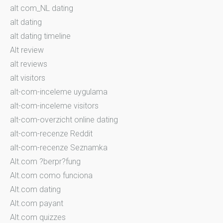
alt com_NL dating
alt dating
alt dating timeline
Alt review
alt reviews
alt visitors
alt-com-inceleme uygulama
alt-com-inceleme visitors
alt-com-overzicht online dating
alt-com-recenze Reddit
alt-com-recenze Seznamka
Alt.com ?berpr?fung
Alt.com como funciona
Alt.com dating
Alt.com payant
Alt.com quizzes