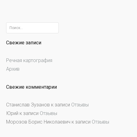
Найти:
Свежие записи
Речная картография
Архив
Свежие комментарии
Станислав Зузанов
к записи
Отзывы
Юрий
к записи
Отзывы
Морозов Борис Николаевич
к записи
Отзывы