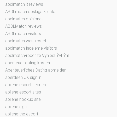
abdlmatch it reviews
ABDLmatch obsluga klienta
abdlmatch opiniones
ABDLMatch reviews
ABDLmatch visitors
abdlmatch was kostet
abdlmatch-inceleme visitors
abdlmatch-recenze VyhledГЎvГЎnГ­
abenteuer-dating kosten
Abenteuerliches Dating abmelden
aberdeen UK sign in
abilene escort near me
abilene escort sites
abilene hookup site
abilene sign in
abilene the escort