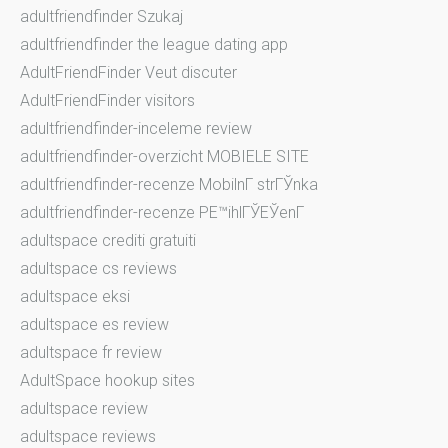
adultfriendfinder Szukaj
adultfriendfinder the league dating app
AdultFriendFinder Veut discuter
AdultFriendFinder visitors
adultfriendfinder-inceleme review
adultfriendfinder-overzicht MOBIELE SITE
adultfriendfinder-recenze MobilnГ­ strГЎnka
adultfriendfinder-recenze PЕ™ihlГЎЕЎenГ­
adultspace crediti gratuiti
adultspace cs reviews
adultspace eksi
adultspace es review
adultspace fr review
AdultSpace hookup sites
adultspace review
adultspace reviews