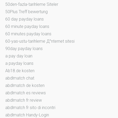
50den-fazla-tarihleme Siteler
50Plus Treff bewertung
60 day payday loans
60 minute payday loans
60 minutes payday loans
60-yas-ustu-tarihleme Д°nternet sitesi
90day payday loans
a pay day loan
a payday loans
Ab18.de kosten
abdlmatch chat
abdlmatch de kosten
abdlmatch es reviews
abdlmatch fr review
abdlmatch fr sito di incontri
abdlmatch Handy-Login