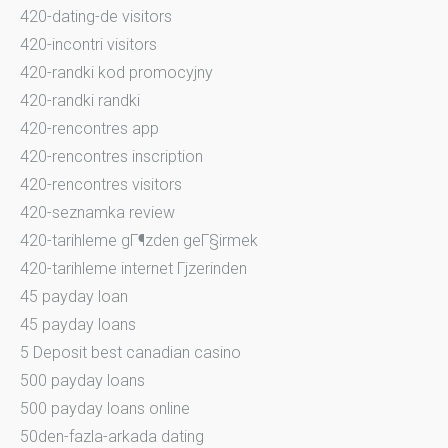
420-dating-de visitors
420-incontri visitors
420-randki kod promocyjny
420-randki randki
420-rencontres app
420-rencontres inscription
420-rencontres visitors
420-seznamka review
420-tarihleme gГ¶zden geГ§irmek
420-tarihleme internet Гјzerinden
45 payday loan
45 payday loans
5 Deposit best canadian casino
500 payday loans
500 payday loans online
50den-fazla-arkada dating