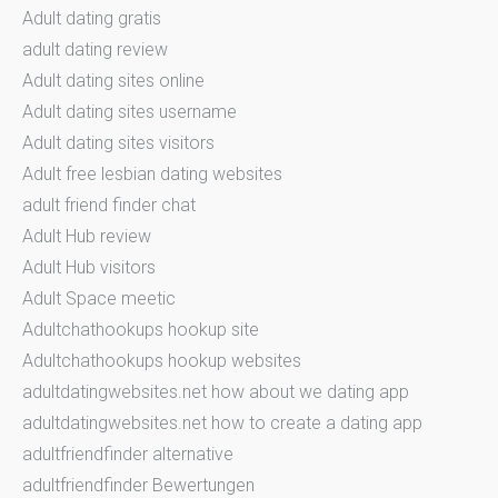
Adult dating gratis
adult dating review
Adult dating sites online
Adult dating sites username
Adult dating sites visitors
Adult free lesbian dating websites
adult friend finder chat
Adult Hub review
Adult Hub visitors
Adult Space meetic
Adultchathookups hookup site
Adultchathookups hookup websites
adultdatingwebsites.net how about we dating app
adultdatingwebsites.net how to create a dating app
adultfriendfinder alternative
adultfriendfinder Bewertungen