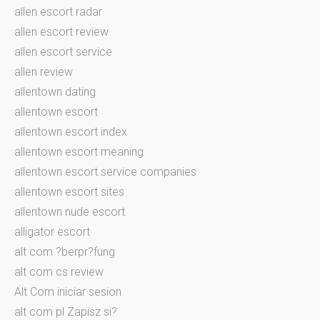
allen escort radar
allen escort review
allen escort service
allen review
allentown dating
allentown escort
allentown escort index
allentown escort meaning
allentown escort service companies
allentown escort sites
allentown nude escort
alligator escort
alt com ?berpr?fung
alt com cs review
Alt Com iniciar sesion
alt com pl Zapisz si?