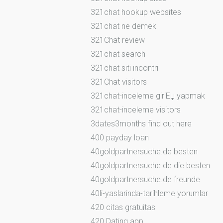
321chat hookup websites
321chat ne demek
321Chat review
321chat search
321chat siti incontri
321Chat visitors
321chat-inceleme giriЕџ yapmak
321chat-inceleme visitors
3dates3months find out here
400 payday loan
40goldpartnersuche.de besten
40goldpartnersuche.de die besten
40goldpartnersuche.de freunde
40li-yaslarinda-tarihleme yorumlar
420 citas gratuitas
420 Dating app