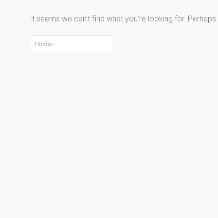
It seems we can’t find what you’re looking for. Perhaps
Найти: