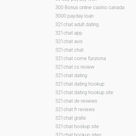
300 Bonus online casino canada
3000 payday loan
321chat adult dating
321chat app
321chat avis
321chat chat
321chat come funziona
321chat cs review
321chat dating
321chat dating hookup
321chat dating hookup site
321chat de reviews
321chat fr reviews
321chat gratis
321chat hookup site
321chat hookup sites