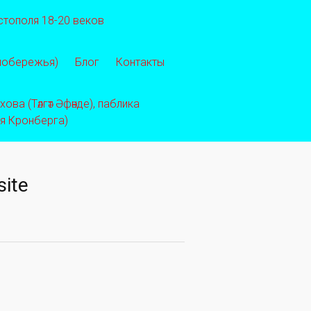
стополя 18-20 веков
 побережья)
Блог
Контакты
ва (Тәлгәт Әфәнде), паблика
ея Кронберга)
site