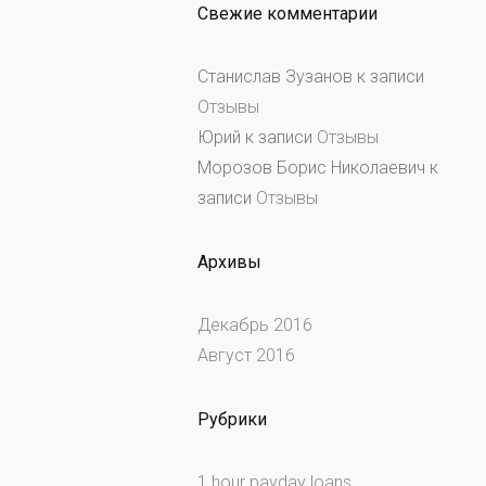
Свежие комментарии
Станислав Зузанов
к записи
Отзывы
Юрий
к записи
Отзывы
Морозов Борис Николаевич
к
записи
Отзывы
Архивы
Декабрь 2016
Август 2016
Рубрики
1 hour payday loans