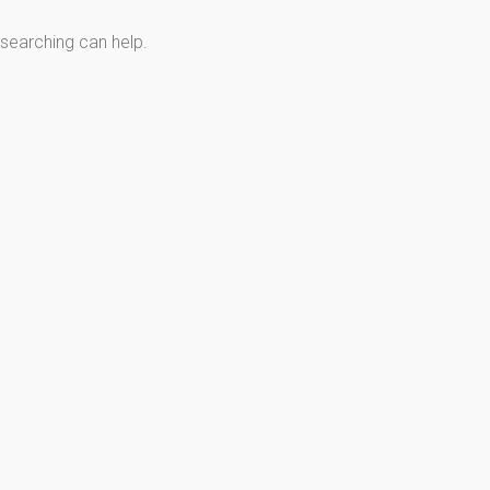
 searching can help.