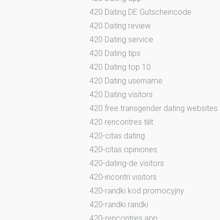
420 Dating DE Gutscheincode
420 Dating review
420 Dating service
420 Dating tips
420 Dating top 10
420 Dating username
420 Dating visitors
420 free transgender dating websites
420 rencontres tiilt
420-citas dating
420-citas opiniones
420-dating-de visitors
420-incontri visitors
420-randki kod promocyjny
420-randki randki
420-rencontres app