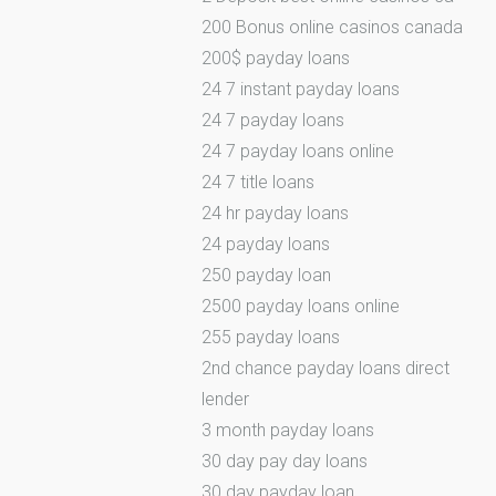
200 Bonus online casinos canada
200$ payday loans
24 7 instant payday loans
24 7 payday loans
24 7 payday loans online
24 7 title loans
24 hr payday loans
24 payday loans
250 payday loan
2500 payday loans online
255 payday loans
2nd chance payday loans direct
lender
3 month payday loans
30 day pay day loans
30 day payday loan