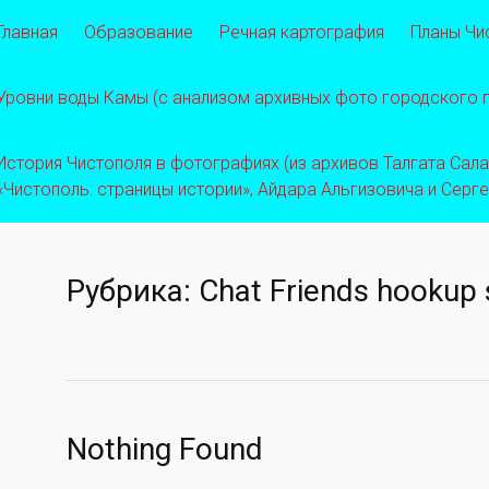
Главная
Образование
Речная картография
Планы Чи
Уровни воды Камы (с анализом архивных фото городского
История Чистополя в фотографиях (из архивов Талгата Салахо
«Чистополь: страницы истории», Айдара Альгизовича и Серг
Рубрика:
Chat Friends hookup 
Nothing Found