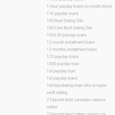
1 hour payday loans no credit check
1 hr payday loans
100 Best Dating Site
100 Free Best Dating Site
1000.00 payday loans
12 month installment loans
12 months installment loans
123 payday loans
1500 payday loan
1st payday loan
1st payday loans
1stclassdating-main who is taylor
swift dating
2 Deposit best canadian casinos
online
2 Deposit best online casinos ca