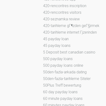
420-rencontres inscription
420-rencontres visitors
420-seznamka review
420-tarihleme gГ¶zden geГ§irmek
420-tarihleme internet Гјzerinden
45 payday loan
45 payday loans
5 Deposit best canadian casino
500 payday loans
500 payday loans online
50den-fazla-arkada dating
50den-fazla-tarihleme Siteler
50Plus Treff bewertung
60 day payday loans
60 minute payday loans
60 minutes payday loans