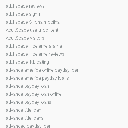
adultspace reviews
adultspace sign in
adultspace Strona mobilna
AdultSpace useful content
AdultSpace visitors
adultspace-inceleme arama
adultspace-inceleme reviews
adultspace_NL dating
advance america online payday loan
advance america payday loans
advance payday loan
advance payday loan online
advance payday loans
advance title loan
advance title loans
advanced payday loan