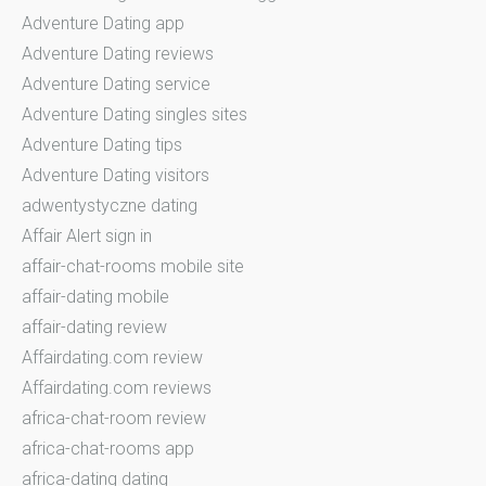
Adventure Dating app
Adventure Dating reviews
Adventure Dating service
Adventure Dating singles sites
Adventure Dating tips
Adventure Dating visitors
adwentystyczne dating
Affair Alert sign in
affair-chat-rooms mobile site
affair-dating mobile
affair-dating review
Affairdating.com review
Affairdating.com reviews
africa-chat-room review
africa-chat-rooms app
africa-dating dating