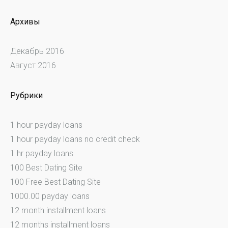
Архивы
Декабрь 2016
Август 2016
Рубрики
1 hour payday loans
1 hour payday loans no credit check
1 hr payday loans
100 Best Dating Site
100 Free Best Dating Site
1000.00 payday loans
12 month installment loans
12 months installment loans