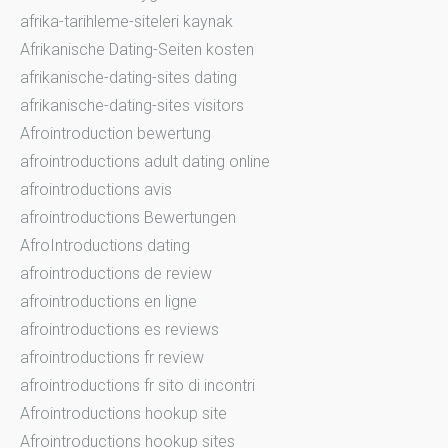
afrika-tarihleme-siteleri kaynak
Afrikanische Dating-Seiten kosten
afrikanische-dating-sites dating
afrikanische-dating-sites visitors
Afrointroduction bewertung
afrointroductions adult dating online
afrointroductions avis
afrointroductions Bewertungen
AfroIntroductions dating
afrointroductions de review
afrointroductions en ligne
afrointroductions es reviews
afrointroductions fr review
afrointroductions fr sito di incontri
Afrointroductions hookup site
Afrointroductions hookup sites