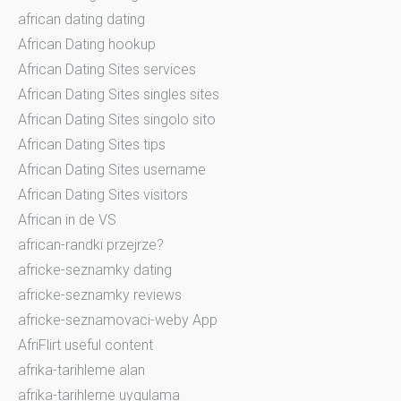
african dating dating
African Dating hookup
African Dating Sites services
African Dating Sites singles sites
African Dating Sites singolo sito
African Dating Sites tips
African Dating Sites username
African Dating Sites visitors
African in de VS
african-randki przejrze?
africke-seznamky dating
africke-seznamky reviews
africke-seznamovaci-weby App
AfriFlirt useful content
afrika-tarihleme alan
afrika-tarihleme uygulama