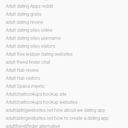
Adult dating Apps reddit
Adult dating gratis
adult dating review
Adult dating sites online
Adult dating sites username
Adult dating sites visitors
Adult free lesbian dating websites
adult friend finder chat
Adult Hub review
Adult Hub visitors
Adult Space meetic
Adultchathookups hookup site
Adultchathookups hookup websites
adultdatingwebsites.net how about we dating app
adultdatingwebsites.net how to create a dating app
adultfriendfinder alternative