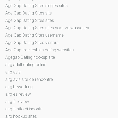
Age Gap Dating Sites singles sites
Age Gap Dating Sites site
Age Gap Dating Sites sites
Age Gap Dating Sites sites voor volwassenen
Age Gap Dating Sites username
Age Gap Dating Sites visitors
Age Gap free lesbian dating websites
Agegap Dating hookup site
airg adult dating online
airg avis
airg avis site de rencontre
airg bewertung
airg es review
airg fr review
airg fr sito di incontri
airg hookup sites