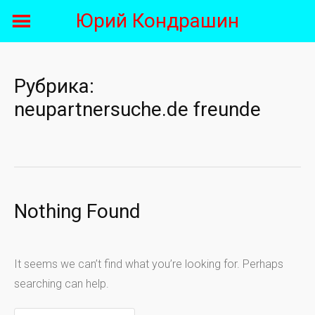
Skip
Юрий Кондрашин
to
content
Рубрика:
neupartnersuche.de freunde
Nothing Found
It seems we can’t find what you’re looking for. Perhaps
searching can help.