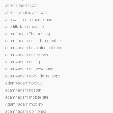
abilene the escort
abilene what is a escort
ace cash installment loans
ace title loans near me
adam4adam ?berpr?fung
adam4adam adult dating online
adam4adam bezplatna aplikace
adam4adam cs reviews
adam4adam dating
adam4adam de bewertung
adam4adam good dating apps
Adam4adam hookup
adam4adam kosten
adam4adam mobile site
Adam4adam mobilny
adam4adam opiniones