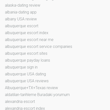
alaska-dating review
albania-dating app
albany USA review
albuquerque escort
albuquerque escort index
albuquerque escort near me
albuquerque escort service companies
albuquerque escort sites
albuquerque payday loans
albuquerque sign in
albuquerque USA dating
albuquerque USA reviews
Albuquerque+TX+Texas review
aldatilan-tarihleme Buradaki yorumum
alexandria escort
alexandria escort index