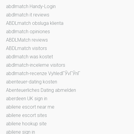
abdlmatch Handy-Login
abdlmatch it reviews
ABDLmatch obsluga klienta
abdlmatch opiniones
ABDLMatch reviews
ABDLmatch visitors
abdlmatch was kostet
abdlmatch-inceleme visitors
abdlmatch-recenze VyhledГЎvГЎnГ­
abenteuer-dating kosten
Abenteuerliches Dating abmelden
aberdeen UK sign in
abilene escort near me
abilene escort sites
abilene hookup site
abilene sign in