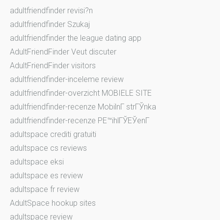
adultfriendfinder revisi?n
adultfriendfinder Szukaj
adultfriendfinder the league dating app
AdultFriendFinder Veut discuter
AdultFriendFinder visitors
adultfriendfinder-inceleme review
adultfriendfinder-overzicht MOBIELE SITE
adultfriendfinder-recenze MobilnГ­ strГЎnka
adultfriendfinder-recenze PЕ™ihlГЎЕЎenГ­
adultspace crediti gratuiti
adultspace cs reviews
adultspace eksi
adultspace es review
adultspace fr review
AdultSpace hookup sites
adultspace review