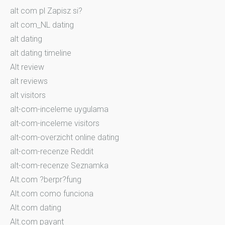
alt com pl Zapisz si?
alt com_NL dating
alt dating
alt dating timeline
Alt review
alt reviews
alt visitors
alt-com-inceleme uygulama
alt-com-inceleme visitors
alt-com-overzicht online dating
alt-com-recenze Reddit
alt-com-recenze Seznamka
Alt.com ?berpr?fung
Alt.com como funciona
Alt.com dating
Alt.com payant