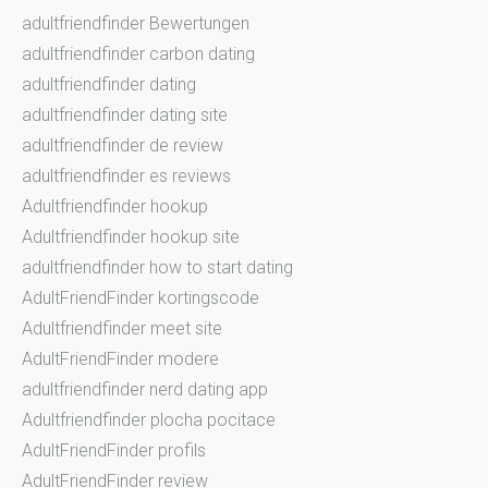
adultfriendfinder Bewertungen
adultfriendfinder carbon dating
adultfriendfinder dating
adultfriendfinder dating site
adultfriendfinder de review
adultfriendfinder es reviews
Adultfriendfinder hookup
Adultfriendfinder hookup site
adultfriendfinder how to start dating
AdultFriendFinder kortingscode
Adultfriendfinder meet site
AdultFriendFinder modere
adultfriendfinder nerd dating app
Adultfriendfinder plocha pocitace
AdultFriendFinder profils
AdultFriendFinder review