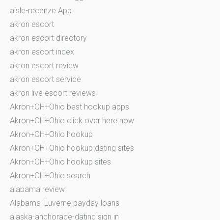
aisle-recenze App
akron escort
akron escort directory
akron escort index
akron escort review
akron escort service
akron live escort reviews
Akron+OH+Ohio best hookup apps
Akron+OH+Ohio click over here now
Akron+OH+Ohio hookup
Akron+OH+Ohio hookup dating sites
Akron+OH+Ohio hookup sites
Akron+OH+Ohio search
alabama review
Alabama_Luverne payday loans
alaska-anchorage-dating sign in