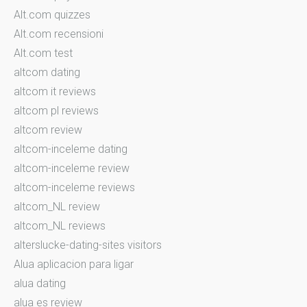
Alt.com quizzes
Alt.com recensioni
Alt.com test
altcom dating
altcom it reviews
altcom pl reviews
altcom review
altcom-inceleme dating
altcom-inceleme review
altcom-inceleme reviews
altcom_NL review
altcom_NL reviews
alterslucke-dating-sites visitors
Alua aplicacion para ligar
alua dating
alua es review