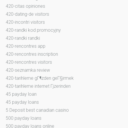
420-citas opiniones
420-dating-de visitors
420-incontri visitors
420-randki kod promocyjny
420-randki randki
420-rencontres app
420-rencontres inscription
420-rencontres visitors
420-seznamka review
420-tarihleme gГ¶zden geГ§irmek
420-tarihleme internet Гјzerinden
45 payday loan
45 payday loans
5 Deposit best canadian casino
500 payday loans
500 payday loans online