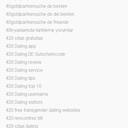
40goldpartnersuche.de besten
40goldpartnersuche.de die besten
40goldpartnersuche.de freunde
40li-yaslarinda-tarihleme yorumlar
420 citas gratuitas
420 Dating app
420 Dating DE Gutscheincode
420 Dating review
420 Dating service
420 Dating tips
420 Dating top 10
420 Dating username
420 Dating visitors
420 free transgender dating websites
420 rencontres tiilt
420-citas dating