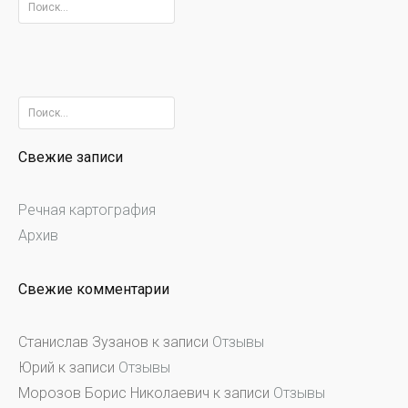
Найти:
Найти:
Свежие записи
Речная картография
Архив
Свежие комментарии
Станислав Зузанов
к записи
Отзывы
Юрий
к записи
Отзывы
Морозов Борис Николаевич
к записи
Отзывы