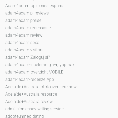
Adam4adam opiniones espana
adam4adam pl reviews
adam4adam preise
adam4adam recensione
adam4adam review
adam4adam sexo
adam4adam visitors
adam4adam Zaloguj si?
adam4adam-inceleme giriЕџ yapmak
adam4adam-overzicht MOBILE
adam4adam-recenze App
Adelaide+Australia click over here now
Adelaide+Australia resource
Adelaide+Australia review
admission essay writing service
adopteunmec dating