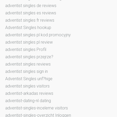
adventist singles de reviews
adventist singles es reviews
adventist singles fr reviews
Adventist Singles hookup
adventist singles pl kod promocyjny
adventist singles pl review
adventist singles Profil
adventist singles przejrze?
adventist singles reviews
adventist singles sign in
Adventist Singles unf?hige
adventist singles visitors
adventist-arkadas reviews
adventist-dating-nl dating
adventist-singles-inceleme visitors
adventist-singles-overzicht Inloggen