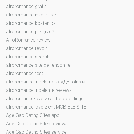
afroromance gratis
afroromance inscribirse
afroromance kostenlos
afroromance przejrze?
AfroRomance review
afroromance revoir
afroromance search
afroromance site de rencontre
afroromance test
afroromance-inceleme kayД±t olmak
afroromance-inceleme reviews
afroromance-overzicht beoordelingen
afroromance-overzicht MOBIELE SITE
Age Gap Dating Sites app
Age Gap Dating Sites reviews
Age Gap Dating Sites service