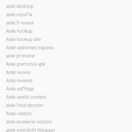
aisle desktop
aisle espa?a
aisle fr review
Aisle hookup
Aisle hookup site
Aisle opiniones espana
aisle pl review
Aisle premiova apk
Aisle review
Aisle reviews
Aisle unf?hige
Aisle useful content
aisle Veut discuter
Aisle visitors
aisle-inceleme visitors
aisle-overzicht Inloggen