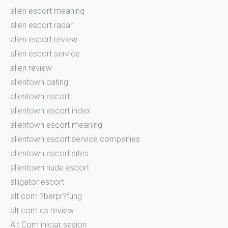
allen escort meaning
allen escort radar
allen escort review
allen escort service
allen review
allentown dating
allentown escort
allentown escort index
allentown escort meaning
allentown escort service companies
allentown escort sites
allentown nude escort
alligator escort
alt com ?berpr?fung
alt com cs review
Alt Com iniciar sesion