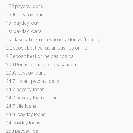
123 payday loans
1500 payday loan
1st payday loan
1st payday loans
1stclassdating-main who is taylor swift dating
2 Deposit best canadian casinos online
2 Deposit best online casinos ca
200 Bonus online casinos canada
200$ payday loans
24 7 instant payday loans
24 7 payday loans
24 7 payday loans online
24 7 title loans
24 hr payday loans
24 payday loans
250 payday loan