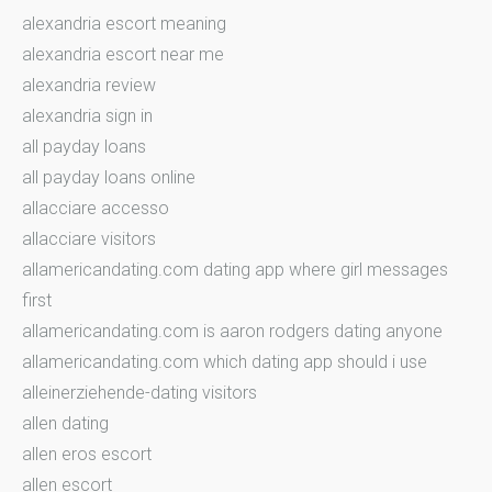
alexandria escort meaning
alexandria escort near me
alexandria review
alexandria sign in
all payday loans
all payday loans online
allacciare accesso
allacciare visitors
allamericandating.com dating app where girl messages
first
allamericandating.com is aaron rodgers dating anyone
allamericandating.com which dating app should i use
alleinerziehende-dating visitors
allen dating
allen eros escort
allen escort