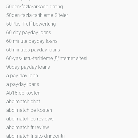
50den-fazla-arkada dating
50den-fazla-tarihleme Siteler
50Plus Treff bewertung
60 day payday loans
60 minute payday loans
60 minutes payday loans
60-yas-ustu-tarihleme Д°nternet sitesi
90day payday loans
a pay day loan
a payday loans
Ab18.de kosten
abdlmatch chat
abdlmatch de kosten
abdlmatch es reviews
abdlmatch fr review
abdlmatch fr sito di incontri