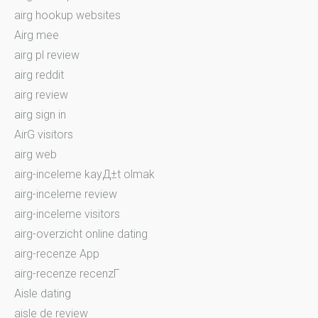
airg hookup websites
Airg mee
airg pl review
airg reddit
airg review
airg sign in
AirG visitors
airg web
airg-inceleme kayД±t olmak
airg-inceleme review
airg-inceleme visitors
airg-overzicht online dating
airg-recenze App
airg-recenze recenzГ­
Aisle dating
aisle de review