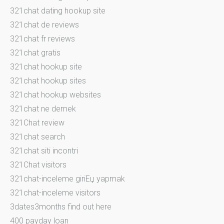
321chat dating hookup site
321chat de reviews
321chat fr reviews
321chat gratis
321chat hookup site
321chat hookup sites
321chat hookup websites
321chat ne demek
321Chat review
321chat search
321chat siti incontri
321Chat visitors
321chat-inceleme giriЕџ yapmak
321chat-inceleme visitors
3dates3months find out here
400 payday loan