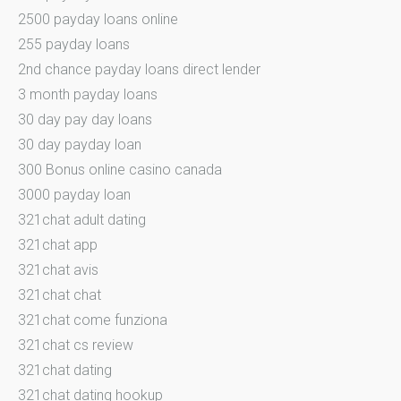
2500 payday loans online
255 payday loans
2nd chance payday loans direct lender
3 month payday loans
30 day pay day loans
30 day payday loan
300 Bonus online casino canada
3000 payday loan
321chat adult dating
321chat app
321chat avis
321chat chat
321chat come funziona
321chat cs review
321chat dating
321chat dating hookup