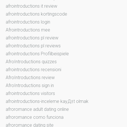
afrointroductions it review
afrointroductions kortingscode
afrointroductions login
Afrointroductions mee
afrointroductions pl review
afrointroductions pl reviews
afrointroductions Profilbeispiele
AfroIntroductions quizzes
afrointroductions recensioni
AfroIntroductions review
AfroIntroductions sign in
afrointroductions visitors
afrointroductions-inceleme kayД±t olmak
afroromance adult dating online
afroromance como funciona
afroromance dating site