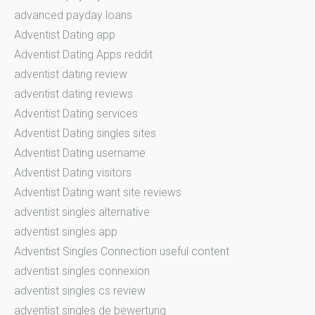
advanced payday loans
Adventist Dating app
Adventist Dating Apps reddit
adventist dating review
adventist dating reviews
Adventist Dating services
Adventist Dating singles sites
Adventist Dating username
Adventist Dating visitors
Adventist Dating want site reviews
adventist singles alternative
adventist singles app
Adventist Singles Connection useful content
adventist singles connexion
adventist singles cs review
adventist singles de bewertung