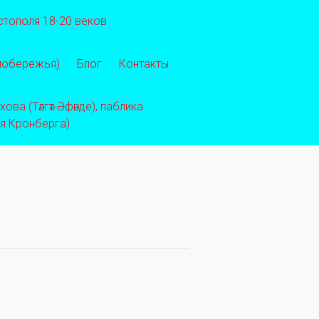
стополя 18-20 веков
 побережья)
Блог
Контакты
ва (Тәлгәт Әфәнде), паблика
ея Кронберга)