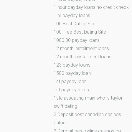
1 hour payday loans no credit check
1 hr payday loans
100 Best Dating Site
100 Free Best Dating Site
1000.00 payday loans
12 month installment loans
12 months installment loans
123 payday loans
1500 payday loan
1st payday loan
1st payday loans
1stclassdating-main who is taylor
swift dating
2 Deposit best canadian casinos
online
2 Deposit best online casinos ca