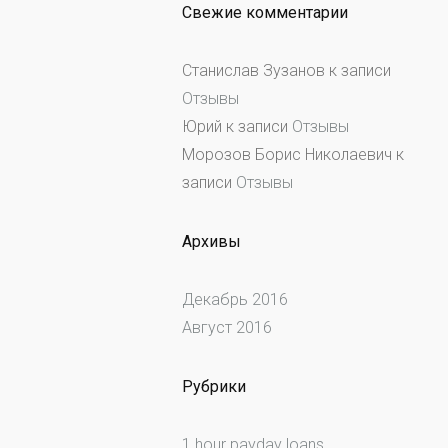
Свежие комментарии
Станислав Зузанов
к записи
Отзывы
Юрий
к записи
Отзывы
Морозов Борис Николаевич
к
записи
Отзывы
Архивы
Декабрь 2016
Август 2016
Рубрики
1 hour payday loans