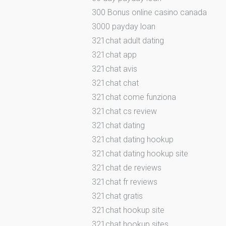
300 Bonus online casino canada
3000 payday loan
321chat adult dating
321chat app
321chat avis
321chat chat
321chat come funziona
321chat cs review
321chat dating
321chat dating hookup
321chat dating hookup site
321chat de reviews
321chat fr reviews
321chat gratis
321chat hookup site
321chat hookup sites