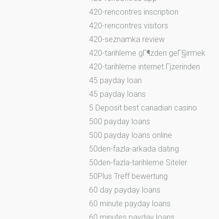
420-rencontres inscription
420-rencontres visitors
420-seznamka review
420-tarihleme gГ¶zden geГ§irmek
420-tarihleme internet Гјzerinden
45 payday loan
45 payday loans
5 Deposit best canadian casino
500 payday loans
500 payday loans online
50den-fazla-arkada dating
50den-fazla-tarihleme Siteler
50Plus Treff bewertung
60 day payday loans
60 minute payday loans
60 minutes payday loans