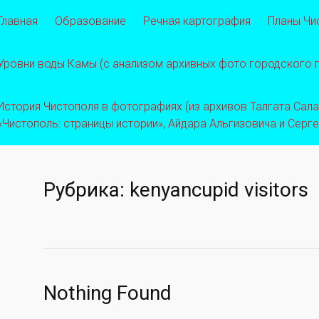
Главная
Образование
Речная картография
Планы Чи
Уровни воды Камы (с анализом архивных фото городского
История Чистополя в фотографиях (из архивов Талгата Салахо
«Чистополь: страницы истории», Айдара Альгизовича и Серг
Рубрика:
kenyancupid visitors
Nothing Found