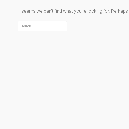
It seems we can’t find what you’re looking for. Perhaps
Найти: