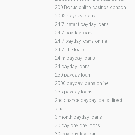
200 Bonus online casinos canada
200$ payday loans
24 7 instant payday loans
24 7 payday loans
24 7 payday loans online
24 7 title loans
24 hr payday loans
24 payday loans
250 payday loan
2500 payday loans online
255 payday loans
2nd chance payday loans direct
lender
3 month payday loans
30 day pay day loans
30 day payday loan