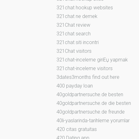
321chat hookup websites
321chat ne demek
321Chat review
321chat search
321chat siti incontri
321Chat visitors
321chat-inceleme giriЕџ yapmak
321chat-inceleme visitors
3dates3months find out here
400 payday loan
40goldpartnersuche.de besten
40goldpartnersuche.de die besten
40goldpartnersuche.de freunde
40li-yaslarinda-tarihleme yorumlar
420 citas gratuitas
420 Dating app