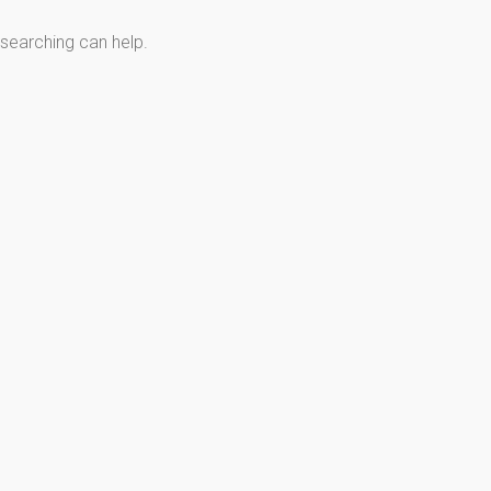
 searching can help.