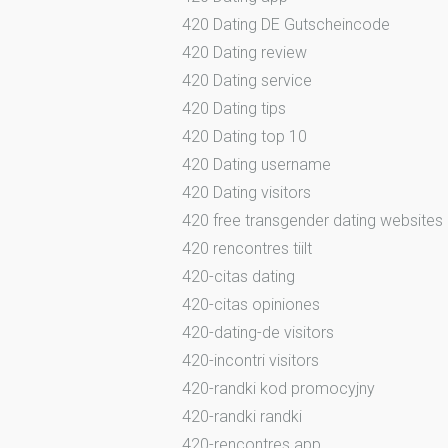
420 Dating DE Gutscheincode
420 Dating review
420 Dating service
420 Dating tips
420 Dating top 10
420 Dating username
420 Dating visitors
420 free transgender dating websites
420 rencontres tiilt
420-citas dating
420-citas opiniones
420-dating-de visitors
420-incontri visitors
420-randki kod promocyjny
420-randki randki
420-rencontres app