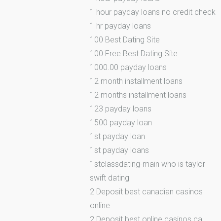
1 hour payday loans no credit check
1 hr payday loans
100 Best Dating Site
100 Free Best Dating Site
1000.00 payday loans
12 month installment loans
12 months installment loans
123 payday loans
1500 payday loan
1st payday loan
1st payday loans
1stclassdating-main who is taylor
swift dating
2 Deposit best canadian casinos
online
2 Deposit best online casinos ca