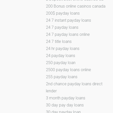
200 Bonus online casinos canada
200$ payday loans
24 7 instant payday loans
24 7 payday loans
24 7 payday loans online
24 7 title loans
24 hr payday loans
24 payday loans
250 payday loan
2500 payday loans online
255 payday loans
2nd chance payday loans direct
lender
3 month payday loans
30 day pay day loans
30 day payday loan