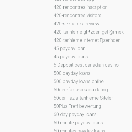
420-rencontres inscription
420-rencontres visitors
420-seznamka review
420-tarihleme gГ¶zden geГ§irmek
420-tarihleme internet Гјzerinden
45 payday loan
45 payday loans
5 Deposit best canadian casino
500 payday loans
500 payday loans online
50den-fazla-arkada dating
50den-fazla-tarihleme Siteler
50Plus Treff bewertung
60 day payday loans
60 minute payday loans
60 minutes payday loans