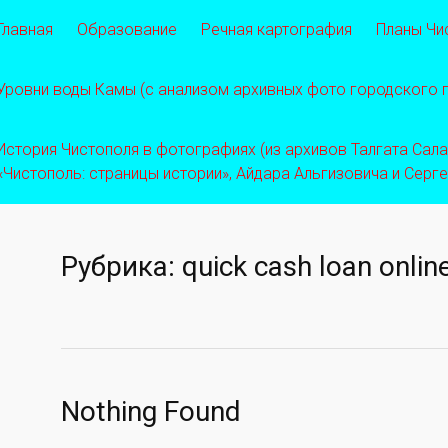
Главная
Образование
Речная картография
Планы Чи
Уровни воды Камы (с анализом архивных фото городского
История Чистополя в фотографиях (из архивов Талгата Салахо
«Чистополь: страницы истории», Айдара Альгизовича и Серг
Рубрика:
quick cash loan onlin
Nothing Found