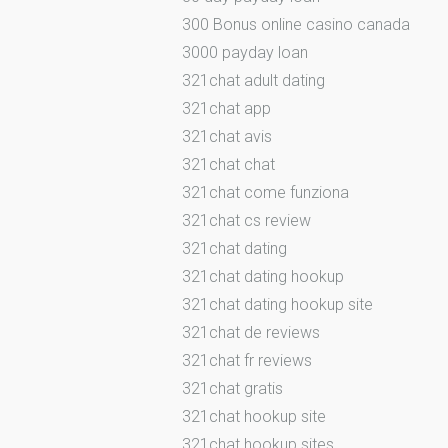
300 Bonus online casino canada
3000 payday loan
321chat adult dating
321chat app
321chat avis
321chat chat
321chat come funziona
321chat cs review
321chat dating
321chat dating hookup
321chat dating hookup site
321chat de reviews
321chat fr reviews
321chat gratis
321chat hookup site
321chat hookup sites