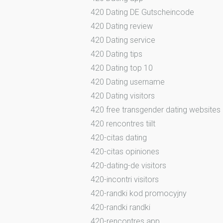
420 Dating DE Gutscheincode
420 Dating review
420 Dating service
420 Dating tips
420 Dating top 10
420 Dating username
420 Dating visitors
420 free transgender dating websites
420 rencontres tiilt
420-citas dating
420-citas opiniones
420-dating-de visitors
420-incontri visitors
420-randki kod promocyjny
420-randki randki
420-rencontres app