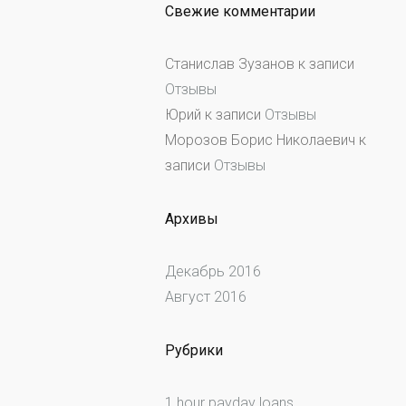
Свежие комментарии
Станислав Зузанов
к записи
Отзывы
Юрий
к записи
Отзывы
Морозов Борис Николаевич
к
записи
Отзывы
Архивы
Декабрь 2016
Август 2016
Рубрики
1 hour payday loans