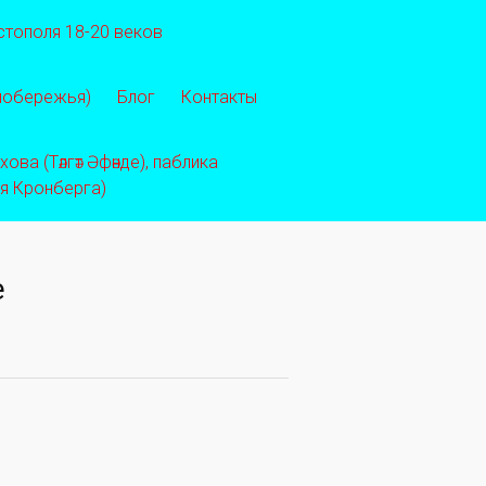
стополя 18-20 веков
 побережья)
Блог
Контакты
ва (Тәлгәт Әфәнде), паблика
ея Кронберга)
e