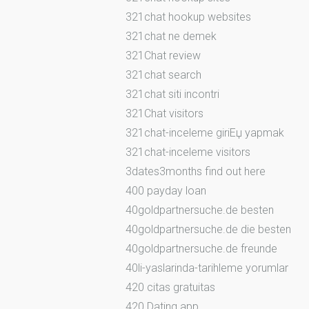
321chat hookup websites
321chat ne demek
321Chat review
321chat search
321chat siti incontri
321Chat visitors
321chat-inceleme giriЕџ yapmak
321chat-inceleme visitors
3dates3months find out here
400 payday loan
40goldpartnersuche.de besten
40goldpartnersuche.de die besten
40goldpartnersuche.de freunde
40li-yaslarinda-tarihleme yorumlar
420 citas gratuitas
420 Dating app