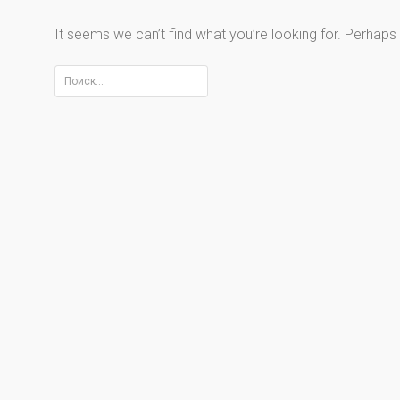
It seems we can’t find what you’re looking for. Perhaps
Найти: