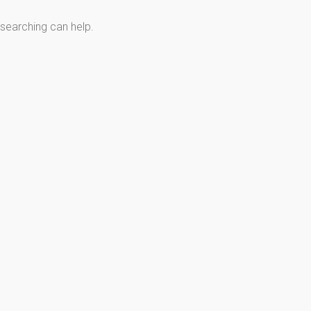
 searching can help.