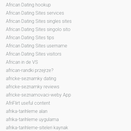
African Dating hookup
African Dating Sites services
African Dating Sites singles sites
African Dating Sites singolo sito
African Dating Sites tips
African Dating Sites username
African Dating Sites visitors
African in de VS
african-randki przejrze?
africke-seznamky dating
africke-seznamky reviews
africke-seznamovaci-weby App
AfriFlirt useful content
afrika-tarihleme alan
afrika-tarihleme uygulama
afrika-tarihleme-siteleri kaynak