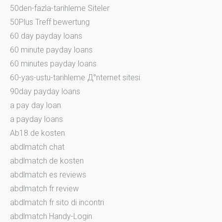
50den-fazla-tarihleme Siteler
50Plus Treff bewertung
60 day payday loans
60 minute payday loans
60 minutes payday loans
60-yas-ustu-tarihleme Д°nternet sitesi
90day payday loans
a pay day loan
a payday loans
Ab18.de kosten
abdlmatch chat
abdlmatch de kosten
abdlmatch es reviews
abdlmatch fr review
abdlmatch fr sito di incontri
abdlmatch Handy-Login