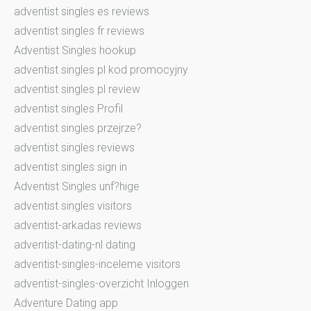
adventist singles es reviews
adventist singles fr reviews
Adventist Singles hookup
adventist singles pl kod promocyjny
adventist singles pl review
adventist singles Profil
adventist singles przejrze?
adventist singles reviews
adventist singles sign in
Adventist Singles unf?hige
adventist singles visitors
adventist-arkadas reviews
adventist-dating-nl dating
adventist-singles-inceleme visitors
adventist-singles-overzicht Inloggen
Adventure Dating app