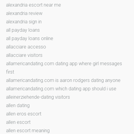
alexandria escort near me
alexandria review
alexandria sign in
all payday loans
all payday loans online
allacciare accesso
allacciare visitors
allamericandating.com dating app where girl messages
first
allamericandating.com is aaron rodgers dating anyone
allamericandating.com which dating app should i use
alleinerziehende-dating visitors
allen dating
allen eros escort
allen escort
allen escort meaning