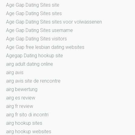
Age Gap Dating Sites site
Age Gap Dating Sites sites
Age Gap Dating Sites sites voor volwassenen
Age Gap Dating Sites username
Age Gap Dating Sites visitors
Age Gap free lesbian dating websites
Agegap Dating hookup site
airg adult dating online
airg avis
airg avis site de rencontre
airg bewertung
airg es review
airg fr review
airg fr sito di incontri
airg hookup sites
airg hookup websites