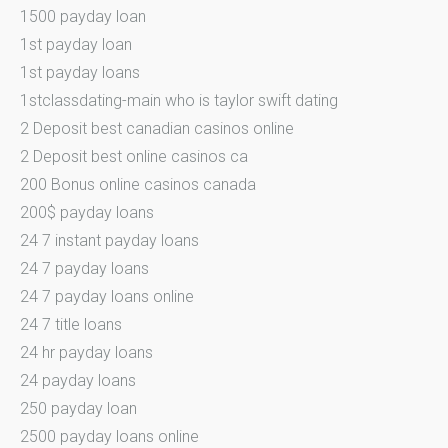
1500 payday loan
1st payday loan
1st payday loans
1stclassdating-main who is taylor swift dating
2 Deposit best canadian casinos online
2 Deposit best online casinos ca
200 Bonus online casinos canada
200$ payday loans
24 7 instant payday loans
24 7 payday loans
24 7 payday loans online
24 7 title loans
24 hr payday loans
24 payday loans
250 payday loan
2500 payday loans online