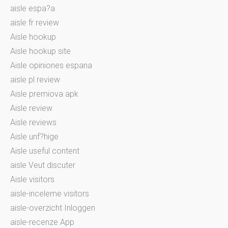
aisle espa?a
aisle fr review
Aisle hookup
Aisle hookup site
Aisle opiniones espana
aisle pl review
Aisle premiova apk
Aisle review
Aisle reviews
Aisle unf?hige
Aisle useful content
aisle Veut discuter
Aisle visitors
aisle-inceleme visitors
aisle-overzicht Inloggen
aisle-recenze App