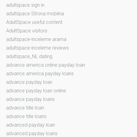
adultspace sign in
adultspace Strona mobilna
AdultSpace useful content
AdultSpace visitors
adultspace-inceleme arama
adultspace-inceleme reviews
adultspace_NL dating
advance america online payday loan
advance america payday loans
advance payday loan
advance payday loan online
advance payday loans
advance title loan
advance title loans
advanced payday loan
advanced payday loans