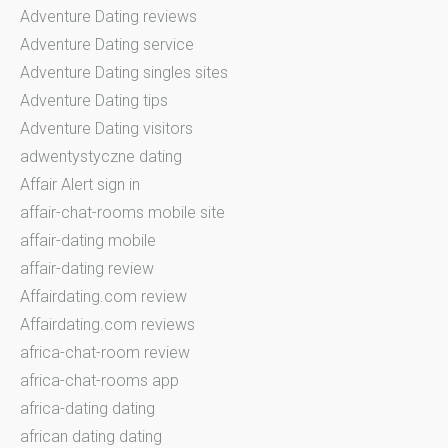
Adventure Dating reviews
Adventure Dating service
Adventure Dating singles sites
Adventure Dating tips
Adventure Dating visitors
adwentystyczne dating
Affair Alert sign in
affair-chat-rooms mobile site
affair-dating mobile
affair-dating review
Affairdating.com review
Affairdating.com reviews
africa-chat-room review
africa-chat-rooms app
africa-dating dating
african dating dating