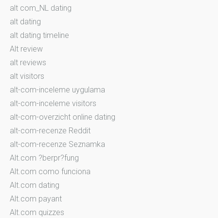
alt com_NL dating
alt dating
alt dating timeline
Alt review
alt reviews
alt visitors
alt-com-inceleme uygulama
alt-com-inceleme visitors
alt-com-overzicht online dating
alt-com-recenze Reddit
alt-com-recenze Seznamka
Alt.com ?berpr?fung
Alt.com como funciona
Alt.com dating
Alt.com payant
Alt.com quizzes