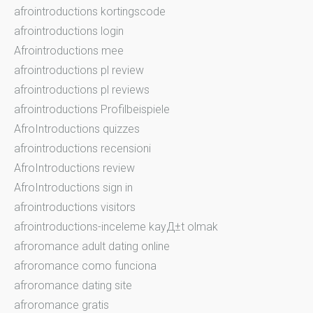
afrointroductions kortingscode
afrointroductions login
Afrointroductions mee
afrointroductions pl review
afrointroductions pl reviews
afrointroductions Profilbeispiele
AfroIntroductions quizzes
afrointroductions recensioni
AfroIntroductions review
AfroIntroductions sign in
afrointroductions visitors
afrointroductions-inceleme kayД±t olmak
afroromance adult dating online
afroromance como funciona
afroromance dating site
afroromance gratis