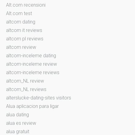
Alt.com recensioni
Alt.com test
altcom dating
altcom it reviews
altcom pl reviews
altcom review
altcom-inceleme dating
altcom-inceleme review
altcom-inceleme reviews
altcom_NL review
altcom_NL reviews
alterslucke-dating-sites visitors
Alua aplicacion para ligar
alua dating
alua es review
alua gratuit