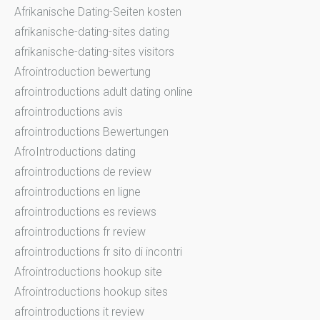
Afrikanische Dating-Seiten kosten
afrikanische-dating-sites dating
afrikanische-dating-sites visitors
Afrointroduction bewertung
afrointroductions adult dating online
afrointroductions avis
afrointroductions Bewertungen
AfroIntroductions dating
afrointroductions de review
afrointroductions en ligne
afrointroductions es reviews
afrointroductions fr review
afrointroductions fr sito di incontri
Afrointroductions hookup site
Afrointroductions hookup sites
afrointroductions it review