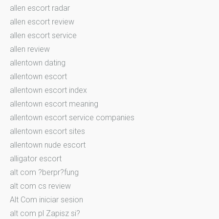
allen escort radar
allen escort review
allen escort service
allen review
allentown dating
allentown escort
allentown escort index
allentown escort meaning
allentown escort service companies
allentown escort sites
allentown nude escort
alligator escort
alt com ?berpr?fung
alt com cs review
Alt Com iniciar sesion
alt com pl Zapisz si?