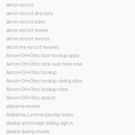
akron escort
akron escort directory
akron escort index
akron escort review
akron escort service
akron live escort reviews
Akron+OH+Ohio best hookup apps
Akron+OH+Ohio click over here now
Akron+OH+Ohio hookup
Akron+OH+Ohio hookup dating sites
Akron+OH+Ohio hookup sites
Akron+OH+Ohio search
alabama review
Alabama_Luverne payday loans
alaska-anchorage-dating sign in
alaska-dating review