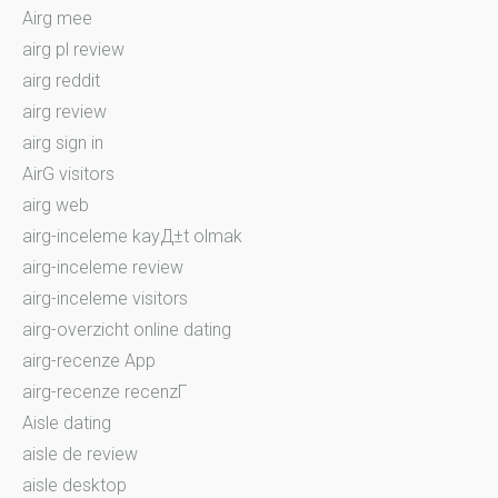
Airg mee
airg pl review
airg reddit
airg review
airg sign in
AirG visitors
airg web
airg-inceleme kayД±t olmak
airg-inceleme review
airg-inceleme visitors
airg-overzicht online dating
airg-recenze App
airg-recenze recenzГ­
Aisle dating
aisle de review
aisle desktop