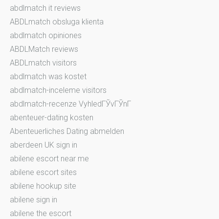
abdlmatch it reviews
ABDLmatch obsluga klienta
abdlmatch opiniones
ABDLMatch reviews
ABDLmatch visitors
abdlmatch was kostet
abdlmatch-inceleme visitors
abdlmatch-recenze VyhledГЎvГЎnГ­
abenteuer-dating kosten
Abenteuerliches Dating abmelden
aberdeen UK sign in
abilene escort near me
abilene escort sites
abilene hookup site
abilene sign in
abilene the escort