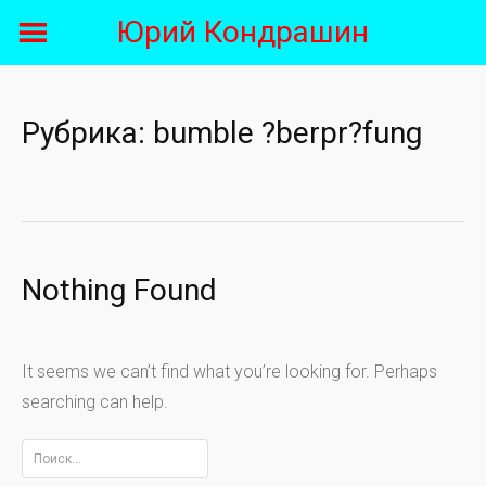
Skip
Юрий Кондрашин
to
content
Рубрика:
bumble ?berpr?fung
Nothing Found
It seems we can’t find what you’re looking for. Perhaps
searching can help.
Найти: