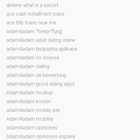
abilene what is a escort
ace cash installment loans
ace title loans near me
adam4adam ?berpr?fung
adam4adam adult dating online
adam4adam bezplatna aplikace
adam4adam cs reviews
adam4adam dating
adam4adam de bewertung
adam4adam good dating apps
Adam4adam hookup
adam4adam kosten
adam4adam mobile site
Adam4adam mobilny
adam4adam opiniones
Adam4adam opiniones espana