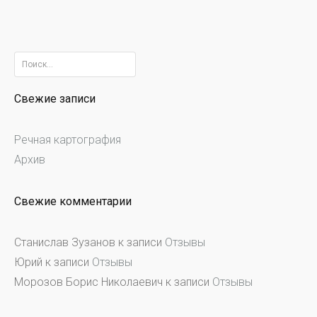
Найти:
Свежие записи
Речная картография
Архив
Свежие комментарии
Станислав Зузанов
к записи
Отзывы
Юрий
к записи
Отзывы
Морозов Борис Николаевич
к записи
Отзывы