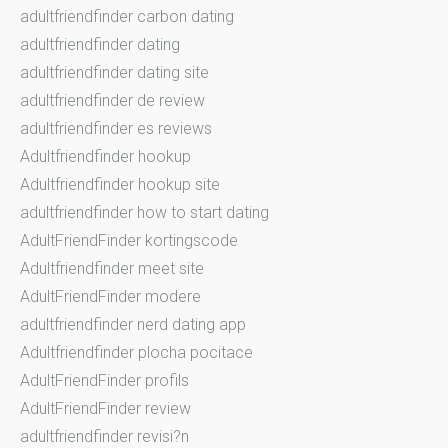
adultfriendfinder carbon dating
adultfriendfinder dating
adultfriendfinder dating site
adultfriendfinder de review
adultfriendfinder es reviews
Adultfriendfinder hookup
Adultfriendfinder hookup site
adultfriendfinder how to start dating
AdultFriendFinder kortingscode
Adultfriendfinder meet site
AdultFriendFinder modere
adultfriendfinder nerd dating app
Adultfriendfinder plocha pocitace
AdultFriendFinder profils
AdultFriendFinder review
adultfriendfinder revisi?n