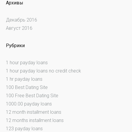
Архивы
Декабрь 2016
Август 2016
Рубрики
1 hour payday loans
1 hour payday loans no credit check
1 hr payday loans
100 Best Dating Site
100 Free Best Dating Site
1000.00 payday loans
12 month installment loans
12 months installment loans
123 payday loans