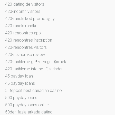
420-dating-de visitors
420-incontri visitors
420-randki kod promocyjny
420-randki randki
420-rencontres app
420-rencontres inscription
420-rencontres visitors
420-seznamka review
420-tarihleme gГ¶zden geГ§irmek
420-tarihleme internet Гјzerinden
45 payday loan
45 payday loans
5 Deposit best canadian casino
500 payday loans
500 payday loans online
50den-fazla-arkada dating