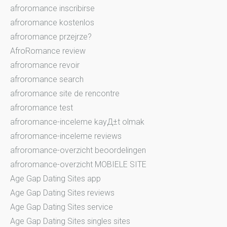
afroromance inscribirse
afroromance kostenlos
afroromance przejrze?
AfroRomance review
afroromance revoir
afroromance search
afroromance site de rencontre
afroromance test
afroromance-inceleme kayД±t olmak
afroromance-inceleme reviews
afroromance-overzicht beoordelingen
afroromance-overzicht MOBIELE SITE
Age Gap Dating Sites app
Age Gap Dating Sites reviews
Age Gap Dating Sites service
Age Gap Dating Sites singles sites