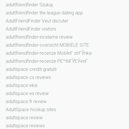
adultfriendfinder Szukaj
adultfriendfinder the league dating app
AdultFriendFinder Veut discuter
AdultFriendFinder visitors
adultfriendfinder-inceleme review
adultfriendfinder-overzicht MOBIELE SITE
adultfriendfinder-recenze MobilnГ­ strГЎnka
adultfriendfinder-recenze PЕ™ihlГЎЕЎenГ­
adultspace crediti gratuiti
adultspace cs reviews
adultspace eksi
adultspace es review
adultspace fr review
AdultSpace hookup sites
adultspace review
adultspace reviews