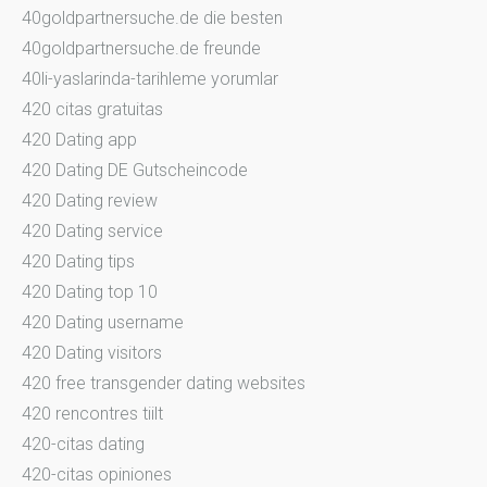
40goldpartnersuche.de die besten
40goldpartnersuche.de freunde
40li-yaslarinda-tarihleme yorumlar
420 citas gratuitas
420 Dating app
420 Dating DE Gutscheincode
420 Dating review
420 Dating service
420 Dating tips
420 Dating top 10
420 Dating username
420 Dating visitors
420 free transgender dating websites
420 rencontres tiilt
420-citas dating
420-citas opiniones