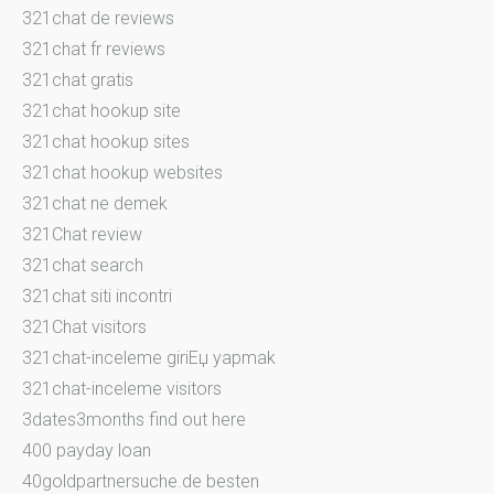
321chat de reviews
321chat fr reviews
321chat gratis
321chat hookup site
321chat hookup sites
321chat hookup websites
321chat ne demek
321Chat review
321chat search
321chat siti incontri
321Chat visitors
321chat-inceleme giriЕџ yapmak
321chat-inceleme visitors
3dates3months find out here
400 payday loan
40goldpartnersuche.de besten