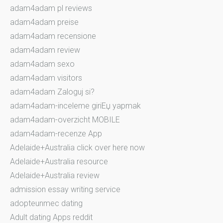
adam4adam pl reviews
adam4adam preise
adam4adam recensione
adam4adam review
adam4adam sexo
adam4adam visitors
adam4adam Zaloguj si?
adam4adam-inceleme giriЕџ yapmak
adam4adam-overzicht MOBILE
adam4adam-recenze App
Adelaide+Australia click over here now
Adelaide+Australia resource
Adelaide+Australia review
admission essay writing service
adopteunmec dating
Adult dating Apps reddit