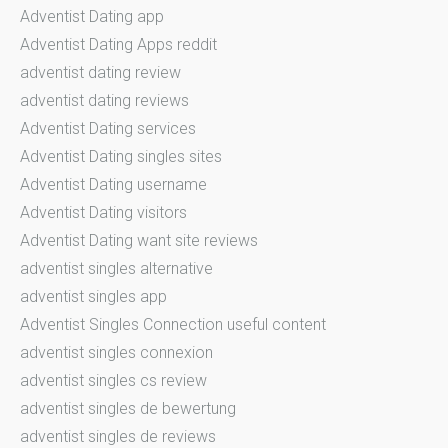
Adventist Dating app
Adventist Dating Apps reddit
adventist dating review
adventist dating reviews
Adventist Dating services
Adventist Dating singles sites
Adventist Dating username
Adventist Dating visitors
Adventist Dating want site reviews
adventist singles alternative
adventist singles app
Adventist Singles Connection useful content
adventist singles connexion
adventist singles cs review
adventist singles de bewertung
adventist singles de reviews