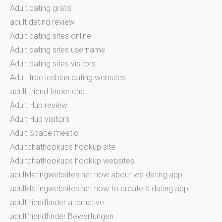
Adult dating gratis
adult dating review
Adult dating sites online
Adult dating sites username
Adult dating sites visitors
Adult free lesbian dating websites
adult friend finder chat
Adult Hub review
Adult Hub visitors
Adult Space meetic
Adultchathookups hookup site
Adultchathookups hookup websites
adultdatingwebsites.net how about we dating app
adultdatingwebsites.net how to create a dating app
adultfriendfinder alternative
adultfriendfinder Bewertungen