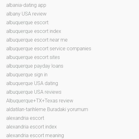
albania-dating app
albany USA review
albuquerque escort
albuquerque escort index
albuquerque escort near me
albuquerque escort service companies
albuquerque escort sites
albuquerque payday loans
albuquerque sign in
albuquerque USA dating
albuquerque USA reviews
Albuquerque+TX+Texas review
aldatilan-tarihleme Buradaki yorumum
alexandria escort
alexandria escort index
alexandria escort meaning