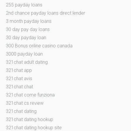
255 payday loans
2nd chance payday loans direct lender
3 month payday loans
30 day pay day loans
30 day payday loan
300 Bonus online casino canada
3000 payday loan
321chat adult dating
321chat app
321chat avis
321chat chat
321chat come funziona
321chat cs review
321chat dating
321chat dating hookup
321chat dating hookup site