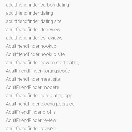
adultfriendfinder carbon dating
adultfriendfinder dating
adultfriendfinder dating site
adultfriendfinder de review
adultfriendfinder es reviews
Adultfriendfinder hookup
Adultfriendfinder hookup site
adultfriendfinder how to start dating
AdultFriendFinder kortingscode
Adultfriendfinder meet site
AdultFriendFinder modere
adultfriendfinder nerd dating app
Adultfriendfinder plocha pocitace
AdultFriendFinder profils
AdultFriendFinder review
adultfriendfinder revisi?n