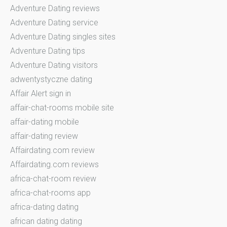
Adventure Dating reviews
Adventure Dating service
Adventure Dating singles sites
Adventure Dating tips
Adventure Dating visitors
adwentystyczne dating
Affair Alert sign in
affair-chat-rooms mobile site
affair-dating mobile
affair-dating review
Affairdating.com review
Affairdating.com reviews
africa-chat-room review
africa-chat-rooms app
africa-dating dating
african dating dating