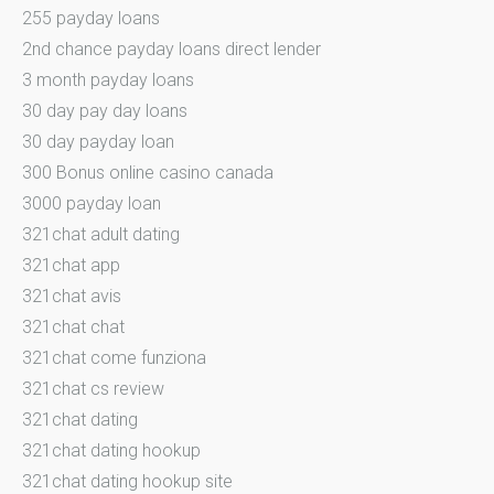
255 payday loans
2nd chance payday loans direct lender
3 month payday loans
30 day pay day loans
30 day payday loan
300 Bonus online casino canada
3000 payday loan
321chat adult dating
321chat app
321chat avis
321chat chat
321chat come funziona
321chat cs review
321chat dating
321chat dating hookup
321chat dating hookup site