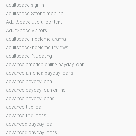
adultspace sign in
adultspace Strona mobilna
AdultSpace useful content
AdultSpace visitors
adultspace-inceleme arama
adultspace-inceleme reviews
adultspace_NL dating
advance america online payday loan
advance america payday loans
advance payday loan
advance payday loan online
advance payday loans
advance title loan
advance title loans
advanced payday loan
advanced payday loans