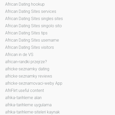
African Dating hookup
African Dating Sites services
African Dating Sites singles sites
African Dating Sites singolo sito
African Dating Sites tips
African Dating Sites username
African Dating Sites visitors
African in de VS
african-randki przejrze?
africke-seznamky dating
africke-seznamky reviews
africke-seznamovaci-weby App
AfriFlirt useful content
afrika-tarihleme alan
afrika-tarihleme uygulama
afrika-tarihleme-siteleri kaynak