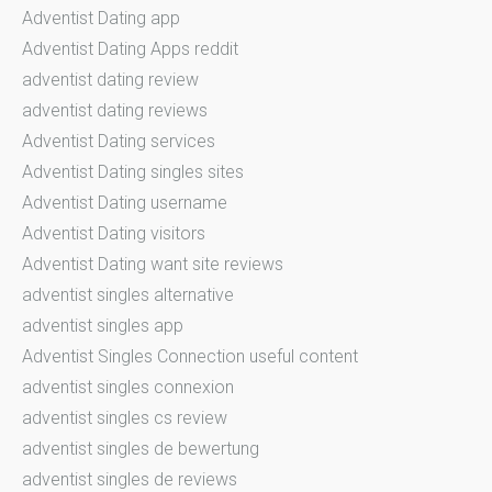
Adventist Dating app
Adventist Dating Apps reddit
adventist dating review
adventist dating reviews
Adventist Dating services
Adventist Dating singles sites
Adventist Dating username
Adventist Dating visitors
Adventist Dating want site reviews
adventist singles alternative
adventist singles app
Adventist Singles Connection useful content
adventist singles connexion
adventist singles cs review
adventist singles de bewertung
adventist singles de reviews