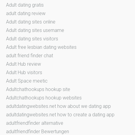
Adult dating gratis
adult dating review
Adult dating sites online
Adult dating sites username
Adult dating sites visitors
Adult free lesbian dating websites
adult friend finder chat
Adult Hub review
Adult Hub visitors
Adult Space meetic
Adultchathookups hookup site
Adultchathookups hookup websites
adultdatingwebsites.net how about we dating app
adultdatingwebsites.net how to create a dating app
adultfriendfinder alternative
adultfriendfinder Bewertungen