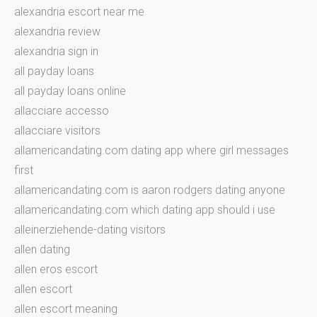
alexandria escort near me
alexandria review
alexandria sign in
all payday loans
all payday loans online
allacciare accesso
allacciare visitors
allamericandating.com dating app where girl messages
first
allamericandating.com is aaron rodgers dating anyone
allamericandating.com which dating app should i use
alleinerziehende-dating visitors
allen dating
allen eros escort
allen escort
allen escort meaning