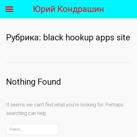
Skip
Юрий Кондрашин
to
content
Рубрика:
black hookup apps site
Nothing Found
It seems we can’t find what you’re looking for. Perhaps
searching can help.
Найти: