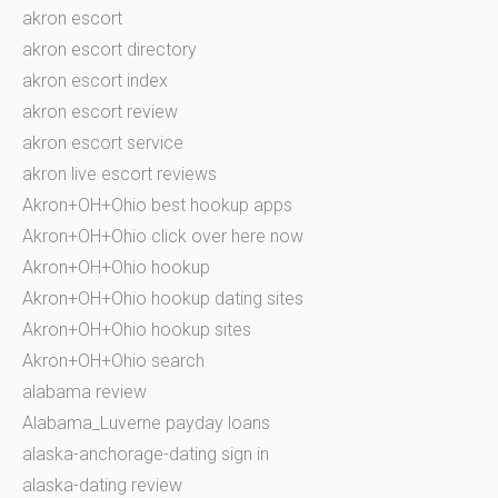
akron escort
akron escort directory
akron escort index
akron escort review
akron escort service
akron live escort reviews
Akron+OH+Ohio best hookup apps
Akron+OH+Ohio click over here now
Akron+OH+Ohio hookup
Akron+OH+Ohio hookup dating sites
Akron+OH+Ohio hookup sites
Akron+OH+Ohio search
alabama review
Alabama_Luverne payday loans
alaska-anchorage-dating sign in
alaska-dating review