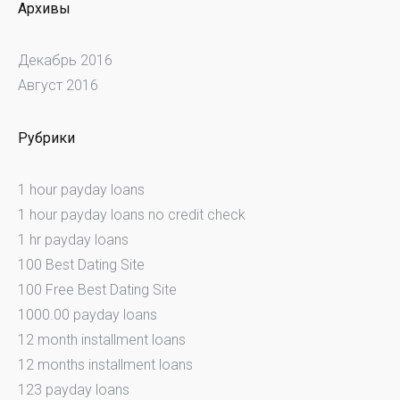
Архивы
Декабрь 2016
Август 2016
Рубрики
1 hour payday loans
1 hour payday loans no credit check
1 hr payday loans
100 Best Dating Site
100 Free Best Dating Site
1000.00 payday loans
12 month installment loans
12 months installment loans
123 payday loans