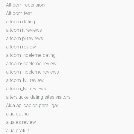
Alt.com recensioni
Alt.com test
altcom dating
altcom it reviews
altcom pl reviews
altcom review
altcom-inceleme dating
altcom-inceleme review
altcom-inceleme reviews
altcom_NL review
altcom_NL reviews
alterslucke-dating-sites visitors
Alua aplicacion para ligar
alua dating
alua es review
alua gratuit