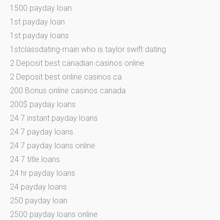
1500 payday loan
1st payday loan
1st payday loans
1stclassdating-main who is taylor swift dating
2 Deposit best canadian casinos online
2 Deposit best online casinos ca
200 Bonus online casinos canada
200$ payday loans
24 7 instant payday loans
24 7 payday loans
24 7 payday loans online
24 7 title loans
24 hr payday loans
24 payday loans
250 payday loan
2500 payday loans online