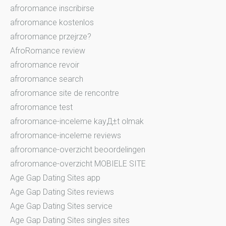
afroromance inscribirse
afroromance kostenlos
afroromance przejrze?
AfroRomance review
afroromance revoir
afroromance search
afroromance site de rencontre
afroromance test
afroromance-inceleme kayД±t olmak
afroromance-inceleme reviews
afroromance-overzicht beoordelingen
afroromance-overzicht MOBIELE SITE
Age Gap Dating Sites app
Age Gap Dating Sites reviews
Age Gap Dating Sites service
Age Gap Dating Sites singles sites