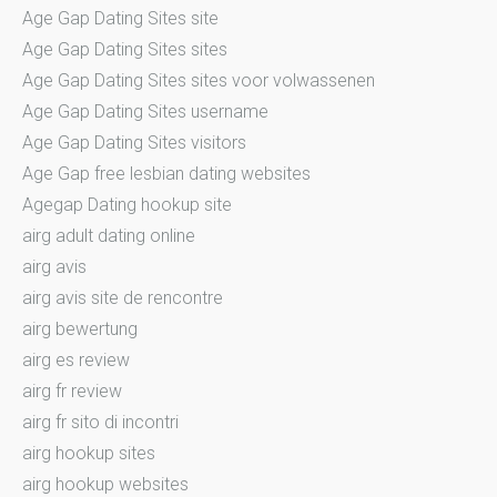
Age Gap Dating Sites site
Age Gap Dating Sites sites
Age Gap Dating Sites sites voor volwassenen
Age Gap Dating Sites username
Age Gap Dating Sites visitors
Age Gap free lesbian dating websites
Agegap Dating hookup site
airg adult dating online
airg avis
airg avis site de rencontre
airg bewertung
airg es review
airg fr review
airg fr sito di incontri
airg hookup sites
airg hookup websites