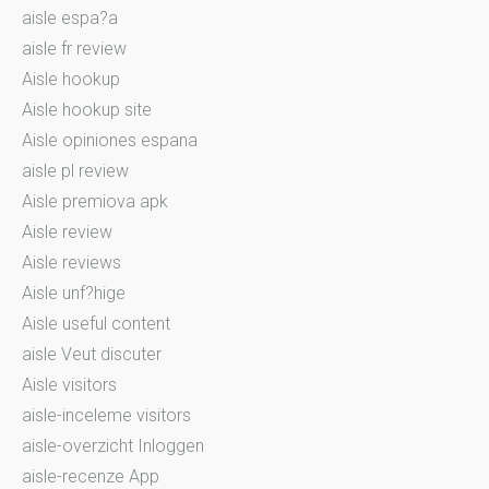
aisle espa?a
aisle fr review
Aisle hookup
Aisle hookup site
Aisle opiniones espana
aisle pl review
Aisle premiova apk
Aisle review
Aisle reviews
Aisle unf?hige
Aisle useful content
aisle Veut discuter
Aisle visitors
aisle-inceleme visitors
aisle-overzicht Inloggen
aisle-recenze App