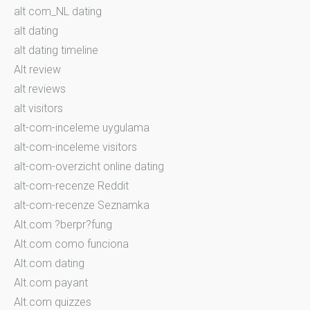
alt com_NL dating
alt dating
alt dating timeline
Alt review
alt reviews
alt visitors
alt-com-inceleme uygulama
alt-com-inceleme visitors
alt-com-overzicht online dating
alt-com-recenze Reddit
alt-com-recenze Seznamka
Alt.com ?berpr?fung
Alt.com como funciona
Alt.com dating
Alt.com payant
Alt.com quizzes