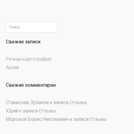
Найти:
Свежие записи
Речная картография
Архив
Свежие комментарии
Станислав Зузанов
к записи
Отзывы
Юрий
к записи
Отзывы
Морозов Борис Николаевич
к записи
Отзывы