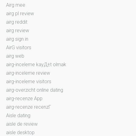
Airg mee
airg pl review
airg reddit
airg review
airg sign in
AirG visitors
airg web
airg-inceleme kayД±t olmak
airg-inceleme review
airg-inceleme visitors
airg-overzicht online dating
airg-recenze App
airg-recenze recenzГ­
Aisle dating
aisle de review
aisle desktop