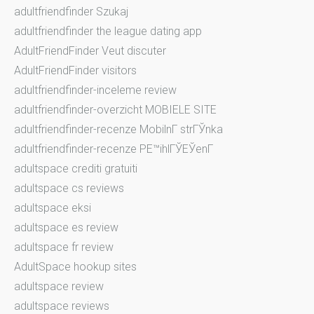
adultfriendfinder Szukaj
adultfriendfinder the league dating app
AdultFriendFinder Veut discuter
AdultFriendFinder visitors
adultfriendfinder-inceleme review
adultfriendfinder-overzicht MOBIELE SITE
adultfriendfinder-recenze MobilnГ­ strГЎnka
adultfriendfinder-recenze PЕ™ihlГЎЕЎenГ­
adultspace crediti gratuiti
adultspace cs reviews
adultspace eksi
adultspace es review
adultspace fr review
AdultSpace hookup sites
adultspace review
adultspace reviews