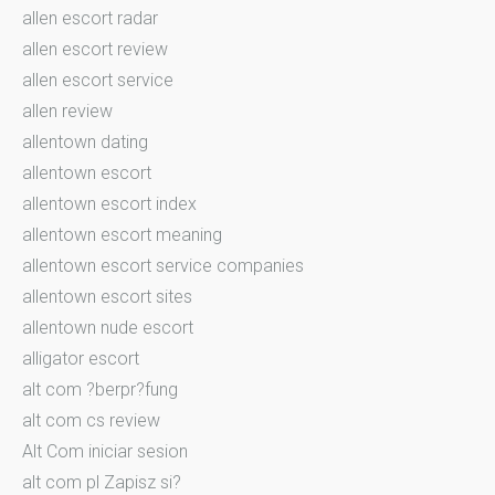
allen escort radar
allen escort review
allen escort service
allen review
allentown dating
allentown escort
allentown escort index
allentown escort meaning
allentown escort service companies
allentown escort sites
allentown nude escort
alligator escort
alt com ?berpr?fung
alt com cs review
Alt Com iniciar sesion
alt com pl Zapisz si?