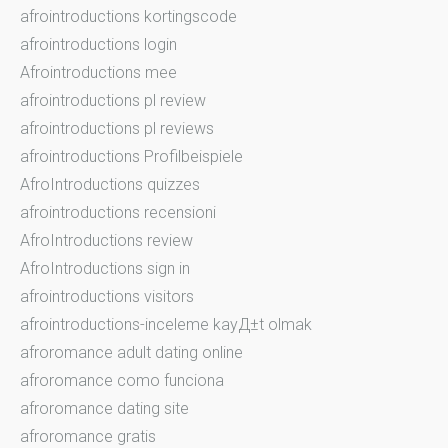
afrointroductions kortingscode
afrointroductions login
Afrointroductions mee
afrointroductions pl review
afrointroductions pl reviews
afrointroductions Profilbeispiele
AfroIntroductions quizzes
afrointroductions recensioni
AfroIntroductions review
AfroIntroductions sign in
afrointroductions visitors
afrointroductions-inceleme kayД±t olmak
afroromance adult dating online
afroromance como funciona
afroromance dating site
afroromance gratis