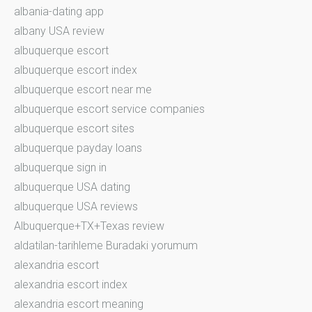
albania-dating app
albany USA review
albuquerque escort
albuquerque escort index
albuquerque escort near me
albuquerque escort service companies
albuquerque escort sites
albuquerque payday loans
albuquerque sign in
albuquerque USA dating
albuquerque USA reviews
Albuquerque+TX+Texas review
aldatilan-tarihleme Buradaki yorumum
alexandria escort
alexandria escort index
alexandria escort meaning