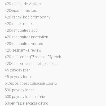
420-dating-de visitors
420-incontri visitors
420-randki kod promocyjny
420-randki randki
420-rencontres app
420-rencontres inscription
420-rencontres visitors
420-seznamka review
420-tarihleme gГ¶zden geГ§irmek
420-tarihleme internet Гјzerinden
45 payday loan
45 payday loans
5 Deposit best canadian casino
500 payday loans
500 payday loans online
50den-fazla-arkada dating