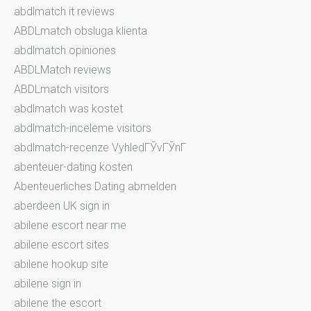
abdlmatch it reviews
ABDLmatch obsluga klienta
abdlmatch opiniones
ABDLMatch reviews
ABDLmatch visitors
abdlmatch was kostet
abdlmatch-inceleme visitors
abdlmatch-recenze VyhledГЎvГЎnГ­
abenteuer-dating kosten
Abenteuerliches Dating abmelden
aberdeen UK sign in
abilene escort near me
abilene escort sites
abilene hookup site
abilene sign in
abilene the escort