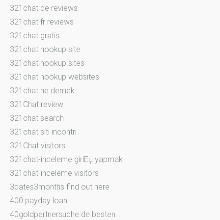
321chat de reviews
321chat fr reviews
321chat gratis
321chat hookup site
321chat hookup sites
321chat hookup websites
321chat ne demek
321Chat review
321chat search
321chat siti incontri
321Chat visitors
321chat-inceleme giriЕџ yapmak
321chat-inceleme visitors
3dates3months find out here
400 payday loan
40goldpartnersuche.de besten