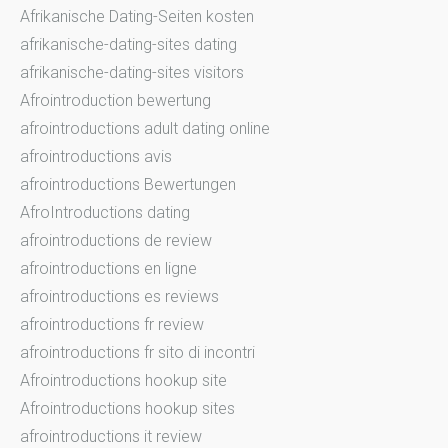
Afrikanische Dating-Seiten kosten
afrikanische-dating-sites dating
afrikanische-dating-sites visitors
Afrointroduction bewertung
afrointroductions adult dating online
afrointroductions avis
afrointroductions Bewertungen
AfroIntroductions dating
afrointroductions de review
afrointroductions en ligne
afrointroductions es reviews
afrointroductions fr review
afrointroductions fr sito di incontri
Afrointroductions hookup site
Afrointroductions hookup sites
afrointroductions it review