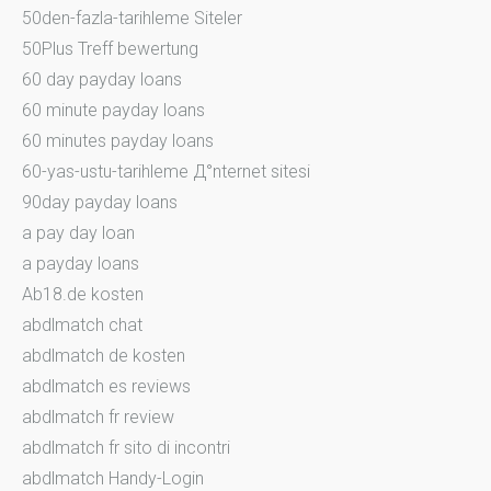
50den-fazla-tarihleme Siteler
50Plus Treff bewertung
60 day payday loans
60 minute payday loans
60 minutes payday loans
60-yas-ustu-tarihleme Д°nternet sitesi
90day payday loans
a pay day loan
a payday loans
Ab18.de kosten
abdlmatch chat
abdlmatch de kosten
abdlmatch es reviews
abdlmatch fr review
abdlmatch fr sito di incontri
abdlmatch Handy-Login