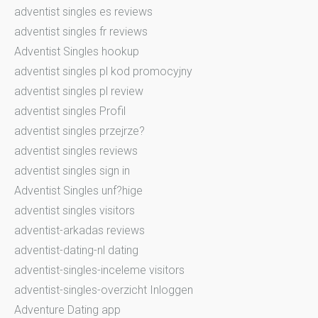
adventist singles es reviews
adventist singles fr reviews
Adventist Singles hookup
adventist singles pl kod promocyjny
adventist singles pl review
adventist singles Profil
adventist singles przejrze?
adventist singles reviews
adventist singles sign in
Adventist Singles unf?hige
adventist singles visitors
adventist-arkadas reviews
adventist-dating-nl dating
adventist-singles-inceleme visitors
adventist-singles-overzicht Inloggen
Adventure Dating app