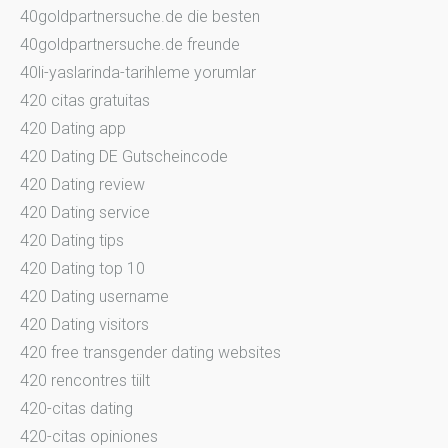
40goldpartnersuche.de die besten
40goldpartnersuche.de freunde
40li-yaslarinda-tarihleme yorumlar
420 citas gratuitas
420 Dating app
420 Dating DE Gutscheincode
420 Dating review
420 Dating service
420 Dating tips
420 Dating top 10
420 Dating username
420 Dating visitors
420 free transgender dating websites
420 rencontres tiilt
420-citas dating
420-citas opiniones