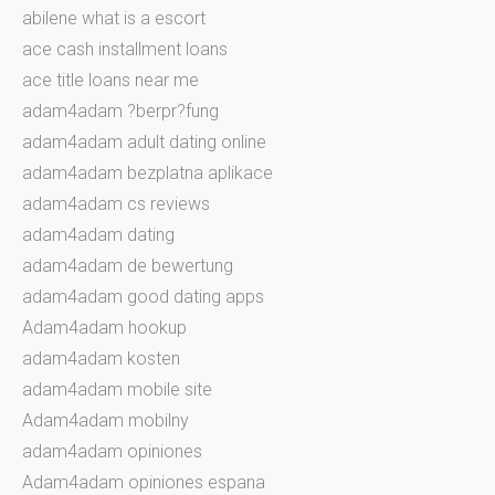
abilene what is a escort
ace cash installment loans
ace title loans near me
adam4adam ?berpr?fung
adam4adam adult dating online
adam4adam bezplatna aplikace
adam4adam cs reviews
adam4adam dating
adam4adam de bewertung
adam4adam good dating apps
Adam4adam hookup
adam4adam kosten
adam4adam mobile site
Adam4adam mobilny
adam4adam opiniones
Adam4adam opiniones espana