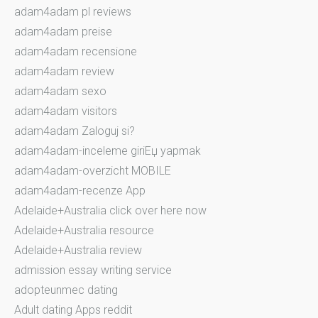
adam4adam pl reviews
adam4adam preise
adam4adam recensione
adam4adam review
adam4adam sexo
adam4adam visitors
adam4adam Zaloguj si?
adam4adam-inceleme giriЕџ yapmak
adam4adam-overzicht MOBILE
adam4adam-recenze App
Adelaide+Australia click over here now
Adelaide+Australia resource
Adelaide+Australia review
admission essay writing service
adopteunmec dating
Adult dating Apps reddit