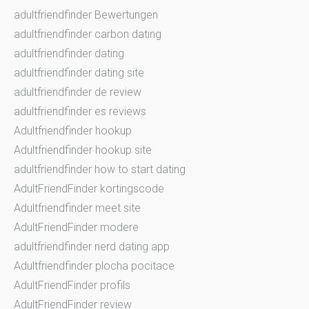
adultfriendfinder Bewertungen
adultfriendfinder carbon dating
adultfriendfinder dating
adultfriendfinder dating site
adultfriendfinder de review
adultfriendfinder es reviews
Adultfriendfinder hookup
Adultfriendfinder hookup site
adultfriendfinder how to start dating
AdultFriendFinder kortingscode
Adultfriendfinder meet site
AdultFriendFinder modere
adultfriendfinder nerd dating app
Adultfriendfinder plocha pocitace
AdultFriendFinder profils
AdultFriendFinder review