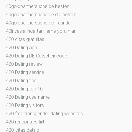
40goldpartnersuche.de besten
40goldpartnersuche.de die besten
40goldpartnersuche.de freunde
40li-yaslarinda-tarihleme yorumlar
420 citas gratuitas
420 Dating app
420 Dating DE Gutscheincode
420 Dating review
420 Dating service
420 Dating tips
420 Dating top 10
420 Dating username
420 Dating visitors
420 free transgender dating websites
420 rencontres tiilt
420-citas dating