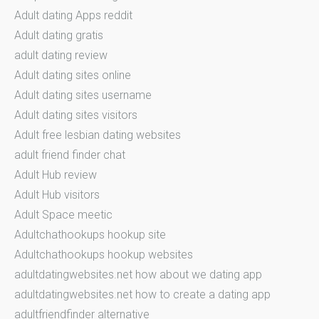
Adult dating Apps reddit
Adult dating gratis
adult dating review
Adult dating sites online
Adult dating sites username
Adult dating sites visitors
Adult free lesbian dating websites
adult friend finder chat
Adult Hub review
Adult Hub visitors
Adult Space meetic
Adultchathookups hookup site
Adultchathookups hookup websites
adultdatingwebsites.net how about we dating app
adultdatingwebsites.net how to create a dating app
adultfriendfinder alternative