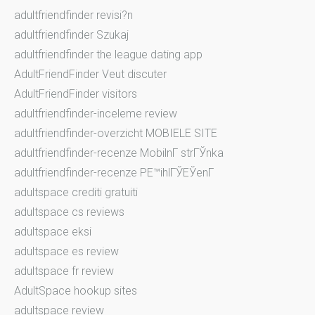
adultfriendfinder revisi?n
adultfriendfinder Szukaj
adultfriendfinder the league dating app
AdultFriendFinder Veut discuter
AdultFriendFinder visitors
adultfriendfinder-inceleme review
adultfriendfinder-overzicht MOBIELE SITE
adultfriendfinder-recenze MobilnГ­ strГЎnka
adultfriendfinder-recenze PЕ™ihlГЎЕЎenГ­
adultspace crediti gratuiti
adultspace cs reviews
adultspace eksi
adultspace es review
adultspace fr review
AdultSpace hookup sites
adultspace review