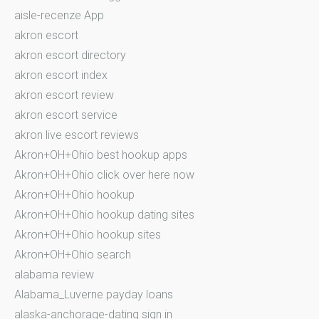
aisle-recenze App
akron escort
akron escort directory
akron escort index
akron escort review
akron escort service
akron live escort reviews
Akron+OH+Ohio best hookup apps
Akron+OH+Ohio click over here now
Akron+OH+Ohio hookup
Akron+OH+Ohio hookup dating sites
Akron+OH+Ohio hookup sites
Akron+OH+Ohio search
alabama review
Alabama_Luverne payday loans
alaska-anchorage-dating sign in