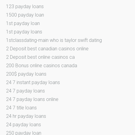
123 payday loans
1500 payday loan
1st payday loan
1st payday loans
1stclassdating-main who is taylor swift dating
2 Deposit best canadian casinos online
2 Deposit best online casinos ca
200 Bonus online casinos canada
200$ payday loans
24 7 instant payday loans
24 7 payday loans
24 7 payday loans online
24 7 title loans
24 hr payday loans
24 payday loans
250 payday loan