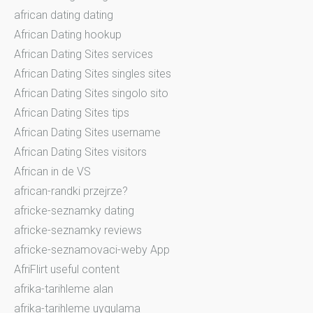
african dating dating
African Dating hookup
African Dating Sites services
African Dating Sites singles sites
African Dating Sites singolo sito
African Dating Sites tips
African Dating Sites username
African Dating Sites visitors
African in de VS
african-randki przejrze?
africke-seznamky dating
africke-seznamky reviews
africke-seznamovaci-weby App
AfriFlirt useful content
afrika-tarihleme alan
afrika-tarihleme uygulama