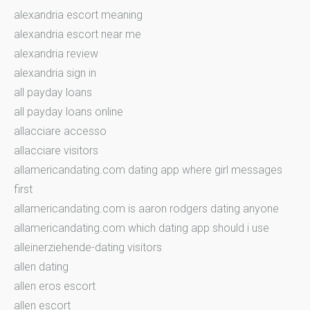
alexandria escort meaning
alexandria escort near me
alexandria review
alexandria sign in
all payday loans
all payday loans online
allacciare accesso
allacciare visitors
allamericandating.com dating app where girl messages
first
allamericandating.com is aaron rodgers dating anyone
allamericandating.com which dating app should i use
alleinerziehende-dating visitors
allen dating
allen eros escort
allen escort