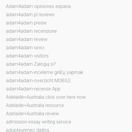
Adam4adam opiniones espana
adam4adam pl reviews
adam4adam preise
adam4adam recensione
adam4adam review
adam4adam sexo
adam4adam visitors
adam4adam Zaloguj si?
adam4adam-inceleme giriЕџ yapmak
adam4adam-overzicht MOBILE
adam4adam-recenze App
Adelaide+Australia click over here now
Adelaide+Australia resource
Adelaide+Australia review
admission essay writing service
adopteunmec dating