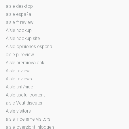
aisle desktop
aisle espa?a
aisle fr review
Aisle hookup
Aisle hookup site
Aisle opiniones espana
aisle pl review
Aisle premiova apk
Aisle review
Aisle reviews
Aisle unf?hige
Aisle useful content
aisle Veut discuter
Aisle visitors
aisle-inceleme visitors
aisle-overzicht Inloggen