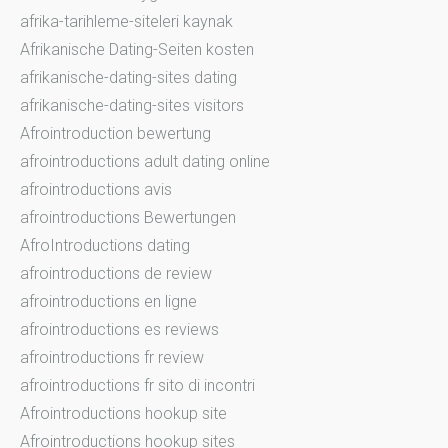
afrika-tarihleme-siteleri kaynak
Afrikanische Dating-Seiten kosten
afrikanische-dating-sites dating
afrikanische-dating-sites visitors
Afrointroduction bewertung
afrointroductions adult dating online
afrointroductions avis
afrointroductions Bewertungen
AfroIntroductions dating
afrointroductions de review
afrointroductions en ligne
afrointroductions es reviews
afrointroductions fr review
afrointroductions fr sito di incontri
Afrointroductions hookup site
Afrointroductions hookup sites