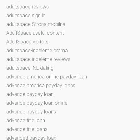
adultspace reviews
adultspace sign in
adultspace Strona mobilna
AdultSpace useful content
AdultSpace visitors
adultspace-inceleme arama
adultspace-inceleme reviews
adultspace_NL dating
advance america online payday loan
advance america payday loans
advance payday loan
advance payday loan online
advance payday loans
advance title loan
advance title loans
advanced payday loan