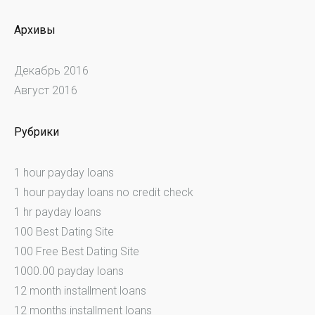
Архивы
Декабрь 2016
Август 2016
Рубрики
1 hour payday loans
1 hour payday loans no credit check
1 hr payday loans
100 Best Dating Site
100 Free Best Dating Site
1000.00 payday loans
12 month installment loans
12 months installment loans