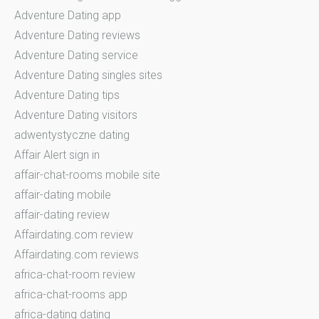
Adventure Dating app
Adventure Dating reviews
Adventure Dating service
Adventure Dating singles sites
Adventure Dating tips
Adventure Dating visitors
adwentystyczne dating
Affair Alert sign in
affair-chat-rooms mobile site
affair-dating mobile
affair-dating review
Affairdating.com review
Affairdating.com reviews
africa-chat-room review
africa-chat-rooms app
africa-dating dating