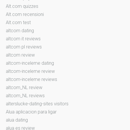
Alt.com quizzes
Alt.com recensioni
Alt.com test
altcom dating
altcom it reviews
altcom pl reviews
altcom review
altcom-inceleme dating
altcom-inceleme review
altcom-inceleme reviews
altcom_NL review
altcom_NL reviews
alterslucke-dating-sites visitors
Alua aplicacion para ligar
alua dating
alua es review