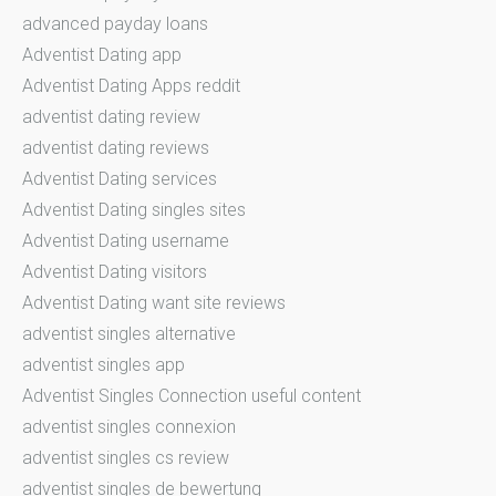
advanced payday loans
Adventist Dating app
Adventist Dating Apps reddit
adventist dating review
adventist dating reviews
Adventist Dating services
Adventist Dating singles sites
Adventist Dating username
Adventist Dating visitors
Adventist Dating want site reviews
adventist singles alternative
adventist singles app
Adventist Singles Connection useful content
adventist singles connexion
adventist singles cs review
adventist singles de bewertung