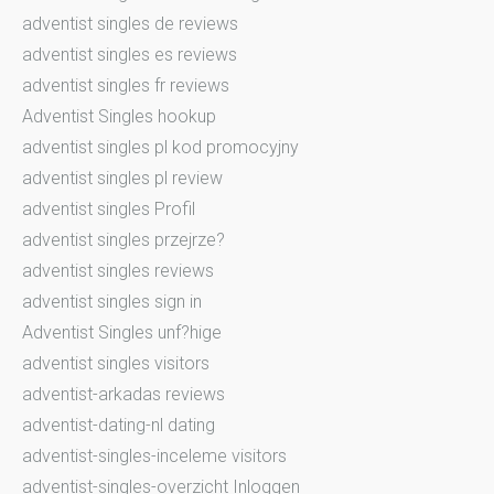
adventist singles de reviews
adventist singles es reviews
adventist singles fr reviews
Adventist Singles hookup
adventist singles pl kod promocyjny
adventist singles pl review
adventist singles Profil
adventist singles przejrze?
adventist singles reviews
adventist singles sign in
Adventist Singles unf?hige
adventist singles visitors
adventist-arkadas reviews
adventist-dating-nl dating
adventist-singles-inceleme visitors
adventist-singles-overzicht Inloggen