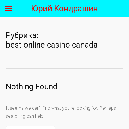
Skip
Юрий Кондрашин
to
content
Рубрика:
best online casino canada
Nothing Found
It seems we can’t find what you’re looking for. Perhaps
searching can help.