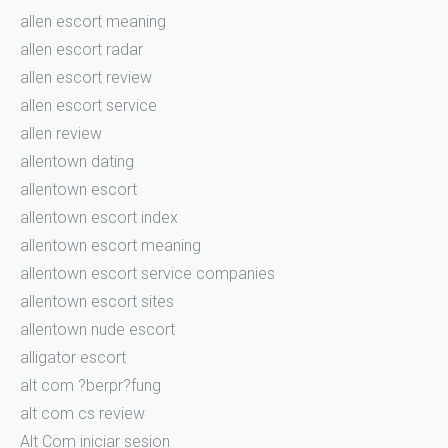
allen escort meaning
allen escort radar
allen escort review
allen escort service
allen review
allentown dating
allentown escort
allentown escort index
allentown escort meaning
allentown escort service companies
allentown escort sites
allentown nude escort
alligator escort
alt com ?berpr?fung
alt com cs review
Alt Com iniciar sesion