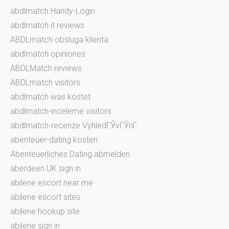
abdlmatch Handy-Login
abdlmatch it reviews
ABDLmatch obsluga klienta
abdlmatch opiniones
ABDLMatch reviews
ABDLmatch visitors
abdlmatch was kostet
abdlmatch-inceleme visitors
abdlmatch-recenze VyhledГЎvГЎnГ­
abenteuer-dating kosten
Abenteuerliches Dating abmelden
aberdeen UK sign in
abilene escort near me
abilene escort sites
abilene hookup site
abilene sign in