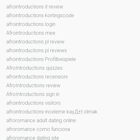
afrointroductions it review
afrointroductions kortingscode
afrointroductions login
Afrointroductions mee
afrointroductions pl review
afrointroductions pl reviews
afrointroductions Profilbeispiele
AfroIntroductions quizzes
afrointroductions recensioni
AfroIntroductions review
AfroIntroductions sign in
afrointroductions visitors
afrointroductions-inceleme kayД±t olmak
afroromance adult dating online
afroromance como funciona
afroromance dating site