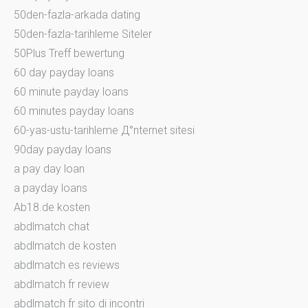
50den-fazla-arkada dating
50den-fazla-tarihleme Siteler
50Plus Treff bewertung
60 day payday loans
60 minute payday loans
60 minutes payday loans
60-yas-ustu-tarihleme Д°nternet sitesi
90day payday loans
a pay day loan
a payday loans
Ab18.de kosten
abdlmatch chat
abdlmatch de kosten
abdlmatch es reviews
abdlmatch fr review
abdlmatch fr sito di incontri