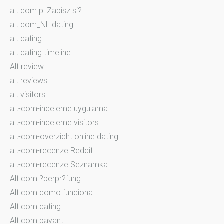
alt com pl Zapisz si?
alt com_NL dating
alt dating
alt dating timeline
Alt review
alt reviews
alt visitors
alt-com-inceleme uygulama
alt-com-inceleme visitors
alt-com-overzicht online dating
alt-com-recenze Reddit
alt-com-recenze Seznamka
Alt.com ?berpr?fung
Alt.com como funciona
Alt.com dating
Alt.com payant