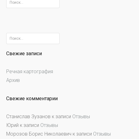
Найти:
Найти:
Свежие записи
Речная картография
Архив
Свежие комментарии
Станислав Зузанов
к записи
Отзывы
Юрий
к записи
Отзывы
Морозов Борис Николаевич
к записи
Отзывы