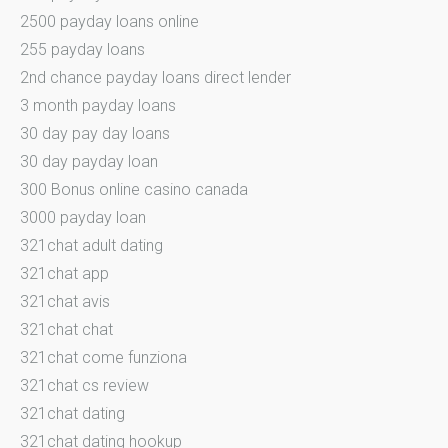
2500 payday loans online
255 payday loans
2nd chance payday loans direct lender
3 month payday loans
30 day pay day loans
30 day payday loan
300 Bonus online casino canada
3000 payday loan
321chat adult dating
321chat app
321chat avis
321chat chat
321chat come funziona
321chat cs review
321chat dating
321chat dating hookup