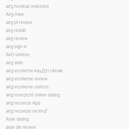
airg hookup websites
Airg mee
airg pl review
airg reddit
airg review
airg sign in
AirG visitors
airg web
airg-inceleme kayД±t olmak
airg-inceleme review
airg-inceleme visitors
airg-overzicht online dating
airg-recenze App
airg-recenze recenzГ­
Aisle dating
aisle de review