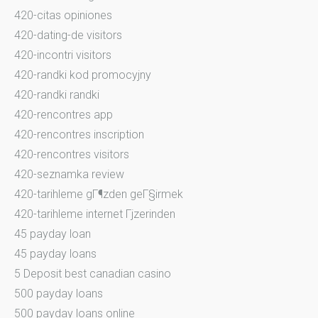
420-citas opiniones
420-dating-de visitors
420-incontri visitors
420-randki kod promocyjny
420-randki randki
420-rencontres app
420-rencontres inscription
420-rencontres visitors
420-seznamka review
420-tarihleme gГ¶zden geГ§irmek
420-tarihleme internet Гјzerinden
45 payday loan
45 payday loans
5 Deposit best canadian casino
500 payday loans
500 payday loans online