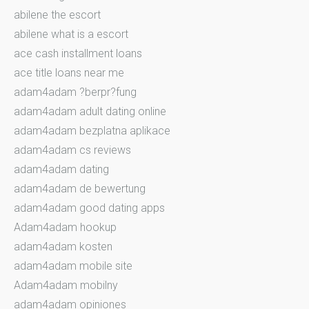
abilene the escort
abilene what is a escort
ace cash installment loans
ace title loans near me
adam4adam ?berpr?fung
adam4adam adult dating online
adam4adam bezplatna aplikace
adam4adam cs reviews
adam4adam dating
adam4adam de bewertung
adam4adam good dating apps
Adam4adam hookup
adam4adam kosten
adam4adam mobile site
Adam4adam mobilny
adam4adam opiniones