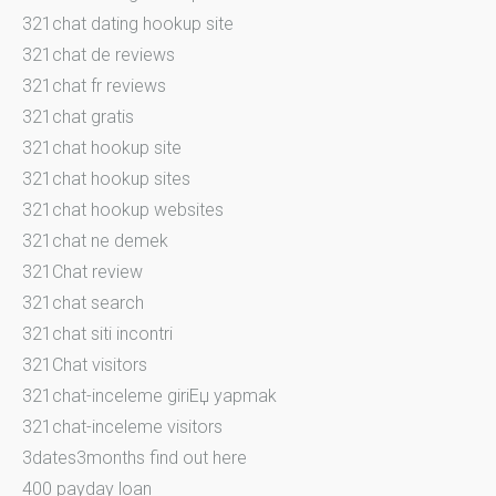
321chat dating hookup site
321chat de reviews
321chat fr reviews
321chat gratis
321chat hookup site
321chat hookup sites
321chat hookup websites
321chat ne demek
321Chat review
321chat search
321chat siti incontri
321Chat visitors
321chat-inceleme giriЕџ yapmak
321chat-inceleme visitors
3dates3months find out here
400 payday loan