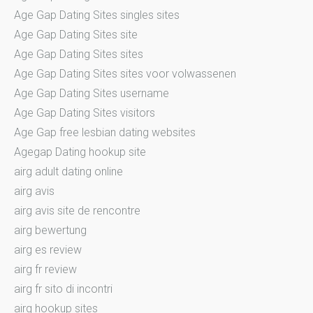
Age Gap Dating Sites singles sites
Age Gap Dating Sites site
Age Gap Dating Sites sites
Age Gap Dating Sites sites voor volwassenen
Age Gap Dating Sites username
Age Gap Dating Sites visitors
Age Gap free lesbian dating websites
Agegap Dating hookup site
airg adult dating online
airg avis
airg avis site de rencontre
airg bewertung
airg es review
airg fr review
airg fr sito di incontri
airg hookup sites