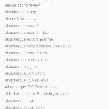
alaska-dating review
albania-dating app
albany USA review
albuquerque escort
albuquerque escort index
albuquerque escort near me
albuquerque escort service companies
albuquerque escort sites
albuquerque payday loans
albuquerque sign in
albuquerque USA dating
albuquerque USA reviews
Albuquerque+TX+Texas review
aldatilan-tarihleme Buradaki yorumum
alexandria escort
alexandria escort index