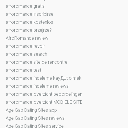
afroromance gratis
afroromance inscribirse
afroromance kostenlos
afroromance przejrze?
AfroRomance review
afroromance revoir
afroromance search
afroromance site de rencontre
afroromance test
afroromance-inceleme kayД±t olmak
afroromance-inceleme reviews
afroromance-overzicht beoordelingen
afroromance-overzicht MOBIELE SITE
Age Gap Dating Sites app
Age Gap Dating Sites reviews
Age Gap Dating Sites service