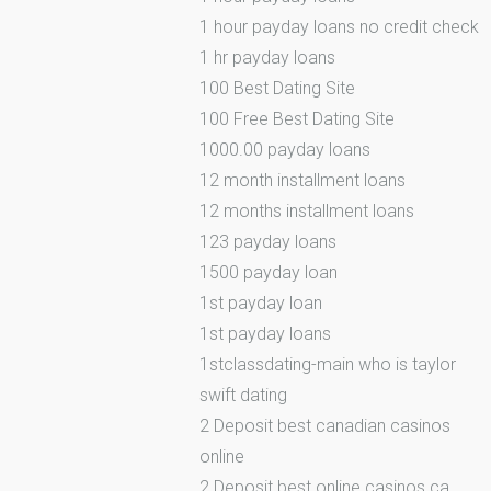
1 hour payday loans no credit check
1 hr payday loans
100 Best Dating Site
100 Free Best Dating Site
1000.00 payday loans
12 month installment loans
12 months installment loans
123 payday loans
1500 payday loan
1st payday loan
1st payday loans
1stclassdating-main who is taylor
swift dating
2 Deposit best canadian casinos
online
2 Deposit best online casinos ca