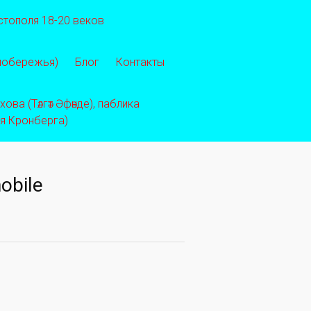
стополя 18-20 веков
 побережья)
Блог
Контакты
ва (Тәлгәт Әфәнде), паблика
ея Кронберга)
obile