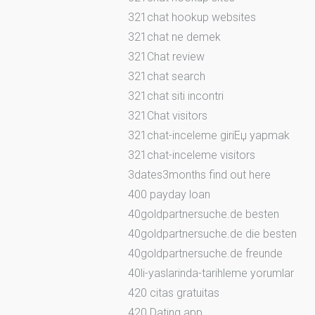
321chat hookup websites
321chat ne demek
321Chat review
321chat search
321chat siti incontri
321Chat visitors
321chat-inceleme giriЕџ yapmak
321chat-inceleme visitors
3dates3months find out here
400 payday loan
40goldpartnersuche.de besten
40goldpartnersuche.de die besten
40goldpartnersuche.de freunde
40li-yaslarinda-tarihleme yorumlar
420 citas gratuitas
420 Dating app