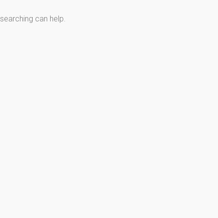
 searching can help.