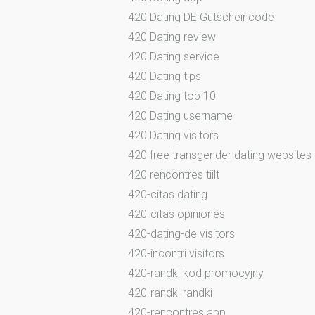
420 Dating DE Gutscheincode
420 Dating review
420 Dating service
420 Dating tips
420 Dating top 10
420 Dating username
420 Dating visitors
420 free transgender dating websites
420 rencontres tiilt
420-citas dating
420-citas opiniones
420-dating-de visitors
420-incontri visitors
420-randki kod promocyjny
420-randki randki
420-rencontres app