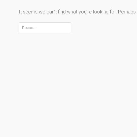
It seems we can’t find what you’re looking for. Perhaps
Найти: