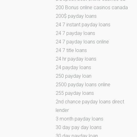
200 Bonus online casinos canada
200$ payday loans
24 7 instant payday loans
24 7 payday loans
24 7 payday loans online
24 7 title loans
24 hr payday loans
24 payday loans
250 payday loan
2500 payday loans online
255 payday loans
2nd chance payday loans direct
lender
3 month payday loans
30 day pay day loans
30 day payday loan