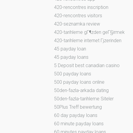
420-rencontres inscription
420-rencontres visitors
420-seznamka review
420-tarihleme gГ¶zden geГ§irmek
420-tarihleme internet Гјzerinden
45 payday loan
45 payday loans
5 Deposit best canadian casino
500 payday loans
500 payday loans online
50den-fazla-arkada dating
50den-fazla-tarihleme Siteler
50Plus Treff bewertung
60 day payday loans
60 minute payday loans
60 minutes payday loans