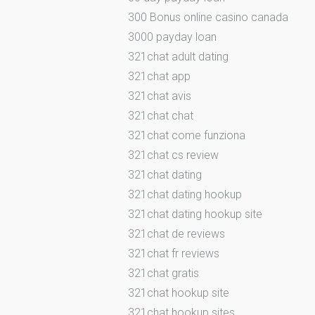
300 Bonus online casino canada
3000 payday loan
321chat adult dating
321chat app
321chat avis
321chat chat
321chat come funziona
321chat cs review
321chat dating
321chat dating hookup
321chat dating hookup site
321chat de reviews
321chat fr reviews
321chat gratis
321chat hookup site
321chat hookup sites