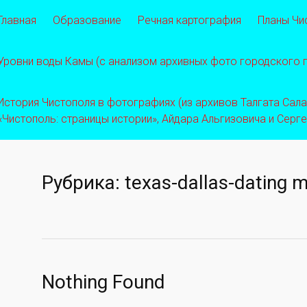
Главная
Образование
Речная картография
Планы Чи
Уровни воды Камы (с анализом архивных фото городского
История Чистополя в фотографиях (из архивов Талгата Салахо
«Чистополь: страницы истории», Айдара Альгизовича и Серг
Рубрика:
texas-dallas-dating m
Nothing Found