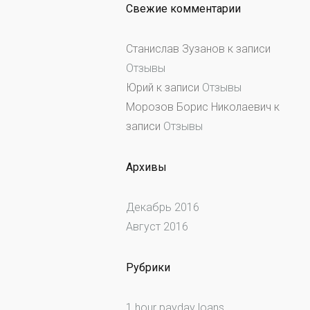
Свежие комментарии
Станислав Зузанов
к записи
Отзывы
Юрий
к записи
Отзывы
Морозов Борис Николаевич
к
записи
Отзывы
Архивы
Декабрь 2016
Август 2016
Рубрики
1 hour payday loans