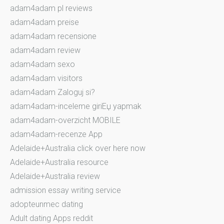
adam4adam pl reviews
adam4adam preise
adam4adam recensione
adam4adam review
adam4adam sexo
adam4adam visitors
adam4adam Zaloguj si?
adam4adam-inceleme giriЕџ yapmak
adam4adam-overzicht MOBILE
adam4adam-recenze App
Adelaide+Australia click over here now
Adelaide+Australia resource
Adelaide+Australia review
admission essay writing service
adopteunmec dating
Adult dating Apps reddit