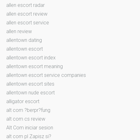
allen escort radar
allen escort review
allen escort service
allen review
allentown dating
allentown escort
allentown escort index
allentown escort meaning
allentown escort service companies
allentown escort sites
allentown nude escort
alligator escort
alt com ?berpr?fung
alt com cs review
Alt Com iniciar sesion
alt com pl Zapisz si?