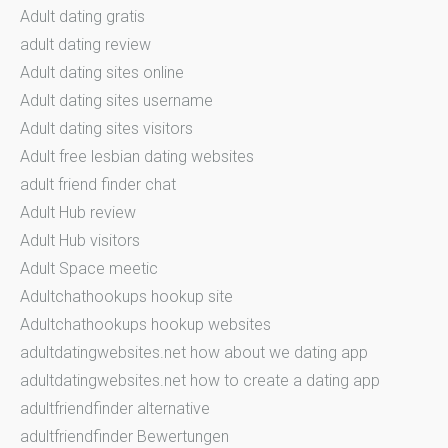
Adult dating gratis
adult dating review
Adult dating sites online
Adult dating sites username
Adult dating sites visitors
Adult free lesbian dating websites
adult friend finder chat
Adult Hub review
Adult Hub visitors
Adult Space meetic
Adultchathookups hookup site
Adultchathookups hookup websites
adultdatingwebsites.net how about we dating app
adultdatingwebsites.net how to create a dating app
adultfriendfinder alternative
adultfriendfinder Bewertungen