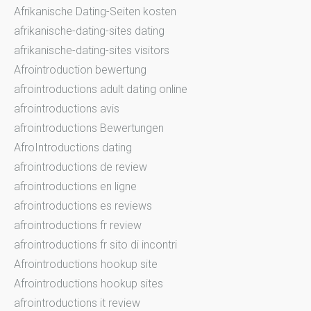
Afrikanische Dating-Seiten kosten
afrikanische-dating-sites dating
afrikanische-dating-sites visitors
Afrointroduction bewertung
afrointroductions adult dating online
afrointroductions avis
afrointroductions Bewertungen
AfroIntroductions dating
afrointroductions de review
afrointroductions en ligne
afrointroductions es reviews
afrointroductions fr review
afrointroductions fr sito di incontri
Afrointroductions hookup site
Afrointroductions hookup sites
afrointroductions it review