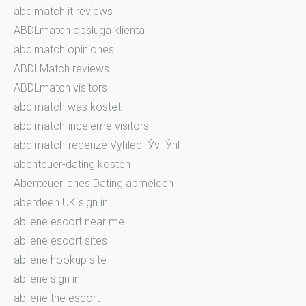
abdlmatch it reviews
ABDLmatch obsluga klienta
abdlmatch opiniones
ABDLMatch reviews
ABDLmatch visitors
abdlmatch was kostet
abdlmatch-inceleme visitors
abdlmatch-recenze VyhledГЎvГЎnГ­
abenteuer-dating kosten
Abenteuerliches Dating abmelden
aberdeen UK sign in
abilene escort near me
abilene escort sites
abilene hookup site
abilene sign in
abilene the escort