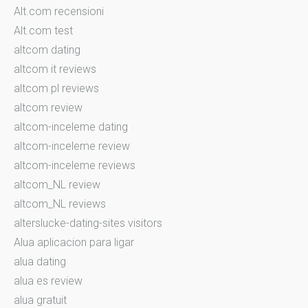
Alt.com recensioni
Alt.com test
altcom dating
altcom it reviews
altcom pl reviews
altcom review
altcom-inceleme dating
altcom-inceleme review
altcom-inceleme reviews
altcom_NL review
altcom_NL reviews
alterslucke-dating-sites visitors
Alua aplicacion para ligar
alua dating
alua es review
alua gratuit