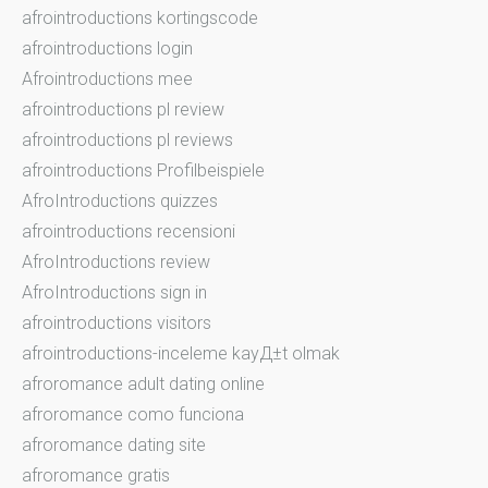
afrointroductions kortingscode
afrointroductions login
Afrointroductions mee
afrointroductions pl review
afrointroductions pl reviews
afrointroductions Profilbeispiele
AfroIntroductions quizzes
afrointroductions recensioni
AfroIntroductions review
AfroIntroductions sign in
afrointroductions visitors
afrointroductions-inceleme kayД±t olmak
afroromance adult dating online
afroromance como funciona
afroromance dating site
afroromance gratis