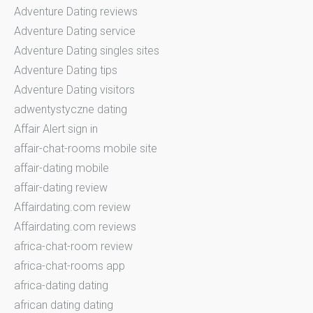
Adventure Dating reviews
Adventure Dating service
Adventure Dating singles sites
Adventure Dating tips
Adventure Dating visitors
adwentystyczne dating
Affair Alert sign in
affair-chat-rooms mobile site
affair-dating mobile
affair-dating review
Affairdating.com review
Affairdating.com reviews
africa-chat-room review
africa-chat-rooms app
africa-dating dating
african dating dating