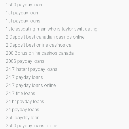
1500 payday loan
1st payday loan
1st payday loans
1stclassdating-main who is taylor swift dating
2 Deposit best canadian casinos online
2 Deposit best online casinos ca
200 Bonus online casinos canada
200$ payday loans
24 7 instant payday loans
24 7 payday loans
24 7 payday loans online
24 7 title loans
24 hr payday loans
24 payday loans
250 payday loan
2500 payday loans online