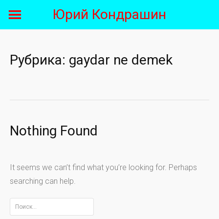
Skip
Юрий Кондрашин
to
content
Рубрика:
gaydar ne demek
Nothing Found
It seems we can’t find what you’re looking for. Perhaps
searching can help.
Найти: