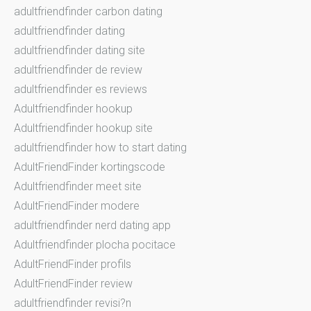
adultfriendfinder carbon dating
adultfriendfinder dating
adultfriendfinder dating site
adultfriendfinder de review
adultfriendfinder es reviews
Adultfriendfinder hookup
Adultfriendfinder hookup site
adultfriendfinder how to start dating
AdultFriendFinder kortingscode
Adultfriendfinder meet site
AdultFriendFinder modere
adultfriendfinder nerd dating app
Adultfriendfinder plocha pocitace
AdultFriendFinder profils
AdultFriendFinder review
adultfriendfinder revisi?n