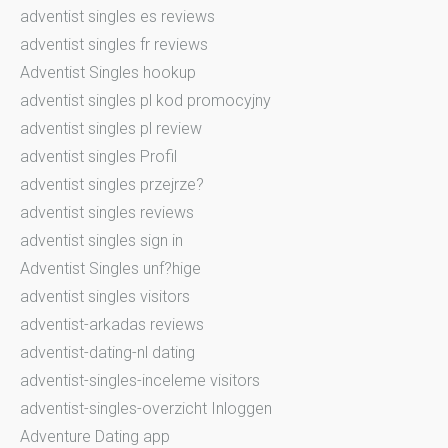
adventist singles es reviews
adventist singles fr reviews
Adventist Singles hookup
adventist singles pl kod promocyjny
adventist singles pl review
adventist singles Profil
adventist singles przejrze?
adventist singles reviews
adventist singles sign in
Adventist Singles unf?hige
adventist singles visitors
adventist-arkadas reviews
adventist-dating-nl dating
adventist-singles-inceleme visitors
adventist-singles-overzicht Inloggen
Adventure Dating app