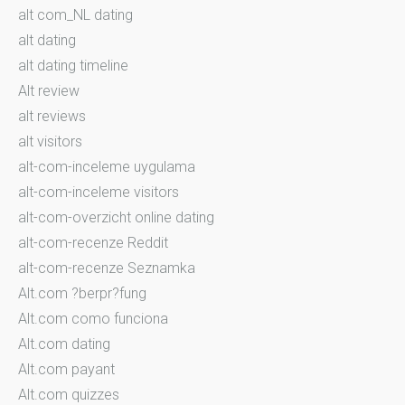
alt com_NL dating
alt dating
alt dating timeline
Alt review
alt reviews
alt visitors
alt-com-inceleme uygulama
alt-com-inceleme visitors
alt-com-overzicht online dating
alt-com-recenze Reddit
alt-com-recenze Seznamka
Alt.com ?berpr?fung
Alt.com como funciona
Alt.com dating
Alt.com payant
Alt.com quizzes