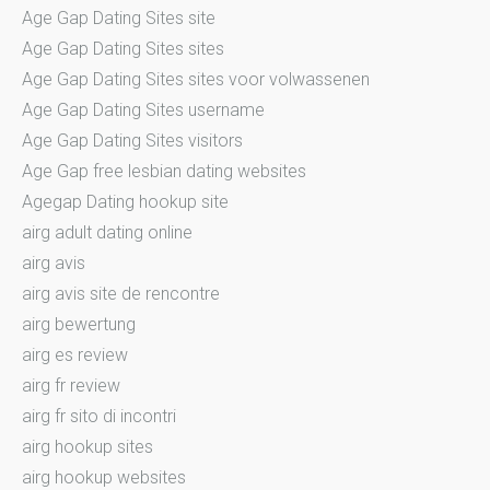
Age Gap Dating Sites site
Age Gap Dating Sites sites
Age Gap Dating Sites sites voor volwassenen
Age Gap Dating Sites username
Age Gap Dating Sites visitors
Age Gap free lesbian dating websites
Agegap Dating hookup site
airg adult dating online
airg avis
airg avis site de rencontre
airg bewertung
airg es review
airg fr review
airg fr sito di incontri
airg hookup sites
airg hookup websites