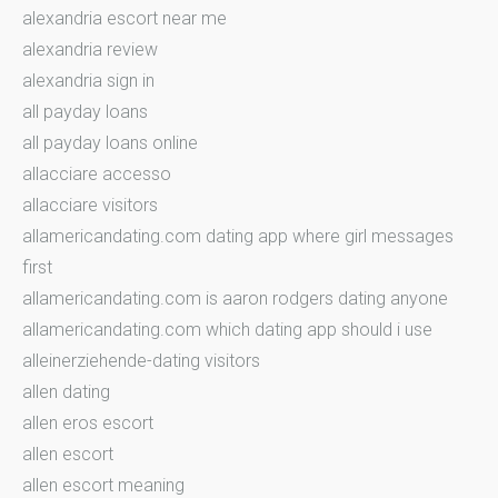
alexandria escort near me
alexandria review
alexandria sign in
all payday loans
all payday loans online
allacciare accesso
allacciare visitors
allamericandating.com dating app where girl messages
first
allamericandating.com is aaron rodgers dating anyone
allamericandating.com which dating app should i use
alleinerziehende-dating visitors
allen dating
allen eros escort
allen escort
allen escort meaning