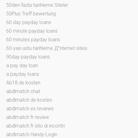
50den-fazla-tarihleme Siteler
50Plus Treff bewertung
60 day payday loans
60 minute payday loans
60 minutes payday loans
60-yas-ustu-tarihleme Д°nternet sitesi
90day payday loans
a pay day loan
a payday loans
Ab18.de kosten
abdlmatch chat
abdlmatch de kosten
abdlmatch es reviews
abdlmatch fr review
abdlmatch fr sito di incontri
abdlmatch Handy-Login