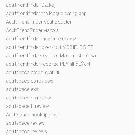
adultfriendfinder Szukaj
adultfriendfinder the league dating app
AdultFriendFinder Veut discuter
AdultFriendFinder visitors
adultfriendfinder-inceleme review
adultfriendfinder-overzicht MOBIELE SITE
adultfriendfinder-recenze MobilnГ­ strГЎnka
adultfriendfinder-recenze PЕ™ihlГЎЕЎenГ­
adultspace crediti gratuiti
adultspace cs reviews
adultspace eksi
adultspace es review
adultspace fr review
AdultSpace hookup sites
adultspace review
adultspace reviews