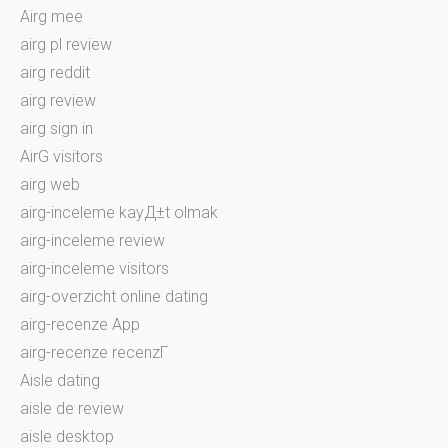
Airg mee
airg pl review
airg reddit
airg review
airg sign in
AirG visitors
airg web
airg-inceleme kayД±t olmak
airg-inceleme review
airg-inceleme visitors
airg-overzicht online dating
airg-recenze App
airg-recenze recenzГ­
Aisle dating
aisle de review
aisle desktop