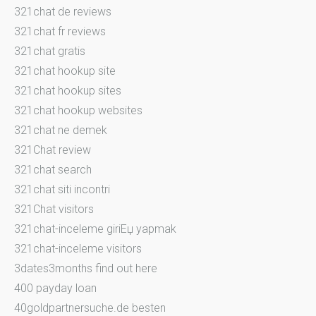
321chat de reviews
321chat fr reviews
321chat gratis
321chat hookup site
321chat hookup sites
321chat hookup websites
321chat ne demek
321Chat review
321chat search
321chat siti incontri
321Chat visitors
321chat-inceleme giriЕџ yapmak
321chat-inceleme visitors
3dates3months find out here
400 payday loan
40goldpartnersuche.de besten