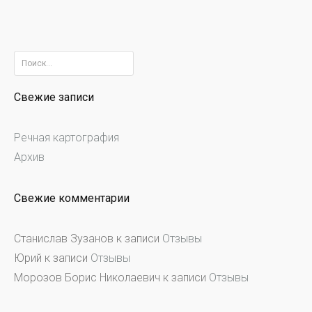
Найти:
Свежие записи
Речная картография
Архив
Свежие комментарии
Станислав Зузанов
к записи
Отзывы
Юрий
к записи
Отзывы
Морозов Борис Николаевич
к записи
Отзывы