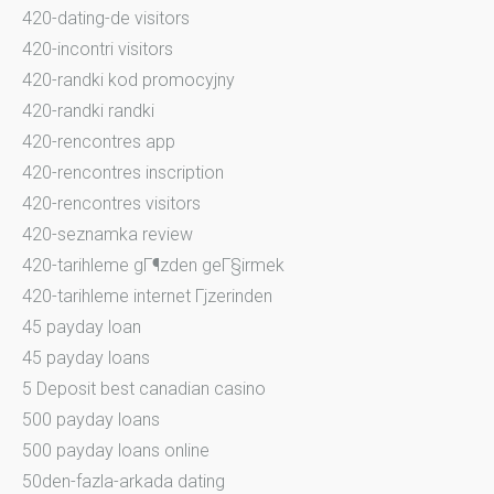
420-dating-de visitors
420-incontri visitors
420-randki kod promocyjny
420-randki randki
420-rencontres app
420-rencontres inscription
420-rencontres visitors
420-seznamka review
420-tarihleme gГ¶zden geГ§irmek
420-tarihleme internet Гјzerinden
45 payday loan
45 payday loans
5 Deposit best canadian casino
500 payday loans
500 payday loans online
50den-fazla-arkada dating