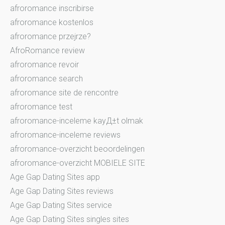
afroromance inscribirse
afroromance kostenlos
afroromance przejrze?
AfroRomance review
afroromance revoir
afroromance search
afroromance site de rencontre
afroromance test
afroromance-inceleme kayД±t olmak
afroromance-inceleme reviews
afroromance-overzicht beoordelingen
afroromance-overzicht MOBIELE SITE
Age Gap Dating Sites app
Age Gap Dating Sites reviews
Age Gap Dating Sites service
Age Gap Dating Sites singles sites