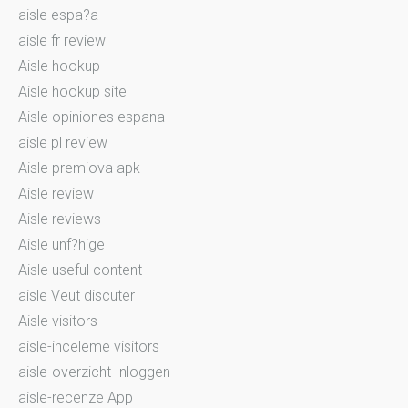
aisle espa?a
aisle fr review
Aisle hookup
Aisle hookup site
Aisle opiniones espana
aisle pl review
Aisle premiova apk
Aisle review
Aisle reviews
Aisle unf?hige
Aisle useful content
aisle Veut discuter
Aisle visitors
aisle-inceleme visitors
aisle-overzicht Inloggen
aisle-recenze App