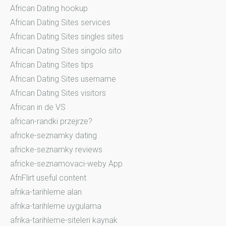
African Dating hookup
African Dating Sites services
African Dating Sites singles sites
African Dating Sites singolo sito
African Dating Sites tips
African Dating Sites username
African Dating Sites visitors
African in de VS
african-randki przejrze?
africke-seznamky dating
africke-seznamky reviews
africke-seznamovaci-weby App
AfriFlirt useful content
afrika-tarihleme alan
afrika-tarihleme uygulama
afrika-tarihleme-siteleri kaynak