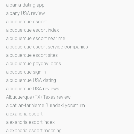
albania-dating app
albany USA review
albuquerque escort
albuquerque escort index
albuquerque escort near me
albuquerque escort service companies
albuquerque escort sites
albuquerque payday loans
albuquerque sign in
albuquerque USA dating
albuquerque USA reviews
Albuquerque+TX+Texas review
aldatilan-tarihleme Buradaki yorumum
alexandria escort
alexandria escort index
alexandria escort meaning