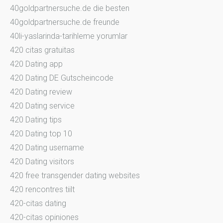
40goldpartnersuche.de die besten
40goldpartnersuche.de freunde
40li-yaslarinda-tarihleme yorumlar
420 citas gratuitas
420 Dating app
420 Dating DE Gutscheincode
420 Dating review
420 Dating service
420 Dating tips
420 Dating top 10
420 Dating username
420 Dating visitors
420 free transgender dating websites
420 rencontres tiilt
420-citas dating
420-citas opiniones