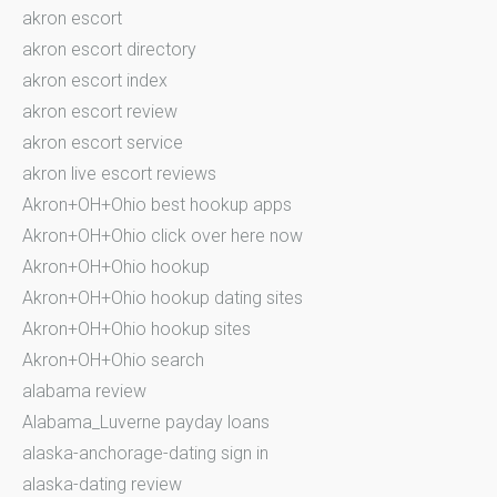
akron escort
akron escort directory
akron escort index
akron escort review
akron escort service
akron live escort reviews
Akron+OH+Ohio best hookup apps
Akron+OH+Ohio click over here now
Akron+OH+Ohio hookup
Akron+OH+Ohio hookup dating sites
Akron+OH+Ohio hookup sites
Akron+OH+Ohio search
alabama review
Alabama_Luverne payday loans
alaska-anchorage-dating sign in
alaska-dating review