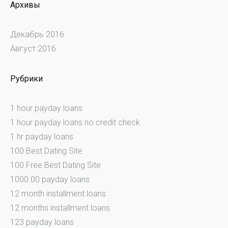
Архивы
Декабрь 2016
Август 2016
Рубрики
1 hour payday loans
1 hour payday loans no credit check
1 hr payday loans
100 Best Dating Site
100 Free Best Dating Site
1000.00 payday loans
12 month installment loans
12 months installment loans
123 payday loans