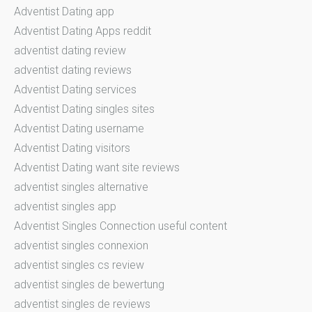
Adventist Dating app
Adventist Dating Apps reddit
adventist dating review
adventist dating reviews
Adventist Dating services
Adventist Dating singles sites
Adventist Dating username
Adventist Dating visitors
Adventist Dating want site reviews
adventist singles alternative
adventist singles app
Adventist Singles Connection useful content
adventist singles connexion
adventist singles cs review
adventist singles de bewertung
adventist singles de reviews