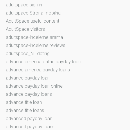
adultspace sign in
adultspace Strona mobilna
AdultSpace useful content
AdultSpace visitors
adultspace-inceleme arama
adultspace-inceleme reviews
adultspace_NL dating
advance america online payday loan
advance america payday loans
advance payday loan
advance payday loan online
advance payday loans
advance title loan
advance title loans
advanced payday loan
advanced payday loans