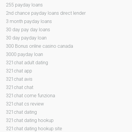
255 payday loans
2nd chance payday loans direct lender
3 month payday loans
30 day pay day loans
30 day payday loan
300 Bonus online casino canada
3000 payday loan
321chat adult dating
321chat app
321chat avis
321chat chat
321chat come funziona
321chat cs review
321chat dating
321chat dating hookup
321chat dating hookup site