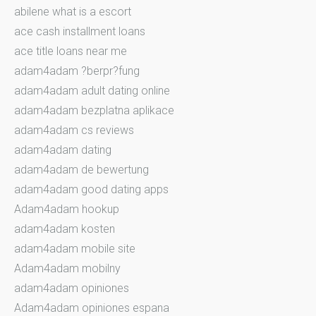
abilene what is a escort
ace cash installment loans
ace title loans near me
adam4adam ?berpr?fung
adam4adam adult dating online
adam4adam bezplatna aplikace
adam4adam cs reviews
adam4adam dating
adam4adam de bewertung
adam4adam good dating apps
Adam4adam hookup
adam4adam kosten
adam4adam mobile site
Adam4adam mobilny
adam4adam opiniones
Adam4adam opiniones espana