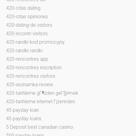
420-citas dating
420-citas opiniones
420-dating-de visitors
420-incontri visitors
420-randki kod promocyjny
420-randki randki
420-rencontres app
420-rencontres inscription
420-rencontres visitors
420-seznamka review
420-tarihleme gГ¶zden geГ§irmek
420-tarihleme internet Гјzerinden
45 payday loan
45 payday loans
5 Deposit best canadian casino
500 payday loans