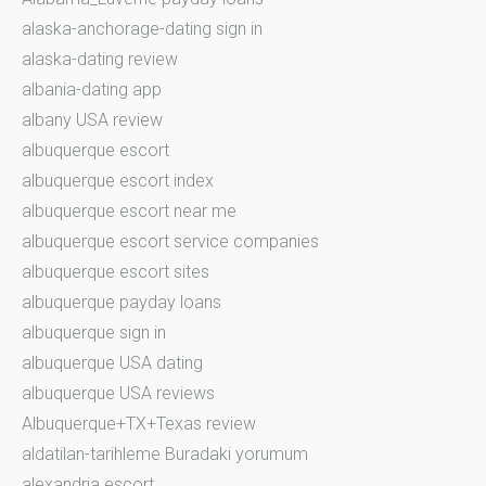
alaska-anchorage-dating sign in
alaska-dating review
albania-dating app
albany USA review
albuquerque escort
albuquerque escort index
albuquerque escort near me
albuquerque escort service companies
albuquerque escort sites
albuquerque payday loans
albuquerque sign in
albuquerque USA dating
albuquerque USA reviews
Albuquerque+TX+Texas review
aldatilan-tarihleme Buradaki yorumum
alexandria escort