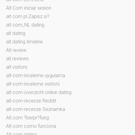
Alt Com iniciar sesion
alt com pl Zapisz si?
alt com_NL dating
alt dating
alt dating timeline
Alt review
alt reviews
alt visitors
alt-com-inceleme uygulama
alt-com-inceleme visitors
alt-com-overzicht online dating
alt-com-recenze Reddit
alt-com-recenze Seznamka
Alt.com ?berpr?fung
Alt.com como funciona
Alt.com dating