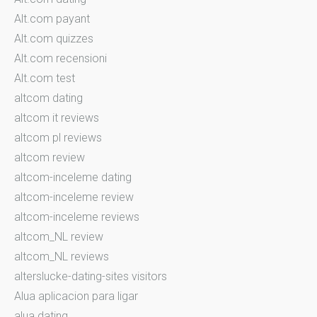
Alt.com payant
Alt.com quizzes
Alt.com recensioni
Alt.com test
altcom dating
altcom it reviews
altcom pl reviews
altcom review
altcom-inceleme dating
altcom-inceleme review
altcom-inceleme reviews
altcom_NL review
altcom_NL reviews
alterslucke-dating-sites visitors
Alua aplicacion para ligar
alua dating