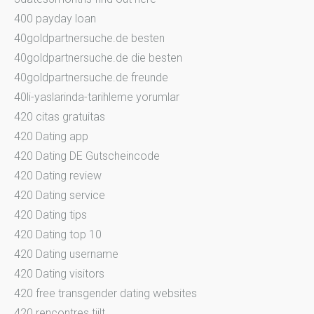
400 payday loan
40goldpartnersuche.de besten
40goldpartnersuche.de die besten
40goldpartnersuche.de freunde
40li-yaslarinda-tarihleme yorumlar
420 citas gratuitas
420 Dating app
420 Dating DE Gutscheincode
420 Dating review
420 Dating service
420 Dating tips
420 Dating top 10
420 Dating username
420 Dating visitors
420 free transgender dating websites
420 rencontres tiilt