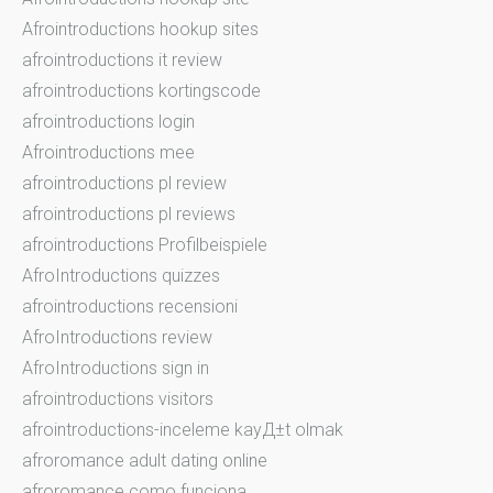
Afrointroductions hookup sites
afrointroductions it review
afrointroductions kortingscode
afrointroductions login
Afrointroductions mee
afrointroductions pl review
afrointroductions pl reviews
afrointroductions Profilbeispiele
AfroIntroductions quizzes
afrointroductions recensioni
AfroIntroductions review
AfroIntroductions sign in
afrointroductions visitors
afrointroductions-inceleme kayД±t olmak
afroromance adult dating online
afroromance como funciona