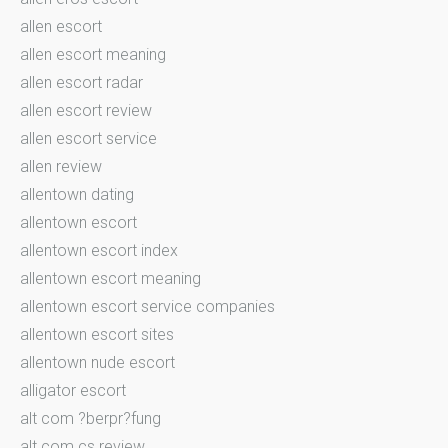
allen escort
allen escort meaning
allen escort radar
allen escort review
allen escort service
allen review
allentown dating
allentown escort
allentown escort index
allentown escort meaning
allentown escort service companies
allentown escort sites
allentown nude escort
alligator escort
alt com ?berpr?fung
alt com cs review