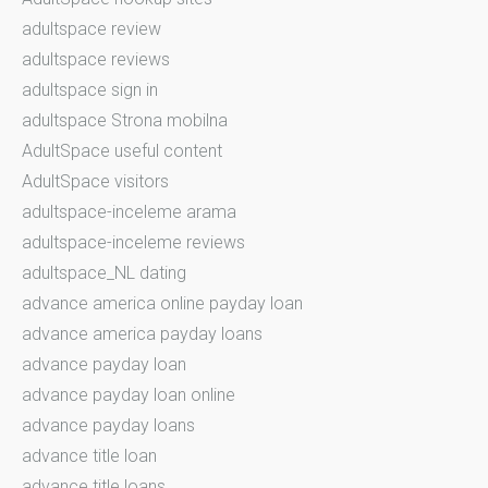
adultspace review
adultspace reviews
adultspace sign in
adultspace Strona mobilna
AdultSpace useful content
AdultSpace visitors
adultspace-inceleme arama
adultspace-inceleme reviews
adultspace_NL dating
advance america online payday loan
advance america payday loans
advance payday loan
advance payday loan online
advance payday loans
advance title loan
advance title loans