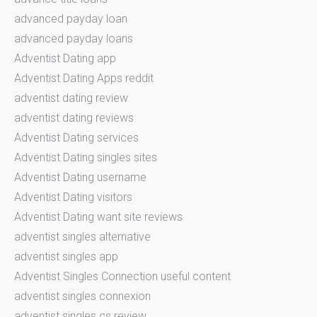
advanced payday loan
advanced payday loans
Adventist Dating app
Adventist Dating Apps reddit
adventist dating review
adventist dating reviews
Adventist Dating services
Adventist Dating singles sites
Adventist Dating username
Adventist Dating visitors
Adventist Dating want site reviews
adventist singles alternative
adventist singles app
Adventist Singles Connection useful content
adventist singles connexion
adventist singles cs review