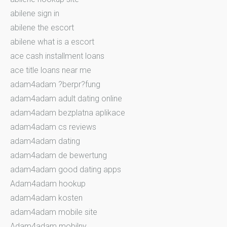
abilene sign in
abilene the escort
abilene what is a escort
ace cash installment loans
ace title loans near me
adam4adam ?berpr?fung
adam4adam adult dating online
adam4adam bezplatna aplikace
adam4adam cs reviews
adam4adam dating
adam4adam de bewertung
adam4adam good dating apps
Adam4adam hookup
adam4adam kosten
adam4adam mobile site
Adam4adam mobilny