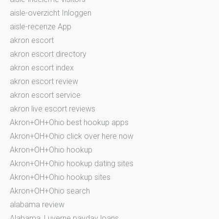
aisle-overzicht Inloggen
aisle-recenze App
akron escort
akron escort directory
akron escort index
akron escort review
akron escort service
akron live escort reviews
Akron+OH+Ohio best hookup apps
Akron+OH+Ohio click over here now
Akron+OH+Ohio hookup
Akron+OH+Ohio hookup dating sites
Akron+OH+Ohio hookup sites
Akron+OH+Ohio search
alabama review
Alabama_Luverne payday loans