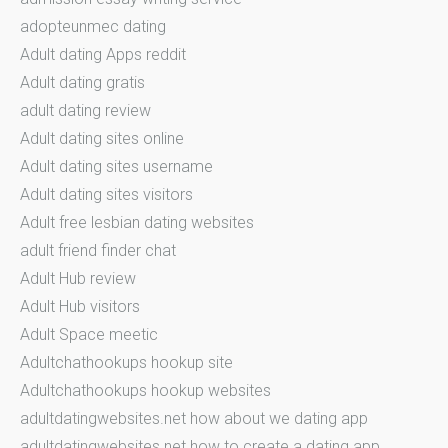
adopteunmec dating
Adult dating Apps reddit
Adult dating gratis
adult dating review
Adult dating sites online
Adult dating sites username
Adult dating sites visitors
Adult free lesbian dating websites
adult friend finder chat
Adult Hub review
Adult Hub visitors
Adult Space meetic
Adultchathookups hookup site
Adultchathookups hookup websites
adultdatingwebsites.net how about we dating app
adultdatingwebsites.net how to create a dating app