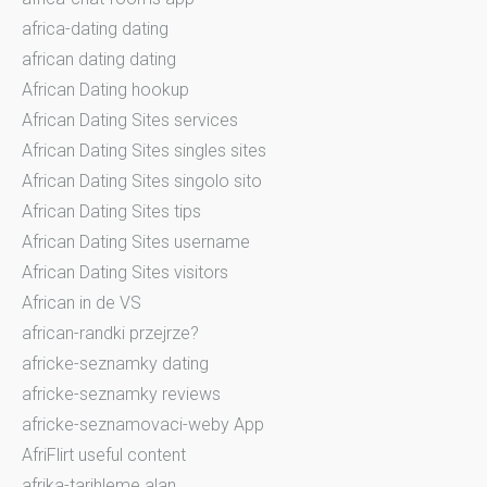
africa-dating dating
african dating dating
African Dating hookup
African Dating Sites services
African Dating Sites singles sites
African Dating Sites singolo sito
African Dating Sites tips
African Dating Sites username
African Dating Sites visitors
African in de VS
african-randki przejrze?
africke-seznamky dating
africke-seznamky reviews
africke-seznamovaci-weby App
AfriFlirt useful content
afrika-tarihleme alan