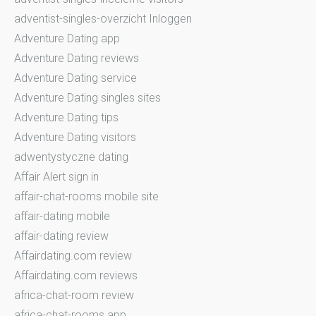
adventist-singles-overzicht Inloggen
Adventure Dating app
Adventure Dating reviews
Adventure Dating service
Adventure Dating singles sites
Adventure Dating tips
Adventure Dating visitors
adwentystyczne dating
Affair Alert sign in
affair-chat-rooms mobile site
affair-dating mobile
affair-dating review
Affairdating.com review
Affairdating.com reviews
africa-chat-room review
africa-chat-rooms app