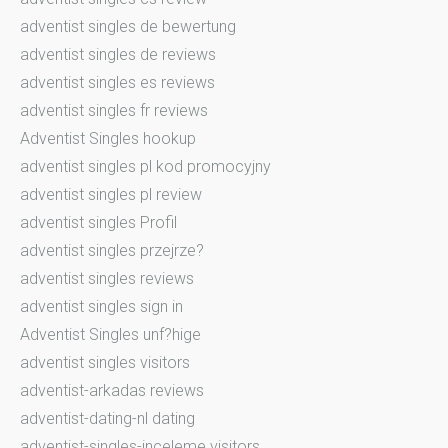
adventist singles de bewertung
adventist singles de reviews
adventist singles es reviews
adventist singles fr reviews
Adventist Singles hookup
adventist singles pl kod promocyjny
adventist singles pl review
adventist singles Profil
adventist singles przejrze?
adventist singles reviews
adventist singles sign in
Adventist Singles unf?hige
adventist singles visitors
adventist-arkadas reviews
adventist-dating-nl dating
adventist-singles-inceleme visitors