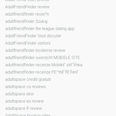
AdultFriendFinder review
adultfriendfinder revisi?n
adultfriendfinder Szukaj
adultfriendfinder the league dating app
AdultFriendFinder Veut discuter
AdultFriendFinder visitors
adultfriendfinder-inceleme review
adultfriendfinder-overzicht MOBIELE SITE
adultfriendfinder-recenze MobilnГ­ strГЎnka
adultfriendfinder-recenze PЕ™ihlГЎЕЎenГ­
adultspace crediti gratuiti
adultspace cs reviews
adultspace eksi
adultspace es review
adultspace fr review
AdultSpace hookup sites