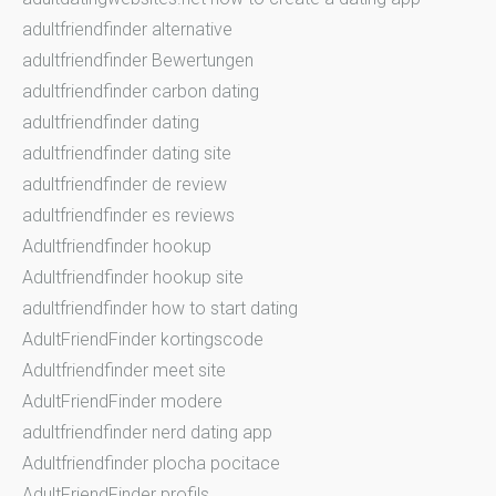
adultfriendfinder alternative
adultfriendfinder Bewertungen
adultfriendfinder carbon dating
adultfriendfinder dating
adultfriendfinder dating site
adultfriendfinder de review
adultfriendfinder es reviews
Adultfriendfinder hookup
Adultfriendfinder hookup site
adultfriendfinder how to start dating
AdultFriendFinder kortingscode
Adultfriendfinder meet site
AdultFriendFinder modere
adultfriendfinder nerd dating app
Adultfriendfinder plocha pocitace
AdultFriendFinder profils