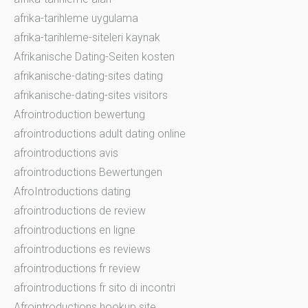
afrika-tarihleme uygulama
afrika-tarihleme-siteleri kaynak
Afrikanische Dating-Seiten kosten
afrikanische-dating-sites dating
afrikanische-dating-sites visitors
Afrointroduction bewertung
afrointroductions adult dating online
afrointroductions avis
afrointroductions Bewertungen
AfroIntroductions dating
afrointroductions de review
afrointroductions en ligne
afrointroductions es reviews
afrointroductions fr review
afrointroductions fr sito di incontri
Afrointroductions hookup site