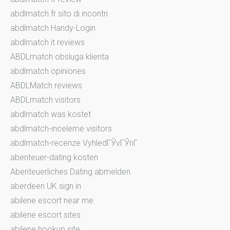
abdlmatch fr sito di incontri
abdlmatch Handy-Login
abdlmatch it reviews
ABDLmatch obsluga klienta
abdlmatch opiniones
ABDLMatch reviews
ABDLmatch visitors
abdlmatch was kostet
abdlmatch-inceleme visitors
abdlmatch-recenze VyhledГЎvГЎnГ­
abenteuer-dating kosten
Abenteuerliches Dating abmelden
aberdeen UK sign in
abilene escort near me
abilene escort sites
abilene hookup site