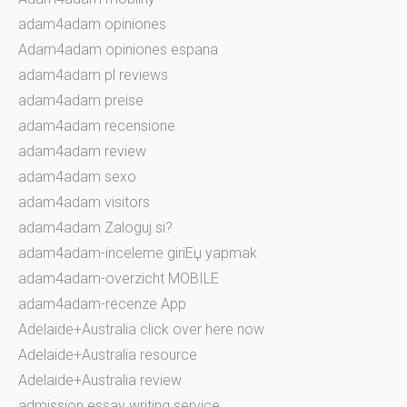
adam4adam opiniones
Adam4adam opiniones espana
adam4adam pl reviews
adam4adam preise
adam4adam recensione
adam4adam review
adam4adam sexo
adam4adam visitors
adam4adam Zaloguj si?
adam4adam-inceleme giriЕџ yapmak
adam4adam-overzicht MOBILE
adam4adam-recenze App
Adelaide+Australia click over here now
Adelaide+Australia resource
Adelaide+Australia review
admission essay writing service