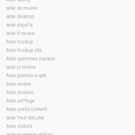
aisle de review
aisle desktop
aisle espa?a
aisle fr review
Aisle hookup
Aisle hookup site
Aisle opiniones espana
aisle pl review
Aisle premiova apk
Aisle review
Aisle reviews
Aisle unf?hige
Aisle useful content
aisle Veut discuter
Aisle visitors
aisle-inceleme visitors