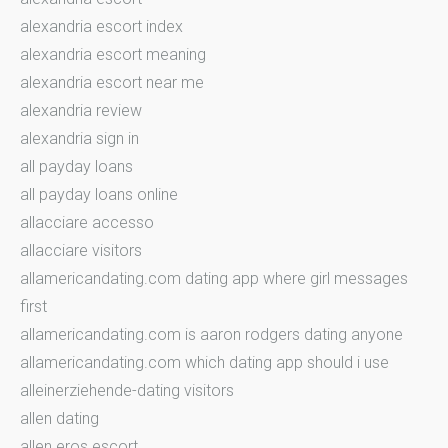
alexandria escort index
alexandria escort meaning
alexandria escort near me
alexandria review
alexandria sign in
all payday loans
all payday loans online
allacciare accesso
allacciare visitors
allamericandating.com dating app where girl messages
first
allamericandating.com is aaron rodgers dating anyone
allamericandating.com which dating app should i use
alleinerziehende-dating visitors
allen dating
allen eros escort