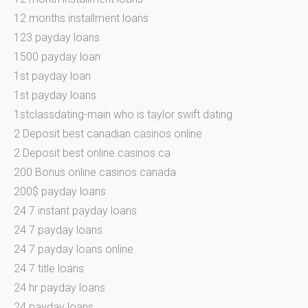
12 months installment loans
123 payday loans
1500 payday loan
1st payday loan
1st payday loans
1stclassdating-main who is taylor swift dating
2 Deposit best canadian casinos online
2 Deposit best online casinos ca
200 Bonus online casinos canada
200$ payday loans
24 7 instant payday loans
24 7 payday loans
24 7 payday loans online
24 7 title loans
24 hr payday loans
24 payday loans