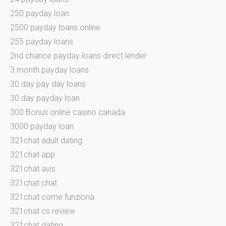
250 payday loan
2500 payday loans online
255 payday loans
2nd chance payday loans direct lender
3 month payday loans
30 day pay day loans
30 day payday loan
300 Bonus online casino canada
3000 payday loan
321chat adult dating
321chat app
321chat avis
321chat chat
321chat come funziona
321chat cs review
321chat dating