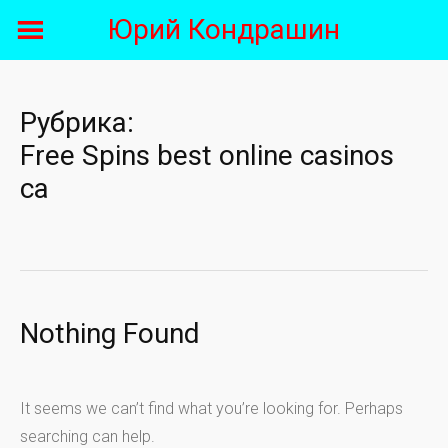
Skip
Юрий Кондрашин
to
content
Рубрика:
Free Spins best online casinos
ca
Nothing Found
It seems we can’t find what you’re looking for. Perhaps
searching can help.