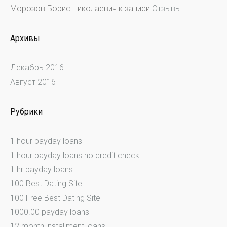
Морозов Борис Николаевич
к записи
Отзывы
Архивы
Декабрь 2016
Август 2016
Рубрики
1 hour payday loans
1 hour payday loans no credit check
1 hr payday loans
100 Best Dating Site
100 Free Best Dating Site
1000.00 payday loans
12 month installment loans