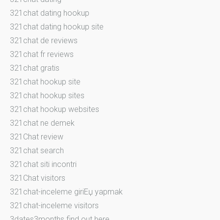
321chat dating hookup
321chat dating hookup site
321chat de reviews
321chat fr reviews
321chat gratis
321chat hookup site
321chat hookup sites
321chat hookup websites
321chat ne demek
321Chat review
321chat search
321chat siti incontri
321Chat visitors
321chat-inceleme giriЕџ yapmak
321chat-inceleme visitors
3dates3months find out here