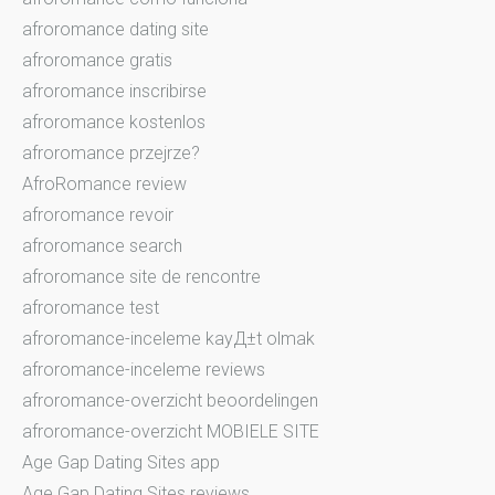
afroromance dating site
afroromance gratis
afroromance inscribirse
afroromance kostenlos
afroromance przejrze?
AfroRomance review
afroromance revoir
afroromance search
afroromance site de rencontre
afroromance test
afroromance-inceleme kayД±t olmak
afroromance-inceleme reviews
afroromance-overzicht beoordelingen
afroromance-overzicht MOBIELE SITE
Age Gap Dating Sites app
Age Gap Dating Sites reviews