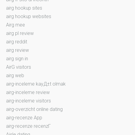
airg hookup sites
airg hookup websites
Airg mee
airg pl review
airg reddit
airg review
airg sign in
AirG visitors
airg web
airg-inceleme kayД±t olmak
airg-inceleme review
airg-inceleme visitors
airg-overzicht online dating
airg-recenze App
airg-recenze recenzГ­
Aisle dating