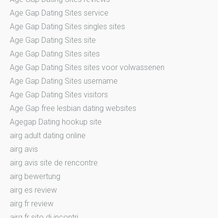
Age Gap Dating Sites service
Age Gap Dating Sites singles sites
Age Gap Dating Sites site
Age Gap Dating Sites sites
Age Gap Dating Sites sites voor volwassenen
Age Gap Dating Sites username
Age Gap Dating Sites visitors
Age Gap free lesbian dating websites
Agegap Dating hookup site
airg adult dating online
airg avis
airg avis site de rencontre
airg bewertung
airg es review
airg fr review
airg fr sito di incontri