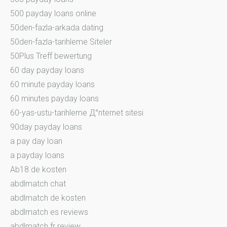
500 payday loans online
50den-fazla-arkada dating
50den-fazla-tarihleme Siteler
50Plus Treff bewertung
60 day payday loans
60 minute payday loans
60 minutes payday loans
60-yas-ustu-tarihleme Д°nternet sitesi
90day payday loans
a pay day loan
a payday loans
Ab18.de kosten
abdlmatch chat
abdlmatch de kosten
abdlmatch es reviews
abdlmatch fr review