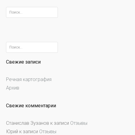
Найти:
Найти:
Свежие записи
Речная картография
Архив
Свежие комментарии
Станислав Зузанов
к записи
Отзывы
Юрий
к записи
Отзывы