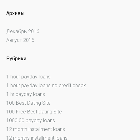
Архивы
Декабрь 2016
Август 2016
Рубрики
1 hour payday loans
1 hour payday loans no credit check
1 hr payday loans
100 Best Dating Site
100 Free Best Dating Site
1000.00 payday loans
12 month installment loans
12 months installment loans