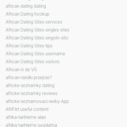
african dating dating
African Dating hookup
African Dating Sites services
African Dating Sites singles sites
African Dating Sites singolo sito
African Dating Sites tips
African Dating Sites username
African Dating Sites visitors
African in de VS
african-randki przejrze?
africke-seznamky dating
africke-seznamky reviews
africke-seznamovaci-weby App
AfriFlirt useful content
afrika-tarihleme alan
afrika-tarihleme uygulama