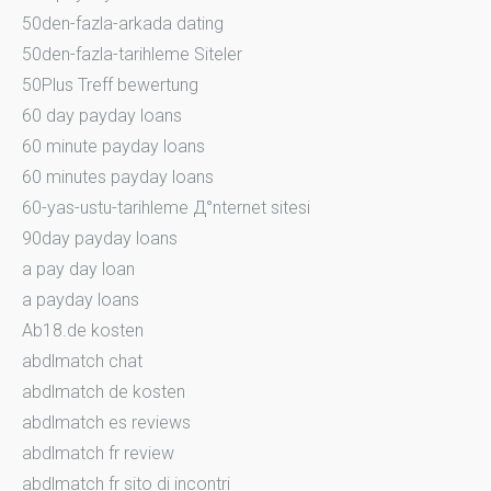
50den-fazla-arkada dating
50den-fazla-tarihleme Siteler
50Plus Treff bewertung
60 day payday loans
60 minute payday loans
60 minutes payday loans
60-yas-ustu-tarihleme Д°nternet sitesi
90day payday loans
a pay day loan
a payday loans
Ab18.de kosten
abdlmatch chat
abdlmatch de kosten
abdlmatch es reviews
abdlmatch fr review
abdlmatch fr sito di incontri