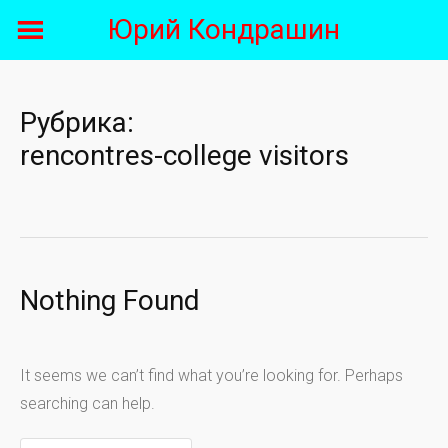
Skip
Юрий Кондрашин
to
content
Рубрика:
rencontres-college visitors
Nothing Found
It seems we can’t find what you’re looking for. Perhaps
searching can help.