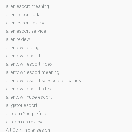
allen escort meaning
allen escort radar
allen escort review
allen escort service
allen review
allentown dating
allentown escort
allentown escort index
allentown escort meaning
allentown escort service companies
allentown escort sites
allentown nude escort
alligator escort
alt com ?berpr?fung
alt com cs review
Alt Com iniciar sesion