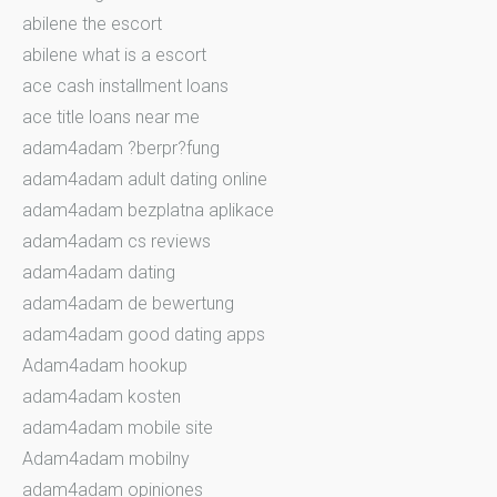
abilene the escort
abilene what is a escort
ace cash installment loans
ace title loans near me
adam4adam ?berpr?fung
adam4adam adult dating online
adam4adam bezplatna aplikace
adam4adam cs reviews
adam4adam dating
adam4adam de bewertung
adam4adam good dating apps
Adam4adam hookup
adam4adam kosten
adam4adam mobile site
Adam4adam mobilny
adam4adam opiniones