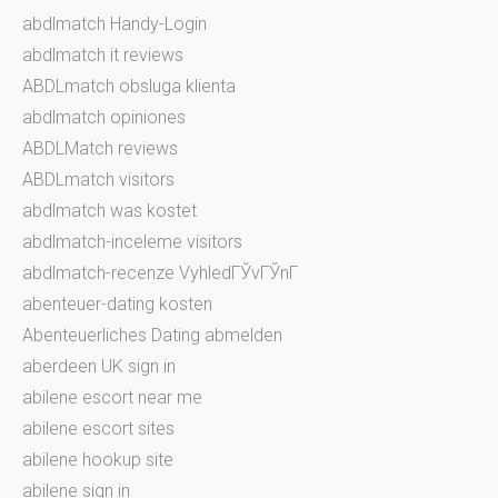
abdlmatch Handy-Login
abdlmatch it reviews
ABDLmatch obsluga klienta
abdlmatch opiniones
ABDLMatch reviews
ABDLmatch visitors
abdlmatch was kostet
abdlmatch-inceleme visitors
abdlmatch-recenze VyhledГЎvГЎnГ­
abenteuer-dating kosten
Abenteuerliches Dating abmelden
aberdeen UK sign in
abilene escort near me
abilene escort sites
abilene hookup site
abilene sign in