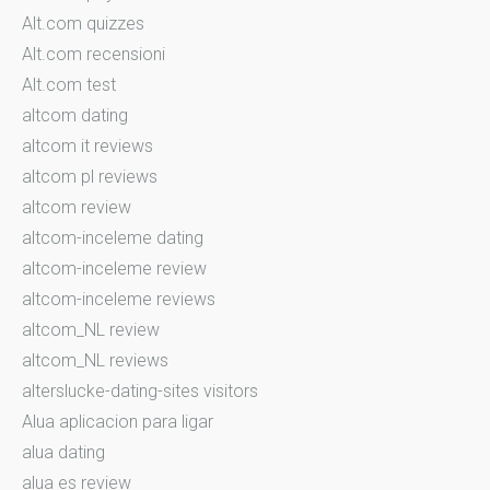
Alt.com quizzes
Alt.com recensioni
Alt.com test
altcom dating
altcom it reviews
altcom pl reviews
altcom review
altcom-inceleme dating
altcom-inceleme review
altcom-inceleme reviews
altcom_NL review
altcom_NL reviews
alterslucke-dating-sites visitors
Alua aplicacion para ligar
alua dating
alua es review