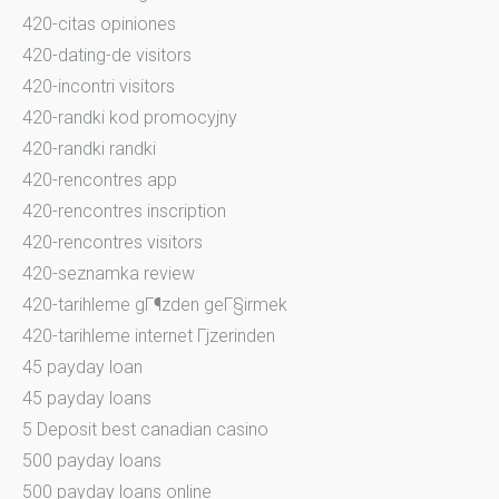
420-citas opiniones
420-dating-de visitors
420-incontri visitors
420-randki kod promocyjny
420-randki randki
420-rencontres app
420-rencontres inscription
420-rencontres visitors
420-seznamka review
420-tarihleme gГ¶zden geГ§irmek
420-tarihleme internet Гјzerinden
45 payday loan
45 payday loans
5 Deposit best canadian casino
500 payday loans
500 payday loans online