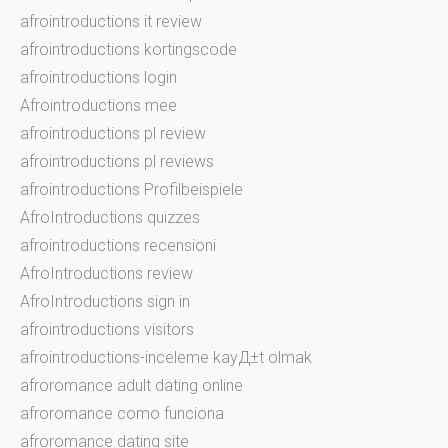
afrointroductions it review
afrointroductions kortingscode
afrointroductions login
Afrointroductions mee
afrointroductions pl review
afrointroductions pl reviews
afrointroductions Profilbeispiele
AfroIntroductions quizzes
afrointroductions recensioni
AfroIntroductions review
AfroIntroductions sign in
afrointroductions visitors
afrointroductions-inceleme kayД±t olmak
afroromance adult dating online
afroromance como funciona
afroromance dating site