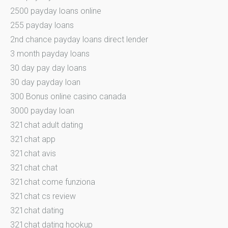
2500 payday loans online
255 payday loans
2nd chance payday loans direct lender
3 month payday loans
30 day pay day loans
30 day payday loan
300 Bonus online casino canada
3000 payday loan
321chat adult dating
321chat app
321chat avis
321chat chat
321chat come funziona
321chat cs review
321chat dating
321chat dating hookup