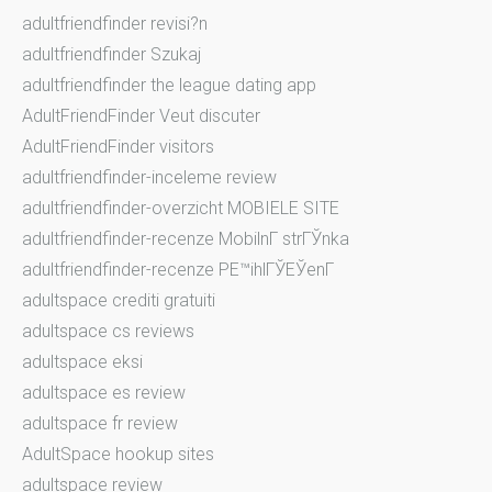
adultfriendfinder revisi?n
adultfriendfinder Szukaj
adultfriendfinder the league dating app
AdultFriendFinder Veut discuter
AdultFriendFinder visitors
adultfriendfinder-inceleme review
adultfriendfinder-overzicht MOBIELE SITE
adultfriendfinder-recenze MobilnГ­ strГЎnka
adultfriendfinder-recenze PЕ™ihlГЎЕЎenГ­
adultspace crediti gratuiti
adultspace cs reviews
adultspace eksi
adultspace es review
adultspace fr review
AdultSpace hookup sites
adultspace review