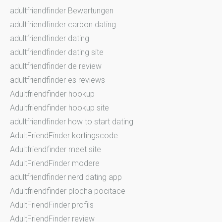
adultfriendfinder Bewertungen
adultfriendfinder carbon dating
adultfriendfinder dating
adultfriendfinder dating site
adultfriendfinder de review
adultfriendfinder es reviews
Adultfriendfinder hookup
Adultfriendfinder hookup site
adultfriendfinder how to start dating
AdultFriendFinder kortingscode
Adultfriendfinder meet site
AdultFriendFinder modere
adultfriendfinder nerd dating app
Adultfriendfinder plocha pocitace
AdultFriendFinder profils
AdultFriendFinder review