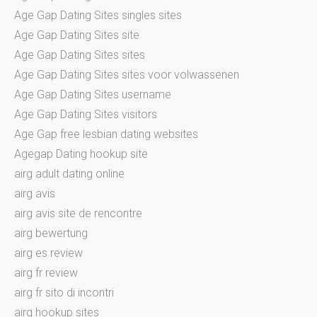
Age Gap Dating Sites singles sites
Age Gap Dating Sites site
Age Gap Dating Sites sites
Age Gap Dating Sites sites voor volwassenen
Age Gap Dating Sites username
Age Gap Dating Sites visitors
Age Gap free lesbian dating websites
Agegap Dating hookup site
airg adult dating online
airg avis
airg avis site de rencontre
airg bewertung
airg es review
airg fr review
airg fr sito di incontri
airg hookup sites