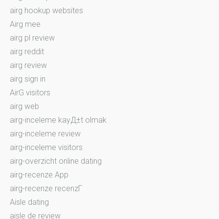
airg hookup websites
Airg mee
airg pl review
airg reddit
airg review
airg sign in
AirG visitors
airg web
airg-inceleme kayД±t olmak
airg-inceleme review
airg-inceleme visitors
airg-overzicht online dating
airg-recenze App
airg-recenze recenzГ­
Aisle dating
aisle de review