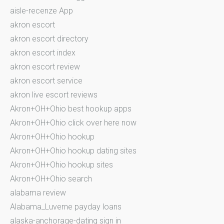
aisle-recenze App
akron escort
akron escort directory
akron escort index
akron escort review
akron escort service
akron live escort reviews
Akron+OH+Ohio best hookup apps
Akron+OH+Ohio click over here now
Akron+OH+Ohio hookup
Akron+OH+Ohio hookup dating sites
Akron+OH+Ohio hookup sites
Akron+OH+Ohio search
alabama review
Alabama_Luverne payday loans
alaska-anchorage-dating sign in