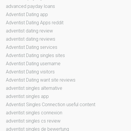
advanced payday loans
Adventist Dating app
Adventist Dating Apps reddit
adventist dating review
adventist dating reviews
Adventist Dating services
Adventist Dating singles sites
Adventist Dating username
Adventist Dating visitors
Adventist Dating want site reviews
adventist singles alternative
adventist singles app
Adventist Singles Connection useful content
adventist singles connexion
adventist singles cs review
adventist singles de bewertung