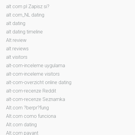
alt com pl Zapisz si?
alt com_NL dating
alt dating
alt dating timeline
Alt review
alt reviews
alt visitors
alt-com-inceleme uygulama
alt-com-inceleme visitors
alt-com-overzicht online dating
alt-com-recenze Reddit
alt-com-recenze Seznamka
Alt.com ?berpr?fung
Alt.com como funciona
Alt.com dating
Alt.com payant