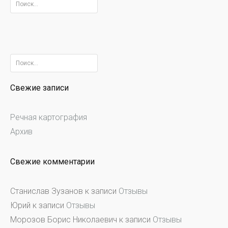
Найти:
Найти:
Свежие записи
Речная картография
Архив
Свежие комментарии
Станислав Зузанов
к записи
Отзывы
Юрий
к записи
Отзывы
Морозов Борис Николаевич
к записи
Отзывы