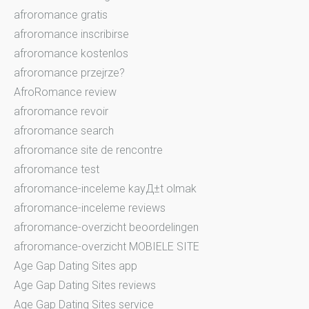
afroromance gratis
afroromance inscribirse
afroromance kostenlos
afroromance przejrze?
AfroRomance review
afroromance revoir
afroromance search
afroromance site de rencontre
afroromance test
afroromance-inceleme kayД±t olmak
afroromance-inceleme reviews
afroromance-overzicht beoordelingen
afroromance-overzicht MOBIELE SITE
Age Gap Dating Sites app
Age Gap Dating Sites reviews
Age Gap Dating Sites service