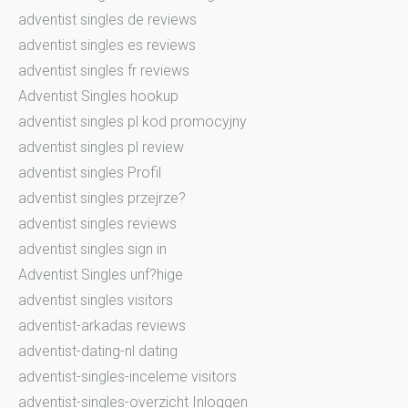
adventist singles de reviews
adventist singles es reviews
adventist singles fr reviews
Adventist Singles hookup
adventist singles pl kod promocyjny
adventist singles pl review
adventist singles Profil
adventist singles przejrze?
adventist singles reviews
adventist singles sign in
Adventist Singles unf?hige
adventist singles visitors
adventist-arkadas reviews
adventist-dating-nl dating
adventist-singles-inceleme visitors
adventist-singles-overzicht Inloggen