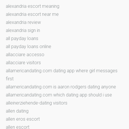
alexandria escort meaning
alexandria escort near me
alexandria review
alexandria sign in
all payday loans
all payday loans online
allacciare accesso
allacciare visitors
allamericandating.com dating app where girl messages
first
allamericandating.com is aaron rodgers dating anyone
allamericandating.com which dating app should i use
alleinerziehende-dating visitors
allen dating
allen eros escort
allen escort