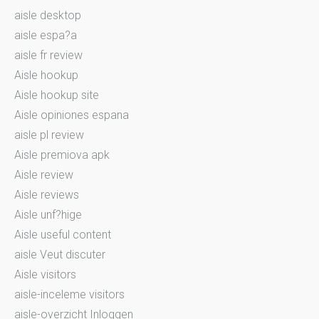
aisle desktop
aisle espa?a
aisle fr review
Aisle hookup
Aisle hookup site
Aisle opiniones espana
aisle pl review
Aisle premiova apk
Aisle review
Aisle reviews
Aisle unf?hige
Aisle useful content
aisle Veut discuter
Aisle visitors
aisle-inceleme visitors
aisle-overzicht Inloggen