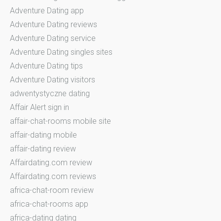
Adventure Dating app
Adventure Dating reviews
Adventure Dating service
Adventure Dating singles sites
Adventure Dating tips
Adventure Dating visitors
adwentystyczne dating
Affair Alert sign in
affair-chat-rooms mobile site
affair-dating mobile
affair-dating review
Affairdating.com review
Affairdating.com reviews
africa-chat-room review
africa-chat-rooms app
africa-dating dating