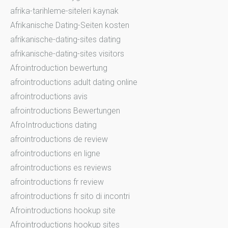
afrika-tarihleme-siteleri kaynak
Afrikanische Dating-Seiten kosten
afrikanische-dating-sites dating
afrikanische-dating-sites visitors
Afrointroduction bewertung
afrointroductions adult dating online
afrointroductions avis
afrointroductions Bewertungen
AfroIntroductions dating
afrointroductions de review
afrointroductions en ligne
afrointroductions es reviews
afrointroductions fr review
afrointroductions fr sito di incontri
Afrointroductions hookup site
Afrointroductions hookup sites