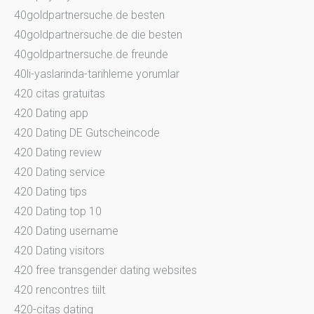
40goldpartnersuche.de besten
40goldpartnersuche.de die besten
40goldpartnersuche.de freunde
40li-yaslarinda-tarihleme yorumlar
420 citas gratuitas
420 Dating app
420 Dating DE Gutscheincode
420 Dating review
420 Dating service
420 Dating tips
420 Dating top 10
420 Dating username
420 Dating visitors
420 free transgender dating websites
420 rencontres tiilt
420-citas dating