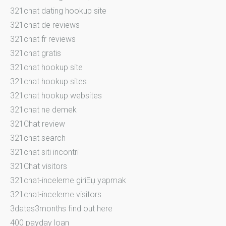
321chat dating hookup site
321chat de reviews
321chat fr reviews
321chat gratis
321chat hookup site
321chat hookup sites
321chat hookup websites
321chat ne demek
321Chat review
321chat search
321chat siti incontri
321Chat visitors
321chat-inceleme giriЕџ yapmak
321chat-inceleme visitors
3dates3months find out here
400 payday loan