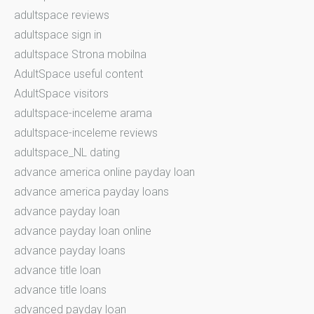
adultspace reviews
adultspace sign in
adultspace Strona mobilna
AdultSpace useful content
AdultSpace visitors
adultspace-inceleme arama
adultspace-inceleme reviews
adultspace_NL dating
advance america online payday loan
advance america payday loans
advance payday loan
advance payday loan online
advance payday loans
advance title loan
advance title loans
advanced payday loan