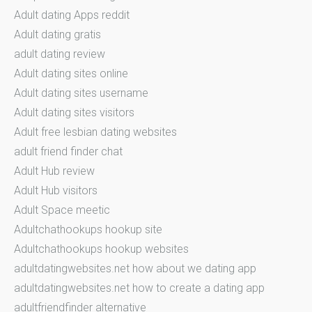
Adult dating Apps reddit
Adult dating gratis
adult dating review
Adult dating sites online
Adult dating sites username
Adult dating sites visitors
Adult free lesbian dating websites
adult friend finder chat
Adult Hub review
Adult Hub visitors
Adult Space meetic
Adultchathookups hookup site
Adultchathookups hookup websites
adultdatingwebsites.net how about we dating app
adultdatingwebsites.net how to create a dating app
adultfriendfinder alternative