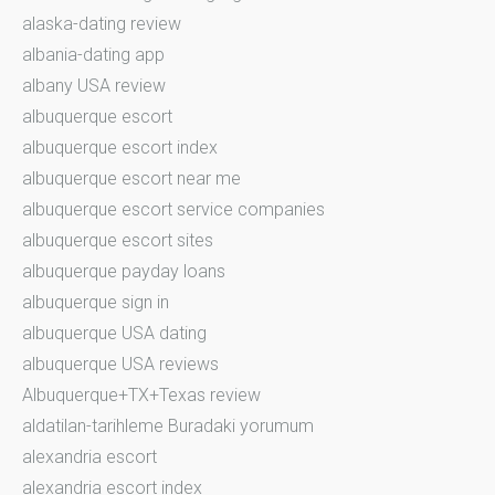
alaska-dating review
albania-dating app
albany USA review
albuquerque escort
albuquerque escort index
albuquerque escort near me
albuquerque escort service companies
albuquerque escort sites
albuquerque payday loans
albuquerque sign in
albuquerque USA dating
albuquerque USA reviews
Albuquerque+TX+Texas review
aldatilan-tarihleme Buradaki yorumum
alexandria escort
alexandria escort index