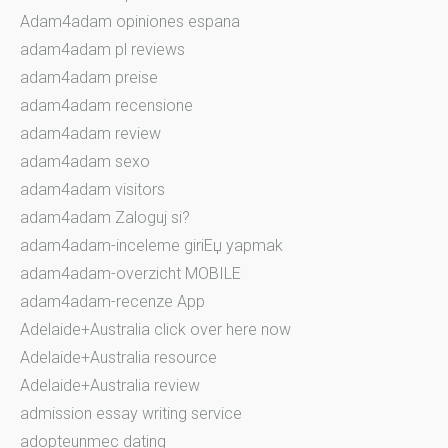
Adam4adam opiniones espana
adam4adam pl reviews
adam4adam preise
adam4adam recensione
adam4adam review
adam4adam sexo
adam4adam visitors
adam4adam Zaloguj si?
adam4adam-inceleme giriЕџ yapmak
adam4adam-overzicht MOBILE
adam4adam-recenze App
Adelaide+Australia click over here now
Adelaide+Australia resource
Adelaide+Australia review
admission essay writing service
adopteunmec dating