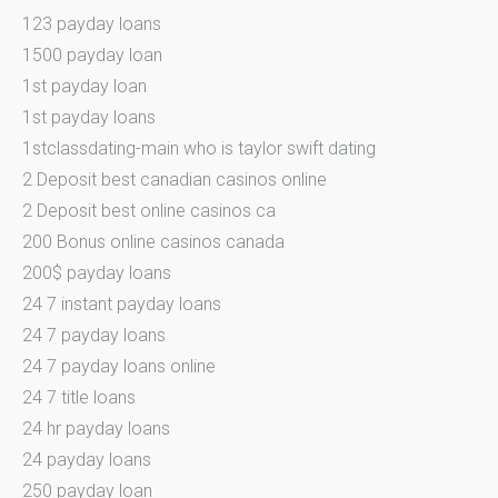
123 payday loans
1500 payday loan
1st payday loan
1st payday loans
1stclassdating-main who is taylor swift dating
2 Deposit best canadian casinos online
2 Deposit best online casinos ca
200 Bonus online casinos canada
200$ payday loans
24 7 instant payday loans
24 7 payday loans
24 7 payday loans online
24 7 title loans
24 hr payday loans
24 payday loans
250 payday loan