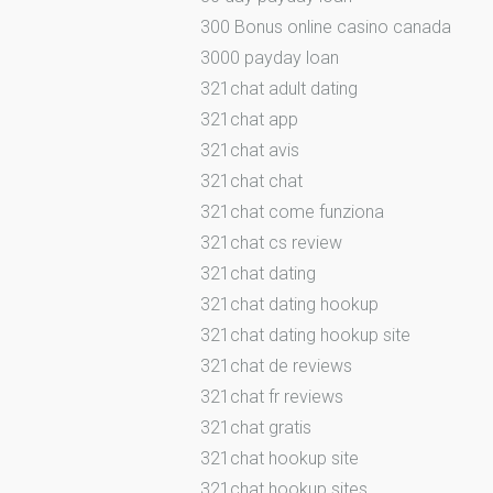
300 Bonus online casino canada
3000 payday loan
321chat adult dating
321chat app
321chat avis
321chat chat
321chat come funziona
321chat cs review
321chat dating
321chat dating hookup
321chat dating hookup site
321chat de reviews
321chat fr reviews
321chat gratis
321chat hookup site
321chat hookup sites