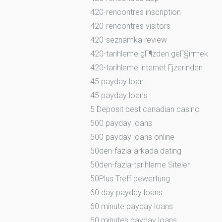
420-rencontres inscription
420-rencontres visitors
420-seznamka review
420-tarihleme gГ¶zden geГ§irmek
420-tarihleme internet Гјzerinden
45 payday loan
45 payday loans
5 Deposit best canadian casino
500 payday loans
500 payday loans online
50den-fazla-arkada dating
50den-fazla-tarihleme Siteler
50Plus Treff bewertung
60 day payday loans
60 minute payday loans
60 minutes payday loans