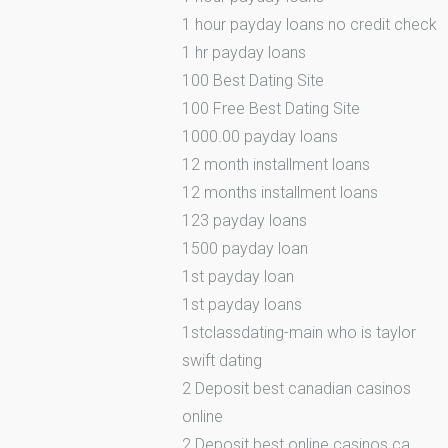
1 hour payday loans no credit check
1 hr payday loans
100 Best Dating Site
100 Free Best Dating Site
1000.00 payday loans
12 month installment loans
12 months installment loans
123 payday loans
1500 payday loan
1st payday loan
1st payday loans
1stclassdating-main who is taylor
swift dating
2 Deposit best canadian casinos
online
2 Deposit best online casinos ca