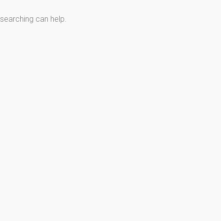
 searching can help.