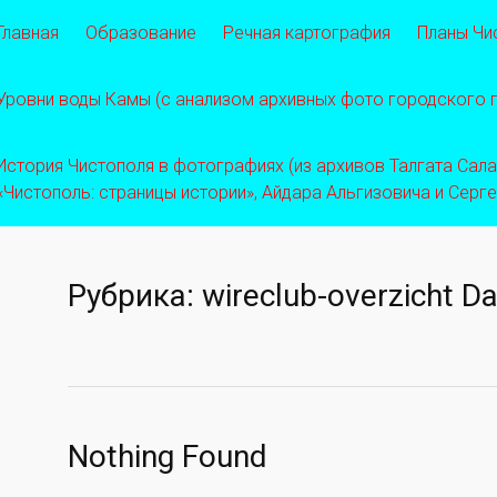
Главная
Образование
Речная картография
Планы Чи
Уровни воды Камы (с анализом архивных фото городского
История Чистополя в фотографиях (из архивов Талгата Салахо
«Чистополь: страницы истории», Айдара Альгизовича и Серг
Рубрика:
wireclub-overzicht Da
Nothing Found