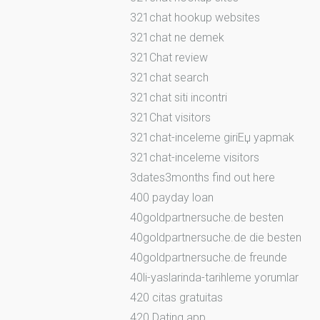
321chat hookup websites
321chat ne demek
321Chat review
321chat search
321chat siti incontri
321Chat visitors
321chat-inceleme giriЕџ yapmak
321chat-inceleme visitors
3dates3months find out here
400 payday loan
40goldpartnersuche.de besten
40goldpartnersuche.de die besten
40goldpartnersuche.de freunde
40li-yaslarinda-tarihleme yorumlar
420 citas gratuitas
420 Dating app