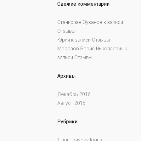
Свежие комментарии
Станислав Зузанов
к записи
Отзывы
Юрий
к записи
Отзывы
Морозов Борис Николаевич
к
записи
Отзывы
Архивы
Декабрь 2016
Август 2016
Рубрики
1 hour payday loans