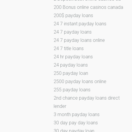
200 Bonus online casinos canada
200$ payday loans
24 7 instant payday loans
24 7 payday loans
24 7 payday loans online
24 7 title loans
24 hr payday loans
24 payday loans
250 payday loan
2500 payday loans online
255 payday loans
2nd chance payday loans direct
lender
3 month payday loans
30 day pay day loans
30 day payday loan