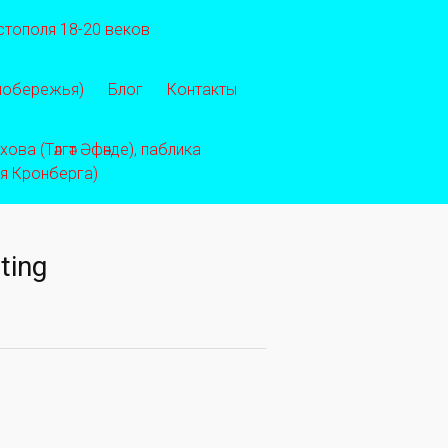
стополя 18-20 веков
 побережья)
Блог
Контакты
ва (Тәлгәт Әфәнде), паблика
ея Кронберга)
ting