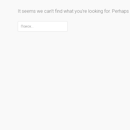
It seems we can’t find what you’re looking for. Perhaps
Найти: