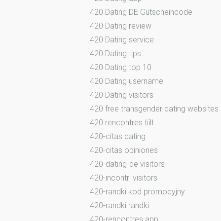
420 Dating DE Gutscheincode
420 Dating review
420 Dating service
420 Dating tips
420 Dating top 10
420 Dating username
420 Dating visitors
420 free transgender dating websites
420 rencontres tiilt
420-citas dating
420-citas opiniones
420-dating-de visitors
420-incontri visitors
420-randki kod promocyjny
420-randki randki
420-rencontres app