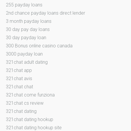
255 payday loans
2nd chance payday loans direct lender
3 month payday loans
30 day pay day loans
30 day payday loan
300 Bonus online casino canada
3000 payday loan
321chat adult dating
321chat app
321chat avis
321chat chat
321chat come funziona
321chat cs review
321chat dating
321chat dating hookup
321chat dating hookup site