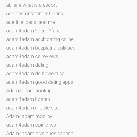
abilene what is a escort
ace cash installment loans
ace title loans near me
adam4adam ?berpr?fung
adam4adam adult dating online
adam4adam bezplatna aplikace
adam4adam cs reviews
adam4adam dating
adam4adam de bewertung
adam4adam good dating apps
Adam4adam hookup
adam4adam kosten
adam4adam mobile site
Adam4adam mobilny
adam4adam opiniones
Adam4adam opiniones espana