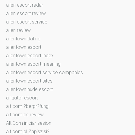
allen escort radar
allen escort review
allen escort service
allen review
allentown dating
allentown escort
allentown escort index
allentown escort meaning
allentown escort service companies
allentown escort sites
allentown nude escort
alligator escort
alt com ?berpr?fung
alt com cs review
Alt Com iniciar sesion
alt com pl Zapisz si?