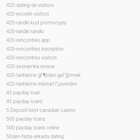
420-dating-de visitors
420-incontri visitors
420-randki kod promocyjny
420-randki randki
420-rencontres app
420-rencontres inscription
420-rencontres visitors
420-seznamka review
420-tarihleme gГ¶zden geГ§irmek
420-tarihleme internet Гјzerinden
45 payday loan
45 payday loans
5 Deposit best canadian casino
500 payday loans
500 payday loans online
50den-fazla-arkada dating