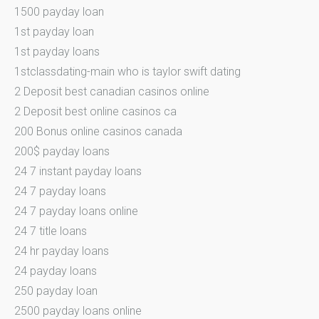
1500 payday loan
1st payday loan
1st payday loans
1stclassdating-main who is taylor swift dating
2 Deposit best canadian casinos online
2 Deposit best online casinos ca
200 Bonus online casinos canada
200$ payday loans
24 7 instant payday loans
24 7 payday loans
24 7 payday loans online
24 7 title loans
24 hr payday loans
24 payday loans
250 payday loan
2500 payday loans online