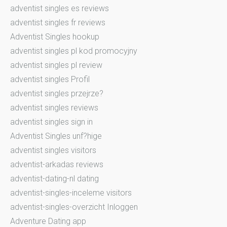
adventist singles es reviews
adventist singles fr reviews
Adventist Singles hookup
adventist singles pl kod promocyjny
adventist singles pl review
adventist singles Profil
adventist singles przejrze?
adventist singles reviews
adventist singles sign in
Adventist Singles unf?hige
adventist singles visitors
adventist-arkadas reviews
adventist-dating-nl dating
adventist-singles-inceleme visitors
adventist-singles-overzicht Inloggen
Adventure Dating app