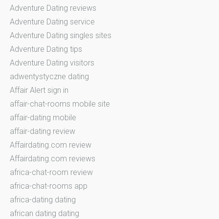
Adventure Dating reviews
Adventure Dating service
Adventure Dating singles sites
Adventure Dating tips
Adventure Dating visitors
adwentystyczne dating
Affair Alert sign in
affair-chat-rooms mobile site
affair-dating mobile
affair-dating review
Affairdating.com review
Affairdating.com reviews
africa-chat-room review
africa-chat-rooms app
africa-dating dating
african dating dating