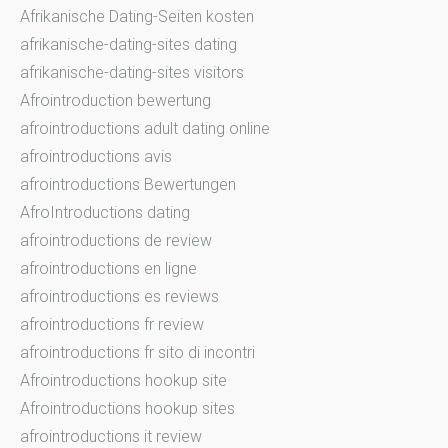
Afrikanische Dating-Seiten kosten
afrikanische-dating-sites dating
afrikanische-dating-sites visitors
Afrointroduction bewertung
afrointroductions adult dating online
afrointroductions avis
afrointroductions Bewertungen
AfroIntroductions dating
afrointroductions de review
afrointroductions en ligne
afrointroductions es reviews
afrointroductions fr review
afrointroductions fr sito di incontri
Afrointroductions hookup site
Afrointroductions hookup sites
afrointroductions it review