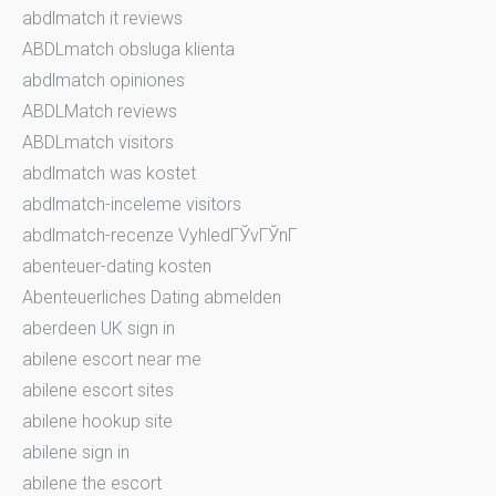
abdlmatch it reviews
ABDLmatch obsluga klienta
abdlmatch opiniones
ABDLMatch reviews
ABDLmatch visitors
abdlmatch was kostet
abdlmatch-inceleme visitors
abdlmatch-recenze VyhledГЎvГЎnГ­
abenteuer-dating kosten
Abenteuerliches Dating abmelden
aberdeen UK sign in
abilene escort near me
abilene escort sites
abilene hookup site
abilene sign in
abilene the escort