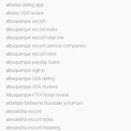
albania-dating app
albany USA review
albuquerque escort
albuquerque escort index
albuquerque escort near me
albuquerque escort service companies
albuquerque escort sites
albuquerque payday loans
albuquerque sign in
albuquerque USA dating
albuquerque USA reviews
Albuquerque+TX+Texas review
aldatilan-tarihleme Buradaki yorumum
alexandria escort
alexandria escort index
alexandria escort meaning