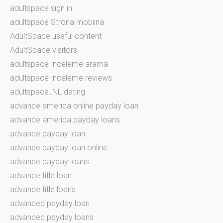
adultspace sign in
adultspace Strona mobilna
AdultSpace useful content
AdultSpace visitors
adultspace-inceleme arama
adultspace-inceleme reviews
adultspace_NL dating
advance america online payday loan
advance america payday loans
advance payday loan
advance payday loan online
advance payday loans
advance title loan
advance title loans
advanced payday loan
advanced payday loans