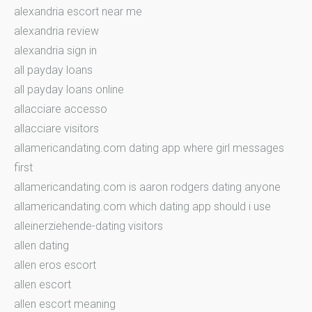
alexandria escort near me
alexandria review
alexandria sign in
all payday loans
all payday loans online
allacciare accesso
allacciare visitors
allamericandating.com dating app where girl messages
first
allamericandating.com is aaron rodgers dating anyone
allamericandating.com which dating app should i use
alleinerziehende-dating visitors
allen dating
allen eros escort
allen escort
allen escort meaning