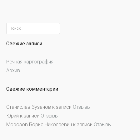
Найти:
Свежие записи
Речная картография
Архив
Свежие комментарии
Станислав Зузанов
к записи
Отзывы
Юрий
к записи
Отзывы
Морозов Борис Николаевич
к записи
Отзывы