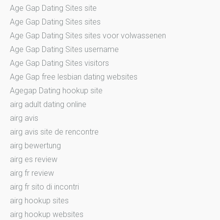
Age Gap Dating Sites site
Age Gap Dating Sites sites
Age Gap Dating Sites sites voor volwassenen
Age Gap Dating Sites username
Age Gap Dating Sites visitors
Age Gap free lesbian dating websites
Agegap Dating hookup site
airg adult dating online
airg avis
airg avis site de rencontre
airg bewertung
airg es review
airg fr review
airg fr sito di incontri
airg hookup sites
airg hookup websites