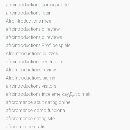
afrointroductions kortingscode
afrointroductions login
Afrointroductions mee
afrointroductions pl review
afrointroductions pl reviews
afrointroductions Profilbeispiele
AfroIntroductions quizzes
afrointroductions recensioni
AfroIntroductions review
AfroIntroductions sign in
afrointroductions visitors
afrointroductions-inceleme kayД±t olmak
afroromance adult dating online
afroromance como funciona
afroromance dating site
afroromance gratis