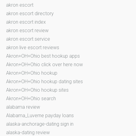
akron escort
akron escort directory
akron escort index
akron escort review
akron escort service
akron live escort reviews
Akron+OH+Ohio best hookup apps
Akron+OH+Ohio click over here now
Akron+OH+Ohio hookup
Akron+OH+Ohio hookup dating sites
Akron+OH+Ohio hookup sites
Akron+OH+Ohio search
alabama review
Alabama_Luverne payday loans
alaska-anchorage-dating sign in
alaska-dating review