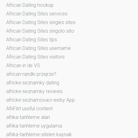
African Dating hookup
African Dating Sites services
African Dating Sites singles sites
African Dating Sites singolo sito
African Dating Sites tips
African Dating Sites username
African Dating Sites visitors
African in de VS
african-randki przejrze?
africke-seznamky dating
africke-seznamky reviews
africke-seznamovaci-weby App
AfriFlirt useful content
afrika-tarihleme alan
afrika-tarihleme uygulama
afrika-tarihleme-siteleri kaynak