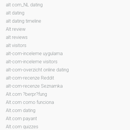
alt com_NL dating
alt dating
alt dating timeline
Alt review
alt reviews
alt visitors
alt-com-inceleme uygulama
alt-com-inceleme visitors
alt-com-overzicht online dating
alt-com-recenze Reddit
alt-com-recenze Seznamka
Alt.com ?berpr?fung
Alt.com como funciona
Alt.com dating
Alt.com payant
Alt.com quizzes