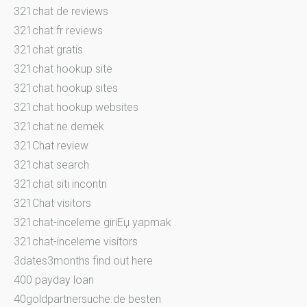
321chat de reviews
321chat fr reviews
321chat gratis
321chat hookup site
321chat hookup sites
321chat hookup websites
321chat ne demek
321Chat review
321chat search
321chat siti incontri
321Chat visitors
321chat-inceleme giriЕџ yapmak
321chat-inceleme visitors
3dates3months find out here
400 payday loan
40goldpartnersuche.de besten