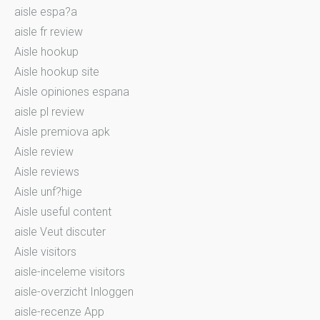
aisle espa?a
aisle fr review
Aisle hookup
Aisle hookup site
Aisle opiniones espana
aisle pl review
Aisle premiova apk
Aisle review
Aisle reviews
Aisle unf?hige
Aisle useful content
aisle Veut discuter
Aisle visitors
aisle-inceleme visitors
aisle-overzicht Inloggen
aisle-recenze App