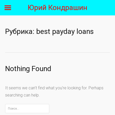
Skip
Юрий Кондрашин
to
content
Рубрика:
best payday loans
Nothing Found
It seems we can’t find what you’re looking for. Perhaps
searching can help.
Найти: