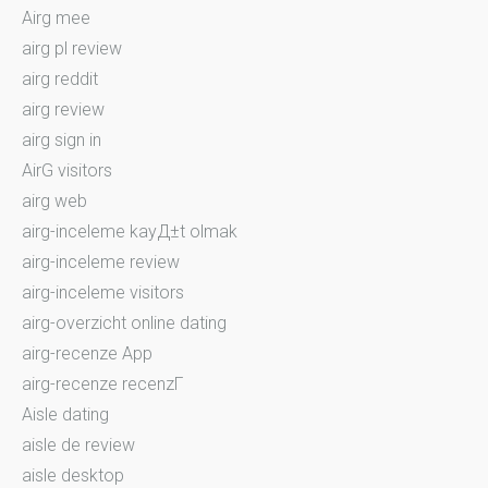
Airg mee
airg pl review
airg reddit
airg review
airg sign in
AirG visitors
airg web
airg-inceleme kayД±t olmak
airg-inceleme review
airg-inceleme visitors
airg-overzicht online dating
airg-recenze App
airg-recenze recenzГ­
Aisle dating
aisle de review
aisle desktop