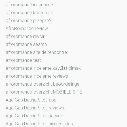
afroromance inscribirse
afroromance kostenlos
afroromance przejrze?
AfroRomance review
afroromance revoir
afroromance search
afroromance site de rencontre
afroromance test
afroromance-inceleme kayД±t olmak
afroromance-inceleme reviews
afroromance-overzicht beoordelingen
afroromance-overzicht MOBIELE SITE
Age Gap Dating Sites app
Age Gap Dating Sites reviews
Age Gap Dating Sites service
Age Gap Dating Sites singles sites