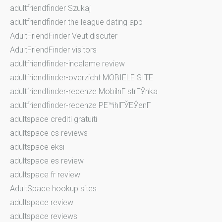
adultfriendfinder Szukaj
adultfriendfinder the league dating app
AdultFriendFinder Veut discuter
AdultFriendFinder visitors
adultfriendfinder-inceleme review
adultfriendfinder-overzicht MOBIELE SITE
adultfriendfinder-recenze MobilnГ­ strГЎnka
adultfriendfinder-recenze PЕ™ihlГЎЕЎenГ­
adultspace crediti gratuiti
adultspace cs reviews
adultspace eksi
adultspace es review
adultspace fr review
AdultSpace hookup sites
adultspace review
adultspace reviews