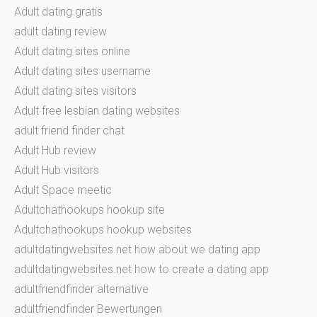
Adult dating gratis
adult dating review
Adult dating sites online
Adult dating sites username
Adult dating sites visitors
Adult free lesbian dating websites
adult friend finder chat
Adult Hub review
Adult Hub visitors
Adult Space meetic
Adultchathookups hookup site
Adultchathookups hookup websites
adultdatingwebsites.net how about we dating app
adultdatingwebsites.net how to create a dating app
adultfriendfinder alternative
adultfriendfinder Bewertungen