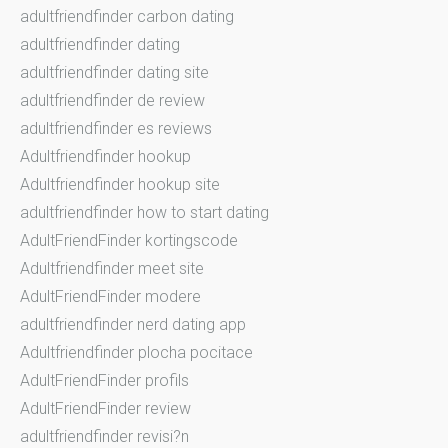
adultfriendfinder carbon dating
adultfriendfinder dating
adultfriendfinder dating site
adultfriendfinder de review
adultfriendfinder es reviews
Adultfriendfinder hookup
Adultfriendfinder hookup site
adultfriendfinder how to start dating
AdultFriendFinder kortingscode
Adultfriendfinder meet site
AdultFriendFinder modere
adultfriendfinder nerd dating app
Adultfriendfinder plocha pocitace
AdultFriendFinder profils
AdultFriendFinder review
adultfriendfinder revisi?n