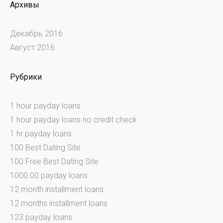
Архивы
Декабрь 2016
Август 2016
Рубрики
1 hour payday loans
1 hour payday loans no credit check
1 hr payday loans
100 Best Dating Site
100 Free Best Dating Site
1000.00 payday loans
12 month installment loans
12 months installment loans
123 payday loans