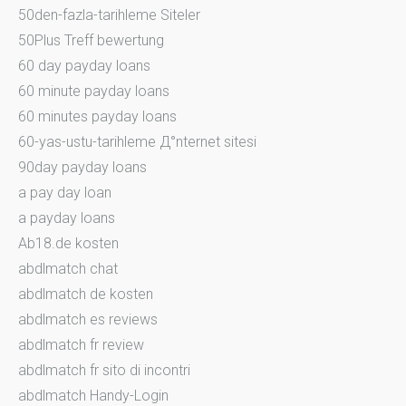
50den-fazla-tarihleme Siteler
50Plus Treff bewertung
60 day payday loans
60 minute payday loans
60 minutes payday loans
60-yas-ustu-tarihleme Д°nternet sitesi
90day payday loans
a pay day loan
a payday loans
Ab18.de kosten
abdlmatch chat
abdlmatch de kosten
abdlmatch es reviews
abdlmatch fr review
abdlmatch fr sito di incontri
abdlmatch Handy-Login