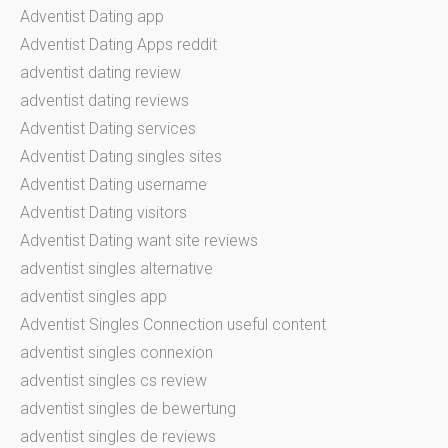
Adventist Dating app
Adventist Dating Apps reddit
adventist dating review
adventist dating reviews
Adventist Dating services
Adventist Dating singles sites
Adventist Dating username
Adventist Dating visitors
Adventist Dating want site reviews
adventist singles alternative
adventist singles app
Adventist Singles Connection useful content
adventist singles connexion
adventist singles cs review
adventist singles de bewertung
adventist singles de reviews