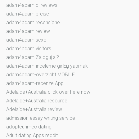
adam4adam pl reviews
adam4adam preise
adam4adam recensione
adam4adam review
adam4adam sexo
adam4adam visitors
adam4adam Zaloguj si?
adam4adam-inceleme giriЕџ yapmak
adam4adam-overzicht MOBILE
adam4adam-recenze App
Adelaide+Australia click over here now
Adelaide+Australia resource
Adelaide+Australia review
admission essay writing service
adopteunmec dating
Adult dating Apps reddit