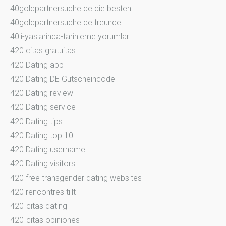
40goldpartnersuche.de die besten
40goldpartnersuche.de freunde
40li-yaslarinda-tarihleme yorumlar
420 citas gratuitas
420 Dating app
420 Dating DE Gutscheincode
420 Dating review
420 Dating service
420 Dating tips
420 Dating top 10
420 Dating username
420 Dating visitors
420 free transgender dating websites
420 rencontres tiilt
420-citas dating
420-citas opiniones