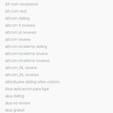
Alt.com recensioni
Alt.com test
altcom dating
altcom it reviews
altcom pl reviews
altcom review
altcom-inceleme dating
altcom-inceleme review
altcom-inceleme reviews
altcom_NL review
altcom_NL reviews
alterslucke-dating-sites visitors
Alua aplicacion para ligar
alua dating
alua es review
alua gratuit