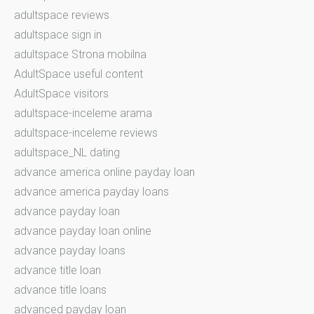
adultspace reviews
adultspace sign in
adultspace Strona mobilna
AdultSpace useful content
AdultSpace visitors
adultspace-inceleme arama
adultspace-inceleme reviews
adultspace_NL dating
advance america online payday loan
advance america payday loans
advance payday loan
advance payday loan online
advance payday loans
advance title loan
advance title loans
advanced payday loan