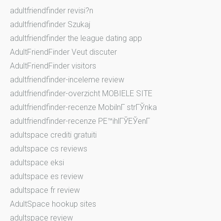
adultfriendfinder revisi?n
adultfriendfinder Szukaj
adultfriendfinder the league dating app
AdultFriendFinder Veut discuter
AdultFriendFinder visitors
adultfriendfinder-inceleme review
adultfriendfinder-overzicht MOBIELE SITE
adultfriendfinder-recenze MobilnГ­ strГЎnka
adultfriendfinder-recenze PЕ™ihlГЎЕЎenГ­
adultspace crediti gratuiti
adultspace cs reviews
adultspace eksi
adultspace es review
adultspace fr review
AdultSpace hookup sites
adultspace review