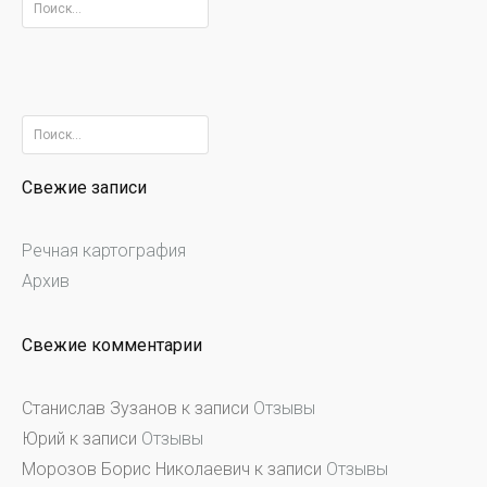
Найти:
Найти:
Свежие записи
Речная картография
Архив
Свежие комментарии
Станислав Зузанов
к записи
Отзывы
Юрий
к записи
Отзывы
Морозов Борис Николаевич
к записи
Отзывы