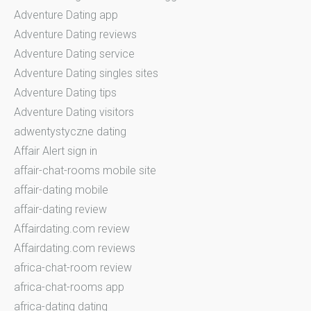
Adventure Dating app
Adventure Dating reviews
Adventure Dating service
Adventure Dating singles sites
Adventure Dating tips
Adventure Dating visitors
adwentystyczne dating
Affair Alert sign in
affair-chat-rooms mobile site
affair-dating mobile
affair-dating review
Affairdating.com review
Affairdating.com reviews
africa-chat-room review
africa-chat-rooms app
africa-dating dating