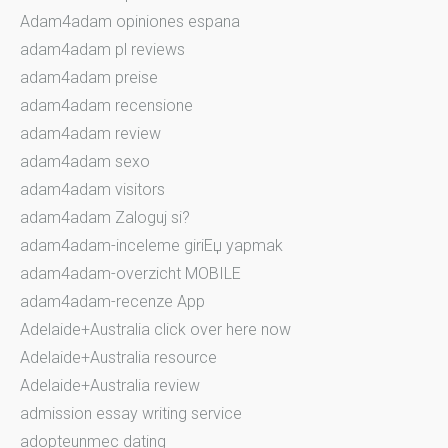
Adam4adam opiniones espana
adam4adam pl reviews
adam4adam preise
adam4adam recensione
adam4adam review
adam4adam sexo
adam4adam visitors
adam4adam Zaloguj si?
adam4adam-inceleme giriЕџ yapmak
adam4adam-overzicht MOBILE
adam4adam-recenze App
Adelaide+Australia click over here now
Adelaide+Australia resource
Adelaide+Australia review
admission essay writing service
adopteunmec dating