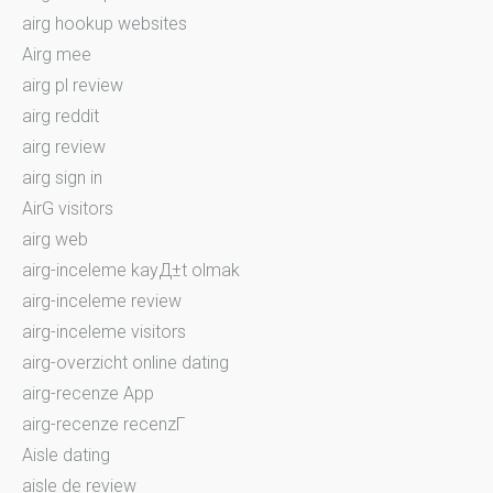
airg hookup websites
Airg mee
airg pl review
airg reddit
airg review
airg sign in
AirG visitors
airg web
airg-inceleme kayД±t olmak
airg-inceleme review
airg-inceleme visitors
airg-overzicht online dating
airg-recenze App
airg-recenze recenzГ­
Aisle dating
aisle de review