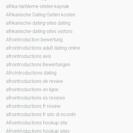
afrika-tarihleme-siteleri kaynak
Afrikanische Dating-Seiten kosten
afrikanische-dating-sites dating
afrikanische-dating-sites visitors
Afrointroduction bewertung
afrointroductions adult dating online
afrointroductions avis
afrointroductions Bewertungen
AfroIntroductions dating
afrointroductions de review
afrointroductions en ligne
afrointroductions es reviews
afrointroductions fr review
afrointroductions fr sito di incontri
Afrointroductions hookup site
Afrointroductions hookup sites