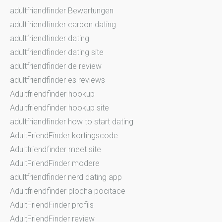
adultfriendfinder Bewertungen
adultfriendfinder carbon dating
adultfriendfinder dating
adultfriendfinder dating site
adultfriendfinder de review
adultfriendfinder es reviews
Adultfriendfinder hookup
Adultfriendfinder hookup site
adultfriendfinder how to start dating
AdultFriendFinder kortingscode
Adultfriendfinder meet site
AdultFriendFinder modere
adultfriendfinder nerd dating app
Adultfriendfinder plocha pocitace
AdultFriendFinder profils
AdultFriendFinder review