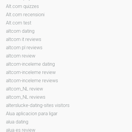
Alt.com quizzes
Alt.com recensioni
Alt.com test
altcom dating
altcom it reviews
altcom pl reviews
altcom review
altcom-inceleme dating
altcom-inceleme review
altcom-inceleme reviews
altcom_NL review
altcom_NL reviews
alterslucke-dating-sites visitors
Alua aplicacion para ligar
alua dating
alua es review