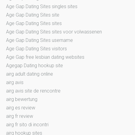
Age Gap Dating Sites singles sites
Age Gap Dating Sites site
Age Gap Dating Sites sites
Age Gap Dating Sites sites voor volwassenen
Age Gap Dating Sites username
Age Gap Dating Sites visitors
Age Gap free lesbian dating websites
Agegap Dating hookup site
airg adult dating online
airg avis
airg avis site de rencontre
airg bewertung
airg es review
airg fr review
airg fr sito di incontri
airg hookup sites