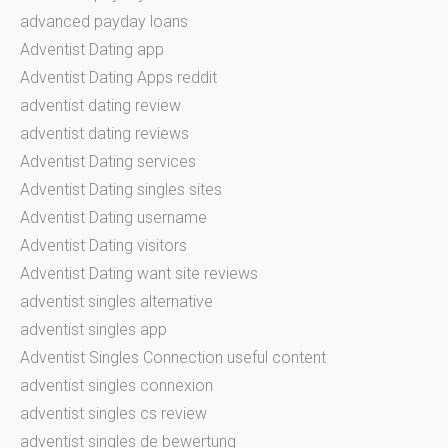
advanced payday loans
Adventist Dating app
Adventist Dating Apps reddit
adventist dating review
adventist dating reviews
Adventist Dating services
Adventist Dating singles sites
Adventist Dating username
Adventist Dating visitors
Adventist Dating want site reviews
adventist singles alternative
adventist singles app
Adventist Singles Connection useful content
adventist singles connexion
adventist singles cs review
adventist singles de bewertung