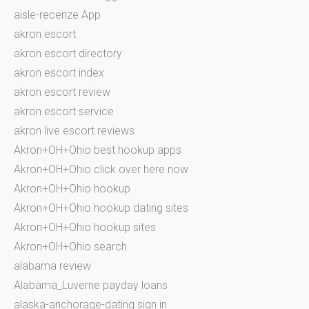
aisle-recenze App
akron escort
akron escort directory
akron escort index
akron escort review
akron escort service
akron live escort reviews
Akron+OH+Ohio best hookup apps
Akron+OH+Ohio click over here now
Akron+OH+Ohio hookup
Akron+OH+Ohio hookup dating sites
Akron+OH+Ohio hookup sites
Akron+OH+Ohio search
alabama review
Alabama_Luverne payday loans
alaska-anchorage-dating sign in