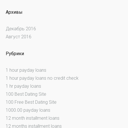
Архивы
Декабрь 2016
Август 2016
Рубрики
1 hour payday loans
1 hour payday loans no credit check
1 hr payday loans
100 Best Dating Site
100 Free Best Dating Site
1000.00 payday loans
12 month installment loans
12 months installment loans