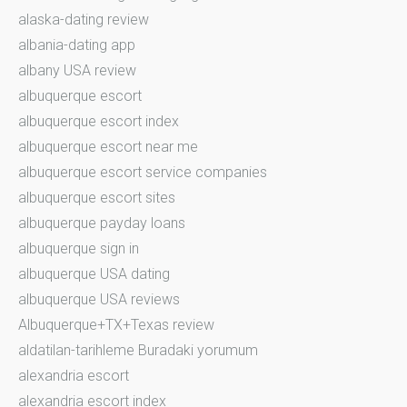
alaska-dating review
albania-dating app
albany USA review
albuquerque escort
albuquerque escort index
albuquerque escort near me
albuquerque escort service companies
albuquerque escort sites
albuquerque payday loans
albuquerque sign in
albuquerque USA dating
albuquerque USA reviews
Albuquerque+TX+Texas review
aldatilan-tarihleme Buradaki yorumum
alexandria escort
alexandria escort index