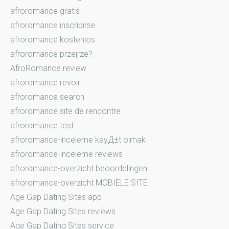
afroromance gratis
afroromance inscribirse
afroromance kostenlos
afroromance przejrze?
AfroRomance review
afroromance revoir
afroromance search
afroromance site de rencontre
afroromance test
afroromance-inceleme kayД±t olmak
afroromance-inceleme reviews
afroromance-overzicht beoordelingen
afroromance-overzicht MOBIELE SITE
Age Gap Dating Sites app
Age Gap Dating Sites reviews
Age Gap Dating Sites service