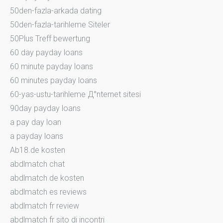
50den-fazla-arkada dating
50den-fazla-tarihleme Siteler
50Plus Treff bewertung
60 day payday loans
60 minute payday loans
60 minutes payday loans
60-yas-ustu-tarihleme Д°nternet sitesi
90day payday loans
a pay day loan
a payday loans
Ab18.de kosten
abdlmatch chat
abdlmatch de kosten
abdlmatch es reviews
abdlmatch fr review
abdlmatch fr sito di incontri