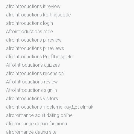
afrointroductions it review
afrointroductions kortingscode
afrointroductions login
Afrointroductions mee
afrointroductions pl review
afrointroductions pl reviews
afrointroductions Profilbeispiele
AfroIntroductions quizzes
afrointroductions recensioni
AfroIntroductions review
AfroIntroductions sign in
afrointroductions visitors
afrointroductions-inceleme kayД±t olmak
afroromance adult dating online
afroromance como funciona
afroromance dating site