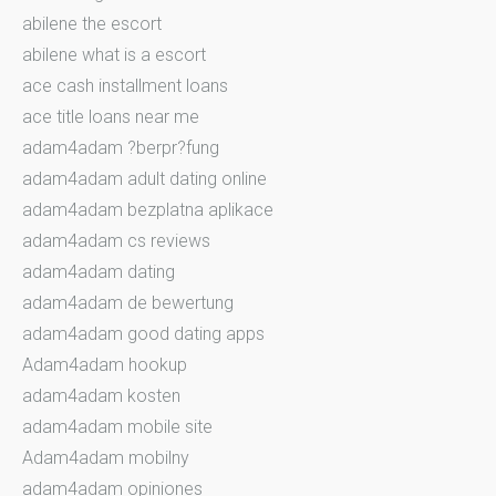
abilene the escort
abilene what is a escort
ace cash installment loans
ace title loans near me
adam4adam ?berpr?fung
adam4adam adult dating online
adam4adam bezplatna aplikace
adam4adam cs reviews
adam4adam dating
adam4adam de bewertung
adam4adam good dating apps
Adam4adam hookup
adam4adam kosten
adam4adam mobile site
Adam4adam mobilny
adam4adam opiniones