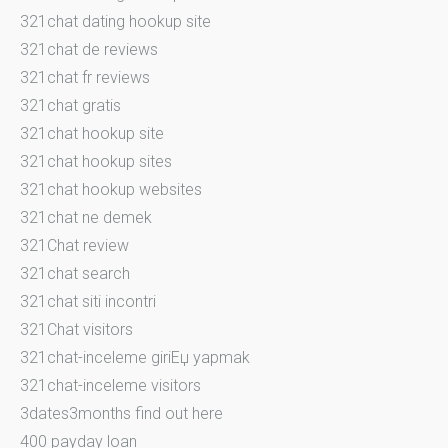
321chat dating hookup site
321chat de reviews
321chat fr reviews
321chat gratis
321chat hookup site
321chat hookup sites
321chat hookup websites
321chat ne demek
321Chat review
321chat search
321chat siti incontri
321Chat visitors
321chat-inceleme giriЕџ yapmak
321chat-inceleme visitors
3dates3months find out here
400 payday loan