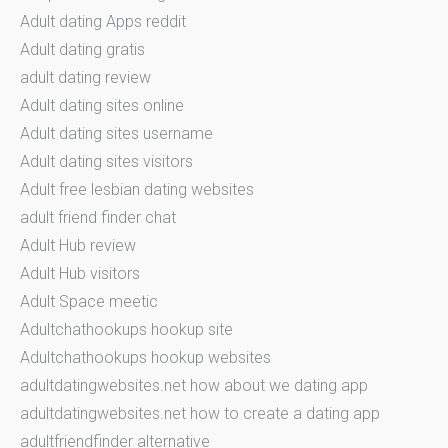
Adult dating Apps reddit
Adult dating gratis
adult dating review
Adult dating sites online
Adult dating sites username
Adult dating sites visitors
Adult free lesbian dating websites
adult friend finder chat
Adult Hub review
Adult Hub visitors
Adult Space meetic
Adultchathookups hookup site
Adultchathookups hookup websites
adultdatingwebsites.net how about we dating app
adultdatingwebsites.net how to create a dating app
adultfriendfinder alternative