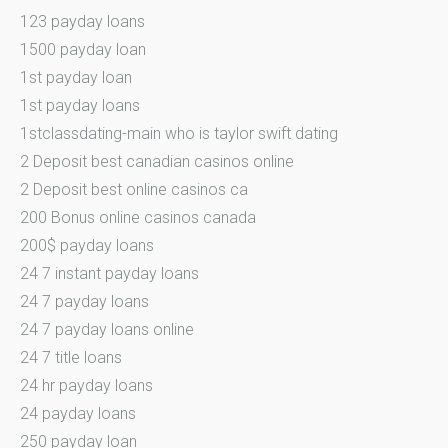
123 payday loans
1500 payday loan
1st payday loan
1st payday loans
1stclassdating-main who is taylor swift dating
2 Deposit best canadian casinos online
2 Deposit best online casinos ca
200 Bonus online casinos canada
200$ payday loans
24 7 instant payday loans
24 7 payday loans
24 7 payday loans online
24 7 title loans
24 hr payday loans
24 payday loans
250 payday loan