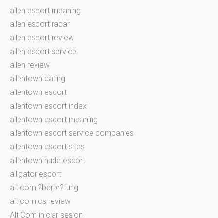
allen escort meaning
allen escort radar
allen escort review
allen escort service
allen review
allentown dating
allentown escort
allentown escort index
allentown escort meaning
allentown escort service companies
allentown escort sites
allentown nude escort
alligator escort
alt com ?berpr?fung
alt com cs review
Alt Com iniciar sesion