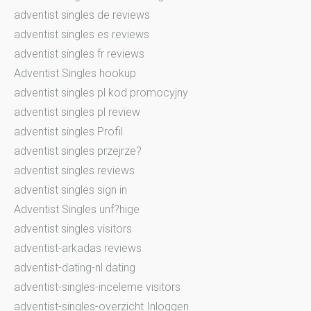
adventist singles de reviews
adventist singles es reviews
adventist singles fr reviews
Adventist Singles hookup
adventist singles pl kod promocyjny
adventist singles pl review
adventist singles Profil
adventist singles przejrze?
adventist singles reviews
adventist singles sign in
Adventist Singles unf?hige
adventist singles visitors
adventist-arkadas reviews
adventist-dating-nl dating
adventist-singles-inceleme visitors
adventist-singles-overzicht Inloggen