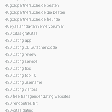
40goldpartnersuche.de besten
40goldpartnersuche.de die besten
40goldpartnersuche.de freunde
40li-yaslarinda-tarihleme yorumlar
420 citas gratuitas
420 Dating app
420 Dating DE Gutscheincode
420 Dating review
420 Dating service
420 Dating tips
420 Dating top 10
420 Dating username
420 Dating visitors
420 free transgender dating websites
420 rencontres tiilt
420-citas dating