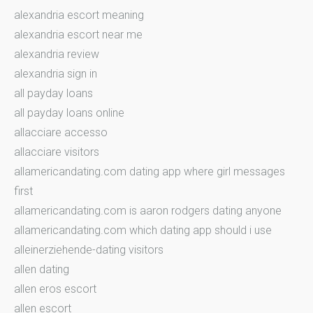
alexandria escort meaning
alexandria escort near me
alexandria review
alexandria sign in
all payday loans
all payday loans online
allacciare accesso
allacciare visitors
allamericandating.com dating app where girl messages
first
allamericandating.com is aaron rodgers dating anyone
allamericandating.com which dating app should i use
alleinerziehende-dating visitors
allen dating
allen eros escort
allen escort