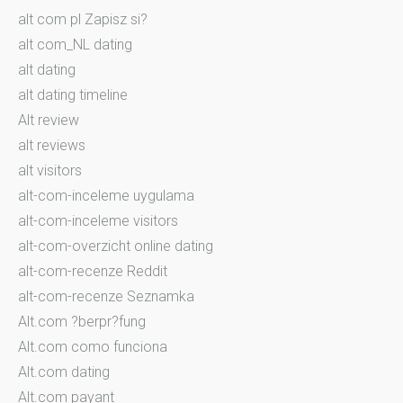
alt com pl Zapisz si?
alt com_NL dating
alt dating
alt dating timeline
Alt review
alt reviews
alt visitors
alt-com-inceleme uygulama
alt-com-inceleme visitors
alt-com-overzicht online dating
alt-com-recenze Reddit
alt-com-recenze Seznamka
Alt.com ?berpr?fung
Alt.com como funciona
Alt.com dating
Alt.com payant