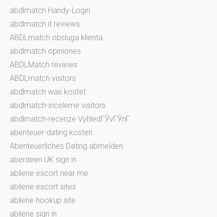
abdlmatch Handy-Login
abdlmatch it reviews
ABDLmatch obsluga klienta
abdlmatch opiniones
ABDLMatch reviews
ABDLmatch visitors
abdlmatch was kostet
abdlmatch-inceleme visitors
abdlmatch-recenze VyhledГЎvГЎnГ­
abenteuer-dating kosten
Abenteuerliches Dating abmelden
aberdeen UK sign in
abilene escort near me
abilene escort sites
abilene hookup site
abilene sign in