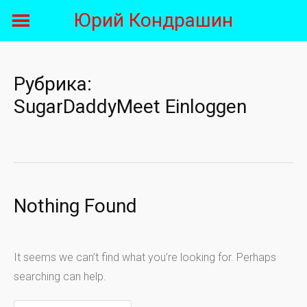
Skip
Юрий Кондрашин
to
content
Рубрика:
SugarDaddyMeet Einloggen
Nothing Found
It seems we can’t find what you’re looking for. Perhaps
searching can help.