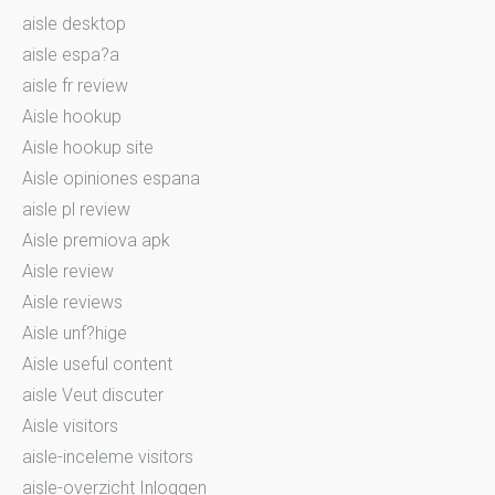
aisle desktop
aisle espa?a
aisle fr review
Aisle hookup
Aisle hookup site
Aisle opiniones espana
aisle pl review
Aisle premiova apk
Aisle review
Aisle reviews
Aisle unf?hige
Aisle useful content
aisle Veut discuter
Aisle visitors
aisle-inceleme visitors
aisle-overzicht Inloggen