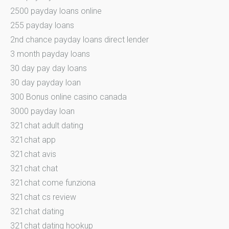
2500 payday loans online
255 payday loans
2nd chance payday loans direct lender
3 month payday loans
30 day pay day loans
30 day payday loan
300 Bonus online casino canada
3000 payday loan
321chat adult dating
321chat app
321chat avis
321chat chat
321chat come funziona
321chat cs review
321chat dating
321chat dating hookup