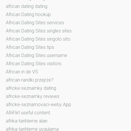
african dating dating
African Dating hookup
African Dating Sites services
African Dating Sites singles sites
African Dating Sites singolo sito
African Dating Sites tips
African Dating Sites username
African Dating Sites visitors
African in de VS
african-randki przejrze?
africke-seznamky dating
africke-seznamky reviews
africke-seznamovaci-weby App
AfriFlirt useful content
afrika-tarihleme alan
afrika-tarihleme uygulama