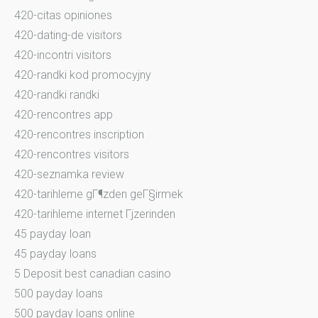
420-citas opiniones
420-dating-de visitors
420-incontri visitors
420-randki kod promocyjny
420-randki randki
420-rencontres app
420-rencontres inscription
420-rencontres visitors
420-seznamka review
420-tarihleme gГ¶zden geГ§irmek
420-tarihleme internet Гјzerinden
45 payday loan
45 payday loans
5 Deposit best canadian casino
500 payday loans
500 payday loans online