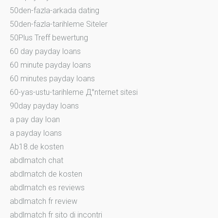
50den-fazla-arkada dating
50den-fazla-tarihleme Siteler
50Plus Treff bewertung
60 day payday loans
60 minute payday loans
60 minutes payday loans
60-yas-ustu-tarihleme Д°nternet sitesi
90day payday loans
a pay day loan
a payday loans
Ab18.de kosten
abdlmatch chat
abdlmatch de kosten
abdlmatch es reviews
abdlmatch fr review
abdlmatch fr sito di incontri