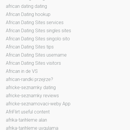
african dating dating
African Dating hookup
African Dating Sites services
African Dating Sites singles sites
African Dating Sites singolo sito
African Dating Sites tips
African Dating Sites username
African Dating Sites visitors
African in de VS
african-randki przejrze?
africke-seznamky dating
africke-seznamky reviews
africke-seznamovaci-weby App
AfriFlirt useful content
afrika-tarihleme alan
afrika-tarihleme uygulama