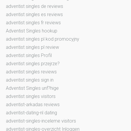
adventist singles de reviews
adventist singles es reviews
adventist singles fr reviews
Adventist Singles hookup
adventist singles pl kod promocyjny
adventist singles pl review
adventist singles Profil
adventist singles przejrze?
adventist singles reviews
adventist singles sign in
Adventist Singles unf?hige
adventist singles visitors
adventist-arkadas reviews
adventist-dating-nl dating
adventist-singles-inceleme visitors
adventist-singles-overzicht Inloggen