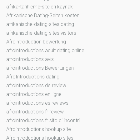
afrika-tarihleme-siteleri kaynak
Afrikanische Dating-Seiten kosten
afrikanische-dating-sites dating
afrikanische-dating-sites visitors
Afrointroduction bewertung
afrointroductions adult dating online
afrointroductions avis
afrointroductions Bewertungen
AfroIntroductions dating
afrointroductions de review
afrointroductions en ligne
afrointroductions es reviews
afrointroductions fr review
afrointroductions fr sito di incontri
Afrointroductions hookup site
Afrointroductions hookup sites