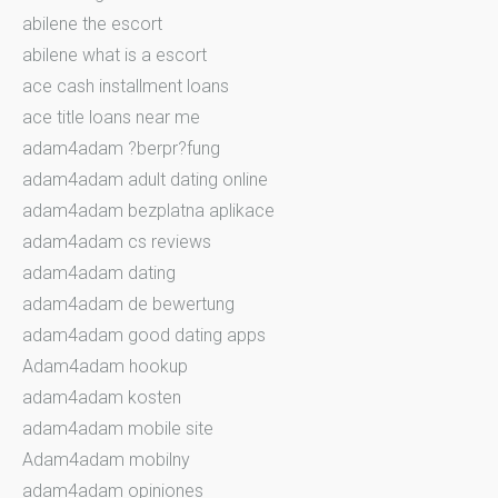
abilene the escort
abilene what is a escort
ace cash installment loans
ace title loans near me
adam4adam ?berpr?fung
adam4adam adult dating online
adam4adam bezplatna aplikace
adam4adam cs reviews
adam4adam dating
adam4adam de bewertung
adam4adam good dating apps
Adam4adam hookup
adam4adam kosten
adam4adam mobile site
Adam4adam mobilny
adam4adam opiniones