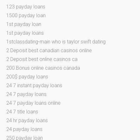
123 payday loans
1500 payday loan
1st payday loan
1st payday loans
1stclassdating-main who is taylor swift dating
2 Deposit best canadian casinos online
2 Deposit best online casinos ca
200 Bonus online casinos canada
200$ payday loans
24 7 instant payday loans
24 7 payday loans
24 7 payday loans online
24 7 title loans
24 hr payday loans
24 payday loans
250 payday loan