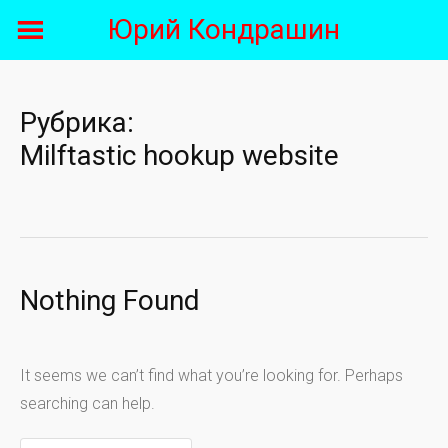
Skip
Юрий Кондрашин
to
content
Рубрика:
Milftastic hookup website
Nothing Found
It seems we can’t find what you’re looking for. Perhaps
searching can help.