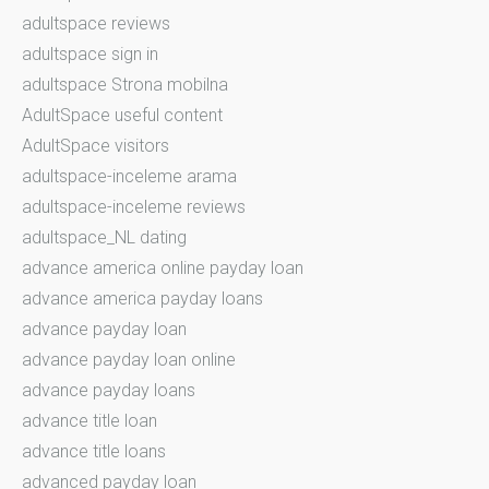
adultspace reviews
adultspace sign in
adultspace Strona mobilna
AdultSpace useful content
AdultSpace visitors
adultspace-inceleme arama
adultspace-inceleme reviews
adultspace_NL dating
advance america online payday loan
advance america payday loans
advance payday loan
advance payday loan online
advance payday loans
advance title loan
advance title loans
advanced payday loan