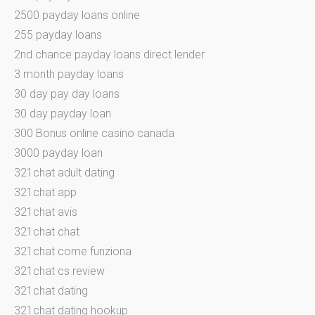
2500 payday loans online
255 payday loans
2nd chance payday loans direct lender
3 month payday loans
30 day pay day loans
30 day payday loan
300 Bonus online casino canada
3000 payday loan
321chat adult dating
321chat app
321chat avis
321chat chat
321chat come funziona
321chat cs review
321chat dating
321chat dating hookup