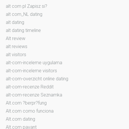
alt com pl Zapisz si?
alt com_NL dating
alt dating
alt dating timeline
Alt review
alt reviews
alt visitors
alt-com-inceleme uygulama
alt-com-inceleme visitors
alt-com-overzicht online dating
alt-com-recenze Reddit
alt-com-recenze Seznamka
Alt.com ?berpr?fung
Alt.com como funciona
Alt.com dating
Alt.com payant