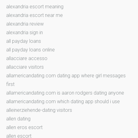
alexandria escort meaning
alexandria escort near me
alexandria review
alexandria sign in
all payday loans
all payday loans online
allacciare accesso
allacciare visitors
allamericandating.com dating app where girl messages
first
allamericandating.com is aaron rodgers dating anyone
allamericandating.com which dating app should i use
alleinerziehende-dating visitors
allen dating
allen eros escort
allen escort