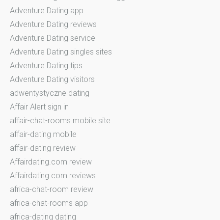
Adventure Dating app
Adventure Dating reviews
Adventure Dating service
Adventure Dating singles sites
Adventure Dating tips
Adventure Dating visitors
adwentystyczne dating
Affair Alert sign in
affair-chat-rooms mobile site
affair-dating mobile
affair-dating review
Affairdating.com review
Affairdating.com reviews
africa-chat-room review
africa-chat-rooms app
africa-dating dating