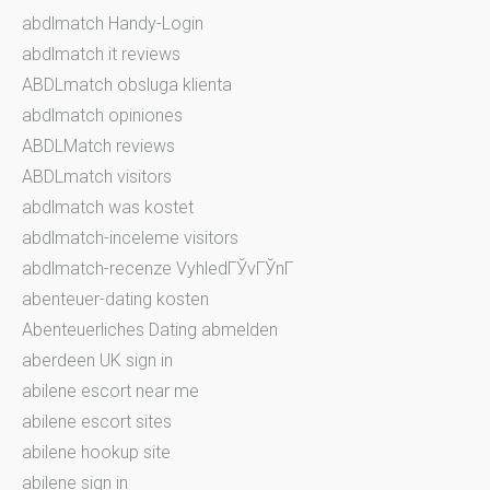
abdlmatch Handy-Login
abdlmatch it reviews
ABDLmatch obsluga klienta
abdlmatch opiniones
ABDLMatch reviews
ABDLmatch visitors
abdlmatch was kostet
abdlmatch-inceleme visitors
abdlmatch-recenze VyhledГЎvГЎnГ­
abenteuer-dating kosten
Abenteuerliches Dating abmelden
aberdeen UK sign in
abilene escort near me
abilene escort sites
abilene hookup site
abilene sign in