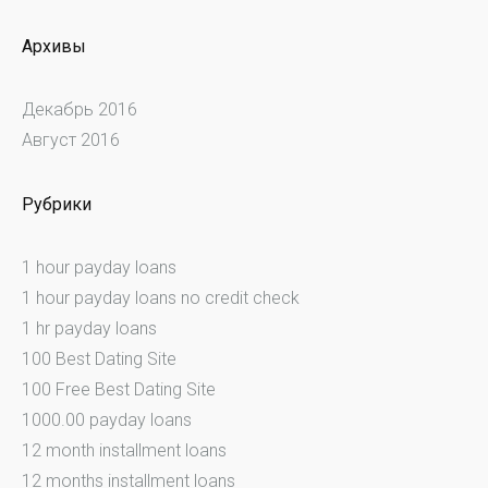
Архивы
Декабрь 2016
Август 2016
Рубрики
1 hour payday loans
1 hour payday loans no credit check
1 hr payday loans
100 Best Dating Site
100 Free Best Dating Site
1000.00 payday loans
12 month installment loans
12 months installment loans