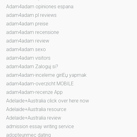
Adam4adam opiniones espana
adam4adam pl reviews
adam4adam preise
adam4adam recensione
adam4adam review
adam4adam sexo
adam4adam visitors
adam4adam Zaloguj si?
adam4adam-inceleme giriЕџ yapmak
adam4adam-overzicht MOBILE
adam4adam-recenze App
Adelaide+Australia click over here now
Adelaide+Australia resource
Adelaide+Australia review
admission essay writing service
adopteunmec dating