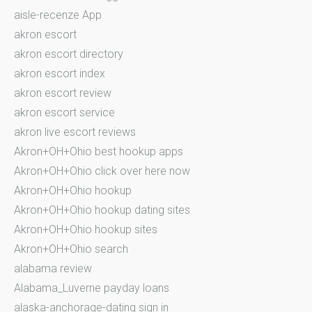
aisle-recenze App
akron escort
akron escort directory
akron escort index
akron escort review
akron escort service
akron live escort reviews
Akron+OH+Ohio best hookup apps
Akron+OH+Ohio click over here now
Akron+OH+Ohio hookup
Akron+OH+Ohio hookup dating sites
Akron+OH+Ohio hookup sites
Akron+OH+Ohio search
alabama review
Alabama_Luverne payday loans
alaska-anchorage-dating sign in