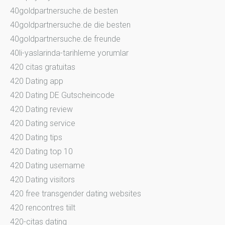
40goldpartnersuche.de besten
40goldpartnersuche.de die besten
40goldpartnersuche.de freunde
40li-yaslarinda-tarihleme yorumlar
420 citas gratuitas
420 Dating app
420 Dating DE Gutscheincode
420 Dating review
420 Dating service
420 Dating tips
420 Dating top 10
420 Dating username
420 Dating visitors
420 free transgender dating websites
420 rencontres tiilt
420-citas dating