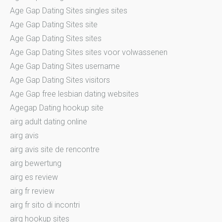
Age Gap Dating Sites singles sites
Age Gap Dating Sites site
Age Gap Dating Sites sites
Age Gap Dating Sites sites voor volwassenen
Age Gap Dating Sites username
Age Gap Dating Sites visitors
Age Gap free lesbian dating websites
Agegap Dating hookup site
airg adult dating online
airg avis
airg avis site de rencontre
airg bewertung
airg es review
airg fr review
airg fr sito di incontri
airg hookup sites