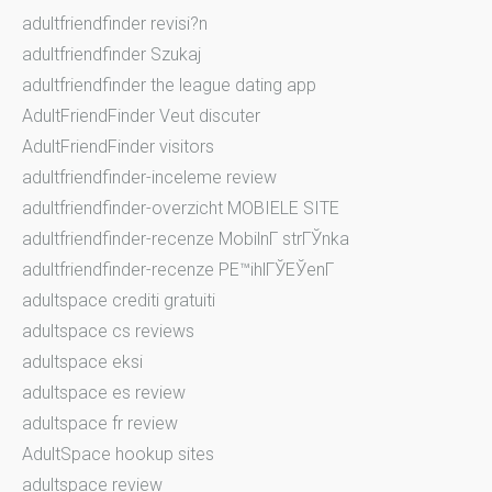
adultfriendfinder revisi?n
adultfriendfinder Szukaj
adultfriendfinder the league dating app
AdultFriendFinder Veut discuter
AdultFriendFinder visitors
adultfriendfinder-inceleme review
adultfriendfinder-overzicht MOBIELE SITE
adultfriendfinder-recenze MobilnГ­ strГЎnka
adultfriendfinder-recenze PЕ™ihlГЎЕЎenГ­
adultspace crediti gratuiti
adultspace cs reviews
adultspace eksi
adultspace es review
adultspace fr review
AdultSpace hookup sites
adultspace review