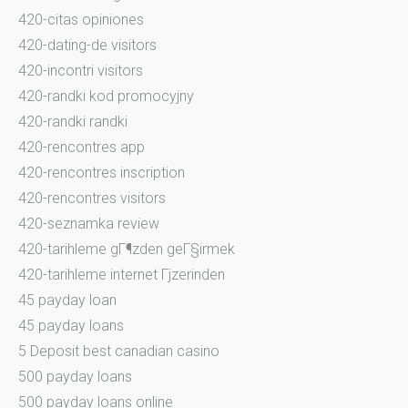
420-citas opiniones
420-dating-de visitors
420-incontri visitors
420-randki kod promocyjny
420-randki randki
420-rencontres app
420-rencontres inscription
420-rencontres visitors
420-seznamka review
420-tarihleme gГ¶zden geГ§irmek
420-tarihleme internet Гјzerinden
45 payday loan
45 payday loans
5 Deposit best canadian casino
500 payday loans
500 payday loans online