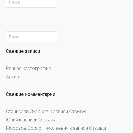
Найти:
Найти:
Свежие записи
Речная картография
Архив
Свежие комментарии
Станислав Зузанов
к записи
Отзывы
Юрий
к записи
Отзывы
Морозов Борис Николаевич
к записи
Отзывы