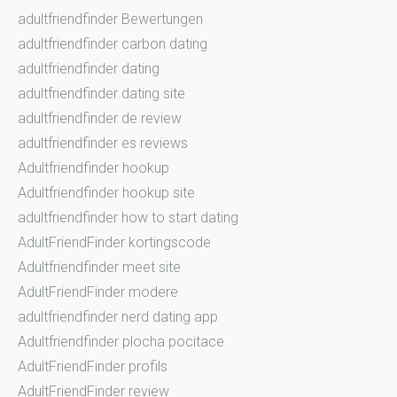
adultfriendfinder Bewertungen
adultfriendfinder carbon dating
adultfriendfinder dating
adultfriendfinder dating site
adultfriendfinder de review
adultfriendfinder es reviews
Adultfriendfinder hookup
Adultfriendfinder hookup site
adultfriendfinder how to start dating
AdultFriendFinder kortingscode
Adultfriendfinder meet site
AdultFriendFinder modere
adultfriendfinder nerd dating app
Adultfriendfinder plocha pocitace
AdultFriendFinder profils
AdultFriendFinder review