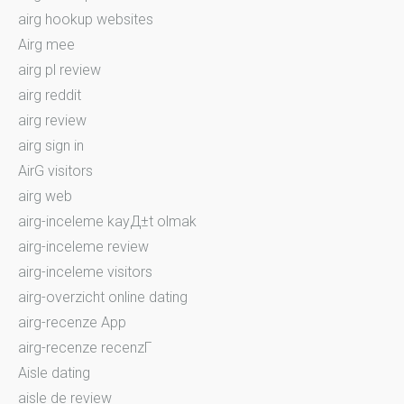
airg hookup websites
Airg mee
airg pl review
airg reddit
airg review
airg sign in
AirG visitors
airg web
airg-inceleme kayД±t olmak
airg-inceleme review
airg-inceleme visitors
airg-overzicht online dating
airg-recenze App
airg-recenze recenzГ­
Aisle dating
aisle de review