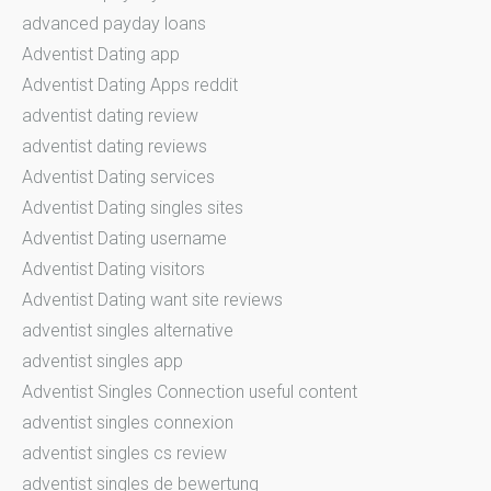
advanced payday loans
Adventist Dating app
Adventist Dating Apps reddit
adventist dating review
adventist dating reviews
Adventist Dating services
Adventist Dating singles sites
Adventist Dating username
Adventist Dating visitors
Adventist Dating want site reviews
adventist singles alternative
adventist singles app
Adventist Singles Connection useful content
adventist singles connexion
adventist singles cs review
adventist singles de bewertung