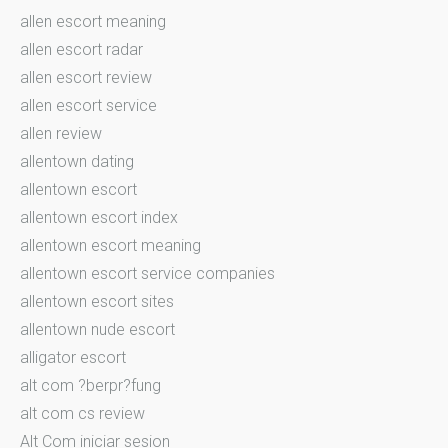
allen escort meaning
allen escort radar
allen escort review
allen escort service
allen review
allentown dating
allentown escort
allentown escort index
allentown escort meaning
allentown escort service companies
allentown escort sites
allentown nude escort
alligator escort
alt com ?berpr?fung
alt com cs review
Alt Com iniciar sesion