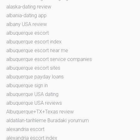
alaska-dating review
albania-dating app
albany USA review
albuquerque escort
albuquerque escort index
albuquerque escort near me
albuquerque escort service companies
albuquerque escort sites
albuquerque payday loans
albuquerque sign in
albuquerque USA dating
albuquerque USA reviews
Albuquerque+TX+Texas review
aldatilan-tarihleme Buradaki yorumum
alexandria escort
alexandria escort index