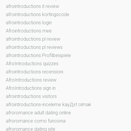
afrointroductions it review
afrointroductions kortingscode
afrointroductions login
Afrointroductions mee
afrointroductions pl review
afrointroductions pl reviews
afrointroductions Profilbeispiele
AfroIntroductions quizzes
afrointroductions recensioni
AfroIntroductions review
AfroIntroductions sign in
afrointroductions visitors
afrointroductions-inceleme kayД±t olmak
afroromance adult dating online
afroromance como funciona
afroromance dating site