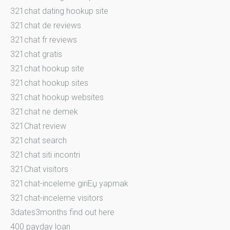
321chat dating hookup site
321chat de reviews
321chat fr reviews
321chat gratis
321chat hookup site
321chat hookup sites
321chat hookup websites
321chat ne demek
321Chat review
321chat search
321chat siti incontri
321Chat visitors
321chat-inceleme giriЕџ yapmak
321chat-inceleme visitors
3dates3months find out here
400 payday loan