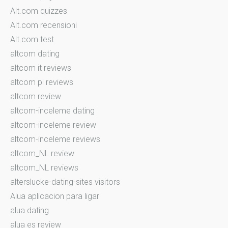
Alt.com quizzes
Alt.com recensioni
Alt.com test
altcom dating
altcom it reviews
altcom pl reviews
altcom review
altcom-inceleme dating
altcom-inceleme review
altcom-inceleme reviews
altcom_NL review
altcom_NL reviews
alterslucke-dating-sites visitors
Alua aplicacion para ligar
alua dating
alua es review