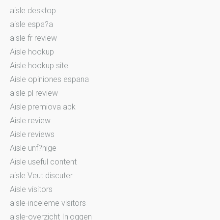
aisle desktop
aisle espa?a
aisle fr review
Aisle hookup
Aisle hookup site
Aisle opiniones espana
aisle pl review
Aisle premiova apk
Aisle review
Aisle reviews
Aisle unf?hige
Aisle useful content
aisle Veut discuter
Aisle visitors
aisle-inceleme visitors
aisle-overzicht Inloggen