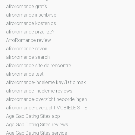
afroromance gratis
afroromance inscribirse
afroromance kostenlos
afroromance przejrze?
AfroRomance review
afroromance revoir
afroromance search
afroromance site de rencontre
afroromance test
afroromance-inceleme kayД±t olmak
afroromance-inceleme reviews
afroromance-overzicht beoordelingen
afroromance-overzicht MOBIELE SITE
Age Gap Dating Sites app
Age Gap Dating Sites reviews
Age Gap Dating Sites service