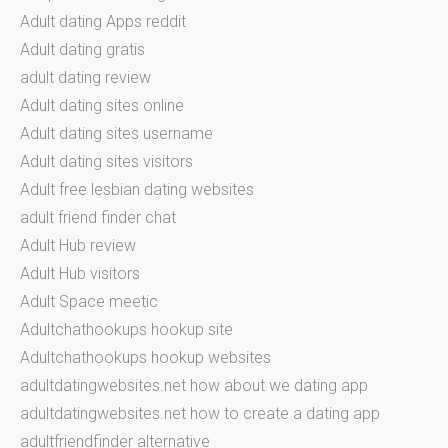
Adult dating Apps reddit
Adult dating gratis
adult dating review
Adult dating sites online
Adult dating sites username
Adult dating sites visitors
Adult free lesbian dating websites
adult friend finder chat
Adult Hub review
Adult Hub visitors
Adult Space meetic
Adultchathookups hookup site
Adultchathookups hookup websites
adultdatingwebsites.net how about we dating app
adultdatingwebsites.net how to create a dating app
adultfriendfinder alternative