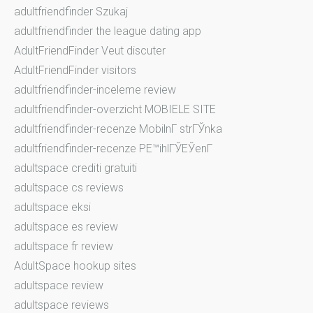
adultfriendfinder Szukaj
adultfriendfinder the league dating app
AdultFriendFinder Veut discuter
AdultFriendFinder visitors
adultfriendfinder-inceleme review
adultfriendfinder-overzicht MOBIELE SITE
adultfriendfinder-recenze MobilnГ­ strГЎnka
adultfriendfinder-recenze PЕ™ihlГЎЕЎenГ­
adultspace crediti gratuiti
adultspace cs reviews
adultspace eksi
adultspace es review
adultspace fr review
AdultSpace hookup sites
adultspace review
adultspace reviews