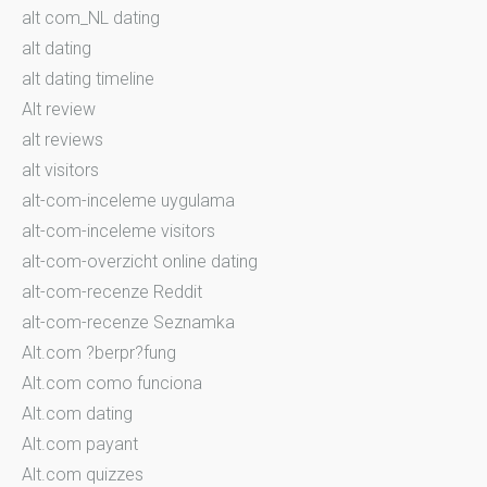
alt com_NL dating
alt dating
alt dating timeline
Alt review
alt reviews
alt visitors
alt-com-inceleme uygulama
alt-com-inceleme visitors
alt-com-overzicht online dating
alt-com-recenze Reddit
alt-com-recenze Seznamka
Alt.com ?berpr?fung
Alt.com como funciona
Alt.com dating
Alt.com payant
Alt.com quizzes