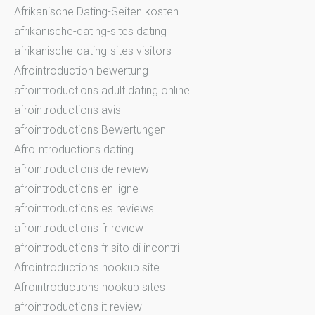
Afrikanische Dating-Seiten kosten
afrikanische-dating-sites dating
afrikanische-dating-sites visitors
Afrointroduction bewertung
afrointroductions adult dating online
afrointroductions avis
afrointroductions Bewertungen
AfroIntroductions dating
afrointroductions de review
afrointroductions en ligne
afrointroductions es reviews
afrointroductions fr review
afrointroductions fr sito di incontri
Afrointroductions hookup site
Afrointroductions hookup sites
afrointroductions it review