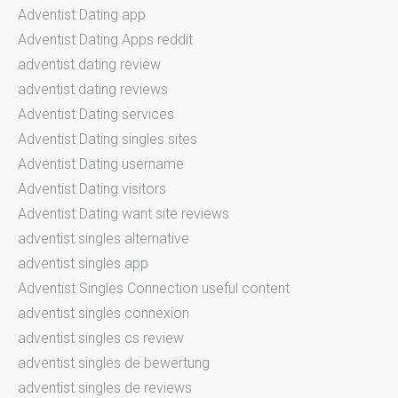
Adventist Dating app
Adventist Dating Apps reddit
adventist dating review
adventist dating reviews
Adventist Dating services
Adventist Dating singles sites
Adventist Dating username
Adventist Dating visitors
Adventist Dating want site reviews
adventist singles alternative
adventist singles app
Adventist Singles Connection useful content
adventist singles connexion
adventist singles cs review
adventist singles de bewertung
adventist singles de reviews