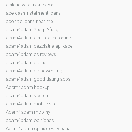
abilene what is a escort
ace cash installment loans
ace title loans near me
adam4adam ?berpr?fung
adam4adam adult dating online
adam4adam bezplatna aplikace
adam4adam cs reviews
adam4adam dating
adam4adam de bewertung
adam4adam good dating apps
Adam4adam hookup
adam4adam kosten
adam4adam mobile site
Adam4adam mobilny
adam4adam opiniones
Adam4adam opiniones espana