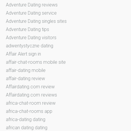
Adventure Dating reviews
Adventure Dating service
Adventure Dating singles sites
Adventure Dating tips
Adventure Dating visitors
adwentystyczne dating
Affair Alert sign in
affair-chat-rooms mobile site
affair-dating mobile
affair-dating review
Affairdating.com review
Affairdating.com reviews
africa-chat-room review
africa-chat-rooms app
africa-dating dating
african dating dating