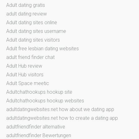
Adult dating gratis
adult dating review
Adult dating sites online
Adult dating sites username
Adult dating sites visitors
Adult free lesbian dating websites
adult friend finder chat
Adult Hub review
Adult Hub visitors
Adult Space meetic
Adultchathookups hookup site
Adultchathookups hookup websites
adultdatingwebsites.net how about we dating app
adultdatingwebsites.net how to create a dating app
adultfriendfinder alternative
adultfriendfinder Bewertungen