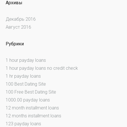
Архивы
Декабрь 2016
Август 2016
Рубрики
1 hour payday loans
1 hour payday loans no credit check
1 hr payday loans
100 Best Dating Site
100 Free Best Dating Site
1000.00 payday loans
12 month installment loans
12 months installment loans
123 payday loans