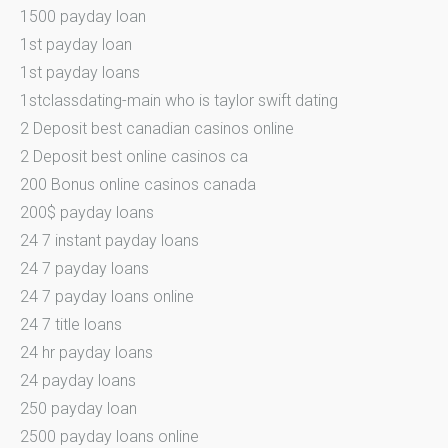
1500 payday loan
1st payday loan
1st payday loans
1stclassdating-main who is taylor swift dating
2 Deposit best canadian casinos online
2 Deposit best online casinos ca
200 Bonus online casinos canada
200$ payday loans
24 7 instant payday loans
24 7 payday loans
24 7 payday loans online
24 7 title loans
24 hr payday loans
24 payday loans
250 payday loan
2500 payday loans online