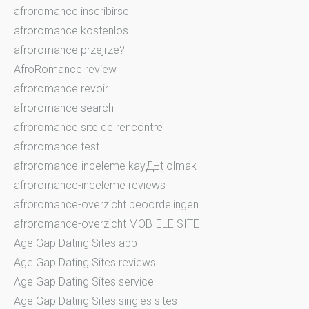
afroromance inscribirse
afroromance kostenlos
afroromance przejrze?
AfroRomance review
afroromance revoir
afroromance search
afroromance site de rencontre
afroromance test
afroromance-inceleme kayД±t olmak
afroromance-inceleme reviews
afroromance-overzicht beoordelingen
afroromance-overzicht MOBIELE SITE
Age Gap Dating Sites app
Age Gap Dating Sites reviews
Age Gap Dating Sites service
Age Gap Dating Sites singles sites