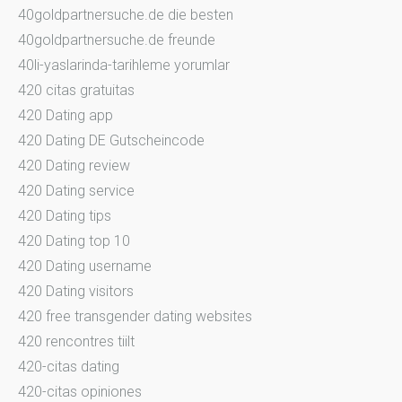
40goldpartnersuche.de die besten
40goldpartnersuche.de freunde
40li-yaslarinda-tarihleme yorumlar
420 citas gratuitas
420 Dating app
420 Dating DE Gutscheincode
420 Dating review
420 Dating service
420 Dating tips
420 Dating top 10
420 Dating username
420 Dating visitors
420 free transgender dating websites
420 rencontres tiilt
420-citas dating
420-citas opiniones