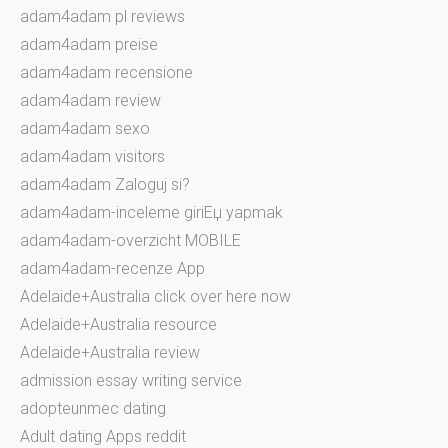
adam4adam pl reviews
adam4adam preise
adam4adam recensione
adam4adam review
adam4adam sexo
adam4adam visitors
adam4adam Zaloguj si?
adam4adam-inceleme giriЕџ yapmak
adam4adam-overzicht MOBILE
adam4adam-recenze App
Adelaide+Australia click over here now
Adelaide+Australia resource
Adelaide+Australia review
admission essay writing service
adopteunmec dating
Adult dating Apps reddit