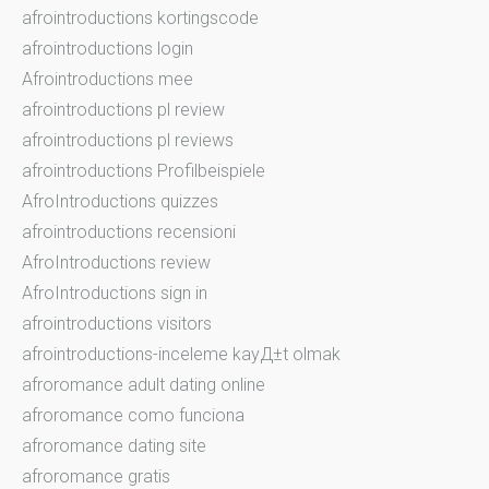
afrointroductions kortingscode
afrointroductions login
Afrointroductions mee
afrointroductions pl review
afrointroductions pl reviews
afrointroductions Profilbeispiele
AfroIntroductions quizzes
afrointroductions recensioni
AfroIntroductions review
AfroIntroductions sign in
afrointroductions visitors
afrointroductions-inceleme kayД±t olmak
afroromance adult dating online
afroromance como funciona
afroromance dating site
afroromance gratis