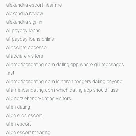
alexandria escort near me
alexandria review
alexandria sign in
all payday loans
all payday loans online
allacciare accesso
allacciare visitors
allamericandating.com dating app where girl messages
first
allamericandating.com is aaron rodgers dating anyone
allamericandating.com which dating app should i use
alleinerziehende-dating visitors
allen dating
allen eros escort
allen escort
allen escort meaning