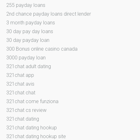
255 payday loans
2nd chance payday loans direct lender
3 month payday loans
30 day pay day loans
30 day payday loan
300 Bonus online casino canada
3000 payday loan
321chat adult dating
321chat app
321chat avis
321chat chat
321chat come funziona
321chat cs review
321chat dating
321chat dating hookup
321chat dating hookup site