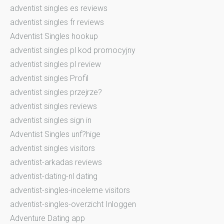
adventist singles es reviews
adventist singles fr reviews
Adventist Singles hookup
adventist singles pl kod promocyjny
adventist singles pl review
adventist singles Profil
adventist singles przejrze?
adventist singles reviews
adventist singles sign in
Adventist Singles unf?hige
adventist singles visitors
adventist-arkadas reviews
adventist-dating-nl dating
adventist-singles-inceleme visitors
adventist-singles-overzicht Inloggen
Adventure Dating app