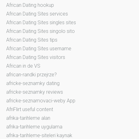
African Dating hookup
African Dating Sites services
African Dating Sites singles sites
African Dating Sites singolo sito
African Dating Sites tips
African Dating Sites username
African Dating Sites visitors
African in de VS
african-randki przejrze?
africke-seznamky dating
africke-seznamky reviews
africke-seznamovaci-weby App
AfriFlirt useful content
afrika-tarihleme alan
afrika-tarihleme uygulama
afrika-tarihleme-siteleri kaynak