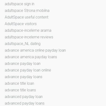
adultspace sign in
adultspace Strona mobilna
AdultSpace useful content
AdultSpace visitors
adultspace-inceleme arama
adultspace-inceleme reviews
adultspace_NL dating
advance america online payday loan
advance america payday loans
advance payday loan
advance payday loan online
advance payday loans
advance title loan
advance title loans
advanced payday loan
advanced payday loans