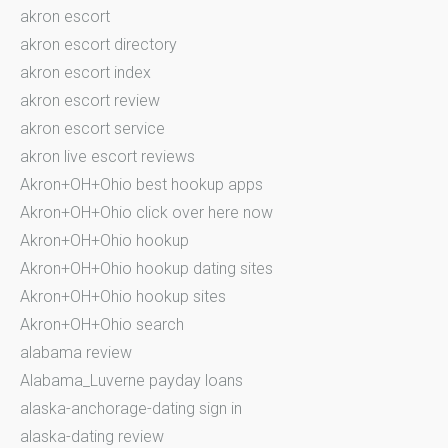
akron escort
akron escort directory
akron escort index
akron escort review
akron escort service
akron live escort reviews
Akron+OH+Ohio best hookup apps
Akron+OH+Ohio click over here now
Akron+OH+Ohio hookup
Akron+OH+Ohio hookup dating sites
Akron+OH+Ohio hookup sites
Akron+OH+Ohio search
alabama review
Alabama_Luverne payday loans
alaska-anchorage-dating sign in
alaska-dating review