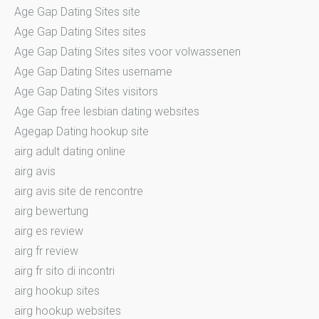
Age Gap Dating Sites site
Age Gap Dating Sites sites
Age Gap Dating Sites sites voor volwassenen
Age Gap Dating Sites username
Age Gap Dating Sites visitors
Age Gap free lesbian dating websites
Agegap Dating hookup site
airg adult dating online
airg avis
airg avis site de rencontre
airg bewertung
airg es review
airg fr review
airg fr sito di incontri
airg hookup sites
airg hookup websites