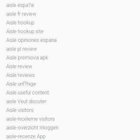
aisle espa?a
aisle fr review
Aisle hookup
Aisle hookup site
Aisle opiniones espana
aisle pl review
Aisle premiova apk
Aisle review
Aisle reviews
Aisle unf?hige
Aisle useful content
aisle Veut discuter
Aisle visitors
aisle-inceleme visitors
aisle-overzicht Inloggen
aisle-recenze App