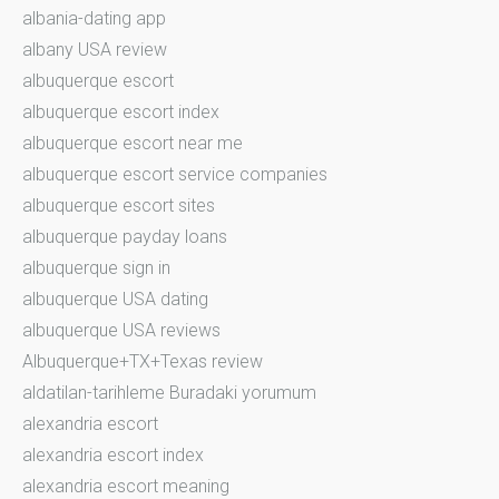
albania-dating app
albany USA review
albuquerque escort
albuquerque escort index
albuquerque escort near me
albuquerque escort service companies
albuquerque escort sites
albuquerque payday loans
albuquerque sign in
albuquerque USA dating
albuquerque USA reviews
Albuquerque+TX+Texas review
aldatilan-tarihleme Buradaki yorumum
alexandria escort
alexandria escort index
alexandria escort meaning