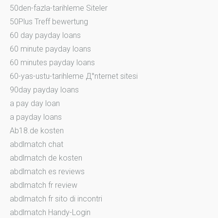
50den-fazla-tarihleme Siteler
50Plus Treff bewertung
60 day payday loans
60 minute payday loans
60 minutes payday loans
60-yas-ustu-tarihleme Д°nternet sitesi
90day payday loans
a pay day loan
a payday loans
Ab18.de kosten
abdlmatch chat
abdlmatch de kosten
abdlmatch es reviews
abdlmatch fr review
abdlmatch fr sito di incontri
abdlmatch Handy-Login