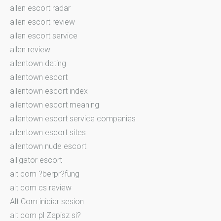
allen escort radar
allen escort review
allen escort service
allen review
allentown dating
allentown escort
allentown escort index
allentown escort meaning
allentown escort service companies
allentown escort sites
allentown nude escort
alligator escort
alt com ?berpr?fung
alt com cs review
Alt Com iniciar sesion
alt com pl Zapisz si?