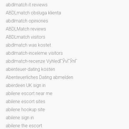
abdlmatch it reviews
ABDLmatch obsluga klienta
abdlmatch opiniones
ABDLMatch reviews
ABDLmatch visitors
abdlmatch was kostet
abdlmatch-inceleme visitors
abdlmatch-recenze VyhledГЎvГЎnГ­
abenteuer-dating kosten
Abenteuerliches Dating abmelden
aberdeen UK sign in
abilene escort near me
abilene escort sites
abilene hookup site
abilene sign in
abilene the escort