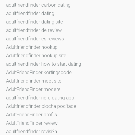
adultfriendfinder carbon dating
adultfriendfinder dating
adultfriendfinder dating site
adultfriendfinder de review
adultfriendfinder es reviews
Adultfriendfinder hookup
Adultfriendfinder hookup site
adultfriendfinder how to start dating
AdultFriendFinder kortingscode
Adultfriendfinder meet site
AdultFriendFinder modere
adultfriendfinder nerd dating app
Adultfriendfinder plocha pocitace
AdultFriendFinder profils
AdultFriendFinder review
adultfriendfinder revisi?n