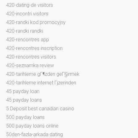
420-dating-de visitors
420-incontri visitors
420-randki kod promocyjny
420-randki randki
420-rencontres app
420-rencontres inscription
420-rencontres visitors
420-seznamka review
420-tarihleme gГ¶zden geГ§irmek
420-tarihleme internet Гјzerinden
45 payday loan
45 payday loans
5 Deposit best canadian casino
500 payday loans
500 payday loans online
50den-fazla-arkada dating