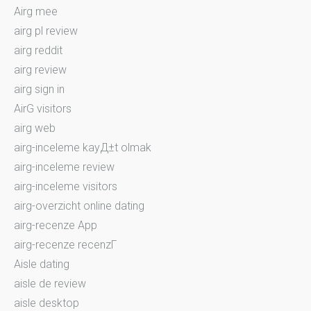
Airg mee
airg pl review
airg reddit
airg review
airg sign in
AirG visitors
airg web
airg-inceleme kayД±t olmak
airg-inceleme review
airg-inceleme visitors
airg-overzicht online dating
airg-recenze App
airg-recenze recenzГ­
Aisle dating
aisle de review
aisle desktop