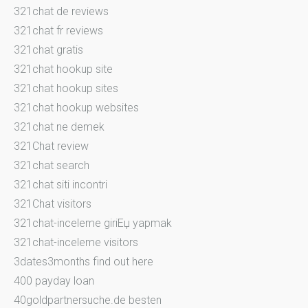
321chat de reviews
321chat fr reviews
321chat gratis
321chat hookup site
321chat hookup sites
321chat hookup websites
321chat ne demek
321Chat review
321chat search
321chat siti incontri
321Chat visitors
321chat-inceleme giriЕџ yapmak
321chat-inceleme visitors
3dates3months find out here
400 payday loan
40goldpartnersuche.de besten