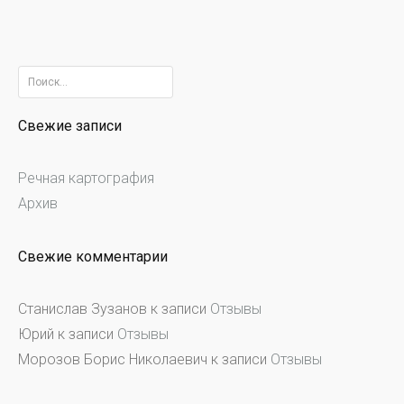
Найти:
Свежие записи
Речная картография
Архив
Свежие комментарии
Станислав Зузанов
к записи
Отзывы
Юрий
к записи
Отзывы
Морозов Борис Николаевич
к записи
Отзывы