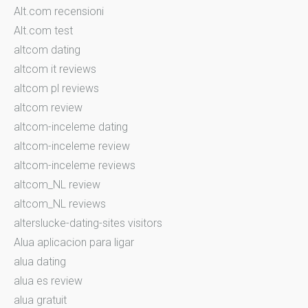
Alt.com recensioni
Alt.com test
altcom dating
altcom it reviews
altcom pl reviews
altcom review
altcom-inceleme dating
altcom-inceleme review
altcom-inceleme reviews
altcom_NL review
altcom_NL reviews
alterslucke-dating-sites visitors
Alua aplicacion para ligar
alua dating
alua es review
alua gratuit