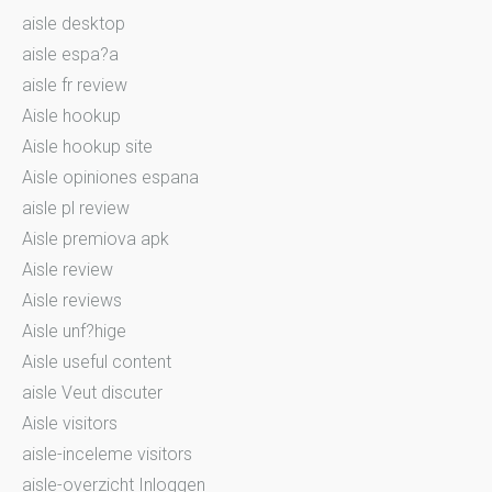
aisle desktop
aisle espa?a
aisle fr review
Aisle hookup
Aisle hookup site
Aisle opiniones espana
aisle pl review
Aisle premiova apk
Aisle review
Aisle reviews
Aisle unf?hige
Aisle useful content
aisle Veut discuter
Aisle visitors
aisle-inceleme visitors
aisle-overzicht Inloggen