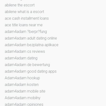
abilene the escort
abilene what is a escort
ace cash installment loans
ace title loans near me
adam4adam ?berpr?fung
adam4adam adult dating online
adam4adam bezplatna aplikace
adam4adam cs reviews
adam4adam dating
adam4adam de bewertung
adam4adam good dating apps
Adam4adam hookup
adam4adam kosten
adam4adam mobile site
Adam4adam mobilny
adam4adam opiniones