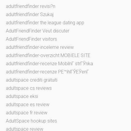
adultfriendfinder revisi?n
adultfriendfinder Szukaj
adultfriendfinder the league dating app
AdultFriendFinder Veut discuter
AdultFriendFinder visitors
adultfriendfinder-inceleme review
adultfriendfinder-overzicht MOBIELE SITE
adultfriendfinder-recenze MobilnГ­ strГЎnka
adultfriendfinder-recenze PЕ™ihlГЎЕЎenГ­
adultspace crediti gratuiti
adultspace cs reviews
adultspace eksi
adultspace es review
adultspace fr review
AdultSpace hookup sites
adultspace review