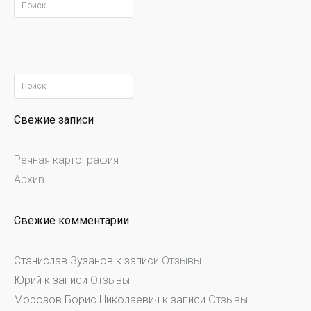
Найти:
Найти:
Свежие записи
Речная картография
Архив
Свежие комментарии
Станислав Зузанов
к записи
Отзывы
Юрий
к записи
Отзывы
Морозов Борис Николаевич
к записи
Отзывы