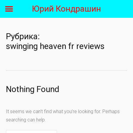
Skip
Юрий Кондрашин
to
content
Рубрика:
swinging heaven fr reviews
Nothing Found
It seems we can’t find what you’re looking for. Perhaps
searching can help.