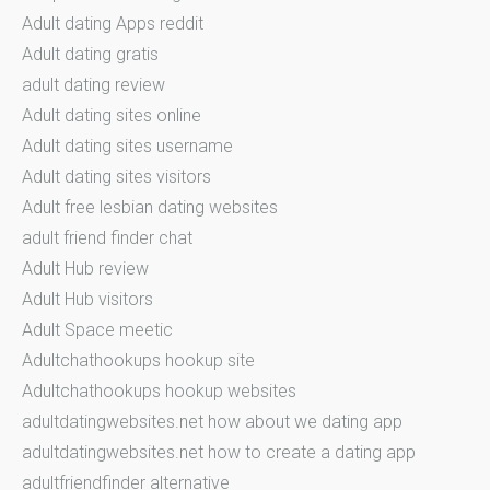
Adult dating Apps reddit
Adult dating gratis
adult dating review
Adult dating sites online
Adult dating sites username
Adult dating sites visitors
Adult free lesbian dating websites
adult friend finder chat
Adult Hub review
Adult Hub visitors
Adult Space meetic
Adultchathookups hookup site
Adultchathookups hookup websites
adultdatingwebsites.net how about we dating app
adultdatingwebsites.net how to create a dating app
adultfriendfinder alternative