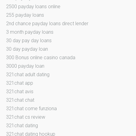
2500 payday loans online
255 payday loans
2nd chance payday loans direct lender
3 month payday loans
30 day pay day loans
30 day payday loan
300 Bonus online casino canada
3000 payday loan
321chat adult dating
321chat app
321chat avis
321chat chat
321chat come funziona
321chat cs review
321chat dating
321chat dating hookup