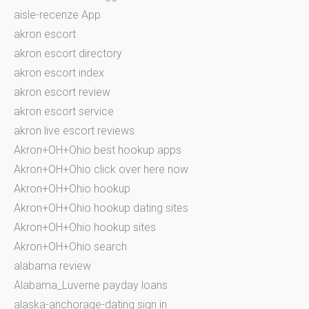
aisle-recenze App
akron escort
akron escort directory
akron escort index
akron escort review
akron escort service
akron live escort reviews
Akron+OH+Ohio best hookup apps
Akron+OH+Ohio click over here now
Akron+OH+Ohio hookup
Akron+OH+Ohio hookup dating sites
Akron+OH+Ohio hookup sites
Akron+OH+Ohio search
alabama review
Alabama_Luverne payday loans
alaska-anchorage-dating sign in