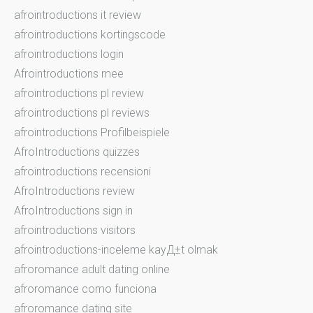
afrointroductions it review
afrointroductions kortingscode
afrointroductions login
Afrointroductions mee
afrointroductions pl review
afrointroductions pl reviews
afrointroductions Profilbeispiele
AfroIntroductions quizzes
afrointroductions recensioni
AfroIntroductions review
AfroIntroductions sign in
afrointroductions visitors
afrointroductions-inceleme kayД±t olmak
afroromance adult dating online
afroromance como funciona
afroromance dating site