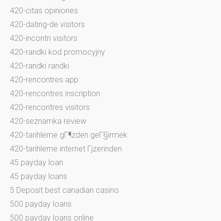
420-citas opiniones
420-dating-de visitors
420-incontri visitors
420-randki kod promocyjny
420-randki randki
420-rencontres app
420-rencontres inscription
420-rencontres visitors
420-seznamka review
420-tarihleme gГ¶zden geГ§irmek
420-tarihleme internet Гјzerinden
45 payday loan
45 payday loans
5 Deposit best canadian casino
500 payday loans
500 payday loans online