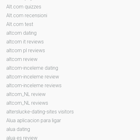
Alt.com quizzes
Alt.com recensioni
Alt.com test
altcom dating
altcom it reviews
altcom pl reviews
altcom review
altcom-inceleme dating
altcom-inceleme review
altcom-inceleme reviews
altcom_NL review
altcom_NL reviews
alterslucke-dating-sites visitors
Alua aplicacion para ligar
alua dating
alua es review