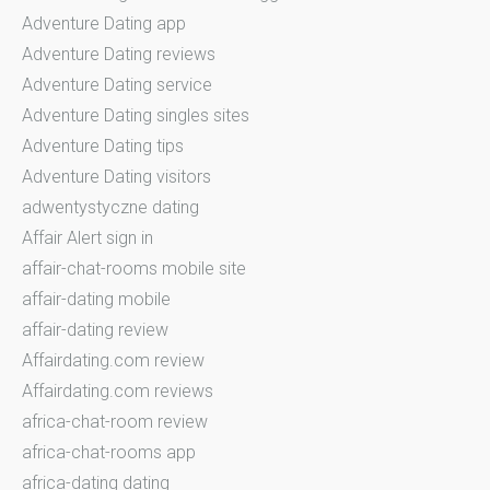
Adventure Dating app
Adventure Dating reviews
Adventure Dating service
Adventure Dating singles sites
Adventure Dating tips
Adventure Dating visitors
adwentystyczne dating
Affair Alert sign in
affair-chat-rooms mobile site
affair-dating mobile
affair-dating review
Affairdating.com review
Affairdating.com reviews
africa-chat-room review
africa-chat-rooms app
africa-dating dating