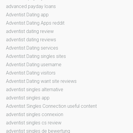
advanced payday loans
Adventist Dating app
Adventist Dating Apps reddit
adventist dating review
adventist dating reviews
Adventist Dating services
Adventist Dating singles sites
Adventist Dating username
Adventist Dating visitors
Adventist Dating want site reviews
adventist singles alternative
adventist singles app
Adventist Singles Connection useful content
adventist singles connexion
adventist singles cs review
adventist singles de bewertung