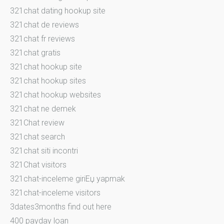
321chat dating hookup site
321chat de reviews
321chat fr reviews
321chat gratis
321chat hookup site
321chat hookup sites
321chat hookup websites
321chat ne demek
321Chat review
321chat search
321chat siti incontri
321Chat visitors
321chat-inceleme giriЕџ yapmak
321chat-inceleme visitors
3dates3months find out here
400 payday loan