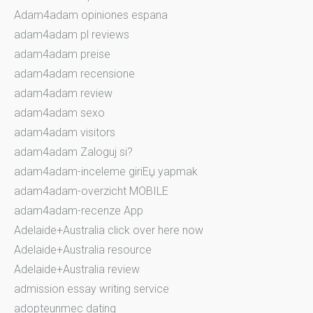
Adam4adam opiniones espana
adam4adam pl reviews
adam4adam preise
adam4adam recensione
adam4adam review
adam4adam sexo
adam4adam visitors
adam4adam Zaloguj si?
adam4adam-inceleme giriЕџ yapmak
adam4adam-overzicht MOBILE
adam4adam-recenze App
Adelaide+Australia click over here now
Adelaide+Australia resource
Adelaide+Australia review
admission essay writing service
adopteunmec dating