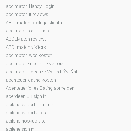
abdlmatch Handy-Login
abdlmatch it reviews
ABDLmatch obsluga klienta
abdlmatch opiniones
ABDLMatch reviews
ABDLmatch visitors
abdlmatch was kostet
abdlmatch-inceleme visitors
abdlmatch-recenze VyhledГЎvГЎnГ­
abenteuer-dating kosten
Abenteuerliches Dating abmelden
aberdeen UK sign in
abilene escort near me
abilene escort sites
abilene hookup site
abilene sign in