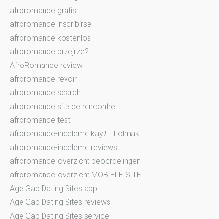
afroromance gratis
afroromance inscribirse
afroromance kostenlos
afroromance przejrze?
AfroRomance review
afroromance revoir
afroromance search
afroromance site de rencontre
afroromance test
afroromance-inceleme kayД±t olmak
afroromance-inceleme reviews
afroromance-overzicht beoordelingen
afroromance-overzicht MOBIELE SITE
Age Gap Dating Sites app
Age Gap Dating Sites reviews
Age Gap Dating Sites service