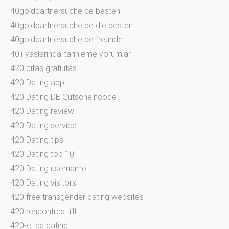
40goldpartnersuche.de besten
40goldpartnersuche.de die besten
40goldpartnersuche.de freunde
40li-yaslarinda-tarihleme yorumlar
420 citas gratuitas
420 Dating app
420 Dating DE Gutscheincode
420 Dating review
420 Dating service
420 Dating tips
420 Dating top 10
420 Dating username
420 Dating visitors
420 free transgender dating websites
420 rencontres tiilt
420-citas dating