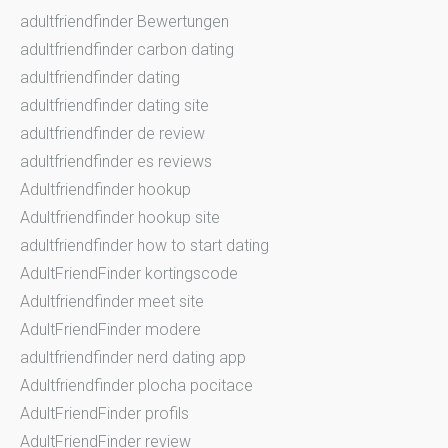
adultfriendfinder Bewertungen
adultfriendfinder carbon dating
adultfriendfinder dating
adultfriendfinder dating site
adultfriendfinder de review
adultfriendfinder es reviews
Adultfriendfinder hookup
Adultfriendfinder hookup site
adultfriendfinder how to start dating
AdultFriendFinder kortingscode
Adultfriendfinder meet site
AdultFriendFinder modere
adultfriendfinder nerd dating app
Adultfriendfinder plocha pocitace
AdultFriendFinder profils
AdultFriendFinder review