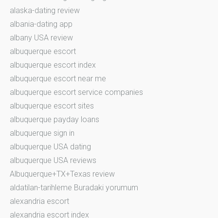
alaska-dating review
albania-dating app
albany USA review
albuquerque escort
albuquerque escort index
albuquerque escort near me
albuquerque escort service companies
albuquerque escort sites
albuquerque payday loans
albuquerque sign in
albuquerque USA dating
albuquerque USA reviews
Albuquerque+TX+Texas review
aldatilan-tarihleme Buradaki yorumum
alexandria escort
alexandria escort index