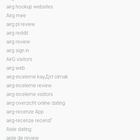
airg hookup websites
Airg mee
airg pl review
airg reddit
airg review
airg sign in
AirG visitors
airg web
airg-inceleme kayД±t olmak
airg-inceleme review
airg-inceleme visitors
airg-overzicht online dating
airg-recenze App
airg-recenze recenzГ­
Aisle dating
aisle de review