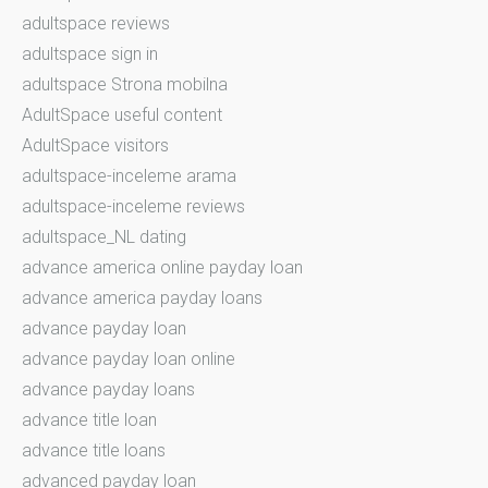
adultspace reviews
adultspace sign in
adultspace Strona mobilna
AdultSpace useful content
AdultSpace visitors
adultspace-inceleme arama
adultspace-inceleme reviews
adultspace_NL dating
advance america online payday loan
advance america payday loans
advance payday loan
advance payday loan online
advance payday loans
advance title loan
advance title loans
advanced payday loan