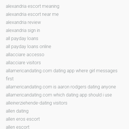
alexandria escort meaning
alexandria escort near me
alexandria review
alexandria sign in
all payday loans
all payday loans online
allacciare accesso
allacciare visitors
allamericandating.com dating app where girl messages
first
allamericandating.com is aaron rodgers dating anyone
allamericandating.com which dating app should i use
alleinerziehende-dating visitors
allen dating
allen eros escort
allen escort