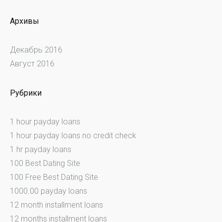
Архивы
Декабрь 2016
Август 2016
Рубрики
1 hour payday loans
1 hour payday loans no credit check
1 hr payday loans
100 Best Dating Site
100 Free Best Dating Site
1000.00 payday loans
12 month installment loans
12 months installment loans