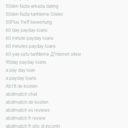
50den-fazla-arkada dating
50den-fazla-tarihleme Siteler
50Plus Treff bewertung
60 day payday loans
60 minute payday loans
60 minutes payday loans
60-yas-ustu-tarihleme Д°nternet sitesi
90day payday loans
a pay day loan
a payday loans
Ab18.de kosten
abdlmatch chat
abdlmatch de kosten
abdlmatch es reviews
abdlmatch fr review
abdlmatch fr sito di incontri