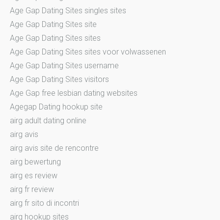
Age Gap Dating Sites singles sites
Age Gap Dating Sites site
Age Gap Dating Sites sites
Age Gap Dating Sites sites voor volwassenen
Age Gap Dating Sites username
Age Gap Dating Sites visitors
Age Gap free lesbian dating websites
Agegap Dating hookup site
airg adult dating online
airg avis
airg avis site de rencontre
airg bewertung
airg es review
airg fr review
airg fr sito di incontri
airg hookup sites