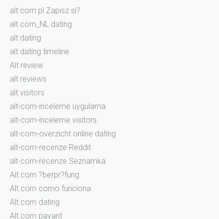
alt com pl Zapisz si?
alt com_NL dating
alt dating
alt dating timeline
Alt review
alt reviews
alt visitors
alt-com-inceleme uygulama
alt-com-inceleme visitors
alt-com-overzicht online dating
alt-com-recenze Reddit
alt-com-recenze Seznamka
Alt.com ?berpr?fung
Alt.com como funciona
Alt.com dating
Alt.com payant