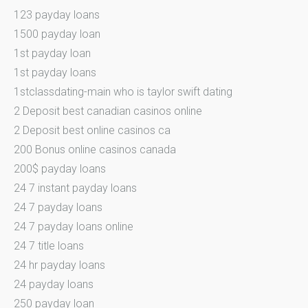
123 payday loans
1500 payday loan
1st payday loan
1st payday loans
1stclassdating-main who is taylor swift dating
2 Deposit best canadian casinos online
2 Deposit best online casinos ca
200 Bonus online casinos canada
200$ payday loans
24 7 instant payday loans
24 7 payday loans
24 7 payday loans online
24 7 title loans
24 hr payday loans
24 payday loans
250 payday loan