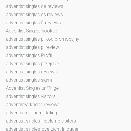
adventist singles de reviews
adventist singles es reviews
adventist singles fr reviews
Adventist Singles hookup
adventist singles pl kod promocyjny
adventist singles pl review
adventist singles Profil
adventist singles przejrze?
adventist singles reviews
adventist singles sign in
Adventist Singles unf?hige
adventist singles visitors
adventist-arkadas reviews
adventist-dating-nl dating
adventist-singles-inceleme visitors
adventist-singles-overzicht Inloggen