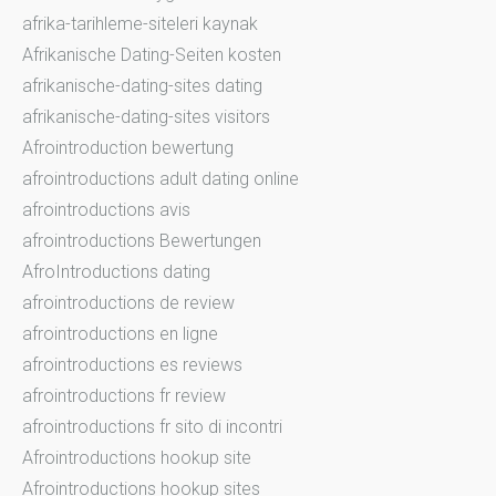
afrika-tarihleme-siteleri kaynak
Afrikanische Dating-Seiten kosten
afrikanische-dating-sites dating
afrikanische-dating-sites visitors
Afrointroduction bewertung
afrointroductions adult dating online
afrointroductions avis
afrointroductions Bewertungen
AfroIntroductions dating
afrointroductions de review
afrointroductions en ligne
afrointroductions es reviews
afrointroductions fr review
afrointroductions fr sito di incontri
Afrointroductions hookup site
Afrointroductions hookup sites