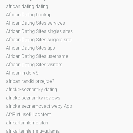
african dating dating
African Dating hookup
African Dating Sites services
African Dating Sites singles sites
African Dating Sites singolo sito
African Dating Sites tips
African Dating Sites username
African Dating Sites visitors
African in de VS
african-randki przejrze?
africke-seznamky dating
africke-seznamky reviews
africke-seznamovaci-weby App
AfriFlirt useful content
afrika-tarihleme alan
afrika-tarihleme uygulama