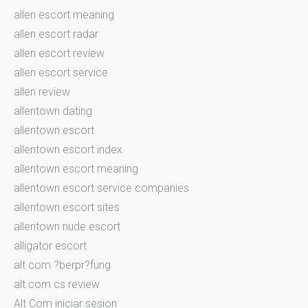
allen escort meaning
allen escort radar
allen escort review
allen escort service
allen review
allentown dating
allentown escort
allentown escort index
allentown escort meaning
allentown escort service companies
allentown escort sites
allentown nude escort
alligator escort
alt com ?berpr?fung
alt com cs review
Alt Com iniciar sesion