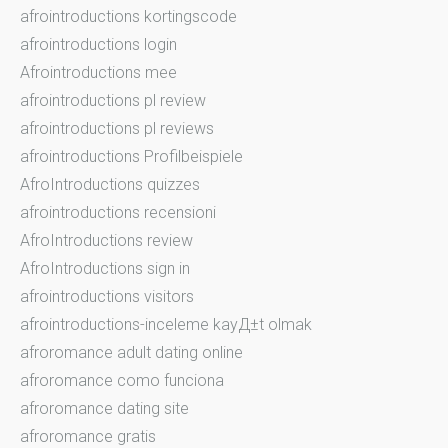
afrointroductions kortingscode
afrointroductions login
Afrointroductions mee
afrointroductions pl review
afrointroductions pl reviews
afrointroductions Profilbeispiele
AfroIntroductions quizzes
afrointroductions recensioni
AfroIntroductions review
AfroIntroductions sign in
afrointroductions visitors
afrointroductions-inceleme kayД±t olmak
afroromance adult dating online
afroromance como funciona
afroromance dating site
afroromance gratis