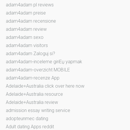
adam4adam pl reviews
adam4adam preise
adam4adam recensione
adam4adam review
adam4adam sexo
adam4adam visitors
adam4adam Zaloguj si?
adam4adam-inceleme giriЕџ yapmak
adam4adam-overzicht MOBILE
adam4adam-recenze App
Adelaide+Australia click over here now
Adelaide+Australia resource
Adelaide+Australia review
admission essay writing service
adopteunmec dating
Adult dating Apps reddit