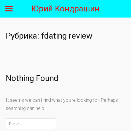
Skip
Юрий Кондрашин
to
content
Рубрика:
fdating review
Nothing Found
It seems we can’t find what you’re looking for. Perhaps
searching can help.
Найти: