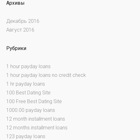
Архивы
Декабрь 2016
Август 2016
Рубрики
1 hour payday loans
1 hour payday loans no credit check
1 hr payday loans
100 Best Dating Site
100 Free Best Dating Site
1000.00 payday loans
12 month installment loans
12 months installment loans
123 payday loans