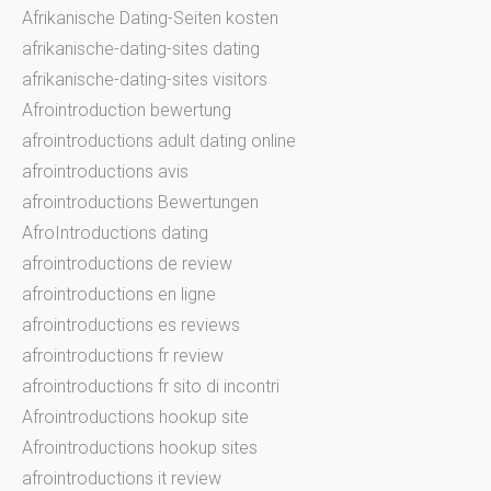
Afrikanische Dating-Seiten kosten
afrikanische-dating-sites dating
afrikanische-dating-sites visitors
Afrointroduction bewertung
afrointroductions adult dating online
afrointroductions avis
afrointroductions Bewertungen
AfroIntroductions dating
afrointroductions de review
afrointroductions en ligne
afrointroductions es reviews
afrointroductions fr review
afrointroductions fr sito di incontri
Afrointroductions hookup site
Afrointroductions hookup sites
afrointroductions it review