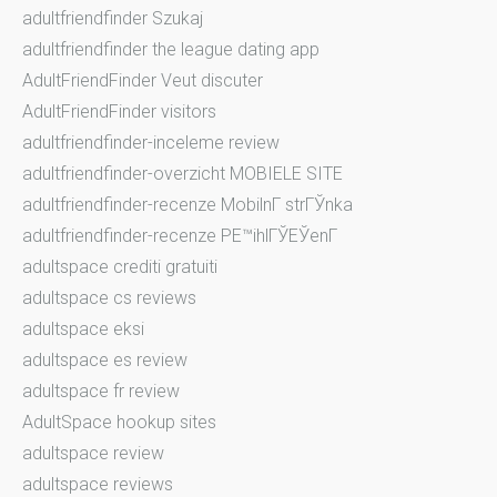
adultfriendfinder Szukaj
adultfriendfinder the league dating app
AdultFriendFinder Veut discuter
AdultFriendFinder visitors
adultfriendfinder-inceleme review
adultfriendfinder-overzicht MOBIELE SITE
adultfriendfinder-recenze MobilnГ­ strГЎnka
adultfriendfinder-recenze PЕ™ihlГЎЕЎenГ­
adultspace crediti gratuiti
adultspace cs reviews
adultspace eksi
adultspace es review
adultspace fr review
AdultSpace hookup sites
adultspace review
adultspace reviews