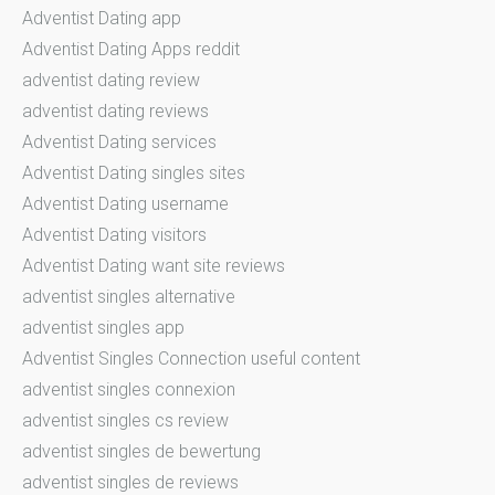
Adventist Dating app
Adventist Dating Apps reddit
adventist dating review
adventist dating reviews
Adventist Dating services
Adventist Dating singles sites
Adventist Dating username
Adventist Dating visitors
Adventist Dating want site reviews
adventist singles alternative
adventist singles app
Adventist Singles Connection useful content
adventist singles connexion
adventist singles cs review
adventist singles de bewertung
adventist singles de reviews