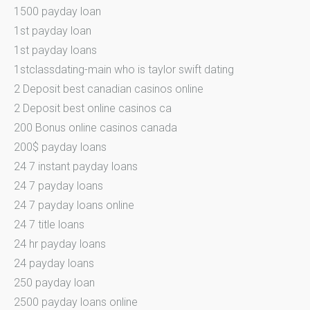
1500 payday loan
1st payday loan
1st payday loans
1stclassdating-main who is taylor swift dating
2 Deposit best canadian casinos online
2 Deposit best online casinos ca
200 Bonus online casinos canada
200$ payday loans
24 7 instant payday loans
24 7 payday loans
24 7 payday loans online
24 7 title loans
24 hr payday loans
24 payday loans
250 payday loan
2500 payday loans online