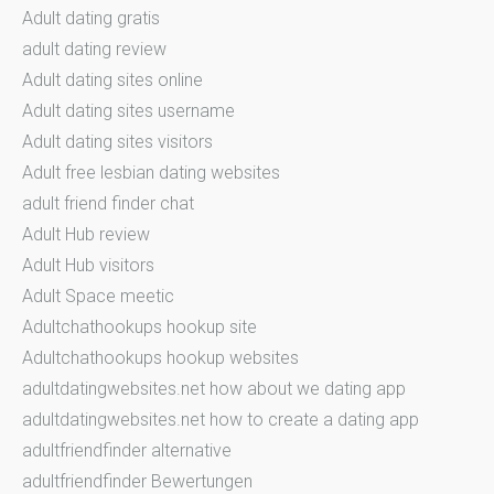
Adult dating gratis
adult dating review
Adult dating sites online
Adult dating sites username
Adult dating sites visitors
Adult free lesbian dating websites
adult friend finder chat
Adult Hub review
Adult Hub visitors
Adult Space meetic
Adultchathookups hookup site
Adultchathookups hookup websites
adultdatingwebsites.net how about we dating app
adultdatingwebsites.net how to create a dating app
adultfriendfinder alternative
adultfriendfinder Bewertungen