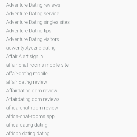
Adventure Dating reviews
Adventure Dating service
Adventure Dating singles sites
Adventure Dating tips
Adventure Dating visitors
adwentystyczne dating
Affair Alert sign in
affair-chat-rooms mobile site
affair-dating mobile
affair-dating review
Affairdating.com review
Affairdating.com reviews
africa-chat-room review
africa-chat-rooms app
africa-dating dating
african dating dating