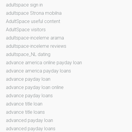
adultspace sign in
adultspace Strona mobilna
AdultSpace useful content
AdultSpace visitors
adultspace-inceleme arama
adultspace-inceleme reviews
adultspace_NL dating
advance america online payday loan
advance america payday loans
advance payday loan
advance payday loan online
advance payday loans
advance title loan
advance title loans
advanced payday loan
advanced payday loans