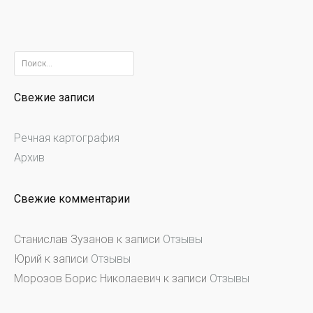
Найти:
Свежие записи
Речная картография
Архив
Свежие комментарии
Станислав Зузанов
к записи
Отзывы
Юрий
к записи
Отзывы
Морозов Борис Николаевич
к записи
Отзывы