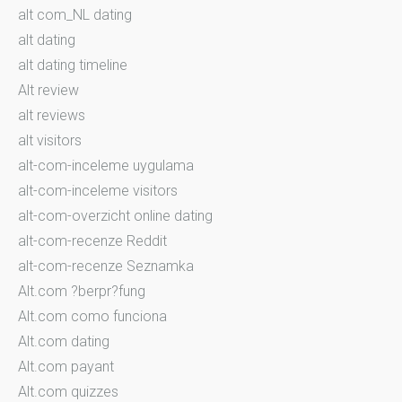
alt com_NL dating
alt dating
alt dating timeline
Alt review
alt reviews
alt visitors
alt-com-inceleme uygulama
alt-com-inceleme visitors
alt-com-overzicht online dating
alt-com-recenze Reddit
alt-com-recenze Seznamka
Alt.com ?berpr?fung
Alt.com como funciona
Alt.com dating
Alt.com payant
Alt.com quizzes