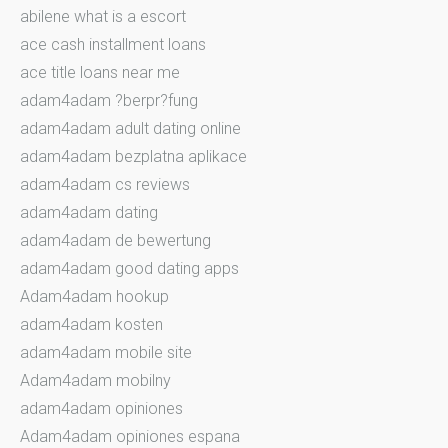
abilene what is a escort
ace cash installment loans
ace title loans near me
adam4adam ?berpr?fung
adam4adam adult dating online
adam4adam bezplatna aplikace
adam4adam cs reviews
adam4adam dating
adam4adam de bewertung
adam4adam good dating apps
Adam4adam hookup
adam4adam kosten
adam4adam mobile site
Adam4adam mobilny
adam4adam opiniones
Adam4adam opiniones espana