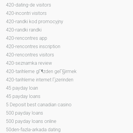
420-dating-de visitors
420-incontri visitors
420-randki kod promocyjny
420-randki randki
420-rencontres app
420-rencontres inscription
420-rencontres visitors
420-seznamka review
420-tarihleme gГ¶zden geГ§irmek
420-tarihleme internet Гјzerinden
45 payday loan
45 payday loans
5 Deposit best canadian casino
500 payday loans
500 payday loans online
50den-fazla-arkada dating