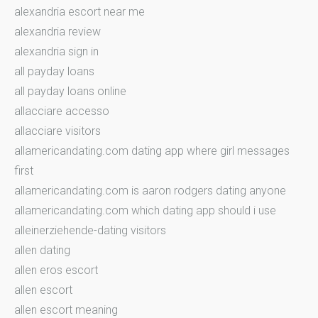
alexandria escort near me
alexandria review
alexandria sign in
all payday loans
all payday loans online
allacciare accesso
allacciare visitors
allamericandating.com dating app where girl messages
first
allamericandating.com is aaron rodgers dating anyone
allamericandating.com which dating app should i use
alleinerziehende-dating visitors
allen dating
allen eros escort
allen escort
allen escort meaning