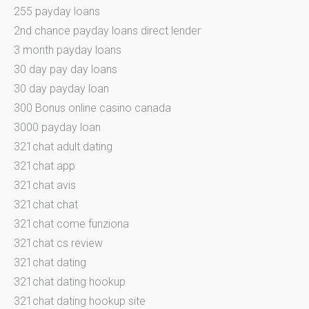
255 payday loans
2nd chance payday loans direct lender
3 month payday loans
30 day pay day loans
30 day payday loan
300 Bonus online casino canada
3000 payday loan
321chat adult dating
321chat app
321chat avis
321chat chat
321chat come funziona
321chat cs review
321chat dating
321chat dating hookup
321chat dating hookup site