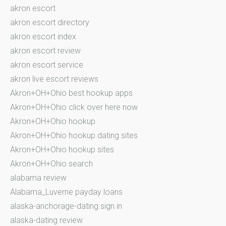
akron escort
akron escort directory
akron escort index
akron escort review
akron escort service
akron live escort reviews
Akron+OH+Ohio best hookup apps
Akron+OH+Ohio click over here now
Akron+OH+Ohio hookup
Akron+OH+Ohio hookup dating sites
Akron+OH+Ohio hookup sites
Akron+OH+Ohio search
alabama review
Alabama_Luverne payday loans
alaska-anchorage-dating sign in
alaska-dating review