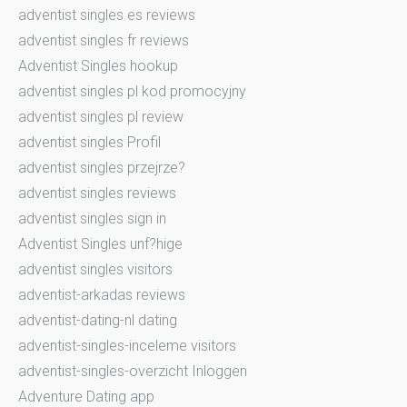
adventist singles es reviews
adventist singles fr reviews
Adventist Singles hookup
adventist singles pl kod promocyjny
adventist singles pl review
adventist singles Profil
adventist singles przejrze?
adventist singles reviews
adventist singles sign in
Adventist Singles unf?hige
adventist singles visitors
adventist-arkadas reviews
adventist-dating-nl dating
adventist-singles-inceleme visitors
adventist-singles-overzicht Inloggen
Adventure Dating app