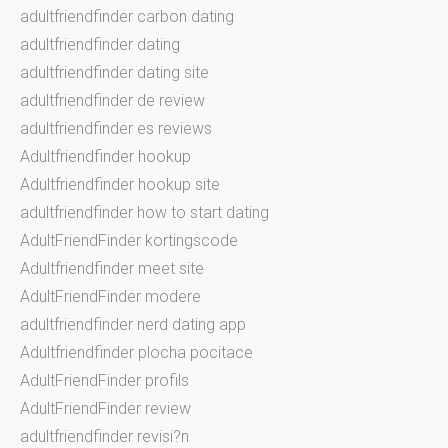
adultfriendfinder carbon dating
adultfriendfinder dating
adultfriendfinder dating site
adultfriendfinder de review
adultfriendfinder es reviews
Adultfriendfinder hookup
Adultfriendfinder hookup site
adultfriendfinder how to start dating
AdultFriendFinder kortingscode
Adultfriendfinder meet site
AdultFriendFinder modere
adultfriendfinder nerd dating app
Adultfriendfinder plocha pocitace
AdultFriendFinder profils
AdultFriendFinder review
adultfriendfinder revisi?n