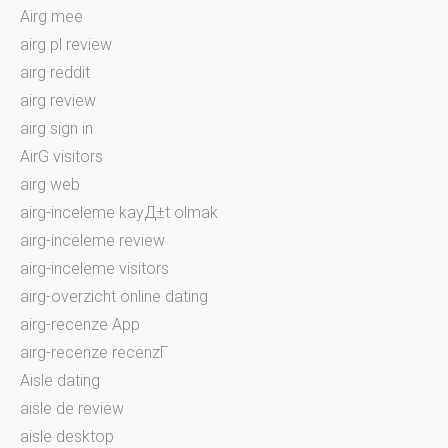
Airg mee
airg pl review
airg reddit
airg review
airg sign in
AirG visitors
airg web
airg-inceleme kayД±t olmak
airg-inceleme review
airg-inceleme visitors
airg-overzicht online dating
airg-recenze App
airg-recenze recenzГ­
Aisle dating
aisle de review
aisle desktop