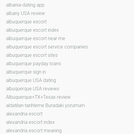
albania-dating app
albany USA review
albuquerque escort
albuquerque escort index
albuquerque escort near me
albuquerque escort service companies
albuquerque escort sites
albuquerque payday loans
albuquerque sign in
albuquerque USA dating
albuquerque USA reviews
Albuquerque+TX+Texas review
aldatilan-tarihleme Buradaki yorumum
alexandria escort
alexandria escort index
alexandria escort meaning