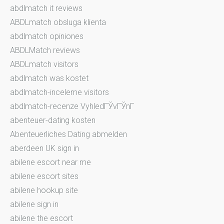
abdlmatch it reviews
ABDLmatch obsluga klienta
abdlmatch opiniones
ABDLMatch reviews
ABDLmatch visitors
abdlmatch was kostet
abdlmatch-inceleme visitors
abdlmatch-recenze VyhledГЎvГЎnГ­
abenteuer-dating kosten
Abenteuerliches Dating abmelden
aberdeen UK sign in
abilene escort near me
abilene escort sites
abilene hookup site
abilene sign in
abilene the escort