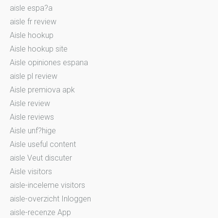
aisle espa?a
aisle fr review
Aisle hookup
Aisle hookup site
Aisle opiniones espana
aisle pl review
Aisle premiova apk
Aisle review
Aisle reviews
Aisle unf?hige
Aisle useful content
aisle Veut discuter
Aisle visitors
aisle-inceleme visitors
aisle-overzicht Inloggen
aisle-recenze App