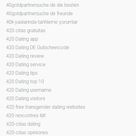
40goldpartnersuche.de die besten
40goldpartnersuche.de freunde
40li-yaslarinda-tarihleme yorumlar
420 citas gratuitas
420 Dating app
420 Dating DE Gutscheincode
420 Dating review
420 Dating service
420 Dating tips
420 Dating top 10
420 Dating username
420 Dating visitors
420 free transgender dating websites
420 rencontres tiilt
420-citas dating
420-citas opiniones