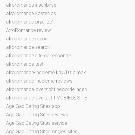
afroromance inscribirse
afroromance kostenlos
afroromance przejrze?
AfroRomance review
afroromance revoir
afroromance search
afroromance site de rencontre
afroromance test
afroromance-inceleme kayД±t olmak
afroromance-inceleme reviews
afroromance-overzicht beoordelingen
afroromance-overzicht MOBIELE SITE
Age Gap Dating Sites app
Age Gap Dating Sites reviews
Age Gap Dating Sites service
Age Gap Dating Sites singles sites