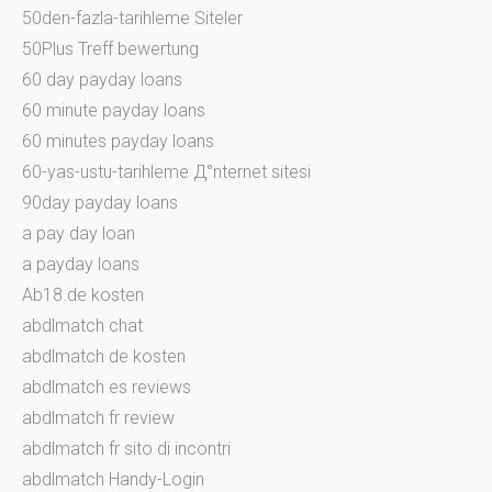
50den-fazla-tarihleme Siteler
50Plus Treff bewertung
60 day payday loans
60 minute payday loans
60 minutes payday loans
60-yas-ustu-tarihleme Д°nternet sitesi
90day payday loans
a pay day loan
a payday loans
Ab18.de kosten
abdlmatch chat
abdlmatch de kosten
abdlmatch es reviews
abdlmatch fr review
abdlmatch fr sito di incontri
abdlmatch Handy-Login