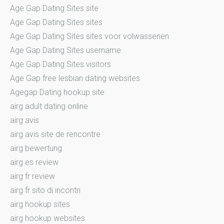
Age Gap Dating Sites site
Age Gap Dating Sites sites
Age Gap Dating Sites sites voor volwassenen
Age Gap Dating Sites username
Age Gap Dating Sites visitors
Age Gap free lesbian dating websites
Agegap Dating hookup site
airg adult dating online
airg avis
airg avis site de rencontre
airg bewertung
airg es review
airg fr review
airg fr sito di incontri
airg hookup sites
airg hookup websites