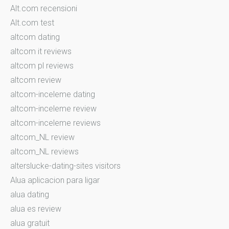
Alt.com recensioni
Alt.com test
altcom dating
altcom it reviews
altcom pl reviews
altcom review
altcom-inceleme dating
altcom-inceleme review
altcom-inceleme reviews
altcom_NL review
altcom_NL reviews
alterslucke-dating-sites visitors
Alua aplicacion para ligar
alua dating
alua es review
alua gratuit