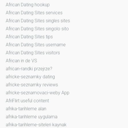
African Dating hookup
African Dating Sites services
African Dating Sites singles sites
African Dating Sites singolo sito
African Dating Sites tips
African Dating Sites username
African Dating Sites visitors
African in de VS
african-randki przejrze?
africke-seznamky dating
africke-seznamky reviews
africke-seznamovaci-weby App
AfriFlirt useful content
afrika-tarihleme alan
afrika-tarihleme uygulama
afrika-tarihleme-siteleri kaynak