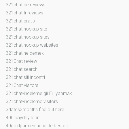
321chat de reviews
321chat fr reviews
321chat gratis
321chat hookup site
321chat hookup sites
321chat hookup websites
321chat ne demek
321Chat review
321chat search
321chat siti incontri
321Chat visitors
321chat-inceleme giriЕџ yapmak
321chat-inceleme visitors
3dates3months find out here
400 payday loan
40goldpartnersuche.de besten