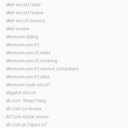
allen escort radar
allen escort review
allen escort service
allen review
allentown dating
allentown escort
allentown escort index
allentown escort meaning
allentown escort service companies
allentown escort sites
allentown nude escort
alligator escort
alt com ?berpr?fung
alt com cs review
Alt Com iniciar sesion
alt com pl Zapisz si?