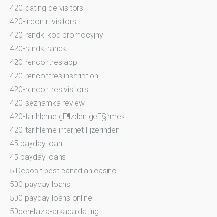
420-dating-de visitors
420-incontri visitors
420-randki kod promocyjny
420-randki randki
420-rencontres app
420-rencontres inscription
420-rencontres visitors
420-seznamka review
420-tarihleme gГ¶zden geГ§irmek
420-tarihleme internet Гјzerinden
45 payday loan
45 payday loans
5 Deposit best canadian casino
500 payday loans
500 payday loans online
50den-fazla-arkada dating