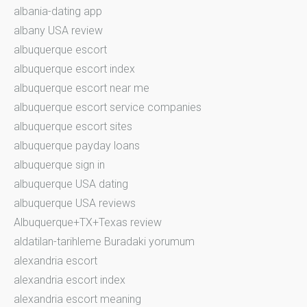
albania-dating app
albany USA review
albuquerque escort
albuquerque escort index
albuquerque escort near me
albuquerque escort service companies
albuquerque escort sites
albuquerque payday loans
albuquerque sign in
albuquerque USA dating
albuquerque USA reviews
Albuquerque+TX+Texas review
aldatilan-tarihleme Buradaki yorumum
alexandria escort
alexandria escort index
alexandria escort meaning