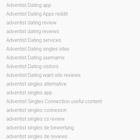
Adventist Dating app
Adventist Dating Apps reddit
adventist dating review
adventist dating reviews
Adventist Dating services
Adventist Dating singles sites
Adventist Dating username
Adventist Dating visitors
Adventist Dating want site reviews
adventist singles alternative
adventist singles app
Adventist Singles Connection useful content
adventist singles connexion
adventist singles cs review
adventist singles de bewertung
adventist singles de reviews