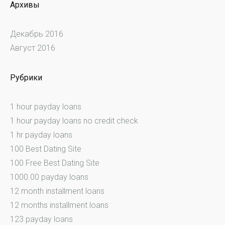
Архивы
Декабрь 2016
Август 2016
Рубрики
1 hour payday loans
1 hour payday loans no credit check
1 hr payday loans
100 Best Dating Site
100 Free Best Dating Site
1000.00 payday loans
12 month installment loans
12 months installment loans
123 payday loans