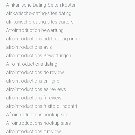
Afrikanische Dating-Seiten kosten
afrikanische-dating-sites dating
afrikanische-dating-sites visitors
Afrointroduction bewertung
afrointroductions adult dating online
afrointroductions avis
afrointroductions Bewertungen
AfroIntroductions dating
afrointroductions de review
afrointroductions en ligne
afrointroductions es reviews
afrointroductions fr review
afrointroductions fr sito di incontri
Afrointroductions hookup site
Afrointroductions hookup sites
afrointroductions it review