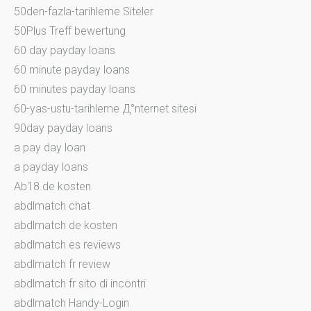
50den-fazla-tarihleme Siteler
50Plus Treff bewertung
60 day payday loans
60 minute payday loans
60 minutes payday loans
60-yas-ustu-tarihleme Д°nternet sitesi
90day payday loans
a pay day loan
a payday loans
Ab18.de kosten
abdlmatch chat
abdlmatch de kosten
abdlmatch es reviews
abdlmatch fr review
abdlmatch fr sito di incontri
abdlmatch Handy-Login