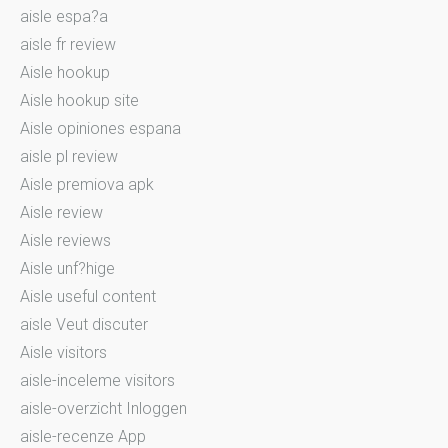
aisle espa?a
aisle fr review
Aisle hookup
Aisle hookup site
Aisle opiniones espana
aisle pl review
Aisle premiova apk
Aisle review
Aisle reviews
Aisle unf?hige
Aisle useful content
aisle Veut discuter
Aisle visitors
aisle-inceleme visitors
aisle-overzicht Inloggen
aisle-recenze App