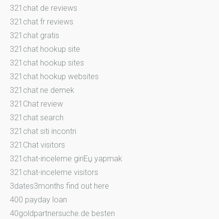
321chat de reviews
321chat fr reviews
321chat gratis
321chat hookup site
321chat hookup sites
321chat hookup websites
321chat ne demek
321Chat review
321chat search
321chat siti incontri
321Chat visitors
321chat-inceleme giriЕџ yapmak
321chat-inceleme visitors
3dates3months find out here
400 payday loan
40goldpartnersuche.de besten