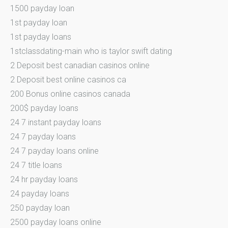
1500 payday loan
1st payday loan
1st payday loans
1stclassdating-main who is taylor swift dating
2 Deposit best canadian casinos online
2 Deposit best online casinos ca
200 Bonus online casinos canada
200$ payday loans
24 7 instant payday loans
24 7 payday loans
24 7 payday loans online
24 7 title loans
24 hr payday loans
24 payday loans
250 payday loan
2500 payday loans online