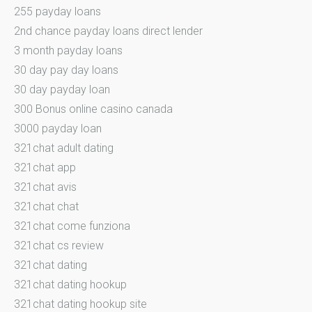
255 payday loans
2nd chance payday loans direct lender
3 month payday loans
30 day pay day loans
30 day payday loan
300 Bonus online casino canada
3000 payday loan
321chat adult dating
321chat app
321chat avis
321chat chat
321chat come funziona
321chat cs review
321chat dating
321chat dating hookup
321chat dating hookup site