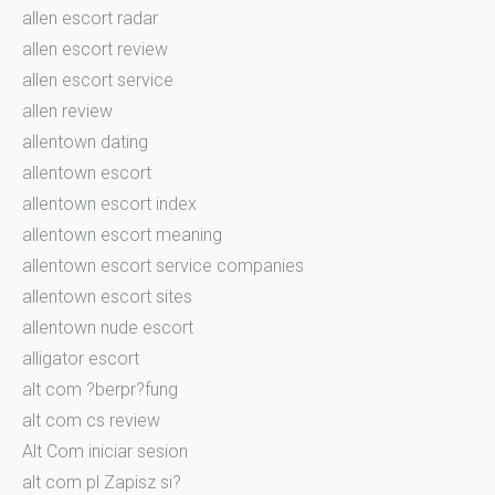
allen escort radar
allen escort review
allen escort service
allen review
allentown dating
allentown escort
allentown escort index
allentown escort meaning
allentown escort service companies
allentown escort sites
allentown nude escort
alligator escort
alt com ?berpr?fung
alt com cs review
Alt Com iniciar sesion
alt com pl Zapisz si?