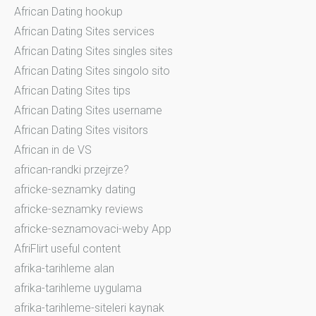
African Dating hookup
African Dating Sites services
African Dating Sites singles sites
African Dating Sites singolo sito
African Dating Sites tips
African Dating Sites username
African Dating Sites visitors
African in de VS
african-randki przejrze?
africke-seznamky dating
africke-seznamky reviews
africke-seznamovaci-weby App
AfriFlirt useful content
afrika-tarihleme alan
afrika-tarihleme uygulama
afrika-tarihleme-siteleri kaynak