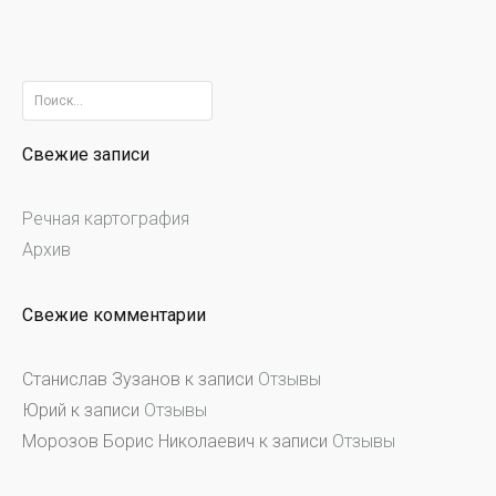
Найти:
Свежие записи
Речная картография
Архив
Свежие комментарии
Станислав Зузанов
к записи
Отзывы
Юрий
к записи
Отзывы
Морозов Борис Николаевич
к записи
Отзывы