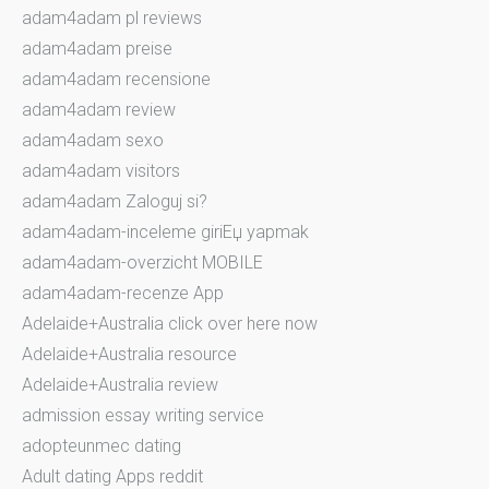
adam4adam pl reviews
adam4adam preise
adam4adam recensione
adam4adam review
adam4adam sexo
adam4adam visitors
adam4adam Zaloguj si?
adam4adam-inceleme giriЕџ yapmak
adam4adam-overzicht MOBILE
adam4adam-recenze App
Adelaide+Australia click over here now
Adelaide+Australia resource
Adelaide+Australia review
admission essay writing service
adopteunmec dating
Adult dating Apps reddit