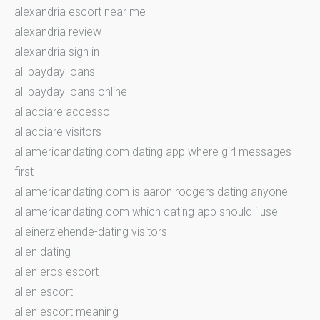
alexandria escort near me
alexandria review
alexandria sign in
all payday loans
all payday loans online
allacciare accesso
allacciare visitors
allamericandating.com dating app where girl messages
first
allamericandating.com is aaron rodgers dating anyone
allamericandating.com which dating app should i use
alleinerziehende-dating visitors
allen dating
allen eros escort
allen escort
allen escort meaning