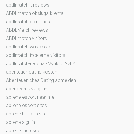
abdlmatch it reviews
ABDLmatch obsluga klienta
abdlmatch opiniones
ABDLMatch reviews
ABDLmatch visitors
abdlmatch was kostet
abdlmatch-inceleme visitors
abdlmatch-recenze VyhledГЎvГЎnГ­
abenteuer-dating kosten
Abenteuerliches Dating abmelden
aberdeen UK sign in
abilene escort near me
abilene escort sites
abilene hookup site
abilene sign in
abilene the escort