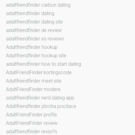
adultfriendfinder carbon dating
adultfriendfinder dating
adultfriendfinder dating site
adultfriendfinder de review
adultfriendfinder es reviews
Adultfriendfinder hookup
Adultfriendfinder hookup site
adultfriendfinder how to start dating
AdultFriendFinder kortingscode
Adultfriendfinder meet site
AdultFriendFinder modere
adultfriendfinder nerd dating app
Adultfriendfinder plocha pocitace
AdultFriendFinder profils
AdultFriendFinder review
adultfriendfinder revisi?n