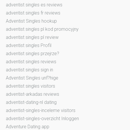
adventist singles es reviews
adventist singles fr reviews
Adventist Singles hookup
adventist singles pl kod promocyjny
adventist singles pl review
adventist singles Profil
adventist singles przejrze?
adventist singles reviews
adventist singles sign in
Adventist Singles unf?hige
adventist singles visitors
adventist-arkadas reviews
adventist-dating-nl dating
adventist-singles-inceleme visitors
adventist-singles-overzicht Inloggen
Adventure Dating app