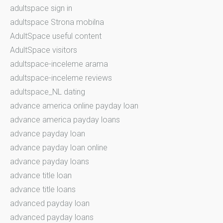
adultspace sign in
adultspace Strona mobilna
AdultSpace useful content
AdultSpace visitors
adultspace-inceleme arama
adultspace-inceleme reviews
adultspace_NL dating
advance america online payday loan
advance america payday loans
advance payday loan
advance payday loan online
advance payday loans
advance title loan
advance title loans
advanced payday loan
advanced payday loans