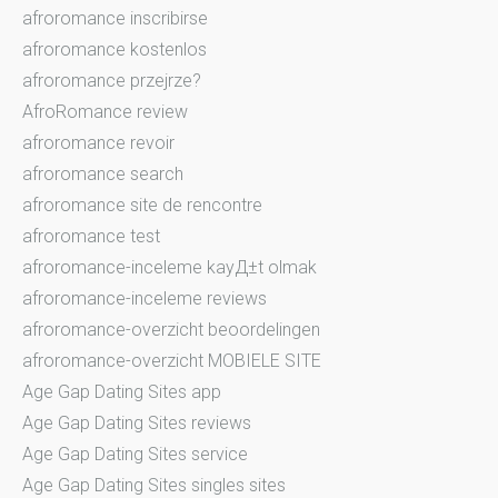
afroromance inscribirse
afroromance kostenlos
afroromance przejrze?
AfroRomance review
afroromance revoir
afroromance search
afroromance site de rencontre
afroromance test
afroromance-inceleme kayД±t olmak
afroromance-inceleme reviews
afroromance-overzicht beoordelingen
afroromance-overzicht MOBIELE SITE
Age Gap Dating Sites app
Age Gap Dating Sites reviews
Age Gap Dating Sites service
Age Gap Dating Sites singles sites