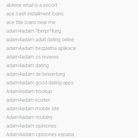
abilene what is a escort
ace cash installment loans
ace title loans near me
adam4adam ?berpr?fung
adam4adam adult dating online
adam4adam bezplatna aplikace
adam4adam cs reviews
adam4adam dating
adam4adam de bewertung
adam4adam good dating apps
Adam4adam hookup
adam4adam kosten
adam4adam mobile site
Adam4adam mobilny
adam4adam opiniones
Adam4adam opiniones espana