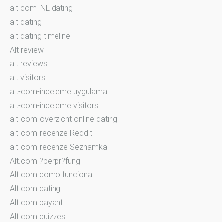
alt com_NL dating
alt dating
alt dating timeline
Alt review
alt reviews
alt visitors
alt-com-inceleme uygulama
alt-com-inceleme visitors
alt-com-overzicht online dating
alt-com-recenze Reddit
alt-com-recenze Seznamka
Alt.com ?berpr?fung
Alt.com como funciona
Alt.com dating
Alt.com payant
Alt.com quizzes