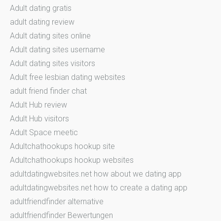
Adult dating gratis
adult dating review
Adult dating sites online
Adult dating sites username
Adult dating sites visitors
Adult free lesbian dating websites
adult friend finder chat
Adult Hub review
Adult Hub visitors
Adult Space meetic
Adultchathookups hookup site
Adultchathookups hookup websites
adultdatingwebsites.net how about we dating app
adultdatingwebsites.net how to create a dating app
adultfriendfinder alternative
adultfriendfinder Bewertungen