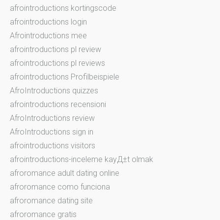
afrointroductions kortingscode
afrointroductions login
Afrointroductions mee
afrointroductions pl review
afrointroductions pl reviews
afrointroductions Profilbeispiele
AfroIntroductions quizzes
afrointroductions recensioni
AfroIntroductions review
AfroIntroductions sign in
afrointroductions visitors
afrointroductions-inceleme kayД±t olmak
afroromance adult dating online
afroromance como funciona
afroromance dating site
afroromance gratis