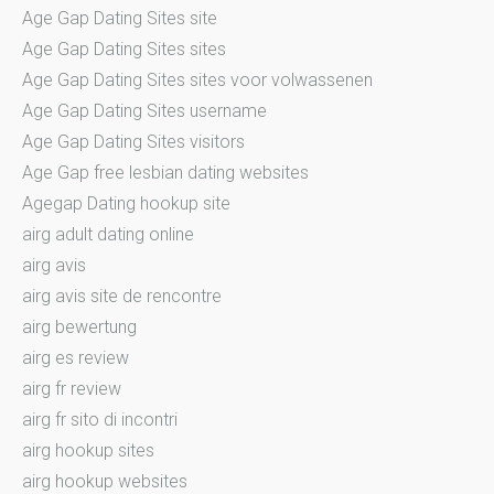
Age Gap Dating Sites site
Age Gap Dating Sites sites
Age Gap Dating Sites sites voor volwassenen
Age Gap Dating Sites username
Age Gap Dating Sites visitors
Age Gap free lesbian dating websites
Agegap Dating hookup site
airg adult dating online
airg avis
airg avis site de rencontre
airg bewertung
airg es review
airg fr review
airg fr sito di incontri
airg hookup sites
airg hookup websites