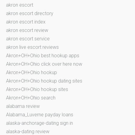
akron escort
akron escort directory
akron escort index
akron escort review
akron escort service
akron live escort reviews
Akron+OH+Ohio best hookup apps
Akron+OH+Ohio click over here now
Akron+OH+Ohio hookup
Akron+OH+Ohio hookup dating sites
Akron+OH+Ohio hookup sites
Akron+OH+Ohio search
alabama review
Alabama_Luverne payday loans
alaska-anchorage-dating sign in
alaska-dating review