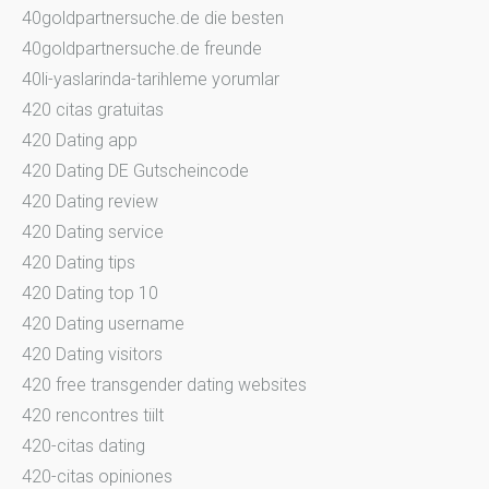
40goldpartnersuche.de die besten
40goldpartnersuche.de freunde
40li-yaslarinda-tarihleme yorumlar
420 citas gratuitas
420 Dating app
420 Dating DE Gutscheincode
420 Dating review
420 Dating service
420 Dating tips
420 Dating top 10
420 Dating username
420 Dating visitors
420 free transgender dating websites
420 rencontres tiilt
420-citas dating
420-citas opiniones