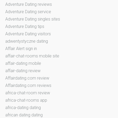
Adventure Dating reviews
Adventure Dating service
Adventure Dating singles sites
Adventure Dating tips
Adventure Dating visitors
adwentystyczne dating
Affair Alert sign in
affair-chat-rooms mobile site
affair-dating mobile
affair-dating review
Affairdating.com review
Affairdating.com reviews
africa-chat-room review
africa-chat-rooms app
africa-dating dating
african dating dating