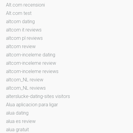
Alt.com recensioni
Alt.com test
altcom dating
altcom it reviews
altcom pl reviews
altcom review
altcom-inceleme dating
altcom-inceleme review
altcom-inceleme reviews
altcom_NL review
altcom_NL reviews
alterslucke-dating-sites visitors
Alua aplicacion para ligar
alua dating
alua es review
alua gratuit