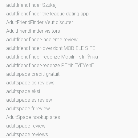
adultfriendfinder Szukaj
adultfriendfinder the league dating app
AdultFriendFinder Veut discuter
AdultFriendFinder visitors
adultfriendfinder-inceleme review
adultfriendfinder-overzicht MOBIELE SITE
adultfriendfinder-recenze MobilnГ­ strГЎnka
adultfriendfinder-recenze PЕ™ihlГЎЕЎenГ­
adultspace crediti gratuiti
adultspace cs reviews
adultspace eksi
adultspace es review
adultspace fr review
AdultSpace hookup sites
adultspace review
adultspace reviews