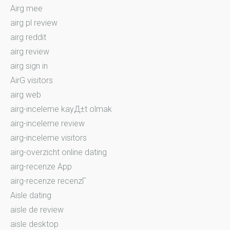
Airg mee
airg pl review
airg reddit
airg review
airg sign in
AirG visitors
airg web
airg-inceleme kayД±t olmak
airg-inceleme review
airg-inceleme visitors
airg-overzicht online dating
airg-recenze App
airg-recenze recenzГ­
Aisle dating
aisle de review
aisle desktop