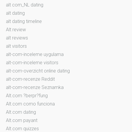
alt com_NL dating
alt dating
alt dating timeline
Alt review
alt reviews
alt visitors
alt-com-inceleme uygulama
alt-com-inceleme visitors
alt-com-overzicht online dating
alt-com-recenze Reddit
alt-com-recenze Seznamka
Alt.com ?berpr?fung
Alt.com como funciona
Alt.com dating
Alt.com payant
Alt.com quizzes