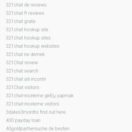
321chat de reviews
321chat fr reviews
321chat gratis
321chat hookup site
321chat hookup sites
321chat hookup websites
321chat ne demek
321Chat review
321chat search
321chat siti incontri
321Chat visitors
321chat-inceleme giriЕџ yapmak
321chat-inceleme visitors
3dates3months find out here
400 payday loan
40goldpartnersuche.de besten