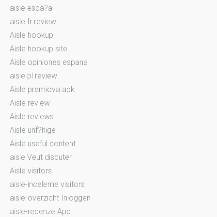
aisle espa?a
aisle fr review
Aisle hookup
Aisle hookup site
Aisle opiniones espana
aisle pl review
Aisle premiova apk
Aisle review
Aisle reviews
Aisle unf?hige
Aisle useful content
aisle Veut discuter
Aisle visitors
aisle-inceleme visitors
aisle-overzicht Inloggen
aisle-recenze App