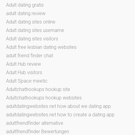
Adult dating gratis
adult dating review
Adult dating sites online
Adult dating sites username
Adult dating sites visitors
Adult free lesbian dating websites
adult friend finder chat
Adult Hub review
Adult Hub visitors
Adult Space meetic
Adultchathookups hookup site
Adultchathookups hookup websites
adultdatingwebsites.net how about we dating app
adultdatingwebsites.net how to create a dating app
adultfriendfinder alternative
adultfriendfinder Bewertungen