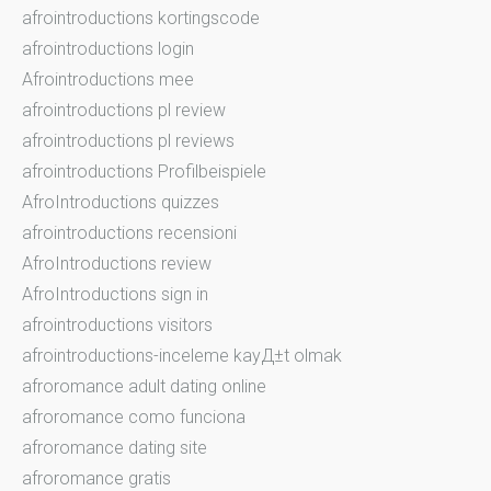
afrointroductions kortingscode
afrointroductions login
Afrointroductions mee
afrointroductions pl review
afrointroductions pl reviews
afrointroductions Profilbeispiele
AfroIntroductions quizzes
afrointroductions recensioni
AfroIntroductions review
AfroIntroductions sign in
afrointroductions visitors
afrointroductions-inceleme kayД±t olmak
afroromance adult dating online
afroromance como funciona
afroromance dating site
afroromance gratis