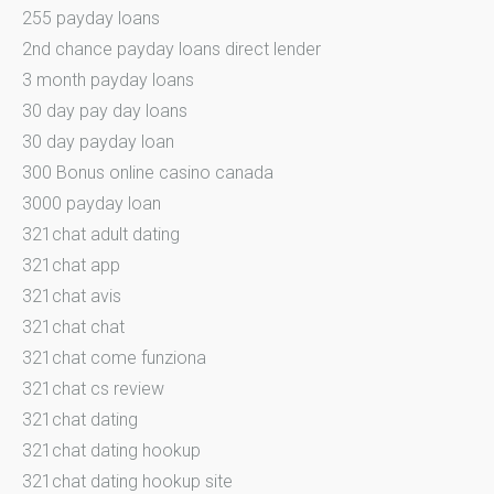
255 payday loans
2nd chance payday loans direct lender
3 month payday loans
30 day pay day loans
30 day payday loan
300 Bonus online casino canada
3000 payday loan
321chat adult dating
321chat app
321chat avis
321chat chat
321chat come funziona
321chat cs review
321chat dating
321chat dating hookup
321chat dating hookup site