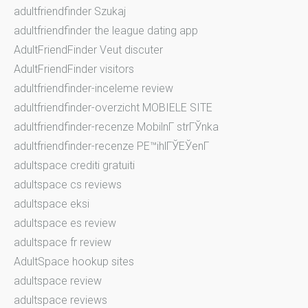
adultfriendfinder Szukaj
adultfriendfinder the league dating app
AdultFriendFinder Veut discuter
AdultFriendFinder visitors
adultfriendfinder-inceleme review
adultfriendfinder-overzicht MOBIELE SITE
adultfriendfinder-recenze MobilnГ­ strГЎnka
adultfriendfinder-recenze PЕ™ihlГЎЕЎenГ­
adultspace crediti gratuiti
adultspace cs reviews
adultspace eksi
adultspace es review
adultspace fr review
AdultSpace hookup sites
adultspace review
adultspace reviews