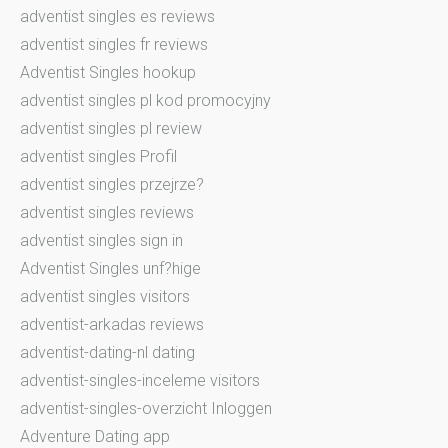
adventist singles es reviews
adventist singles fr reviews
Adventist Singles hookup
adventist singles pl kod promocyjny
adventist singles pl review
adventist singles Profil
adventist singles przejrze?
adventist singles reviews
adventist singles sign in
Adventist Singles unf?hige
adventist singles visitors
adventist-arkadas reviews
adventist-dating-nl dating
adventist-singles-inceleme visitors
adventist-singles-overzicht Inloggen
Adventure Dating app