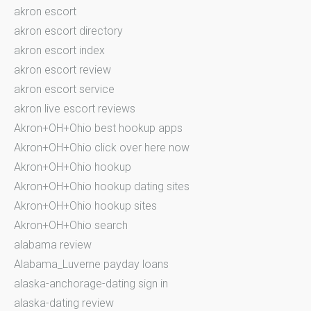
akron escort
akron escort directory
akron escort index
akron escort review
akron escort service
akron live escort reviews
Akron+OH+Ohio best hookup apps
Akron+OH+Ohio click over here now
Akron+OH+Ohio hookup
Akron+OH+Ohio hookup dating sites
Akron+OH+Ohio hookup sites
Akron+OH+Ohio search
alabama review
Alabama_Luverne payday loans
alaska-anchorage-dating sign in
alaska-dating review