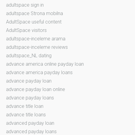
adultspace sign in
adultspace Strona mobilna
AdultSpace useful content
AdultSpace visitors
adultspace-inceleme arama
adultspace-inceleme reviews
adultspace_NL dating
advance america online payday loan
advance america payday loans
advance payday loan
advance payday loan online
advance payday loans
advance title loan
advance title loans
advanced payday loan
advanced payday loans