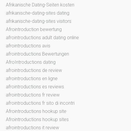
Afrikanische Dating-Seiten kosten
afrikanische-dating-sites dating
afrikanische-dating-sites visitors
Afrointroduction bewertung
afrointroductions adult dating online
afrointroductions avis
afrointroductions Bewertungen
AfroIntroductions dating
afrointroductions de review
afrointroductions en ligne
afrointroductions es reviews
afrointroductions fr review
afrointroductions fr sito di incontri
Afrointroductions hookup site
Afrointroductions hookup sites
afrointroductions it review