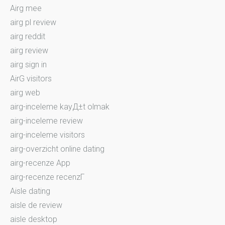
Airg mee
airg pl review
airg reddit
airg review
airg sign in
AirG visitors
airg web
airg-inceleme kayД±t olmak
airg-inceleme review
airg-inceleme visitors
airg-overzicht online dating
airg-recenze App
airg-recenze recenzГ­
Aisle dating
aisle de review
aisle desktop