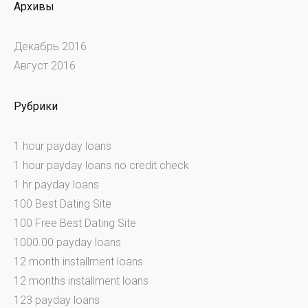
Архивы
Декабрь 2016
Август 2016
Рубрики
1 hour payday loans
1 hour payday loans no credit check
1 hr payday loans
100 Best Dating Site
100 Free Best Dating Site
1000.00 payday loans
12 month installment loans
12 months installment loans
123 payday loans