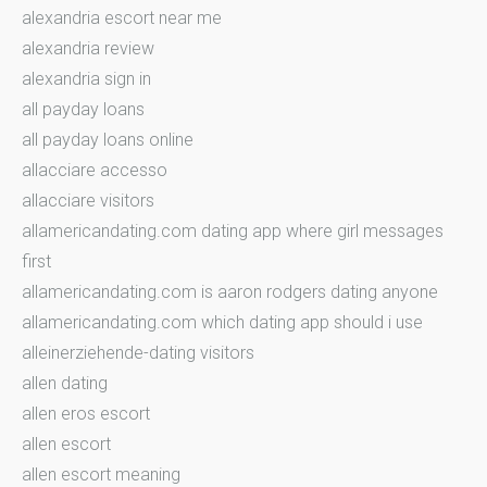
alexandria escort near me
alexandria review
alexandria sign in
all payday loans
all payday loans online
allacciare accesso
allacciare visitors
allamericandating.com dating app where girl messages
first
allamericandating.com is aaron rodgers dating anyone
allamericandating.com which dating app should i use
alleinerziehende-dating visitors
allen dating
allen eros escort
allen escort
allen escort meaning