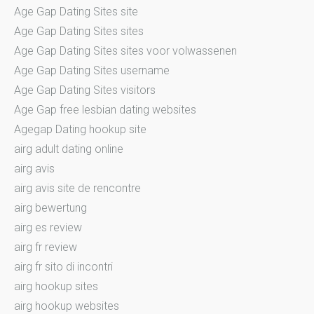
Age Gap Dating Sites site
Age Gap Dating Sites sites
Age Gap Dating Sites sites voor volwassenen
Age Gap Dating Sites username
Age Gap Dating Sites visitors
Age Gap free lesbian dating websites
Agegap Dating hookup site
airg adult dating online
airg avis
airg avis site de rencontre
airg bewertung
airg es review
airg fr review
airg fr sito di incontri
airg hookup sites
airg hookup websites