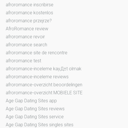
afroromance inscribirse
afroromance kostenlos
afroromance przejrze?
AfroRomance review
afroromance revoir
afroromance search
afroromance site de rencontre
afroromance test
afroromance-inceleme kayД±t olmak
afroromance-inceleme reviews
afroromance-overzicht beoordelingen
afroromance-overzicht MOBIELE SITE
Age Gap Dating Sites app
Age Gap Dating Sites reviews
Age Gap Dating Sites service
Age Gap Dating Sites singles sites