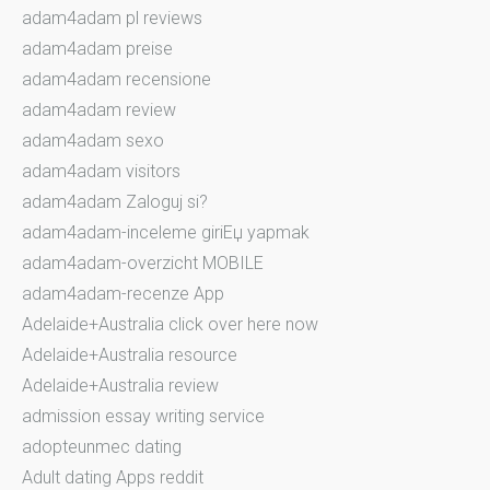
adam4adam pl reviews
adam4adam preise
adam4adam recensione
adam4adam review
adam4adam sexo
adam4adam visitors
adam4adam Zaloguj si?
adam4adam-inceleme giriЕџ yapmak
adam4adam-overzicht MOBILE
adam4adam-recenze App
Adelaide+Australia click over here now
Adelaide+Australia resource
Adelaide+Australia review
admission essay writing service
adopteunmec dating
Adult dating Apps reddit