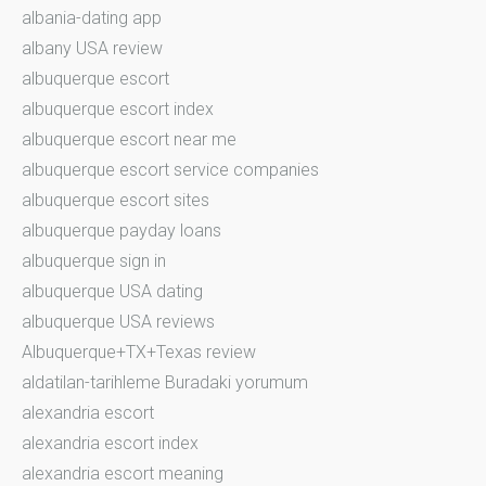
albania-dating app
albany USA review
albuquerque escort
albuquerque escort index
albuquerque escort near me
albuquerque escort service companies
albuquerque escort sites
albuquerque payday loans
albuquerque sign in
albuquerque USA dating
albuquerque USA reviews
Albuquerque+TX+Texas review
aldatilan-tarihleme Buradaki yorumum
alexandria escort
alexandria escort index
alexandria escort meaning