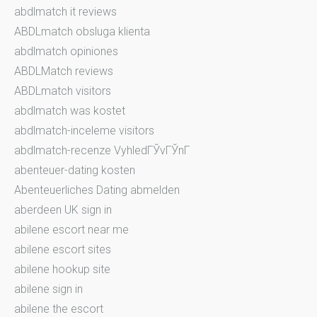
abdlmatch it reviews
ABDLmatch obsluga klienta
abdlmatch opiniones
ABDLMatch reviews
ABDLmatch visitors
abdlmatch was kostet
abdlmatch-inceleme visitors
abdlmatch-recenze VyhledГЎvГЎnГ­
abenteuer-dating kosten
Abenteuerliches Dating abmelden
aberdeen UK sign in
abilene escort near me
abilene escort sites
abilene hookup site
abilene sign in
abilene the escort