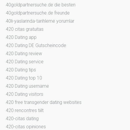
40goldpartnersuche.de die besten
40goldpartnersuche.de freunde
40li-yaslarinda-tarihleme yorumlar
420 citas gratuitas
420 Dating app
420 Dating DE Gutscheincode
420 Dating review
420 Dating service
420 Dating tips
420 Dating top 10
420 Dating username
420 Dating visitors
420 free transgender dating websites
420 rencontres tiilt
420-citas dating
420-citas opiniones