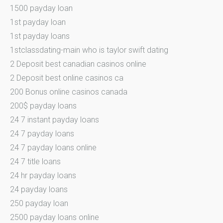
1500 payday loan
1st payday loan
1st payday loans
1stclassdating-main who is taylor swift dating
2 Deposit best canadian casinos online
2 Deposit best online casinos ca
200 Bonus online casinos canada
200$ payday loans
24 7 instant payday loans
24 7 payday loans
24 7 payday loans online
24 7 title loans
24 hr payday loans
24 payday loans
250 payday loan
2500 payday loans online