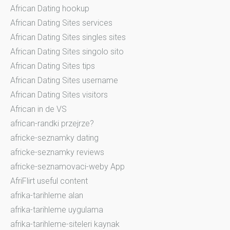
African Dating hookup
African Dating Sites services
African Dating Sites singles sites
African Dating Sites singolo sito
African Dating Sites tips
African Dating Sites username
African Dating Sites visitors
African in de VS
african-randki przejrze?
africke-seznamky dating
africke-seznamky reviews
africke-seznamovaci-weby App
AfriFlirt useful content
afrika-tarihleme alan
afrika-tarihleme uygulama
afrika-tarihleme-siteleri kaynak