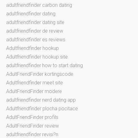
adultfriendfinder carbon dating
adultfriendfinder dating
adultfriendfinder dating site
adultfriendfinder de review
adultfriendfinder es reviews
Adultfriendfinder hookup
Adultfriendfinder hookup site
adultfriendfinder how to start dating
AdultFriendFinder kortingscode
Adultfriendfinder meet site
AdultFriendFinder modere
adultfriendfinder nerd dating app
Adultfriendfinder plocha pocitace
AdultFriendFinder profils
AdultFriendFinder review
adultfriendfinder revisi?n