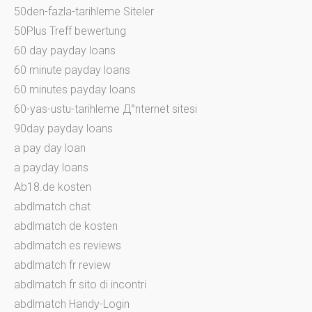
50den-fazla-tarihleme Siteler
50Plus Treff bewertung
60 day payday loans
60 minute payday loans
60 minutes payday loans
60-yas-ustu-tarihleme Д°nternet sitesi
90day payday loans
a pay day loan
a payday loans
Ab18.de kosten
abdlmatch chat
abdlmatch de kosten
abdlmatch es reviews
abdlmatch fr review
abdlmatch fr sito di incontri
abdlmatch Handy-Login