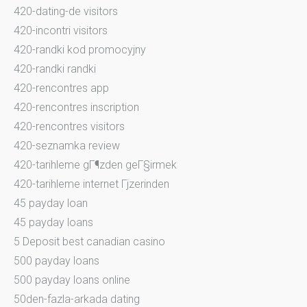
420-dating-de visitors
420-incontri visitors
420-randki kod promocyjny
420-randki randki
420-rencontres app
420-rencontres inscription
420-rencontres visitors
420-seznamka review
420-tarihleme gГ¶zden geГ§irmek
420-tarihleme internet Гјzerinden
45 payday loan
45 payday loans
5 Deposit best canadian casino
500 payday loans
500 payday loans online
50den-fazla-arkada dating