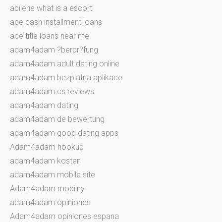
abilene what is a escort
ace cash installment loans
ace title loans near me
adam4adam ?berpr?fung
adam4adam adult dating online
adam4adam bezplatna aplikace
adam4adam cs reviews
adam4adam dating
adam4adam de bewertung
adam4adam good dating apps
Adam4adam hookup
adam4adam kosten
adam4adam mobile site
Adam4adam mobilny
adam4adam opiniones
Adam4adam opiniones espana