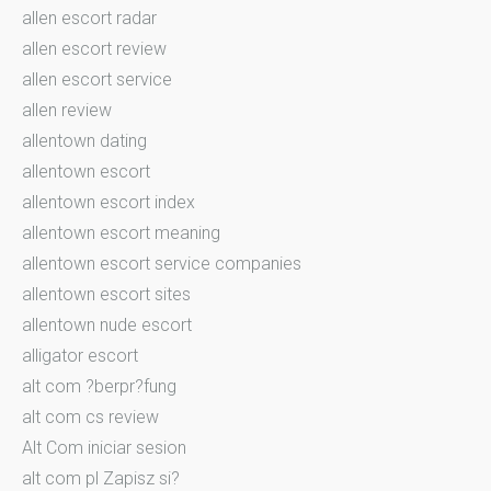
allen escort radar
allen escort review
allen escort service
allen review
allentown dating
allentown escort
allentown escort index
allentown escort meaning
allentown escort service companies
allentown escort sites
allentown nude escort
alligator escort
alt com ?berpr?fung
alt com cs review
Alt Com iniciar sesion
alt com pl Zapisz si?