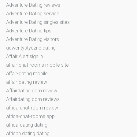
Adventure Dating reviews
Adventure Dating service
Adventure Dating singles sites
Adventure Dating tips
Adventure Dating visitors
adwentystyczne dating
Affair Alert sign in
affair-chat-rooms mobile site
affair-dating mobile
affair-dating review
Affairdating.com review
Affairdating.com reviews
africa-chat-room review
africa-chat-rooms app
africa-dating dating
african dating dating