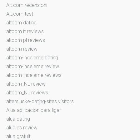
Alt.com recensioni
Alt.com test
altcom dating
altcom it reviews
altcom pl reviews
altcom review
altcom-inceleme dating
altcom-inceleme review
altcom-inceleme reviews
altcom_NL review
altcom_NL reviews
alterslucke-dating-sites visitors
Alua aplicacion para ligar
alua dating
alua es review
alua gratuit