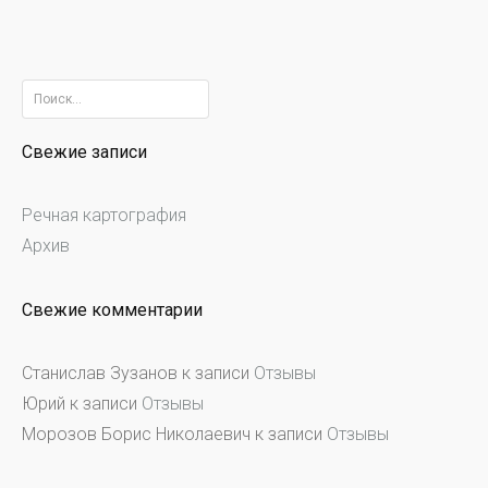
Найти:
Свежие записи
Речная картография
Архив
Свежие комментарии
Станислав Зузанов
к записи
Отзывы
Юрий
к записи
Отзывы
Морозов Борис Николаевич
к записи
Отзывы