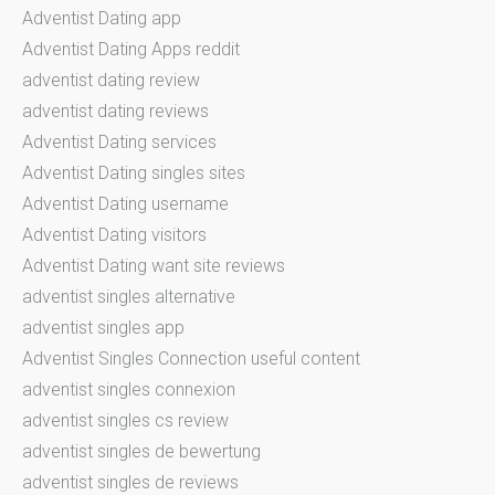
Adventist Dating app
Adventist Dating Apps reddit
adventist dating review
adventist dating reviews
Adventist Dating services
Adventist Dating singles sites
Adventist Dating username
Adventist Dating visitors
Adventist Dating want site reviews
adventist singles alternative
adventist singles app
Adventist Singles Connection useful content
adventist singles connexion
adventist singles cs review
adventist singles de bewertung
adventist singles de reviews