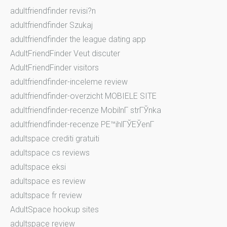
adultfriendfinder revisi?n
adultfriendfinder Szukaj
adultfriendfinder the league dating app
AdultFriendFinder Veut discuter
AdultFriendFinder visitors
adultfriendfinder-inceleme review
adultfriendfinder-overzicht MOBIELE SITE
adultfriendfinder-recenze MobilnГ­ strГЎnka
adultfriendfinder-recenze PЕ™ihlГЎЕЎenГ­
adultspace crediti gratuiti
adultspace cs reviews
adultspace eksi
adultspace es review
adultspace fr review
AdultSpace hookup sites
adultspace review