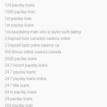
123 payday loans
1500 payday loan
1st payday loan
1st payday loans
1stclassdating-main who is taylor swift dating
2 Deposit best canadian casinos online
2 Deposit best online casinos ca
200 Bonus online casinos canada
200$ payday loans
24 7 instant payday loans
24 7 payday loans
24 7 payday loans online
24 7 title loans
24 hr payday loans
24 payday loans
250 payday loan