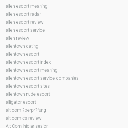
allen escort meaning
allen escort radar
allen escort review
allen escort service
allen review
allentown dating
allentown escort
allentown escort index
allentown escort meaning
allentown escort service companies
allentown escort sites
allentown nude escort
alligator escort
alt com ?berpr?fung
alt com cs review
Alt Com iniciar sesion