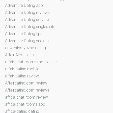
Adventure Dating app
Adventure Dating reviews
Adventure Dating service
Adventure Dating singles sites
Adventure Dating tips
Adventure Dating visitors
adwentystyczne dating
Affair Alert sign in
affair-chat-rooms mobile site
affair-dating mobile
affair-dating review
Affairdating.com review
Affairdating.com reviews
africa-chat-room review
africa-chat-rooms app
africa-dating dating