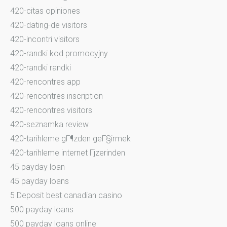
420-citas opiniones
420-dating-de visitors
420-incontri visitors
420-randki kod promocyjny
420-randki randki
420-rencontres app
420-rencontres inscription
420-rencontres visitors
420-seznamka review
420-tarihleme gГ¶zden geГ§irmek
420-tarihleme internet Гјzerinden
45 payday loan
45 payday loans
5 Deposit best canadian casino
500 payday loans
500 payday loans online