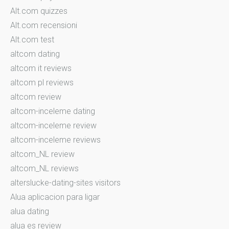
Alt.com quizzes
Alt.com recensioni
Alt.com test
altcom dating
altcom it reviews
altcom pl reviews
altcom review
altcom-inceleme dating
altcom-inceleme review
altcom-inceleme reviews
altcom_NL review
altcom_NL reviews
alterslucke-dating-sites visitors
Alua aplicacion para ligar
alua dating
alua es review