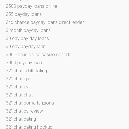
2500 payday loans online
255 payday loans
2nd chance payday loans direct lender
3 month payday loans
30 day pay day loans
30 day payday loan
300 Bonus online casino canada
3000 payday loan
321chat adult dating
321chat app
321chat avis
321chat chat
321chat come funziona
321chat cs review
321chat dating
321chat dating hookup