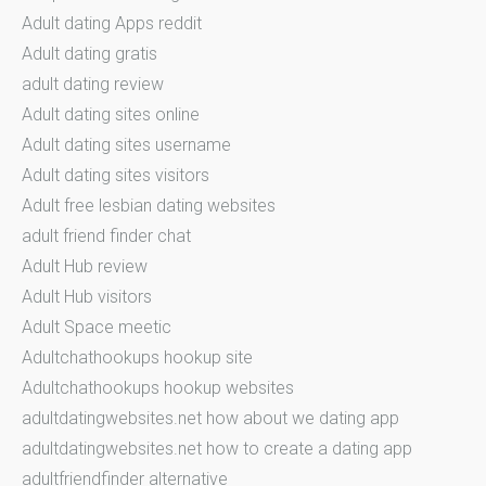
Adult dating Apps reddit
Adult dating gratis
adult dating review
Adult dating sites online
Adult dating sites username
Adult dating sites visitors
Adult free lesbian dating websites
adult friend finder chat
Adult Hub review
Adult Hub visitors
Adult Space meetic
Adultchathookups hookup site
Adultchathookups hookup websites
adultdatingwebsites.net how about we dating app
adultdatingwebsites.net how to create a dating app
adultfriendfinder alternative