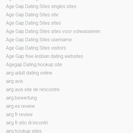
Age Gap Dating Sites singles sites
Age Gap Dating Sites site
Age Gap Dating Sites sites
Age Gap Dating Sites sites voor volwassenen
Age Gap Dating Sites username
Age Gap Dating Sites visitors
Age Gap free lesbian dating websites
Agegap Dating hookup site
airg adult dating online
airg avis
airg avis site de rencontre
airg bewertung
airg es review
airg fr review
airg fr sito di incontri
airg hookup sites