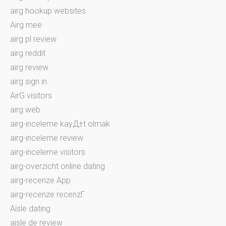
airg hookup websites
Airg mee
airg pl review
airg reddit
airg review
airg sign in
AirG visitors
airg web
airg-inceleme kayД±t olmak
airg-inceleme review
airg-inceleme visitors
airg-overzicht online dating
airg-recenze App
airg-recenze recenzГ­
Aisle dating
aisle de review