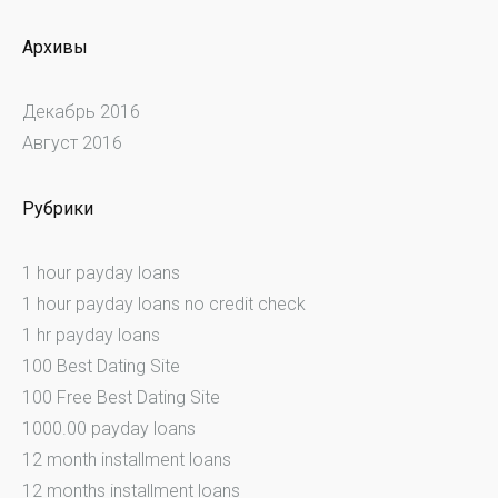
Архивы
Декабрь 2016
Август 2016
Рубрики
1 hour payday loans
1 hour payday loans no credit check
1 hr payday loans
100 Best Dating Site
100 Free Best Dating Site
1000.00 payday loans
12 month installment loans
12 months installment loans