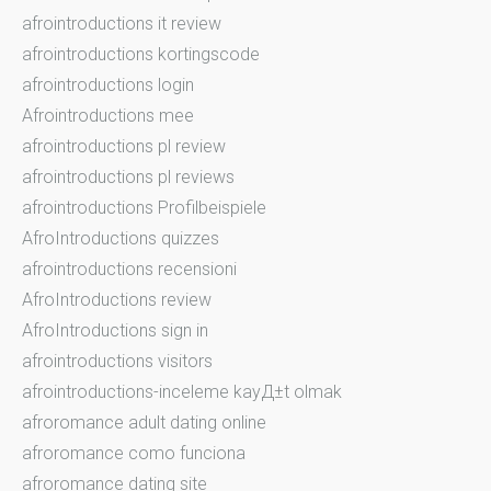
afrointroductions it review
afrointroductions kortingscode
afrointroductions login
Afrointroductions mee
afrointroductions pl review
afrointroductions pl reviews
afrointroductions Profilbeispiele
AfroIntroductions quizzes
afrointroductions recensioni
AfroIntroductions review
AfroIntroductions sign in
afrointroductions visitors
afrointroductions-inceleme kayД±t olmak
afroromance adult dating online
afroromance como funciona
afroromance dating site