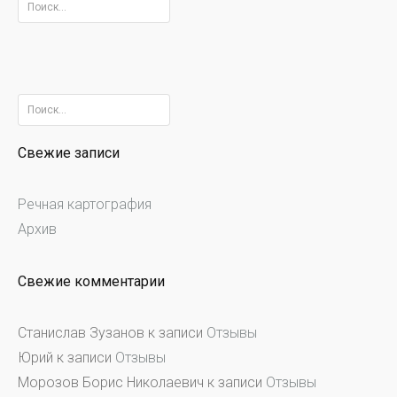
Найти:
Найти:
Свежие записи
Речная картография
Архив
Свежие комментарии
Станислав Зузанов
к записи
Отзывы
Юрий
к записи
Отзывы
Морозов Борис Николаевич
к записи
Отзывы