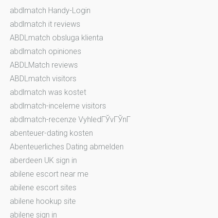
abdlmatch Handy-Login
abdlmatch it reviews
ABDLmatch obsluga klienta
abdlmatch opiniones
ABDLMatch reviews
ABDLmatch visitors
abdlmatch was kostet
abdlmatch-inceleme visitors
abdlmatch-recenze VyhledГЎvГЎnГ­
abenteuer-dating kosten
Abenteuerliches Dating abmelden
aberdeen UK sign in
abilene escort near me
abilene escort sites
abilene hookup site
abilene sign in