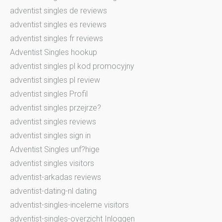
adventist singles de reviews
adventist singles es reviews
adventist singles fr reviews
Adventist Singles hookup
adventist singles pl kod promocyjny
adventist singles pl review
adventist singles Profil
adventist singles przejrze?
adventist singles reviews
adventist singles sign in
Adventist Singles unf?hige
adventist singles visitors
adventist-arkadas reviews
adventist-dating-nl dating
adventist-singles-inceleme visitors
adventist-singles-overzicht Inloggen