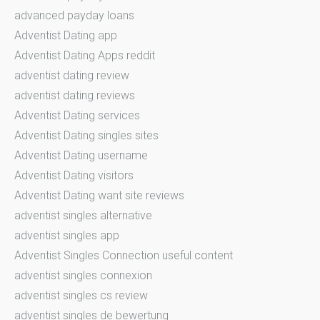
advanced payday loans
Adventist Dating app
Adventist Dating Apps reddit
adventist dating review
adventist dating reviews
Adventist Dating services
Adventist Dating singles sites
Adventist Dating username
Adventist Dating visitors
Adventist Dating want site reviews
adventist singles alternative
adventist singles app
Adventist Singles Connection useful content
adventist singles connexion
adventist singles cs review
adventist singles de bewertung