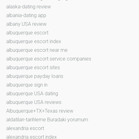
alaska-dating review
albania-dating app
albany USA review
albuquerque escort
albuquerque escort index
albuquerque escort near me
albuquerque escort service companies
albuquerque escort sites
albuquerque payday loans
albuquerque sign in
albuquerque USA dating
albuquerque USA reviews
Albuquerque+TX+Texas review
aldatilan-tarihleme Buradaki yorumum
alexandria escort
alexandria escort index