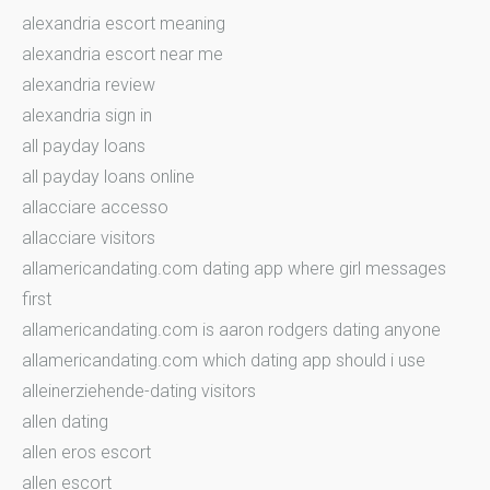
alexandria escort meaning
alexandria escort near me
alexandria review
alexandria sign in
all payday loans
all payday loans online
allacciare accesso
allacciare visitors
allamericandating.com dating app where girl messages
first
allamericandating.com is aaron rodgers dating anyone
allamericandating.com which dating app should i use
alleinerziehende-dating visitors
allen dating
allen eros escort
allen escort