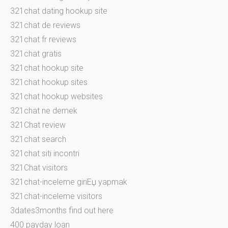
321chat dating hookup site
321chat de reviews
321chat fr reviews
321chat gratis
321chat hookup site
321chat hookup sites
321chat hookup websites
321chat ne demek
321Chat review
321chat search
321chat siti incontri
321Chat visitors
321chat-inceleme giriЕџ yapmak
321chat-inceleme visitors
3dates3months find out here
400 payday loan