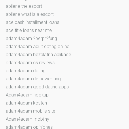
abilene the escort
abilene what is a escort
ace cash installment loans
ace title loans near me
adam4adam ?berpr?fung
adam4adam adult dating online
adam4adam bezplatna aplikace
adam4adam cs reviews
adam4adam dating
adam4adam de bewertung
adam4adam good dating apps
Adam4adam hookup
adam4adam kosten
adam4adam mobile site
Adam4adam mobilny
adam4adam opiniones