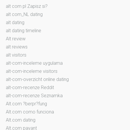
alt com pl Zapisz si?
alt com_NL dating
alt dating
alt dating timeline
Alt review
alt reviews
alt visitors
alt-com-inceleme uygulama
alt-com-inceleme visitors
alt-com-overzicht online dating
alt-com-recenze Reddit
alt-com-recenze Seznamka
Alt.com ?berpr?fung
Alt.com como funciona
Alt.com dating
Alt.com payant