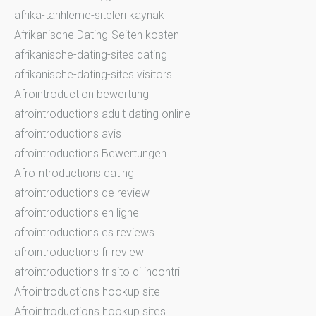
afrika-tarihleme-siteleri kaynak
Afrikanische Dating-Seiten kosten
afrikanische-dating-sites dating
afrikanische-dating-sites visitors
Afrointroduction bewertung
afrointroductions adult dating online
afrointroductions avis
afrointroductions Bewertungen
AfroIntroductions dating
afrointroductions de review
afrointroductions en ligne
afrointroductions es reviews
afrointroductions fr review
afrointroductions fr sito di incontri
Afrointroductions hookup site
Afrointroductions hookup sites