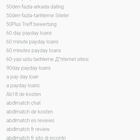
50den-fazla-arkada dating
50den-fazla-tarihleme Siteler
50Plus Treff bewertung
60 day payday loans
60 minute payday loans
60 minutes payday loans
60-yas-ustu-tarihleme Д°nternet sitesi
90day payday loans
a pay day loan
a payday loans
Ab18.de kosten
abdlmatch chat
abdlmatch de kosten
abdlmatch es reviews
abdlmatch fr review
abdlmatch fr sito di incontri