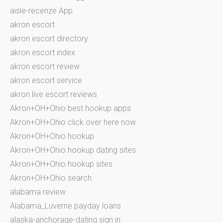
aisle-recenze App
akron escort
akron escort directory
akron escort index
akron escort review
akron escort service
akron live escort reviews
Akron+OH+Ohio best hookup apps
Akron+OH+Ohio click over here now
Akron+OH+Ohio hookup
Akron+OH+Ohio hookup dating sites
Akron+OH+Ohio hookup sites
Akron+OH+Ohio search
alabama review
Alabama_Luverne payday loans
alaska-anchorage-dating sign in