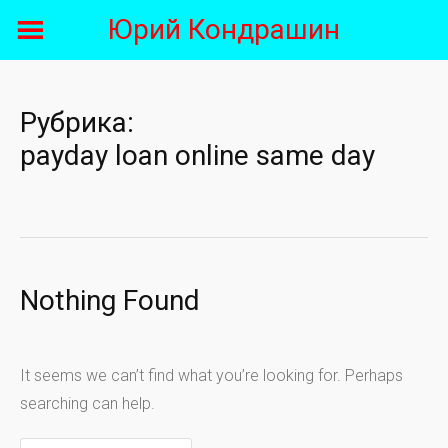
Skip
Юрий Кондрашин
to
content
Рубрика:
payday loan online same day
Nothing Found
It seems we can’t find what you’re looking for. Perhaps
searching can help.