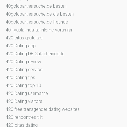
40goldpartnersuche.de besten
40goldpartnersuche.de die besten
40goldpartnersuche.de freunde
40li-yaslarinda-tarihleme yorumlar
420 citas gratuitas
420 Dating app
420 Dating DE Gutscheincode
420 Dating review
420 Dating service
420 Dating tips
420 Dating top 10
420 Dating username
420 Dating visitors
420 free transgender dating websites
420 rencontres tiilt
420-citas dating