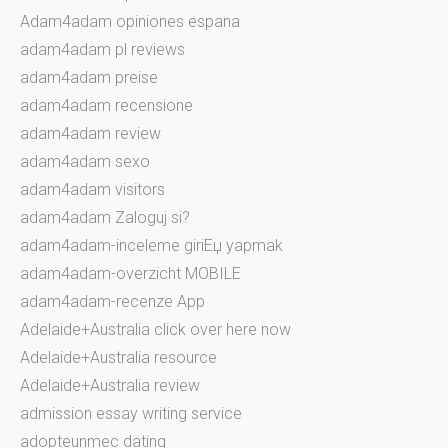
Adam4adam opiniones espana
adam4adam pl reviews
adam4adam preise
adam4adam recensione
adam4adam review
adam4adam sexo
adam4adam visitors
adam4adam Zaloguj si?
adam4adam-inceleme giriЕџ yapmak
adam4adam-overzicht MOBILE
adam4adam-recenze App
Adelaide+Australia click over here now
Adelaide+Australia resource
Adelaide+Australia review
admission essay writing service
adopteunmec dating