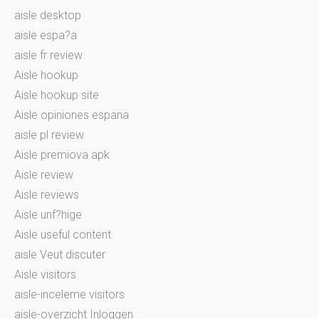
aisle desktop
aisle espa?a
aisle fr review
Aisle hookup
Aisle hookup site
Aisle opiniones espana
aisle pl review
Aisle premiova apk
Aisle review
Aisle reviews
Aisle unf?hige
Aisle useful content
aisle Veut discuter
Aisle visitors
aisle-inceleme visitors
aisle-overzicht Inloggen