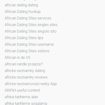
african dating dating
African Dating hookup
African Dating Sites services
African Dating Sites singles sites
African Dating Sites singolo sito
African Dating Sites tips
African Dating Sites username
African Dating Sites visitors
African in de VS
african-randki przejrze?
africke-seznamky dating
africke-seznamky reviews
africke-seznamovaci-weby App
AfriFlirt useful content
afrika-tarihleme alan
afrika-tarihleme uygulama