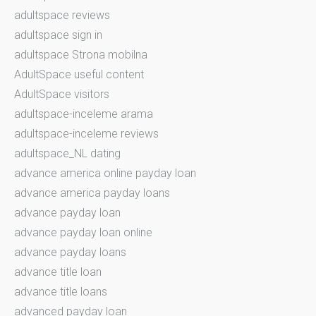
adultspace reviews
adultspace sign in
adultspace Strona mobilna
AdultSpace useful content
AdultSpace visitors
adultspace-inceleme arama
adultspace-inceleme reviews
adultspace_NL dating
advance america online payday loan
advance america payday loans
advance payday loan
advance payday loan online
advance payday loans
advance title loan
advance title loans
advanced payday loan