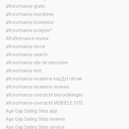
afroromance gratis
afroromance inscribirse
afroromance kostenlos
afroromance przejrze?
AfroRomance review
afroromance revoir
afroromance search
afroromance site de rencontre
afroromance test
afroromance-inceleme kayД±t olmak
afroromance-inceleme reviews
afroromance-overzicht beoordelingen
afroromance-overzicht MOBIELE SITE
Age Gap Dating Sites app
Age Gap Dating Sites reviews
Age Gap Dating Sites service