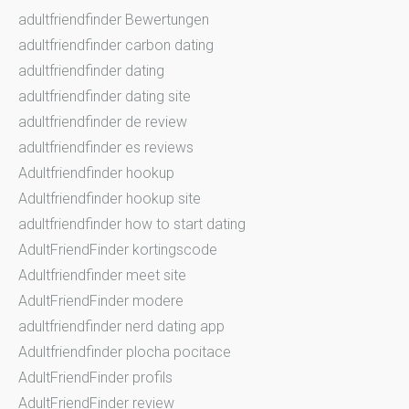
adultfriendfinder Bewertungen
adultfriendfinder carbon dating
adultfriendfinder dating
adultfriendfinder dating site
adultfriendfinder de review
adultfriendfinder es reviews
Adultfriendfinder hookup
Adultfriendfinder hookup site
adultfriendfinder how to start dating
AdultFriendFinder kortingscode
Adultfriendfinder meet site
AdultFriendFinder modere
adultfriendfinder nerd dating app
Adultfriendfinder plocha pocitace
AdultFriendFinder profils
AdultFriendFinder review