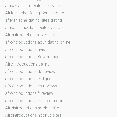
afrika-tarihleme-siteleri kaynak
Afrikanische Dating-Seiten kosten
afrikanische-dating-sites dating
afrikanische-dating-sites visitors
Afrointroduction bewertung
afrointroductions adult dating online
afrointroductions avis
afrointroductions Bewertungen
AfroIntroductions dating
afrointroductions de review
afrointroductions en ligne
afrointroductions es reviews
afrointroductions fr review
afrointroductions fr sito di incontri
Afrointroductions hookup site
Afrointroductions hookup sites