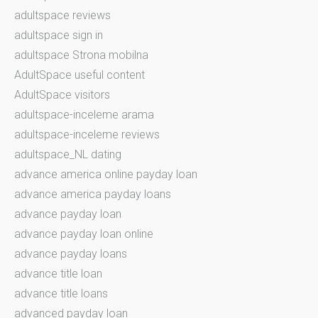
adultspace reviews
adultspace sign in
adultspace Strona mobilna
AdultSpace useful content
AdultSpace visitors
adultspace-inceleme arama
adultspace-inceleme reviews
adultspace_NL dating
advance america online payday loan
advance america payday loans
advance payday loan
advance payday loan online
advance payday loans
advance title loan
advance title loans
advanced payday loan