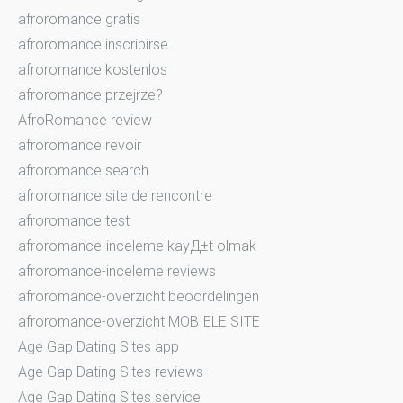
afroromance gratis
afroromance inscribirse
afroromance kostenlos
afroromance przejrze?
AfroRomance review
afroromance revoir
afroromance search
afroromance site de rencontre
afroromance test
afroromance-inceleme kayД±t olmak
afroromance-inceleme reviews
afroromance-overzicht beoordelingen
afroromance-overzicht MOBIELE SITE
Age Gap Dating Sites app
Age Gap Dating Sites reviews
Age Gap Dating Sites service