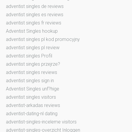
adventist singles de reviews
adventist singles es reviews
adventist singles fr reviews
Adventist Singles hookup
adventist singles pl kod promocyjny
adventist singles pl review
adventist singles Profil
adventist singles przejrze?
adventist singles reviews
adventist singles sign in
Adventist Singles unf?hige
adventist singles visitors
adventist-arkadas reviews
adventist-dating-nl dating
adventist-singles-inceleme visitors
adventist-singles-overzicht Inloggen