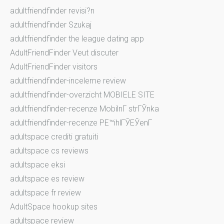
adultfriendfinder revisi?n
adultfriendfinder Szukaj
adultfriendfinder the league dating app
AdultFriendFinder Veut discuter
AdultFriendFinder visitors
adultfriendfinder-inceleme review
adultfriendfinder-overzicht MOBIELE SITE
adultfriendfinder-recenze MobilnГ­ strГЎnka
adultfriendfinder-recenze PЕ™ihlГЎЕЎenГ­
adultspace crediti gratuiti
adultspace cs reviews
adultspace eksi
adultspace es review
adultspace fr review
AdultSpace hookup sites
adultspace review