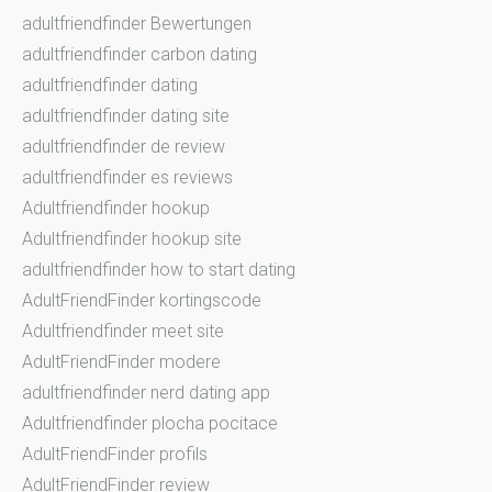
adultfriendfinder Bewertungen
adultfriendfinder carbon dating
adultfriendfinder dating
adultfriendfinder dating site
adultfriendfinder de review
adultfriendfinder es reviews
Adultfriendfinder hookup
Adultfriendfinder hookup site
adultfriendfinder how to start dating
AdultFriendFinder kortingscode
Adultfriendfinder meet site
AdultFriendFinder modere
adultfriendfinder nerd dating app
Adultfriendfinder plocha pocitace
AdultFriendFinder profils
AdultFriendFinder review