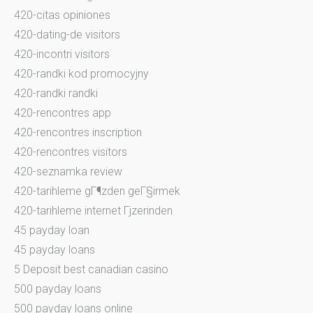
420-citas opiniones
420-dating-de visitors
420-incontri visitors
420-randki kod promocyjny
420-randki randki
420-rencontres app
420-rencontres inscription
420-rencontres visitors
420-seznamka review
420-tarihleme gГ¶zden geГ§irmek
420-tarihleme internet Гјzerinden
45 payday loan
45 payday loans
5 Deposit best canadian casino
500 payday loans
500 payday loans online