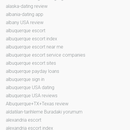
alaska-dating review
albania-dating app
albany USA review
albuquerque escort
albuquerque escort index
albuquerque escort near me
albuquerque escort service companies
albuquerque escort sites
albuquerque payday loans
albuquerque sign in
albuquerque USA dating
albuquerque USA reviews
Albuquerque+TX+Texas review
aldatilan-tarihleme Buradaki yorumum
alexandria escort
alexandria escort index