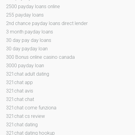
2500 payday loans online
255 payday loans
2nd chance payday loans direct lender
3 month payday loans
30 day pay day loans
30 day payday loan
300 Bonus online casino canada
3000 payday loan
321chat adult dating
321chat app
321chat avis
321chat chat
321chat come funziona
321chat cs review
321chat dating
321chat dating hookup