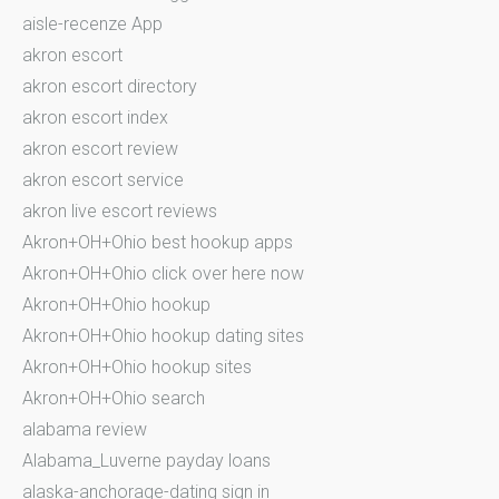
aisle-recenze App
akron escort
akron escort directory
akron escort index
akron escort review
akron escort service
akron live escort reviews
Akron+OH+Ohio best hookup apps
Akron+OH+Ohio click over here now
Akron+OH+Ohio hookup
Akron+OH+Ohio hookup dating sites
Akron+OH+Ohio hookup sites
Akron+OH+Ohio search
alabama review
Alabama_Luverne payday loans
alaska-anchorage-dating sign in