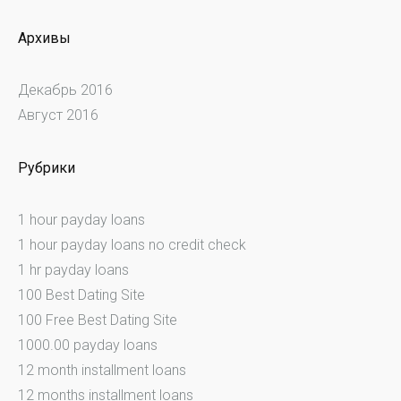
Архивы
Декабрь 2016
Август 2016
Рубрики
1 hour payday loans
1 hour payday loans no credit check
1 hr payday loans
100 Best Dating Site
100 Free Best Dating Site
1000.00 payday loans
12 month installment loans
12 months installment loans