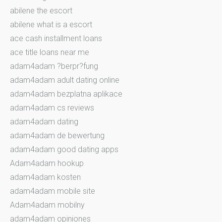
abilene the escort
abilene what is a escort
ace cash installment loans
ace title loans near me
adam4adam ?berpr?fung
adam4adam adult dating online
adam4adam bezplatna aplikace
adam4adam cs reviews
adam4adam dating
adam4adam de bewertung
adam4adam good dating apps
Adam4adam hookup
adam4adam kosten
adam4adam mobile site
Adam4adam mobilny
adam4adam opiniones