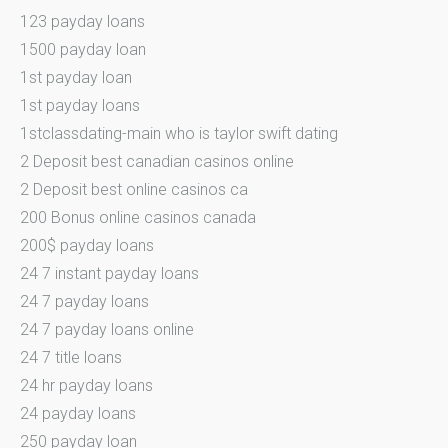
123 payday loans
1500 payday loan
1st payday loan
1st payday loans
1stclassdating-main who is taylor swift dating
2 Deposit best canadian casinos online
2 Deposit best online casinos ca
200 Bonus online casinos canada
200$ payday loans
24 7 instant payday loans
24 7 payday loans
24 7 payday loans online
24 7 title loans
24 hr payday loans
24 payday loans
250 payday loan