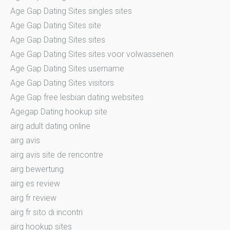
Age Gap Dating Sites singles sites
Age Gap Dating Sites site
Age Gap Dating Sites sites
Age Gap Dating Sites sites voor volwassenen
Age Gap Dating Sites username
Age Gap Dating Sites visitors
Age Gap free lesbian dating websites
Agegap Dating hookup site
airg adult dating online
airg avis
airg avis site de rencontre
airg bewertung
airg es review
airg fr review
airg fr sito di incontri
airg hookup sites