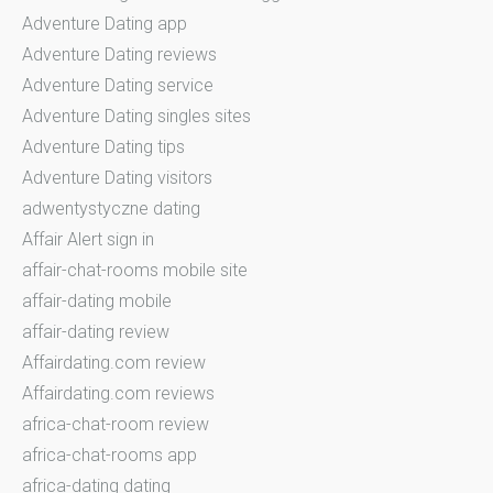
Adventure Dating app
Adventure Dating reviews
Adventure Dating service
Adventure Dating singles sites
Adventure Dating tips
Adventure Dating visitors
adwentystyczne dating
Affair Alert sign in
affair-chat-rooms mobile site
affair-dating mobile
affair-dating review
Affairdating.com review
Affairdating.com reviews
africa-chat-room review
africa-chat-rooms app
africa-dating dating