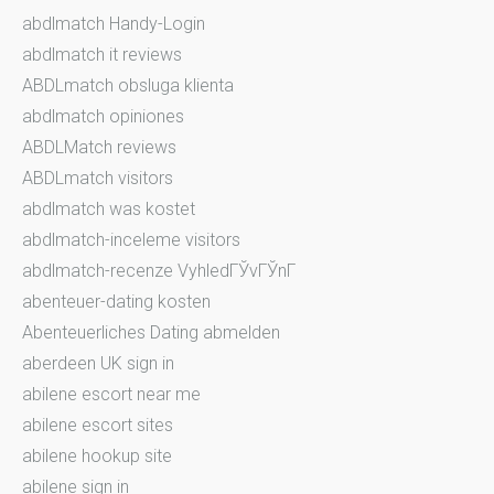
abdlmatch Handy-Login
abdlmatch it reviews
ABDLmatch obsluga klienta
abdlmatch opiniones
ABDLMatch reviews
ABDLmatch visitors
abdlmatch was kostet
abdlmatch-inceleme visitors
abdlmatch-recenze VyhledГЎvГЎnГ­
abenteuer-dating kosten
Abenteuerliches Dating abmelden
aberdeen UK sign in
abilene escort near me
abilene escort sites
abilene hookup site
abilene sign in