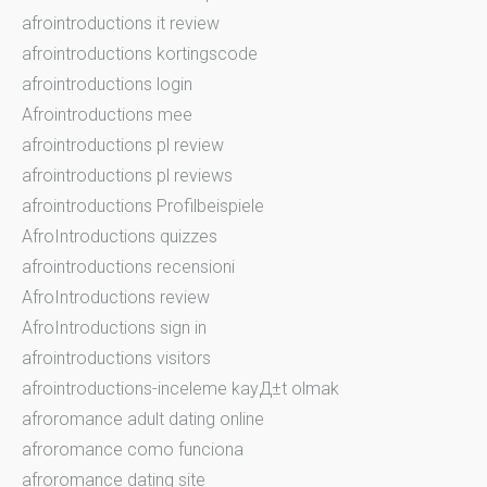
afrointroductions it review
afrointroductions kortingscode
afrointroductions login
Afrointroductions mee
afrointroductions pl review
afrointroductions pl reviews
afrointroductions Profilbeispiele
AfroIntroductions quizzes
afrointroductions recensioni
AfroIntroductions review
AfroIntroductions sign in
afrointroductions visitors
afrointroductions-inceleme kayД±t olmak
afroromance adult dating online
afroromance como funciona
afroromance dating site