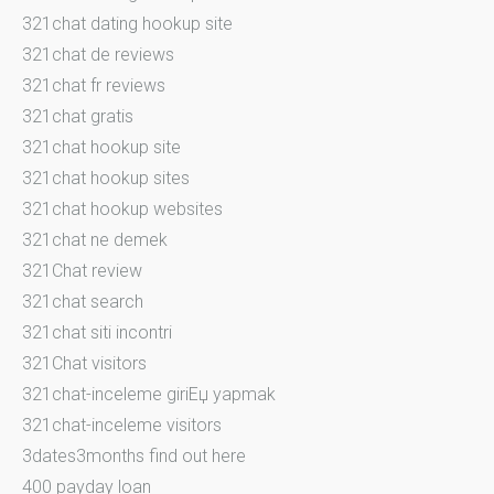
321chat dating hookup site
321chat de reviews
321chat fr reviews
321chat gratis
321chat hookup site
321chat hookup sites
321chat hookup websites
321chat ne demek
321Chat review
321chat search
321chat siti incontri
321Chat visitors
321chat-inceleme giriЕџ yapmak
321chat-inceleme visitors
3dates3months find out here
400 payday loan