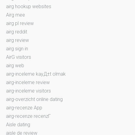
airg hookup websites
Airg mee
airg pl review
airg reddit
airg review
airg sign in
AirG visitors
airg web
airg-inceleme kayД±t olmak
airg-inceleme review
airg-inceleme visitors
airg-overzicht online dating
airg-recenze App
airg-recenze recenzГ­
Aisle dating
aisle de review