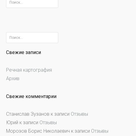
Найти:
Найти:
Свежие записи
Речная картография
Архив
Свежие комментарии
Станислав Зузанов
к записи
Отзывы
Юрий
к записи
Отзывы
Морозов Борис Николаевич
к записи
Отзывы