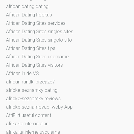
african dating dating
African Dating hookup
African Dating Sites services
African Dating Sites singles sites
African Dating Sites singolo sito
African Dating Sites tips
African Dating Sites username
African Dating Sites visitors
African in de VS
african-randki przejrze?
africke-seznamky dating
africke-seznamky reviews
africke-seznamovaci-weby App
AfriFlirt useful content
afrika-tarihleme alan
afrika-tarihleme uygulama