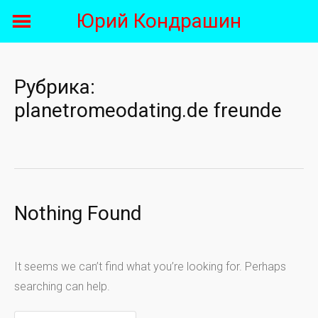
Skip
Юрий Кондрашин
to
content
Рубрика:
planetromeodating.de freunde
Nothing Found
It seems we can’t find what you’re looking for. Perhaps
searching can help.