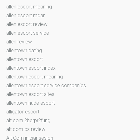
allen escort meaning
allen escort radar
allen escort review
allen escort service
allen review
allentown dating
allentown escort
allentown escort index
allentown escort meaning
allentown escort service companies
allentown escort sites
allentown nude escort
alligator escort
alt com ?berpr?fung
alt com cs review
Alt Com iniciar sesion