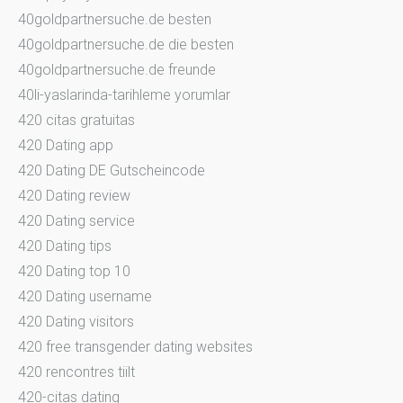
40goldpartnersuche.de besten
40goldpartnersuche.de die besten
40goldpartnersuche.de freunde
40li-yaslarinda-tarihleme yorumlar
420 citas gratuitas
420 Dating app
420 Dating DE Gutscheincode
420 Dating review
420 Dating service
420 Dating tips
420 Dating top 10
420 Dating username
420 Dating visitors
420 free transgender dating websites
420 rencontres tiilt
420-citas dating