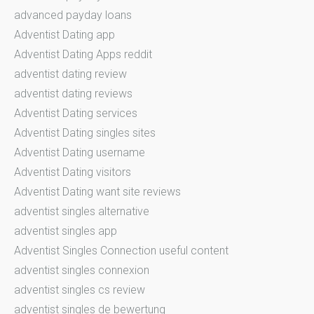
advanced payday loans
Adventist Dating app
Adventist Dating Apps reddit
adventist dating review
adventist dating reviews
Adventist Dating services
Adventist Dating singles sites
Adventist Dating username
Adventist Dating visitors
Adventist Dating want site reviews
adventist singles alternative
adventist singles app
Adventist Singles Connection useful content
adventist singles connexion
adventist singles cs review
adventist singles de bewertung