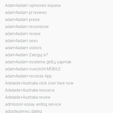
Adam4adam opiniones espana
adam4adam pl reviews
adam4adam preise
adam4adam recensione
adam4adam review
adam4adam sexo
adam4adam visitors
adam4adam Zaloguj si?
adam4adam-inceleme giriЕџ yapmak
adam4adam-overzicht MOBILE
adam4adam-recenze App
Adelaide+Australia click over here now
Adelaide+Australia resource
Adelaide+Australia review
admission essay writing service
adopteunmec dating