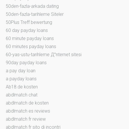
50den-fazla-arkada dating
50den-fazla-tarihleme Siteler
50Plus Treff bewertung
60 day payday loans
60 minute payday loans
60 minutes payday loans
60-yas-ustu-tarihleme Д°nternet sitesi
90day payday loans
a pay day loan
a payday loans
Ab18.de kosten
abdlmatch chat
abdlmatch de kosten
abdlmatch es reviews
abdlmatch fr review
abdlmatch fr sito di incontri