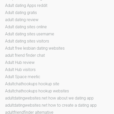
Adult dating Apps reddit
Adult dating gratis
adult dating review
Adult dating sites online
Adult dating sites username
Adult dating sites visitors
Adult free lesbian dating websites
adult friend finder chat
Adult Hub review
Adult Hub visitors
Adult Space meetic
Adultchathookups hookup site
Adultchathookups hookup websites
adultdatingwebsites.net how about we dating app
adultdatingwebsites.net how to create a dating app
adultfriendfinder alternative