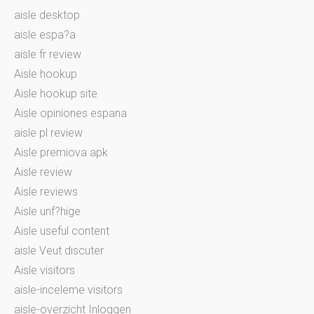
aisle desktop
aisle espa?a
aisle fr review
Aisle hookup
Aisle hookup site
Aisle opiniones espana
aisle pl review
Aisle premiova apk
Aisle review
Aisle reviews
Aisle unf?hige
Aisle useful content
aisle Veut discuter
Aisle visitors
aisle-inceleme visitors
aisle-overzicht Inloggen