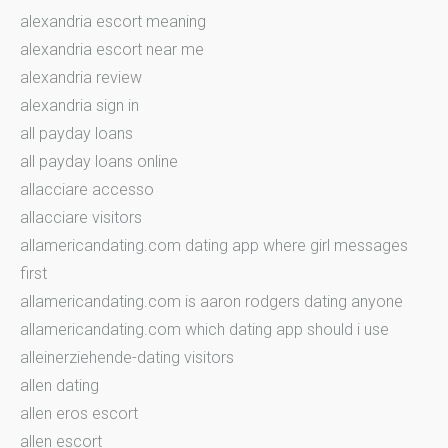
alexandria escort meaning
alexandria escort near me
alexandria review
alexandria sign in
all payday loans
all payday loans online
allacciare accesso
allacciare visitors
allamericandating.com dating app where girl messages
first
allamericandating.com is aaron rodgers dating anyone
allamericandating.com which dating app should i use
alleinerziehende-dating visitors
allen dating
allen eros escort
allen escort