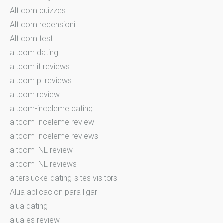
Alt.com quizzes
Alt.com recensioni
Alt.com test
altcom dating
altcom it reviews
altcom pl reviews
altcom review
altcom-inceleme dating
altcom-inceleme review
altcom-inceleme reviews
altcom_NL review
altcom_NL reviews
alterslucke-dating-sites visitors
Alua aplicacion para ligar
alua dating
alua es review