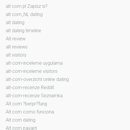
alt com pl Zapisz si?
alt com_NL dating
alt dating
alt dating timeline
Alt review
alt reviews
alt visitors
alt-com-inceleme uygulama
alt-com-inceleme visitors
alt-com-overzicht online dating
alt-com-recenze Reddit
alt-com-recenze Seznamka
Alt.com ?berpr?fung
Alt.com como funciona
Alt.com dating
Alt.com payant