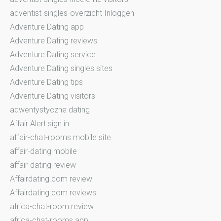
adventist-singles-overzicht Inloggen
Adventure Dating app
Adventure Dating reviews
Adventure Dating service
Adventure Dating singles sites
Adventure Dating tips
Adventure Dating visitors
adwentystyczne dating
Affair Alert sign in
affair-chat-rooms mobile site
affair-dating mobile
affair-dating review
Affairdating.com review
Affairdating.com reviews
africa-chat-room review
africa-chat-rooms app