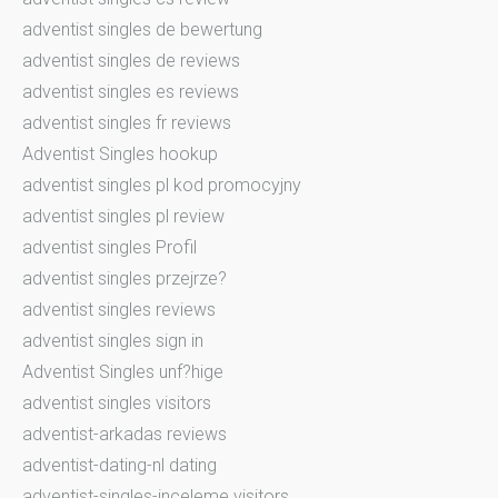
adventist singles de bewertung
adventist singles de reviews
adventist singles es reviews
adventist singles fr reviews
Adventist Singles hookup
adventist singles pl kod promocyjny
adventist singles pl review
adventist singles Profil
adventist singles przejrze?
adventist singles reviews
adventist singles sign in
Adventist Singles unf?hige
adventist singles visitors
adventist-arkadas reviews
adventist-dating-nl dating
adventist-singles-inceleme visitors