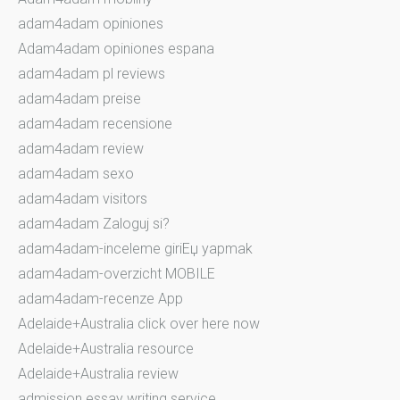
adam4adam opiniones
Adam4adam opiniones espana
adam4adam pl reviews
adam4adam preise
adam4adam recensione
adam4adam review
adam4adam sexo
adam4adam visitors
adam4adam Zaloguj si?
adam4adam-inceleme giriЕџ yapmak
adam4adam-overzicht MOBILE
adam4adam-recenze App
Adelaide+Australia click over here now
Adelaide+Australia resource
Adelaide+Australia review
admission essay writing service