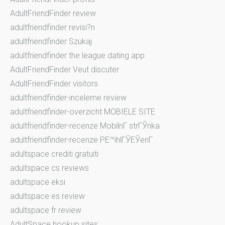
AdultFriendFinder review
adultfriendfinder revisi?n
adultfriendfinder Szukaj
adultfriendfinder the league dating app
AdultFriendFinder Veut discuter
AdultFriendFinder visitors
adultfriendfinder-inceleme review
adultfriendfinder-overzicht MOBIELE SITE
adultfriendfinder-recenze MobilnГ­ strГЎnka
adultfriendfinder-recenze PЕ™ihlГЎЕЎenГ­
adultspace crediti gratuiti
adultspace cs reviews
adultspace eksi
adultspace es review
adultspace fr review
AdultSpace hookup sites