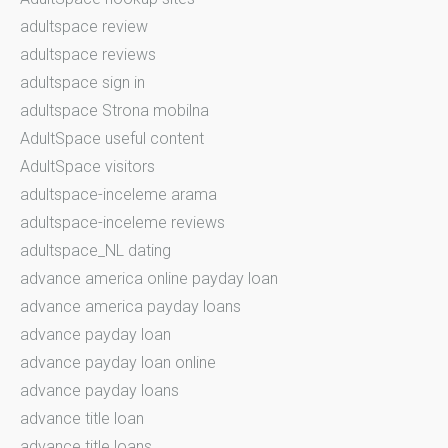
adultspace review
adultspace reviews
adultspace sign in
adultspace Strona mobilna
AdultSpace useful content
AdultSpace visitors
adultspace-inceleme arama
adultspace-inceleme reviews
adultspace_NL dating
advance america online payday loan
advance america payday loans
advance payday loan
advance payday loan online
advance payday loans
advance title loan
advance title loans