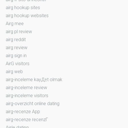
airg hookup sites
airg hookup websites
Airg mee
airg pl review
airg reddit
airg review
airg sign in
AirG visitors
airg web
airg-inceleme kayД±t olmak
airg-inceleme review
airg-inceleme visitors
airg-overzicht online dating
airg-recenze App
airg-recenze recenzГ­
Aisle dating