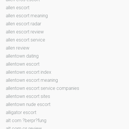
allen escort
allen escort meaning
allen escort radar
allen escort review
allen escort service
allen review
allentown dating
allentown escort
allentown escort index
allentown escort meaning
allentown escort service companies
allentown escort sites
allentown nude escort
alligator escort
alt com ?berpr?fung
alt com cs review