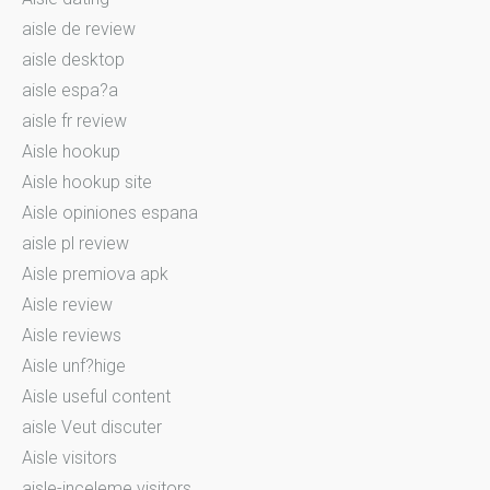
aisle de review
aisle desktop
aisle espa?a
aisle fr review
Aisle hookup
Aisle hookup site
Aisle opiniones espana
aisle pl review
Aisle premiova apk
Aisle review
Aisle reviews
Aisle unf?hige
Aisle useful content
aisle Veut discuter
Aisle visitors
aisle-inceleme visitors