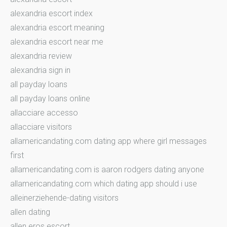
alexandria escort index
alexandria escort meaning
alexandria escort near me
alexandria review
alexandria sign in
all payday loans
all payday loans online
allacciare accesso
allacciare visitors
allamericandating.com dating app where girl messages
first
allamericandating.com is aaron rodgers dating anyone
allamericandating.com which dating app should i use
alleinerziehende-dating visitors
allen dating
allen eros escort