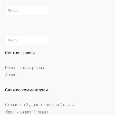
Найти:
Найти:
Свежие записи
Речная картография
Архив
Свежие комментарии
Станислав Зузанов
к записи
Отзывы
Юрий
к записи
Отзывы