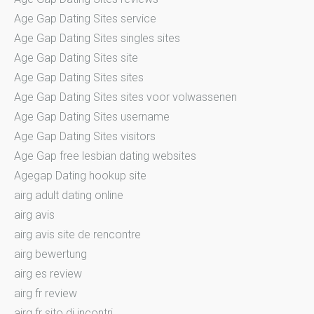
Age Gap Dating Sites service
Age Gap Dating Sites singles sites
Age Gap Dating Sites site
Age Gap Dating Sites sites
Age Gap Dating Sites sites voor volwassenen
Age Gap Dating Sites username
Age Gap Dating Sites visitors
Age Gap free lesbian dating websites
Agegap Dating hookup site
airg adult dating online
airg avis
airg avis site de rencontre
airg bewertung
airg es review
airg fr review
airg fr sito di incontri