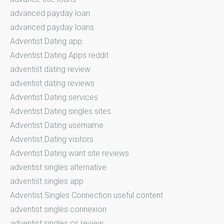
advanced payday loan
advanced payday loans
Adventist Dating app
Adventist Dating Apps reddit
adventist dating review
adventist dating reviews
Adventist Dating services
Adventist Dating singles sites
Adventist Dating username
Adventist Dating visitors
Adventist Dating want site reviews
adventist singles alternative
adventist singles app
Adventist Singles Connection useful content
adventist singles connexion
adventist singles cs review