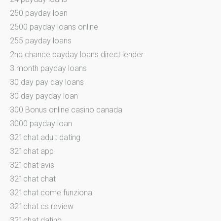
250 payday loan
2500 payday loans online
255 payday loans
2nd chance payday loans direct lender
3 month payday loans
30 day pay day loans
30 day payday loan
300 Bonus online casino canada
3000 payday loan
321chat adult dating
321chat app
321chat avis
321chat chat
321chat come funziona
321chat cs review
321chat dating