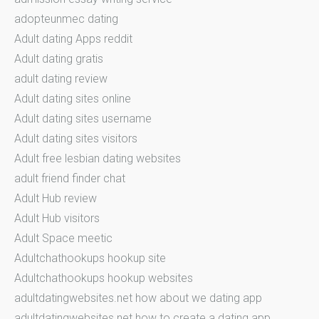
adopteunmec dating
Adult dating Apps reddit
Adult dating gratis
adult dating review
Adult dating sites online
Adult dating sites username
Adult dating sites visitors
Adult free lesbian dating websites
adult friend finder chat
Adult Hub review
Adult Hub visitors
Adult Space meetic
Adultchathookups hookup site
Adultchathookups hookup websites
adultdatingwebsites.net how about we dating app
adultdatingwebsites.net how to create a dating app