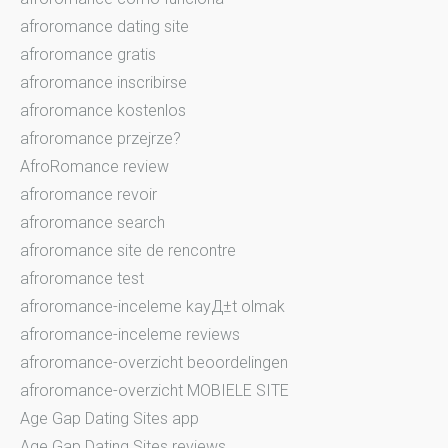
afroromance dating site
afroromance gratis
afroromance inscribirse
afroromance kostenlos
afroromance przejrze?
AfroRomance review
afroromance revoir
afroromance search
afroromance site de rencontre
afroromance test
afroromance-inceleme kayД±t olmak
afroromance-inceleme reviews
afroromance-overzicht beoordelingen
afroromance-overzicht MOBIELE SITE
Age Gap Dating Sites app
Age Gap Dating Sites reviews