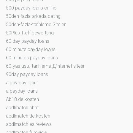
500 payday loans online
50den-fazla-arkada dating
50den-fazla-tarihleme Siteler
50Plus Treff bewertung
60 day payday loans
60 minute payday loans
60 minutes payday loans
60-yas-ustu-tarihleme Д°nternet sitesi
90day payday loans
a pay day loan
a payday loans
Ab18.de kosten
abdlmatch chat
abdlmatch de kosten
abdlmatch es reviews
abdlmatch fr review