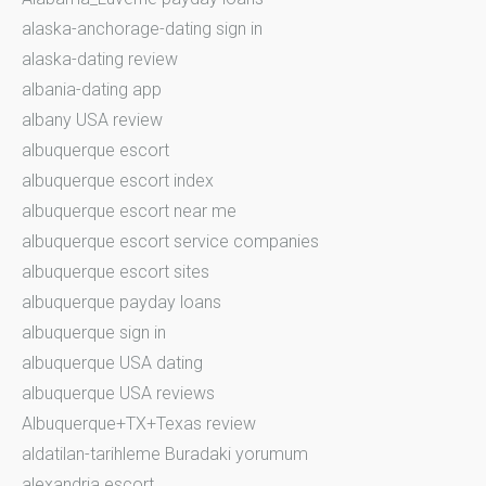
alaska-anchorage-dating sign in
alaska-dating review
albania-dating app
albany USA review
albuquerque escort
albuquerque escort index
albuquerque escort near me
albuquerque escort service companies
albuquerque escort sites
albuquerque payday loans
albuquerque sign in
albuquerque USA dating
albuquerque USA reviews
Albuquerque+TX+Texas review
aldatilan-tarihleme Buradaki yorumum
alexandria escort