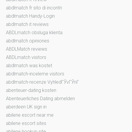
abdlmatch fr sito di incontri
abdlmatch Handy-Login
abdlmatch it reviews
ABDLmatch obsluga klienta
abdlmatch opiniones
ABDLMatch reviews
ABDLmatch visitors
abdlmatch was kostet
abdlmatch-inceleme visitors
abdlmatch-recenze VyhledГЎvГЎnГ­
abenteuer-dating kosten
Abenteuerliches Dating abmelden
aberdeen UK sign in
abilene escort near me
abilene escort sites
abilene hookup site