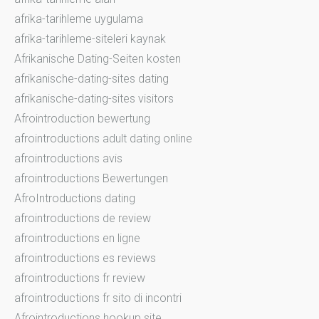
afrika-tarihleme uygulama
afrika-tarihleme-siteleri kaynak
Afrikanische Dating-Seiten kosten
afrikanische-dating-sites dating
afrikanische-dating-sites visitors
Afrointroduction bewertung
afrointroductions adult dating online
afrointroductions avis
afrointroductions Bewertungen
AfroIntroductions dating
afrointroductions de review
afrointroductions en ligne
afrointroductions es reviews
afrointroductions fr review
afrointroductions fr sito di incontri
Afrointroductions hookup site