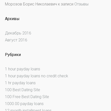
Морозов Борис Николаевич
к записи
Отзывы
Архивы
Декабрь 2016
Август 2016
Рубрики
1 hour payday loans
1 hour payday loans no credit check
1 hr payday loans
100 Best Dating Site
100 Free Best Dating Site
1000.00 payday loans
12 month installment loans