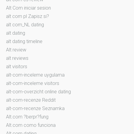
Alt Com iniciar sesion
alt com pl Zapisz si?
alt com_NL dating
alt dating
alt dating timeline
Alt review
alt reviews
alt visitors
alt-com-inceleme uygulama
alt-com-inceleme visitors
alt-com-overzicht online dating
alt-com-recenze Reddit
alt-com-recenze Seznamka
Alt.com ?berpr?fung
Alt.com como funciona
Alt.com dating