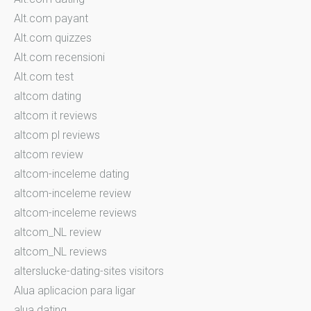
Alt.com payant
Alt.com quizzes
Alt.com recensioni
Alt.com test
altcom dating
altcom it reviews
altcom pl reviews
altcom review
altcom-inceleme dating
altcom-inceleme review
altcom-inceleme reviews
altcom_NL review
altcom_NL reviews
alterslucke-dating-sites visitors
Alua aplicacion para ligar
alua dating