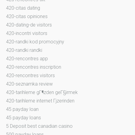
420-citas dating
420-citas opiniones
420-dating-de visitors
420-incontri visitors
420-randki kod promocyjny
420-randki randki
420-rencontres app
420-rencontres inscription
420-rencontres visitors
420-seznamka review
420-tarihleme gГ¶zden geГ§irmek
420-tarihleme internet Гјzerinden
45 payday loan
45 payday loans
5 Deposit best canadian casino
500 payday loans