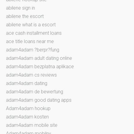
abilene sign in
abilene the escort
abilene what is a escort
ace cash installment loans
ace title loans near me
adam4adam ?berpr?fung
adam4adam adult dating online
adam4adam bezplatna aplikace
adam4adam cs reviews
adam4adam dating
adam4adam de bewertung
adam4adam good dating apps
Adam4adam hookup
adam4adam kosten
adam4adam mobile site
Adam4adam mobilny