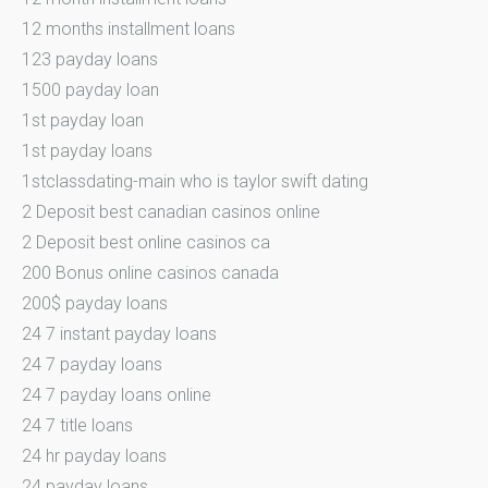
12 months installment loans
123 payday loans
1500 payday loan
1st payday loan
1st payday loans
1stclassdating-main who is taylor swift dating
2 Deposit best canadian casinos online
2 Deposit best online casinos ca
200 Bonus online casinos canada
200$ payday loans
24 7 instant payday loans
24 7 payday loans
24 7 payday loans online
24 7 title loans
24 hr payday loans
24 payday loans