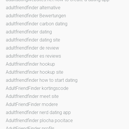
adultfriendfinder alternative
adultfriendfinder Bewertungen
adultfriendfinder carbon dating
adultfriendfinder dating
adultfriendfinder dating site
adultfriendfinder de review
adultfriendfinder es reviews
Adultfriendfinder hookup
Adultfriendfinder hookup site
adultfriendfinder how to start dating
AdultFriendFinder kortingscode
Adultfriendfinder meet site
AdultFriendFinder modere
adultfriendfinder nerd dating app
Adultfriendfinder plocha pocitace
AdultFriendFinder profils