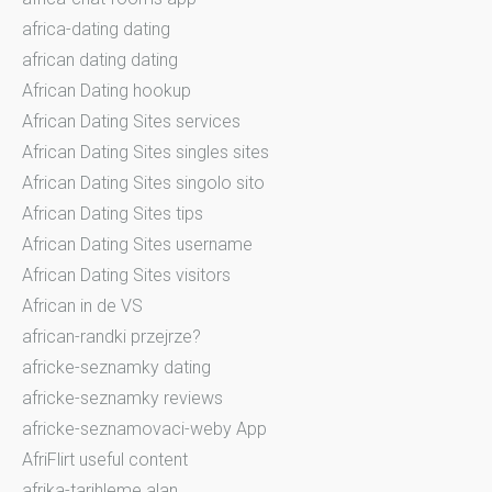
africa-dating dating
african dating dating
African Dating hookup
African Dating Sites services
African Dating Sites singles sites
African Dating Sites singolo sito
African Dating Sites tips
African Dating Sites username
African Dating Sites visitors
African in de VS
african-randki przejrze?
africke-seznamky dating
africke-seznamky reviews
africke-seznamovaci-weby App
AfriFlirt useful content
afrika-tarihleme alan