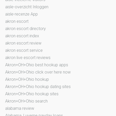
aisle-overzicht Inloggen
aisle-recenze App
akron escort
akron escort directory
akron escort index
akron escort review
akron escort service
akron live escort reviews
Akron+OH+Ohio best hookup apps
Akron+OH+Ohio click over here now
Akron+OH+Ohio hookup
Akron+OH+Ohio hookup dating sites
Akron+OH+Ohio hookup sites
Akron+OH+Ohio search
alabama review
Alabama_Luverne payday loans