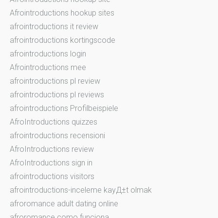
Afrointroductions hookup sites
afrointroductions it review
afrointroductions kortingscode
afrointroductions login
Afrointroductions mee
afrointroductions pl review
afrointroductions pl reviews
afrointroductions Profilbeispiele
AfroIntroductions quizzes
afrointroductions recensioni
AfroIntroductions review
AfroIntroductions sign in
afrointroductions visitors
afrointroductions-inceleme kayД±t olmak
afroromance adult dating online
afroromance como funciona