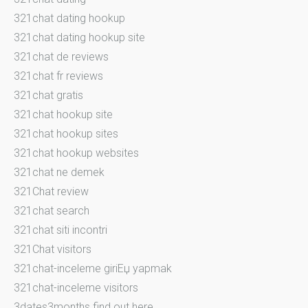
321chat dating hookup
321chat dating hookup site
321chat de reviews
321chat fr reviews
321chat gratis
321chat hookup site
321chat hookup sites
321chat hookup websites
321chat ne demek
321Chat review
321chat search
321chat siti incontri
321Chat visitors
321chat-inceleme giriЕџ yapmak
321chat-inceleme visitors
3dates3months find out here