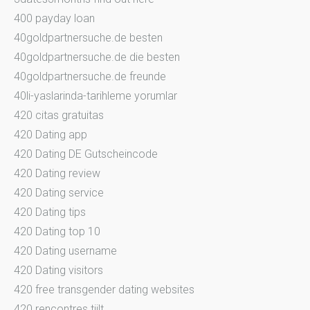
400 payday loan
40goldpartnersuche.de besten
40goldpartnersuche.de die besten
40goldpartnersuche.de freunde
40li-yaslarinda-tarihleme yorumlar
420 citas gratuitas
420 Dating app
420 Dating DE Gutscheincode
420 Dating review
420 Dating service
420 Dating tips
420 Dating top 10
420 Dating username
420 Dating visitors
420 free transgender dating websites
420 rencontres tiilt