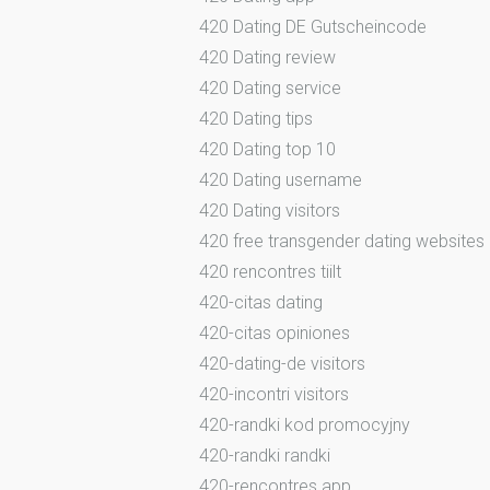
420 Dating DE Gutscheincode
420 Dating review
420 Dating service
420 Dating tips
420 Dating top 10
420 Dating username
420 Dating visitors
420 free transgender dating websites
420 rencontres tiilt
420-citas dating
420-citas opiniones
420-dating-de visitors
420-incontri visitors
420-randki kod promocyjny
420-randki randki
420-rencontres app