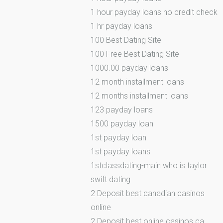
1 hour payday loans no credit check
1 hr payday loans
100 Best Dating Site
100 Free Best Dating Site
1000.00 payday loans
12 month installment loans
12 months installment loans
123 payday loans
1500 payday loan
1st payday loan
1st payday loans
1stclassdating-main who is taylor
swift dating
2 Deposit best canadian casinos
online
2 Deposit best online casinos ca