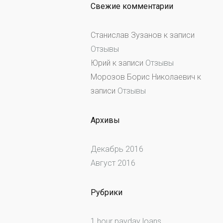
Свежие комментарии
Станислав Зузанов
к записи
Отзывы
Юрий
к записи
Отзывы
Морозов Борис Николаевич
к
записи
Отзывы
Архивы
Декабрь 2016
Август 2016
Рубрики
1 hour payday loans