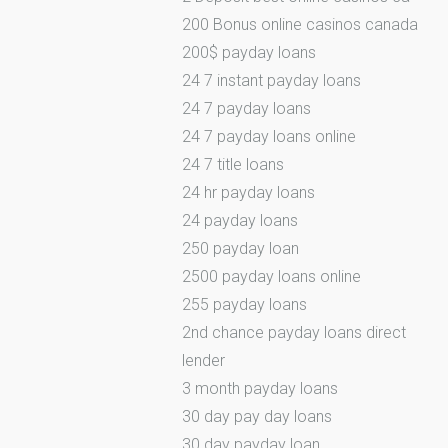
200 Bonus online casinos canada
200$ payday loans
24 7 instant payday loans
24 7 payday loans
24 7 payday loans online
24 7 title loans
24 hr payday loans
24 payday loans
250 payday loan
2500 payday loans online
255 payday loans
2nd chance payday loans direct
lender
3 month payday loans
30 day pay day loans
30 day payday loan