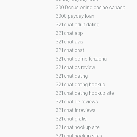
300 Bonus online casino canada
3000 payday loan
321chat adult dating
321chat app
321chat avis
321chat chat
321chat come funziona
321chat cs review
321chat dating
321chat dating hookup
321chat dating hookup site
321chat de reviews
321chat fr reviews
321chat gratis
321chat hookup site
321chat hookup sites