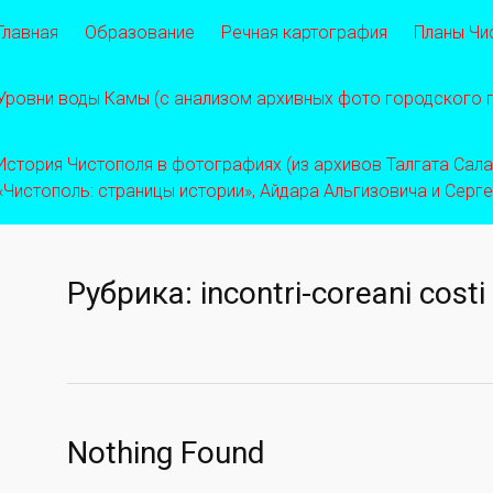
Главная
Образование
Речная картография
Планы Чи
Уровни воды Камы (с анализом архивных фото городского
История Чистополя в фотографиях (из архивов Талгата Салахо
«Чистополь: страницы истории», Айдара Альгизовича и Серг
Рубрика:
incontri-coreani costi
Nothing Found