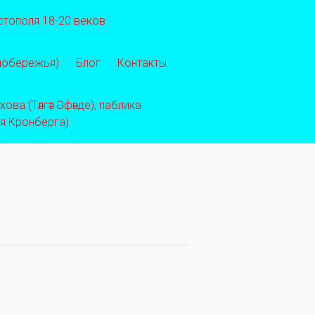
стополя 18-20 веков
 побережья)
Блог
Контакты
ва (Тәлгәт Әфәнде), паблика
ея Кронберга)