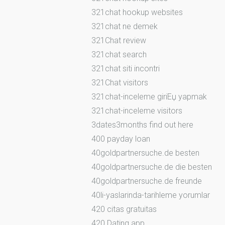
321chat hookup websites
321chat ne demek
321Chat review
321chat search
321chat siti incontri
321Chat visitors
321chat-inceleme giriЕџ yapmak
321chat-inceleme visitors
3dates3months find out here
400 payday loan
40goldpartnersuche.de besten
40goldpartnersuche.de die besten
40goldpartnersuche.de freunde
40li-yaslarinda-tarihleme yorumlar
420 citas gratuitas
420 Dating app