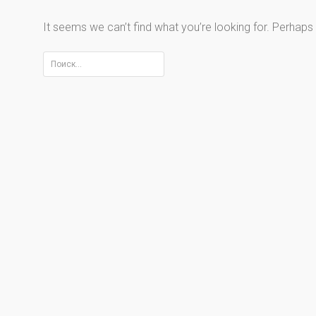
It seems we can’t find what you’re looking for. Perhaps
Найти: