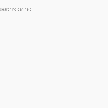
 searching can help.