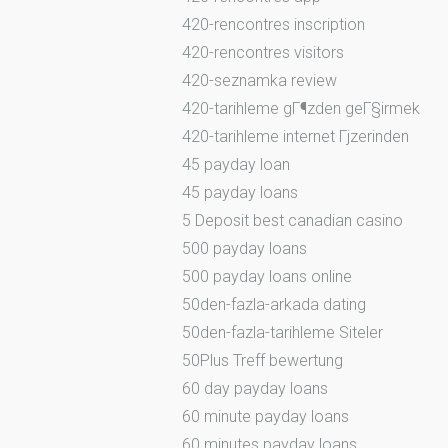
420-rencontres inscription
420-rencontres visitors
420-seznamka review
420-tarihleme gГ¶zden geГ§irmek
420-tarihleme internet Гјzerinden
45 payday loan
45 payday loans
5 Deposit best canadian casino
500 payday loans
500 payday loans online
50den-fazla-arkada dating
50den-fazla-tarihleme Siteler
50Plus Treff bewertung
60 day payday loans
60 minute payday loans
60 minutes payday loans