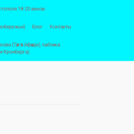
стополя 18-20 веков
 побережья)
Блог
Контакты
ва (Тәлгәт Әфәнде), паблика
ея Кронберга)