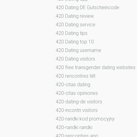
420 Dating DE Gutscheincode
420 Dating review
420 Dating service
420 Dating tips
420 Dating top 10
420 Dating username
420 Dating visitors
420 free transgender dating websites
420 rencontres tiilt
420-citas dating
420-citas opiniones
420-dating-de visitors
420-incontri visitors
420-randki kod promocyjny
420-randki randki
420-rencontres app