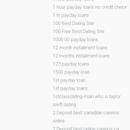
1 hour payday loans no credit check
1 hr payday loans
100 Best Dating Site
100 Free Best Dating Site
1000.00 payday loans
12 month installment loans
12 months installment loans
123 payday loans
1500 payday loan
1st payday loan
1st payday loans
1stclassdating-main who is taylor
swift dating
2 Deposit best canadian casinos
online
2 Deposit best online casinos ca