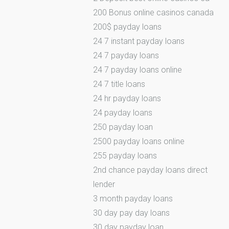
200 Bonus online casinos canada
200$ payday loans
24 7 instant payday loans
24 7 payday loans
24 7 payday loans online
24 7 title loans
24 hr payday loans
24 payday loans
250 payday loan
2500 payday loans online
255 payday loans
2nd chance payday loans direct
lender
3 month payday loans
30 day pay day loans
30 day payday loan