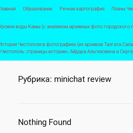
Главная
Образование
Речная картография
Планы Чи
Уровни воды Камы (с анализом архивных фото городского
История Чистополя в фотографиях (из архивов Талгата Салахо
«Чистополь: страницы истории», Айдара Альгизовича и Серг
Рубрика:
minichat review
Nothing Found