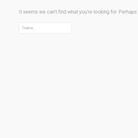
It seems we can’t find what you’re looking for. Perhaps
Найти: