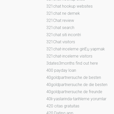
321chat hookup websites
321chat ne demek
321Chat review
321chat search
321chat siti incontri
321Chat visitors
321chat-inceleme giriЕџ yapmak
321chat-inceleme visitors
3dates3months find out here
400 payday loan
40goldpartnersuche.de besten
40goldpartnersuche.de die besten
40goldpartnersuche.de freunde
40li-yaslarinda-tarihleme yorumlar
420 citas gratuitas
420 Dating app