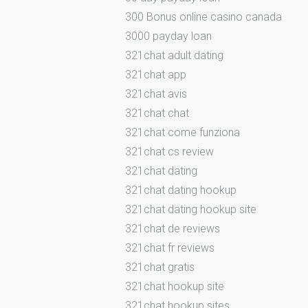
300 Bonus online casino canada
3000 payday loan
321chat adult dating
321chat app
321chat avis
321chat chat
321chat come funziona
321chat cs review
321chat dating
321chat dating hookup
321chat dating hookup site
321chat de reviews
321chat fr reviews
321chat gratis
321chat hookup site
321chat hookup sites