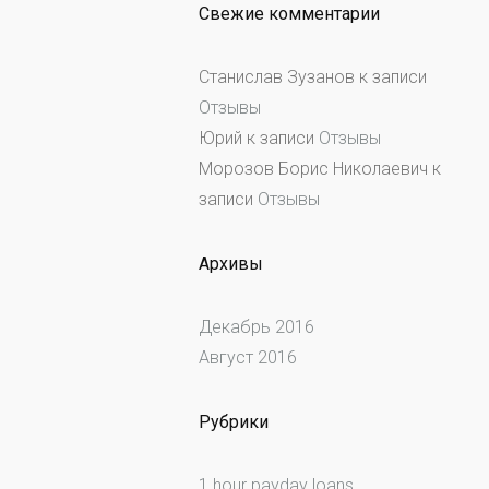
Свежие комментарии
Станислав Зузанов
к записи
Отзывы
Юрий
к записи
Отзывы
Морозов Борис Николаевич
к
записи
Отзывы
Архивы
Декабрь 2016
Август 2016
Рубрики
1 hour payday loans