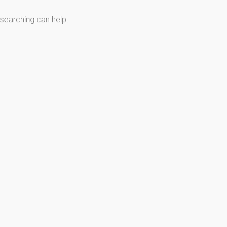
 searching can help.