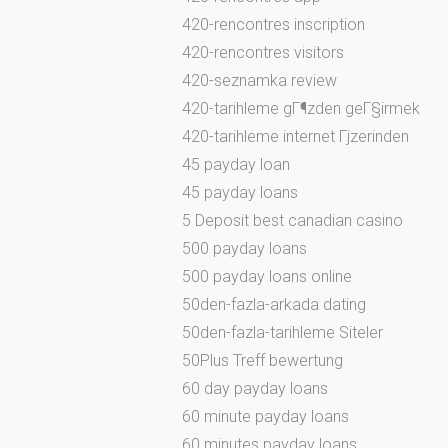
420-rencontres inscription
420-rencontres visitors
420-seznamka review
420-tarihleme gГ¶zden geГ§irmek
420-tarihleme internet Гјzerinden
45 payday loan
45 payday loans
5 Deposit best canadian casino
500 payday loans
500 payday loans online
50den-fazla-arkada dating
50den-fazla-tarihleme Siteler
50Plus Treff bewertung
60 day payday loans
60 minute payday loans
60 minutes payday loans