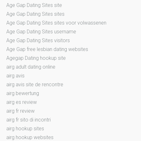
Age Gap Dating Sites site
Age Gap Dating Sites sites
Age Gap Dating Sites sites voor volwassenen
Age Gap Dating Sites username
Age Gap Dating Sites visitors
Age Gap free lesbian dating websites
Agegap Dating hookup site
airg adult dating online
airg avis
airg avis site de rencontre
airg bewertung
airg es review
airg fr review
airg fr sito di incontri
airg hookup sites
airg hookup websites