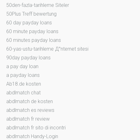
50den-fazla-tarihleme Siteler
50Plus Treff bewertung
60 day payday loans
60 minute payday loans
60 minutes payday loans
60-yas-ustu-tarihleme Д°nternet sitesi
90day payday loans
a pay day loan
a payday loans
Ab18.de kosten
abdlmatch chat
abdlmatch de kosten
abdlmatch es reviews
abdlmatch fr review
abdlmatch fr sito di incontri
abdlmatch Handy-Login