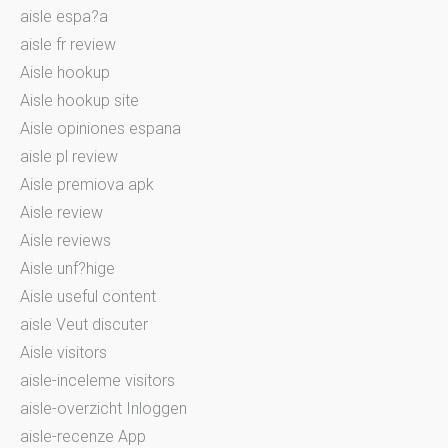
aisle espa?a
aisle fr review
Aisle hookup
Aisle hookup site
Aisle opiniones espana
aisle pl review
Aisle premiova apk
Aisle review
Aisle reviews
Aisle unf?hige
Aisle useful content
aisle Veut discuter
Aisle visitors
aisle-inceleme visitors
aisle-overzicht Inloggen
aisle-recenze App