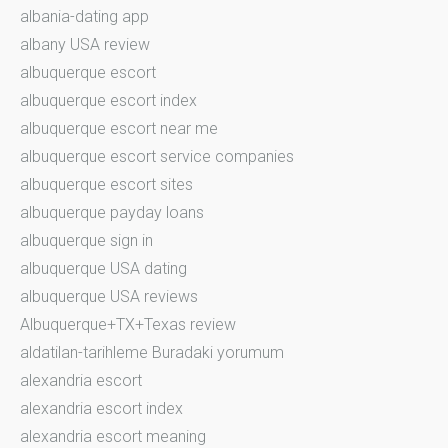
albania-dating app
albany USA review
albuquerque escort
albuquerque escort index
albuquerque escort near me
albuquerque escort service companies
albuquerque escort sites
albuquerque payday loans
albuquerque sign in
albuquerque USA dating
albuquerque USA reviews
Albuquerque+TX+Texas review
aldatilan-tarihleme Buradaki yorumum
alexandria escort
alexandria escort index
alexandria escort meaning