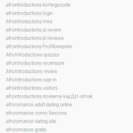
afrointroductions kortingscode
afrointroductions login
Afrointroductions mee
afrointroductions pl review
afrointroductions pl reviews
afrointroductions Profilbeispiele
AfroIntroductions quizzes
afrointroductions recensioni
AfroIntroductions review
AfroIntroductions sign in
afrointroductions visitors
afrointroductions-inceleme kayД±t olmak
afroromance adult dating online
afroromance como funciona
afroromance dating site
afroromance gratis