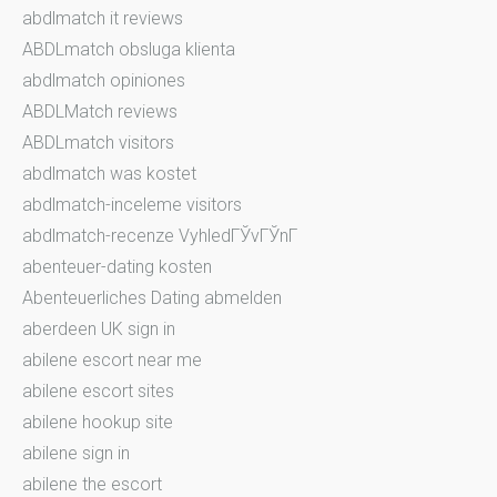
abdlmatch it reviews
ABDLmatch obsluga klienta
abdlmatch opiniones
ABDLMatch reviews
ABDLmatch visitors
abdlmatch was kostet
abdlmatch-inceleme visitors
abdlmatch-recenze VyhledГЎvГЎnГ­
abenteuer-dating kosten
Abenteuerliches Dating abmelden
aberdeen UK sign in
abilene escort near me
abilene escort sites
abilene hookup site
abilene sign in
abilene the escort