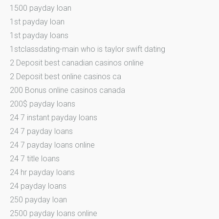
1500 payday loan
1st payday loan
1st payday loans
1stclassdating-main who is taylor swift dating
2 Deposit best canadian casinos online
2 Deposit best online casinos ca
200 Bonus online casinos canada
200$ payday loans
24 7 instant payday loans
24 7 payday loans
24 7 payday loans online
24 7 title loans
24 hr payday loans
24 payday loans
250 payday loan
2500 payday loans online