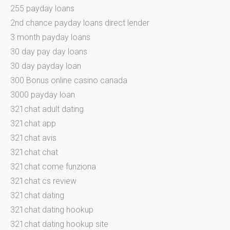
255 payday loans
2nd chance payday loans direct lender
3 month payday loans
30 day pay day loans
30 day payday loan
300 Bonus online casino canada
3000 payday loan
321chat adult dating
321chat app
321chat avis
321chat chat
321chat come funziona
321chat cs review
321chat dating
321chat dating hookup
321chat dating hookup site