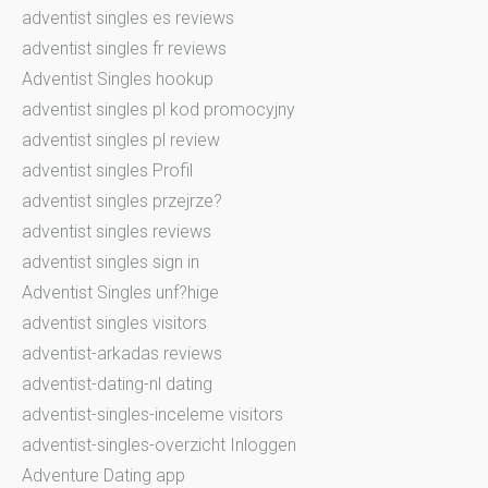
adventist singles es reviews
adventist singles fr reviews
Adventist Singles hookup
adventist singles pl kod promocyjny
adventist singles pl review
adventist singles Profil
adventist singles przejrze?
adventist singles reviews
adventist singles sign in
Adventist Singles unf?hige
adventist singles visitors
adventist-arkadas reviews
adventist-dating-nl dating
adventist-singles-inceleme visitors
adventist-singles-overzicht Inloggen
Adventure Dating app