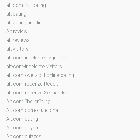
alt com_NL dating
alt dating
alt dating timeline
Alt review
alt reviews
alt visitors
alt-com-inceleme uygulama
alt-com-inceleme visitors
alt-com-overzicht online dating
alt-com-recenze Reddit
alt-com-recenze Seznamka
Alt.com ?berpr?fung
Alt.com como funciona
Alt.com dating
Alt.com payant
Alt.com quizzes