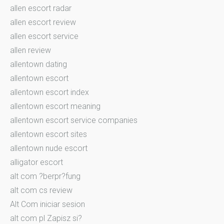
allen escort radar
allen escort review
allen escort service
allen review
allentown dating
allentown escort
allentown escort index
allentown escort meaning
allentown escort service companies
allentown escort sites
allentown nude escort
alligator escort
alt com ?berpr?fung
alt com cs review
Alt Com iniciar sesion
alt com pl Zapisz si?