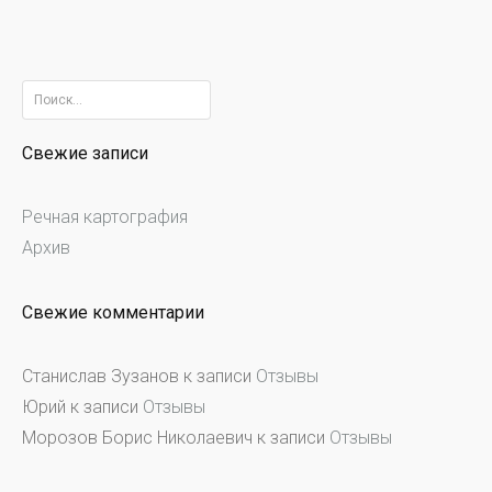
Найти:
Свежие записи
Речная картография
Архив
Свежие комментарии
Станислав Зузанов
к записи
Отзывы
Юрий
к записи
Отзывы
Морозов Борис Николаевич
к записи
Отзывы