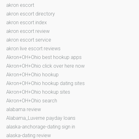
akron escort
akron escort directory
akron escort index
akron escort review
akron escort service
akron live escort reviews
Akron+OH+Ohio best hookup apps
Akron+OH+Ohio click over here now
Akron+OH+Ohio hookup
Akron+OH+Ohio hookup dating sites
Akron+OH+Ohio hookup sites
Akron+OH+Ohio search
alabama review
Alabama_Luverne payday loans
alaska-anchorage-dating sign in
alaska-dating review