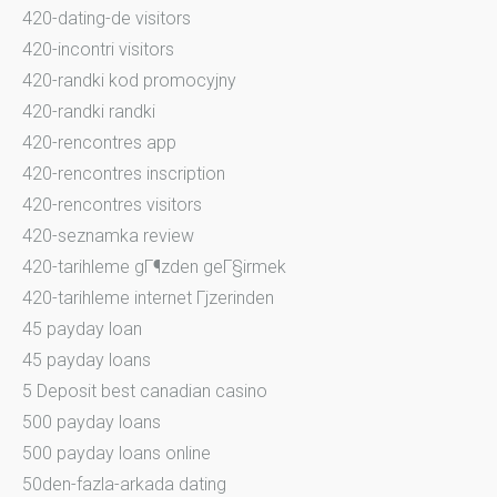
420-dating-de visitors
420-incontri visitors
420-randki kod promocyjny
420-randki randki
420-rencontres app
420-rencontres inscription
420-rencontres visitors
420-seznamka review
420-tarihleme gГ¶zden geГ§irmek
420-tarihleme internet Гјzerinden
45 payday loan
45 payday loans
5 Deposit best canadian casino
500 payday loans
500 payday loans online
50den-fazla-arkada dating