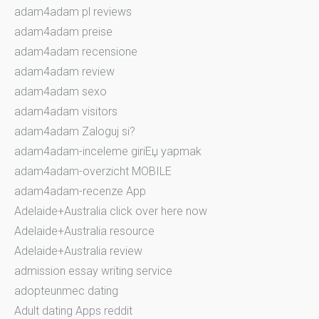
adam4adam pl reviews
adam4adam preise
adam4adam recensione
adam4adam review
adam4adam sexo
adam4adam visitors
adam4adam Zaloguj si?
adam4adam-inceleme giriЕџ yapmak
adam4adam-overzicht MOBILE
adam4adam-recenze App
Adelaide+Australia click over here now
Adelaide+Australia resource
Adelaide+Australia review
admission essay writing service
adopteunmec dating
Adult dating Apps reddit