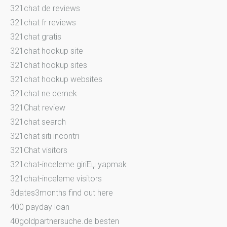
321chat de reviews
321chat fr reviews
321chat gratis
321chat hookup site
321chat hookup sites
321chat hookup websites
321chat ne demek
321Chat review
321chat search
321chat siti incontri
321Chat visitors
321chat-inceleme giriЕџ yapmak
321chat-inceleme visitors
3dates3months find out here
400 payday loan
40goldpartnersuche.de besten