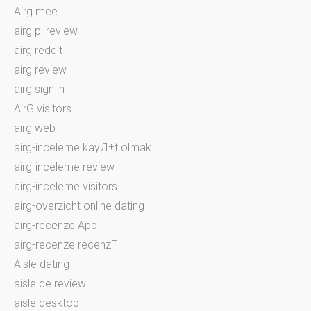
Airg mee
airg pl review
airg reddit
airg review
airg sign in
AirG visitors
airg web
airg-inceleme kayД±t olmak
airg-inceleme review
airg-inceleme visitors
airg-overzicht online dating
airg-recenze App
airg-recenze recenzГ­
Aisle dating
aisle de review
aisle desktop