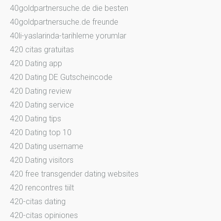
40goldpartnersuche.de die besten
40goldpartnersuche.de freunde
40li-yaslarinda-tarihleme yorumlar
420 citas gratuitas
420 Dating app
420 Dating DE Gutscheincode
420 Dating review
420 Dating service
420 Dating tips
420 Dating top 10
420 Dating username
420 Dating visitors
420 free transgender dating websites
420 rencontres tiilt
420-citas dating
420-citas opiniones