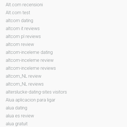
Alt.com recensioni
Alt.com test
altcom dating
altcom it reviews
altcom pl reviews
altcom review
altcom-inceleme dating
altcom-inceleme review
altcom-inceleme reviews
altcom_NL review
altcom_NL reviews
alterslucke-dating-sites visitors
Alua aplicacion para ligar
alua dating
alua es review
alua gratuit