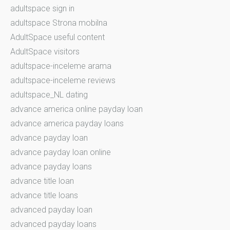
adultspace sign in
adultspace Strona mobilna
AdultSpace useful content
AdultSpace visitors
adultspace-inceleme arama
adultspace-inceleme reviews
adultspace_NL dating
advance america online payday loan
advance america payday loans
advance payday loan
advance payday loan online
advance payday loans
advance title loan
advance title loans
advanced payday loan
advanced payday loans