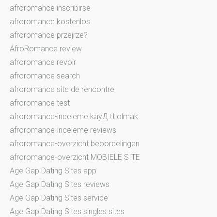
afroromance inscribirse
afroromance kostenlos
afroromance przejrze?
AfroRomance review
afroromance revoir
afroromance search
afroromance site de rencontre
afroromance test
afroromance-inceleme kayД±t olmak
afroromance-inceleme reviews
afroromance-overzicht beoordelingen
afroromance-overzicht MOBIELE SITE
Age Gap Dating Sites app
Age Gap Dating Sites reviews
Age Gap Dating Sites service
Age Gap Dating Sites singles sites