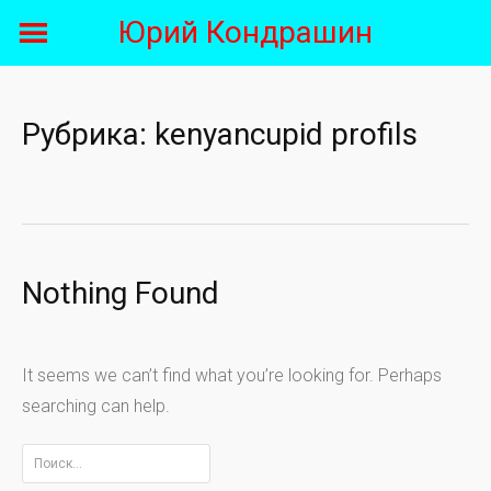
Skip
Юрий Кондрашин
to
content
Рубрика:
kenyancupid profils
Nothing Found
It seems we can’t find what you’re looking for. Perhaps
searching can help.
Найти: