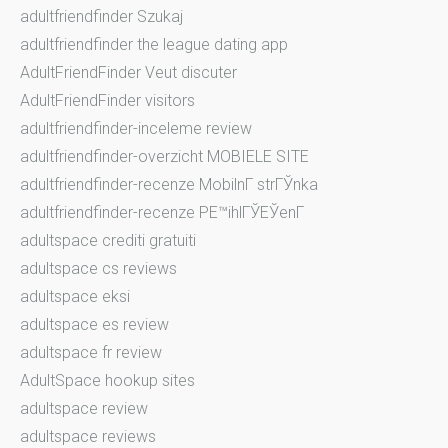
adultfriendfinder Szukaj
adultfriendfinder the league dating app
AdultFriendFinder Veut discuter
AdultFriendFinder visitors
adultfriendfinder-inceleme review
adultfriendfinder-overzicht MOBIELE SITE
adultfriendfinder-recenze MobilnГ­ strГЎnka
adultfriendfinder-recenze PЕ™ihlГЎЕЎenГ­
adultspace crediti gratuiti
adultspace cs reviews
adultspace eksi
adultspace es review
adultspace fr review
AdultSpace hookup sites
adultspace review
adultspace reviews