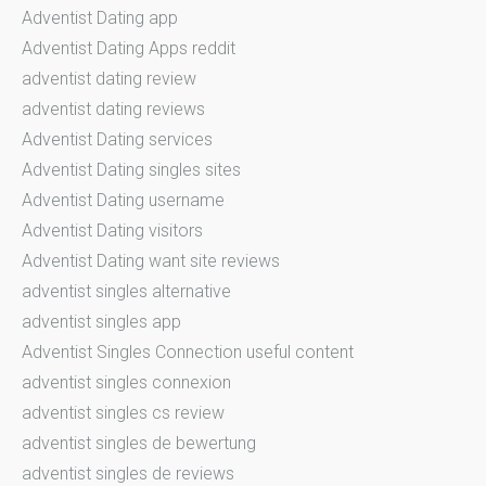
Adventist Dating app
Adventist Dating Apps reddit
adventist dating review
adventist dating reviews
Adventist Dating services
Adventist Dating singles sites
Adventist Dating username
Adventist Dating visitors
Adventist Dating want site reviews
adventist singles alternative
adventist singles app
Adventist Singles Connection useful content
adventist singles connexion
adventist singles cs review
adventist singles de bewertung
adventist singles de reviews