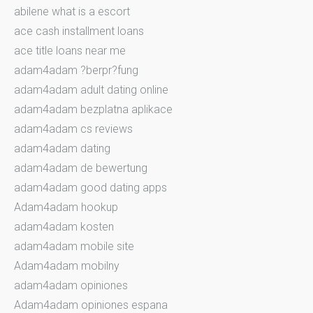
abilene what is a escort
ace cash installment loans
ace title loans near me
adam4adam ?berpr?fung
adam4adam adult dating online
adam4adam bezplatna aplikace
adam4adam cs reviews
adam4adam dating
adam4adam de bewertung
adam4adam good dating apps
Adam4adam hookup
adam4adam kosten
adam4adam mobile site
Adam4adam mobilny
adam4adam opiniones
Adam4adam opiniones espana