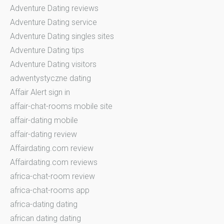
Adventure Dating reviews
Adventure Dating service
Adventure Dating singles sites
Adventure Dating tips
Adventure Dating visitors
adwentystyczne dating
Affair Alert sign in
affair-chat-rooms mobile site
affair-dating mobile
affair-dating review
Affairdating.com review
Affairdating.com reviews
africa-chat-room review
africa-chat-rooms app
africa-dating dating
african dating dating