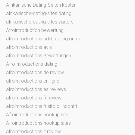
Afrikanische Dating-Seiten kosten
afrikanische-dating-sites dating
afrikanische-dating-sites visitors
Afrointroduction bewertung
afrointroductions adult dating online
afrointroductions avis
afrointroductions Bewertungen
AfroIntroductions dating
afrointroductions de review
afrointroductions en ligne
afrointroductions es reviews
afrointroductions fr review
afrointroductions fr sito di incontri
Afrointroductions hookup site
Afrointroductions hookup sites
afrointroductions it review