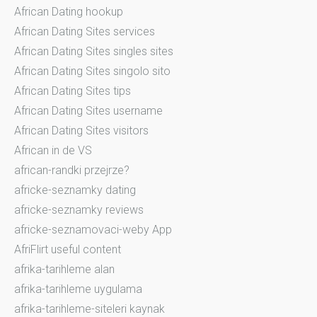
African Dating hookup
African Dating Sites services
African Dating Sites singles sites
African Dating Sites singolo sito
African Dating Sites tips
African Dating Sites username
African Dating Sites visitors
African in de VS
african-randki przejrze?
africke-seznamky dating
africke-seznamky reviews
africke-seznamovaci-weby App
AfriFlirt useful content
afrika-tarihleme alan
afrika-tarihleme uygulama
afrika-tarihleme-siteleri kaynak