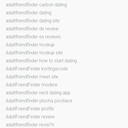
adultfriendfinder carbon dating
adultfriendfinder dating
adultfriendfinder dating site
adultfriendfinder de review
adultfriendfinder es reviews
Adultfriendfinder hookup
Adultfriendfinder hookup site
adultfriendfinder how to start dating
AdultFriendFinder kortingscode
Adultfriendfinder meet site
AdultFriendFinder modere
adultfriendfinder nerd dating app
Adultfriendfinder plocha pocitace
AdultFriendFinder profils
AdultFriendFinder review
adultfriendfinder revisi?n