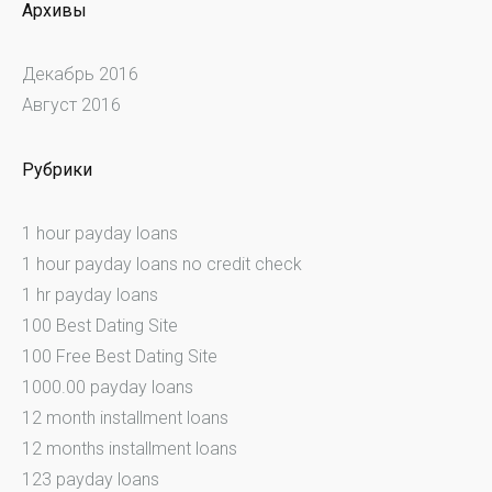
Архивы
Декабрь 2016
Август 2016
Рубрики
1 hour payday loans
1 hour payday loans no credit check
1 hr payday loans
100 Best Dating Site
100 Free Best Dating Site
1000.00 payday loans
12 month installment loans
12 months installment loans
123 payday loans