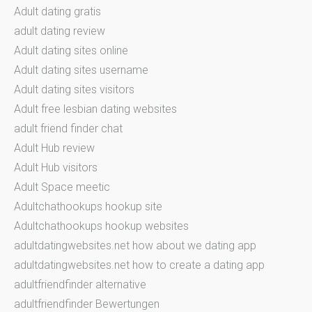
Adult dating gratis
adult dating review
Adult dating sites online
Adult dating sites username
Adult dating sites visitors
Adult free lesbian dating websites
adult friend finder chat
Adult Hub review
Adult Hub visitors
Adult Space meetic
Adultchathookups hookup site
Adultchathookups hookup websites
adultdatingwebsites.net how about we dating app
adultdatingwebsites.net how to create a dating app
adultfriendfinder alternative
adultfriendfinder Bewertungen