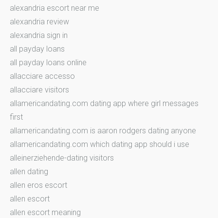
alexandria escort near me
alexandria review
alexandria sign in
all payday loans
all payday loans online
allacciare accesso
allacciare visitors
allamericandating.com dating app where girl messages
first
allamericandating.com is aaron rodgers dating anyone
allamericandating.com which dating app should i use
alleinerziehende-dating visitors
allen dating
allen eros escort
allen escort
allen escort meaning