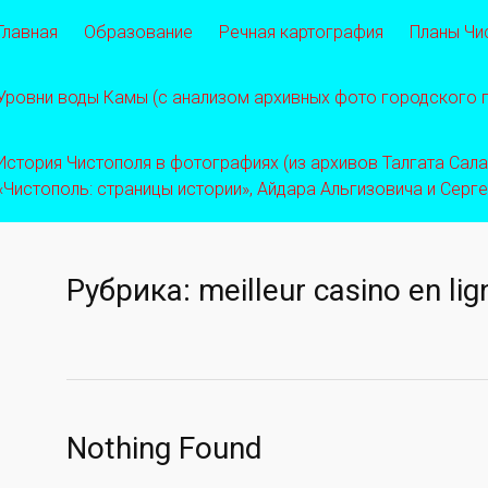
Главная
Образование
Речная картография
Планы Чи
Уровни воды Камы (с анализом архивных фото городского
История Чистополя в фотографиях (из архивов Талгата Салахо
«Чистополь: страницы истории», Айдара Альгизовича и Серг
Рубрика:
meilleur casino en li
Nothing Found