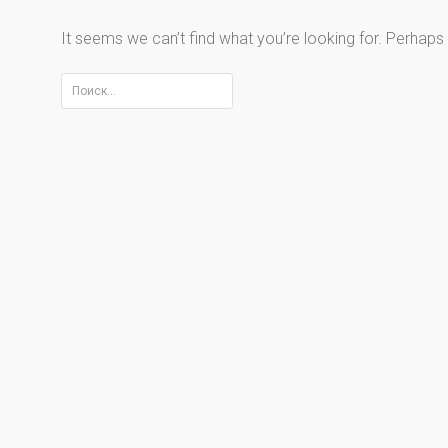
It seems we can’t find what you’re looking for. Perhaps
Найти: