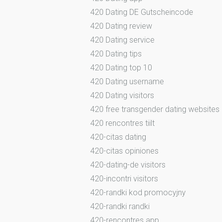
420 Dating DE Gutscheincode
420 Dating review
420 Dating service
420 Dating tips
420 Dating top 10
420 Dating username
420 Dating visitors
420 free transgender dating websites
420 rencontres tiilt
420-citas dating
420-citas opiniones
420-dating-de visitors
420-incontri visitors
420-randki kod promocyjny
420-randki randki
420-rencontres app