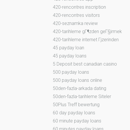
420-rencontres inscription
420-rencontres visitors
420-seznamka review
420-tarihleme gГ¶zden geГ§irmek
420-tarihleme internet Гјzerinden
45 payday loan
45 payday loans
5 Deposit best canadian casino
500 payday loans
500 payday loans online
50den-fazla-arkada dating
50den-fazla-tarihleme Siteler
50Plus Treff bewertung
60 day payday loans
60 minute payday loans
60 minutes payday loans