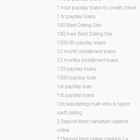
1 hour payday loans no credit check
1 hr payday loans
100 Best Dating Site
100 Free Best Dating Site
1000.00 payday loans
12 month installment loans
12 months installment loans
123 payday loans
1500 payday loan
1st payday loan
1st payday loans
1stclassdating-main who is taylor
swift dating
2 Deposit best canadian casinos
online
2 Deposit best online casinos ca