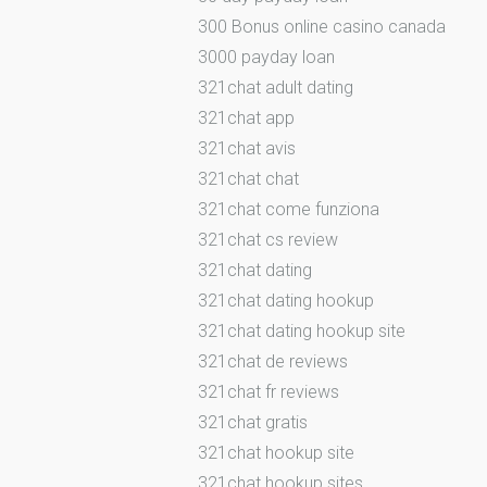
300 Bonus online casino canada
3000 payday loan
321chat adult dating
321chat app
321chat avis
321chat chat
321chat come funziona
321chat cs review
321chat dating
321chat dating hookup
321chat dating hookup site
321chat de reviews
321chat fr reviews
321chat gratis
321chat hookup site
321chat hookup sites