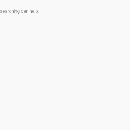
 searching can help.