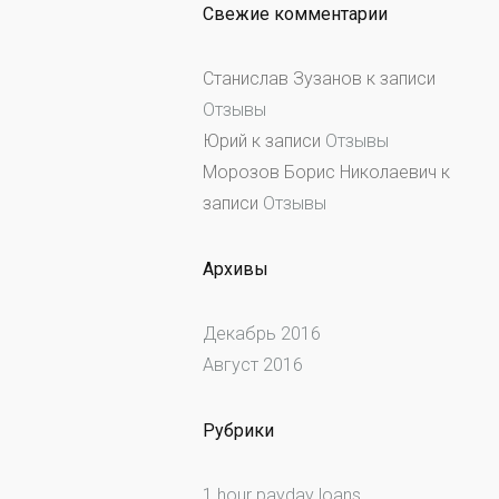
Свежие комментарии
Станислав Зузанов
к записи
Отзывы
Юрий
к записи
Отзывы
Морозов Борис Николаевич
к
записи
Отзывы
Архивы
Декабрь 2016
Август 2016
Рубрики
1 hour payday loans