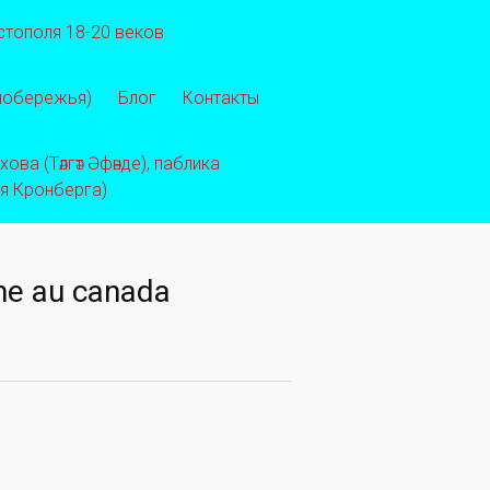
стополя 18-20 веков
 побережья)
Блог
Контакты
ва (Тәлгәт Әфәнде), паблика
ея Кронберга)
gne au canada