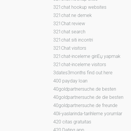
321chat hookup websites
321chat ne demek
321Chat review
321chat search
321chat siti incontri
321Chat visitors
321chat-inceleme giriЕџ yapmak
321chat-inceleme visitors
3dates3months find out here
400 payday loan
40goldpartnersuche.de besten
40goldpartnersuche.de die besten
40goldpartnersuche.de freunde
40li-yaslarinda-tarihleme yorumlar
420 citas gratuitas
420 Dating app