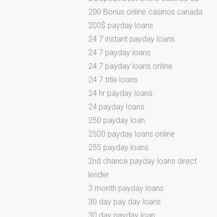
200 Bonus online casinos canada
200$ payday loans
24 7 instant payday loans
24 7 payday loans
24 7 payday loans online
24 7 title loans
24 hr payday loans
24 payday loans
250 payday loan
2500 payday loans online
255 payday loans
2nd chance payday loans direct
lender
3 month payday loans
30 day pay day loans
30 day payday loan