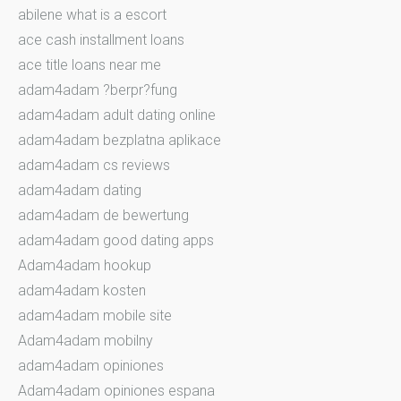
abilene what is a escort
ace cash installment loans
ace title loans near me
adam4adam ?berpr?fung
adam4adam adult dating online
adam4adam bezplatna aplikace
adam4adam cs reviews
adam4adam dating
adam4adam de bewertung
adam4adam good dating apps
Adam4adam hookup
adam4adam kosten
adam4adam mobile site
Adam4adam mobilny
adam4adam opiniones
Adam4adam opiniones espana