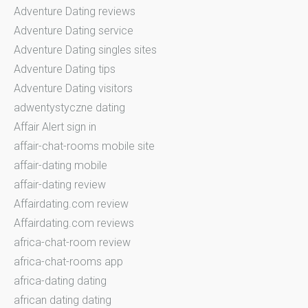
Adventure Dating reviews
Adventure Dating service
Adventure Dating singles sites
Adventure Dating tips
Adventure Dating visitors
adwentystyczne dating
Affair Alert sign in
affair-chat-rooms mobile site
affair-dating mobile
affair-dating review
Affairdating.com review
Affairdating.com reviews
africa-chat-room review
africa-chat-rooms app
africa-dating dating
african dating dating