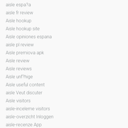
aisle espa?a
aisle fr review
Aisle hookup
Aisle hookup site
Aisle opiniones espana
aisle pl review
Aisle premiova apk
Aisle review
Aisle reviews
Aisle unf?hige
Aisle useful content
aisle Veut discuter
Aisle visitors
aisle-inceleme visitors
aisle-overzicht Inloggen
aisle-recenze App