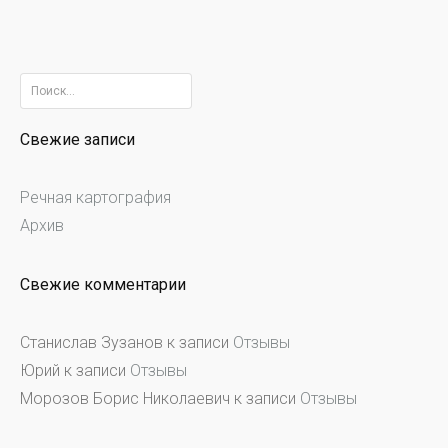
Найти:
Свежие записи
Речная картография
Архив
Свежие комментарии
Станислав Зузанов
к записи
Отзывы
Юрий
к записи
Отзывы
Морозов Борис Николаевич
к записи
Отзывы