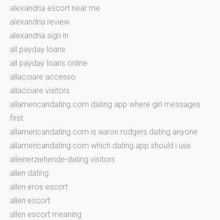
alexandria escort near me
alexandria review
alexandria sign in
all payday loans
all payday loans online
allacciare accesso
allacciare visitors
allamericandating.com dating app where girl messages
first
allamericandating.com is aaron rodgers dating anyone
allamericandating.com which dating app should i use
alleinerziehende-dating visitors
allen dating
allen eros escort
allen escort
allen escort meaning