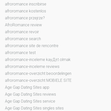
afroromance inscribirse
afroromance kostenlos
afroromance przejrze?
AfroRomance review
afroromance revoir
afroromance search
afroromance site de rencontre
afroromance test
afroromance-inceleme kayД±t olmak
afroromance-inceleme reviews
afroromance-overzicht beoordelingen
afroromance-overzicht MOBIELE SITE
Age Gap Dating Sites app
Age Gap Dating Sites reviews
Age Gap Dating Sites service
Age Gap Dating Sites singles sites