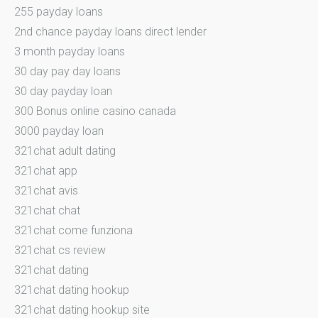
255 payday loans
2nd chance payday loans direct lender
3 month payday loans
30 day pay day loans
30 day payday loan
300 Bonus online casino canada
3000 payday loan
321chat adult dating
321chat app
321chat avis
321chat chat
321chat come funziona
321chat cs review
321chat dating
321chat dating hookup
321chat dating hookup site