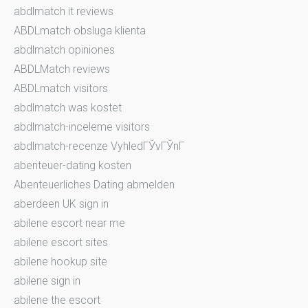
abdlmatch it reviews
ABDLmatch obsluga klienta
abdlmatch opiniones
ABDLMatch reviews
ABDLmatch visitors
abdlmatch was kostet
abdlmatch-inceleme visitors
abdlmatch-recenze VyhledГЎvГЎnГ­
abenteuer-dating kosten
Abenteuerliches Dating abmelden
aberdeen UK sign in
abilene escort near me
abilene escort sites
abilene hookup site
abilene sign in
abilene the escort