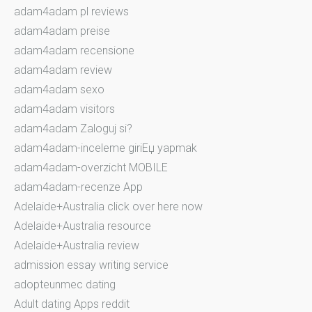
adam4adam pl reviews
adam4adam preise
adam4adam recensione
adam4adam review
adam4adam sexo
adam4adam visitors
adam4adam Zaloguj si?
adam4adam-inceleme giriЕџ yapmak
adam4adam-overzicht MOBILE
adam4adam-recenze App
Adelaide+Australia click over here now
Adelaide+Australia resource
Adelaide+Australia review
admission essay writing service
adopteunmec dating
Adult dating Apps reddit