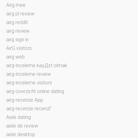
Airg mee
airg pl review
airg reddit
airg review
airg sign in
AirG visitors
airg web
airg-inceleme kayД±t olmak
airg-inceleme review
airg-inceleme visitors
airg-overzicht online dating
airg-recenze App
airg-recenze recenzГ­
Aisle dating
aisle de review
aisle desktop