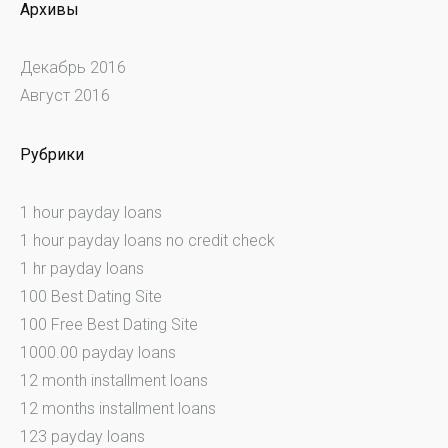
Архивы
Декабрь 2016
Август 2016
Рубрики
1 hour payday loans
1 hour payday loans no credit check
1 hr payday loans
100 Best Dating Site
100 Free Best Dating Site
1000.00 payday loans
12 month installment loans
12 months installment loans
123 payday loans