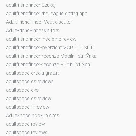
adultfriendfinder Szukaj
adultfriendfinder the league dating app
AdultFriendFinder Veut discuter
AdultFriendFinder visitors
adultfriendfinder-inceleme review
adultfriendfinder-overzicht MOBIELE SITE
adultfriendfinder-recenze MobilnГ­ strГЎnka
adultfriendfinder-recenze PЕ™ihlГЎЕЎenГ­
adultspace crediti gratuiti
adultspace cs reviews
adultspace eksi
adultspace es review
adultspace fr review
AdultSpace hookup sites
adultspace review
adultspace reviews