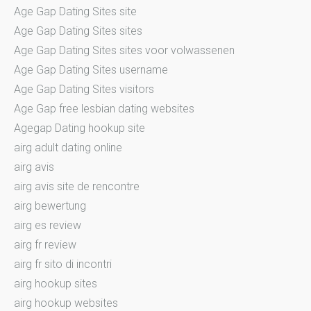
Age Gap Dating Sites site
Age Gap Dating Sites sites
Age Gap Dating Sites sites voor volwassenen
Age Gap Dating Sites username
Age Gap Dating Sites visitors
Age Gap free lesbian dating websites
Agegap Dating hookup site
airg adult dating online
airg avis
airg avis site de rencontre
airg bewertung
airg es review
airg fr review
airg fr sito di incontri
airg hookup sites
airg hookup websites