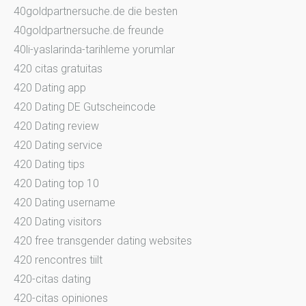
40goldpartnersuche.de die besten
40goldpartnersuche.de freunde
40li-yaslarinda-tarihleme yorumlar
420 citas gratuitas
420 Dating app
420 Dating DE Gutscheincode
420 Dating review
420 Dating service
420 Dating tips
420 Dating top 10
420 Dating username
420 Dating visitors
420 free transgender dating websites
420 rencontres tiilt
420-citas dating
420-citas opiniones