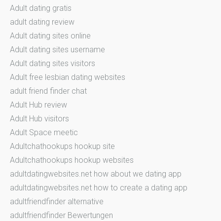
Adult dating gratis
adult dating review
Adult dating sites online
Adult dating sites username
Adult dating sites visitors
Adult free lesbian dating websites
adult friend finder chat
Adult Hub review
Adult Hub visitors
Adult Space meetic
Adultchathookups hookup site
Adultchathookups hookup websites
adultdatingwebsites.net how about we dating app
adultdatingwebsites.net how to create a dating app
adultfriendfinder alternative
adultfriendfinder Bewertungen