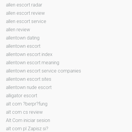
allen escort radar
allen escort review
allen escort service
allen review
allentown dating
allentown escort
allentown escort index
allentown escort meaning
allentown escort service companies
allentown escort sites
allentown nude escort
alligator escort
alt com ?berpr?fung
alt com cs review
Alt Com iniciar sesion
alt com pl Zapisz si?