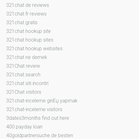
321chat de reviews
321chat fr reviews
321chat gratis
321chat hookup site
321chat hookup sites
321chat hookup websites
321chat ne demek
321Chat review
321chat search
321chat siti incontri
321Chat visitors
321chat-inceleme giriЕџ yapmak
321chat-inceleme visitors
3dates3months find out here
400 payday loan
40goldpartnersuche.de besten