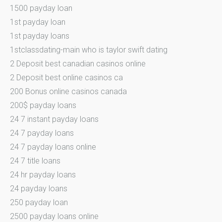
1500 payday loan
1st payday loan
1st payday loans
1stclassdating-main who is taylor swift dating
2 Deposit best canadian casinos online
2 Deposit best online casinos ca
200 Bonus online casinos canada
200$ payday loans
24 7 instant payday loans
24 7 payday loans
24 7 payday loans online
24 7 title loans
24 hr payday loans
24 payday loans
250 payday loan
2500 payday loans online