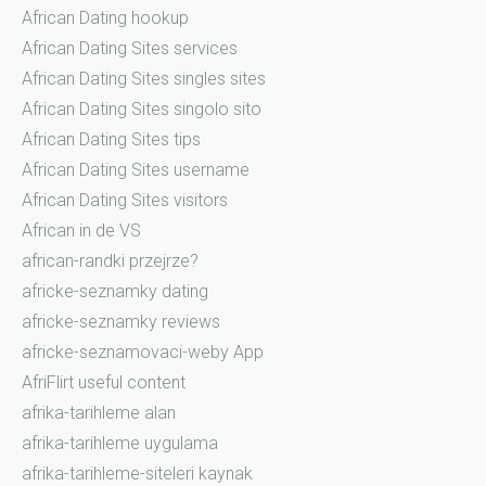
African Dating hookup
African Dating Sites services
African Dating Sites singles sites
African Dating Sites singolo sito
African Dating Sites tips
African Dating Sites username
African Dating Sites visitors
African in de VS
african-randki przejrze?
africke-seznamky dating
africke-seznamky reviews
africke-seznamovaci-weby App
AfriFlirt useful content
afrika-tarihleme alan
afrika-tarihleme uygulama
afrika-tarihleme-siteleri kaynak