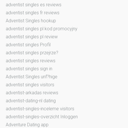
adventist singles es reviews
adventist singles fr reviews
Adventist Singles hookup
adventist singles pl kod promocyjny
adventist singles pl review
adventist singles Profil
adventist singles przejrze?
adventist singles reviews
adventist singles sign in
Adventist Singles unf?hige
adventist singles visitors
adventist-arkadas reviews
adventist-dating-nl dating
adventist-singles-inceleme visitors
adventist-singles-overzicht Inloggen
Adventure Dating app