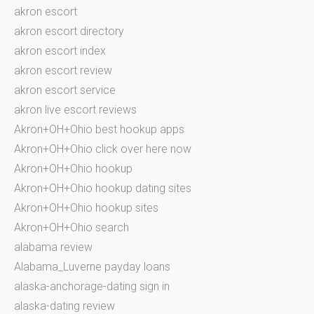
akron escort
akron escort directory
akron escort index
akron escort review
akron escort service
akron live escort reviews
Akron+OH+Ohio best hookup apps
Akron+OH+Ohio click over here now
Akron+OH+Ohio hookup
Akron+OH+Ohio hookup dating sites
Akron+OH+Ohio hookup sites
Akron+OH+Ohio search
alabama review
Alabama_Luverne payday loans
alaska-anchorage-dating sign in
alaska-dating review