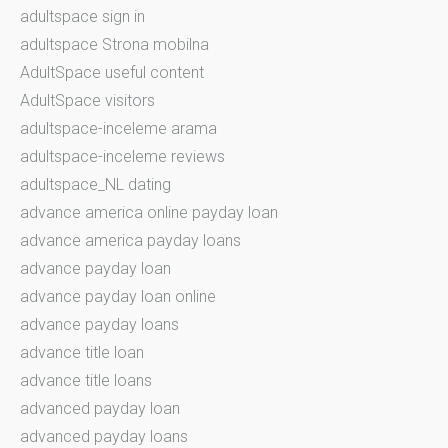
adultspace sign in
adultspace Strona mobilna
AdultSpace useful content
AdultSpace visitors
adultspace-inceleme arama
adultspace-inceleme reviews
adultspace_NL dating
advance america online payday loan
advance america payday loans
advance payday loan
advance payday loan online
advance payday loans
advance title loan
advance title loans
advanced payday loan
advanced payday loans