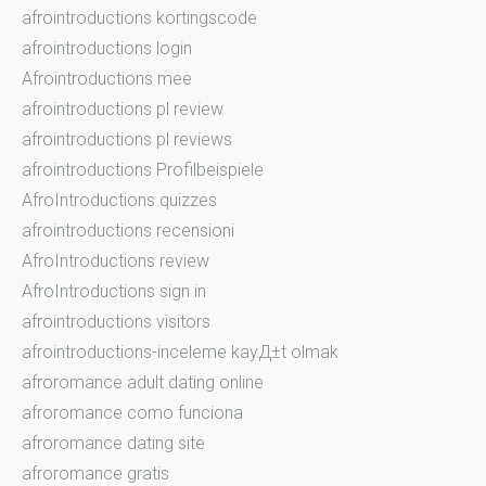
afrointroductions kortingscode
afrointroductions login
Afrointroductions mee
afrointroductions pl review
afrointroductions pl reviews
afrointroductions Profilbeispiele
AfroIntroductions quizzes
afrointroductions recensioni
AfroIntroductions review
AfroIntroductions sign in
afrointroductions visitors
afrointroductions-inceleme kayД±t olmak
afroromance adult dating online
afroromance como funciona
afroromance dating site
afroromance gratis