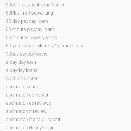
50den-fazla-tarihleme Siteler
50Plus Treff bewertung
60 day payday loans
60 minute payday loans
60 minutes payday loans
60-yas-ustu-tarihleme Д°nternet sitesi
90day payday loans
a pay day loan
a payday loans
Ab18.de kosten
abdlmatch chat
abdlmatch de kosten
abdlmatch es reviews
abdlmatch fr review
abdlmatch fr sito di incontri
abdlmatch Handy-Login