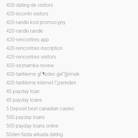
420-dating-de visitors
420-incontri visitors
420-randki kod promocyjny
420-randki randki
420-rencontres app
420-rencontres inscription
420-rencontres visitors
420-seznamka review
420-tarihleme gГ¶zden geГ§irmek
420-tarihleme internet Гјzerinden
45 payday loan
45 payday loans
5 Deposit best canadian casino
500 payday loans
500 payday loans online
50den-fazla-arkada dating