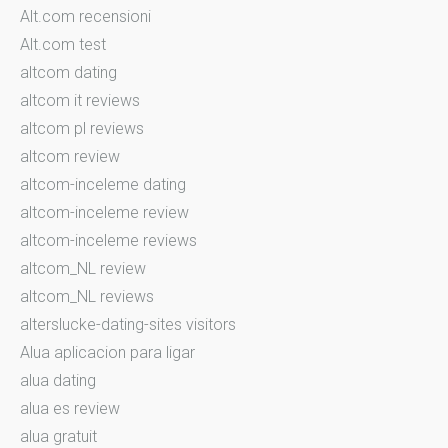
Alt.com recensioni
Alt.com test
altcom dating
altcom it reviews
altcom pl reviews
altcom review
altcom-inceleme dating
altcom-inceleme review
altcom-inceleme reviews
altcom_NL review
altcom_NL reviews
alterslucke-dating-sites visitors
Alua aplicacion para ligar
alua dating
alua es review
alua gratuit