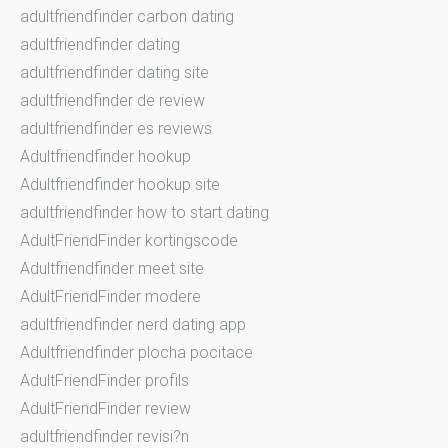
adultfriendfinder carbon dating
adultfriendfinder dating
adultfriendfinder dating site
adultfriendfinder de review
adultfriendfinder es reviews
Adultfriendfinder hookup
Adultfriendfinder hookup site
adultfriendfinder how to start dating
AdultFriendFinder kortingscode
Adultfriendfinder meet site
AdultFriendFinder modere
adultfriendfinder nerd dating app
Adultfriendfinder plocha pocitace
AdultFriendFinder profils
AdultFriendFinder review
adultfriendfinder revisi?n