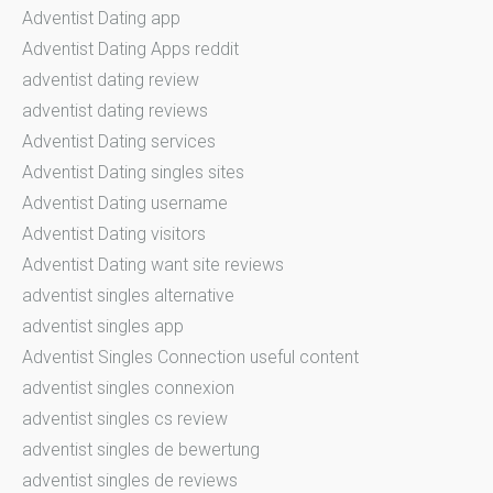
Adventist Dating app
Adventist Dating Apps reddit
adventist dating review
adventist dating reviews
Adventist Dating services
Adventist Dating singles sites
Adventist Dating username
Adventist Dating visitors
Adventist Dating want site reviews
adventist singles alternative
adventist singles app
Adventist Singles Connection useful content
adventist singles connexion
adventist singles cs review
adventist singles de bewertung
adventist singles de reviews