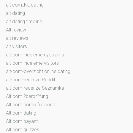
alt com_NL dating
alt dating
alt dating timeline
Alt review
alt reviews
alt visitors
alt-com-inceleme uygulama
alt-com-inceleme visitors
alt-com-overzicht online dating
alt-com-recenze Reddit
alt-com-recenze Seznamka
Alt.com ?berpr?fung
Alt.com como funciona
Alt.com dating
Alt.com payant
Alt.com quizzes