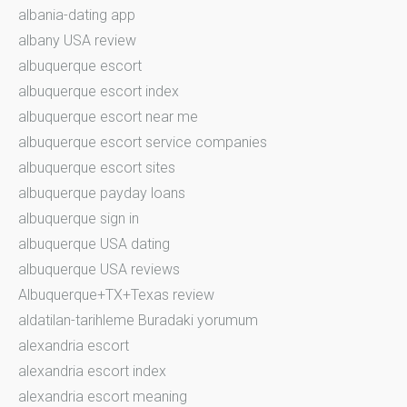
albania-dating app
albany USA review
albuquerque escort
albuquerque escort index
albuquerque escort near me
albuquerque escort service companies
albuquerque escort sites
albuquerque payday loans
albuquerque sign in
albuquerque USA dating
albuquerque USA reviews
Albuquerque+TX+Texas review
aldatilan-tarihleme Buradaki yorumum
alexandria escort
alexandria escort index
alexandria escort meaning