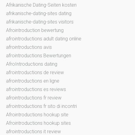
Afrikanische Dating-Seiten kosten
afrikanische-dating-sites dating
afrikanische-dating-sites visitors
Afrointroduction bewertung
afrointroductions adult dating online
afrointroductions avis
afrointroductions Bewertungen
AfroIntroductions dating
afrointroductions de review
afrointroductions en ligne
afrointroductions es reviews
afrointroductions fr review
afrointroductions fr sito di incontri
Afrointroductions hookup site
Afrointroductions hookup sites
afrointroductions it review