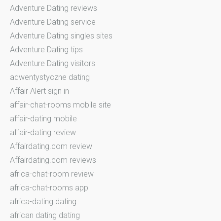
Adventure Dating reviews
Adventure Dating service
Adventure Dating singles sites
Adventure Dating tips
Adventure Dating visitors
adwentystyczne dating
Affair Alert sign in
affair-chat-rooms mobile site
affair-dating mobile
affair-dating review
Affairdating.com review
Affairdating.com reviews
africa-chat-room review
africa-chat-rooms app
africa-dating dating
african dating dating