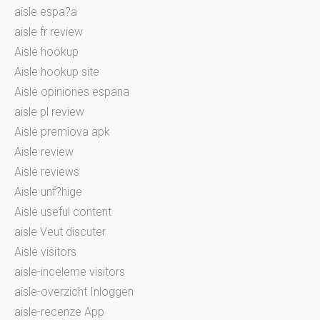
aisle espa?a
aisle fr review
Aisle hookup
Aisle hookup site
Aisle opiniones espana
aisle pl review
Aisle premiova apk
Aisle review
Aisle reviews
Aisle unf?hige
Aisle useful content
aisle Veut discuter
Aisle visitors
aisle-inceleme visitors
aisle-overzicht Inloggen
aisle-recenze App