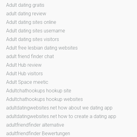
Adult dating gratis
adult dating review
Adult dating sites online
Adult dating sites username
Adult dating sites visitors
Adult free lesbian dating websites
adult friend finder chat
Adult Hub review
Adult Hub visitors
Adult Space meetic
Adultchathookups hookup site
Adultchathookups hookup websites
adultdatingwebsites.net how about we dating app
adultdatingwebsites.net how to create a dating app
adultfriendfinder alternative
adultfriendfinder Bewertungen