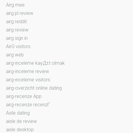
Airg mee
airg pl review
airg reddit
airg review
airg sign in
AirG visitors
airg web
airg-inceleme kayД±t olmak
airg-inceleme review
airg-inceleme visitors
airg-overzicht online dating
airg-recenze App
airg-recenze recenzГ­
Aisle dating
aisle de review
aisle desktop