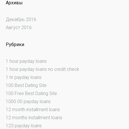
Архивы
Декабрь 2016
Август 2016
Рубрики
1 hour payday loans
1 hour payday loans no credit check
1 hr payday loans
100 Best Dating Site
100 Free Best Dating Site
1000.00 payday loans
12 month installment loans
12 months installment loans
123 payday loans