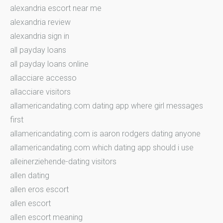
alexandria escort near me
alexandria review
alexandria sign in
all payday loans
all payday loans online
allacciare accesso
allacciare visitors
allamericandating.com dating app where girl messages
first
allamericandating.com is aaron rodgers dating anyone
allamericandating.com which dating app should i use
alleinerziehende-dating visitors
allen dating
allen eros escort
allen escort
allen escort meaning