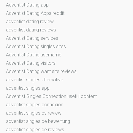
Adventist Dating app
Adventist Dating Apps reddit
adventist dating review
adventist dating reviews
Adventist Dating services
Adventist Dating singles sites
Adventist Dating username
Adventist Dating visitors
Adventist Dating want site reviews
adventist singles alternative
adventist singles app
Adventist Singles Connection useful content
adventist singles connexion
adventist singles cs review
adventist singles de bewertung
adventist singles de reviews