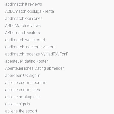
abdlmatch it reviews
ABDLmatch obsluga klienta
abdlmatch opiniones
ABDLMatch reviews
ABDLmatch visitors
abdlmatch was kostet
abdlmatch-inceleme visitors
abdlmatch-recenze VyhledГЎvГЎnГ­
abenteuer-dating kosten
Abenteuerliches Dating abmelden
aberdeen UK sign in
abilene escort near me
abilene escort sites
abilene hookup site
abilene sign in
abilene the escort