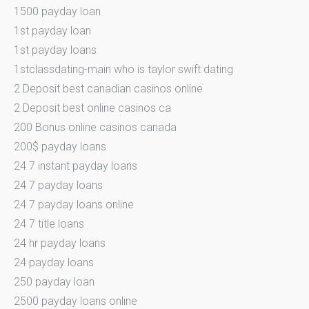
1500 payday loan
1st payday loan
1st payday loans
1stclassdating-main who is taylor swift dating
2 Deposit best canadian casinos online
2 Deposit best online casinos ca
200 Bonus online casinos canada
200$ payday loans
24 7 instant payday loans
24 7 payday loans
24 7 payday loans online
24 7 title loans
24 hr payday loans
24 payday loans
250 payday loan
2500 payday loans online