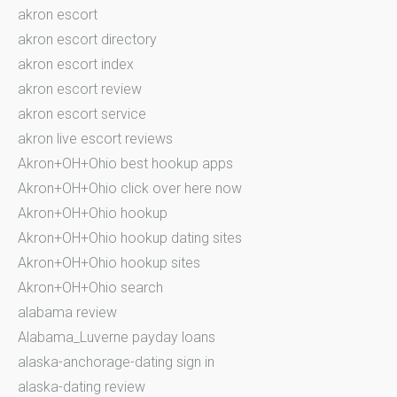
akron escort
akron escort directory
akron escort index
akron escort review
akron escort service
akron live escort reviews
Akron+OH+Ohio best hookup apps
Akron+OH+Ohio click over here now
Akron+OH+Ohio hookup
Akron+OH+Ohio hookup dating sites
Akron+OH+Ohio hookup sites
Akron+OH+Ohio search
alabama review
Alabama_Luverne payday loans
alaska-anchorage-dating sign in
alaska-dating review