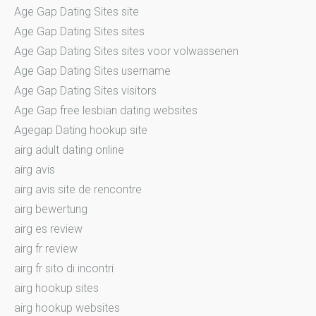
Age Gap Dating Sites site
Age Gap Dating Sites sites
Age Gap Dating Sites sites voor volwassenen
Age Gap Dating Sites username
Age Gap Dating Sites visitors
Age Gap free lesbian dating websites
Agegap Dating hookup site
airg adult dating online
airg avis
airg avis site de rencontre
airg bewertung
airg es review
airg fr review
airg fr sito di incontri
airg hookup sites
airg hookup websites