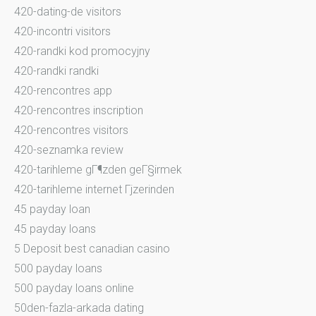
420-dating-de visitors
420-incontri visitors
420-randki kod promocyjny
420-randki randki
420-rencontres app
420-rencontres inscription
420-rencontres visitors
420-seznamka review
420-tarihleme gГ¶zden geГ§irmek
420-tarihleme internet Гјzerinden
45 payday loan
45 payday loans
5 Deposit best canadian casino
500 payday loans
500 payday loans online
50den-fazla-arkada dating