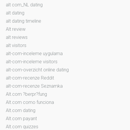
alt com_NL dating
alt dating
alt dating timeline
Alt review
alt reviews
alt visitors
alt-com-inceleme uygulama
alt-com-inceleme visitors
alt-com-overzicht online dating
alt-com-recenze Reddit
alt-com-recenze Seznamka
Alt.com ?berpr?fung
Alt.com como funciona
Alt.com dating
Alt.com payant
Alt.com quizzes