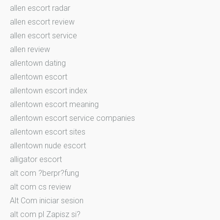
allen escort radar
allen escort review
allen escort service
allen review
allentown dating
allentown escort
allentown escort index
allentown escort meaning
allentown escort service companies
allentown escort sites
allentown nude escort
alligator escort
alt com ?berpr?fung
alt com cs review
Alt Com iniciar sesion
alt com pl Zapisz si?