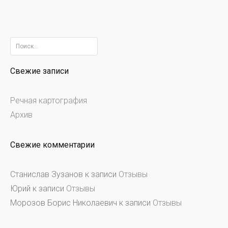
Найти:
Свежие записи
Речная картография
Архив
Свежие комментарии
Станислав Зузанов
к записи
Отзывы
Юрий
к записи
Отзывы
Морозов Борис Николаевич
к записи
Отзывы