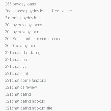
255 payday loans
2nd chance payday loans direct lender
3 month payday loans
30 day pay day loans
30 day payday loan
300 Bonus online casino canada
3000 payday loan
321chat adult dating
321chat app
321chat avis
321chat chat
321chat come funziona
321chat cs review
321chat dating
321chat dating hookup
321chat dating hookup site