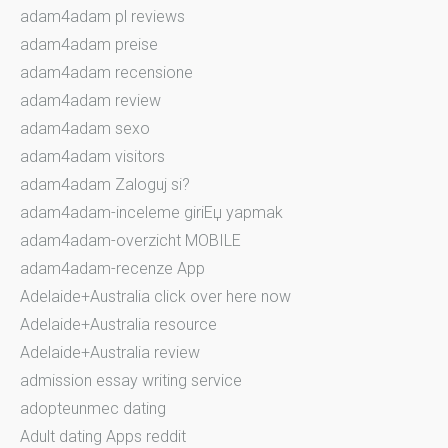
adam4adam pl reviews
adam4adam preise
adam4adam recensione
adam4adam review
adam4adam sexo
adam4adam visitors
adam4adam Zaloguj si?
adam4adam-inceleme giriЕџ yapmak
adam4adam-overzicht MOBILE
adam4adam-recenze App
Adelaide+Australia click over here now
Adelaide+Australia resource
Adelaide+Australia review
admission essay writing service
adopteunmec dating
Adult dating Apps reddit