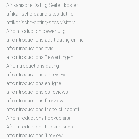
Afrikanische Dating-Seiten kosten
afrikanische-dating-sites dating
afrikanische-dating-sites visitors
Afrointroduction bewertung
afrointroductions adult dating online
afrointroductions avis
afrointroductions Bewertungen
AfroIntroductions dating
afrointroductions de review
afrointroductions en ligne
afrointroductions es reviews
afrointroductions fr review
afrointroductions fr sito di incontri
Afrointroductions hookup site
Afrointroductions hookup sites
afrointroductions it review