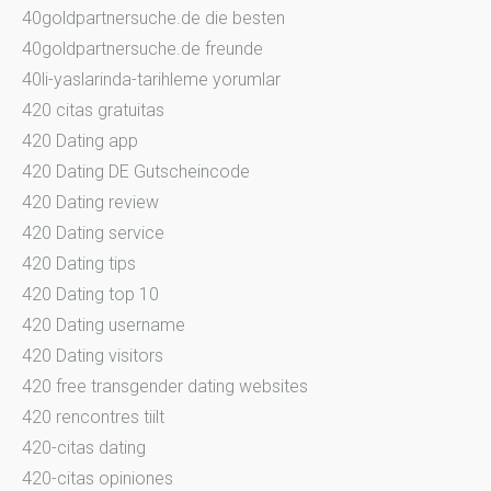
40goldpartnersuche.de die besten
40goldpartnersuche.de freunde
40li-yaslarinda-tarihleme yorumlar
420 citas gratuitas
420 Dating app
420 Dating DE Gutscheincode
420 Dating review
420 Dating service
420 Dating tips
420 Dating top 10
420 Dating username
420 Dating visitors
420 free transgender dating websites
420 rencontres tiilt
420-citas dating
420-citas opiniones