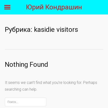
Skip
Юрий Кондрашин
to
content
Рубрика:
kasidie visitors
Nothing Found
It seems we can’t find what you’re looking for. Perhaps
searching can help.
Найти: