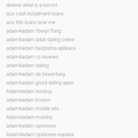
abilene what is a escort
ace cash installment loans
ace title loans near me
adam4adam ?berpr?fung
adam4adam adult dating online
adam4adam bezplatna aplikace
adam4adam cs reviews
adam4adam dating
adam4adam de bewertung
adam4adam good dating apps
Adam4adam hookup
adam4adam kosten
adam4adam mobile site
Adam4adam mobilny
adam4adam opiniones
Adam4adam opiniones espana