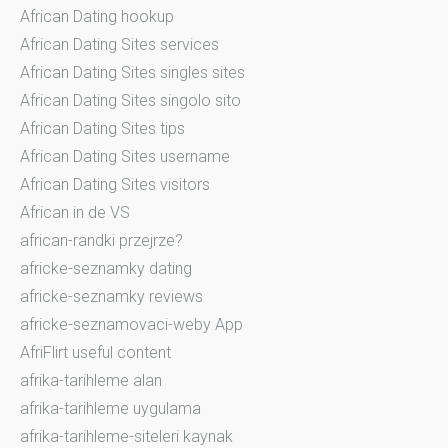
African Dating hookup
African Dating Sites services
African Dating Sites singles sites
African Dating Sites singolo sito
African Dating Sites tips
African Dating Sites username
African Dating Sites visitors
African in de VS
african-randki przejrze?
africke-seznamky dating
africke-seznamky reviews
africke-seznamovaci-weby App
AfriFlirt useful content
afrika-tarihleme alan
afrika-tarihleme uygulama
afrika-tarihleme-siteleri kaynak