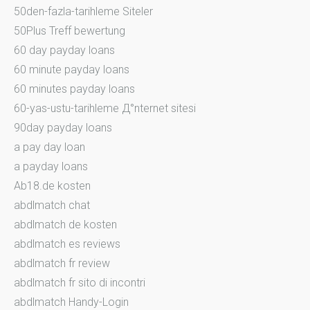
50den-fazla-tarihleme Siteler
50Plus Treff bewertung
60 day payday loans
60 minute payday loans
60 minutes payday loans
60-yas-ustu-tarihleme Д°nternet sitesi
90day payday loans
a pay day loan
a payday loans
Ab18.de kosten
abdlmatch chat
abdlmatch de kosten
abdlmatch es reviews
abdlmatch fr review
abdlmatch fr sito di incontri
abdlmatch Handy-Login