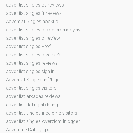
adventist singles es reviews
adventist singles fr reviews
Adventist Singles hookup
adventist singles pl kod promocyjny
adventist singles pl review
adventist singles Profil
adventist singles przejrze?
adventist singles reviews
adventist singles sign in
Adventist Singles unf?hige
adventist singles visitors
adventist-arkadas reviews
adventist-dating-nl dating
adventist-singles-inceleme visitors
adventist-singles-overzicht Inloggen
Adventure Dating app