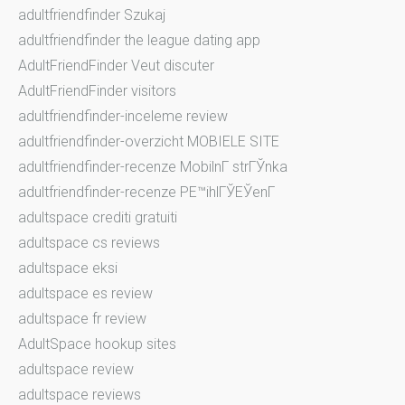
adultfriendfinder Szukaj
adultfriendfinder the league dating app
AdultFriendFinder Veut discuter
AdultFriendFinder visitors
adultfriendfinder-inceleme review
adultfriendfinder-overzicht MOBIELE SITE
adultfriendfinder-recenze MobilnГ­ strГЎnka
adultfriendfinder-recenze PЕ™ihlГЎЕЎenГ­
adultspace crediti gratuiti
adultspace cs reviews
adultspace eksi
adultspace es review
adultspace fr review
AdultSpace hookup sites
adultspace review
adultspace reviews