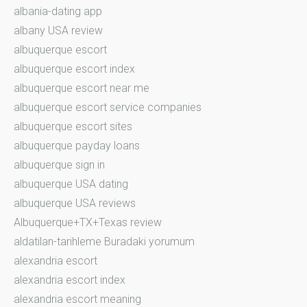
albania-dating app
albany USA review
albuquerque escort
albuquerque escort index
albuquerque escort near me
albuquerque escort service companies
albuquerque escort sites
albuquerque payday loans
albuquerque sign in
albuquerque USA dating
albuquerque USA reviews
Albuquerque+TX+Texas review
aldatilan-tarihleme Buradaki yorumum
alexandria escort
alexandria escort index
alexandria escort meaning