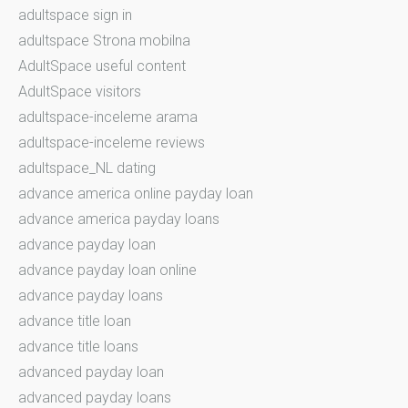
adultspace sign in
adultspace Strona mobilna
AdultSpace useful content
AdultSpace visitors
adultspace-inceleme arama
adultspace-inceleme reviews
adultspace_NL dating
advance america online payday loan
advance america payday loans
advance payday loan
advance payday loan online
advance payday loans
advance title loan
advance title loans
advanced payday loan
advanced payday loans