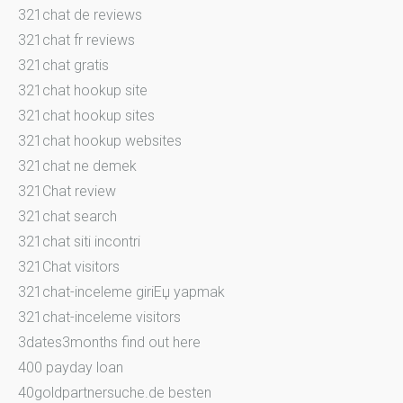
321chat de reviews
321chat fr reviews
321chat gratis
321chat hookup site
321chat hookup sites
321chat hookup websites
321chat ne demek
321Chat review
321chat search
321chat siti incontri
321Chat visitors
321chat-inceleme giriЕџ yapmak
321chat-inceleme visitors
3dates3months find out here
400 payday loan
40goldpartnersuche.de besten