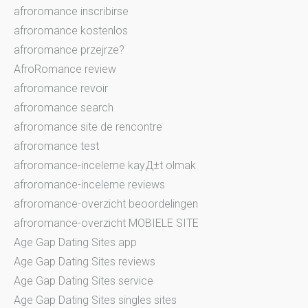
afroromance inscribirse
afroromance kostenlos
afroromance przejrze?
AfroRomance review
afroromance revoir
afroromance search
afroromance site de rencontre
afroromance test
afroromance-inceleme kayД±t olmak
afroromance-inceleme reviews
afroromance-overzicht beoordelingen
afroromance-overzicht MOBIELE SITE
Age Gap Dating Sites app
Age Gap Dating Sites reviews
Age Gap Dating Sites service
Age Gap Dating Sites singles sites