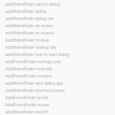
adultfriendfinder carbon dating
adultfriendfinder dating
adultfriendfinder dating site
adultfriendfinder de review
adultfriendfinder es reviews
Adultfriendfinder hookup
Adultfriendfinder hookup site
adultfriendfinder how to start dating
AdultFriendFinder kortingscode
Adultfriendfinder meet site
AdultFriendFinder modere
adultfriendfinder nerd dating app
Adultfriendfinder plocha pocitace
AdultFriendFinder profils
AdultFriendFinder review
adultfriendfinder revisi?n