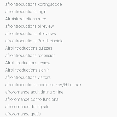
afrointroductions kortingscode
afrointroductions login
Afrointroductions mee
afrointroductions pl review
afrointroductions pl reviews
afrointroductions Profilbeispiele
AfroIntroductions quizzes
afrointroductions recensioni
AfroIntroductions review
AfroIntroductions sign in
afrointroductions visitors
afrointroductions-inceleme kayД±t olmak
afroromance adult dating online
afroromance como funciona
afroromance dating site
afroromance gratis