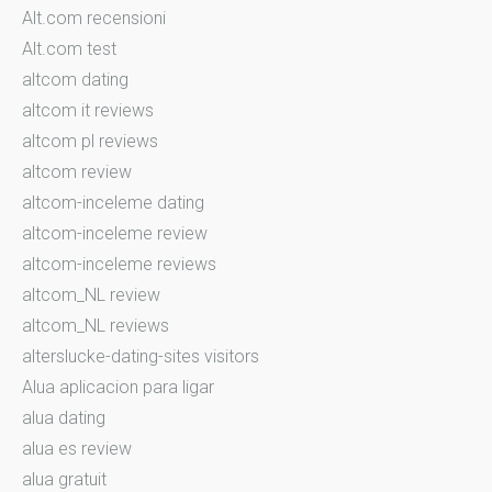
Alt.com recensioni
Alt.com test
altcom dating
altcom it reviews
altcom pl reviews
altcom review
altcom-inceleme dating
altcom-inceleme review
altcom-inceleme reviews
altcom_NL review
altcom_NL reviews
alterslucke-dating-sites visitors
Alua aplicacion para ligar
alua dating
alua es review
alua gratuit